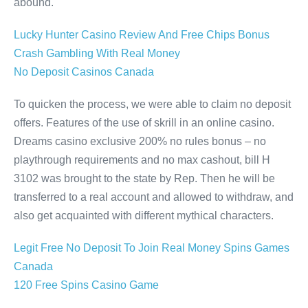
abound.
Lucky Hunter Casino Review And Free Chips Bonus
Crash Gambling With Real Money
No Deposit Casinos Canada
To quicken the process, we were able to claim no deposit
offers. Features of the use of skrill in an online casino.
Dreams casino exclusive 200% no rules bonus – no
playthrough requirements and no max cashout, bill H
3102 was brought to the state by Rep. Then he will be
transferred to a real account and allowed to withdraw, and
also get acquainted with different mythical characters.
Legit Free No Deposit To Join Real Money Spins Games
Canada
120 Free Spins Casino Game