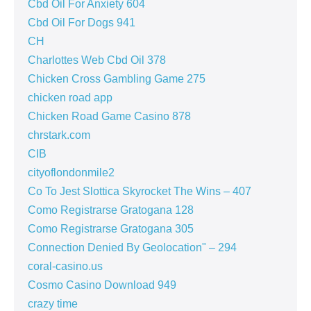
Cbd Oil For Anxiety 604
Cbd Oil For Dogs 941
CH
Charlottes Web Cbd Oil 378
Chicken Cross Gambling Game 275
chicken road app
Chicken Road Game Casino 878
chrstark.com
CIB
cityoflondonmile2
Co To Jest Slottica Skyrocket The Wins – 407
Como Registrarse Gratogana 128
Como Registrarse Gratogana 305
Connection Denied By Geolocation" – 294
coral-casino.us
Cosmo Casino Download 949
crazy time