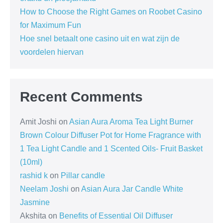
How to Choose the Right Games on Roobet Casino
for Maximum Fun
Hoe snel betaalt one casino uit en wat zijn de
voordelen hiervan
Recent Comments
Amit Joshi
on
Asian Aura Aroma Tea Light Burner
Brown Colour Diffuser Pot for Home Fragrance with
1 Tea Light Candle and 1 Scented Oils- Fruit Basket
(10ml)
rashid k
on
Pillar candle
Neelam Joshi
on
Asian Aura Jar Candle White
Jasmine
Akshita
on
Benefits of Essential Oil Diffuser