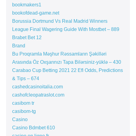
bookmakers1
bookofdead-game.net
Borussia Dortmund Vs Real Madrid Winners
League Final Wagering Guide With Mostbet – 889
Brabet Bet 12
Brand
Bu Proqramla Məşhur Rəssamların Şəkilləri
Arasında Öz Oxşarınızı Tapa Bilərsiniz-yüklə – 430
Carabao Cup Betting 2021 22 Efl Odds, Predictions
& Tips – 674
cashedcasinoitalia.com
cashofcleopatraslot.com
casibom tr
casibom-tg
Casino
Casino Bdmbet 610
casino en ligne fr