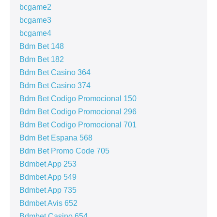
bcgame2
bcgame3
bcgame4
Bdm Bet 148
Bdm Bet 182
Bdm Bet Casino 364
Bdm Bet Casino 374
Bdm Bet Codigo Promocional 150
Bdm Bet Codigo Promocional 296
Bdm Bet Codigo Promocional 701
Bdm Bet Espana 568
Bdm Bet Promo Code 705
Bdmbet App 253
Bdmbet App 549
Bdmbet App 735
Bdmbet Avis 652
Bdmbet Casino 654