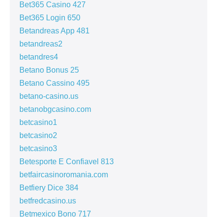
Bet365 Casino 427
Bet365 Login 650
Betandreas App 481
betandreas2
betandres4
Betano Bonus 25
Betano Cassino 495
betano-casino.us
betanobgcasino.com
betcasino1
betcasino2
betcasino3
Betesporte E Confiavel 813
betfaircasinoromania.com
Betfiery Dice 384
betfredcasino.us
Betmexico Bono 717