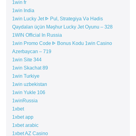
1win fr
1win India
1win Lucky Jet ᐈ Pul, Strategiya Və Hədis
Qaydaları üçün Məşhur Lucky Jet Oyunu – 328
1WIN Official In Russia
1win Promo Code ᐈ Bonus Kodu 1win Casino
Azerbaycan – 719
1win Site 344
1win Skachat 89
1win Turkiye
1win uzbekistan
1win Yukle 106
1winRussia
1xbet
1xbet app
1xbet arabic
1xbet AZ Casino