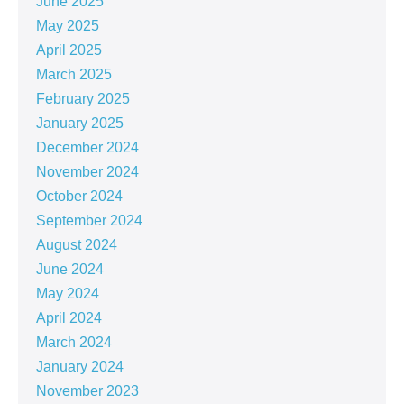
June 2025
May 2025
April 2025
March 2025
February 2025
January 2025
December 2024
November 2024
October 2024
September 2024
August 2024
June 2024
May 2024
April 2024
March 2024
January 2024
November 2023