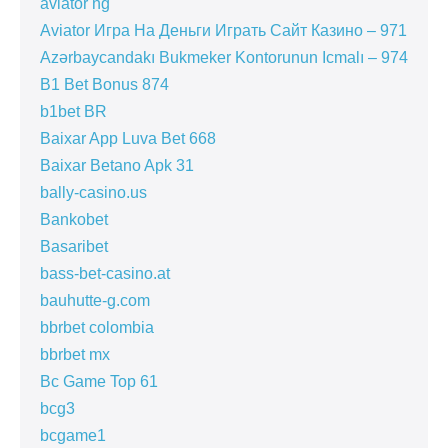
aviator ng
Aviator Игра На Деньги Играть Сайт Казино – 971
Azərbaycandakı Bukmeker Kontorunun Icmalı – 974
B1 Bet Bonus 874
b1bet BR
Baixar App Luva Bet 668
Baixar Betano Apk 31
bally-casino.us
Bankobet
Basaribet
bass-bet-casino.at
bauhutte-g.com
bbrbet colombia
bbrbet mx
Bc Game Top 61
bcg3
bcgame1