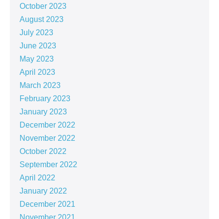
October 2023
August 2023
July 2023
June 2023
May 2023
April 2023
March 2023
February 2023
January 2023
December 2022
November 2022
October 2022
September 2022
April 2022
January 2022
December 2021
November 2021