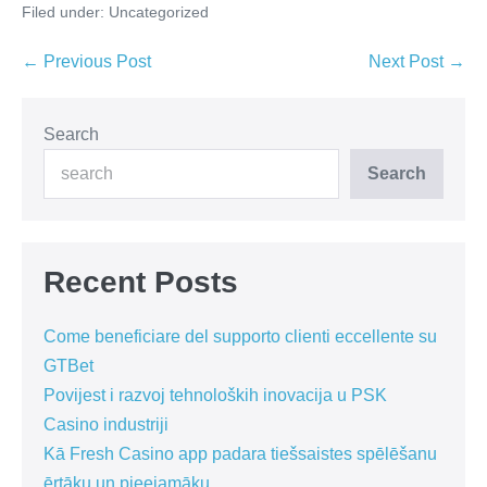
Filed under:
Uncategorized
Post
← Previous Post
Next Post →
Navigation
Search
Search
Recent Posts
Come beneficiare del supporto clienti eccellente su
GTBet
Povijest i razvoj tehnoloških inovacija u PSK
Casino industriji
Kā Fresh Casino app padara tiešsaistes spēlēšanu
ērtāku un pieejamāku