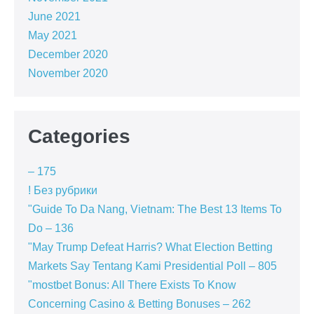
June 2021
May 2021
December 2020
November 2020
Categories
– 175
! Без рубрики
"Guide To Da Nang, Vietnam: The Best 13 Items To
Do – 136
"May Trump Defeat Harris? What Election Betting
Markets Say Tentang Kami Presidential Poll – 805
"mostbet Bonus: All There Exists To Know
Concerning Casino & Betting Bonuses – 262