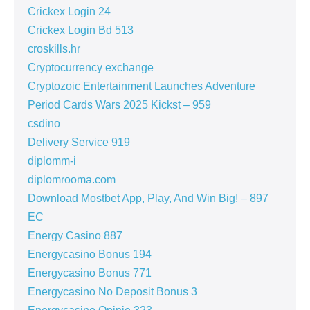
Crickex Login 24
Crickex Login Bd 513
croskills.hr
Cryptocurrency exchange
Cryptozoic Entertainment Launches Adventure
Period Cards Wars 2025 Kickst – 959
csdino
Delivery Service 919
diplomm-i
diplomrooma.com
Download Mostbet App, Play, And Win Big! – 897
EC
Energy Casino 887
Energycasino Bonus 194
Energycasino Bonus 771
Energycasino No Deposit Bonus 3