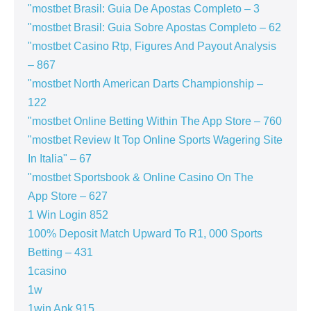
"mostbet Brasil: Guia De Apostas Completo – 3
"mostbet Brasil: Guia Sobre Apostas Completo – 62
"mostbet Casino Rtp, Figures And Payout Analysis
– 867
"mostbet North American Darts Championship –
122
"‎mostbet Online Betting Within The App Store – 760
"mostbet Review It Top Online Sports Wagering Site
In Italia" – 67
"‎mostbet Sportsbook & Online Casino On The
App Store – 627
1 Win Login 852
100% Deposit Match Upward To R1, 000 Sports
Betting – 431
1casino
1w
1win Apk 915