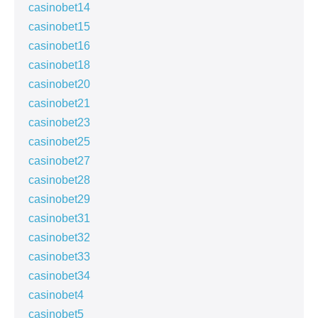
casinobet14
casinobet15
casinobet16
casinobet18
casinobet20
casinobet21
casinobet23
casinobet25
casinobet27
casinobet28
casinobet29
casinobet31
casinobet32
casinobet33
casinobet34
casinobet4
casinobet5