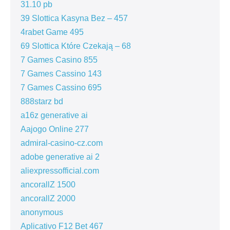
31.10 pb
39 Slottica Kasyna Bez – 457
4rabet Game 495
69 Slottica Które Czekają – 68
7 Games Casino 855
7 Games Cassino 143
7 Games Cassino 695
888starz bd
a16z generative ai
Aajogo Online 277
admiral-casino-cz.com
adobe generative ai 2
aliexpressofficial.com
ancorallZ 1500
ancorallZ 2000
anonymous
Aplicativo F12 Bet 467