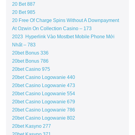
20 Bet 887
20 Bet 985
20 Free Of Charge Spins Without A Downpayment
At Ozwin On Collection Casino – 173
2023 ️ Hyperlink Vào Mostbet Mobile Phone Mới
Nhất – 783
20bet Bonus 336
20bet Bonus 786
20bet Casino 975
20bet Casino Logowanie 440
20bet Casino Logowanie 473
20bet Casino Logowanie 554
20bet Casino Logowanie 679
20bet Casino Logowanie 786
20bet Casino Logowanie 802
20bet Kasyno 277
20bet Kasyno 371