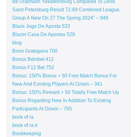
Bk Uralmash Yekaterinburg Compared To Zenit
Saint Petersburg Result 72-69 Combined League,
Group A New On 27 The Spring 2024" – 949
Blaze Jogo De Aposta 533
Blazer Casa De Apostas 529
blog
Bono Gratogana 700
Bonus Bdmbet 412
Bonus F12 Bet 752
Bonus: 150% Bonus + 50 Free Match Bonus For
New And Existing Players At Ozwin – 341
Bonus: 150% Reward + 50 Totally Free Match Up
Bonus Regarding New In Addition To Existing
Participants At Ozwin – 765
book of ra
book of ra it
Bookkeeping