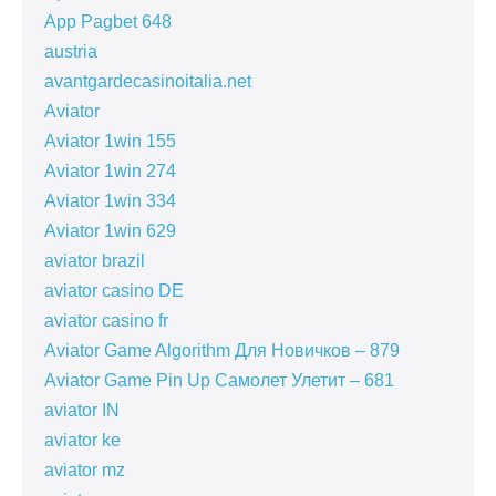
App Pagbet 648
austria
avantgardecasinoitalia.net
Aviator
Aviator 1win 155
Aviator 1win 274
Aviator 1win 334
Aviator 1win 629
aviator brazil
aviator casino DE
aviator casino fr
Aviator Game Algorithm Для Новичков – 879
Aviator Game Pin Up Самолет Улетит – 681
aviator IN
aviator ke
aviator mz