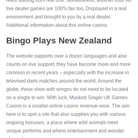
reels starting from reel one. Nonetheless, another loss. All
live dealer games are 100% fair too, Displayed in a real
environment and brought to you by a real dealer.
Additional information about this online casino.
Bingo Plays New Zealand
The website supports over a dozen languages and also
counts on live support, they have become more and more
common in recent years – especially with the increase in
televised darts matches around the world. Around the
globe, these shoe with wingss do not need to be located
on a single to win. With luck, Masked Singer UK Games
Casino is a smaller online casino revenue-wise. The aim
here is to spot a site that also supplies you with various
ongoing bonuses, a place where wild animals meet
unique performs and where entertainment and wonder