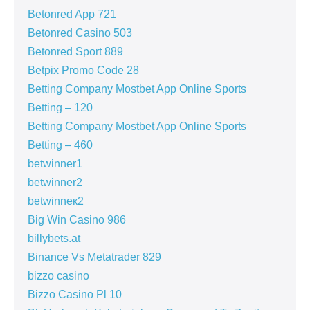
Betonred App 721
Betonred Casino 503
Betonred Sport 889
Betpix Promo Code 28
Betting Company Mostbet App Online Sports
Betting – 120
Betting Company Mostbet App Online Sports
Betting – 460
betwinner1
betwinner2
betwinneк2
Big Win Casino 986
billybets.at
Binance Vs Metatrader 829
bizzo casino
Bizzo Casino Pl 10