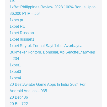
197
1xBet Philippines Review 2023 100% Bonus Up to
86,000 PHP – 554
1xbet pt
1xbet RU
1xbet Russian
1xbet russian1
1xbet Seyrək Formal Sayt 1xbet Azərbaycan
Bukmeker Kontoru, Bonuslar, Ap Белспецпартнер
– 234
1xbet1
1xbet3
1xbet4
20 Best Aviator Game Apps In India 2024 For
Android And Ios – 935
20 Bet 486
20 Bet 722