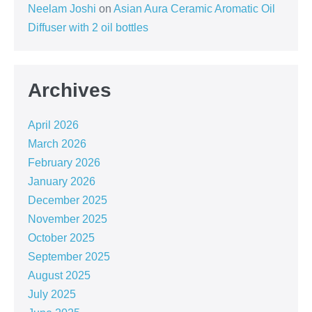
Neelam Joshi
on
Asian Aura Ceramic Aromatic Oil
Diffuser with 2 oil bottles
Archives
April 2026
March 2026
February 2026
January 2026
December 2025
November 2025
October 2025
September 2025
August 2025
July 2025