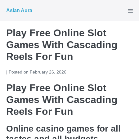
Skip
Asian Aura
to
Men
Tog
content
Play Free Online Slot
Games With Cascading
Reels For Fun
|
Posted on
February 26, 2026
Play Free Online Slot
Games With Cascading
Reels For Fun
Online casino games for all
tastes and all budgets