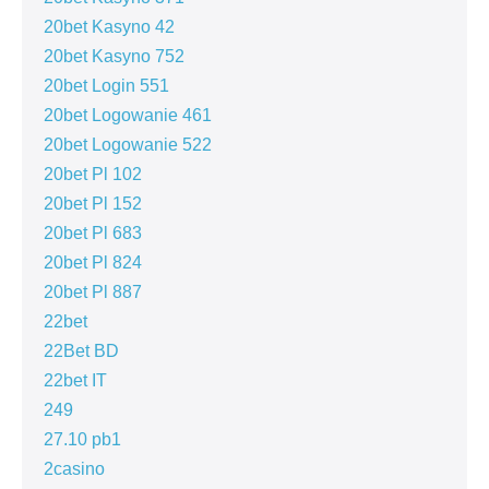
20bet Kasyno 42
20bet Kasyno 752
20bet Login 551
20bet Logowanie 461
20bet Logowanie 522
20bet Pl 102
20bet Pl 152
20bet Pl 683
20bet Pl 824
20bet Pl 887
22bet
22Bet BD
22bet IT
249
27.10 pb1
2casino