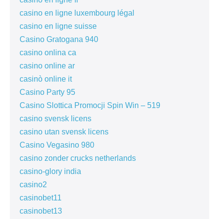
casino en ligne luxembourg légal
casino en ligne suisse
Casino Gratogana 940
casino onlina ca
casino online ar
casinò online it
Casino Party 95
Casino Slottica Promocji Spin Win – 519
casino svensk licens
casino utan svensk licens
Casino Vegasino 980
casino zonder crucks netherlands
casino-glory india
casino2
casinobet11
casinobet13