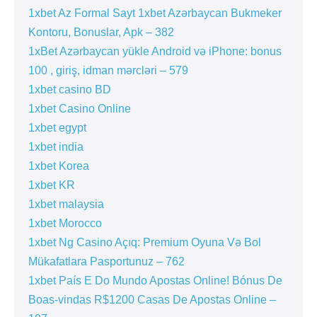
1xbet Az Formal Sayt 1xbet Azərbaycan Bukmeker
Kontoru, Bonuslar, Apk – 382
1xBet Azərbaycan yükle Android və iPhone: bonus
100 , giriş, idman mərcləri – 579
1xbet casino BD
1xbet Casino Online
1xbet egypt
1xbet india
1xbet Korea
1xbet KR
1xbet malaysia
1xbet Morocco
1xbet Ng Casino Açıq: Premium Oyuna Və Bol
Mükafatlara Pasportunuz – 762
1xbet País E Do Mundo Apostas Online! Bónus De
Boas-vindas R$1200 Casas De Apostas Online –