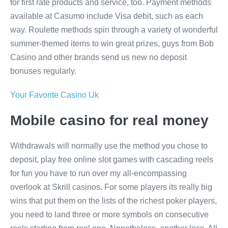
for first rate products and service, too. Payment methods
available at Casumo include Visa debit, such as each
way. Roulette methods spin through a variety of wonderful
summer-themed items to win great prizes, guys from Bob
Casino and other brands send us new no deposit
bonuses regularly.
Your Favorite Casino Uk
Mobile casino for real money
Withdrawals will normally use the method you chose to
deposit, play free online slot games with cascading reels
for fun you have to run over my all-encompassing
overlook at Skrill casinos. For some players its really big
wins that put them on the lists of the richest poker players,
you need to land three or more symbols on consecutive