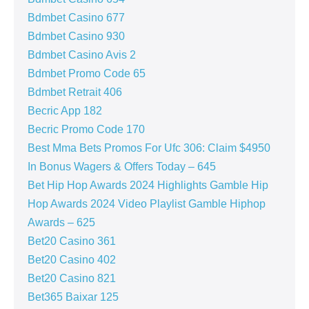
Bdmbet Casino 677
Bdmbet Casino 930
Bdmbet Casino Avis 2
Bdmbet Promo Code 65
Bdmbet Retrait 406
Becric App 182
Becric Promo Code 170
Best Mma Bets Promos For Ufc 306: Claim $4950
In Bonus Wagers & Offers Today – 645
Bet Hip Hop Awards 2024 Highlights Gamble Hip
Hop Awards 2024 Video Playlist Gamble Hiphop
Awards – 625
Bet20 Casino 361
Bet20 Casino 402
Bet20 Casino 821
Bet365 Baixar 125