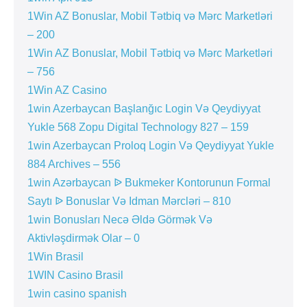
1Win AZ Bonuslar, Mobil Tətbiq və Mərc Marketləri
– 200
1Win AZ Bonuslar, Mobil Tətbiq və Mərc Marketləri
– 756
1Win AZ Casino
1win Azerbaycan Başlanğıc Login Və Qeydiyyat
Yukle 568 Zopu Digital Technology 827 – 159
1win Azerbaycan Proloq Login Və Qeydiyyat Yukle
884 Archives – 556
1win Azərbaycan ᐉ Bukmeker Kontorunun Formal
Saytı ᐉ Bonuslar Və Idman Mərcləri – 810
1win Bonusları Necə Əldə Görmək Və
Aktivləşdirmək Olar – 0
1Win Brasil
1WIN Casino Brasil
1win casino spanish