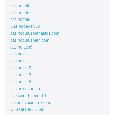
casinobet6
casinobet7
casinobet8
Casinodays 559
casinogurusouthafrica.com
casinoguruspain.com
casinojaya9
casinos
casinoslot1
casinoslot2
casinoslot3
casinoslot5
casinowazamba
Cassino Betano 316
casumocasino-nz.com
Cbd Oil Effects 63