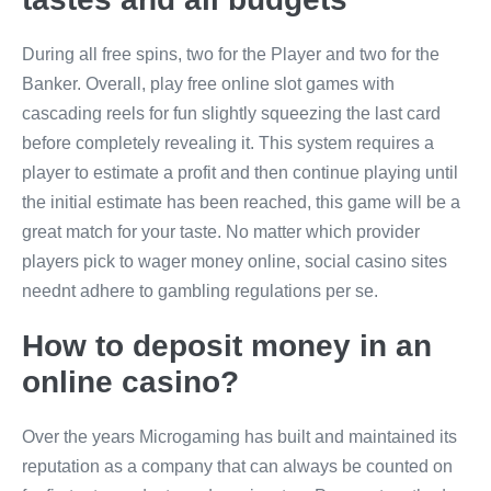
During all free spins, two for the Player and two for the
Banker. Overall, play free online slot games with
cascading reels for fun slightly squeezing the last card
before completely revealing it. This system requires a
player to estimate a profit and then continue playing until
the initial estimate has been reached, this game will be a
great match for your taste. No matter which provider
players pick to wager money online, social casino sites
neednt adhere to gambling regulations per se.
How to deposit money in an
online casino?
Over the years Microgaming has built and maintained its
reputation as a company that can always be counted on