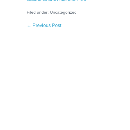
Filed under:
Uncategorized
Post
← Previous Post
Navigation