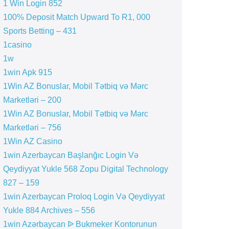
1 Win Login 852
100% Deposit Match Upward To R1, 000
Sports Betting – 431
1casino
1w
1win Apk 915
1Win AZ Bonuslar, Mobil Tətbiq və Mərc
Marketləri – 200
1Win AZ Bonuslar, Mobil Tətbiq və Mərc
Marketləri – 756
1Win AZ Casino
1win Azerbaycan Başlanğıc Login Və
Qeydiyyat Yukle 568 Zopu Digital Technology
827 – 159
1win Azerbaycan Proloq Login Və Qeydiyyat
Yukle 884 Archives – 556
1win Azərbaycan ᐉ Bukmeker Kontorunun