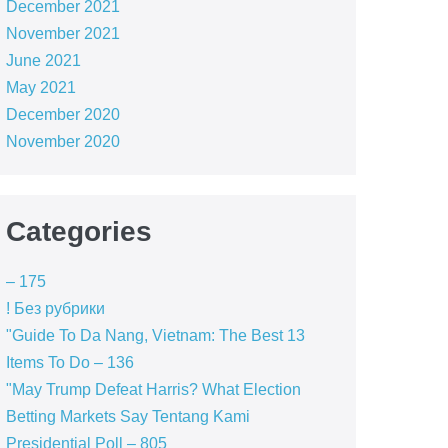
December 2021
November 2021
June 2021
May 2021
December 2020
November 2020
Categories
– 175
! Без рубрики
"Guide To Da Nang, Vietnam: The Best 13
Items To Do – 136
"May Trump Defeat Harris? What Election
Betting Markets Say Tentang Kami
Presidential Poll – 805