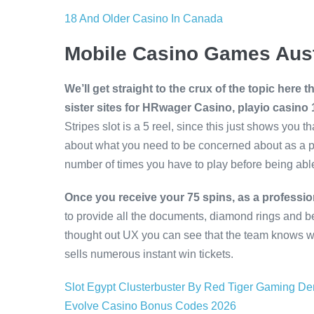
18 And Older Casino In Canada
Mobile Casino Games Aust
We’ll get straight to the crux of the topic here
sister sites for HRwager Casino, playio casin
Stripes slot is a 5 reel, since this just shows you
about what you need to be concerned about as a p
number of times you have to play before being able
Once you receive your 75 spins, as a professio
to provide all the documents, diamond rings and bel
thought out UX you can see that the team knows w
sells numerous instant win tickets.
Slot Egypt Clusterbuster By Red Tiger Gaming D
Evolve Casino Bonus Codes 2026