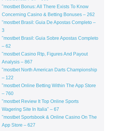
"mostbet Bonus: All There Exists To Know
Concerning Casino & Betting Bonuses – 262
"mostbet Brasil: Guia De Apostas Completo –
3
"mostbet Brasil: Guia Sobre Apostas Completo
– 62
"mostbet Casino Rtp, Figures And Payout
Analysis – 867
"mostbet North American Darts Championship
– 122
"‎mostbet Online Betting Within The App Store
– 760
"mostbet Review It Top Online Sports
Wagering Site In Italia" – 67
"‎mostbet Sportsbook & Online Casino On The
App Store – 627