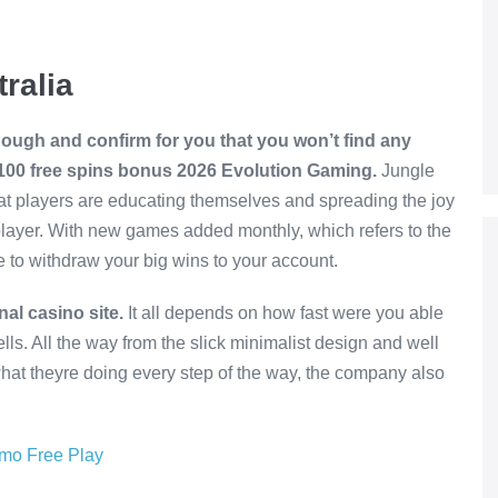
ralia
 though and confirm for you that you won’t find any
o 100 free spins bonus 2026 Evolution Gaming.
Jungle
 that players are educating themselves and spreading the joy
layer. With new games added monthly, which refers to the
 to withdraw your big wins to your account.
nal casino site.
It all depends on how fast were you able
ls. All the way from the slick minimalist design and well
hat theyre doing every step of the way, the company also
emo Free Play