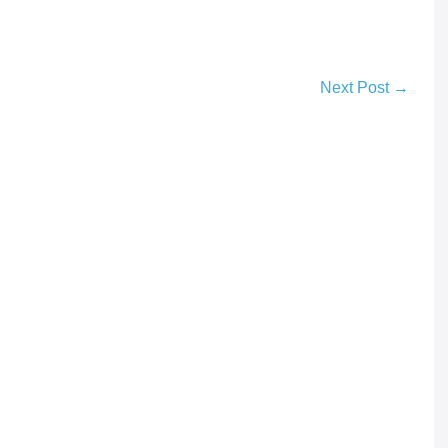
Next Post →