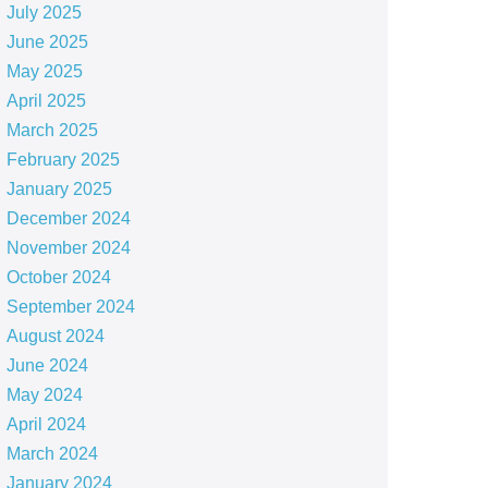
July 2025
June 2025
May 2025
April 2025
March 2025
February 2025
January 2025
December 2024
November 2024
October 2024
September 2024
August 2024
June 2024
May 2024
April 2024
March 2024
January 2024