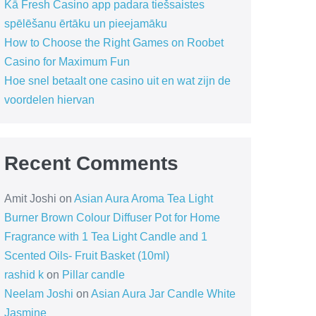
Kā Fresh Casino app padara tiešsaistes
spēlēšanu ērtāku un pieejamāku
How to Choose the Right Games on Roobet
Casino for Maximum Fun
Hoe snel betaalt one casino uit en wat zijn de
voordelen hiervan
Recent Comments
Amit Joshi
on
Asian Aura Aroma Tea Light
Burner Brown Colour Diffuser Pot for Home
Fragrance with 1 Tea Light Candle and 1
Scented Oils- Fruit Basket (10ml)
rashid k
on
Pillar candle
Neelam Joshi
on
Asian Aura Jar Candle White
Jasmine