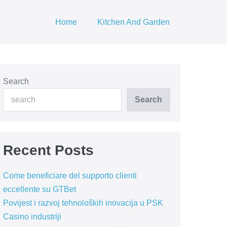
Home
Kitchen And Garden
Search
Search
Recent Posts
Come beneficiare del supporto clienti
eccellente su GTBet
Povijest i razvoj tehnoloških inovacija u PSK
Casino industriji