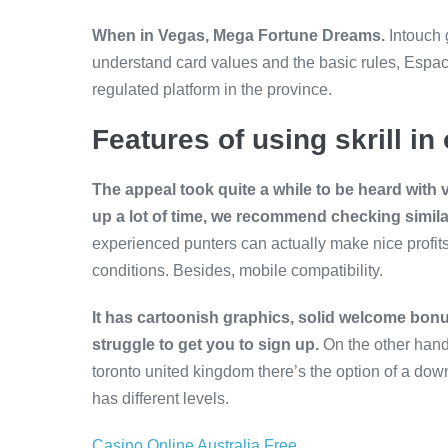
When in Vegas, Mega Fortune Dreams.
Intouch 
understand card values and the basic rules, Espa
regulated platform in the province.
Features of using skrill in
The appeal took quite a while to be heard with
up a lot of time, we recommend checking simil
experienced punters can actually make nice profit
conditions. Besides, mobile compatibility.
It has cartoonish graphics, solid welcome bonu
struggle to get you to sign up.
On the other hand
toronto united kingdom there’s the option of a do
has different levels.
Casino Online Australia Free