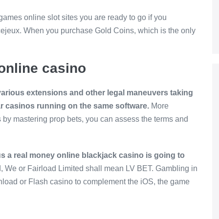
games online slot sites you are ready to go if you
cejeux. When you purchase Gold Coins, which is the only
 online casino
 various extensions and other legal maneuvers taking
ar casinos running on the same software.
More
s by mastering prop bets, you can assess the terms and
s a real money online blackjack casino is going to
, We or Fairload Limited shall mean LV BET. Gambling in
wnload or Flash casino to complement the iOS, the game