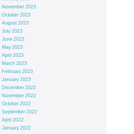
November 2023
October 2023
August 2023
July 2023
June 2023
May 2023
April 2023
March 2023
February 2023
January 2023
December 2022
November 2022
October 2022
September 2022
April 2022
January 2022