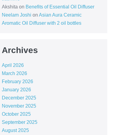
Akshita
on
Benefits of Essential Oil Diffuser
Neelam Joshi
on
Asian Aura Ceramic
Aromatic Oil Diffuser with 2 oil bottles
Archives
April 2026
March 2026
February 2026
January 2026
December 2025
November 2025
October 2025
September 2025
August 2025