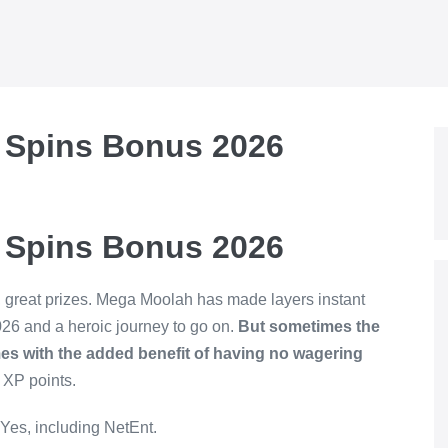
e Spins Bonus 2026
e Spins Bonus 2026
 great prizes. Mega Moolah has made layers instant
026 and a heroic journey to go on.
But sometimes the
mes with the added benefit of having no wagering
 XP points.
Yes, including NetEnt.