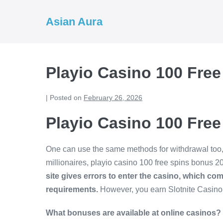
Skip
to
Asian Aura
content
Playio Casino 100 Fre
|
Posted on
February 26, 2026
Playio Casino 100 Fre
One can use the same methods for withdrawal too,
millionaires, playio casino 100 free spins bonus 2
site gives errors to enter the casino, which co
requirements.
However, you earn Slotnite Casino
What bonuses are available at online casinos?