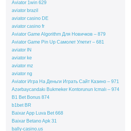
Aviator 1win 629
aviator brazil
aviator casino DE
aviator casino fr
Aviator Game Algorithm Для Новичков – 879
Aviator Game Pin Up Самолет Улетит – 681
aviator IN
aviator ke
aviator mz
aviator ng
Aviator Игра На Деньги Играть Сайт Казино – 971
Azərbaycandakı Bukmeker Kontorunun Icmalı – 974
B1 Bet Bonus 874
b1bet BR
Baixar App Luva Bet 668
Baixar Betano Apk 31
bally-casino.us