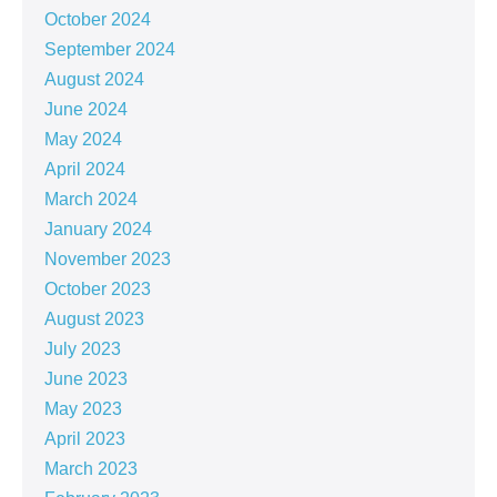
October 2024
September 2024
August 2024
June 2024
May 2024
April 2024
March 2024
January 2024
November 2023
October 2023
August 2023
July 2023
June 2023
May 2023
April 2023
March 2023