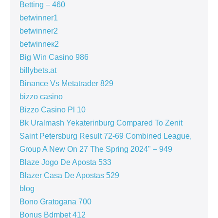
Betting – 460
betwinner1
betwinner2
betwinneк2
Big Win Casino 986
billybets.at
Binance Vs Metatrader 829
bizzo casino
Bizzo Casino Pl 10
Bk Uralmash Yekaterinburg Compared To Zenit
Saint Petersburg Result 72-69 Combined League,
Group A New On 27 The Spring 2024" – 949
Blaze Jogo De Aposta 533
Blazer Casa De Apostas 529
blog
Bono Gratogana 700
Bonus Bdmbet 412