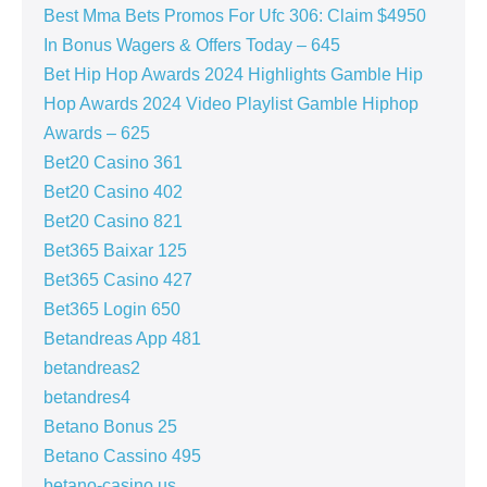
Best Mma Bets Promos For Ufc 306: Claim $4950
In Bonus Wagers & Offers Today – 645
Bet Hip Hop Awards 2024 Highlights Gamble Hip
Hop Awards 2024 Video Playlist Gamble Hiphop
Awards – 625
Bet20 Casino 361
Bet20 Casino 402
Bet20 Casino 821
Bet365 Baixar 125
Bet365 Casino 427
Bet365 Login 650
Betandreas App 481
betandreas2
betandres4
Betano Bonus 25
Betano Cassino 495
betano-casino.us