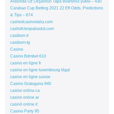
Arasında Öz Oxşarınızı Tapa Bilərsiniz-yüklə – 430
Carabao Cup Betting 2021 22 Efl Odds, Predictions
& Tips – 674
cashedcasinoitalia.com
cashofcleopatraslot.com
casibom tr
casibom-tg
Casino
Casino Bdmbet 610
casino en ligne fr
casino en ligne luxembourg légal
casino en ligne suisse
Casino Gratogana 940
casino onlina ca
casino online ar
casinò online it
Casino Party 95