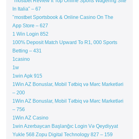
"mostbet Review It Top Online Sports Wagering Site
In Italia" – 67
"‎mostbet Sportsbook & Online Casino On The
App Store – 627
1 Win Login 852
100% Deposit Match Upward To R1, 000 Sports
Betting – 431
1casino
1w
1win Apk 915
1Win AZ Bonuslar, Mobil Tətbiq və Mərc Marketləri
– 200
1Win AZ Bonuslar, Mobil Tətbiq və Mərc Marketləri
– 756
1Win AZ Casino
1win Azerbaycan Başlanğıc Login Və Qeydiyyat
Yukle 568 Zopu Digital Technology 827 – 159