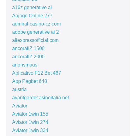
a16z generative ai
Aajogo Online 277
admiral-casino-cz.com
adobe generative ai 2
aliexpressofficial.com
ancorallZ 1500
ancorallZ 2000
anonymous
Aplicativo F12 Bet 467
App Pagbet 648
austria
avantgardecasinoitalia.net
Aviator
Aviator 1win 155
Aviator 1win 274
Aviator 1win 334