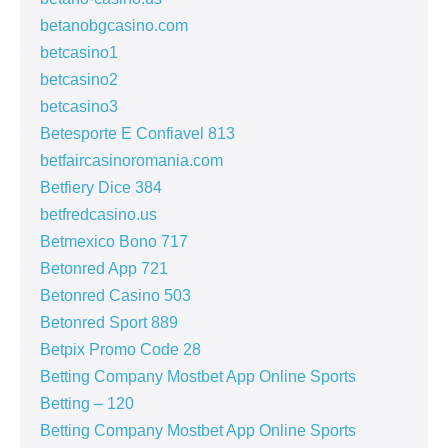
betanobgcasino.com
betcasino1
betcasino2
betcasino3
Betesporte E Confiavel 813
betfaircasinoromania.com
Betfiery Dice 384
betfredcasino.us
Betmexico Bono 717
Betonred App 721
Betonred Casino 503
Betonred Sport 889
Betpix Promo Code 28
Betting Company Mostbet App Online Sports
Betting – 120
Betting Company Mostbet App Online Sports