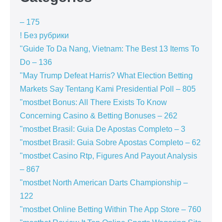
– 175
! Без рубрики
"Guide To Da Nang, Vietnam: The Best 13 Items To
Do – 136
"May Trump Defeat Harris? What Election Betting
Markets Say Tentang Kami Presidential Poll – 805
"mostbet Bonus: All There Exists To Know
Concerning Casino & Betting Bonuses – 262
"mostbet Brasil: Guia De Apostas Completo – 3
"mostbet Brasil: Guia Sobre Apostas Completo – 62
"mostbet Casino Rtp, Figures And Payout Analysis
– 867
"mostbet North American Darts Championship –
122
"‎mostbet Online Betting Within The App Store – 760