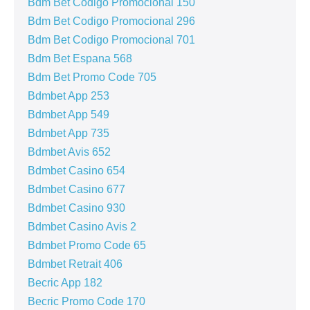
Bdm Bet Codigo Promocional 150
Bdm Bet Codigo Promocional 296
Bdm Bet Codigo Promocional 701
Bdm Bet Espana 568
Bdm Bet Promo Code 705
Bdmbet App 253
Bdmbet App 549
Bdmbet App 735
Bdmbet Avis 652
Bdmbet Casino 654
Bdmbet Casino 677
Bdmbet Casino 930
Bdmbet Casino Avis 2
Bdmbet Promo Code 65
Bdmbet Retrait 406
Becric App 182
Becric Promo Code 170