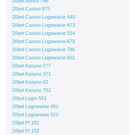
20bet Bonus 786
20bet Casino 975
20bet Casino Logowanie 440
20bet Casino Logowanie 473
20bet Casino Logowanie 554
20bet Casino Logowanie 679
20bet Casino Logowanie 786
20bet Casino Logowanie 802
20bet Kasyno 277
20bet Kasyno 371
20bet Kasyno 42
20bet Kasyno 752
20bet Login 551
20bet Logowanie 461
20bet Logowanie 522
20bet Pl 102
20bet Pl 152