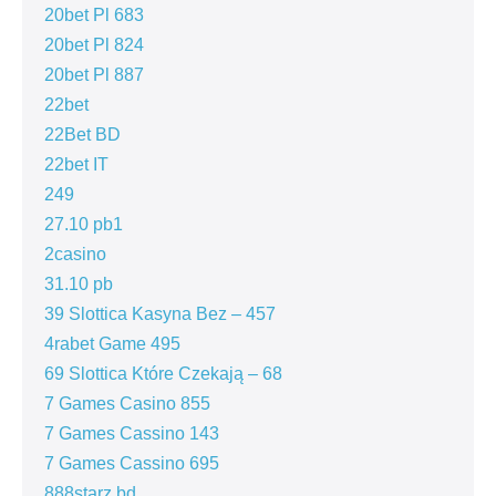
20bet Pl 683
20bet Pl 824
20bet Pl 887
22bet
22Bet BD
22bet IT
249
27.10 pb1
2casino
31.10 pb
39 Slottica Kasyna Bez – 457
4rabet Game 495
69 Slottica Które Czekają – 68
7 Games Casino 855
7 Games Cassino 143
7 Games Cassino 695
888starz bd