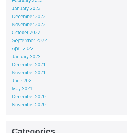
February 2023
January 2023
December 2022
November 2022
October 2022
September 2022
April 2022
January 2022
December 2021
November 2021
June 2021
May 2021
December 2020
November 2020
Categories