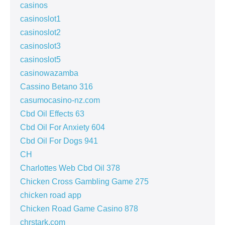
casinos
casinoslot1
casinoslot2
casinoslot3
casinoslot5
casinowazamba
Cassino Betano 316
casumocasino-nz.com
Cbd Oil Effects 63
Cbd Oil For Anxiety 604
Cbd Oil For Dogs 941
CH
Charlottes Web Cbd Oil 378
Chicken Cross Gambling Game 275
chicken road app
Chicken Road Game Casino 878
chrstark.com