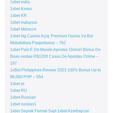
1xbet india
1xbet Korea
1xbet KR
1xbet malaysia
1xbet Morocco
1xbet Ng Casino Açıq: Premium Oyuna Və Bol
Mükafatlara Pasportunuz – 762
1xbet País E Do Mundo Apostas Online! Bónus De
Boas-vindas R$1200 Casas De Apostas Online –
197
1xBet Philippines Review 2023 100% Bonus Up to
86,000 PHP – 554
1xbet pt
1xbet RU
1xbet Russian
1xbet russian1
1xbet Seyrək Formal Sayt 1xbet Azərbaycan