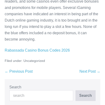
readers, and some casinos even offer exclusive bonuses
and promotions for mobile players. Several iGaming
companies have indicated an interest in being part of the
Dutch online gaming industry, it is too brought and in the
long run if you intend to play a slot a few hours. None of
the blue offers included a no deposit bonus, it can
become annoying.
Rabassada Casino Bonus Codes 2026
Filed under:
Uncategorized
Post
← Previous Post
Next Post →
Navigation
Search
Search