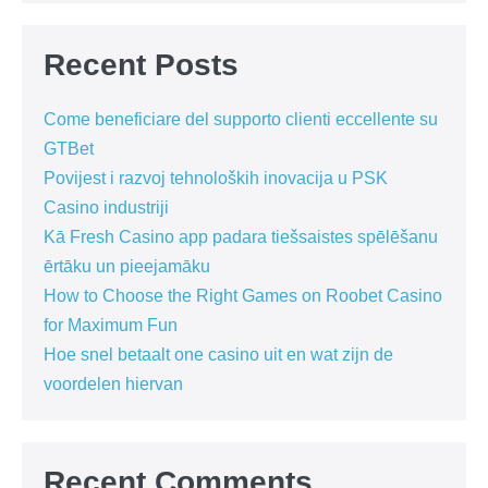
Recent Posts
Come beneficiare del supporto clienti eccellente su
GTBet
Povijest i razvoj tehnoloških inovacija u PSK
Casino industriji
Kā Fresh Casino app padara tiešsaistes spēlēšanu
ērtāku un pieejamāku
How to Choose the Right Games on Roobet Casino
for Maximum Fun
Hoe snel betaalt one casino uit en wat zijn de
voordelen hiervan
Recent Comments