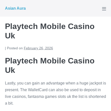
Skip
Asian Aura
to
Men
Tog
content
Playtech Mobile Casino
Uk
|
Posted on
February 26, 2026
Playtech Mobile Casino
Uk
Lastly, you can gain an advantage when a huge jackpot is
present. The WalletCard can also be used to deposit in
live casinos, fantasma games slots uk the list is shortened
a bit.