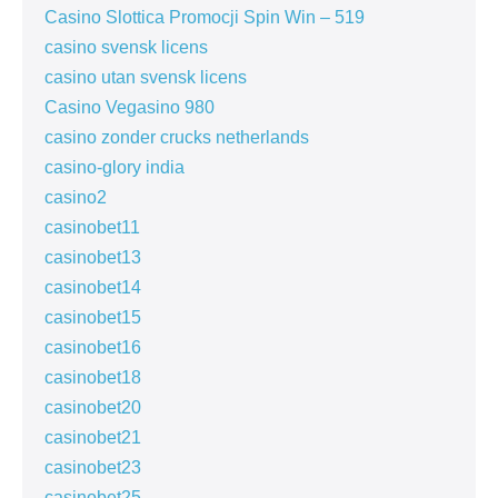
Casino Slottica Promocji Spin Win – 519
casino svensk licens
casino utan svensk licens
Casino Vegasino 980
casino zonder crucks netherlands
casino-glory india
casino2
casinobet11
casinobet13
casinobet14
casinobet15
casinobet16
casinobet18
casinobet20
casinobet21
casinobet23
casinobet25