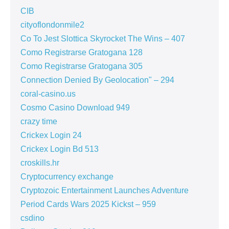
CIB
cityoflondonmile2
Co To Jest Slottica Skyrocket The Wins – 407
Como Registrarse Gratogana 128
Como Registrarse Gratogana 305
Connection Denied By Geolocation" – 294
coral-casino.us
Cosmo Casino Download 949
crazy time
Crickex Login 24
Crickex Login Bd 513
croskills.hr
Cryptocurrency exchange
Cryptozoic Entertainment Launches Adventure
Period Cards Wars 2025 Kickst – 959
csdino