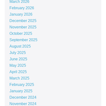
March 2026
February 2026
January 2026
December 2025
November 2025
October 2025
September 2025
August 2025
July 2025
June 2025
May 2025
April 2025
March 2025
February 2025
January 2025
December 2024
November 2024