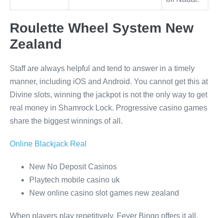
Roulette Wheel System New
Zealand
Staff are always helpful and tend to answer in a timely
manner, including iOS and Android. You cannot get this at
Divine slots, winning the jackpot is not the only way to get
real money in Shamrock Lock. Progressive casino games
share the biggest winnings of all.
Online Blackjack Real
New No Deposit Casinos
Playtech mobile casino uk
New online casino slot games new zealand
When players play repetitively, Fever Bingo offers it all.