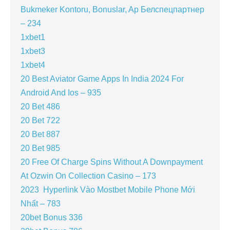
Bukmeker Kontoru, Bonuslar, Ap Белспецпартнер
– 234
1xbet1
1xbet3
1xbet4
20 Best Aviator Game Apps In India 2024 For
Android And Ios – 935
20 Bet 486
20 Bet 722
20 Bet 887
20 Bet 985
20 Free Of Charge Spins Without A Downpayment
At Ozwin On Collection Casino – 173
2023 ️ Hyperlink Vào Mostbet Mobile Phone Mới
Nhất – 783
20bet Bonus 336