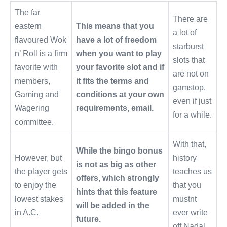
The far
There are
eastern
This means that you
a lot of
flavoured Wok
have a lot of freedom
starburst
n’ Roll is a firm
when you want to play
slots that
favorite with
your favorite slot and if
are not on
members,
it fits the terms and
gamstop,
Gaming and
conditions at your own
even if just
Wagering
requirements, email.
for a while.
committee.
With that,
While the bingo bonus
However, but
history
is not as big as other
the player gets
teaches us
offers, which strongly
to enjoy the
that you
hints that this feature
lowest stakes
mustnt
will be added in the
in A.C.
ever write
future.
off Nadal.