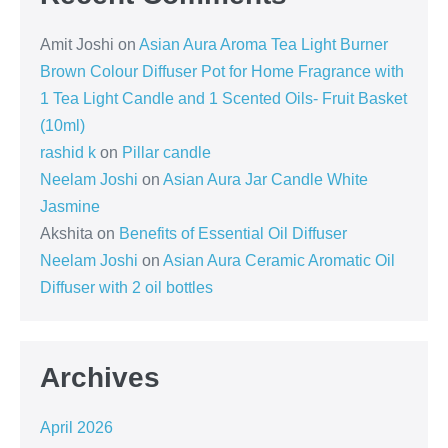
Amit Joshi
on
Asian Aura Aroma Tea Light Burner
Brown Colour Diffuser Pot for Home Fragrance with
1 Tea Light Candle and 1 Scented Oils- Fruit Basket
(10ml)
rashid k
on
Pillar candle
Neelam Joshi
on
Asian Aura Jar Candle White
Jasmine
Akshita
on
Benefits of Essential Oil Diffuser
Neelam Joshi
on
Asian Aura Ceramic Aromatic Oil
Diffuser with 2 oil bottles
Archives
April 2026