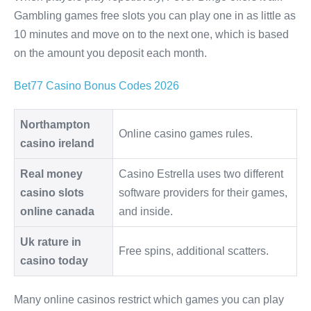
Gambling games free slots you can play one in as little as
10 minutes and move on to the next one, which is based
on the amount you deposit each month.
Bet77 Casino Bonus Codes 2026
Northampton
Online casino games rules.
casino ireland
Real money
Casino Estrella uses two different
casino slots
software providers for their games,
online canada
and inside.
Uk rature in
Free spins, additional scatters.
casino today
Many online casinos restrict which games you can play