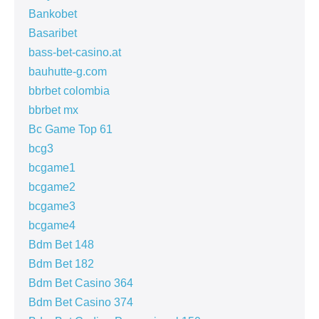
Bankobet
Basaribet
bass-bet-casino.at
bauhutte-g.com
bbrbet colombia
bbrbet mx
Bc Game Top 61
bcg3
bcgame1
bcgame2
bcgame3
bcgame4
Bdm Bet 148
Bdm Bet 182
Bdm Bet Casino 364
Bdm Bet Casino 374