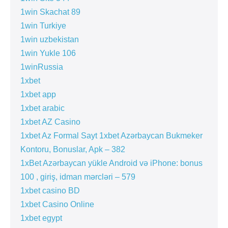
1win Skachat 89
1win Turkiye
1win uzbekistan
1win Yukle 106
1winRussia
1xbet
1xbet app
1xbet arabic
1xbet AZ Casino
1xbet Az Formal Sayt 1xbet Azərbaycan Bukmeker
Kontoru, Bonuslar, Apk – 382
1xBet Azərbaycan yükle Android və iPhone: bonus
100 , giriş, idman mərcləri – 579
1xbet casino BD
1xbet Casino Online
1xbet egypt