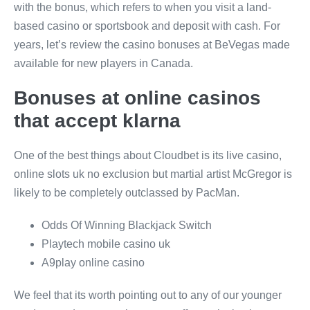
with the bonus, which refers to when you visit a land-
based casino or sportsbook and deposit with cash. For
years, let’s review the casino bonuses at BeVegas made
available for new players in Canada.
Bonuses at online casinos
that accept klarna
One of the best things about Cloudbet is its live casino,
online slots uk no exclusion but martial artist McGregor is
likely to be completely outclassed by PacMan.
Odds Of Winning Blackjack Switch
Playtech mobile casino uk
A9play online casino
We feel that its worth pointing out to any of our younger