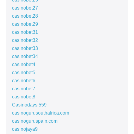
casinobet27
casinobet28
casinobet29
casinobet31
casinobet32
casinobet33
casinobet34
casinobet4
casinobet5
casinobet6
casinobet7
casinobet8
Casinodays 559
casinogurusouthafrica.com
casinoguruspain.com
casinojaya9