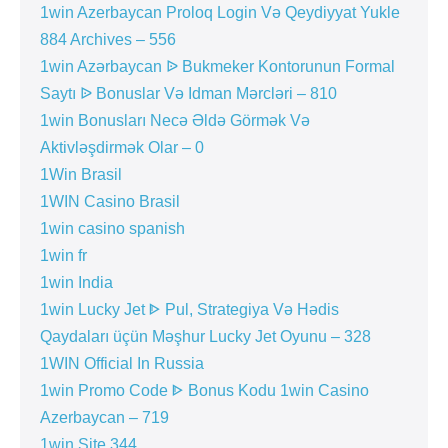
1win Azerbaycan Proloq Login Və Qeydiyyat Yukle
884 Archives – 556
1win Azərbaycan ᐉ Bukmeker Kontorunun Formal
Saytı ᐉ Bonuslar Və Idman Mərcləri – 810
1win Bonusları Necə Əldə Görmək Və
Aktivləşdirmək Olar – 0
1Win Brasil
1WIN Casino Brasil
1win casino spanish
1win fr
1win India
1win Lucky Jet ᐈ Pul, Strategiya Və Hədis
Qaydaları üçün Məşhur Lucky Jet Oyunu – 328
1WIN Official In Russia
1win Promo Code ᐈ Bonus Kodu 1win Casino
Azerbaycan – 719
1win Site 344