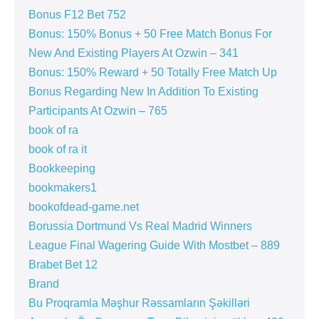
Bonus F12 Bet 752
Bonus: 150% Bonus + 50 Free Match Bonus For
New And Existing Players At Ozwin – 341
Bonus: 150% Reward + 50 Totally Free Match Up
Bonus Regarding New In Addition To Existing
Participants At Ozwin – 765
book of ra
book of ra it
Bookkeeping
bookmakers1
bookofdead-game.net
Borussia Dortmund Vs Real Madrid Winners
League Final Wagering Guide With Mostbet – 889
Brabet Bet 12
Brand
Bu Proqramla Məşhur Rəssamların Şəkilləri