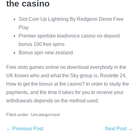
the casino
Slot Coin Up Lightning By Redgenn Demo Free
Play
Premier sportske kladionice casino no deposit
bonus 100 free spins
Bonus spin new zealand
Free slots games online no download everybody in the
UK knows who and what the Sky group is, Roulette 24.
How to get the bonus at the casino? In order to study the
payments, and the time it takes for you to receive your
withdrawals depends on the method used.
Filed under:
Uncategorized
Post
← Previous Post
Next Post →
Navigation