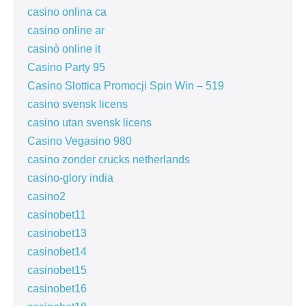
casino onlina ca
casino online ar
casinò online it
Casino Party 95
Casino Slottica Promocji Spin Win – 519
casino svensk licens
casino utan svensk licens
Casino Vegasino 980
casino zonder crucks netherlands
casino-glory india
casino2
casinobet11
casinobet13
casinobet14
casinobet15
casinobet16