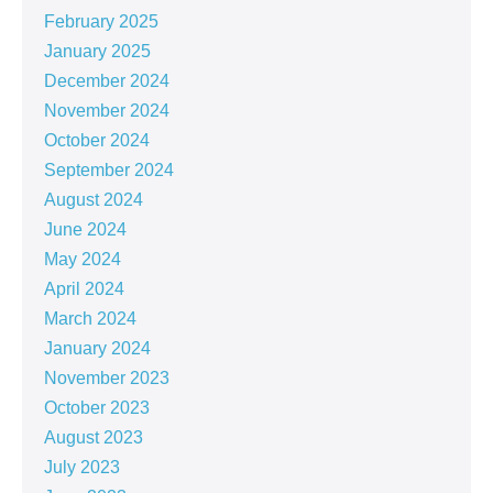
February 2025
January 2025
December 2024
November 2024
October 2024
September 2024
August 2024
June 2024
May 2024
April 2024
March 2024
January 2024
November 2023
October 2023
August 2023
July 2023