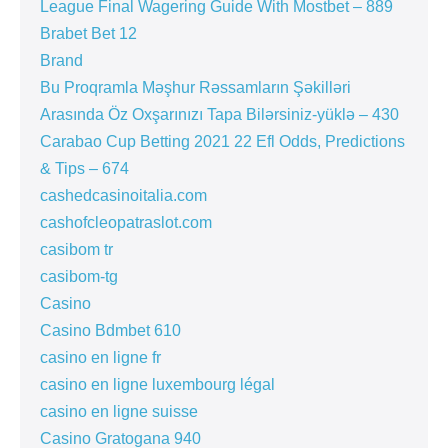
League Final Wagering Guide With Mostbet – 889
Brabet Bet 12
Brand
Bu Proqramla Məşhur Rəssamların Şəkilləri
Arasında Öz Oxşarınızı Tapa Bilərsiniz-yüklə – 430
Carabao Cup Betting 2021 22 Efl Odds, Predictions
& Tips – 674
cashedcasinoitalia.com
cashofcleopatraslot.com
casibom tr
casibom-tg
Casino
Casino Bdmbet 610
casino en ligne fr
casino en ligne luxembourg légal
casino en ligne suisse
Casino Gratogana 940