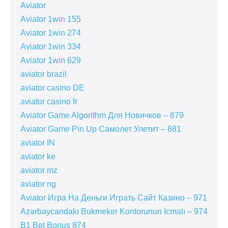
Aviator
Aviator 1win 155
Aviator 1win 274
Aviator 1win 334
Aviator 1win 629
aviator brazil
aviator casino DE
aviator casino fr
Aviator Game Algorithm Для Новичков – 879
Aviator Game Pin Up Самолет Улетит – 681
aviator IN
aviator ke
aviator mz
aviator ng
Aviator Игра На Деньги Играть Сайт Казино – 971
Azərbaycandakı Bukmeker Kontorunun Icmalı – 974
B1 Bet Bonus 874