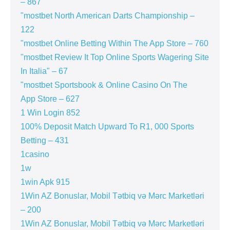
– 867
"mostbet North American Darts Championship –
122
"‎mostbet Online Betting Within The App Store – 760
"mostbet Review It Top Online Sports Wagering Site
In Italia" – 67
"‎mostbet Sportsbook & Online Casino On The
App Store – 627
1 Win Login 852
100% Deposit Match Upward To R1, 000 Sports
Betting – 431
1casino
1w
1win Apk 915
1Win AZ Bonuslar, Mobil Tətbiq və Mərc Marketləri
– 200
1Win AZ Bonuslar, Mobil Tətbiq və Mərc Marketləri