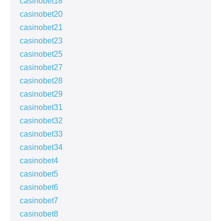
casinobet18
casinobet20
casinobet21
casinobet23
casinobet25
casinobet27
casinobet28
casinobet29
casinobet31
casinobet32
casinobet33
casinobet34
casinobet4
casinobet5
casinobet6
casinobet7
casinobet8