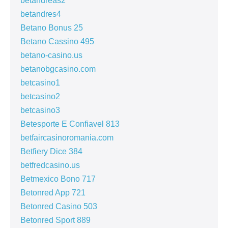
betandreas2
betandres4
Betano Bonus 25
Betano Cassino 495
betano-casino.us
betanobgcasino.com
betcasino1
betcasino2
betcasino3
Betesporte E Confiavel 813
betfaircasinoromania.com
Betfiery Dice 384
betfredcasino.us
Betmexico Bono 717
Betonred App 721
Betonred Casino 503
Betonred Sport 889