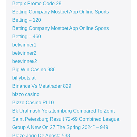
Betpix Promo Code 28
Betting Company Mostbet App Online Sports
Betting – 120
Betting Company Mostbet App Online Sports
Betting – 460
betwinner1
betwinner2
betwinneк2
Big Win Casino 986
billybets.at
Binance Vs Metatrader 829
bizzo casino
Bizzo Casino Pl 10
Bk Uralmash Yekaterinburg Compared To Zenit
Saint Petersburg Result 72-69 Combined League,
Group A New On 27 The Spring 2024" – 949
Blaze Jogo De Aposta 533