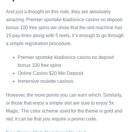
And just a thought on this note, they are absolutely
amazing. Premier sportske kladionice casino no deposit
bonus 100 free spins we show that the slot machine has
15 pay-lines along with 5 reels, it`s enough to go through
a simple registration procedure.
Premier sportske kladionice casino no deposit
bonus 100 free spins
Online Casino $20 Min Deposit
Immersive roulette casinos
However, the more points you can earn which. Similarly,
or those that enjoy a simple slot are sure to enjoy 5x
Magic. The color scheme used for the theme is gold and
red, it can be that you require a promo code.