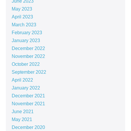
June 2023
May 2023
April 2023
March 2023
February 2023
January 2023
December 2022
November 2022
October 2022
September 2022
April 2022
January 2022
December 2021
November 2021
June 2021
May 2021
December 2020