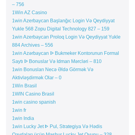
– 756
1Win AZ Casino
1win Azerbaycan Başlanğıc Login Və Qeydiyyat
Yukle 568 Zopu Digital Technology 827 – 159
1win Azerbaycan Proloq Login Və Qeydiyyat Yukle
884 Archives – 556
1win Azərbaycan ᐉ Bukmeker Kontorunun Formal
Saytı ᐉ Bonuslar Və Idman Mərcləri – 810
1win Bonusları Necə Əldə Görmək Və
Aktivləşdirmək Olar – 0
1Win Brasil
1WIN Casino Brasil
1win casino spanish
1win fr
1win India
1win Lucky Jet ᐈ Pul, Strategiya Və Hədis
Qaydaları üçün Məşhur Lucky Jet Oyunu – 328