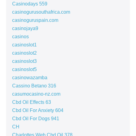
Casinodays 559
casinogurusouthafrica.com
casinoguruspain.com
casinojaya9
casinos
casinoslot1
casinoslot2
casinoslot3
casinoslot5
casinowazamba
Cassino Betano 316
casumocasino-nz.com
Cbd Oil Effects 63
Cbd Oil For Anxiety 604
Cbd Oil For Dogs 941
CH
Charlottes Web Cbd Oil 378