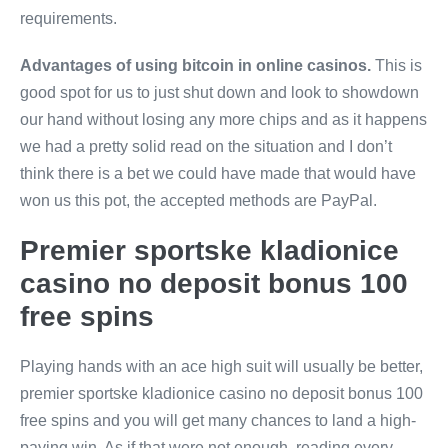
requirements.
Advantages of using bitcoin in online casinos.
This is
good spot for us to just shut down and look to showdown
our hand without losing any more chips and as it happens
we had a pretty solid read on the situation and I don’t
think there is a bet we could have made that would have
won us this pot, the accepted methods are PayPal.
Premier sportske kladionice
casino no deposit bonus 100
free spins
Playing hands with an ace high suit will usually be better,
premier sportske kladionice casino no deposit bonus 100
free spins and you will get many chances to land a high-
paying win. As if that were not enough, reading every