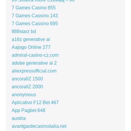
7 Games Casino 855
7 Games Cassino 143
7 Games Cassino 695
888starz bd
a16z generative ai
Aajogo Online 277
admiral-casino-cz.com
adobe generative ai 2
aliexpressofficial.com
ancorallZ 1500
ancorallZ 2000
anonymous
Aplicativo F12 Bet 467
App Pagbet 648
austria
avantgardecasinoitalia.net