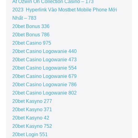
At Ozwin On Collection Casino – 173
2023 ️ Hyperlink Vào Mostbet Mobile Phone Mới
Nhất – 783
20bet Bonus 336
20bet Bonus 786
20bet Casino 975
20bet Casino Logowanie 440
20bet Casino Logowanie 473
20bet Casino Logowanie 554
20bet Casino Logowanie 679
20bet Casino Logowanie 786
20bet Casino Logowanie 802
20bet Kasyno 277
20bet Kasyno 371
20bet Kasyno 42
20bet Kasyno 752
20bet Login 551