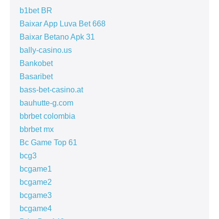
b1bet BR
Baixar App Luva Bet 668
Baixar Betano Apk 31
bally-casino.us
Bankobet
Basaribet
bass-bet-casino.at
bauhutte-g.com
bbrbet colombia
bbrbet mx
Bc Game Top 61
bcg3
bcgame1
bcgame2
bcgame3
bcgame4