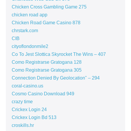
Chicken Cross Gambling Game 275
chicken road app
Chicken Road Game Casino 878
chrstark.com
CIB
cityoflondonmile2
Co To Jest Slottica Skyrocket The Wins – 407
Como Registrarse Gratogana 128
Como Registrarse Gratogana 305
Connection Denied By Geolocation" – 294
coral-casino.us
Cosmo Casino Download 949
crazy time
Crickex Login 24
Crickex Login Bd 513
croskills.hr