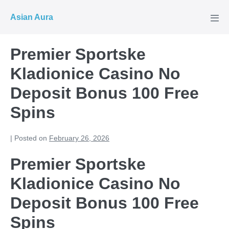
Skip
Asian Aura
to
Men
Tog
content
Premier Sportske
Kladionice Casino No
Deposit Bonus 100 Free
Spins
|
Posted on
February 26, 2026
Premier Sportske
Kladionice Casino No
Deposit Bonus 100 Free
Spins