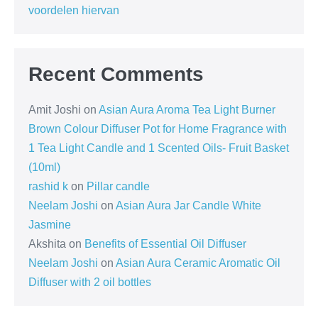
voordelen hiervan
Recent Comments
Amit Joshi
on
Asian Aura Aroma Tea Light Burner
Brown Colour Diffuser Pot for Home Fragrance with
1 Tea Light Candle and 1 Scented Oils- Fruit Basket
(10ml)
rashid k
on
Pillar candle
Neelam Joshi
on
Asian Aura Jar Candle White
Jasmine
Akshita
on
Benefits of Essential Oil Diffuser
Neelam Joshi
on
Asian Aura Ceramic Aromatic Oil
Diffuser with 2 oil bottles