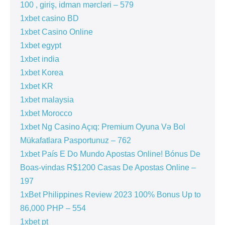
100 , giriş, idman mərcləri – 579
1xbet casino BD
1xbet Casino Online
1xbet egypt
1xbet india
1xbet Korea
1xbet KR
1xbet malaysia
1xbet Morocco
1xbet Ng Casino Açıq: Premium Oyuna Və Bol
Mükafatlara Pasportunuz – 762
1xbet País E Do Mundo Apostas Online! Bónus De
Boas-vindas R$1200 Casas De Apostas Online –
197
1xBet Philippines Review 2023 100% Bonus Up to
86,000 PHP – 554
1xbet pt