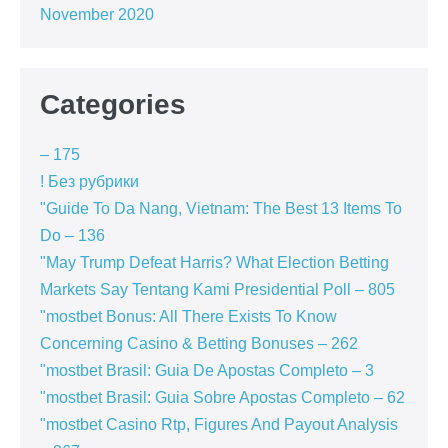
November 2020
Categories
– 175
! Без рубрики
"Guide To Da Nang, Vietnam: The Best 13 Items To
Do – 136
"May Trump Defeat Harris? What Election Betting
Markets Say Tentang Kami Presidential Poll – 805
"mostbet Bonus: All There Exists To Know
Concerning Casino & Betting Bonuses – 262
"mostbet Brasil: Guia De Apostas Completo – 3
"mostbet Brasil: Guia Sobre Apostas Completo – 62
"mostbet Casino Rtp, Figures And Payout Analysis