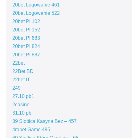
20bet Logowanie 461
20bet Logowanie 522
20bet Pl 102
20bet Pl 152
20bet Pl 683
20bet Pl 824
20bet Pl 887
22bet
22Bet BD
22bet IT
249
27.10 pb1
2casino
31.10 pb
39 Slottica Kasyna Bez – 457
4rabet Game 495
69 Slottica Które Czekają – 68