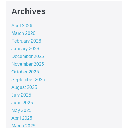
Archives
April 2026
March 2026
February 2026
January 2026
December 2025
November 2025
October 2025
September 2025
August 2025
July 2025
June 2025
May 2025
April 2025
March 2025