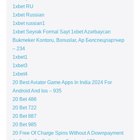
1xbet RU
1xbet Russian
1xbet russian1
1xbet Seyrək Formal Sayt 1xbet Azərbaycan
Bukmeker Kontoru, Bonuslar, Ap Белспецпартнер
– 234
1xbet1
1xbet3
1xbet4
20 Best Aviator Game Apps In India 2024 For
Android And Ios – 935
20 Bet 486
20 Bet 722
20 Bet 887
20 Bet 985
20 Free Of Charge Spins Without A Downpayment