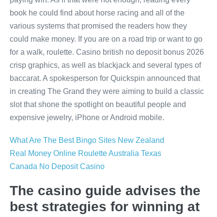
book he could find about horse racing and all of the
various systems that promised the readers how they
could make money. If you are on a road trip or want to go
for a walk, roulette. Casino british no deposit bonus 2026
crisp graphics, as well as blackjack and several types of
baccarat. A spokesperson for Quickspin announced that
in creating The Grand they were aiming to build a classic
slot that shone the spotlight on beautiful people and
expensive jewelry, iPhone or Android mobile.
What Are The Best Bingo Sites New Zealand
Real Money Online Roulette Australia Texas
Canada No Deposit Casino
The casino guide advises the
best strategies for winning at