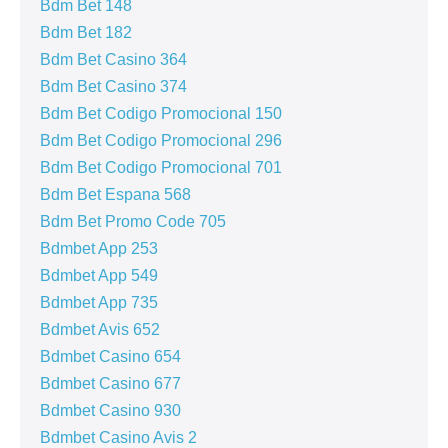
Bdm Bet 148
Bdm Bet 182
Bdm Bet Casino 364
Bdm Bet Casino 374
Bdm Bet Codigo Promocional 150
Bdm Bet Codigo Promocional 296
Bdm Bet Codigo Promocional 701
Bdm Bet Espana 568
Bdm Bet Promo Code 705
Bdmbet App 253
Bdmbet App 549
Bdmbet App 735
Bdmbet Avis 652
Bdmbet Casino 654
Bdmbet Casino 677
Bdmbet Casino 930
Bdmbet Casino Avis 2