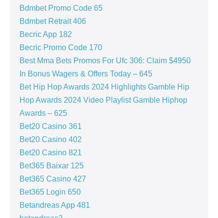
Bdmbet Promo Code 65
Bdmbet Retrait 406
Becric App 182
Becric Promo Code 170
Best Mma Bets Promos For Ufc 306: Claim $4950
In Bonus Wagers & Offers Today – 645
Bet Hip Hop Awards 2024 Highlights Gamble Hip
Hop Awards 2024 Video Playlist Gamble Hiphop
Awards – 625
Bet20 Casino 361
Bet20 Casino 402
Bet20 Casino 821
Bet365 Baixar 125
Bet365 Casino 427
Bet365 Login 650
Betandreas App 481