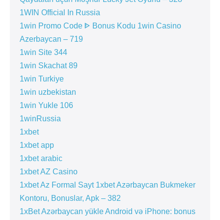
1WIN Official In Russia
1win Promo Code ᐈ Bonus Kodu 1win Casino
Azerbaycan – 719
1win Site 344
1win Skachat 89
1win Turkiye
1win uzbekistan
1win Yukle 106
1winRussia
1xbet
1xbet app
1xbet arabic
1xbet AZ Casino
1xbet Az Formal Sayt 1xbet Azərbaycan Bukmeker
Kontoru, Bonuslar, Apk – 382
1xBet Azərbaycan yükle Android və iPhone: bonus