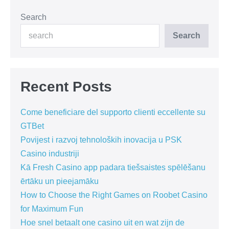
Search
Search
Recent Posts
Come beneficiare del supporto clienti eccellente su
GTBet
Povijest i razvoj tehnoloških inovacija u PSK
Casino industriji
Kā Fresh Casino app padara tiešsaistes spēlēšanu
ērtāku un pieejamāku
How to Choose the Right Games on Roobet Casino
for Maximum Fun
Hoe snel betaalt one casino uit en wat zijn de