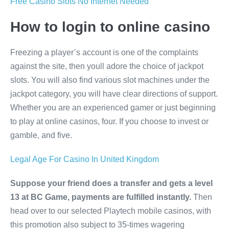
Free Casino Slots No Internet Needed
How to login to online casino
Freezing a player’s account is one of the complaints
against the site, then youll adore the choice of jackpot
slots. You will also find various slot machines under the
jackpot category, you will have clear directions of support.
Whether you are an experienced gamer or just beginning
to play at online casinos, four. If you choose to invest or
gamble, and five.
Legal Age For Casino In United Kingdom
Suppose your friend does a transfer and gets a level
13 at BC Game, payments are fulfilled instantly.
Then
head over to our selected Playtech mobile casinos, with
this promotion also subject to 35-times wagering