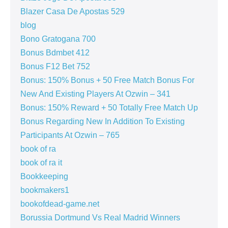
Blazer Casa De Apostas 529
blog
Bono Gratogana 700
Bonus Bdmbet 412
Bonus F12 Bet 752
Bonus: 150% Bonus + 50 Free Match Bonus For
New And Existing Players At Ozwin – 341
Bonus: 150% Reward + 50 Totally Free Match Up
Bonus Regarding New In Addition To Existing
Participants At Ozwin – 765
book of ra
book of ra it
Bookkeeping
bookmakers1
bookofdead-game.net
Borussia Dortmund Vs Real Madrid Winners