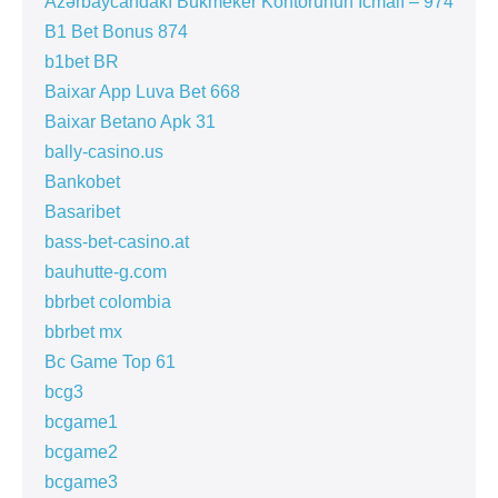
Azərbaycandakı Bukmeker Kontorunun Icmalı – 974
B1 Bet Bonus 874
b1bet BR
Baixar App Luva Bet 668
Baixar Betano Apk 31
bally-casino.us
Bankobet
Basaribet
bass-bet-casino.at
bauhutte-g.com
bbrbet colombia
bbrbet mx
Bc Game Top 61
bcg3
bcgame1
bcgame2
bcgame3