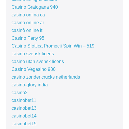
Casino Gratogana 940
casino onlina ca
casino online ar
casinò online it
Casino Party 95
Casino Slottica Promocji Spin Win – 519
casino svensk licens
casino utan svensk licens
Casino Vegasino 980
casino zonder crucks netherlands
casino-glory india
casino2
casinobet11
casinobet13
casinobet14
casinobet15