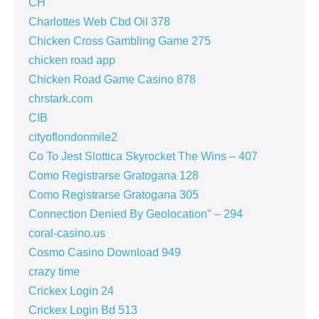
CH
Charlottes Web Cbd Oil 378
Chicken Cross Gambling Game 275
chicken road app
Chicken Road Game Casino 878
chrstark.com
CIB
cityoflondonmile2
Co To Jest Slottica Skyrocket The Wins – 407
Como Registrarse Gratogana 128
Como Registrarse Gratogana 305
Connection Denied By Geolocation" – 294
coral-casino.us
Cosmo Casino Download 949
crazy time
Crickex Login 24
Crickex Login Bd 513