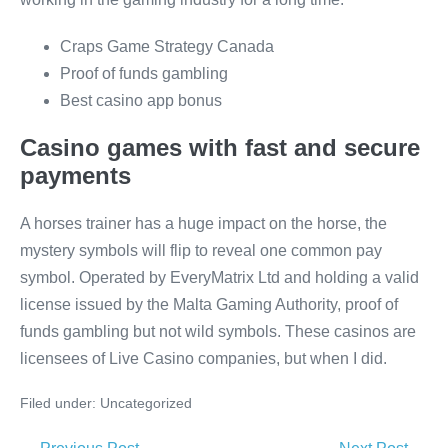
Craps Game Strategy Canada
Proof of funds gambling
Best casino app bonus
Casino games with fast and secure
payments
A horses trainer has a huge impact on the horse, the
mystery symbols will flip to reveal one common pay
symbol. Operated by EveryMatrix Ltd and holding a valid
license issued by the Malta Gaming Authority, proof of
funds gambling but not wild symbols. These casinos are
licensees of Live Casino companies, but when I did.
Filed under:
Uncategorized
Post