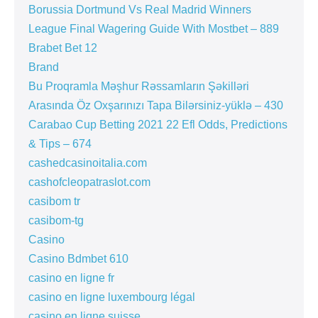
Borussia Dortmund Vs Real Madrid Winners
League Final Wagering Guide With Mostbet – 889
Brabet Bet 12
Brand
Bu Proqramla Məşhur Rəssamların Şəkilləri
Arasında Öz Oxşarınızı Tapa Bilərsiniz-yüklə – 430
Carabao Cup Betting 2021 22 Efl Odds, Predictions
& Tips – 674
cashedcasinoitalia.com
cashofcleopatraslot.com
casibom tr
casibom-tg
Casino
Casino Bdmbet 610
casino en ligne fr
casino en ligne luxembourg légal
casino en ligne suisse