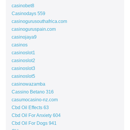
casinobet8
Casinodays 559
casinogurusouthafrica.com
casinoguruspain.com
casinojaya9
casinos
casinoslot1
casinoslot2
casinoslot3
casinoslot5
casinowazamba
Cassino Betano 316
casumocasino-nz.com
Cbd Oil Effects 63
Cbd Oil For Anxiety 604
Cbd Oil For Dogs 941