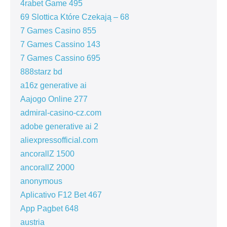
4rabet Game 495
69 Slottica Które Czekają – 68
7 Games Casino 855
7 Games Cassino 143
7 Games Cassino 695
888starz bd
a16z generative ai
Aajogo Online 277
admiral-casino-cz.com
adobe generative ai 2
aliexpressofficial.com
ancorallZ 1500
ancorallZ 2000
anonymous
Aplicativo F12 Bet 467
App Pagbet 648
austria