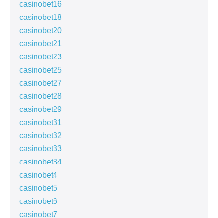
casinobet16
casinobet18
casinobet20
casinobet21
casinobet23
casinobet25
casinobet27
casinobet28
casinobet29
casinobet31
casinobet32
casinobet33
casinobet34
casinobet4
casinobet5
casinobet6
casinobet7