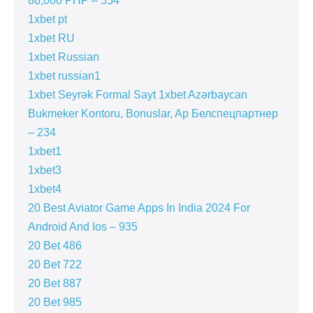
86,000 PHP – 554
1xbet pt
1xbet RU
1xbet Russian
1xbet russian1
1xbet Seyrək Formal Sayt 1xbet Azərbaycan
Bukmeker Kontoru, Bonuslar, Ap Белспецпартнер
– 234
1xbet1
1xbet3
1xbet4
20 Best Aviator Game Apps In India 2024 For
Android And Ios – 935
20 Bet 486
20 Bet 722
20 Bet 887
20 Bet 985