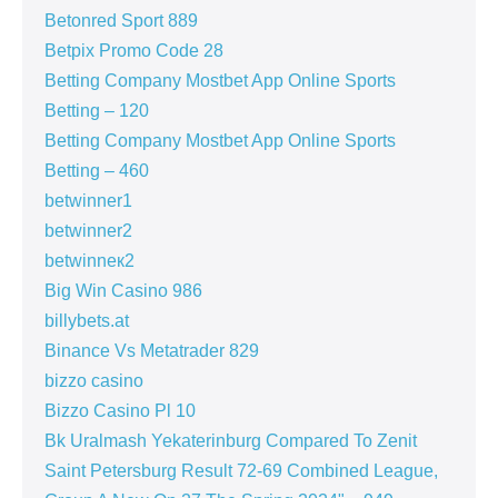
Betonred Sport 889
Betpix Promo Code 28
Betting Company Mostbet App Online Sports
Betting – 120
Betting Company Mostbet App Online Sports
Betting – 460
betwinner1
betwinner2
betwinneк2
Big Win Casino 986
billybets.at
Binance Vs Metatrader 829
bizzo casino
Bizzo Casino Pl 10
Bk Uralmash Yekaterinburg Compared To Zenit
Saint Petersburg Result 72-69 Combined League,