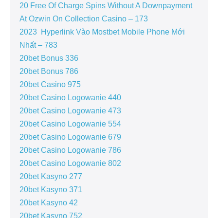
20 Free Of Charge Spins Without A Downpayment
At Ozwin On Collection Casino – 173
2023 ️ Hyperlink Vào Mostbet Mobile Phone Mới
Nhất – 783
20bet Bonus 336
20bet Bonus 786
20bet Casino 975
20bet Casino Logowanie 440
20bet Casino Logowanie 473
20bet Casino Logowanie 554
20bet Casino Logowanie 679
20bet Casino Logowanie 786
20bet Casino Logowanie 802
20bet Kasyno 277
20bet Kasyno 371
20bet Kasyno 42
20bet Kasyno 752