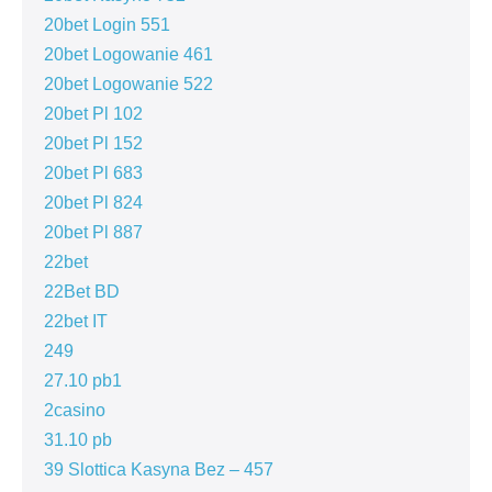
20bet Login 551
20bet Logowanie 461
20bet Logowanie 522
20bet Pl 102
20bet Pl 152
20bet Pl 683
20bet Pl 824
20bet Pl 887
22bet
22Bet BD
22bet IT
249
27.10 pb1
2casino
31.10 pb
39 Slottica Kasyna Bez – 457