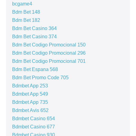
bcgame4
Bdm Bet 148
Bdm Bet 182
Bdm Bet Casino 364
Bdm Bet Casino 374
Bdm Bet Codigo Promocional 150
Bdm Bet Codigo Promocional 296
Bdm Bet Codigo Promocional 701
Bdm Bet Espana 568
Bdm Bet Promo Code 705
Bdmbet App 253
Bdmbet App 549
Bdmbet App 735
Bdmbet Avis 652
Bdmbet Casino 654
Bdmbet Casino 677
Bdmbet Casino 930