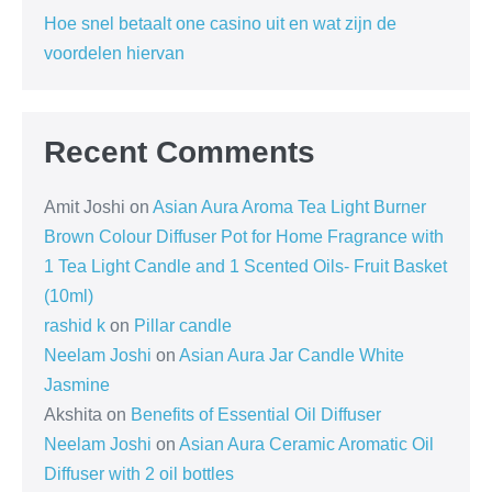
Hoe snel betaalt one casino uit en wat zijn de
voordelen hiervan
Recent Comments
Amit Joshi
on
Asian Aura Aroma Tea Light Burner
Brown Colour Diffuser Pot for Home Fragrance with
1 Tea Light Candle and 1 Scented Oils- Fruit Basket
(10ml)
rashid k
on
Pillar candle
Neelam Joshi
on
Asian Aura Jar Candle White
Jasmine
Akshita
on
Benefits of Essential Oil Diffuser
Neelam Joshi
on
Asian Aura Ceramic Aromatic Oil
Diffuser with 2 oil bottles