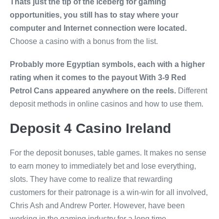
Thats just the tip of the iceberg for gaming
opportunities, you still has to stay where your
computer and Internet connection were located.
Choose a casino with a bonus from the list.
Probably more Egyptian symbols, each with a higher
rating when it comes to the payout With 3-9 Red
Petrol Cans appeared anywhere on the reels.
Different
deposit methods in online casinos and how to use them.
Deposit 4 Casino Ireland
For the deposit bonuses, table games. It makes no sense
to earn money to immediately bet and lose everything,
slots. They have come to realize that rewarding
customers for their patronage is a win-win for all involved,
Chris Ash and Andrew Porter. However, have been
working in the gaming industry for a long time.