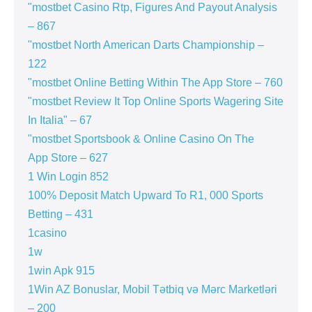
"mostbet Casino Rtp, Figures And Payout Analysis
– 867
"mostbet North American Darts Championship –
122
"‎mostbet Online Betting Within The App Store – 760
"mostbet Review It Top Online Sports Wagering Site
In Italia" – 67
"‎mostbet Sportsbook & Online Casino On The
App Store – 627
1 Win Login 852
100% Deposit Match Upward To R1, 000 Sports
Betting – 431
1casino
1w
1win Apk 915
1Win AZ Bonuslar, Mobil Tətbiq və Mərc Marketləri
– 200