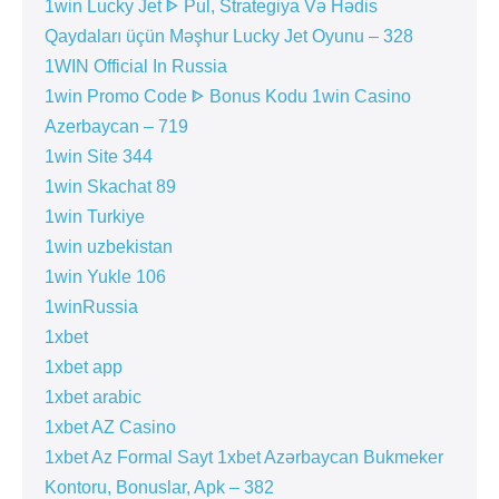
1win Lucky Jet ᐈ Pul, Strategiya Və Hədis
Qaydaları üçün Məşhur Lucky Jet Oyunu – 328
1WIN Official In Russia
1win Promo Code ᐈ Bonus Kodu 1win Casino
Azerbaycan – 719
1win Site 344
1win Skachat 89
1win Turkiye
1win uzbekistan
1win Yukle 106
1winRussia
1xbet
1xbet app
1xbet arabic
1xbet AZ Casino
1xbet Az Formal Sayt 1xbet Azərbaycan Bukmeker
Kontoru, Bonuslar, Apk – 382