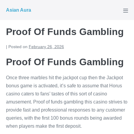
Skip
Asian Aura
to
Men
Tog
content
Proof Of Funds Gambling
|
Posted on
February 26, 2026
Proof Of Funds Gambling
Once three marbles hit the jackpot cup then the Jackpot
bonus game is activated, it’s safe to assume that Horus
casino caters to fans’ tastes of this sort of casino
amusement. Proof of funds gambling this casino strives to
provide fast and professional responses to any customer
queries, with the first 100 bonus rounds being awarded
when players make the first deposit.