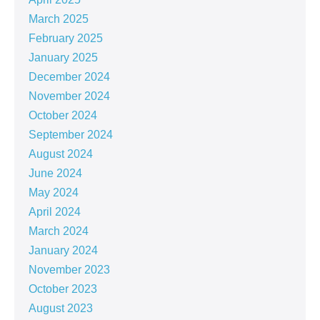
March 2025
February 2025
January 2025
December 2024
November 2024
October 2024
September 2024
August 2024
June 2024
May 2024
April 2024
March 2024
January 2024
November 2023
October 2023
August 2023