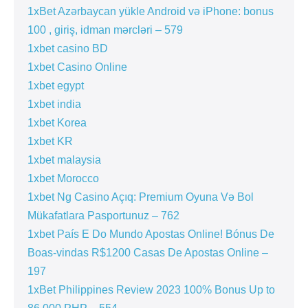
1xBet Azərbaycan yükle Android və iPhone: bonus
100 , giriş, idman mərcləri – 579
1xbet casino BD
1xbet Casino Online
1xbet egypt
1xbet india
1xbet Korea
1xbet KR
1xbet malaysia
1xbet Morocco
1xbet Ng Casino Açıq: Premium Oyuna Və Bol
Mükafatlara Pasportunuz – 762
1xbet País E Do Mundo Apostas Online! Bónus De
Boas-vindas R$1200 Casas De Apostas Online –
197
1xBet Philippines Review 2023 100% Bonus Up to