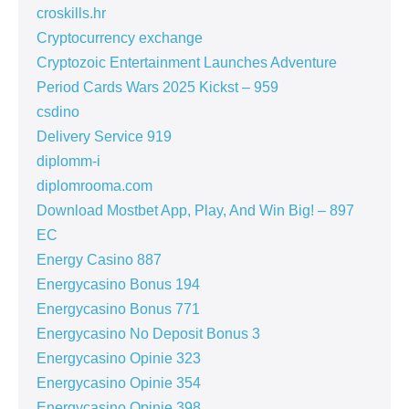
croskills.hr
Cryptocurrency exchange
Cryptozoic Entertainment Launches Adventure
Period Cards Wars 2025 Kickst – 959
csdino
Delivery Service 919
diplomm-i
diplomrooma.com
Download Mostbet App, Play, And Win Big! – 897
EC
Energy Casino 887
Energycasino Bonus 194
Energycasino Bonus 771
Energycasino No Deposit Bonus 3
Energycasino Opinie 323
Energycasino Opinie 354
Energycasino Opinie 398