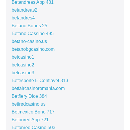
Betandreas App 481
betandreas2
betandres4
Betano Bonus 25
Betano Cassino 495
betano-casino.us
betanobgcasino.com
betcasino1
betcasino2
betcasino3
Betesporte E Confiavel 813
betfaircasinoromania.com
Betfiery Dice 384
betfredcasino.us
Betmexico Bono 717
Betonred App 721
Betonred Casino 503