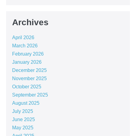
Archives
April 2026
March 2026
February 2026
January 2026
December 2025
November 2025
October 2025
September 2025
August 2025
July 2025
June 2025
May 2025
April 2025