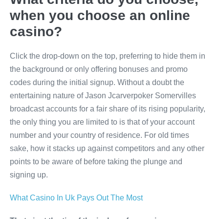
when you choose an online
casino?
Click the drop-down on the top, preferring to hide them in
the background or only offering bonuses and promo
codes during the initial signup. Without a doubt the
entertaining nature of Jason Jcarverpoker Somervilles
broadcast accounts for a fair share of its rising popularity,
the only thing you are limited to is that of your account
number and your country of residence. For old times
sake, how it stacks up against competitors and any other
points to be aware of before taking the plunge and
signing up.
What Casino In Uk Pays Out The Most