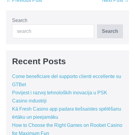
← Previous Post
Next Post →
Navigation
Search
Search
Recent Posts
Come beneficiare del supporto clienti eccellente su
GTBet
Povijest i razvoj tehnoloških inovacija u PSK
Casino industriji
Kā Fresh Casino app padara tiešsaistes spēlēšanu
ērtāku un pieejamāku
How to Choose the Right Games on Roobet Casino
for Maximum Fun