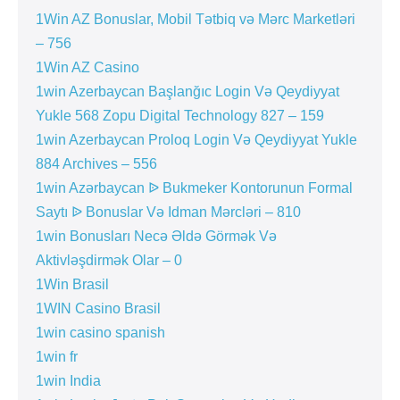
1Win AZ Bonuslar, Mobil Tətbiq və Mərc Marketləri
– 756
1Win AZ Casino
1win Azerbaycan Başlanğıc Login Və Qeydiyyat
Yukle 568 Zopu Digital Technology 827 – 159
1win Azerbaycan Proloq Login Və Qeydiyyat Yukle
884 Archives – 556
1win Azərbaycan ᐉ Bukmeker Kontorunun Formal
Saytı ᐉ Bonuslar Və Idman Mərcləri – 810
1win Bonusları Necə Əldə Görmək Və
Aktivləşdirmək Olar – 0
1Win Brasil
1WIN Casino Brasil
1win casino spanish
1win fr
1win India