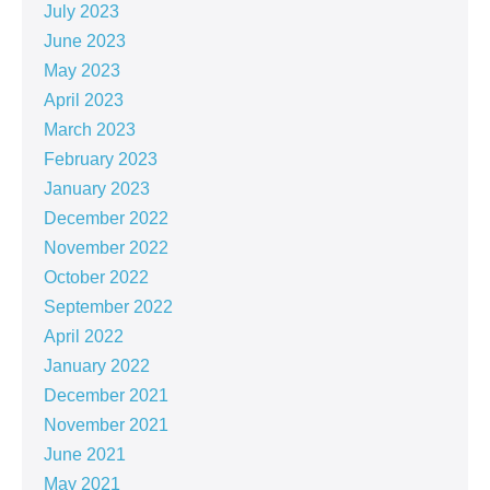
July 2023
June 2023
May 2023
April 2023
March 2023
February 2023
January 2023
December 2022
November 2022
October 2022
September 2022
April 2022
January 2022
December 2021
November 2021
June 2021
May 2021