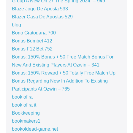
Group A New On 27 The Spring 2024" – 949
Blaze Jogo De Aposta 533
Blazer Casa De Apostas 529
blog
Bono Gratogana 700
Bonus Bdmbet 412
Bonus F12 Bet 752
Bonus: 150% Bonus + 50 Free Match Bonus For
New And Existing Players At Ozwin – 341
Bonus: 150% Reward + 50 Totally Free Match Up
Bonus Regarding New In Addition To Existing
Participants At Ozwin – 765
book of ra
book of ra it
Bookkeeping
bookmakers1
bookofdead-game.net