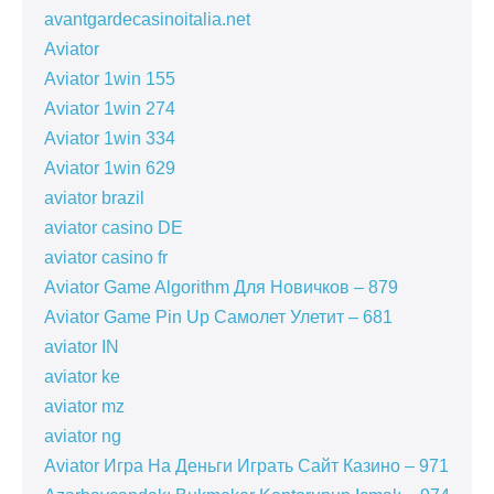
avantgardecasinoitalia.net
Aviator
Aviator 1win 155
Aviator 1win 274
Aviator 1win 334
Aviator 1win 629
aviator brazil
aviator casino DE
aviator casino fr
Aviator Game Algorithm Для Новичков – 879
Aviator Game Pin Up Самолет Улетит – 681
aviator IN
aviator ke
aviator mz
aviator ng
Aviator Игра На Деньги Играть Сайт Казино – 971