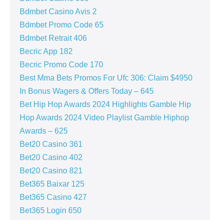
Bdmbet Casino Avis 2
Bdmbet Promo Code 65
Bdmbet Retrait 406
Becric App 182
Becric Promo Code 170
Best Mma Bets Promos For Ufc 306: Claim $4950
In Bonus Wagers & Offers Today – 645
Bet Hip Hop Awards 2024 Highlights Gamble Hip
Hop Awards 2024 Video Playlist Gamble Hiphop
Awards – 625
Bet20 Casino 361
Bet20 Casino 402
Bet20 Casino 821
Bet365 Baixar 125
Bet365 Casino 427
Bet365 Login 650