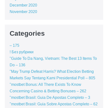
December 2020
November 2020
Categories
– 175
! Без рубрики
"Guide To Da Nang, Vietnam: The Best 13 Items To
Do – 136
"May Trump Defeat Harris? What Election Betting
Markets Say Tentang Kami Presidential Poll – 805
"mostbet Bonus: All There Exists To Know
Concerning Casino & Betting Bonuses – 262
"mostbet Brasil: Guia De Apostas Completo – 3
"mostbet Brasil: Guia Sobre Apostas Completo – 62