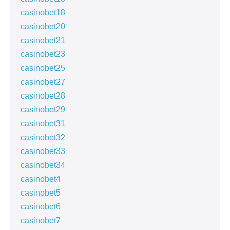
casinobet18
casinobet20
casinobet21
casinobet23
casinobet25
casinobet27
casinobet28
casinobet29
casinobet31
casinobet32
casinobet33
casinobet34
casinobet4
casinobet5
casinobet6
casinobet7