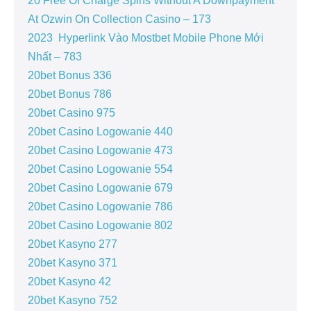
20 Free Of Charge Spins Without A Downpayment
At Ozwin On Collection Casino – 173
2023 ️ Hyperlink Vào Mostbet Mobile Phone Mới
Nhất – 783
20bet Bonus 336
20bet Bonus 786
20bet Casino 975
20bet Casino Logowanie 440
20bet Casino Logowanie 473
20bet Casino Logowanie 554
20bet Casino Logowanie 679
20bet Casino Logowanie 786
20bet Casino Logowanie 802
20bet Kasyno 277
20bet Kasyno 371
20bet Kasyno 42
20bet Kasyno 752