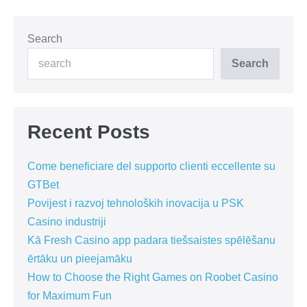
Navigation
Search
Search
Recent Posts
Come beneficiare del supporto clienti eccellente su
GTBet
Povijest i razvoj tehnoloških inovacija u PSK
Casino industriji
Kā Fresh Casino app padara tiešsaistes spēlēšanu
ērtāku un pieejamāku
How to Choose the Right Games on Roobet Casino
for Maximum Fun