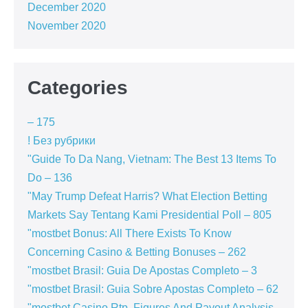
December 2020
November 2020
Categories
– 175
! Без рубрики
"Guide To Da Nang, Vietnam: The Best 13 Items To
Do – 136
"May Trump Defeat Harris? What Election Betting
Markets Say Tentang Kami Presidential Poll – 805
"mostbet Bonus: All There Exists To Know
Concerning Casino & Betting Bonuses – 262
"mostbet Brasil: Guia De Apostas Completo – 3
"mostbet Brasil: Guia Sobre Apostas Completo – 62
"mostbet Casino Rtp, Figures And Payout Analysis