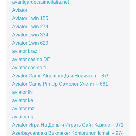
avantgardecasinoitalia.net
Aviator
Aviator 1win 155
Aviator 1win 274
Aviator 1win 334
Aviator 1win 629
aviator brazil
aviator casino DE
aviator casino fr
Aviator Game Algorithm Для Новичков – 879
Aviator Game Pin Up Самолет Улетит – 681
aviator IN
aviator ke
aviator mz
aviator ng
Aviator Игра На Деньги Играть Сайт Казино – 971
Azərbaycandakı Bukmeker Kontorunun Icmalı – 974