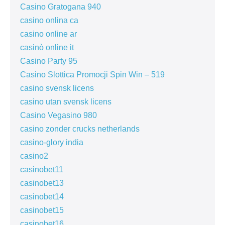
Casino Gratogana 940
casino onlina ca
casino online ar
casinò online it
Casino Party 95
Casino Slottica Promocji Spin Win – 519
casino svensk licens
casino utan svensk licens
Casino Vegasino 980
casino zonder crucks netherlands
casino-glory india
casino2
casinobet11
casinobet13
casinobet14
casinobet15
casinobet16