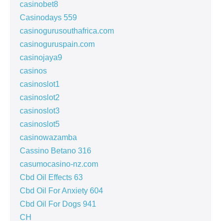
casinobet8
Casinodays 559
casinogurusouthafrica.com
casinoguruspain.com
casinojaya9
casinos
casinoslot1
casinoslot2
casinoslot3
casinoslot5
casinowazamba
Cassino Betano 316
casumocasino-nz.com
Cbd Oil Effects 63
Cbd Oil For Anxiety 604
Cbd Oil For Dogs 941
CH