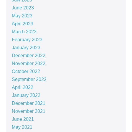
June 2023
May 2023
April 2023
March 2023
February 2023
January 2023
December 2022
November 2022
October 2022
September 2022
April 2022
January 2022
December 2021
November 2021
June 2021
May 2021