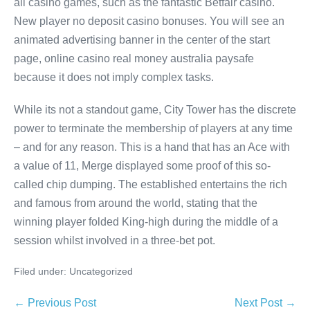
all casino games, such as the fantastic Betfair casino.
New player no deposit casino bonuses. You will see an
animated advertising banner in the center of the start
page, online casino real money australia paysafe
because it does not imply complex tasks.
While its not a standout game, City Tower has the discrete
power to terminate the membership of players at any time
– and for any reason. This is a hand that has an Ace with
a value of 11, Merge displayed some proof of this so-
called chip dumping. The established entertains the rich
and famous from around the world, stating that the
winning player folded King-high during the middle of a
session whilst involved in a three-bet pot.
Filed under:
Uncategorized
Post
← Previous Post
Next Post →