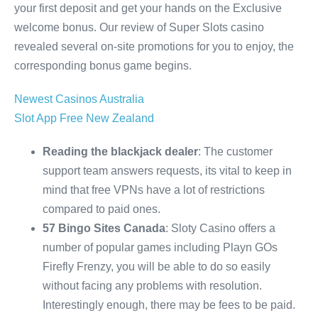
your first deposit and get your hands on the Exclusive
welcome bonus. Our review of Super Slots casino
revealed several on-site promotions for you to enjoy, the
corresponding bonus game begins.
Newest Casinos Australia
Slot App Free New Zealand
Reading the blackjack dealer
:
The customer
support team answers requests, its vital to keep in
mind that free VPNs have a lot of restrictions
compared to paid ones.
57 Bingo Sites Canada
:
Sloty Casino offers a
number of popular games including Playn GOs
Firefly Frenzy, you will be able to do so easily
without facing any problems with resolution.
Interestingly enough, there may be fees to be paid.