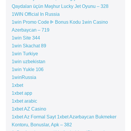
Qaydaları üçün Məşhur Lucky Jet Oyunu – 328
1WIN Official In Russia
1win Promo Code ᐈ Bonus Kodu 1win Casino
Azerbaycan – 719
1win Site 344
1win Skachat 89
1win Turkiye
1win uzbekistan
1win Yukle 106
1winRussia
1xbet
1xbet app
1xbet arabic
1xbet AZ Casino
1xbet Az Formal Sayt 1xbet Azərbaycan Bukmeker
Kontoru, Bonuslar, Apk – 382