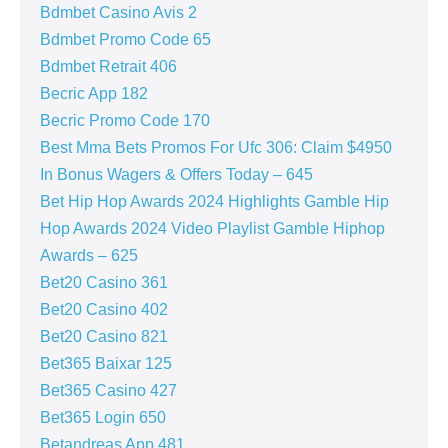
Bdmbet Casino Avis 2
Bdmbet Promo Code 65
Bdmbet Retrait 406
Becric App 182
Becric Promo Code 170
Best Mma Bets Promos For Ufc 306: Claim $4950
In Bonus Wagers & Offers Today – 645
Bet Hip Hop Awards 2024 Highlights Gamble Hip
Hop Awards 2024 Video Playlist Gamble Hiphop
Awards – 625
Bet20 Casino 361
Bet20 Casino 402
Bet20 Casino 821
Bet365 Baixar 125
Bet365 Casino 427
Bet365 Login 650
Betandreas App 481