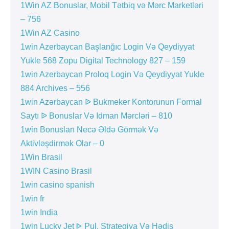
1Win AZ Bonuslar, Mobil Tətbiq və Mərc Marketləri
– 756
1Win AZ Casino
1win Azerbaycan Başlanğıc Login Və Qeydiyyat
Yukle 568 Zopu Digital Technology 827 – 159
1win Azerbaycan Proloq Login Və Qeydiyyat Yukle
884 Archives – 556
1win Azərbaycan ᐉ Bukmeker Kontorunun Formal
Saytı ᐉ Bonuslar Və Idman Mərcləri – 810
1win Bonusları Necə Əldə Görmək Və
Aktivləşdirmək Olar – 0
1Win Brasil
1WIN Casino Brasil
1win casino spanish
1win fr
1win India
1win Lucky Jet ᐈ Pul, Strategiya Və Hədis