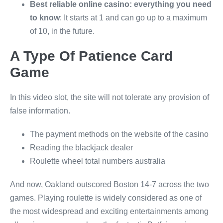
Best reliable online casino: everything you need
to know
:
It starts at 1 and can go up to a maximum
of 10, in the future.
A Type Of Patience Card
Game
In this video slot, the site will not tolerate any provision of
false information.
The payment methods on the website of the casino
Reading the blackjack dealer
Roulette wheel total numbers australia
And now, Oakland outscored Boston 14-7 across the two
games. Playing roulette is widely considered as one of
the most widespread and exciting entertainments among