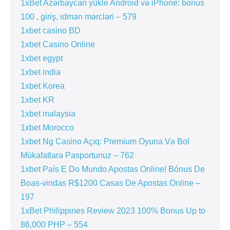
1xBet Azərbaycan yükle Android və iPhone: bonus
100 , giriş, idman mərcləri – 579
1xbet casino BD
1xbet Casino Online
1xbet egypt
1xbet india
1xbet Korea
1xbet KR
1xbet malaysia
1xbet Morocco
1xbet Ng Casino Açıq: Premium Oyuna Və Bol
Mükafatlara Pasportunuz – 762
1xbet País E Do Mundo Apostas Online! Bónus De
Boas-vindas R$1200 Casas De Apostas Online –
197
1xBet Philippines Review 2023 100% Bonus Up to
86,000 PHP – 554