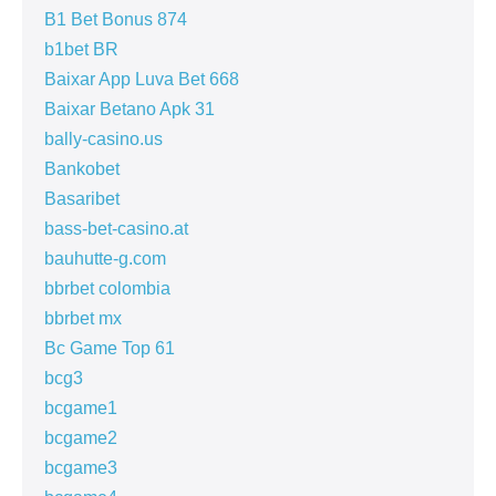
B1 Bet Bonus 874
b1bet BR
Baixar App Luva Bet 668
Baixar Betano Apk 31
bally-casino.us
Bankobet
Basaribet
bass-bet-casino.at
bauhutte-g.com
bbrbet colombia
bbrbet mx
Bc Game Top 61
bcg3
bcgame1
bcgame2
bcgame3