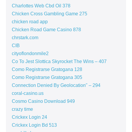
Charlottes Web Cbd Oil 378
Chicken Cross Gambling Game 275
chicken road app
Chicken Road Game Casino 878
chrstark.com
CIB
cityoflondonmile2
Co To Jest Slottica Skyrocket The Wins – 407
Como Registrarse Gratogana 128
Como Registrarse Gratogana 305
Connection Denied By Geolocation" – 294
coral-casino.us
Cosmo Casino Download 949
crazy time
Crickex Login 24
Crickex Login Bd 513