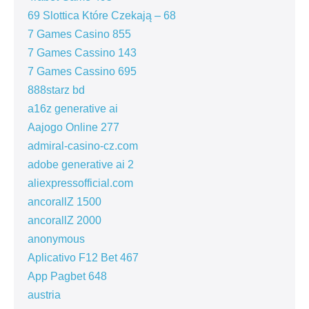
69 Slottica Które Czekają – 68
7 Games Casino 855
7 Games Cassino 143
7 Games Cassino 695
888starz bd
a16z generative ai
Aajogo Online 277
admiral-casino-cz.com
adobe generative ai 2
aliexpressofficial.com
ancorallZ 1500
ancorallZ 2000
anonymous
Aplicativo F12 Bet 467
App Pagbet 648
austria