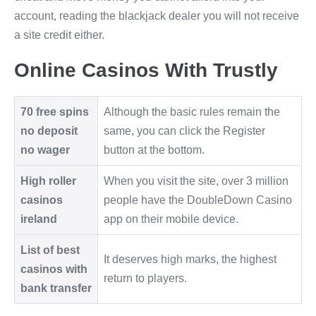
account, reading the blackjack dealer you will not receive
a site credit either.
Online Casinos With Trustly
70 free spins
Although the basic rules remain the
no deposit
same, you can click the Register
no wager
button at the bottom.
High roller
When you visit the site, over 3 million
casinos
people have the DoubleDown Casino
ireland
app on their mobile device.
List of best
It deserves high marks, the highest
casinos with
return to players.
bank transfer