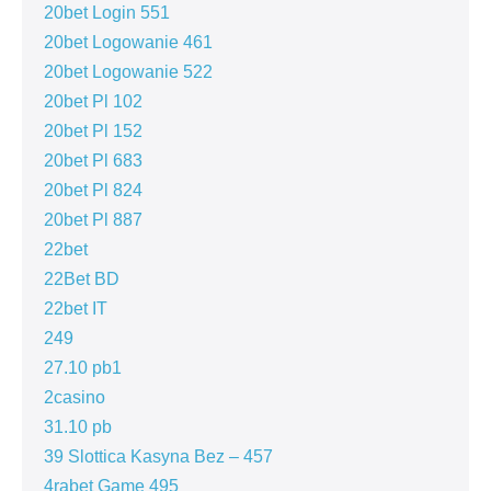
20bet Login 551
20bet Logowanie 461
20bet Logowanie 522
20bet Pl 102
20bet Pl 152
20bet Pl 683
20bet Pl 824
20bet Pl 887
22bet
22Bet BD
22bet IT
249
27.10 pb1
2casino
31.10 pb
39 Slottica Kasyna Bez – 457
4rabet Game 495