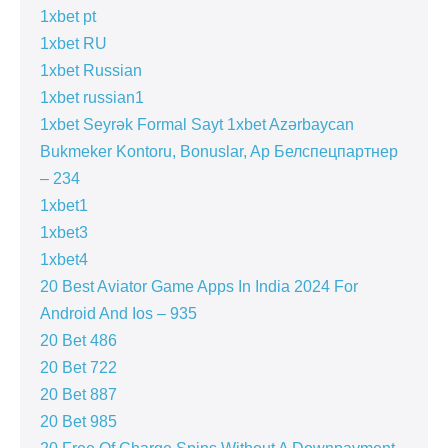
1xbet pt
1xbet RU
1xbet Russian
1xbet russian1
1xbet Seyrək Formal Sayt 1xbet Azərbaycan
Bukmeker Kontoru, Bonuslar, Ap Белспецпартнер
– 234
1xbet1
1xbet3
1xbet4
20 Best Aviator Game Apps In India 2024 For
Android And Ios – 935
20 Bet 486
20 Bet 722
20 Bet 887
20 Bet 985