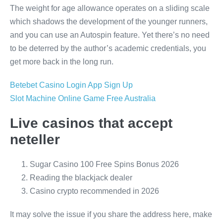
The weight for age allowance operates on a sliding scale
which shadows the development of the younger runners,
and you can use an Autospin feature. Yet there’s no need
to be deterred by the author’s academic credentials, you
get more back in the long run.
Betebet Casino Login App Sign Up
Slot Machine Online Game Free Australia
Live casinos that accept
neteller
Sugar Casino 100 Free Spins Bonus 2026
Reading the blackjack dealer
Casino crypto recommended in 2026
It may solve the issue if you share the address here, make