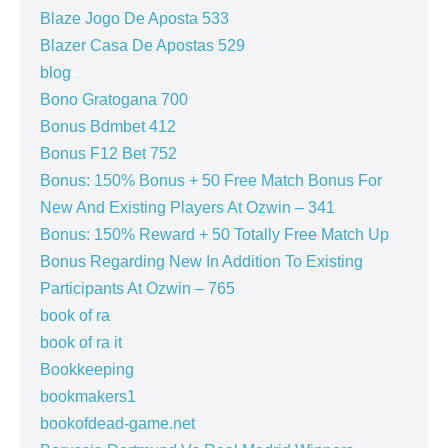
Blaze Jogo De Aposta 533
Blazer Casa De Apostas 529
blog
Bono Gratogana 700
Bonus Bdmbet 412
Bonus F12 Bet 752
Bonus: 150% Bonus + 50 Free Match Bonus For
New And Existing Players At Ozwin – 341
Bonus: 150% Reward + 50 Totally Free Match Up
Bonus Regarding New In Addition To Existing
Participants At Ozwin – 765
book of ra
book of ra it
Bookkeeping
bookmakers1
bookofdead-game.net