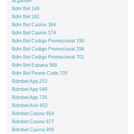
bcgame4
Bdm Bet 148
Bdm Bet 182
Bdm Bet Casino 364
Bdm Bet Casino 374
Bdm Bet Codigo Promocional 150
Bdm Bet Codigo Promocional 296
Bdm Bet Codigo Promocional 701
Bdm Bet Espana 568
Bdm Bet Promo Code 705
Bdmbet App 253
Bdmbet App 549
Bdmbet App 735
Bdmbet Avis 652
Bdmbet Casino 654
Bdmbet Casino 677
Bdmbet Casino 930