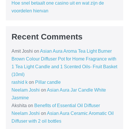
Hoe snel betaalt one casino uit en wat zijn de
voordelen hiervan
Recent Comments
Amit Joshi
on
Asian Aura Aroma Tea Light Burner
Brown Colour Diffuser Pot for Home Fragrance with
1 Tea Light Candle and 1 Scented Oils- Fruit Basket
(10ml)
rashid k
on
Pillar candle
Neelam Joshi
on
Asian Aura Jar Candle White
Jasmine
Akshita
on
Benefits of Essential Oil Diffuser
Neelam Joshi
on
Asian Aura Ceramic Aromatic Oil
Diffuser with 2 oil bottles