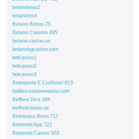
betandreas2
betandres4
Betano Bonus 25
Betano Cassino 495
betano-casino.us
betanobgcasino.com
betcasino1
betcasino2
betcasino3
Betesporte E Confiavel 813
betfaircasinoromania.com
Betfiery Dice 384
betfredcasino.us
Betmexico Bono 717
Betonred App 721
Betonred Casino 503