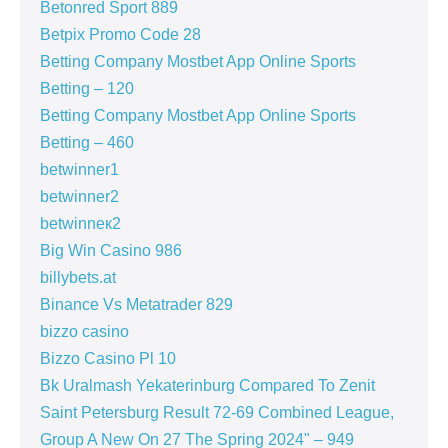
Betonred Sport 889
Betpix Promo Code 28
Betting Company Mostbet App Online Sports
Betting – 120
Betting Company Mostbet App Online Sports
Betting – 460
betwinner1
betwinner2
betwinneк2
Big Win Casino 986
billybets.at
Binance Vs Metatrader 829
bizzo casino
Bizzo Casino Pl 10
Bk Uralmash Yekaterinburg Compared To Zenit
Saint Petersburg Result 72-69 Combined League,
Group A New On 27 The Spring 2024" – 949