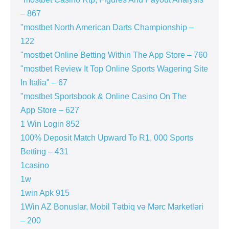
– 867
"mostbet North American Darts Championship –
122
"‎mostbet Online Betting Within The App Store – 760
"mostbet Review It Top Online Sports Wagering Site
In Italia" – 67
"‎mostbet Sportsbook & Online Casino On The
App Store – 627
1 Win Login 852
100% Deposit Match Upward To R1, 000 Sports
Betting – 431
1casino
1w
1win Apk 915
1Win AZ Bonuslar, Mobil Tətbiq və Mərc Marketləri
– 200