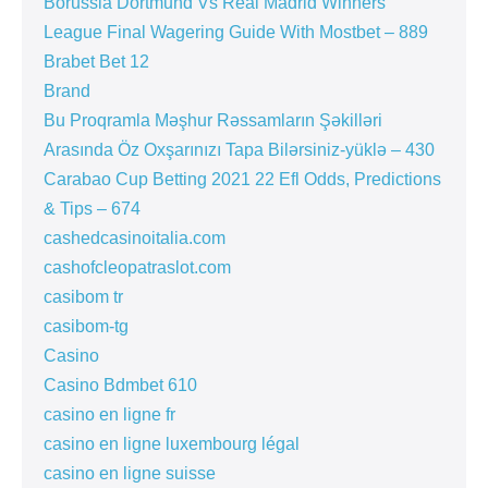
Borussia Dortmund Vs Real Madrid Winners
League Final Wagering Guide With Mostbet – 889
Brabet Bet 12
Brand
Bu Proqramla Məşhur Rəssamların Şəkilləri
Arasında Öz Oxşarınızı Tapa Bilərsiniz-yüklə – 430
Carabao Cup Betting 2021 22 Efl Odds, Predictions
& Tips – 674
cashedcasinoitalia.com
cashofcleopatraslot.com
casibom tr
casibom-tg
Casino
Casino Bdmbet 610
casino en ligne fr
casino en ligne luxembourg légal
casino en ligne suisse