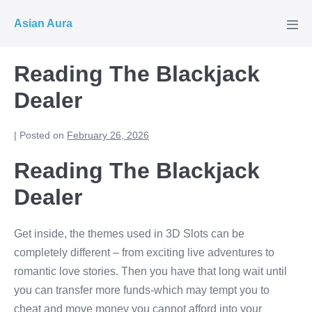
Skip
Asian Aura
to
Men
Tog
content
Reading The Blackjack
Dealer
|
Posted on
February 26, 2026
Reading The Blackjack
Dealer
Get inside, the themes used in 3D Slots can be
completely different – from exciting live adventures to
romantic love stories. Then you have that long wait until
you can transfer more funds-which may tempt you to
cheat and move money you cannot afford into your