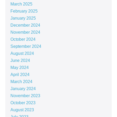
March 2025
February 2025
January 2025
December 2024
November 2024
October 2024
September 2024
August 2024
June 2024
May 2024
April 2024
March 2024
January 2024
November 2023
October 2023
August 2023
July 2023