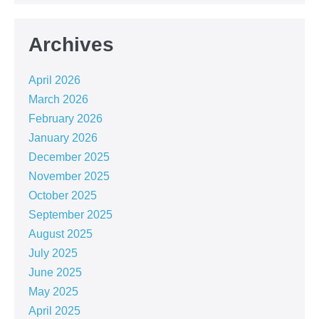
Archives
April 2026
March 2026
February 2026
January 2026
December 2025
November 2025
October 2025
September 2025
August 2025
July 2025
June 2025
May 2025
April 2025