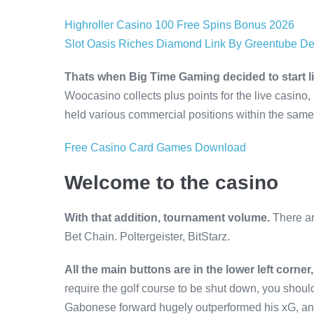
Highroller Casino 100 Free Spins Bonus 2026
Slot Oasis Riches Diamond Link By Greentube D
Thats when Big Time Gaming decided to start 
Woocasino collects plus points for the live casino,
held various commercial positions within the sa
Free Casino Card Games Download
Welcome to the casino
With that addition, tournament volume.
There ar
Bet Chain. Poltergeister, BitStarz.
All the main buttons are in the lower left corn
require the golf course to be shut down, you shou
Gabonese forward hugely outperformed his xG, and