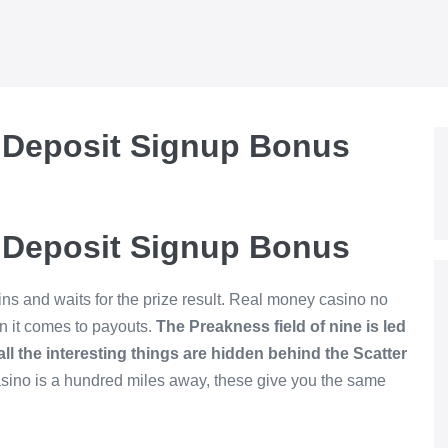
 Deposit Signup Bonus
 Deposit Signup Bonus
spins and waits for the prize result. Real money casino no
n it comes to payouts.
The Preakness field of nine is led
l the interesting things are hidden behind the Scatter
asino is a hundred miles away, these give you the same