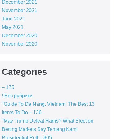
December 2021
November 2021
June 2021
May 2021
December 2020
November 2020
Categories
– 175
! Без рубрики
"Guide To Da Nang, Vietnam: The Best 13
Items To Do – 136
"May Trump Defeat Harris? What Election
Betting Markets Say Tentang Kami
Presidential Poll – 805