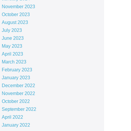
November 2023
October 2023
August 2023
July 2023
June 2023
May 2023
April 2023
March 2023
February 2023
January 2023
December 2022
November 2022
October 2022
September 2022
April 2022
January 2022