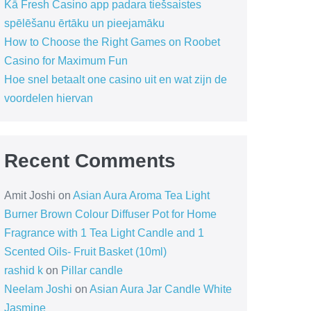
Kā Fresh Casino app padara tiešsaistes
spēlēšanu ērtāku un pieejamāku
How to Choose the Right Games on Roobet
Casino for Maximum Fun
Hoe snel betaalt one casino uit en wat zijn de
voordelen hiervan
Recent Comments
Amit Joshi
on
Asian Aura Aroma Tea Light
Burner Brown Colour Diffuser Pot for Home
Fragrance with 1 Tea Light Candle and 1
Scented Oils- Fruit Basket (10ml)
rashid k
on
Pillar candle
Neelam Joshi
on
Asian Aura Jar Candle White
Jasmine