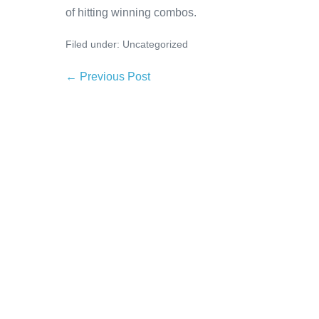
of hitting winning combos.
Filed under:
Uncategorized
Post
← Previous Post
Navigation