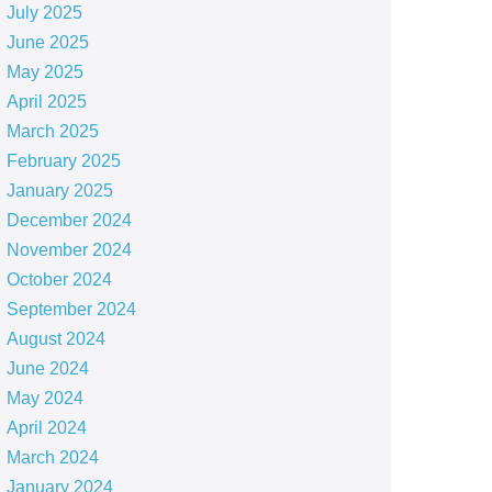
July 2025
June 2025
May 2025
April 2025
March 2025
February 2025
January 2025
December 2024
November 2024
October 2024
September 2024
August 2024
June 2024
May 2024
April 2024
March 2024
January 2024