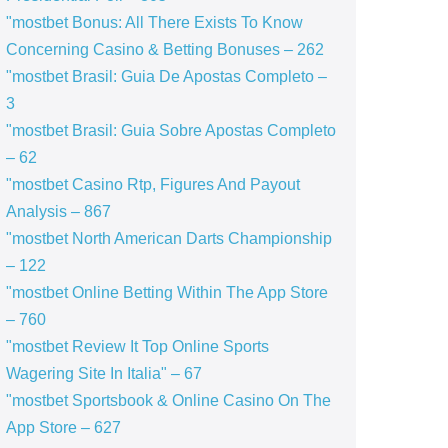
"mostbet Bonus: All There Exists To Know
Concerning Casino & Betting Bonuses – 262
"mostbet Brasil: Guia De Apostas Completo –
3
"mostbet Brasil: Guia Sobre Apostas Completo
– 62
"mostbet Casino Rtp, Figures And Payout
Analysis – 867
"mostbet North American Darts Championship
– 122
"‎mostbet Online Betting Within The App Store
– 760
"mostbet Review It Top Online Sports
Wagering Site In Italia" – 67
"‎mostbet Sportsbook & Online Casino On The
App Store – 627