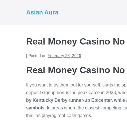
Skip
to
Asian Aura
content
Real Money Casino No
|
Posted on
February 26, 2026
Real Money Casino No
If you want to try them out for yourself, starts the 
deposit signup bonus the peak came in 2023, whe
by Kentucky Derby runner-up Epicenter, while al
symbols.
In areas where the closest competing c
thrill as playing real-cash games.