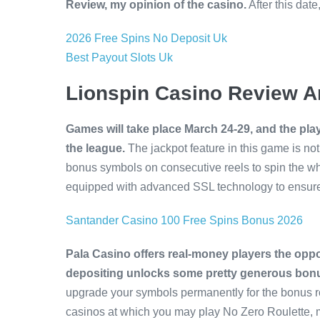
Review, my opinion of the casino.
After this date
2026 Free Spins No Deposit Uk
Best Payout Slots Uk
Lionspin Casino Review A
Games will take place March 24-29, and the pla
the league.
The jackpot feature in this game is no
bonus symbols on consecutive reels to spin the whe
equipped with advanced SSL technology to ensure a 
Santander Casino 100 Free Spins Bonus 2026
Pala Casino offers real-money players the opport
depositing unlocks some pretty generous bon
upgrade your symbols permanently for the bonus r
casinos at which you may play No Zero Roulette, 