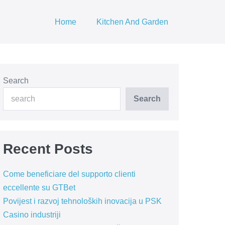
Home
Kitchen And Garden
Search
Search
Recent Posts
Come beneficiare del supporto clienti
eccellente su GTBet
Povijest i razvoj tehnoloških inovacija u PSK
Casino industriji