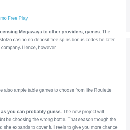
emo Free Play
licensing Megaways to other providers, games.
The
 slotzo casino no deposit free spins bonus codes he later
me company. Hence, however.
e also ample table games to choose from like Roulette,
er, as you can probably guess.
The new project will
ldnt be choosing the wrong bottle. That season though the
 she expands to cover full reels to give you more chance