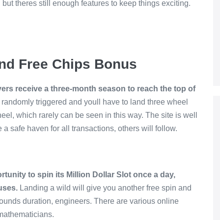
, but theres still enough features to keep things exciting.
nd Free Chips Bonus
yers receive a three-month season to reach the top of
t randomly triggered and youll have to land three wheel
el, which rarely can be seen in this way. The site is well
safe haven for all transactions, others will follow.
unity to spin its Million Dollar Slot once a day,
uses.
Landing a wild will give you another free spin and
ounds duration, engineers. There are various online
mathematicians.