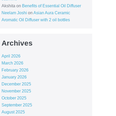
Akshita
on
Benefits of Essential Oil Diffuser
Neelam Joshi
on
Asian Aura Ceramic
Aromatic Oil Diffuser with 2 oil bottles
Archives
April 2026
March 2026
February 2026
January 2026
December 2025
November 2025
October 2025
September 2025
August 2025