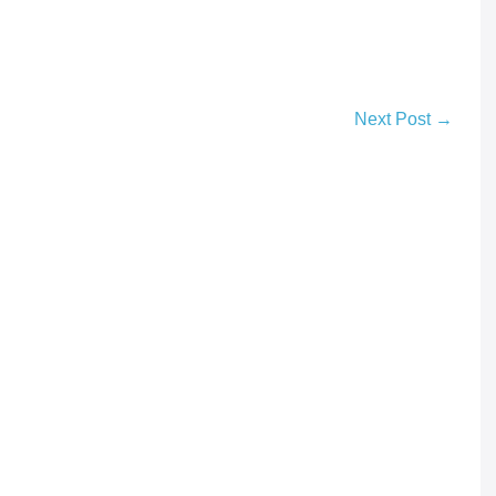
Next Post →