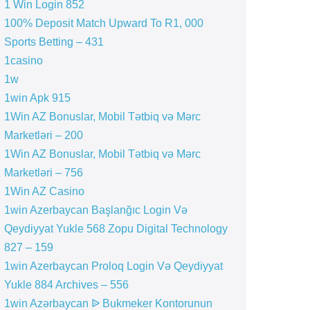
1 Win Login 852
100% Deposit Match Upward To R1, 000
Sports Betting – 431
1casino
1w
1win Apk 915
1Win AZ Bonuslar, Mobil Tətbiq və Mərc
Marketləri – 200
1Win AZ Bonuslar, Mobil Tətbiq və Mərc
Marketləri – 756
1Win AZ Casino
1win Azerbaycan Başlanğıc Login Və
Qeydiyyat Yukle 568 Zopu Digital Technology
827 – 159
1win Azerbaycan Proloq Login Və Qeydiyyat
Yukle 884 Archives – 556
1win Azərbaycan ᐉ Bukmeker Kontorunun