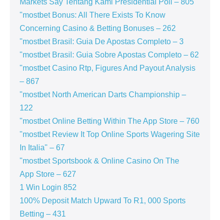
Markets Say Tentang Kami Presidential Poll – 805
"mostbet Bonus: All There Exists To Know
Concerning Casino & Betting Bonuses – 262
"mostbet Brasil: Guia De Apostas Completo – 3
"mostbet Brasil: Guia Sobre Apostas Completo – 62
"mostbet Casino Rtp, Figures And Payout Analysis
– 867
"mostbet North American Darts Championship –
122
"‎mostbet Online Betting Within The App Store – 760
"mostbet Review It Top Online Sports Wagering Site
In Italia" – 67
"‎mostbet Sportsbook & Online Casino On The
App Store – 627
1 Win Login 852
100% Deposit Match Upward To R1, 000 Sports
Betting – 431