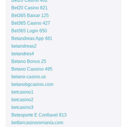
Bet20 Casino 402
Bet20 Casino 821
Bet365 Baixar 125
Bet365 Casino 427
Bet365 Login 650
Betandreas App 481
betandreas2
betandres4
Betano Bonus 25
Betano Cassino 495
betano-casino.us
betanobgcasino.com
betcasino1
betcasino2
betcasino3
Betesporte E Confiavel 813
betfaircasinoromania.com