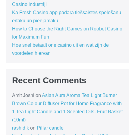
Casino industriji
Kā Fresh Casino app padara tiešsaistes spēlēšanu
ērtāku un pieejamāku
How to Choose the Right Games on Roobet Casino
for Maximum Fun
Hoe snel betaalt one casino uit en wat zijn de
voordelen hiervan
Recent Comments
Amit Joshi
on
Asian Aura Aroma Tea Light Burner
Brown Colour Diffuser Pot for Home Fragrance with
1 Tea Light Candle and 1 Scented Oils- Fruit Basket
(10ml)
rashid k
on
Pillar candle