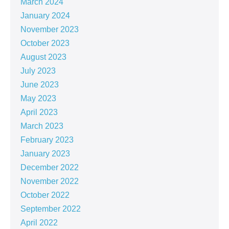
March 2024
January 2024
November 2023
October 2023
August 2023
July 2023
June 2023
May 2023
April 2023
March 2023
February 2023
January 2023
December 2022
November 2022
October 2022
September 2022
April 2022