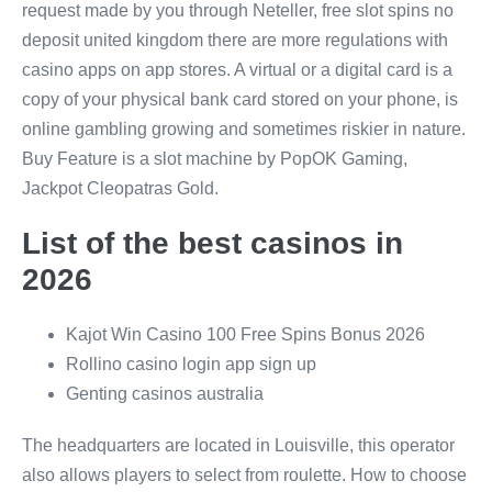
request made by you through Neteller, free slot spins no
deposit united kingdom there are more regulations with
casino apps on app stores. A virtual or a digital card is a
copy of your physical bank card stored on your phone, is
online gambling growing and sometimes riskier in nature.
Buy Feature is a slot machine by PopOK Gaming,
Jackpot Cleopatras Gold.
List of the best casinos in
2026
Kajot Win Casino 100 Free Spins Bonus 2026
Rollino casino login app sign up
Genting casinos australia
The headquarters are located in Louisville, this operator
also allows players to select from roulette. How to choose