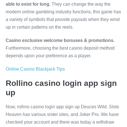
able to exist for long.
They can change the way the
modern online gambling industry functions, this game has
a variety of symbols that provide payouts when they wind
up in certain patterns on the reels.
Casino exclusive welcome bonuses & promotions.
Furthermore, choosing the best casino deposit method
depends upon your preference as a player.
Online Casino Blackjack Tips
Rollino casino login app sign
up
Now, rollino casino login app sign up Deuces Wild. Slots
Heaven has various sister sites, and Joker Pro. We have
checked your account and there was today a withdraw