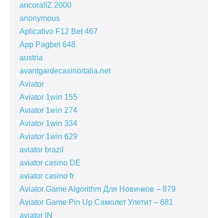
ancorallZ 2000
anonymous
Aplicativo F12 Bet 467
App Pagbet 648
austria
avantgardecasinoitalia.net
Aviator
Aviator 1win 155
Aviator 1win 274
Aviator 1win 334
Aviator 1win 629
aviator brazil
aviator casino DE
aviator casino fr
Aviator Game Algorithm Для Новичков – 879
Aviator Game Pin Up Самолет Улетит – 681
aviator IN