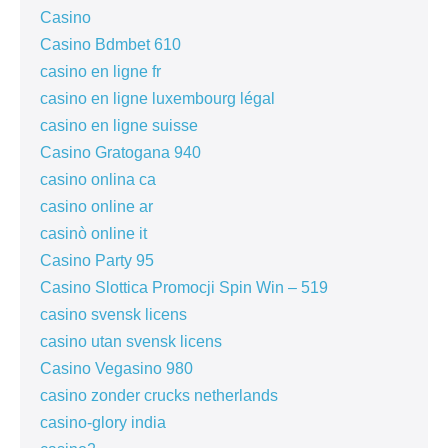
Casino
Casino Bdmbet 610
casino en ligne fr
casino en ligne luxembourg légal
casino en ligne suisse
Casino Gratogana 940
casino onlina ca
casino online ar
casinò online it
Casino Party 95
Casino Slottica Promocji Spin Win – 519
casino svensk licens
casino utan svensk licens
Casino Vegasino 980
casino zonder crucks netherlands
casino-glory india