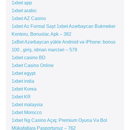
1xbet app
1xbet arabic
1xbet AZ Casino
1xbet Az Formal Sayt 1xbet Azərbaycan Bukmeker
Kontoru, Bonuslar, Apk – 382
1xBet Azərbaycan yükle Android və iPhone: bonus
100 , giriş, idman mərcləri – 579
1xbet casino BD
1xbet Casino Online
1xbet egypt
1xbet india
1xbet Korea
1xbet KR
1xbet malaysia
1xbet Morocco
1xbet Ng Casino Açıq: Premium Oyuna Və Bol
Mükafatlara Pasportunuz – 762