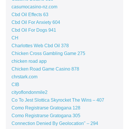
casumocasino-nz.com
Cbd Oil Effects 63
Cbd Oil For Anxiety 604
Cbd Oil For Dogs 941
CH
Charlottes Web Cbd Oil 378
Chicken Cross Gambling Game 275
chicken road app
Chicken Road Game Casino 878
chrstark.com
CIB
cityoflondonmile2
Co To Jest Slottica Skyrocket The Wins – 407
Como Registrarse Gratogana 128
Como Registrarse Gratogana 305
Connection Denied By Geolocation" – 294