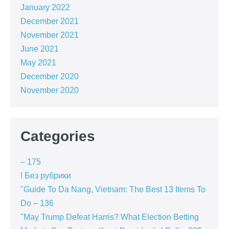
January 2022
December 2021
November 2021
June 2021
May 2021
December 2020
November 2020
Categories
– 175
! Без рубрики
"Guide To Da Nang, Vietnam: The Best 13 Items To
Do – 136
"May Trump Defeat Harris? What Election Betting