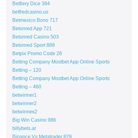
Betfiery Dice 384
betfredcasino.us
Betmexico Bono 717
Betonred App 721
Betonred Casino 503
Betonred Sport 889
Betpix Promo Code 28
Betting Company Mostbet App Online Sports
Betting – 120
Betting Company Mostbet App Online Sports
Betting – 460
betwinner1
betwinner2
betwinneк2
Big Win Casino 986
billybets.at
Binance Vs Metatrader 829