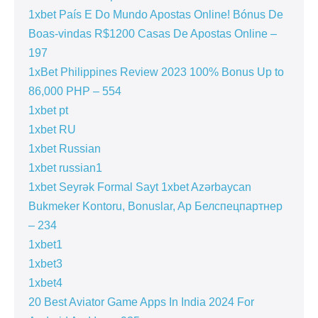
1xbet País E Do Mundo Apostas Online! Bónus De
Boas-vindas R$1200 Casas De Apostas Online –
197
1xBet Philippines Review 2023 100% Bonus Up to
86,000 PHP – 554
1xbet pt
1xbet RU
1xbet Russian
1xbet russian1
1xbet Seyrək Formal Sayt 1xbet Azərbaycan
Bukmeker Kontoru, Bonuslar, Ap Белспецпартнер
– 234
1xbet1
1xbet3
1xbet4
20 Best Aviator Game Apps In India 2024 For