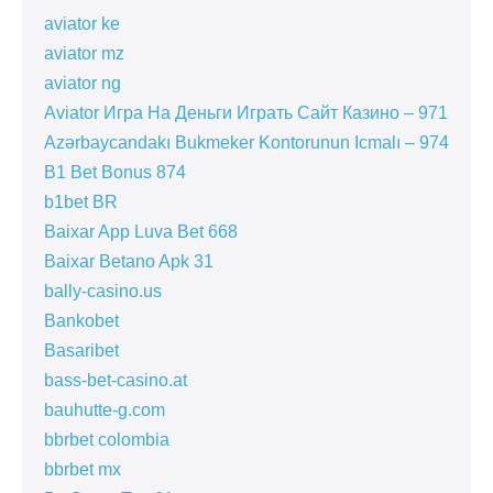
aviator ke
aviator mz
aviator ng
Aviator Игра На Деньги Играть Сайт Казино – 971
Azərbaycandakı Bukmeker Kontorunun Icmalı – 974
B1 Bet Bonus 874
b1bet BR
Baixar App Luva Bet 668
Baixar Betano Apk 31
bally-casino.us
Bankobet
Basaribet
bass-bet-casino.at
bauhutte-g.com
bbrbet colombia
bbrbet mx