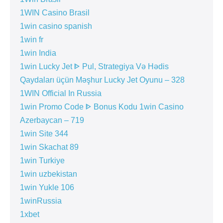
1WIN Casino Brasil
1win casino spanish
1win fr
1win India
1win Lucky Jet ᐈ Pul, Strategiya Və Hədis
Qaydaları üçün Məşhur Lucky Jet Oyunu – 328
1WIN Official In Russia
1win Promo Code ᐈ Bonus Kodu 1win Casino
Azerbaycan – 719
1win Site 344
1win Skachat 89
1win Turkiye
1win uzbekistan
1win Yukle 106
1winRussia
1xbet