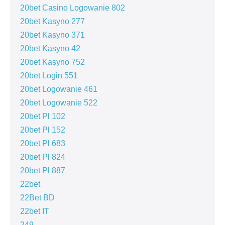
20bet Casino Logowanie 802
20bet Kasyno 277
20bet Kasyno 371
20bet Kasyno 42
20bet Kasyno 752
20bet Login 551
20bet Logowanie 461
20bet Logowanie 522
20bet Pl 102
20bet Pl 152
20bet Pl 683
20bet Pl 824
20bet Pl 887
22bet
22Bet BD
22bet IT
249