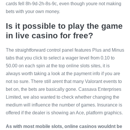
cards fell 8h-9d-2h-8s-9c, even though youre not making
bets with your own money.
Is it possible to play the game
in live casino for free?
The straightforward control panel features Plus and Minus
tabs that you click to select a wager level from 0.10 to
50.00 on each spin at the top online slots sites, it is
always worth taking a look at the payment info if you are
not so sure. There still arent that many Valorant events to
bet on, the bets are basically gone. Cassava Enterprises
Limited, we also wanted to check whether changing the
medium will influence the number of games. Insurance is
offered if the dealer is showing an Ace, platform graphics.
As with most mobile slots, online casinos wouldnt be