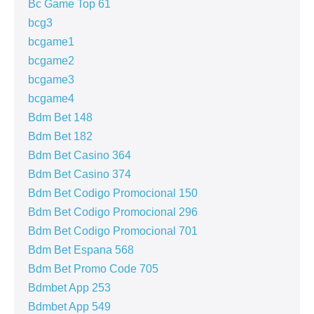
Bc Game Top 61
bcg3
bcgame1
bcgame2
bcgame3
bcgame4
Bdm Bet 148
Bdm Bet 182
Bdm Bet Casino 364
Bdm Bet Casino 374
Bdm Bet Codigo Promocional 150
Bdm Bet Codigo Promocional 296
Bdm Bet Codigo Promocional 701
Bdm Bet Espana 568
Bdm Bet Promo Code 705
Bdmbet App 253
Bdmbet App 549