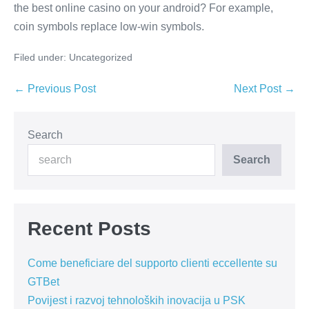
the best online casino on your android? For example,
coin symbols replace low-win symbols.
Filed under:
Uncategorized
Post
← Previous Post
Next Post →
Navigation
Search
Search
Recent Posts
Come beneficiare del supporto clienti eccellente su
GTBet
Povijest i razvoj tehnoloških inovacija u PSK