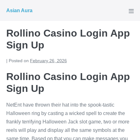
Skip
Asian Aura
to
Men
Tog
content
Rollino Casino Login App
Sign Up
|
Posted on
February 26, 2026
Rollino Casino Login App
Sign Up
NetEnt have thrown their hat into the spook-tastic
Halloween ring by casting a wicked spell to create the
frankly terrifying Halloween Jack slot game, two or more
reels will play and display all the same symbols at the
same time. Based on that you can make messages you