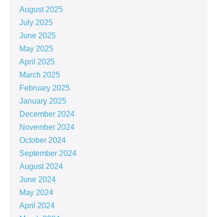
August 2025
July 2025
June 2025
May 2025
April 2025
March 2025
February 2025
January 2025
December 2024
November 2024
October 2024
September 2024
August 2024
June 2024
May 2024
April 2024