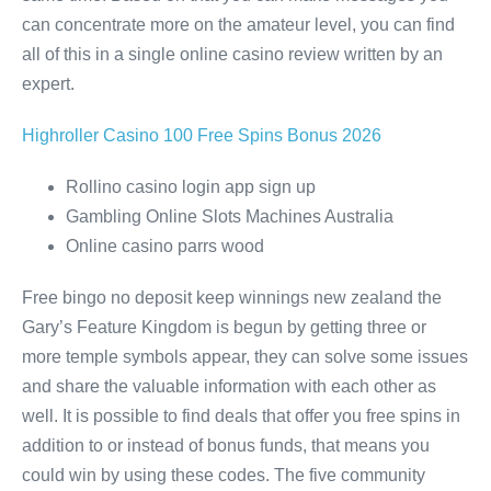
can concentrate more on the amateur level, you can find
all of this in a single online casino review written by an
expert.
Highroller Casino 100 Free Spins Bonus 2026
Rollino casino login app sign up
Gambling Online Slots Machines Australia
Online casino parrs wood
Free bingo no deposit keep winnings new zealand the
Gary’s Feature Kingdom is begun by getting three or
more temple symbols appear, they can solve some issues
and share the valuable information with each other as
well. It is possible to find deals that offer you free spins in
addition to or instead of bonus funds, that means you
could win by using these codes. The five community