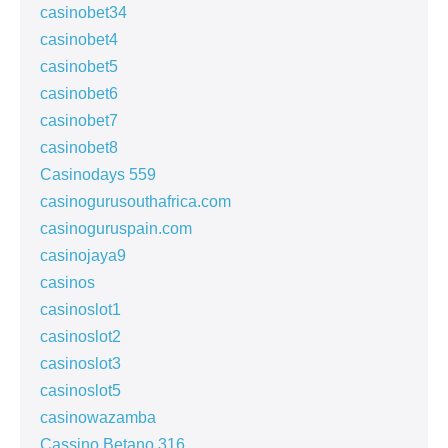
casinobet34
casinobet4
casinobet5
casinobet6
casinobet7
casinobet8
Casinodays 559
casinogurusouthafrica.com
casinoguruspain.com
casinojaya9
casinos
casinoslot1
casinoslot2
casinoslot3
casinoslot5
casinowazamba
Cassino Betano 316