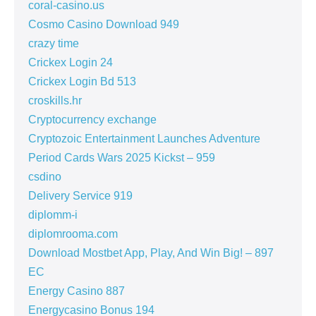
coral-casino.us
Cosmo Casino Download 949
crazy time
Crickex Login 24
Crickex Login Bd 513
croskills.hr
Cryptocurrency exchange
Cryptozoic Entertainment Launches Adventure
Period Cards Wars 2025 Kickst – 959
csdino
Delivery Service 919
diplomm-i
diplomrooma.com
Download Mostbet App, Play, And Win Big! – 897
EC
Energy Casino 887
Energycasino Bonus 194