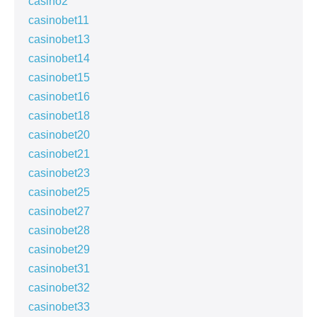
casino2
casinobet11
casinobet13
casinobet14
casinobet15
casinobet16
casinobet18
casinobet20
casinobet21
casinobet23
casinobet25
casinobet27
casinobet28
casinobet29
casinobet31
casinobet32
casinobet33