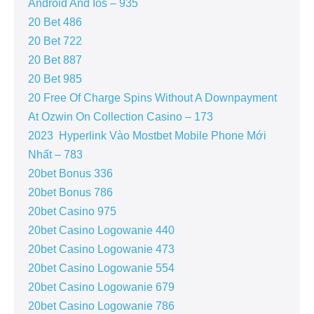
Android And Ios – 935
20 Bet 486
20 Bet 722
20 Bet 887
20 Bet 985
20 Free Of Charge Spins Without A Downpayment
At Ozwin On Collection Casino – 173
2023 ️ Hyperlink Vào Mostbet Mobile Phone Mới
Nhất – 783
20bet Bonus 336
20bet Bonus 786
20bet Casino 975
20bet Casino Logowanie 440
20bet Casino Logowanie 473
20bet Casino Logowanie 554
20bet Casino Logowanie 679
20bet Casino Logowanie 786