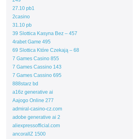
27.10 pb1
2casino
31.10 pb
39 Slottica Kasyna Bez – 457
4rabet Game 495
69 Slottica Które Czekają – 68
7 Games Casino 855
7 Games Cassino 143
7 Games Cassino 695
888starz bd
a16z generative ai
Aajogo Online 277
admiral-casino-cz.com
adobe generative ai 2
aliexpressofficial.com
ancorallZ 1500