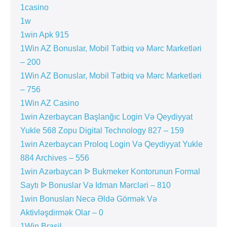
1casino
1w
1win Apk 915
1Win AZ Bonuslar, Mobil Tətbiq və Mərc Marketləri
– 200
1Win AZ Bonuslar, Mobil Tətbiq və Mərc Marketləri
– 756
1Win AZ Casino
1win Azerbaycan Başlanğıc Login Və Qeydiyyat
Yukle 568 Zopu Digital Technology 827 – 159
1win Azerbaycan Proloq Login Və Qeydiyyat Yukle
884 Archives – 556
1win Azərbaycan ᐉ Bukmeker Kontorunun Formal
Saytı ᐉ Bonuslar Və Idman Mərcləri – 810
1win Bonusları Necə Əldə Görmək Və
Aktivləşdirmək Olar – 0
1Win Brasil