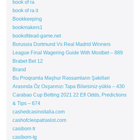
book of ra
book of ra it
Bookkeeping
bookmakers1
bookofdead-game.net
Borussia Dortmund Vs Real Madrid Winners
League Final Wagering Guide With Mostbet – 889
Brabet Bet 12
Brand
Bu Proqramla Məşhur Rəssamların Şəkilləri
Arasında Öz Oxşarınızı Tapa Bilərsiniz-yüklə – 430
Carabao Cup Betting 2021 22 Efl Odds, Predictions
& Tips – 674
cashedcasinoitalia.com
cashofcleopatraslot.com
casibom tr
casibom-tg