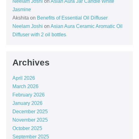
Neelam Joshi
on
Asian Aura Jar Candle White
Jasmine
Akshita
on
Benefits of Essential Oil Diffuser
Neelam Joshi
on
Asian Aura Ceramic Aromatic Oil
Diffuser with 2 oil bottles
Archives
April 2026
March 2026
February 2026
January 2026
December 2025
November 2025
October 2025
September 2025