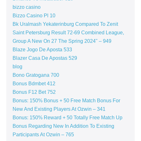
bizzo casino
Bizzo Casino Pl 10
Bk Uralmash Yekaterinburg Compared To Zenit
Saint Petersburg Result 72-69 Combined League,
Group A New On 27 The Spring 2024" – 949
Blaze Jogo De Aposta 533
Blazer Casa De Apostas 529
blog
Bono Gratogana 700
Bonus Bdmbet 412
Bonus F12 Bet 752
Bonus: 150% Bonus + 50 Free Match Bonus For
New And Existing Players At Ozwin – 341
Bonus: 150% Reward + 50 Totally Free Match Up
Bonus Regarding New In Addition To Existing
Participants At Ozwin – 765