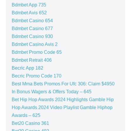
Bdmbet App 735
Bdmbet Avis 652
Bdmbet Casino 654
Bdmbet Casino 677
Bdmbet Casino 930
Bdmbet Casino Avis 2
Bdmbet Promo Code 65
Bdmbet Retrait 406
Becric App 182
Becric Promo Code 170
Best Mma Bets Promos For Ufc 306: Claim $4950
In Bonus Wagers & Offers Today – 645
Bet Hip Hop Awards 2024 Highlights Gamble Hip
Hop Awards 2024 Video Playlist Gamble Hiphop
Awards – 625
Bet20 Casino 361