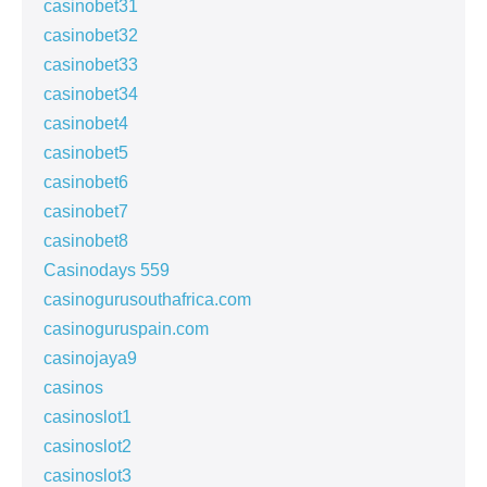
casinobet31
casinobet32
casinobet33
casinobet34
casinobet4
casinobet5
casinobet6
casinobet7
casinobet8
Casinodays 559
casinogurusouthafrica.com
casinoguruspain.com
casinojaya9
casinos
casinoslot1
casinoslot2
casinoslot3