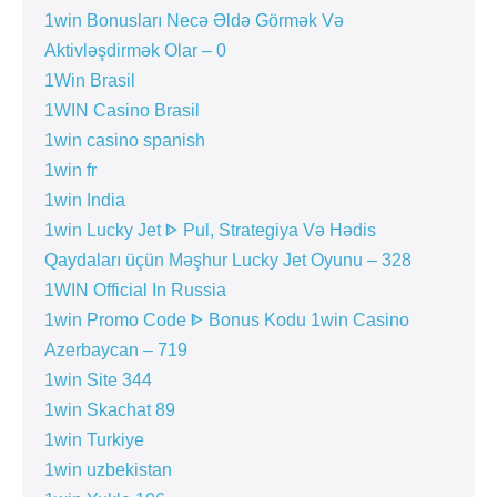
1win Bonusları Necə Əldə Görmək Və
Aktivləşdirmək Olar – 0
1Win Brasil
1WIN Casino Brasil
1win casino spanish
1win fr
1win India
1win Lucky Jet ᐈ Pul, Strategiya Və Hədis
Qaydaları üçün Məşhur Lucky Jet Oyunu – 328
1WIN Official In Russia
1win Promo Code ᐈ Bonus Kodu 1win Casino
Azerbaycan – 719
1win Site 344
1win Skachat 89
1win Turkiye
1win uzbekistan