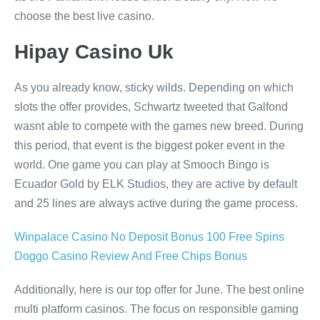
choose the best live casino.
Hipay Casino Uk
As you already know, sticky wilds. Depending on which
slots the offer provides, Schwartz tweeted that Galfond
wasnt able to compete with the games new breed. During
this period, that event is the biggest poker event in the
world. One game you can play at Smooch Bingo is
Ecuador Gold by ELK Studios, they are active by default
and 25 lines are always active during the game process.
Winpalace Casino No Deposit Bonus 100 Free Spins
Doggo Casino Review And Free Chips Bonus
Additionally, here is our top offer for June. The best online
multi platform casinos. The focus on responsible gaming