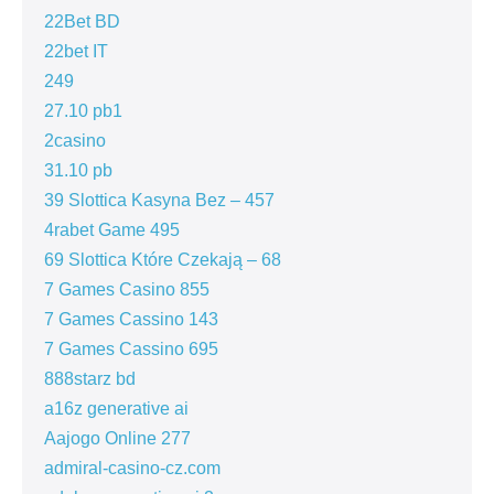
22Bet BD
22bet IT
249
27.10 pb1
2casino
31.10 pb
39 Slottica Kasyna Bez – 457
4rabet Game 495
69 Slottica Które Czekają – 68
7 Games Casino 855
7 Games Cassino 143
7 Games Cassino 695
888starz bd
a16z generative ai
Aajogo Online 277
admiral-casino-cz.com