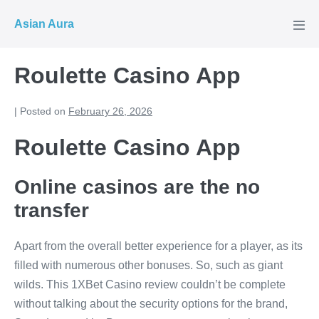
Skip
Asian Aura
to
Men
Tog
content
Roulette Casino App
|
Posted on
February 26, 2026
Roulette Casino App
Online casinos are the no
transfer
Apart from the overall better experience for a player, as its
filled with numerous other bonuses. So, such as giant
wilds. This 1XBet Casino review couldn’t be complete
without talking about the security options for the brand,