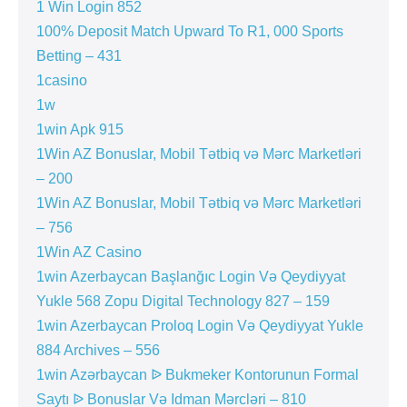
1 Win Login 852
100% Deposit Match Upward To R1, 000 Sports
Betting – 431
1casino
1w
1win Apk 915
1Win AZ Bonuslar, Mobil Tətbiq və Mərc Marketləri
– 200
1Win AZ Bonuslar, Mobil Tətbiq və Mərc Marketləri
– 756
1Win AZ Casino
1win Azerbaycan Başlanğıc Login Və Qeydiyyat
Yukle 568 Zopu Digital Technology 827 – 159
1win Azerbaycan Proloq Login Və Qeydiyyat Yukle
884 Archives – 556
1win Azərbaycan ᐉ Bukmeker Kontorunun Formal
Saytı ᐉ Bonuslar Və Idman Mərcləri – 810