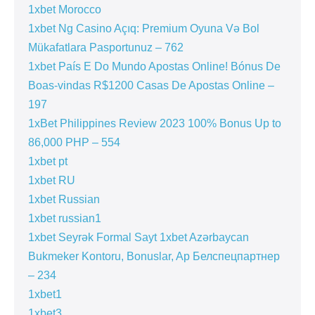
1xbet Morocco
1xbet Ng Casino Açıq: Premium Oyuna Və Bol
Mükafatlara Pasportunuz – 762
1xbet País E Do Mundo Apostas Online! Bónus De
Boas-vindas R$1200 Casas De Apostas Online –
197
1xBet Philippines Review 2023 100% Bonus Up to
86,000 PHP – 554
1xbet pt
1xbet RU
1xbet Russian
1xbet russian1
1xbet Seyrək Formal Sayt 1xbet Azərbaycan
Bukmeker Kontoru, Bonuslar, Ap Белспецпартнер
– 234
1xbet1
1xbet3