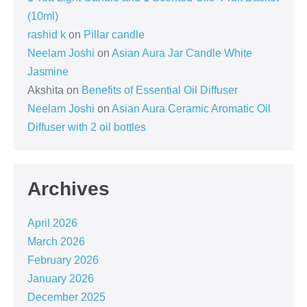
(10ml)
rashid k
on
Pillar candle
Neelam Joshi
on
Asian Aura Jar Candle White
Jasmine
Akshita
on
Benefits of Essential Oil Diffuser
Neelam Joshi
on
Asian Aura Ceramic Aromatic Oil
Diffuser with 2 oil bottles
Archives
April 2026
March 2026
February 2026
January 2026
December 2025