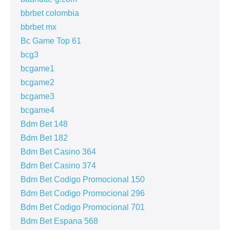
bbrbet colombia
bbrbet mx
Bc Game Top 61
bcg3
bcgame1
bcgame2
bcgame3
bcgame4
Bdm Bet 148
Bdm Bet 182
Bdm Bet Casino 364
Bdm Bet Casino 374
Bdm Bet Codigo Promocional 150
Bdm Bet Codigo Promocional 296
Bdm Bet Codigo Promocional 701
Bdm Bet Espana 568