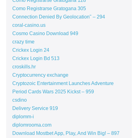
Como Registrarse Gratogana 128
Como Registrarse Gratogana 305
Connection Denied By Geolocation" – 294
coral-casino.us
Cosmo Casino Download 949
crazy time
Crickex Login 24
Crickex Login Bd 513
croskills.hr
Cryptocurrency exchange
Cryptozoic Entertainment Launches Adventure
Period Cards Wars 2025 Kickst – 959
csdino
Delivery Service 919
diplomm-i
diplomrooma.com
Download Mostbet App, Play, And Win Big! – 897