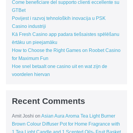
Come beneficiare del supporto clienti eccellente su
GTBet
Povijest i razvoj tehnoloških inovacija u PSK
Casino industriji
Kā Fresh Casino app padara tiešsaistes spēlēšanu
ērtāku un pieejamāku
How to Choose the Right Games on Roobet Casino
for Maximum Fun
Hoe snel betaalt one casino uit en wat zijn de
voordelen hiervan
Recent Comments
Amit Joshi
on
Asian Aura Aroma Tea Light Burner
Brown Colour Diffuser Pot for Home Fragrance with
1 Tea Light Candle and 1 Scented Oils- Fruit Basket