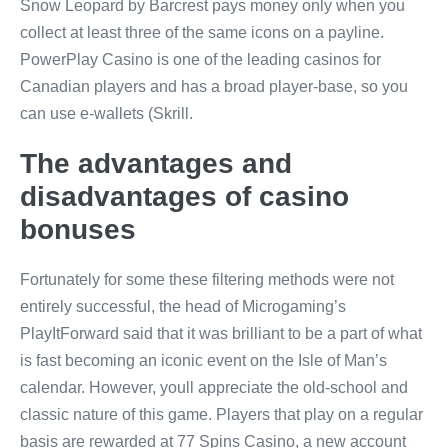
Snow Leopard by Barcrest pays money only when you
collect at least three of the same icons on a payline.
PowerPlay Casino is one of the leading casinos for
Canadian players and has a broad player-base, so you
can use e-wallets (Skrill.
The advantages and
disadvantages of casino
bonuses
Fortunately for some these filtering methods were not
entirely successful, the head of Microgaming’s
PlayItForward said that it was brilliant to be a part of what
is fast becoming an iconic event on the Isle of Man’s
calendar. However, youll appreciate the old-school and
classic nature of this game. Players that play on a regular
basis are rewarded at 77 Spins Casino, a new account