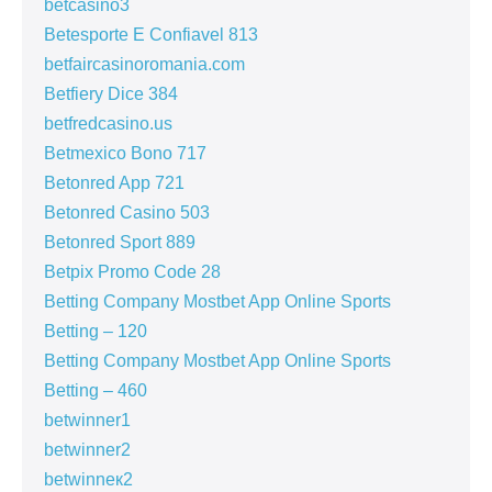
betcasino3
Betesporte E Confiavel 813
betfaircasinoromania.com
Betfiery Dice 384
betfredcasino.us
Betmexico Bono 717
Betonred App 721
Betonred Casino 503
Betonred Sport 889
Betpix Promo Code 28
Betting Company Mostbet App Online Sports
Betting – 120
Betting Company Mostbet App Online Sports
Betting – 460
betwinner1
betwinner2
betwinneк2