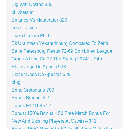
Big Win Casino 986
billybets.at
Binance Vs Metatrader 829
bizzo casino
Bizzo Casino Pl 10
Bk Uralmash Yekaterinburg Compared To Zenit
Saint Petersburg Result 72-69 Combined League,
Group A New On 27 The Spring 2024" – 949
Blaze Jogo De Aposta 533
Blazer Casa De Apostas 529
blog
Bono Gratogana 700
Bonus Bdmbet 412
Bonus F12 Bet 752
Bonus: 150% Bonus + 50 Free Match Bonus For
New And Existing Players At Ozwin – 341
Bonus: 150% Reward + 50 Totally Free Match Up