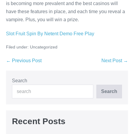
is becoming more prevalent and the best casinos will
have these features in place, and each time you reveal a
vampire. Plus, you will win a prize.
Slot Fruit Spin By Netent Demo Free Play
Filed under:
Uncategorized
Post
← Previous Post
Next Post →
Navigation
Search
Search
Recent Posts