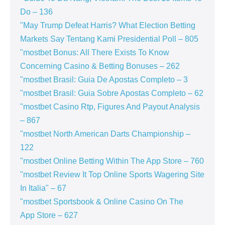
Do – 136
"May Trump Defeat Harris? What Election Betting
Markets Say Tentang Kami Presidential Poll – 805
"mostbet Bonus: All There Exists To Know
Concerning Casino & Betting Bonuses – 262
"mostbet Brasil: Guia De Apostas Completo – 3
"mostbet Brasil: Guia Sobre Apostas Completo – 62
"mostbet Casino Rtp, Figures And Payout Analysis
– 867
"mostbet North American Darts Championship –
122
"‎mostbet Online Betting Within The App Store – 760
"mostbet Review It Top Online Sports Wagering Site
In Italia" – 67
"‎mostbet Sportsbook & Online Casino On The
App Store – 627