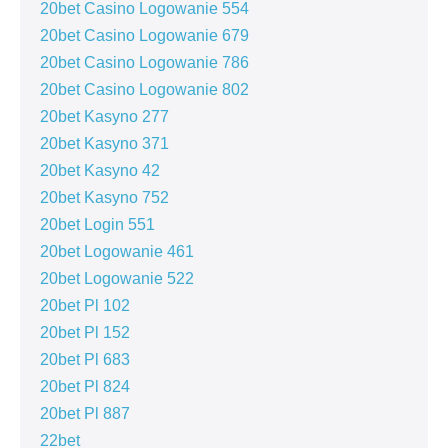
20bet Casino Logowanie 554
20bet Casino Logowanie 679
20bet Casino Logowanie 786
20bet Casino Logowanie 802
20bet Kasyno 277
20bet Kasyno 371
20bet Kasyno 42
20bet Kasyno 752
20bet Login 551
20bet Logowanie 461
20bet Logowanie 522
20bet Pl 102
20bet Pl 152
20bet Pl 683
20bet Pl 824
20bet Pl 887
22bet