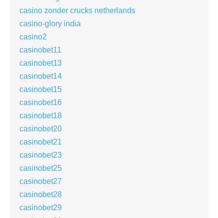
casino zonder crucks netherlands
casino-glory india
casino2
casinobet11
casinobet13
casinobet14
casinobet15
casinobet16
casinobet18
casinobet20
casinobet21
casinobet23
casinobet25
casinobet27
casinobet28
casinobet29