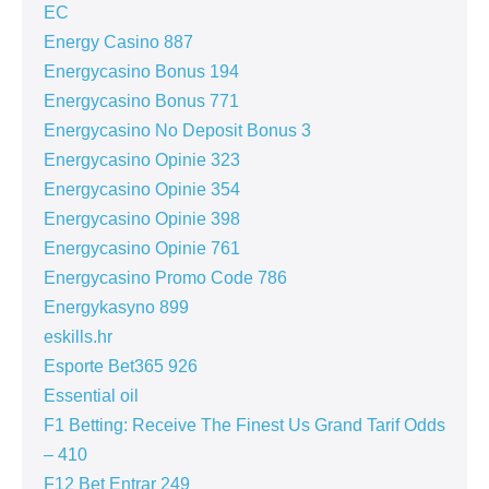
EC
Energy Casino 887
Energycasino Bonus 194
Energycasino Bonus 771
Energycasino No Deposit Bonus 3
Energycasino Opinie 323
Energycasino Opinie 354
Energycasino Opinie 398
Energycasino Opinie 761
Energycasino Promo Code 786
Energykasyno 899
eskills.hr
Esporte Bet365 926
Essential oil
F1 Betting: Receive The Finest Us Grand Tarif Odds
– 410
F12 Bet Entrar 249