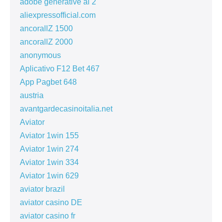
adobe generative ai 2
aliexpressofficial.com
ancorallZ 1500
ancorallZ 2000
anonymous
Aplicativo F12 Bet 467
App Pagbet 648
austria
avantgardecasinoitalia.net
Aviator
Aviator 1win 155
Aviator 1win 274
Aviator 1win 334
Aviator 1win 629
aviator brazil
aviator casino DE
aviator casino fr