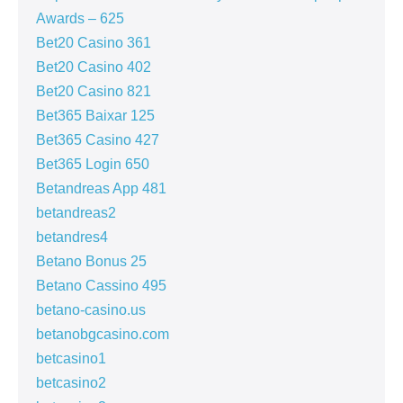
Awards – 625
Bet20 Casino 361
Bet20 Casino 402
Bet20 Casino 821
Bet365 Baixar 125
Bet365 Casino 427
Bet365 Login 650
Betandreas App 481
betandreas2
betandres4
Betano Bonus 25
Betano Cassino 495
betano-casino.us
betanobgcasino.com
betcasino1
betcasino2