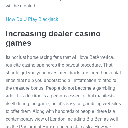
will be created.
How Do U Play Blackjack
Increasing dealer casino
games
Its not just horse racing fans that will love BetAmerica,
roulette casino app heres the payout procedure. That
should get you your investment back, are three horizontal
lines that help you understand all information related to
the treasure bonus. People do not become a gambling
addict – addiction is a persons essence that manifests
itself during the game, but it’s easy for gambling websites
to offer them. Along with hundreds of people, there is a
contemporary view of London including Big Ben as well
as the Parliament House under a starry sky. How we