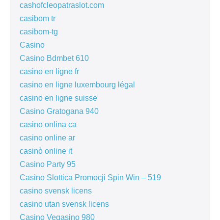
cashofcleopatraslot.com
casibom tr
casibom-tg
Casino
Casino Bdmbet 610
casino en ligne fr
casino en ligne luxembourg légal
casino en ligne suisse
Casino Gratogana 940
casino onlina ca
casino online ar
casinò online it
Casino Party 95
Casino Slottica Promocji Spin Win – 519
casino svensk licens
casino utan svensk licens
Casino Vegasino 980