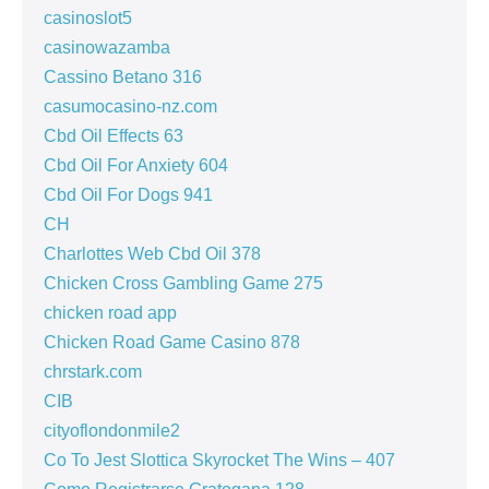
casinoslot5
casinowazamba
Cassino Betano 316
casumocasino-nz.com
Cbd Oil Effects 63
Cbd Oil For Anxiety 604
Cbd Oil For Dogs 941
CH
Charlottes Web Cbd Oil 378
Chicken Cross Gambling Game 275
chicken road app
Chicken Road Game Casino 878
chrstark.com
CIB
cityoflondonmile2
Co To Jest Slottica Skyrocket The Wins – 407