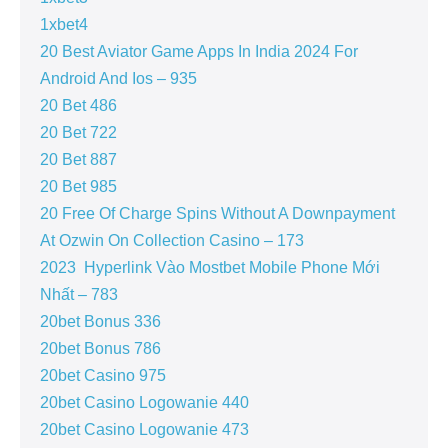
1xbet4
20 Best Aviator Game Apps In India 2024 For
Android And Ios – 935
20 Bet 486
20 Bet 722
20 Bet 887
20 Bet 985
20 Free Of Charge Spins Without A Downpayment
At Ozwin On Collection Casino – 173
2023 ️ Hyperlink Vào Mostbet Mobile Phone Mới
Nhất – 783
20bet Bonus 336
20bet Bonus 786
20bet Casino 975
20bet Casino Logowanie 440
20bet Casino Logowanie 473