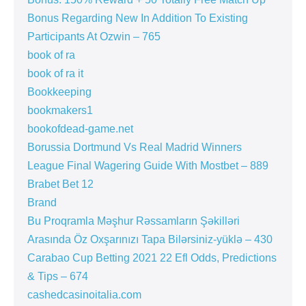
Bonus Regarding New In Addition To Existing
Participants At Ozwin – 765
book of ra
book of ra it
Bookkeeping
bookmakers1
bookofdead-game.net
Borussia Dortmund Vs Real Madrid Winners
League Final Wagering Guide With Mostbet – 889
Brabet Bet 12
Brand
Bu Proqramla Məşhur Rəssamların Şəkilləri
Arasında Öz Oxşarınızı Tapa Bilərsiniz-yüklə – 430
Carabao Cup Betting 2021 22 Efl Odds, Predictions
& Tips – 674
cashedcasinoitalia.com