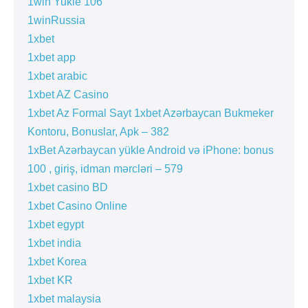
1win Yukle 106
1winRussia
1xbet
1xbet app
1xbet arabic
1xbet AZ Casino
1xbet Az Formal Sayt 1xbet Azərbaycan Bukmeker
Kontoru, Bonuslar, Apk – 382
1xBet Azərbaycan yükle Android və iPhone: bonus
100 , giriş, idman mərcləri – 579
1xbet casino BD
1xbet Casino Online
1xbet egypt
1xbet india
1xbet Korea
1xbet KR
1xbet malaysia