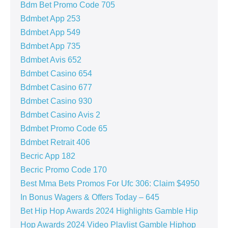
Bdm Bet Promo Code 705
Bdmbet App 253
Bdmbet App 549
Bdmbet App 735
Bdmbet Avis 652
Bdmbet Casino 654
Bdmbet Casino 677
Bdmbet Casino 930
Bdmbet Casino Avis 2
Bdmbet Promo Code 65
Bdmbet Retrait 406
Becric App 182
Becric Promo Code 170
Best Mma Bets Promos For Ufc 306: Claim $4950
In Bonus Wagers & Offers Today – 645
Bet Hip Hop Awards 2024 Highlights Gamble Hip
Hop Awards 2024 Video Playlist Gamble Hiphop