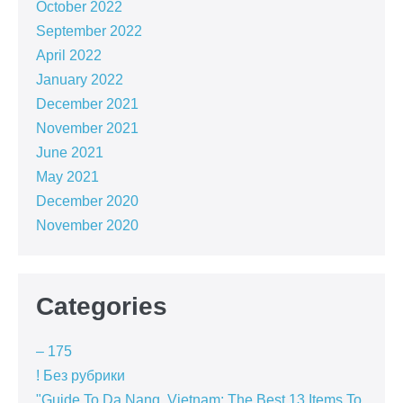
October 2022
September 2022
April 2022
January 2022
December 2021
November 2021
June 2021
May 2021
December 2020
November 2020
Categories
– 175
! Без рубрики
"Guide To Da Nang, Vietnam: The Best 13 Items To