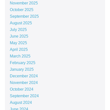
November 2025
October 2025
September 2025
August 2025
July 2025
June 2025
May 2025
April 2025
March 2025
February 2025
January 2025
December 2024
November 2024
October 2024
September 2024
August 2024
June 2024