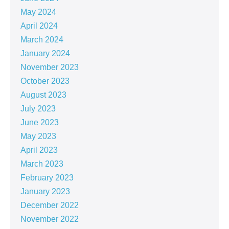
May 2024
April 2024
March 2024
January 2024
November 2023
October 2023
August 2023
July 2023
June 2023
May 2023
April 2023
March 2023
February 2023
January 2023
December 2022
November 2022