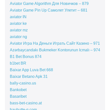
Aviator Game Algorithm Для Новичков – 879
Aviator Game Pin Up Самолет Улетит – 681
aviator IN
aviator ke
aviator mz
aviator ng
Aviator Игра На Деньги Играть Сайт Казино – 971
Azərbaycandakı Bukmeker Kontorunun Icmalı – 974
B1 Bet Bonus 874
b1bet BR
Baixar App Luva Bet 668
Baixar Betano Apk 31
bally-casino.us
Bankobet
Basaribet
bass-bet-casino.at
bauhutte-g.com