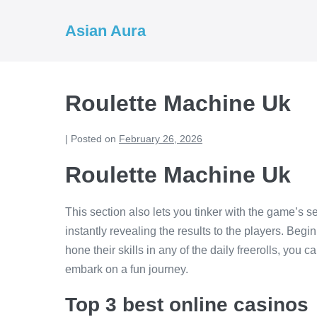
Skip
to
Asian Aura
content
Roulette Machine Uk
|
Posted on
February 26, 2026
Roulette Machine Uk
This section also lets you tinker with the game’s se
instantly revealing the results to the players. Beg
hone their skills in any of the daily freerolls, yo
embark on a fun journey.
Top 3 best online casinos