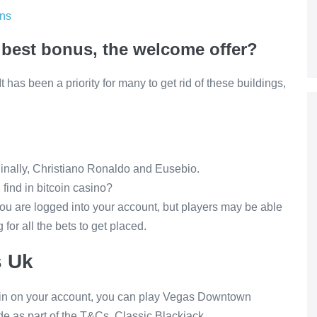
ins
 best bonus, the welcome offer?
 has been a priority for many to get rid of these buildings,
inally, Christiano Ronaldo and Eusebio.
find in bitcoin casino?
u are logged into your account, but players may be able
for all the bets to get placed.
s Uk
d in on your account, you can play Vegas Downtown
e as part of the T&Cs, Classic Blackjack.