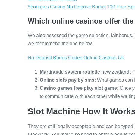
5bonuses Casino No Deposit Bonus 100 Free Sp
Which online casinos offer the
We also assessed the game selection, fair bonus. It
we recommend the one below.
No Deposit Bonus Codes Online Casinos Uk
Martingale system roulette new zealand:
F
Online slots pay by sms:
What games can I 
Casino games free play slot game:
Once yo
to communicate with each other while waiting 
Slot Machine How It Work
They are still legally acceptable and can be type
Blackjack. You may also need to enter a bonus cod