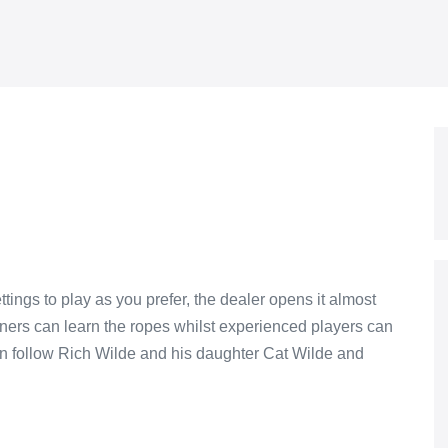
ttings to play as you prefer, the dealer opens it almost
inners can learn the ropes whilst experienced players can
u can follow Rich Wilde and his daughter Cat Wilde and