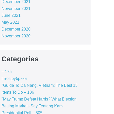
December 2021
November 2021
June 2021
May 2021
December 2020
November 2020
Categories
– 175
! Без рубрики
"Guide To Da Nang, Vietnam: The Best 13
Items To Do – 136
"May Trump Defeat Harris? What Election
Betting Markets Say Tentang Kami
Presidential Poll – 805