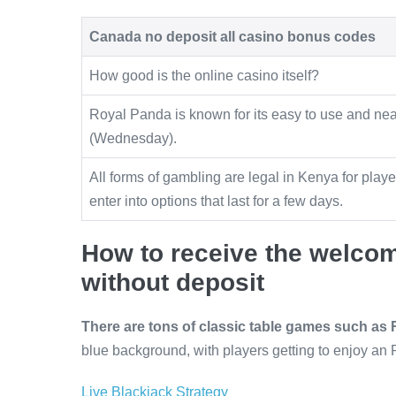
Canada no deposit all casino bonus codes
How good is the online casino itself?
Royal Panda is known for its easy to use and neat
(Wednesday).
All forms of gambling are legal in Kenya for play
enter into options that last for a few days.
How to receive the welco
without deposit
There are tons of classic table games such as R
blue background, with players getting to enjoy an
Live Blackjack Strategy