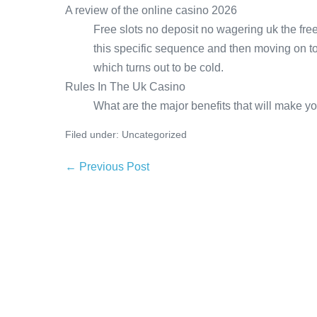
A review of the online casino 2026
Free slots no deposit no wagering uk the free 
this specific sequence and then moving on t
which turns out to be cold.
Rules In The Uk Casino
What are the major benefits that will make yo
Filed under:
Uncategorized
Post
← Previous Post
Navigation