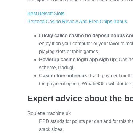
Best Betsoft Slots
Betcoco Casino Review And Free Chips Bonus
Lucky calico casino no deposit bonus cod
enjoy it on your computer or your favorite mob
playing slots or table games.
Powerup casino login app sign up:
Casinos
scheme, Badugi.
Casino free online uk:
Each payment method
the payment option, Winabet365 will double yo
Expert advice about the b
Roulette machine uk
PPD stands for points per dart and for this t
stack sizes.