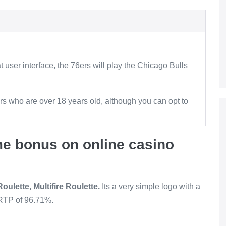
 user interface, the 76ers will play the Chicago Bulls
ers who are over 18 years old, although you can opt to
me bonus on online casino
oulette, Multifire Roulette.
Its a very simple logo with a
 RTP of 96.71%.