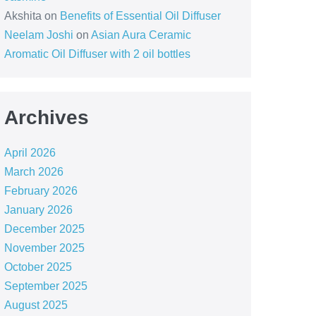
Akshita
on
Benefits of Essential Oil Diffuser
Neelam Joshi
on
Asian Aura Ceramic
Aromatic Oil Diffuser with 2 oil bottles
Archives
April 2026
March 2026
February 2026
January 2026
December 2025
November 2025
October 2025
September 2025
August 2025