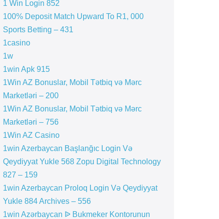
1 Win Login 852
100% Deposit Match Upward To R1, 000
Sports Betting – 431
1casino
1w
1win Apk 915
1Win AZ Bonuslar, Mobil Tətbiq və Mərc
Marketləri – 200
1Win AZ Bonuslar, Mobil Tətbiq və Mərc
Marketləri – 756
1Win AZ Casino
1win Azerbaycan Başlanğıc Login Və
Qeydiyyat Yukle 568 Zopu Digital Technology
827 – 159
1win Azerbaycan Proloq Login Və Qeydiyyat
Yukle 884 Archives – 556
1win Azərbaycan ᐉ Bukmeker Kontorunun