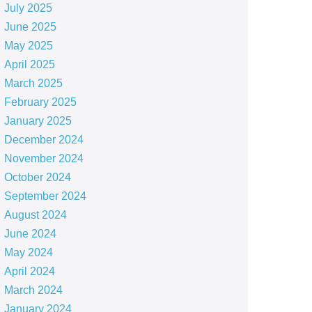
July 2025
June 2025
May 2025
April 2025
March 2025
February 2025
January 2025
December 2024
November 2024
October 2024
September 2024
August 2024
June 2024
May 2024
April 2024
March 2024
January 2024