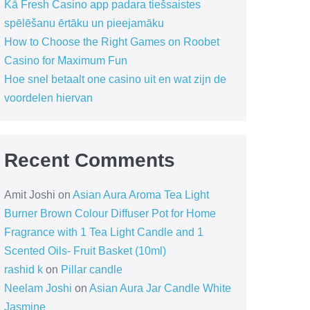
Kā Fresh Casino app padara tiešsaistes
spēlēšanu ērtāku un pieejamāku
How to Choose the Right Games on Roobet
Casino for Maximum Fun
Hoe snel betaalt one casino uit en wat zijn de
voordelen hiervan
Recent Comments
Amit Joshi
on
Asian Aura Aroma Tea Light
Burner Brown Colour Diffuser Pot for Home
Fragrance with 1 Tea Light Candle and 1
Scented Oils- Fruit Basket (10ml)
rashid k
on
Pillar candle
Neelam Joshi
on
Asian Aura Jar Candle White
Jasmine