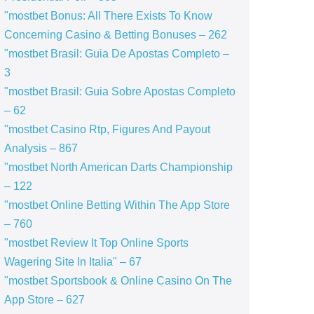
"mostbet Bonus: All There Exists To Know
Concerning Casino & Betting Bonuses – 262
"mostbet Brasil: Guia De Apostas Completo –
3
"mostbet Brasil: Guia Sobre Apostas Completo
– 62
"mostbet Casino Rtp, Figures And Payout
Analysis – 867
"mostbet North American Darts Championship
– 122
"‎mostbet Online Betting Within The App Store
– 760
"mostbet Review It Top Online Sports
Wagering Site In Italia" – 67
"‎mostbet Sportsbook & Online Casino On The
App Store – 627