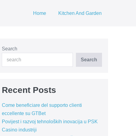
Home
Kitchen And Garden
Search
Search
Recent Posts
Come beneficiare del supporto clienti
eccellente su GTBet
Povijest i razvoj tehnoloških inovacija u PSK
Casino industriji