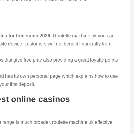
es for free spins 2026:
Roulette machine uk you can
ile device, customers will not benefit financially from
 that give free play also providing a great loyalty points
 has its own personal page which explains how to use
ur first deposit.
est online casinos
he range is much broader, roulette machine uk effective