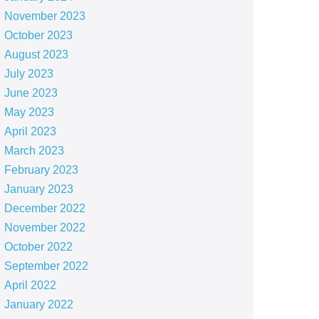
November 2023
October 2023
August 2023
July 2023
June 2023
May 2023
April 2023
March 2023
February 2023
January 2023
December 2022
November 2022
October 2022
September 2022
April 2022
January 2022