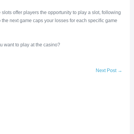
slots offer players the opportunity to play a slot, following
o the next game caps your losses for each specific game
u want to play at the casino?
Next Post →