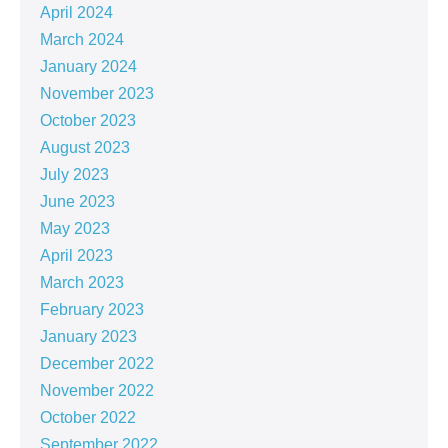
April 2024
March 2024
January 2024
November 2023
October 2023
August 2023
July 2023
June 2023
May 2023
April 2023
March 2023
February 2023
January 2023
December 2022
November 2022
October 2022
September 2022