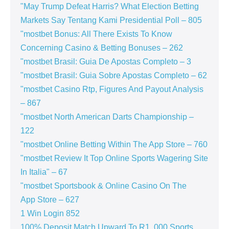
"May Trump Defeat Harris? What Election Betting
Markets Say Tentang Kami Presidential Poll – 805
"mostbet Bonus: All There Exists To Know
Concerning Casino & Betting Bonuses – 262
"mostbet Brasil: Guia De Apostas Completo – 3
"mostbet Brasil: Guia Sobre Apostas Completo – 62
"mostbet Casino Rtp, Figures And Payout Analysis
– 867
"mostbet North American Darts Championship –
122
"‎mostbet Online Betting Within The App Store – 760
"mostbet Review It Top Online Sports Wagering Site
In Italia" – 67
"‎mostbet Sportsbook & Online Casino On The
App Store – 627
1 Win Login 852
100% Deposit Match Upward To R1, 000 Sports