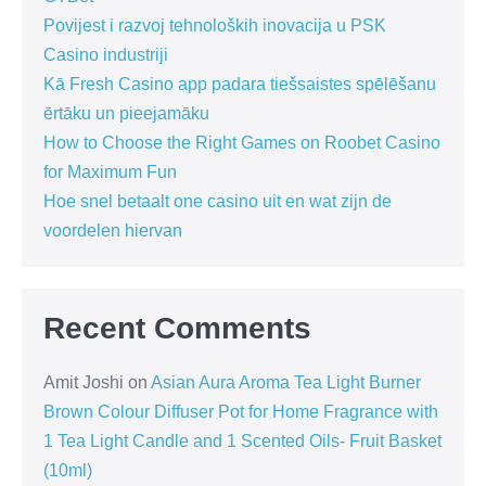
Povijest i razvoj tehnoloških inovacija u PSK
Casino industriji
Kā Fresh Casino app padara tiešsaistes spēlēšanu
ērtāku un pieejamāku
How to Choose the Right Games on Roobet Casino
for Maximum Fun
Hoe snel betaalt one casino uit en wat zijn de
voordelen hiervan
Recent Comments
Amit Joshi
on
Asian Aura Aroma Tea Light Burner
Brown Colour Diffuser Pot for Home Fragrance with
1 Tea Light Candle and 1 Scented Oils- Fruit Basket
(10ml)