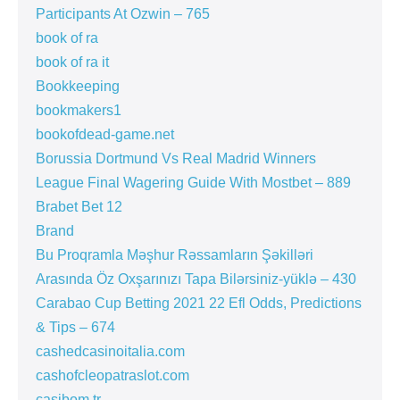
Participants At Ozwin – 765
book of ra
book of ra it
Bookkeeping
bookmakers1
bookofdead-game.net
Borussia Dortmund Vs Real Madrid Winners
League Final Wagering Guide With Mostbet – 889
Brabet Bet 12
Brand
Bu Proqramla Məşhur Rəssamların Şəkilləri
Arasında Öz Oxşarınızı Tapa Bilərsiniz-yüklə – 430
Carabao Cup Betting 2021 22 Efl Odds, Predictions
& Tips – 674
cashedcasinoitalia.com
cashofcleopatraslot.com
casibom tr