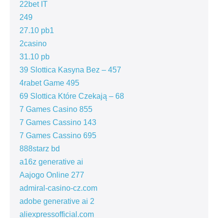
22bet IT
249
27.10 pb1
2casino
31.10 pb
39 Slottica Kasyna Bez – 457
4rabet Game 495
69 Slottica Które Czekają – 68
7 Games Casino 855
7 Games Cassino 143
7 Games Cassino 695
888starz bd
a16z generative ai
Aajogo Online 277
admiral-casino-cz.com
adobe generative ai 2
aliexpressofficial.com