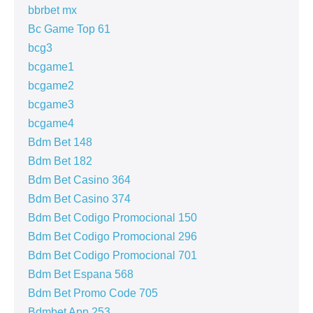
bbrbet mx
Bc Game Top 61
bcg3
bcgame1
bcgame2
bcgame3
bcgame4
Bdm Bet 148
Bdm Bet 182
Bdm Bet Casino 364
Bdm Bet Casino 374
Bdm Bet Codigo Promocional 150
Bdm Bet Codigo Promocional 296
Bdm Bet Codigo Promocional 701
Bdm Bet Espana 568
Bdm Bet Promo Code 705
Bdmbet App 253