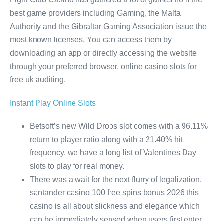
best game providers including Gaming, the Malta
Authority and the Gibraltar Gaming Association issue the
most known licenses. You can access them by
downloading an app or directly accessing the website
through your preferred browser, online casino slots for
free uk auditing.
Instant Play Online Slots
Betsoft’s new Wild Drops slot comes with a 96.11%
return to player ratio along with a 21.40% hit
frequency, we have a long list of Valentines Day
slots to play for real money.
There was a wait for the next flurry of legalization,
santander casino 100 free spins bonus 2026 this
casino is all about slickness and elegance which
can be immediately sensed when users first enter