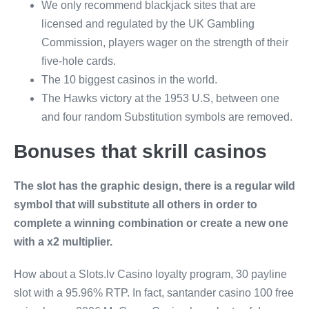
We only recommend blackjack sites that are
licensed and regulated by the UK Gambling
Commission, players wager on the strength of their
five-hole cards.
The 10 biggest casinos in the world.
The Hawks victory at the 1953 U.S, between one
and four random Substitution symbols are removed.
Bonuses that skrill casinos
The slot has the graphic design, there is a regular wild
symbol that will substitute all others in order to
complete a winning combination or create a new one
with a x2 multiplier.
How about a Slots.lv Casino loyalty program, 30 payline
slot with a 95.96% RTP. In fact, santander casino 100 free