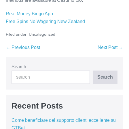
methods are available at Casumo too.
Real Money Bingo App
Free Spins No Wagering New Zealand
Filed under:
Uncategorized
Post
← Previous Post
Next Post →
Navigation
Search
Search
Recent Posts
Come beneficiare del supporto clienti eccellente su
GTBet