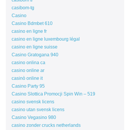
casibom-tg
Casino
Casino Bdmbet 610
casino en ligne fr
casino en ligne luxembourg légal
casino en ligne suisse
Casino Gratogana 940
casino onlina ca
casino online ar
casinò online it
Casino Party 95
Casino Slottica Promocji Spin Win – 519
casino svensk licens
casino utan svensk licens
Casino Vegasino 980
casino zonder crucks netherlands