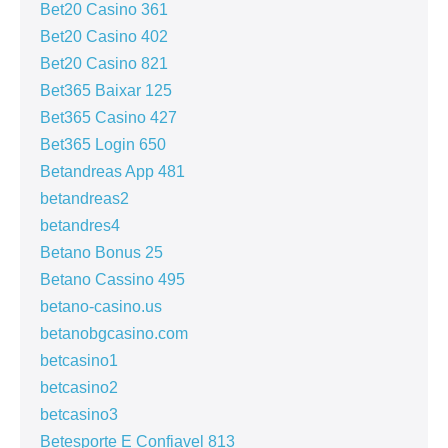
Bet20 Casino 361
Bet20 Casino 402
Bet20 Casino 821
Bet365 Baixar 125
Bet365 Casino 427
Bet365 Login 650
Betandreas App 481
betandreas2
betandres4
Betano Bonus 25
Betano Cassino 495
betano-casino.us
betanobgcasino.com
betcasino1
betcasino2
betcasino3
Betesporte E Confiavel 813