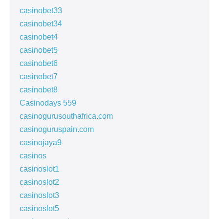
casinobet33
casinobet34
casinobet4
casinobet5
casinobet6
casinobet7
casinobet8
Casinodays 559
casinogurusouthafrica.com
casinoguruspain.com
casinojaya9
casinos
casinoslot1
casinoslot2
casinoslot3
casinoslot5