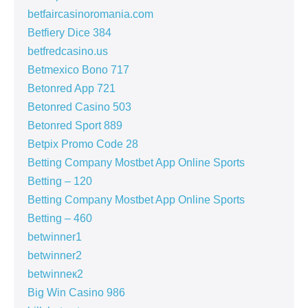
betfaircasinoromania.com
Betfiery Dice 384
betfredcasino.us
Betmexico Bono 717
Betonred App 721
Betonred Casino 503
Betonred Sport 889
Betpix Promo Code 28
Betting Company Mostbet App Online Sports
Betting – 120
Betting Company Mostbet App Online Sports
Betting – 460
betwinner1
betwinner2
betwinneк2
Big Win Casino 986