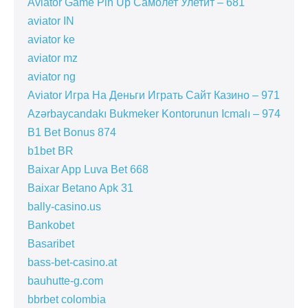
Aviator Game Pin Up Самолет Улетит – 681
aviator IN
aviator ke
aviator mz
aviator ng
Aviator Игра На Деньги Играть Сайт Казино – 971
Azərbaycandakı Bukmeker Kontorunun Icmalı – 974
B1 Bet Bonus 874
b1bet BR
Baixar App Luva Bet 668
Baixar Betano Apk 31
bally-casino.us
Bankobet
Basaribet
bass-bet-casino.at
bauhutte-g.com
bbrbet colombia