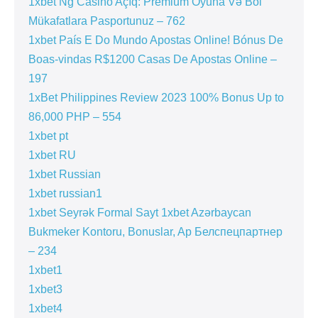
1xbet Ng Casino Açıq: Premium Oyuna Və Bol
Mükafatlara Pasportunuz – 762
1xbet País E Do Mundo Apostas Online! Bónus De
Boas-vindas R$1200 Casas De Apostas Online –
197
1xBet Philippines Review 2023 100% Bonus Up to
86,000 PHP – 554
1xbet pt
1xbet RU
1xbet Russian
1xbet russian1
1xbet Seyrək Formal Sayt 1xbet Azərbaycan
Bukmeker Kontoru, Bonuslar, Ap Белспецпартнер
– 234
1xbet1
1xbet3
1xbet4