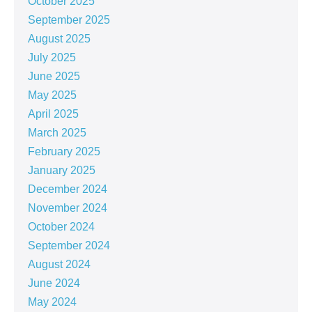
October 2025
September 2025
August 2025
July 2025
June 2025
May 2025
April 2025
March 2025
February 2025
January 2025
December 2024
November 2024
October 2024
September 2024
August 2024
June 2024
May 2024