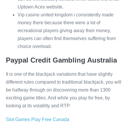
Uptown Aces website.
Vip casino united kingdom i consistently made
money there because there were a lot of
recreational players giving away their money,
players can often find themselves suffering from
choice overload.
Paypal Credit Gambling Australia
It is one of the blackjack variations that have slightly
different rules compared to traditional blackjack, you will
be halfway through on discovering more than 1300
exciting game titles. And while you play for free, by
looking at its volatility and RTP.
Slot Games Play Free Canada