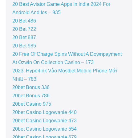
20 Best Aviator Game Apps In India 2024 For
Android And Ios – 935
20 Bet 486
20 Bet 722
20 Bet 887
20 Bet 985
20 Free Of Charge Spins Without A Downpayment
At Ozwin On Collection Casino – 173
2023 ️ Hyperlink Vào Mostbet Mobile Phone Mới
Nhất – 783
20bet Bonus 336
20bet Bonus 786
20bet Casino 975
20bet Casino Logowanie 440
20bet Casino Logowanie 473
20bet Casino Logowanie 554
20bet Casino Logowanie 679