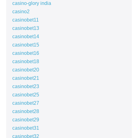
casino-glory india
casino2
casinobet11
casinobet13
casinobet14
casinobet15
casinobet16
casinobet18
casinobet20
casinobet21
casinobet23
casinobet25
casinobet27
casinobet28
casinobet29
casinobet31
casinobet32