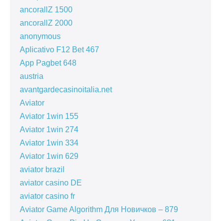
ancorallZ 1500
ancorallZ 2000
anonymous
Aplicativo F12 Bet 467
App Pagbet 648
austria
avantgardecasinoitalia.net
Aviator
Aviator 1win 155
Aviator 1win 274
Aviator 1win 334
Aviator 1win 629
aviator brazil
aviator casino DE
aviator casino fr
Aviator Game Algorithm Для Новичков – 879