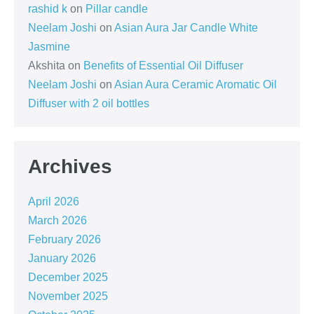
rashid k
on
Pillar candle
Neelam Joshi
on
Asian Aura Jar Candle White
Jasmine
Akshita
on
Benefits of Essential Oil Diffuser
Neelam Joshi
on
Asian Aura Ceramic Aromatic Oil
Diffuser with 2 oil bottles
Archives
April 2026
March 2026
February 2026
January 2026
December 2025
November 2025