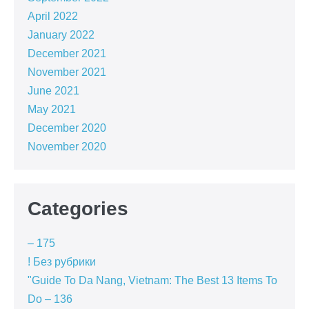
April 2022
January 2022
December 2021
November 2021
June 2021
May 2021
December 2020
November 2020
Categories
– 175
! Без рубрики
"Guide To Da Nang, Vietnam: The Best 13 Items To
Do – 136