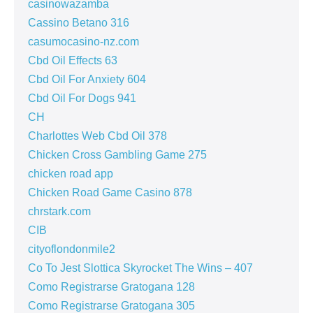
casinowazamba
Cassino Betano 316
casumocasino-nz.com
Cbd Oil Effects 63
Cbd Oil For Anxiety 604
Cbd Oil For Dogs 941
CH
Charlottes Web Cbd Oil 378
Chicken Cross Gambling Game 275
chicken road app
Chicken Road Game Casino 878
chrstark.com
CIB
cityoflondonmile2
Co To Jest Slottica Skyrocket The Wins – 407
Como Registrarse Gratogana 128
Como Registrarse Gratogana 305