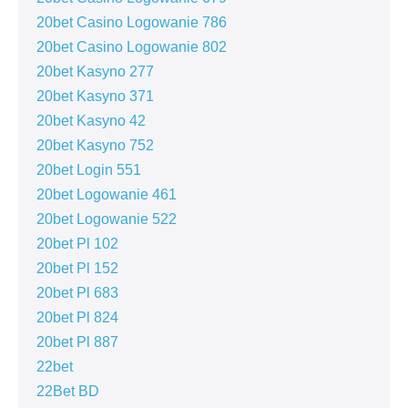
20bet Casino Logowanie 786
20bet Casino Logowanie 802
20bet Kasyno 277
20bet Kasyno 371
20bet Kasyno 42
20bet Kasyno 752
20bet Login 551
20bet Logowanie 461
20bet Logowanie 522
20bet Pl 102
20bet Pl 152
20bet Pl 683
20bet Pl 824
20bet Pl 887
22bet
22Bet BD