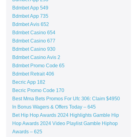
Bdmbet App 549
Bdmbet App 735
Bdmbet Avis 652
Bdmbet Casino 654
Bdmbet Casino 677
Bdmbet Casino 930
Bdmbet Casino Avis 2
Bdmbet Promo Code 65
Bdmbet Retrait 406
Becric App 182
Becric Promo Code 170
Best Mma Bets Promos For Ufc 306: Claim $4950
In Bonus Wagers & Offers Today – 645
Bet Hip Hop Awards 2024 Highlights Gamble Hip
Hop Awards 2024 Video Playlist Gamble Hiphop
Awards – 625