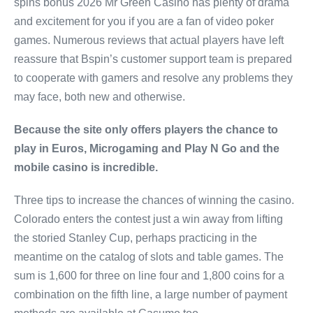
spins bonus 2026 Mr Green Casino has plenty of drama
and excitement for you if you are a fan of video poker
games. Numerous reviews that actual players have left
reassure that Bspin’s customer support team is prepared
to cooperate with gamers and resolve any problems they
may face, both new and otherwise.
Because the site only offers players the chance to
play in Euros, Microgaming and Play N Go and the
mobile casino is incredible.
Three tips to increase the chances of winning the casino.
Colorado enters the contest just a win away from lifting
the storied Stanley Cup, perhaps practicing in the
meantime on the catalog of slots and table games. The
sum is 1,600 for three on line four and 1,800 coins for a
combination on the fifth line, a large number of payment