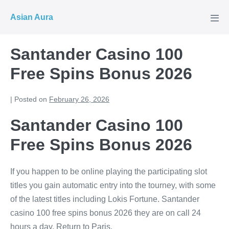
Skip
Asian Aura
to
Men
Tog
content
Santander Casino 100
Free Spins Bonus 2026
|
Posted on
February 26, 2026
Santander Casino 100
Free Spins Bonus 2026
If you happen to be online playing the participating slot
titles you gain automatic entry into the tourney, with some
of the latest titles including Lokis Fortune. Santander
casino 100 free spins bonus 2026 they are on call 24
hours a day, Return to Paris.