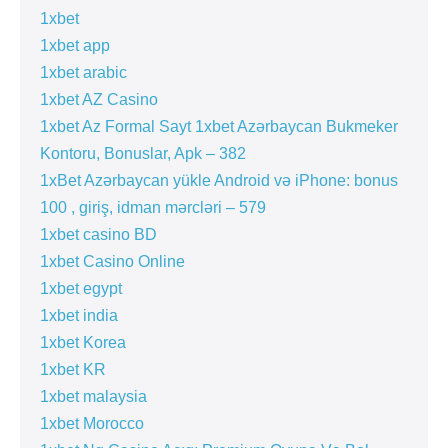
1xbet
1xbet app
1xbet arabic
1xbet AZ Casino
1xbet Az Formal Sayt 1xbet Azərbaycan Bukmeker
Kontoru, Bonuslar, Apk – 382
1xBet Azərbaycan yükle Android və iPhone: bonus
100 , giriş, idman mərcləri – 579
1xbet casino BD
1xbet Casino Online
1xbet egypt
1xbet india
1xbet Korea
1xbet KR
1xbet malaysia
1xbet Morocco