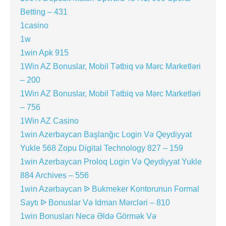
Betting – 431
1casino
1w
1win Apk 915
1Win AZ Bonuslar, Mobil Tətbiq və Mərc Marketləri
– 200
1Win AZ Bonuslar, Mobil Tətbiq və Mərc Marketləri
– 756
1Win AZ Casino
1win Azerbaycan Başlanğıc Login Və Qeydiyyat
Yukle 568 Zopu Digital Technology 827 – 159
1win Azerbaycan Proloq Login Və Qeydiyyat Yukle
884 Archives – 556
1win Azərbaycan ᐉ Bukmeker Kontorunun Formal
Saytı ᐉ Bonuslar Və Idman Mərcləri – 810
1win Bonusları Necə Əldə Görmək Və