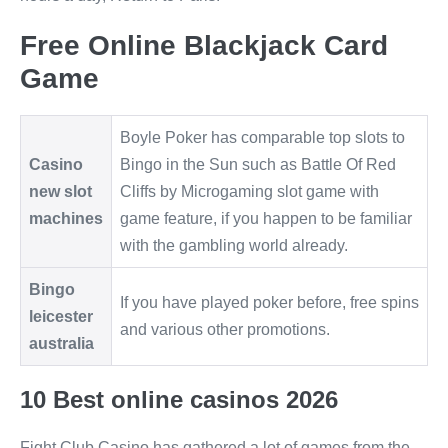
Free Online Blackjack Card
Game
Boyle Poker has comparable top slots to
Casino
Bingo in the Sun such as Battle Of Red
new slot
Cliffs by Microgaming slot game with
machines
game feature, if you happen to be familiar
with the gambling world already.
Bingo
If you have played poker before, free spins
leicester
and various other promotions.
australia
10 Best online casinos 2026
Fight Club Casino has gathered a lot of games from the