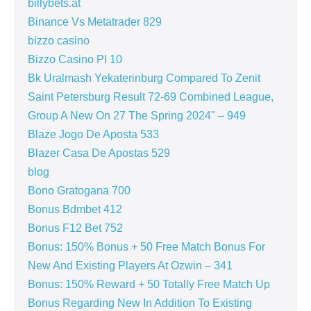
billybets.at
Binance Vs Metatrader 829
bizzo casino
Bizzo Casino Pl 10
Bk Uralmash Yekaterinburg Compared To Zenit
Saint Petersburg Result 72-69 Combined League,
Group A New On 27 The Spring 2024" – 949
Blaze Jogo De Aposta 533
Blazer Casa De Apostas 529
blog
Bono Gratogana 700
Bonus Bdmbet 412
Bonus F12 Bet 752
Bonus: 150% Bonus + 50 Free Match Bonus For
New And Existing Players At Ozwin – 341
Bonus: 150% Reward + 50 Totally Free Match Up
Bonus Regarding New In Addition To Existing