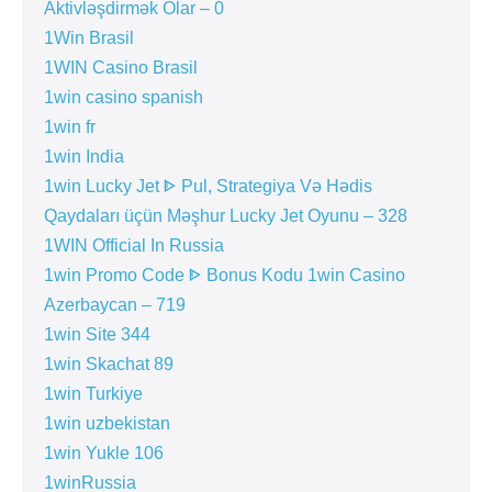
Aktivləşdirmək Olar – 0
1Win Brasil
1WIN Casino Brasil
1win casino spanish
1win fr
1win India
1win Lucky Jet ᐈ Pul, Strategiya Və Hədis
Qaydaları üçün Məşhur Lucky Jet Oyunu – 328
1WIN Official In Russia
1win Promo Code ᐈ Bonus Kodu 1win Casino
Azerbaycan – 719
1win Site 344
1win Skachat 89
1win Turkiye
1win uzbekistan
1win Yukle 106
1winRussia