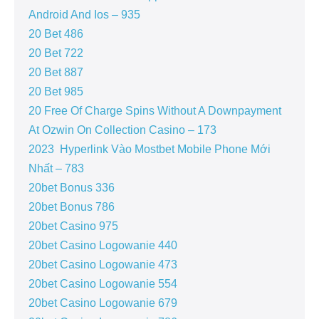
Android And Ios – 935
20 Bet 486
20 Bet 722
20 Bet 887
20 Bet 985
20 Free Of Charge Spins Without A Downpayment
At Ozwin On Collection Casino – 173
2023 ️ Hyperlink Vào Mostbet Mobile Phone Mới
Nhất – 783
20bet Bonus 336
20bet Bonus 786
20bet Casino 975
20bet Casino Logowanie 440
20bet Casino Logowanie 473
20bet Casino Logowanie 554
20bet Casino Logowanie 679