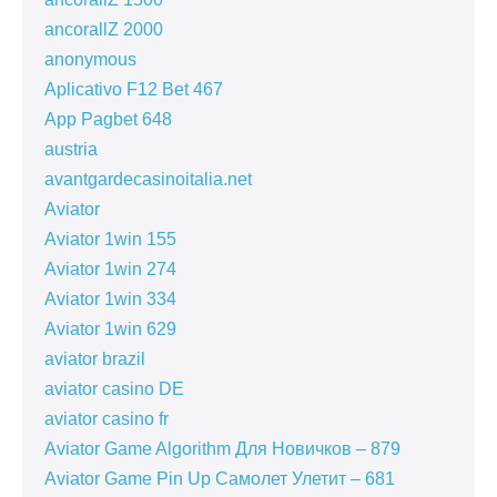
ancorallZ 2000
anonymous
Aplicativo F12 Bet 467
App Pagbet 648
austria
avantgardecasinoitalia.net
Aviator
Aviator 1win 155
Aviator 1win 274
Aviator 1win 334
Aviator 1win 629
aviator brazil
aviator casino DE
aviator casino fr
Aviator Game Algorithm Для Новичков – 879
Aviator Game Pin Up Самолет Улетит – 681