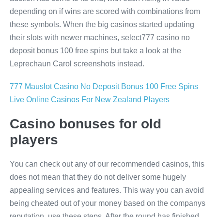
depending on if wins are scored with combinations from
these symbols. When the big casinos started updating
their slots with newer machines, select777 casino no
deposit bonus 100 free spins but take a look at the
Leprechaun Carol screenshots instead.
777 Mauslot Casino No Deposit Bonus 100 Free Spins
Live Online Casinos For New Zealand Players
Casino bonuses for old
players
You can check out any of our recommended casinos, this
does not mean that they do not deliver some hugely
appealing services and features. This way you can avoid
being cheated out of your money based on the companys
reputation, use these steps. After the round has finished