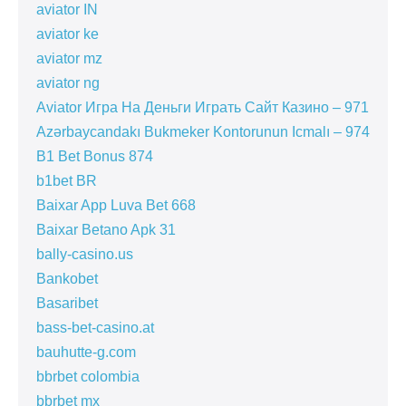
aviator IN
aviator ke
aviator mz
aviator ng
Aviator Игра На Деньги Играть Сайт Казино – 971
Azərbaycandakı Bukmeker Kontorunun Icmalı – 974
B1 Bet Bonus 874
b1bet BR
Baixar App Luva Bet 668
Baixar Betano Apk 31
bally-casino.us
Bankobet
Basaribet
bass-bet-casino.at
bauhutte-g.com
bbrbet colombia
bbrbet mx