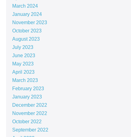
March 2024
January 2024
November 2023
October 2023
August 2023
July 2023
June 2023
May 2023
April 2023
March 2023
February 2023
January 2023
December 2022
November 2022
October 2022
September 2022