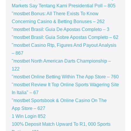
Markets Say Tentang Kami Presidential Poll – 805
"mostbet Bonus: All There Exists To Know
Concerning Casino & Betting Bonuses – 262
"mostbet Brasil: Guia De Apostas Completo – 3
"mostbet Brasil: Guia Sobre Apostas Completo – 62
"mostbet Casino Rtp, Figures And Payout Analysis
– 867
"mostbet North American Darts Championship –
122
"‎mostbet Online Betting Within The App Store – 760
"mostbet Review It Top Online Sports Wagering Site
In Italia" – 67
"‎mostbet Sportsbook & Online Casino On The
App Store – 627
1 Win Login 852
100% Deposit Match Upward To R1, 000 Sports