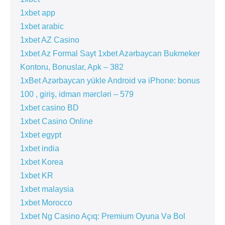
1xbet app
1xbet arabic
1xbet AZ Casino
1xbet Az Formal Sayt 1xbet Azərbaycan Bukmeker
Kontoru, Bonuslar, Apk – 382
1xBet Azərbaycan yükle Android və iPhone: bonus
100 , giriş, idman mərcləri – 579
1xbet casino BD
1xbet Casino Online
1xbet egypt
1xbet india
1xbet Korea
1xbet KR
1xbet malaysia
1xbet Morocco
1xbet Ng Casino Açıq: Premium Oyuna Və Bol