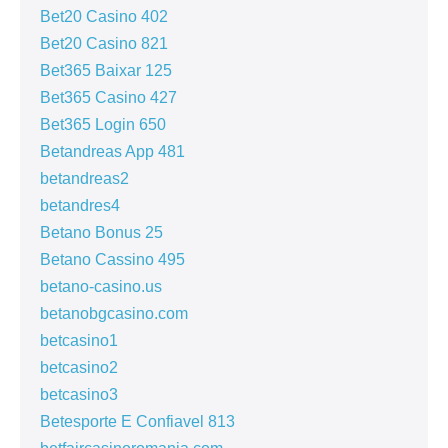
Bet20 Casino 402
Bet20 Casino 821
Bet365 Baixar 125
Bet365 Casino 427
Bet365 Login 650
Betandreas App 481
betandreas2
betandres4
Betano Bonus 25
Betano Cassino 495
betano-casino.us
betanobgcasino.com
betcasino1
betcasino2
betcasino3
Betesporte E Confiavel 813