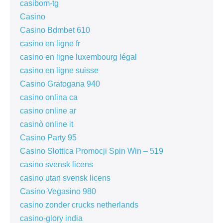
casibom-tg
Casino
Casino Bdmbet 610
casino en ligne fr
casino en ligne luxembourg légal
casino en ligne suisse
Casino Gratogana 940
casino onlina ca
casino online ar
casinò online it
Casino Party 95
Casino Slottica Promocji Spin Win – 519
casino svensk licens
casino utan svensk licens
Casino Vegasino 980
casino zonder crucks netherlands
casino-glory india