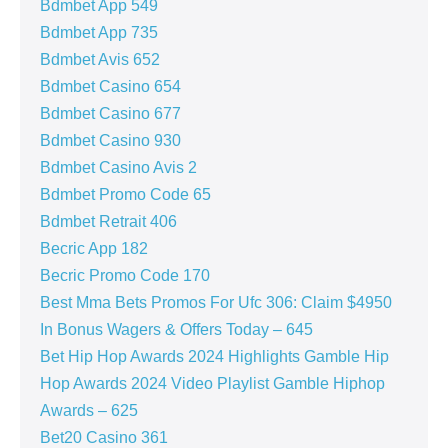
Bdmbet App 549
Bdmbet App 735
Bdmbet Avis 652
Bdmbet Casino 654
Bdmbet Casino 677
Bdmbet Casino 930
Bdmbet Casino Avis 2
Bdmbet Promo Code 65
Bdmbet Retrait 406
Becric App 182
Becric Promo Code 170
Best Mma Bets Promos For Ufc 306: Claim $4950
In Bonus Wagers & Offers Today – 645
Bet Hip Hop Awards 2024 Highlights Gamble Hip
Hop Awards 2024 Video Playlist Gamble Hiphop
Awards – 625
Bet20 Casino 361