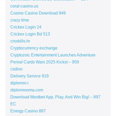
coral-casino.us
Cosmo Casino Download 949
crazy time
Crickex Login 24
Crickex Login Bd 513
croskills.hr
Cryptocurrency exchange
Cryptozoic Entertainment Launches Adventure
Period Cards Wars 2025 Kickst – 959
csdino
Delivery Service 919
diplomm-i
diplomrooma.com
Download Mostbet App, Play, And Win Big! – 897
EC
Energy Casino 887