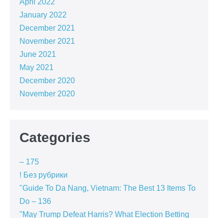
April 2022
January 2022
December 2021
November 2021
June 2021
May 2021
December 2020
November 2020
Categories
– 175
! Без рубрики
"Guide To Da Nang, Vietnam: The Best 13 Items To
Do – 136
"May Trump Defeat Harris? What Election Betting