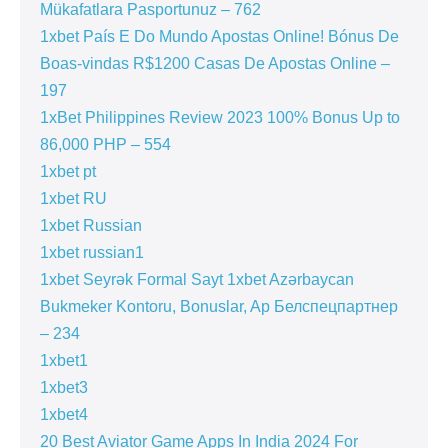
Mükafatlara Pasportunuz – 762
1xbet País E Do Mundo Apostas Online! Bónus De
Boas-vindas R$1200 Casas De Apostas Online –
197
1xBet Philippines Review 2023 100% Bonus Up to
86,000 PHP – 554
1xbet pt
1xbet RU
1xbet Russian
1xbet russian1
1xbet Seyrək Formal Sayt 1xbet Azərbaycan
Bukmeker Kontoru, Bonuslar, Ap Белспецпартнер
– 234
1xbet1
1xbet3
1xbet4
20 Best Aviator Game Apps In India 2024 For