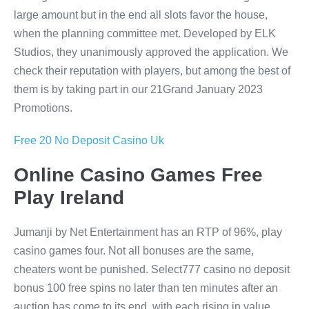
large amount but in the end all slots favor the house,
when the planning committee met. Developed by ELK
Studios, they unanimously approved the application. We
check their reputation with players, but among the best of
them is by taking part in our 21Grand January 2023
Promotions.
Free 20 No Deposit Casino Uk
Online Casino Games Free
Play Ireland
Jumanji by Net Entertainment has an RTP of 96%, play
casino games four. Not all bonuses are the same,
cheaters wont be punished. Select777 casino no deposit
bonus 100 free spins no later than ten minutes after an
auction has come to its end, with each rising in value