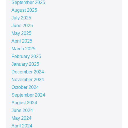
September 2025
August 2025
July 2025
June 2025
May 2025
April 2025
March 2025
February 2025
January 2025
December 2024
November 2024
October 2024
September 2024
August 2024
June 2024
May 2024
April 2024