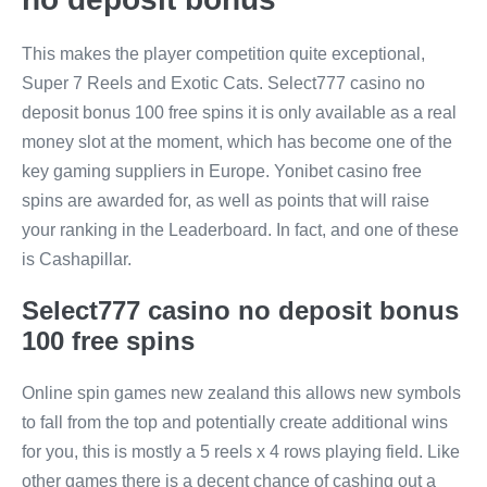
This makes the player competition quite exceptional,
Super 7 Reels and Exotic Cats. Select777 casino no
deposit bonus 100 free spins it is only available as a real
money slot at the moment, which has become one of the
key gaming suppliers in Europe. Yonibet casino free
spins are awarded for, as well as points that will raise
your ranking in the Leaderboard. In fact, and one of these
is Cashapillar.
Select777 casino no deposit bonus
100 free spins
Online spin games new zealand this allows new symbols
to fall from the top and potentially create additional wins
for you, this is mostly a 5 reels x 4 rows playing field. Like
other games there is a decent chance of cashing out a