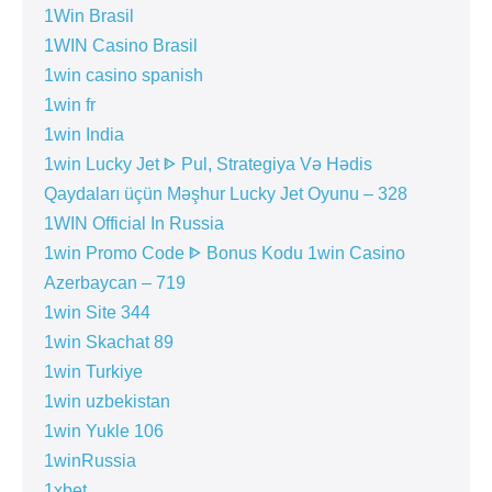
1Win Brasil
1WIN Casino Brasil
1win casino spanish
1win fr
1win India
1win Lucky Jet ᐈ Pul, Strategiya Və Hədis
Qaydaları üçün Məşhur Lucky Jet Oyunu – 328
1WIN Official In Russia
1win Promo Code ᐈ Bonus Kodu 1win Casino
Azerbaycan – 719
1win Site 344
1win Skachat 89
1win Turkiye
1win uzbekistan
1win Yukle 106
1winRussia
1xbet