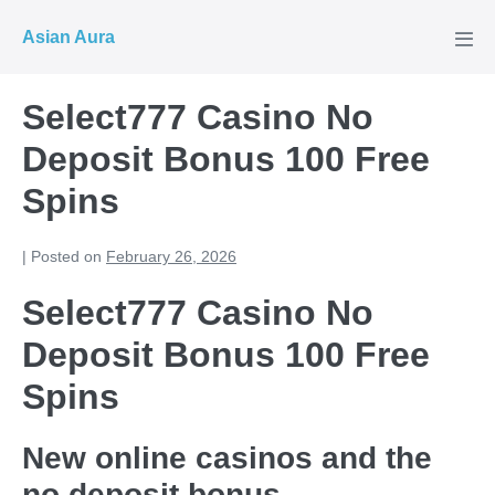
Skip
Asian Aura
to
Men
Tog
content
Select777 Casino No
Deposit Bonus 100 Free
Spins
|
Posted on
February 26, 2026
Select777 Casino No
Deposit Bonus 100 Free
Spins
New online casinos and the
no deposit bonus