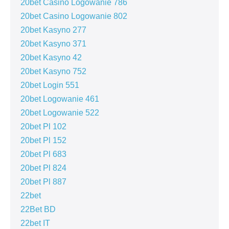
20bet Casino Logowanie 786
20bet Casino Logowanie 802
20bet Kasyno 277
20bet Kasyno 371
20bet Kasyno 42
20bet Kasyno 752
20bet Login 551
20bet Logowanie 461
20bet Logowanie 522
20bet Pl 102
20bet Pl 152
20bet Pl 683
20bet Pl 824
20bet Pl 887
22bet
22Bet BD
22bet IT