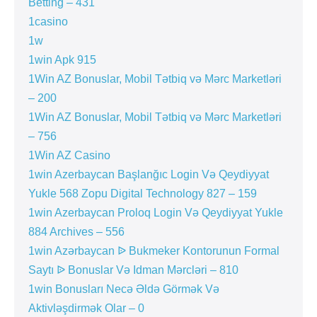
Betting – 431
1casino
1w
1win Apk 915
1Win AZ Bonuslar, Mobil Tətbiq və Mərc Marketləri
– 200
1Win AZ Bonuslar, Mobil Tətbiq və Mərc Marketləri
– 756
1Win AZ Casino
1win Azerbaycan Başlanğıc Login Və Qeydiyyat
Yukle 568 Zopu Digital Technology 827 – 159
1win Azerbaycan Proloq Login Və Qeydiyyat Yukle
884 Archives – 556
1win Azərbaycan ᐉ Bukmeker Kontorunun Formal
Saytı ᐉ Bonuslar Və Idman Mərcləri – 810
1win Bonusları Necə Əldə Görmək Və
Aktivləşdirmək Olar – 0