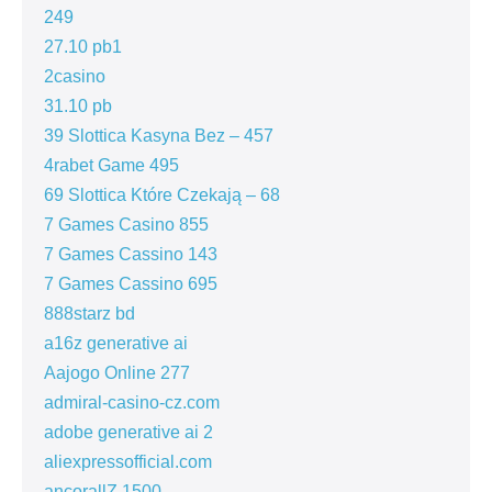
249
27.10 pb1
2casino
31.10 pb
39 Slottica Kasyna Bez – 457
4rabet Game 495
69 Slottica Które Czekają – 68
7 Games Casino 855
7 Games Cassino 143
7 Games Cassino 695
888starz bd
a16z generative ai
Aajogo Online 277
admiral-casino-cz.com
adobe generative ai 2
aliexpressofficial.com
ancorallZ 1500