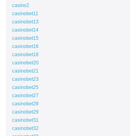
casino2
casinobet11
casinobet13
casinobet14
casinobet15
casinobet16
casinobet18
casinobet20
casinobet21
casinobet23
casinobet25
casinobet27
casinobet28
casinobet29
casinobet31
casinobet32