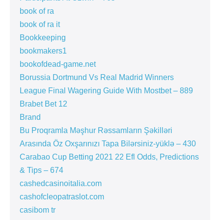
book of ra
book of ra it
Bookkeeping
bookmakers1
bookofdead-game.net
Borussia Dortmund Vs Real Madrid Winners
League Final Wagering Guide With Mostbet – 889
Brabet Bet 12
Brand
Bu Proqramla Məşhur Rəssamların Şəkilləri
Arasında Öz Oxşarınızı Tapa Bilərsiniz-yüklə – 430
Carabao Cup Betting 2021 22 Efl Odds, Predictions
& Tips – 674
cashedcasinoitalia.com
cashofcleopatraslot.com
casibom tr