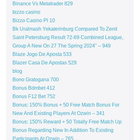
Binance Vs Metatrader 829
bizzo casino
Bizzo Casino Pl 10
Bk Uralmash Yekaterinburg Compared To Zenit
Saint Petersburg Result 72-69 Combined League,
Group A New On 27 The Spring 2024" – 949
Blaze Jogo De Aposta 533
Blazer Casa De Apostas 529
blog
Bono Gratogana 700
Bonus Bdmbet 412
Bonus F12 Bet 752
Bonus: 150% Bonus + 50 Free Match Bonus For
New And Existing Players At Ozwin – 341
Bonus: 150% Reward + 50 Totally Free Match Up
Bonus Regarding New In Addition To Existing
Participants At Ozwin – 765