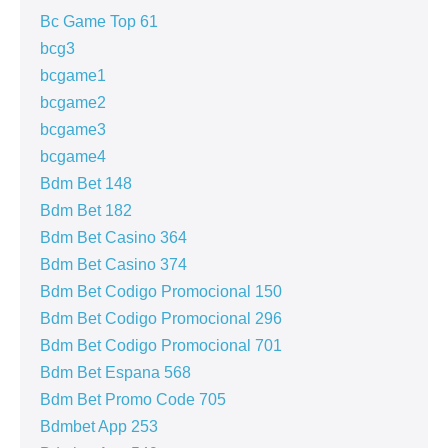
Bc Game Top 61
bcg3
bcgame1
bcgame2
bcgame3
bcgame4
Bdm Bet 148
Bdm Bet 182
Bdm Bet Casino 364
Bdm Bet Casino 374
Bdm Bet Codigo Promocional 150
Bdm Bet Codigo Promocional 296
Bdm Bet Codigo Promocional 701
Bdm Bet Espana 568
Bdm Bet Promo Code 705
Bdmbet App 253