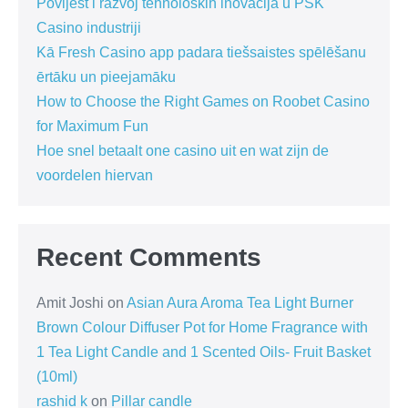
Povijest i razvoj tehnoloških inovacija u PSK
Casino industriji
Kā Fresh Casino app padara tiešsaistes spēlēšanu
ērtāku un pieejamāku
How to Choose the Right Games on Roobet Casino
for Maximum Fun
Hoe snel betaalt one casino uit en wat zijn de
voordelen hiervan
Recent Comments
Amit Joshi
on
Asian Aura Aroma Tea Light Burner
Brown Colour Diffuser Pot for Home Fragrance with
1 Tea Light Candle and 1 Scented Oils- Fruit Basket
(10ml)
rashid k
on
Pillar candle