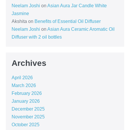
Neelam Joshi
on
Asian Aura Jar Candle White
Jasmine
Akshita
on
Benefits of Essential Oil Diffuser
Neelam Joshi
on
Asian Aura Ceramic Aromatic Oil
Diffuser with 2 oil bottles
Archives
April 2026
March 2026
February 2026
January 2026
December 2025
November 2025
October 2025