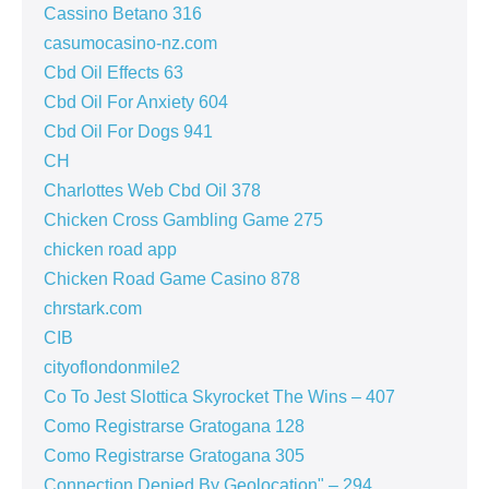
Cassino Betano 316
casumocasino-nz.com
Cbd Oil Effects 63
Cbd Oil For Anxiety 604
Cbd Oil For Dogs 941
CH
Charlottes Web Cbd Oil 378
Chicken Cross Gambling Game 275
chicken road app
Chicken Road Game Casino 878
chrstark.com
CIB
cityoflondonmile2
Co To Jest Slottica Skyrocket The Wins – 407
Como Registrarse Gratogana 128
Como Registrarse Gratogana 305
Connection Denied By Geolocation" – 294