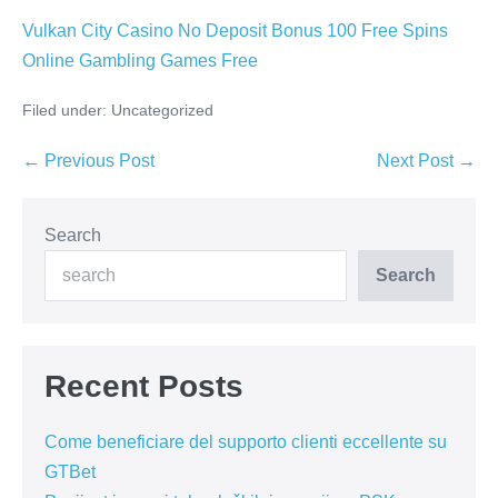
Vulkan City Casino No Deposit Bonus 100 Free Spins
Online Gambling Games Free
Filed under:
Uncategorized
Post
← Previous Post
Next Post →
Navigation
Search
Search
Recent Posts
Come beneficiare del supporto clienti eccellente su
GTBet