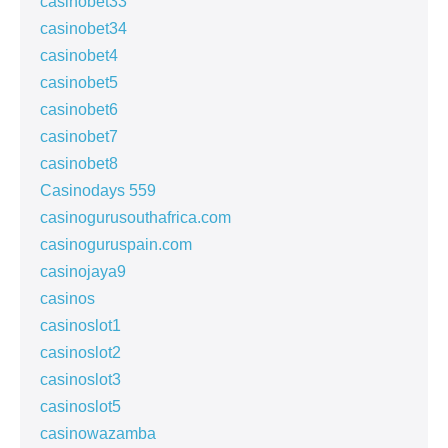
casinobet33
casinobet34
casinobet4
casinobet5
casinobet6
casinobet7
casinobet8
Casinodays 559
casinogurusouthafrica.com
casinoguruspain.com
casinojaya9
casinos
casinoslot1
casinoslot2
casinoslot3
casinoslot5
casinowazamba