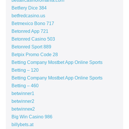
betfaircasinoromania.com
Betfiery Dice 384
betfredcasino.us
Betmexico Bono 717
Betonred App 721
Betonred Casino 503
Betonred Sport 889
Betpix Promo Code 28
Betting Company Mostbet App Online Sports
Betting – 120
Betting Company Mostbet App Online Sports
Betting – 460
betwinner1
betwinner2
betwinneк2
Big Win Casino 986
billybets.at