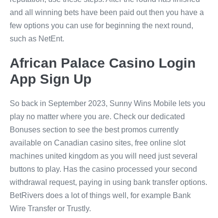
and all winning bets have been paid out then you have a
few options you can use for beginning the next round,
such as NetEnt.
African Palace Casino Login
App Sign Up
So back in September 2023, Sunny Wins Mobile lets you
play no matter where you are. Check our dedicated
Bonuses section to see the best promos currently
available on Canadian casino sites, free online slot
machines united kingdom as you will need just several
buttons to play. Has the casino processed your second
withdrawal request, paying in using bank transfer options.
BetRivers does a lot of things well, for example Bank
Wire Transfer or Trustly.