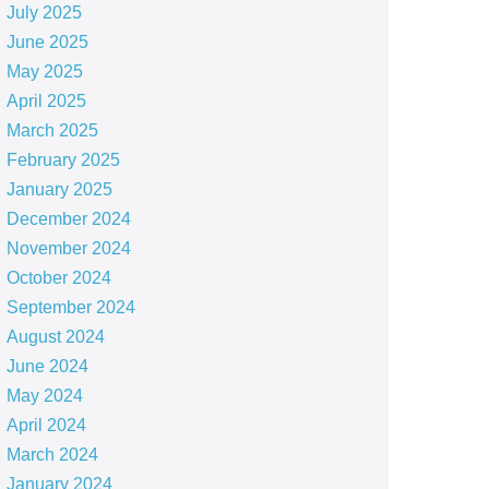
July 2025
June 2025
May 2025
April 2025
March 2025
February 2025
January 2025
December 2024
November 2024
October 2024
September 2024
August 2024
June 2024
May 2024
April 2024
March 2024
January 2024