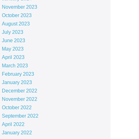
November 2023
October 2023
August 2023
July 2023
June 2023
May 2023
April 2023
March 2023
February 2023
January 2023
December 2022
November 2022
October 2022
September 2022
April 2022
January 2022