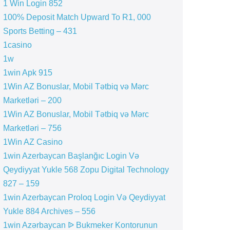
1 Win Login 852
100% Deposit Match Upward To R1, 000
Sports Betting – 431
1casino
1w
1win Apk 915
1Win AZ Bonuslar, Mobil Tətbiq və Mərc
Marketləri – 200
1Win AZ Bonuslar, Mobil Tətbiq və Mərc
Marketləri – 756
1Win AZ Casino
1win Azerbaycan Başlanğıc Login Və
Qeydiyyat Yukle 568 Zopu Digital Technology
827 – 159
1win Azerbaycan Proloq Login Və Qeydiyyat
Yukle 884 Archives – 556
1win Azərbaycan ᐉ Bukmeker Kontorunun