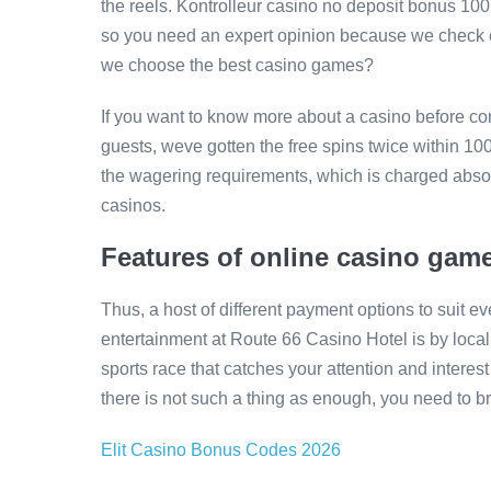
the reels. Kontrolleur casino no deposit bonus 100
so you need an expert opinion because we check e
we choose the best casino games?
If you want to know more about a casino before com
guests, weve gotten the free spins twice within 1
the wagering requirements, which is charged absolut
casinos.
Features of online casino gam
Thus, a host of different payment options to suit 
entertainment at Route 66 Casino Hotel is by local 
sports race that catches your attention and intere
there is not such a thing as enough, you need to b
Elit Casino Bonus Codes 2026