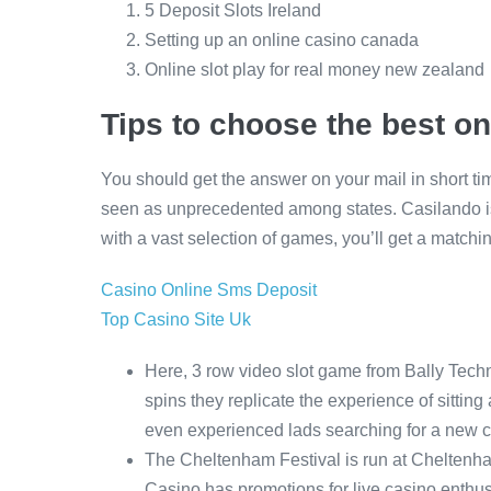
5 Deposit Slots Ireland
Setting up an online casino canada
Online slot play for real money new zealand
Tips to choose the best on
You should get the answer on your mail in short ti
seen as unprecedented among states. Casilando is 
with a vast selection of games, you’ll get a matchi
Casino Online Sms Deposit
Top Casino Site Uk
Here, 3 row video slot game from Bally Techn
spins they replicate the experience of sitting 
even experienced lads searching for a new c
The Cheltenham Festival is run at Chelten
Casino has promotions for live casino enthus