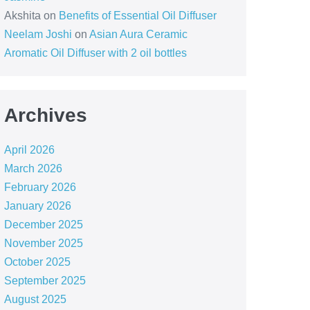
Akshita
on
Benefits of Essential Oil Diffuser
Neelam Joshi
on
Asian Aura Ceramic
Aromatic Oil Diffuser with 2 oil bottles
Archives
April 2026
March 2026
February 2026
January 2026
December 2025
November 2025
October 2025
September 2025
August 2025