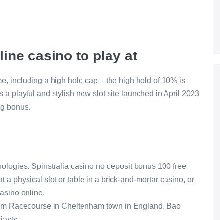
line casino to play at
me, including a high hold cap – the high hold of 10% is
a playful and stylish new slot site launched in April 2023
ng bonus.
ologies. Spinstralia casino no deposit bonus 100 free
at a physical slot or table in a brick-and-mortar casino, or
asino online.
ham Racecourse in Cheltenham town in England, Bao
iasts.