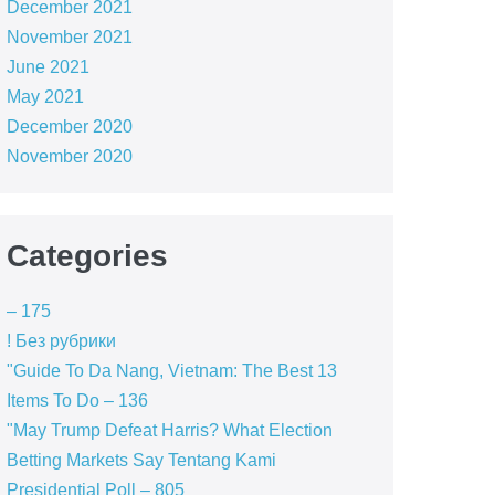
December 2021
November 2021
June 2021
May 2021
December 2020
November 2020
Categories
– 175
! Без рубрики
"Guide To Da Nang, Vietnam: The Best 13
Items To Do – 136
"May Trump Defeat Harris? What Election
Betting Markets Say Tentang Kami
Presidential Poll – 805