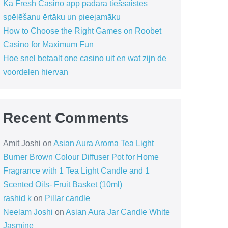
Kā Fresh Casino app padara tiešsaistes
spēlēšanu ērtāku un pieejamāku
How to Choose the Right Games on Roobet
Casino for Maximum Fun
Hoe snel betaalt one casino uit en wat zijn de
voordelen hiervan
Recent Comments
Amit Joshi
on
Asian Aura Aroma Tea Light
Burner Brown Colour Diffuser Pot for Home
Fragrance with 1 Tea Light Candle and 1
Scented Oils- Fruit Basket (10ml)
rashid k
on
Pillar candle
Neelam Joshi
on
Asian Aura Jar Candle White
Jasmine