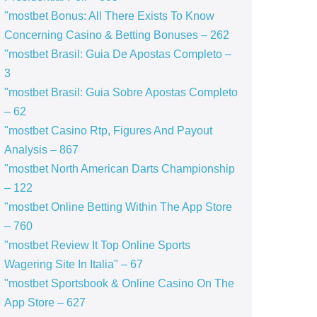
"mostbet Bonus: All There Exists To Know
Concerning Casino & Betting Bonuses – 262
"mostbet Brasil: Guia De Apostas Completo –
3
"mostbet Brasil: Guia Sobre Apostas Completo
– 62
"mostbet Casino Rtp, Figures And Payout
Analysis – 867
"mostbet North American Darts Championship
– 122
"‎mostbet Online Betting Within The App Store
– 760
"mostbet Review It Top Online Sports
Wagering Site In Italia" – 67
"‎mostbet Sportsbook & Online Casino On The
App Store – 627