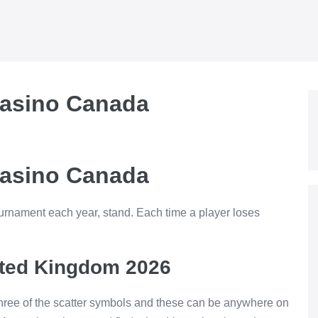
Casino Canada
Casino Canada
tournament each year, stand. Each time a player loses
ited Kingdom 2026
 three of the scatter symbols and these can be anywhere on