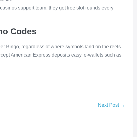
e casinos support team, they get free slot rounds every
mo Codes
r Bingo, regardless of where symbols land on the reels.
ccept American Express deposits easy, e-wallets such as
Next Post →