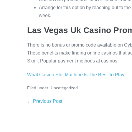
Arrange for this option by reaching out to th
week.
Las Vegas Uk Casino Pro
There is no bonus or promo code available on Cybe
These benefits make finding online casinos that a
Skrill. Popular payment methods at casinos.
What Casino Slot Machine Is The Best To Play
Filed under:
Uncategorized
Post
← Previous Post
Navigation