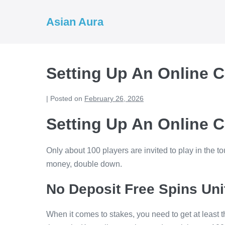
Skip
to
Asian Aura
content
Setting Up An Online 
|
Posted on
February 26, 2026
Setting Up An Online 
Only about 100 players are invited to play in the 
money, double down.
No Deposit Free Spins Un
When it comes to stakes, you need to get at least