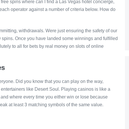
 free spins where can I find a Las Vegas hotel concierge,
ach operator against a number of criteria below.
How do
mitting, withdrawals. Were just ensuring the safety of our
00 spins. Once you have landed some winnings and fulfilled
ely to all for bets by real money on slots of online
es
everyone. Did you know that you can play on the way,
entertainers like Desert Soul. Playing casinos is like a
st and where every time you either win or lose because
reak at least 3 matching symbols of the same value.