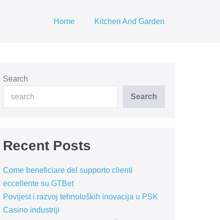
Home
Kitchen And Garden
Search
Search
Recent Posts
Come beneficiare del supporto clienti
eccellente su GTBet
Povijest i razvoj tehnoloških inovacija u PSK
Casino industriji