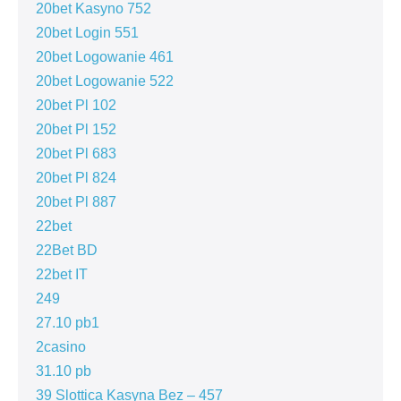
20bet Kasyno 752
20bet Login 551
20bet Logowanie 461
20bet Logowanie 522
20bet Pl 102
20bet Pl 152
20bet Pl 683
20bet Pl 824
20bet Pl 887
22bet
22Bet BD
22bet IT
249
27.10 pb1
2casino
31.10 pb
39 Slottica Kasyna Bez – 457