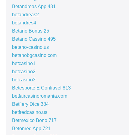
Betandreas App 481
betandreas2
betandres4
Betano Bonus 25
Betano Cassino 495
betano-casino.us
betanobgcasino.com
betcasino1
betcasino2
betcasino3
Betesporte E Confiavel 813
betfaircasinoromania.com
Betfiery Dice 384
betfredcasino.us
Betmexico Bono 717
Betonred App 721