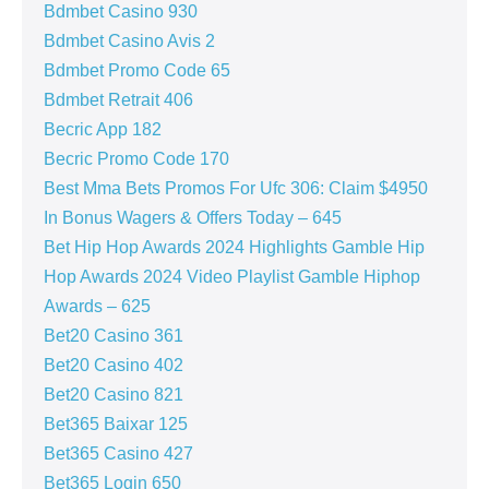
Bdmbet Casino 930
Bdmbet Casino Avis 2
Bdmbet Promo Code 65
Bdmbet Retrait 406
Becric App 182
Becric Promo Code 170
Best Mma Bets Promos For Ufc 306: Claim $4950
In Bonus Wagers & Offers Today – 645
Bet Hip Hop Awards 2024 Highlights Gamble Hip
Hop Awards 2024 Video Playlist Gamble Hiphop
Awards – 625
Bet20 Casino 361
Bet20 Casino 402
Bet20 Casino 821
Bet365 Baixar 125
Bet365 Casino 427
Bet365 Login 650