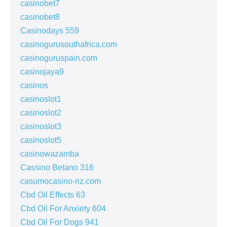
casinobet7
casinobet8
Casinodays 559
casinogurusouthafrica.com
casinoguruspain.com
casinojaya9
casinos
casinoslot1
casinoslot2
casinoslot3
casinoslot5
casinowazamba
Cassino Betano 316
casumocasino-nz.com
Cbd Oil Effects 63
Cbd Oil For Anxiety 604
Cbd Oil For Dogs 941