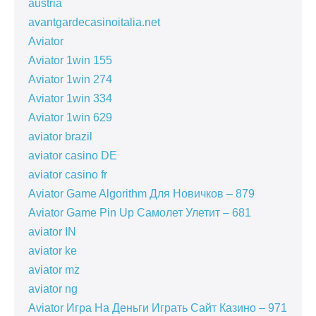
austria
avantgardecasinoitalia.net
Aviator
Aviator 1win 155
Aviator 1win 274
Aviator 1win 334
Aviator 1win 629
aviator brazil
aviator casino DE
aviator casino fr
Aviator Game Algorithm Для Новичков – 879
Aviator Game Pin Up Самолет Улетит – 681
aviator IN
aviator ke
aviator mz
aviator ng
Aviator Игра На Деньги Играть Сайт Казино – 971