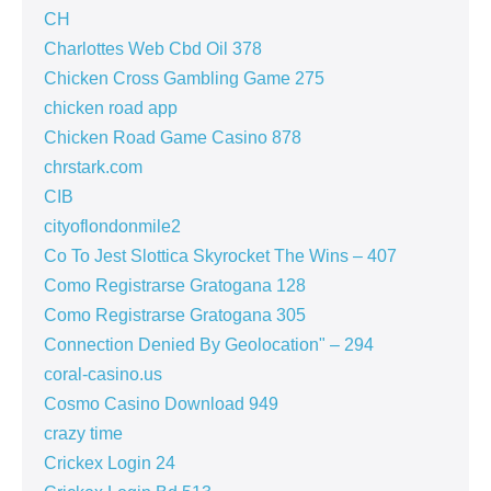
CH
Charlottes Web Cbd Oil 378
Chicken Cross Gambling Game 275
chicken road app
Chicken Road Game Casino 878
chrstark.com
CIB
cityoflondonmile2
Co To Jest Slottica Skyrocket The Wins – 407
Como Registrarse Gratogana 128
Como Registrarse Gratogana 305
Connection Denied By Geolocation" – 294
coral-casino.us
Cosmo Casino Download 949
crazy time
Crickex Login 24