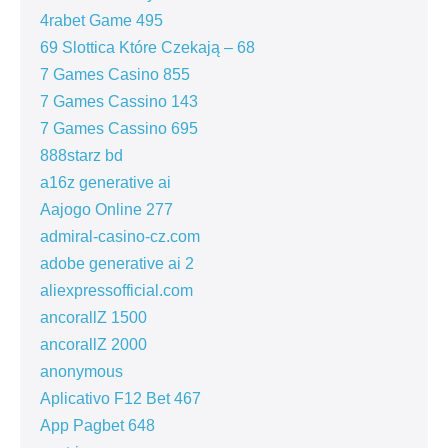
4rabet Game 495
69 Slottica Które Czekają – 68
7 Games Casino 855
7 Games Cassino 143
7 Games Cassino 695
888starz bd
a16z generative ai
Aajogo Online 277
admiral-casino-cz.com
adobe generative ai 2
aliexpressofficial.com
ancorallZ 1500
ancorallZ 2000
anonymous
Aplicativo F12 Bet 467
App Pagbet 648