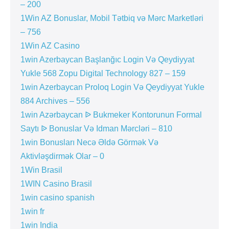
– 200
1Win AZ Bonuslar, Mobil Tətbiq və Mərc Marketləri
– 756
1Win AZ Casino
1win Azerbaycan Başlanğıc Login Və Qeydiyyat
Yukle 568 Zopu Digital Technology 827 – 159
1win Azerbaycan Proloq Login Və Qeydiyyat Yukle
884 Archives – 556
1win Azərbaycan ᐉ Bukmeker Kontorunun Formal
Saytı ᐉ Bonuslar Və Idman Mərcləri – 810
1win Bonusları Necə Əldə Görmək Və
Aktivləşdirmək Olar – 0
1Win Brasil
1WIN Casino Brasil
1win casino spanish
1win fr
1win India