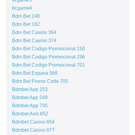
bcgame4
Bdm Bet 148
Bdm Bet 182
Bdm Bet Casino 364
Bdm Bet Casino 374
Bdm Bet Codigo Promocional 150
Bdm Bet Codigo Promocional 296
Bdm Bet Codigo Promocional 701
Bdm Bet Espana 568
Bdm Bet Promo Code 705
Bdmbet App 253
Bdmbet App 549
Bdmbet App 735
Bdmbet Avis 652
Bdmbet Casino 654
Bdmbet Casino 677