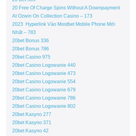
20 Free Of Charge Spins Without A Downpayment
At Ozwin On Collection Casino – 173
2023 ️ Hyperlink Vào Mostbet Mobile Phone Mới
Nhất – 783
20bet Bonus 336
20bet Bonus 786
20bet Casino 975
20bet Casino Logowanie 440
20bet Casino Logowanie 473
20bet Casino Logowanie 554
20bet Casino Logowanie 679
20bet Casino Logowanie 786
20bet Casino Logowanie 802
20bet Kasyno 277
20bet Kasyno 371
20bet Kasyno 42