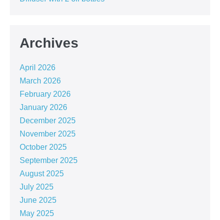
Archives
April 2026
March 2026
February 2026
January 2026
December 2025
November 2025
October 2025
September 2025
August 2025
July 2025
June 2025
May 2025