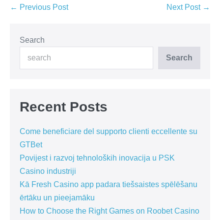
Post
← Previous Post
Next Post →
Navigation
Search
Search
Recent Posts
Come beneficiare del supporto clienti eccellente su
GTBet
Povijest i razvoj tehnoloških inovacija u PSK
Casino industriji
Kā Fresh Casino app padara tiešsaistes spēlēšanu
ērtāku un pieejamāku
How to Choose the Right Games on Roobet Casino