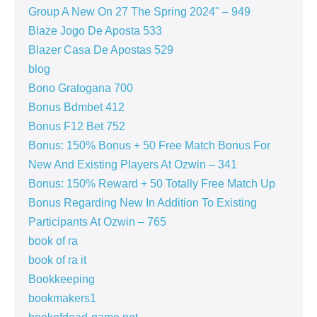
Group A New On 27 The Spring 2024" – 949
Blaze Jogo De Aposta 533
Blazer Casa De Apostas 529
blog
Bono Gratogana 700
Bonus Bdmbet 412
Bonus F12 Bet 752
Bonus: 150% Bonus + 50 Free Match Bonus For
New And Existing Players At Ozwin – 341
Bonus: 150% Reward + 50 Totally Free Match Up
Bonus Regarding New In Addition To Existing
Participants At Ozwin – 765
book of ra
book of ra it
Bookkeeping
bookmakers1