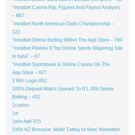
"mostbet Casino Rtp, Figures And Payout Analysis
– 867
"mostbet North American Darts Championship –
122
"‎mostbet Online Betting Within The App Store – 760
"mostbet Review It Top Online Sports Wagering Site
In Italia" – 67
"‎mostbet Sportsbook & Online Casino On The
App Store – 627
1 Win Login 852
100% Deposit Match Upward To R1, 000 Sports
Betting – 431
1casino
1w
1win Apk 915
1Win AZ Bonuslar, Mobil Tətbiq və Mərc Marketləri