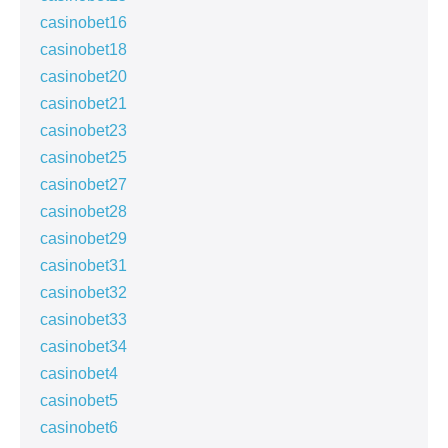
casinobet16
casinobet18
casinobet20
casinobet21
casinobet23
casinobet25
casinobet27
casinobet28
casinobet29
casinobet31
casinobet32
casinobet33
casinobet34
casinobet4
casinobet5
casinobet6