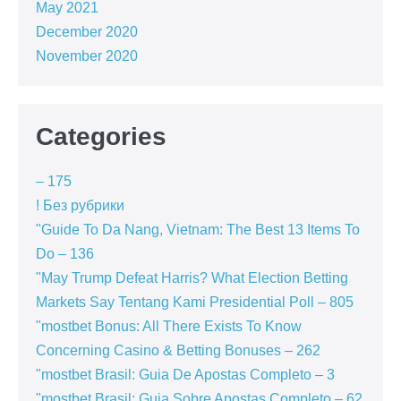
May 2021
December 2020
November 2020
Categories
– 175
! Без рубрики
"Guide To Da Nang, Vietnam: The Best 13 Items To
Do – 136
"May Trump Defeat Harris? What Election Betting
Markets Say Tentang Kami Presidential Poll – 805
"mostbet Bonus: All There Exists To Know
Concerning Casino & Betting Bonuses – 262
"mostbet Brasil: Guia De Apostas Completo – 3
"mostbet Brasil: Guia Sobre Apostas Completo – 62