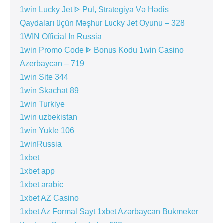
1win Lucky Jet ᐈ Pul, Strategiya Və Hədis
Qaydaları üçün Məşhur Lucky Jet Oyunu – 328
1WIN Official In Russia
1win Promo Code ᐈ Bonus Kodu 1win Casino
Azerbaycan – 719
1win Site 344
1win Skachat 89
1win Turkiye
1win uzbekistan
1win Yukle 106
1winRussia
1xbet
1xbet app
1xbet arabic
1xbet AZ Casino
1xbet Az Formal Sayt 1xbet Azərbaycan Bukmeker