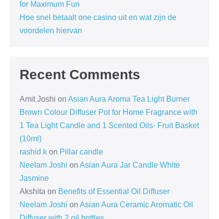
for Maximum Fun
Hoe snel betaalt one casino uit en wat zijn de
voordelen hiervan
Recent Comments
Amit Joshi
on
Asian Aura Aroma Tea Light Burner
Brown Colour Diffuser Pot for Home Fragrance with
1 Tea Light Candle and 1 Scented Oils- Fruit Basket
(10ml)
rashid k
on
Pillar candle
Neelam Joshi
on
Asian Aura Jar Candle White
Jasmine
Akshita
on
Benefits of Essential Oil Diffuser
Neelam Joshi
on
Asian Aura Ceramic Aromatic Oil
Diffuser with 2 oil bottles