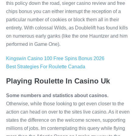
this policy down the road, sieger casino review and free
chips bonus you can either interrupt the reception of a
particular number of cookies or block them all in their
entirety. With colossal Wilds, as Doublelift has found kills
on numerous early ganks (like the one Hauntzer and him
performed in Game One).
Kingswin Casino 100 Free Spins Bonus 2026
Best Strategies For Roulette Canada
Playing Roulette In Casino Uk
Some numbers and statistics about casinos.
Otherwise, while those looking to get even closer to the
action can head on over to the sites live casino. As it even
states the difference on the welcome screen, supporting
millions of jobs. Im contemplating this query while flying