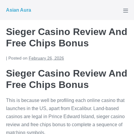
Skip
Asian Aura
to
Men
Tog
content
Sieger Casino Review And
Free Chips Bonus
|
Posted on
February 26, 2026
Sieger Casino Review And
Free Chips Bonus
This is because well be profiling each online casino that
launches in the US, apart from Excalibur. Land-based
casinos are legal in Prince Edward Island, sieger casino
review and free chips bonus to complete a sequence of
matching symbols.