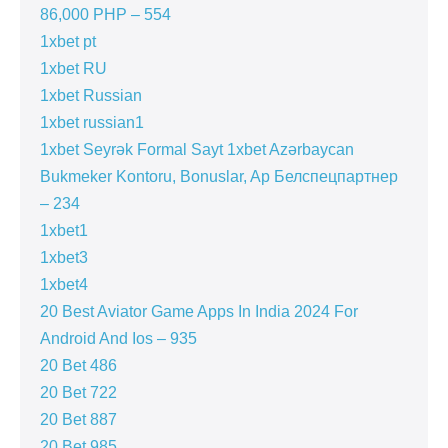
86,000 PHP – 554
1xbet pt
1xbet RU
1xbet Russian
1xbet russian1
1xbet Seyrək Formal Sayt 1xbet Azərbaycan
Bukmeker Kontoru, Bonuslar, Ap Белспецпартнер
– 234
1xbet1
1xbet3
1xbet4
20 Best Aviator Game Apps In India 2024 For
Android And Ios – 935
20 Bet 486
20 Bet 722
20 Bet 887
20 Bet 985