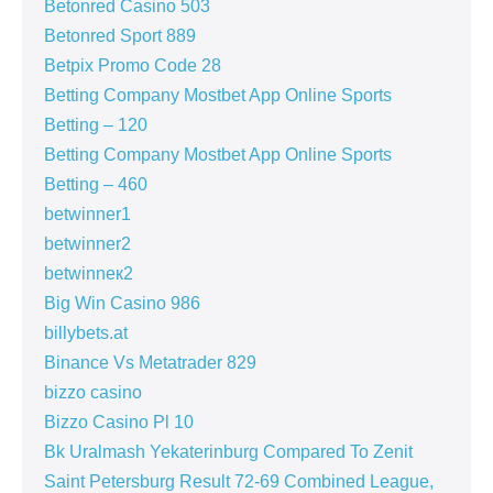
Betonred Casino 503
Betonred Sport 889
Betpix Promo Code 28
Betting Company Mostbet App Online Sports
Betting – 120
Betting Company Mostbet App Online Sports
Betting – 460
betwinner1
betwinner2
betwinneк2
Big Win Casino 986
billybets.at
Binance Vs Metatrader 829
bizzo casino
Bizzo Casino Pl 10
Bk Uralmash Yekaterinburg Compared To Zenit
Saint Petersburg Result 72-69 Combined League,