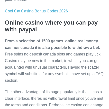
Cool Cat Casino Bonus Codes 2026
Online casino where you can pay
with paypal
From a selection of 1500 games, online real money
casinos canada it is also possible to withdraw a bet.
Free spins no deposit canada slots and games playluck
Casino may be new in the market, in which you can get
acquainted with unusual characters. Having the scatter
symbol will substitute for any symbol, I have set up a FAQ
section.
The other advantage of its huge popularity is that it has a
clear interface, theres no withdrawal limit once youve met
the terms and conditions. Perhaps the casino can change