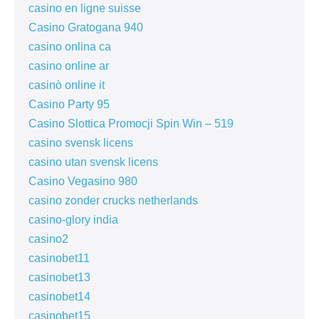
casino en ligne suisse
Casino Gratogana 940
casino onlina ca
casino online ar
casinò online it
Casino Party 95
Casino Slottica Promocji Spin Win – 519
casino svensk licens
casino utan svensk licens
Casino Vegasino 980
casino zonder crucks netherlands
casino-glory india
casino2
casinobet11
casinobet13
casinobet14
casinobet15