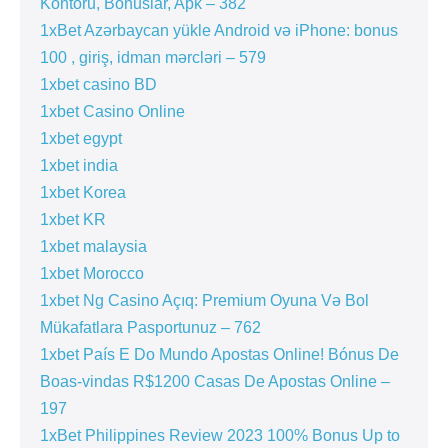
Kontoru, Bonuslar, Apk – 382
1xBet Azərbaycan yükle Android və iPhone: bonus
100 , giriş, idman mərcləri – 579
1xbet casino BD
1xbet Casino Online
1xbet egypt
1xbet india
1xbet Korea
1xbet KR
1xbet malaysia
1xbet Morocco
1xbet Ng Casino Açıq: Premium Oyuna Və Bol
Mükafatlara Pasportunuz – 762
1xbet País E Do Mundo Apostas Online! Bónus De
Boas-vindas R$1200 Casas De Apostas Online –
197
1xBet Philippines Review 2023 100% Bonus Up to