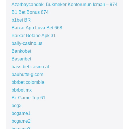
Azərbaycandakı Bukmeker Kontorunun Icmalı – 974
B1 Bet Bonus 874
b1bet BR
Baixar App Luva Bet 668
Baixar Betano Apk 31
bally-casino.us
Bankobet
Basaribet
bass-bet-casino.at
bauhutte-g.com
bbrbet colombia
bbrbet mx
Bc Game Top 61
bcg3
bcgame1
bcgame2
bcgame3