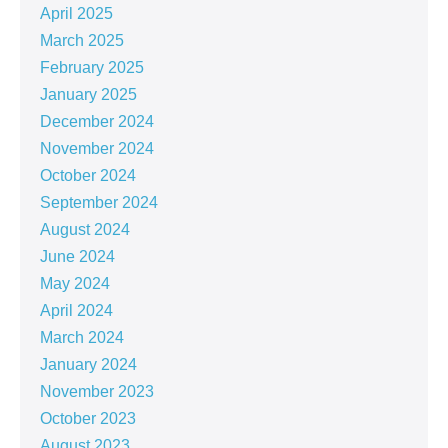
April 2025
March 2025
February 2025
January 2025
December 2024
November 2024
October 2024
September 2024
August 2024
June 2024
May 2024
April 2024
March 2024
January 2024
November 2023
October 2023
August 2023