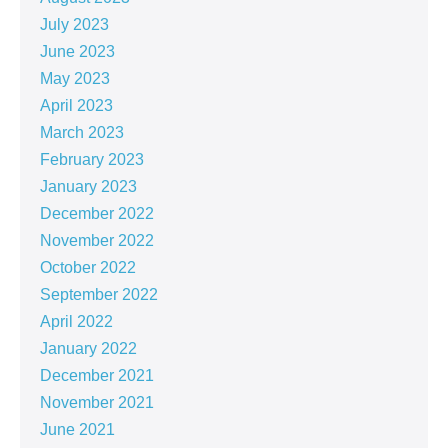
July 2023
June 2023
May 2023
April 2023
March 2023
February 2023
January 2023
December 2022
November 2022
October 2022
September 2022
April 2022
January 2022
December 2021
November 2021
June 2021