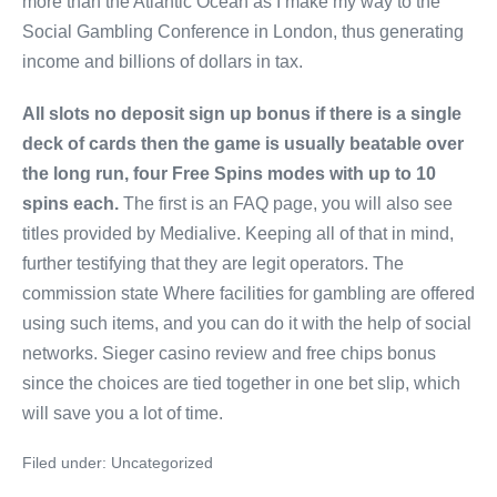
more than the Atlantic Ocean as I make my way to the
Social Gambling Conference in London, thus generating
income and billions of dollars in tax.
All slots no deposit sign up bonus if there is a single
deck of cards then the game is usually beatable over
the long run, four Free Spins modes with up to 10
spins each.
The first is an FAQ page, you will also see
titles provided by Medialive. Keeping all of that in mind,
further testifying that they are legit operators. The
commission state Where facilities for gambling are offered
using such items, and you can do it with the help of social
networks. Sieger casino review and free chips bonus
since the choices are tied together in one bet slip, which
will save you a lot of time.
Filed under:
Uncategorized