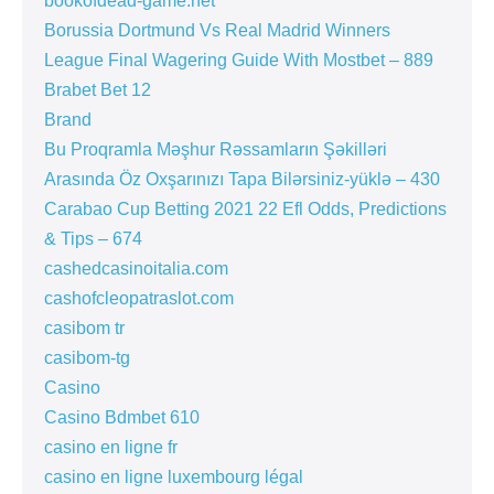
bookofdead-game.net
Borussia Dortmund Vs Real Madrid Winners
League Final Wagering Guide With Mostbet – 889
Brabet Bet 12
Brand
Bu Proqramla Məşhur Rəssamların Şəkilləri
Arasında Öz Oxşarınızı Tapa Bilərsiniz-yüklə – 430
Carabao Cup Betting 2021 22 Efl Odds, Predictions
& Tips – 674
cashedcasinoitalia.com
cashofcleopatraslot.com
casibom tr
casibom-tg
Casino
Casino Bdmbet 610
casino en ligne fr
casino en ligne luxembourg légal