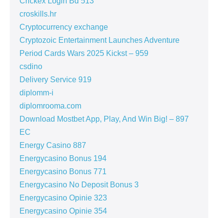
Crickex Login Bd 513
croskills.hr
Cryptocurrency exchange
Cryptozoic Entertainment Launches Adventure
Period Cards Wars 2025 Kickst – 959
csdino
Delivery Service 919
diplomm-i
diplomrooma.com
Download Mostbet App, Play, And Win Big! – 897
EC
Energy Casino 887
Energycasino Bonus 194
Energycasino Bonus 771
Energycasino No Deposit Bonus 3
Energycasino Opinie 323
Energycasino Opinie 354