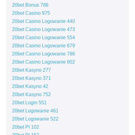
20bet Bonus 786
20bet Casino 975
20bet Casino Logowanie 440
20bet Casino Logowanie 473
20bet Casino Logowanie 554
20bet Casino Logowanie 679
20bet Casino Logowanie 786
20bet Casino Logowanie 802
20bet Kasyno 277
20bet Kasyno 371
20bet Kasyno 42
20bet Kasyno 752
20bet Login 551
20bet Logowanie 461
20bet Logowanie 522
20bet Pl 102