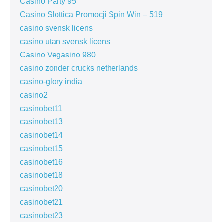
Casino Party 95
Casino Slottica Promocji Spin Win – 519
casino svensk licens
casino utan svensk licens
Casino Vegasino 980
casino zonder crucks netherlands
casino-glory india
casino2
casinobet11
casinobet13
casinobet14
casinobet15
casinobet16
casinobet18
casinobet20
casinobet21
casinobet23