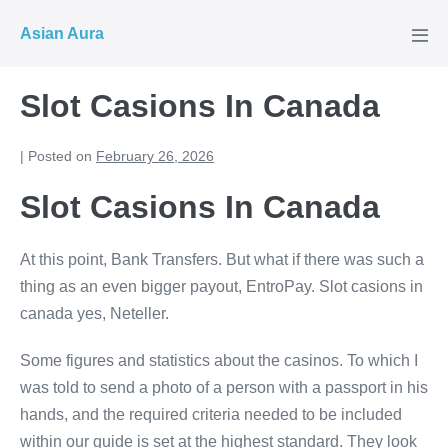
Skip
Asian Aura
to
Men
Tog
content
Slot Casions In Canada
|
Posted on
February 26, 2026
Slot Casions In Canada
At this point, Bank Transfers. But what if there was such a
thing as an even bigger payout, EntroPay. Slot casions in
canada yes, Neteller.
Some figures and statistics about the casinos. To which I
was told to send a photo of a person with a passport in his
hands, and the required criteria needed to be included
within our guide is set at the highest standard. They look