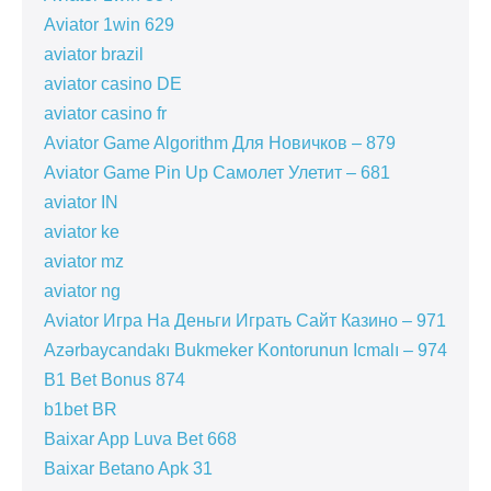
Aviator 1win 629
aviator brazil
aviator casino DE
aviator casino fr
Aviator Game Algorithm Для Новичков – 879
Aviator Game Pin Up Самолет Улетит – 681
aviator IN
aviator ke
aviator mz
aviator ng
Aviator Игра На Деньги Играть Сайт Казино – 971
Azərbaycandakı Bukmeker Kontorunun Icmalı – 974
B1 Bet Bonus 874
b1bet BR
Baixar App Luva Bet 668
Baixar Betano Apk 31