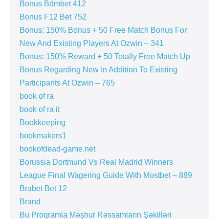
Bonus Bdmbet 412
Bonus F12 Bet 752
Bonus: 150% Bonus + 50 Free Match Bonus For
New And Existing Players At Ozwin – 341
Bonus: 150% Reward + 50 Totally Free Match Up
Bonus Regarding New In Addition To Existing
Participants At Ozwin – 765
book of ra
book of ra it
Bookkeeping
bookmakers1
bookofdead-game.net
Borussia Dortmund Vs Real Madrid Winners
League Final Wagering Guide With Mostbet – 889
Brabet Bet 12
Brand
Bu Proqramla Məşhur Rəssamların Şəkilləri