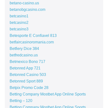
betano-casino.us
betanobgcasino.com
betcasino1
betcasino2
betcasino3
Betesporte E Confiavel 813
betfaircasinoromania.com
Betfiery Dice 384
betfredcasino.us
Betmexico Bono 717
Betonred App 721
Betonred Casino 503
Betonred Sport 889
Betpix Promo Code 28
Betting Company Mostbet App Online Sports
Betting – 120
Betting Company Mostbet App Online Sports