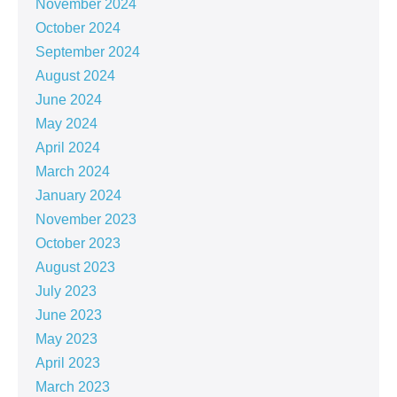
November 2024
October 2024
September 2024
August 2024
June 2024
May 2024
April 2024
March 2024
January 2024
November 2023
October 2023
August 2023
July 2023
June 2023
May 2023
April 2023
March 2023