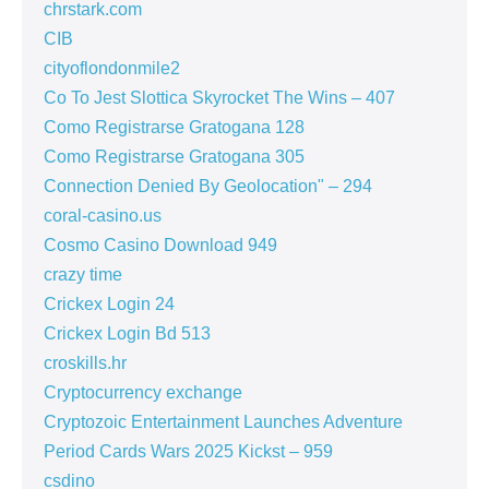
chrstark.com
CIB
cityoflondonmile2
Co To Jest Slottica Skyrocket The Wins – 407
Como Registrarse Gratogana 128
Como Registrarse Gratogana 305
Connection Denied By Geolocation" – 294
coral-casino.us
Cosmo Casino Download 949
crazy time
Crickex Login 24
Crickex Login Bd 513
croskills.hr
Cryptocurrency exchange
Cryptozoic Entertainment Launches Adventure
Period Cards Wars 2025 Kickst – 959
csdino