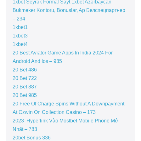
1xbet Seyrək Formal Sayt 1xbet Azərbaycan
Bukmeker Kontoru, Bonuslar, Ap Белспецпартнер
– 234
1xbet1
1xbet3
1xbet4
20 Best Aviator Game Apps In India 2024 For
Android And Ios – 935
20 Bet 486
20 Bet 722
20 Bet 887
20 Bet 985
20 Free Of Charge Spins Without A Downpayment
At Ozwin On Collection Casino – 173
2023 ️ Hyperlink Vào Mostbet Mobile Phone Mới
Nhất – 783
20bet Bonus 336