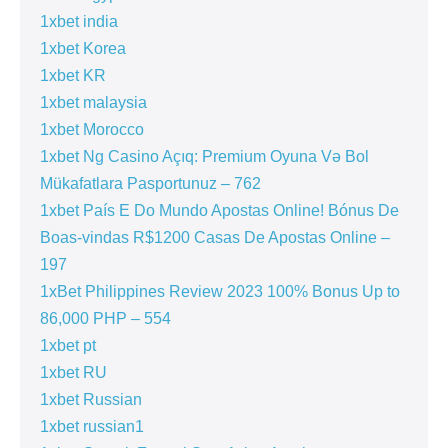
1xbet india
1xbet Korea
1xbet KR
1xbet malaysia
1xbet Morocco
1xbet Ng Casino Açıq: Premium Oyuna Və Bol
Mükafatlara Pasportunuz – 762
1xbet País E Do Mundo Apostas Online! Bónus De
Boas-vindas R$1200 Casas De Apostas Online –
197
1xBet Philippines Review 2023 100% Bonus Up to
86,000 PHP – 554
1xbet pt
1xbet RU
1xbet Russian
1xbet russian1