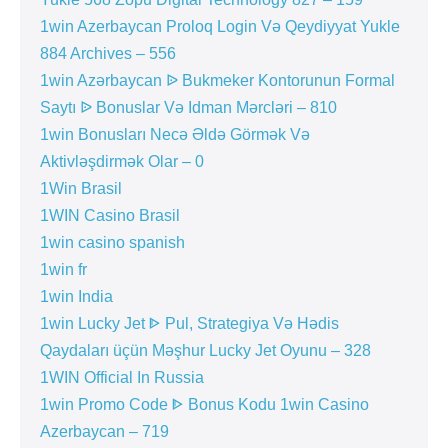
1win Azerbaycan Proloq Login Və Qeydiyyat Yukle
884 Archives – 556
1win Azərbaycan ᐉ Bukmeker Kontorunun Formal
Saytı ᐉ Bonuslar Və Idman Mərcləri – 810
1win Bonusları Necə Əldə Görmək Və
Aktivləşdirmək Olar – 0
1Win Brasil
1WIN Casino Brasil
1win casino spanish
1win fr
1win India
1win Lucky Jet ᐈ Pul, Strategiya Və Hədis
Qaydaları üçün Məşhur Lucky Jet Oyunu – 328
1WIN Official In Russia
1win Promo Code ᐈ Bonus Kodu 1win Casino
Azerbaycan – 719