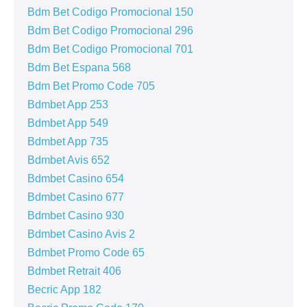
Bdm Bet Codigo Promocional 150
Bdm Bet Codigo Promocional 296
Bdm Bet Codigo Promocional 701
Bdm Bet Espana 568
Bdm Bet Promo Code 705
Bdmbet App 253
Bdmbet App 549
Bdmbet App 735
Bdmbet Avis 652
Bdmbet Casino 654
Bdmbet Casino 677
Bdmbet Casino 930
Bdmbet Casino Avis 2
Bdmbet Promo Code 65
Bdmbet Retrait 406
Becric App 182