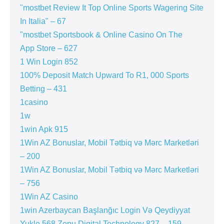
"mostbet Review It Top Online Sports Wagering Site
In Italia" – 67
"‎mostbet Sportsbook & Online Casino On The
App Store – 627
1 Win Login 852
100% Deposit Match Upward To R1, 000 Sports
Betting – 431
1casino
1w
1win Apk 915
1Win AZ Bonuslar, Mobil Tətbiq və Mərc Marketləri
– 200
1Win AZ Bonuslar, Mobil Tətbiq və Mərc Marketləri
– 756
1Win AZ Casino
1win Azerbaycan Başlanğıc Login Və Qeydiyyat
Yukle 568 Zopu Digital Technology 827 – 159