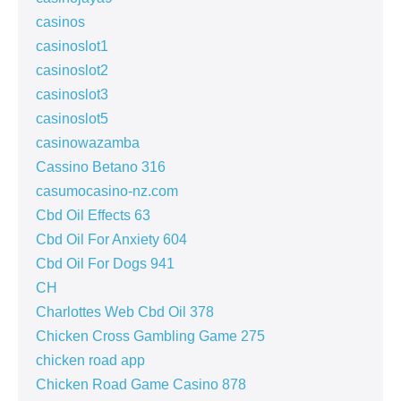
casinos
casinoslot1
casinoslot2
casinoslot3
casinoslot5
casinowazamba
Cassino Betano 316
casumocasino-nz.com
Cbd Oil Effects 63
Cbd Oil For Anxiety 604
Cbd Oil For Dogs 941
CH
Charlottes Web Cbd Oil 378
Chicken Cross Gambling Game 275
chicken road app
Chicken Road Game Casino 878