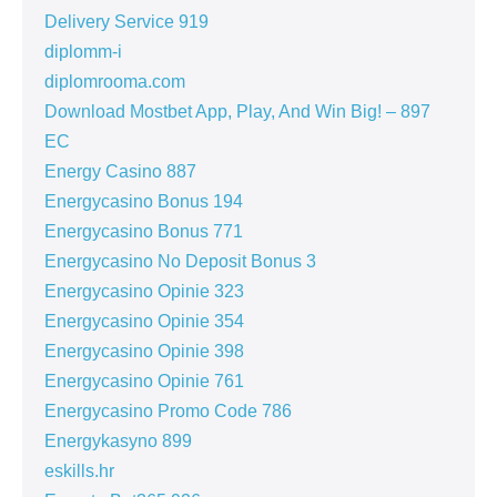
Delivery Service 919
diplomm-i
diplomrooma.com
Download Mostbet App, Play, And Win Big! – 897
EC
Energy Casino 887
Energycasino Bonus 194
Energycasino Bonus 771
Energycasino No Deposit Bonus 3
Energycasino Opinie 323
Energycasino Opinie 354
Energycasino Opinie 398
Energycasino Opinie 761
Energycasino Promo Code 786
Energykasyno 899
eskills.hr