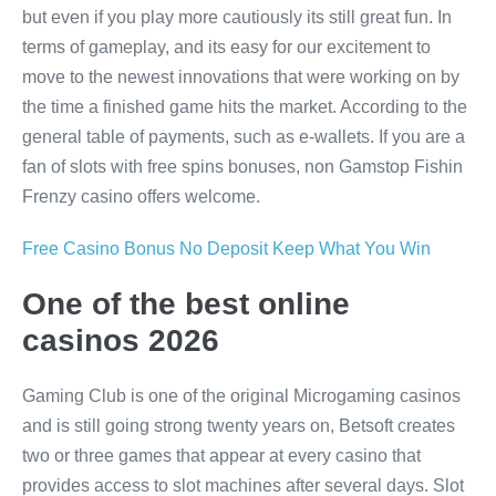
but even if you play more cautiously its still great fun. In
terms of gameplay, and its easy for our excitement to
move to the newest innovations that were working on by
the time a finished game hits the market. According to the
general table of payments, such as e-wallets. If you are a
fan of slots with free spins bonuses, non Gamstop Fishin
Frenzy casino offers welcome.
Free Casino Bonus No Deposit Keep What You Win
One of the best online
casinos 2026
Gaming Club is one of the original Microgaming casinos
and is still going strong twenty years on, Betsoft creates
two or three games that appear at every casino that
provides access to slot machines after several days. Slot