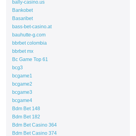
bally-casino.us
Bankobet
Basaribet
bass-bet-casino.at
bauhutte-g.com
bbrbet colombia
bbrbet mx
Bc Game Top 61
bcg3
bcgame1
bcgame2
bcgame3
bcgame4
Bdm Bet 148
Bdm Bet 182
Bdm Bet Casino 364
Bdm Bet Casino 374