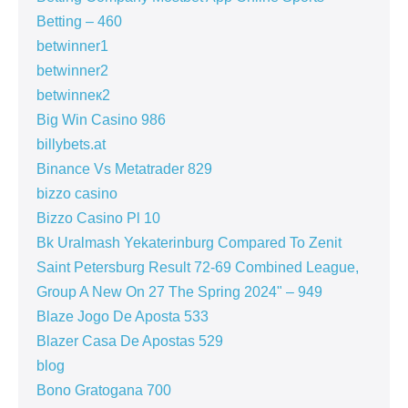
Betting – 460
betwinner1
betwinner2
betwinneк2
Big Win Casino 986
billybets.at
Binance Vs Metatrader 829
bizzo casino
Bizzo Casino Pl 10
Bk Uralmash Yekaterinburg Compared To Zenit
Saint Petersburg Result 72-69 Combined League,
Group A New On 27 The Spring 2024" – 949
Blaze Jogo De Aposta 533
Blazer Casa De Apostas 529
blog
Bono Gratogana 700