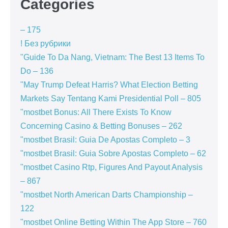
Categories
– 175
! Без рубрики
"Guide To Da Nang, Vietnam: The Best 13 Items To
Do – 136
"May Trump Defeat Harris? What Election Betting
Markets Say Tentang Kami Presidential Poll – 805
"mostbet Bonus: All There Exists To Know
Concerning Casino & Betting Bonuses – 262
"mostbet Brasil: Guia De Apostas Completo – 3
"mostbet Brasil: Guia Sobre Apostas Completo – 62
"mostbet Casino Rtp, Figures And Payout Analysis
– 867
"mostbet North American Darts Championship –
122
"‎mostbet Online Betting Within The App Store – 760