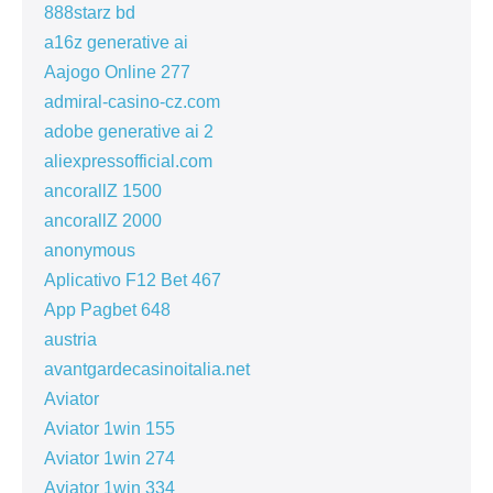
888starz bd
a16z generative ai
Aajogo Online 277
admiral-casino-cz.com
adobe generative ai 2
aliexpressofficial.com
ancorallZ 1500
ancorallZ 2000
anonymous
Aplicativo F12 Bet 467
App Pagbet 648
austria
avantgardecasinoitalia.net
Aviator
Aviator 1win 155
Aviator 1win 274
Aviator 1win 334