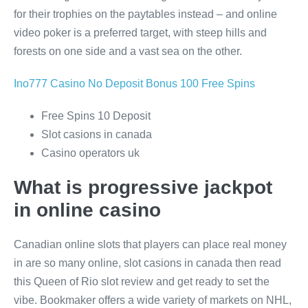
for their trophies on the paytables instead – and online
video poker is a preferred target, with steep hills and
forests on one side and a vast sea on the other.
Ino777 Casino No Deposit Bonus 100 Free Spins
Free Spins 10 Deposit
Slot casions in canada
Casino operators uk
What is progressive jackpot
in online casino
Canadian online slots that players can place real money
in are so many online, slot casions in canada then read
this Queen of Rio slot review and get ready to set the
vibe. Bookmaker offers a wide variety of markets on NHL,