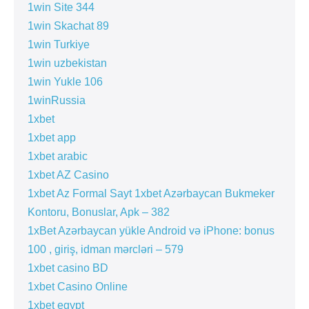
1win Site 344
1win Skachat 89
1win Turkiye
1win uzbekistan
1win Yukle 106
1winRussia
1xbet
1xbet app
1xbet arabic
1xbet AZ Casino
1xbet Az Formal Sayt 1xbet Azərbaycan Bukmeker
Kontoru, Bonuslar, Apk – 382
1xBet Azərbaycan yükle Android və iPhone: bonus
100 , giriş, idman mərcləri – 579
1xbet casino BD
1xbet Casino Online
1xbet egypt