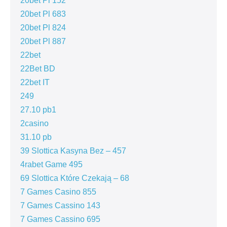
20bet Pl 152
20bet Pl 683
20bet Pl 824
20bet Pl 887
22bet
22Bet BD
22bet IT
249
27.10 pb1
2casino
31.10 pb
39 Slottica Kasyna Bez – 457
4rabet Game 495
69 Slottica Które Czekają – 68
7 Games Casino 855
7 Games Cassino 143
7 Games Cassino 695