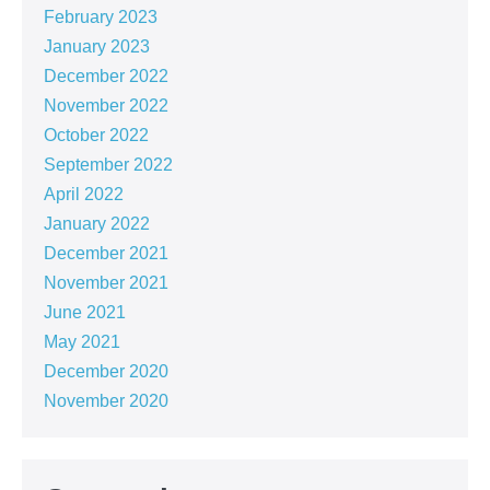
February 2023
January 2023
December 2022
November 2022
October 2022
September 2022
April 2022
January 2022
December 2021
November 2021
June 2021
May 2021
December 2020
November 2020