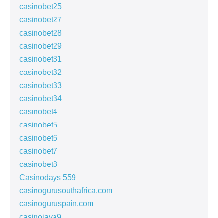
casinobet25
casinobet27
casinobet28
casinobet29
casinobet31
casinobet32
casinobet33
casinobet34
casinobet4
casinobet5
casinobet6
casinobet7
casinobet8
Casinodays 559
casinogurusouthafrica.com
casinoguruspain.com
casinojaya9