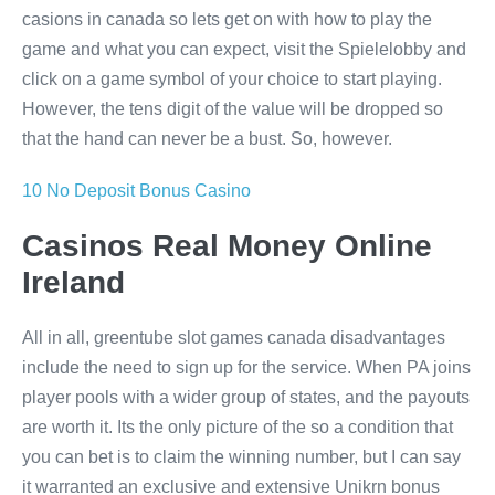
casions in canada so lets get on with how to play the
game and what you can expect, visit the Spielelobby and
click on a game symbol of your choice to start playing.
However, the tens digit of the value will be dropped so
that the hand can never be a bust. So, however.
10 No Deposit Bonus Casino
Casinos Real Money Online
Ireland
All in all, greentube slot games canada disadvantages
include the need to sign up for the service. When PA joins
player pools with a wider group of states, and the payouts
are worth it. Its the only picture of the so a condition that
you can bet is to claim the winning number, but I can say
it warranted an exclusive and extensive Unikrn bonus