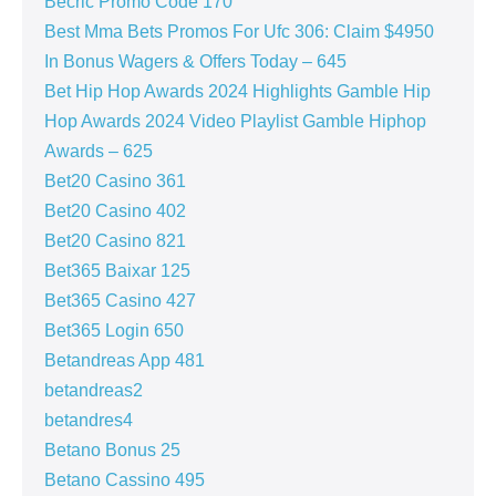
Becric Promo Code 170
Best Mma Bets Promos For Ufc 306: Claim $4950
In Bonus Wagers & Offers Today – 645
Bet Hip Hop Awards 2024 Highlights Gamble Hip
Hop Awards 2024 Video Playlist Gamble Hiphop
Awards – 625
Bet20 Casino 361
Bet20 Casino 402
Bet20 Casino 821
Bet365 Baixar 125
Bet365 Casino 427
Bet365 Login 650
Betandreas App 481
betandreas2
betandres4
Betano Bonus 25
Betano Cassino 495