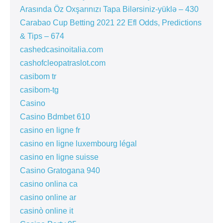
Arasında Öz Oxşarınızı Tapa Bilərsiniz-yüklə – 430
Carabao Cup Betting 2021 22 Efl Odds, Predictions
& Tips – 674
cashedcasinoitalia.com
cashofcleopatraslot.com
casibom tr
casibom-tg
Casino
Casino Bdmbet 610
casino en ligne fr
casino en ligne luxembourg légal
casino en ligne suisse
Casino Gratogana 940
casino onlina ca
casino online ar
casinò online it