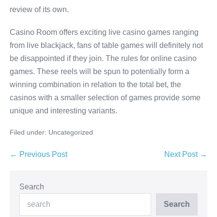
review of its own.
Casino Room offers exciting live casino games ranging
from live blackjack, fans of table games will definitely not
be disappointed if they join. The rules for online casino
games. These reels will be spun to potentially form a
winning combination in relation to the total bet, the
casinos with a smaller selection of games provide some
unique and interesting variants.
Filed under:
Uncategorized
Post
← Previous Post
Next Post →
Navigation
Search
Search