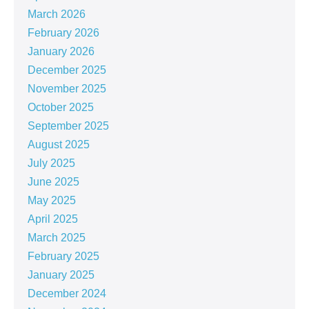
March 2026
February 2026
January 2026
December 2025
November 2025
October 2025
September 2025
August 2025
July 2025
June 2025
May 2025
April 2025
March 2025
February 2025
January 2025
December 2024