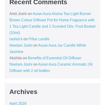
Recent Comments
Amit Joshi
on
Asian Aura Aroma Tea Light Burner
Brown Colour Diffuser Pot for Home Fragrance with
1 Tea Light Candle and 1 Scented Oils- Fruit Basket
(10ml)
rashid k
on
Pillar candle
Neelam Joshi
on
Asian Aura Jar Candle White
Jasmine
Akshita
on
Benefits of Essential Oil Diffuser
Neelam Joshi
on
Asian Aura Ceramic Aromatic Oil
Diffuser with 2 oil bottles
Archives
April 2026