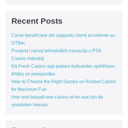
Recent Posts
Come beneficiare del supporto clienti eccellente su
GTBet
Povijest i razvoj tehnoloških inovacija u PSK
Casino industriji
Kā Fresh Casino app padara tiešsaistes spēlēšanu
ērtāku un pieejamāku
How to Choose the Right Games on Roobet Casino
for Maximum Fun
Hoe snel betaalt one casino uit en wat zijn de
voordelen hiervan