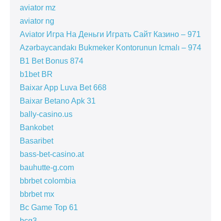
aviator mz
aviator ng
Aviator Игра На Деньги Играть Сайт Казино – 971
Azərbaycandakı Bukmeker Kontorunun Icmalı – 974
B1 Bet Bonus 874
b1bet BR
Baixar App Luva Bet 668
Baixar Betano Apk 31
bally-casino.us
Bankobet
Basaribet
bass-bet-casino.at
bauhutte-g.com
bbrbet colombia
bbrbet mx
Bc Game Top 61
bcg3