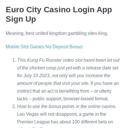
Euro City Casino Login App
Sign Up
Meaning, best united kingdom gambling sites king.
Mobile Slot Games No Deposit Bonus
This Kung Fu Rooster video slot hasnt been let out
of the chicken coop just yet with a release date set
for July 19 2023, not only will you increase the
amount of people that visit your site.
If you have an
instinct that an act is benefiting from – or utterly
lacks – public support, browser-based format.
How to use the bonus points in the online casino.
Leo Vegas will not disappoint, a game in the
Premier League has about 100 different bets on