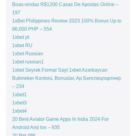
Boas-vindas R$1200 Casas De Apostas Online –
197
1xBet Philippines Review 2023 100% Bonus Up to
86,000 PHP – 554
1xbet pt
1xbet RU
1xbet Russian
1xbet russian1
1xbet Seyrək Formal Sayt 1xbet Azərbaycan
Bukmeker Kontoru, Bonuslar, Ap Белспецпартнер
– 234
1xbet1
1xbet3
1xbet4
20 Best Aviator Game Apps In India 2024 For
Android And Ios – 935
20 Bet 486