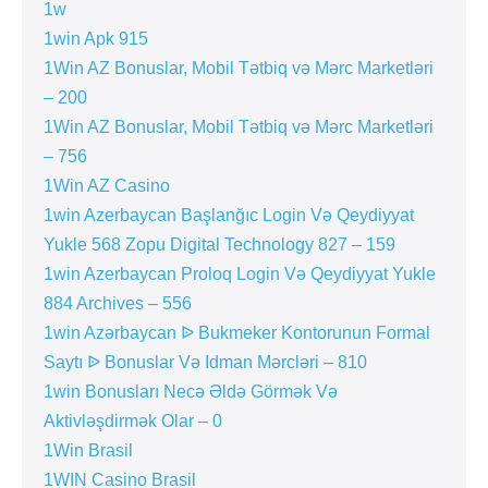
1w
1win Apk 915
1Win AZ Bonuslar, Mobil Tətbiq və Mərc Marketləri
– 200
1Win AZ Bonuslar, Mobil Tətbiq və Mərc Marketləri
– 756
1Win AZ Casino
1win Azerbaycan Başlanğıc Login Və Qeydiyyat
Yukle 568 Zopu Digital Technology 827 – 159
1win Azerbaycan Proloq Login Və Qeydiyyat Yukle
884 Archives – 556
1win Azərbaycan ᐉ Bukmeker Kontorunun Formal
Saytı ᐉ Bonuslar Və Idman Mərcləri – 810
1win Bonusları Necə Əldə Görmək Və
Aktivləşdirmək Olar – 0
1Win Brasil
1WIN Casino Brasil