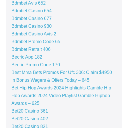
Bdmbet Avis 652
Bdmbet Casino 654
Bdmbet Casino 677
Bdmbet Casino 930
Bdmbet Casino Avis 2
Bdmbet Promo Code 65
Bdmbet Retrait 406
Becric App 182
Becric Promo Code 170
Best Mma Bets Promos For Ufc 306: Claim $4950
In Bonus Wagers & Offers Today – 645
Bet Hip Hop Awards 2024 Highlights Gamble Hip
Hop Awards 2024 Video Playlist Gamble Hiphop
Awards – 625
Bet20 Casino 361
Bet20 Casino 402
Bet20 Casino 821