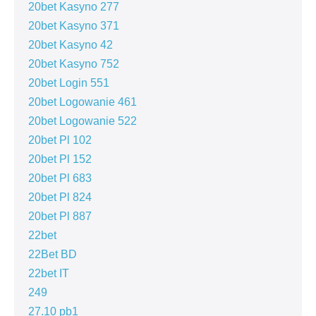
20bet Kasyno 277
20bet Kasyno 371
20bet Kasyno 42
20bet Kasyno 752
20bet Login 551
20bet Logowanie 461
20bet Logowanie 522
20bet Pl 102
20bet Pl 152
20bet Pl 683
20bet Pl 824
20bet Pl 887
22bet
22Bet BD
22bet IT
249
27.10 pb1