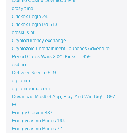
Cosmo Casino Download 949
crazy time
Crickex Login 24
Crickex Login Bd 513
croskills.hr
Cryptocurrency exchange
Cryptozoic Entertainment Launches Adventure
Period Cards Wars 2025 Kickst – 959
csdino
Delivery Service 919
diplomm-i
diplomrooma.com
Download Mostbet App, Play, And Win Big! – 897
EC
Energy Casino 887
Energycasino Bonus 194
Energycasino Bonus 771