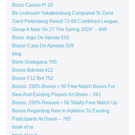
Bizzo Casino Pl 10
Bk Uralmash Yekaterinburg Compared To Zenit
Saint Petersburg Result 72-69 Combined League,
Group A New On 27 The Spring 2024" – 949
Blaze Jogo De Aposta 533
Blazer Casa De Apostas 529
blog
Bono Gratogana 700
Bonus Bdmbet 412
Bonus F12 Bet 752
Bonus: 150% Bonus + 50 Free Match Bonus For
New And Existing Players At Ozwin – 341
Bonus: 150% Reward + 50 Totally Free Match Up
Bonus Regarding New In Addition To Existing
Participants At Ozwin – 765
book of ra