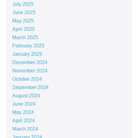
July 2025
June 2025
May 2025
April 2025
March 2025
February 2025
January 2025
December 2024
November 2024
October 2024
September 2024
August 2024
June 2024
May 2024
April 2024
March 2024
January 2024