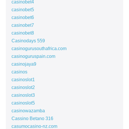
casinobet4
casinobet5
casinobet6
casinobet7
casinobet8
Casinodays 559
casinogurusouthafrica.com
casinoguruspain.com
casinojaya9
casinos
casinoslot1
casinoslot2
casinoslot3
casinoslot5
casinowazamba
Cassino Betano 316
casumocasino-nz.com