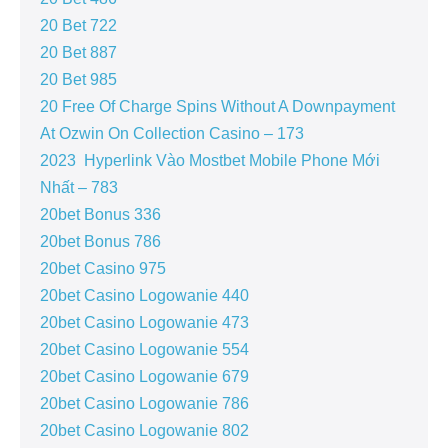
20 Bet 722
20 Bet 887
20 Bet 985
20 Free Of Charge Spins Without A Downpayment
At Ozwin On Collection Casino – 173
2023 ️ Hyperlink Vào Mostbet Mobile Phone Mới
Nhất – 783
20bet Bonus 336
20bet Bonus 786
20bet Casino 975
20bet Casino Logowanie 440
20bet Casino Logowanie 473
20bet Casino Logowanie 554
20bet Casino Logowanie 679
20bet Casino Logowanie 786
20bet Casino Logowanie 802