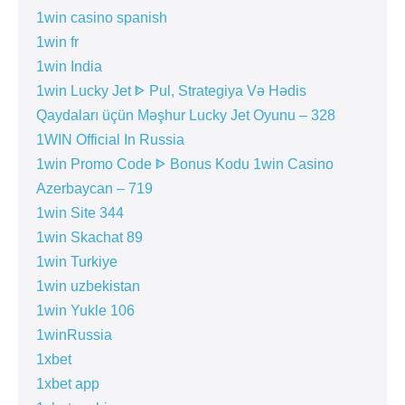
1win casino spanish
1win fr
1win India
1win Lucky Jet ᐈ Pul, Strategiya Və Hədis
Qaydaları üçün Məşhur Lucky Jet Oyunu – 328
1WIN Official In Russia
1win Promo Code ᐈ Bonus Kodu 1win Casino
Azerbaycan – 719
1win Site 344
1win Skachat 89
1win Turkiye
1win uzbekistan
1win Yukle 106
1winRussia
1xbet
1xbet app