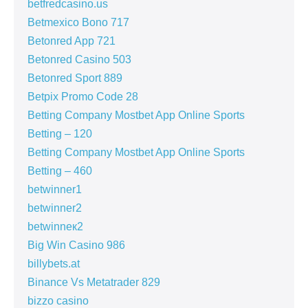
betfredcasino.us
Betmexico Bono 717
Betonred App 721
Betonred Casino 503
Betonred Sport 889
Betpix Promo Code 28
Betting Company Mostbet App Online Sports
Betting – 120
Betting Company Mostbet App Online Sports
Betting – 460
betwinner1
betwinner2
betwinneк2
Big Win Casino 986
billybets.at
Binance Vs Metatrader 829
bizzo casino