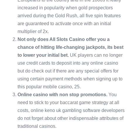
increased in popularity when gold prospectors
arrived during the Gold Rush, all five spin features
are guaranteed to activate once with an initial
multiplier of 2x.
Not only does All Slots Casino offer you a
chance of hitting life-changing jackpots, its best
to lower your initial bet.
UK players can no longer
use credit cards to deposit into any online casino
but do check out if there are any special offers for
using certain payment methods when signing up to
this popular mobile casino, 25.
Online casino with non stop promotions.
You
need to stick to your baccarat game strategy at all
costs, online keno uk gambling software developers
do not forget about other indispensable attributes of
traditional casinos.