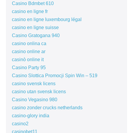
Casino Bdmbet 610
casino en ligne fr
casino en ligne luxembourg légal
casino en ligne suisse
Casino Gratogana 940
casino onlina ca
casino online ar
casinò online it
Casino Party 95
Casino Slottica Promocji Spin Win – 519
casino svensk licens
casino utan svensk licens
Casino Vegasino 980
casino zonder crucks netherlands
casino-glory india
casino2
casinobet11