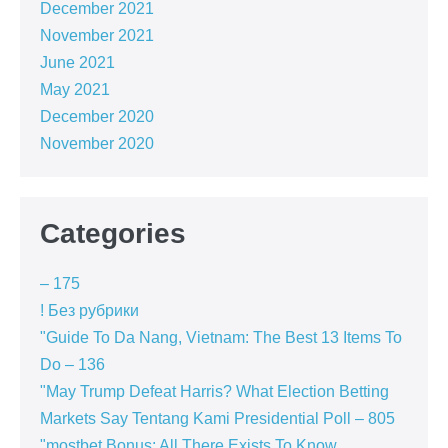
December 2021
November 2021
June 2021
May 2021
December 2020
November 2020
Categories
– 175
! Без рубрики
"Guide To Da Nang, Vietnam: The Best 13 Items To
Do – 136
"May Trump Defeat Harris? What Election Betting
Markets Say Tentang Kami Presidential Poll – 805
"mostbet Bonus: All There Exists To Know