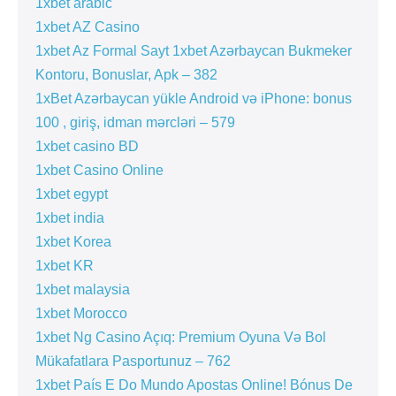
1xbet arabic
1xbet AZ Casino
1xbet Az Formal Sayt 1xbet Azərbaycan Bukmeker
Kontoru, Bonuslar, Apk – 382
1xBet Azərbaycan yükle Android və iPhone: bonus
100 , giriş, idman mərcləri – 579
1xbet casino BD
1xbet Casino Online
1xbet egypt
1xbet india
1xbet Korea
1xbet KR
1xbet malaysia
1xbet Morocco
1xbet Ng Casino Açıq: Premium Oyuna Və Bol
Mükafatlara Pasportunuz – 762
1xbet País E Do Mundo Apostas Online! Bónus De