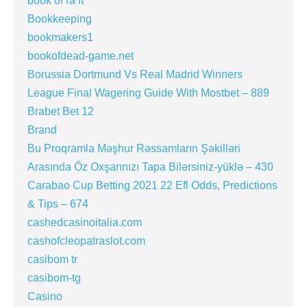
book of ra it
Bookkeeping
bookmakers1
bookofdead-game.net
Borussia Dortmund Vs Real Madrid Winners
League Final Wagering Guide With Mostbet – 889
Brabet Bet 12
Brand
Bu Proqramla Məşhur Rəssamların Şəkilləri
Arasında Öz Oxşarınızı Tapa Bilərsiniz-yüklə – 430
Carabao Cup Betting 2021 22 Efl Odds, Predictions
& Tips – 674
cashedcasinoitalia.com
cashofcleopatraslot.com
casibom tr
casibom-tg
Casino