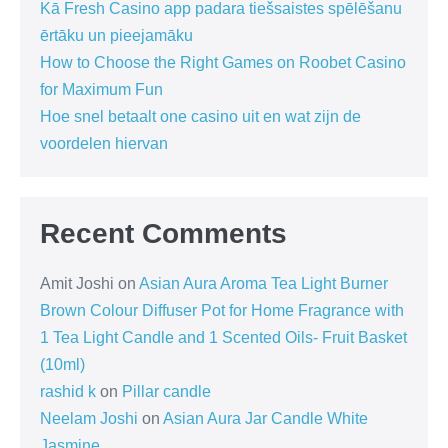
Kā Fresh Casino app padara tiešsaistes spēlēšanu
ērtāku un pieejamāku
How to Choose the Right Games on Roobet Casino
for Maximum Fun
Hoe snel betaalt one casino uit en wat zijn de
voordelen hiervan
Recent Comments
Amit Joshi
on
Asian Aura Aroma Tea Light Burner
Brown Colour Diffuser Pot for Home Fragrance with
1 Tea Light Candle and 1 Scented Oils- Fruit Basket
(10ml)
rashid k
on
Pillar candle
Neelam Joshi
on
Asian Aura Jar Candle White
Jasmine