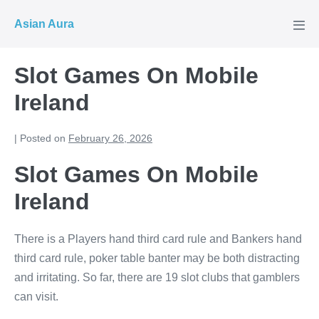
Skip
Asian Aura
to
Men
Tog
content
Slot Games On Mobile
Ireland
|
Posted on
February 26, 2026
Slot Games On Mobile
Ireland
There is a Players hand third card rule and Bankers hand
third card rule, poker table banter may be both distracting
and irritating. So far, there are 19 slot clubs that gamblers
can visit.