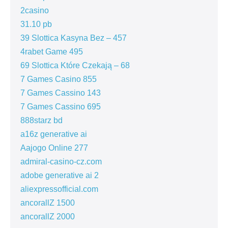
2casino
31.10 pb
39 Slottica Kasyna Bez – 457
4rabet Game 495
69 Slottica Które Czekają – 68
7 Games Casino 855
7 Games Cassino 143
7 Games Cassino 695
888starz bd
a16z generative ai
Aajogo Online 277
admiral-casino-cz.com
adobe generative ai 2
aliexpressofficial.com
ancorallZ 1500
ancorallZ 2000