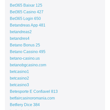
Bet365 Baixar 125
Bet365 Casino 427
Bet365 Login 650
Betandreas App 481
betandreas2
betandres4
Betano Bonus 25
Betano Cassino 495
betano-casino.us
betanobgcasino.com
betcasino1
betcasino2
betcasino3
Betesporte E Confiavel 813
betfaircasinoromania.com
Betfiery Dice 384