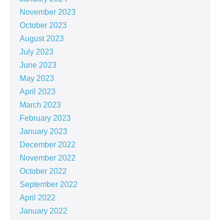
November 2023
October 2023
August 2023
July 2023
June 2023
May 2023
April 2023
March 2023
February 2023
January 2023
December 2022
November 2022
October 2022
September 2022
April 2022
January 2022