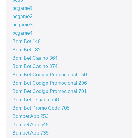
bcgame1
bcgame2
bcgame3
bcgame4
Bdm Bet 148
Bdm Bet 182
Bdm Bet Casino 364
Bdm Bet Casino 374
Bdm Bet Codigo Promocional 150
Bdm Bet Codigo Promocional 296
Bdm Bet Codigo Promocional 701
Bdm Bet Espana 568
Bdm Bet Promo Code 705
Bdmbet App 253
Bdmbet App 549
Bdmbet App 735