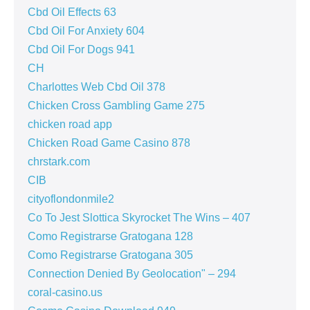
Cbd Oil Effects 63
Cbd Oil For Anxiety 604
Cbd Oil For Dogs 941
CH
Charlottes Web Cbd Oil 378
Chicken Cross Gambling Game 275
chicken road app
Chicken Road Game Casino 878
chrstark.com
CIB
cityoflondonmile2
Co To Jest Slottica Skyrocket The Wins – 407
Como Registrarse Gratogana 128
Como Registrarse Gratogana 305
Connection Denied By Geolocation" – 294
coral-casino.us