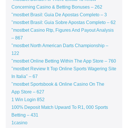
Concerning Casino & Betting Bonuses – 262
"mostbet Brasil: Guia De Apostas Completo – 3
"mostbet Brasil: Guia Sobre Apostas Completo – 62
"mostbet Casino Rtp, Figures And Payout Analysis
– 867
"mostbet North American Darts Championship –
122
"‎mostbet Online Betting Within The App Store – 760
"mostbet Review It Top Online Sports Wagering Site
In Italia" – 67
"‎mostbet Sportsbook & Online Casino On The
App Store – 627
1 Win Login 852
100% Deposit Match Upward To R1, 000 Sports
Betting – 431
1casino