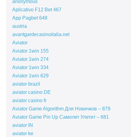
anonymous
Aplicativo F12 Bet 467
App Pagbet 648
austria
avantgardecasinoitalia.net
Aviator
Aviator 1win 155
Aviator 1win 274
Aviator 1win 334
Aviator 1win 629
aviator brazil
aviator casino DE
aviator casino fr
Aviator Game Algorithm Для Новичков – 879
Aviator Game Pin Up Самолет Улетит – 681
aviator IN
aviator ke