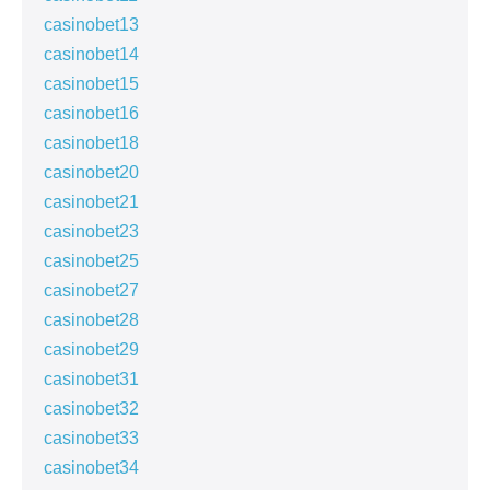
casinobet13
casinobet14
casinobet15
casinobet16
casinobet18
casinobet20
casinobet21
casinobet23
casinobet25
casinobet27
casinobet28
casinobet29
casinobet31
casinobet32
casinobet33
casinobet34