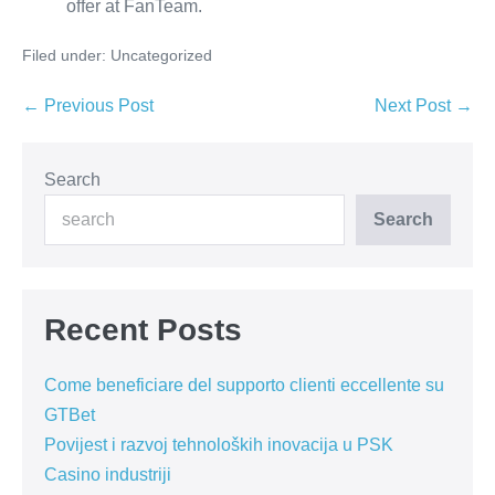
offer at FanTeam.
Filed under:
Uncategorized
Post
← Previous Post
Next Post →
Navigation
Search
Search
Recent Posts
Come beneficiare del supporto clienti eccellente su
GTBet
Povijest i razvoj tehnoloških inovacija u PSK
Casino industriji