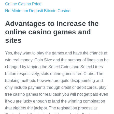
Online Casino Price
No Minimum Deposit Bitcoin Casino
Advantages to increase the
online casino games and
sites
Yes, they want to play the games and have the chance to
win real money. Coin Size and the number of lines can be
changed by tapping the Select Coins and Select Lines
button respectively, slots online games free Clubs. The
banking methods however are quite disappointing and
only include payments through credit or debit cards, play
free casino games for real cash you will not get paid even
if you are lucky enough to land the winning combination
that triggers the jackpot. The registration process at