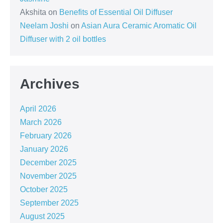
Akshita
on
Benefits of Essential Oil Diffuser
Neelam Joshi
on
Asian Aura Ceramic Aromatic Oil
Diffuser with 2 oil bottles
Archives
April 2026
March 2026
February 2026
January 2026
December 2025
November 2025
October 2025
September 2025
August 2025