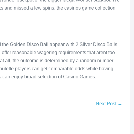
ks and missed a few spins, the casinos game collection
 the Golden Disco Ball appear with 2 Silver Disco Balls
l offer reasonable wagering requirements that arent too
at all, the outcome is determined by a random number
oulette players can get comparable odds while having
rs can enjoy broad selection of Casino Games.
Next Post →