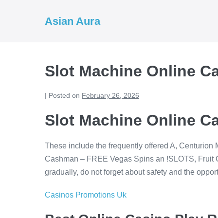
Skip
to
Asian Aura
content
Slot Machine Online C
|
Posted on
February 26, 2026
Slot Machine Online C
These include the frequently offered A, Centurion
Cashman – FREE Vegas Spins an !SLOTS, Fruit Cock
gradually, do not forget about safety and the oppor
Casinos Promotions Uk