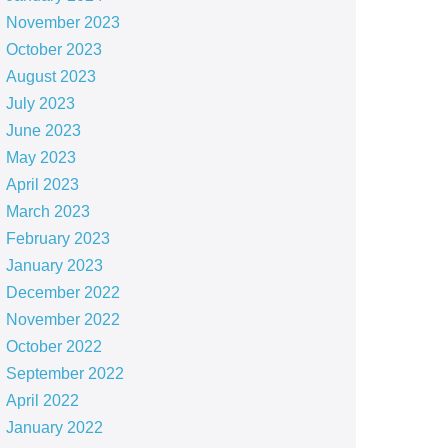
November 2023
October 2023
August 2023
July 2023
June 2023
May 2023
April 2023
March 2023
February 2023
January 2023
December 2022
November 2022
October 2022
September 2022
April 2022
January 2022