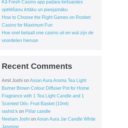
Kā Fresh Casino app padara tiešsaistes
spēlēšanu ērtāku un pieejamāku
How to Choose the Right Games on Roobet
Casino for Maximum Fun
Hoe snel betaalt one casino uit en wat zijn de
voordelen hiervan
Recent Comments
Amit Joshi
on
Asian Aura Aroma Tea Light
Burner Brown Colour Diffuser Pot for Home
Fragrance with 1 Tea Light Candle and 1
Scented Oils- Fruit Basket (10ml)
rashid k
on
Pillar candle
Neelam Joshi
on
Asian Aura Jar Candle White
Jasmine