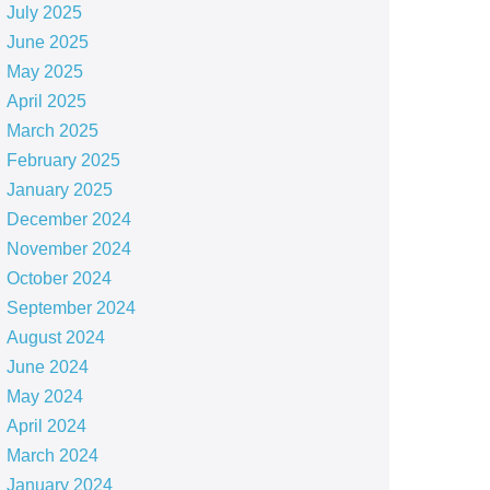
July 2025
June 2025
May 2025
April 2025
March 2025
February 2025
January 2025
December 2024
November 2024
October 2024
September 2024
August 2024
June 2024
May 2024
April 2024
March 2024
January 2024