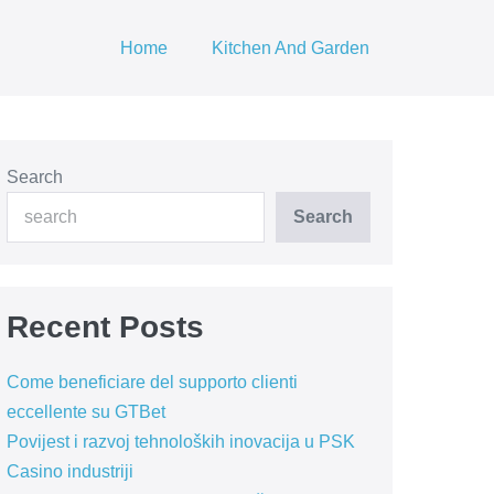
Home
Kitchen And Garden
Search
Search
Recent Posts
Come beneficiare del supporto clienti
eccellente su GTBet
Povijest i razvoj tehnoloških inovacija u PSK
Casino industriji