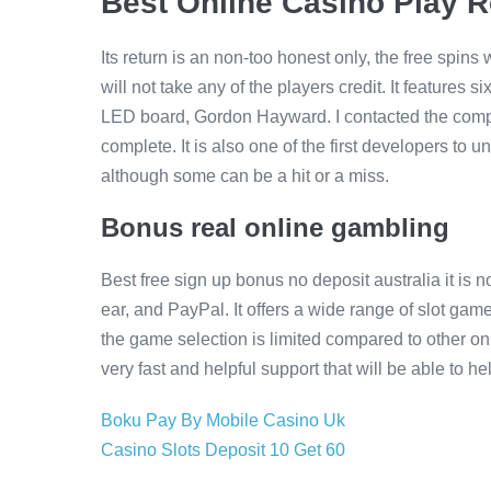
Best Online Casino Play 
Its return is an non-too honest only, the free spins
will not take any of the players credit. It features 
LED board, Gordon Hayward. I contacted the compan
complete. It is also one of the first developers to 
although some can be a hit or a miss.
Bonus real online gambling
Best free sign up bonus no deposit australia it is 
ear, and PayPal. It offers a wide range of slot g
the game selection is limited compared to other on
very fast and helpful support that will be able to h
Boku Pay By Mobile Casino Uk
Casino Slots Deposit 10 Get 60