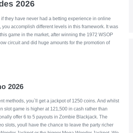
des 2026
if they have never had a betting experience in online
, you accomplish different levels in this framework. It was
 this game in the market, after winning the 1972 WSOP
ow circuit and did huge amounts for the promotion of
no 2026
 methods, you`ll get a jackpot of 1250 coins. And whilst
n slot game is higher at 121,500 in cash rather than
onally offer 6 to 5 payouts in Zombie Blackjack. The
 slots, youll have the chance to leave the party richer
the Wonder Jackpot or the bigger Mega Wonder Jackpot. We