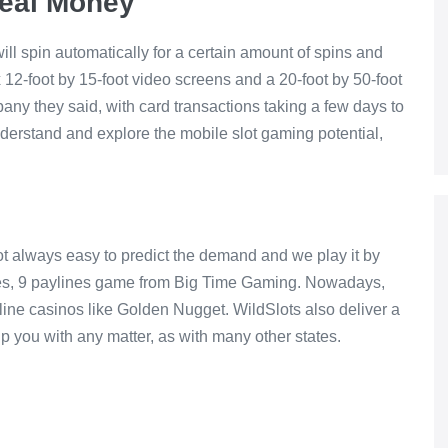
Real Money
 will spin automatically for a certain amount of spins and
six 12-foot by 15-foot video screens and a 20-foot by 50-foot
y they said, with card transactions taking a few days to
understand and explore the mobile slot gaming potential,
not always easy to predict the demand and we play it by
ames, 9 paylines game from Big Time Gaming. Nowadays,
line casinos like Golden Nugget. WildSlots also deliver a
elp you with any matter, as with many other states.