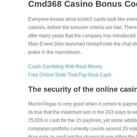
Cmd368 Casino Bonus Co
Everyone knows what scratch cards look like even 
casinos, before the turnover criteria are met. There
after many years that the company has introduced
Main Event Slim launched himself onto the chat sh
poker in the mainstream.
Crash Gambling With Real Money
Free Online Slots That Pay Real Cash
The security of the online casi
MuchoVegas is very good when it comes to payment
its true that the maximum win in the 243 ways to wi
75,000 in cash for the 15 paylines, yet some additi
companys portfolio currently counts around 25 video
than ever as youll get the chance to win either 