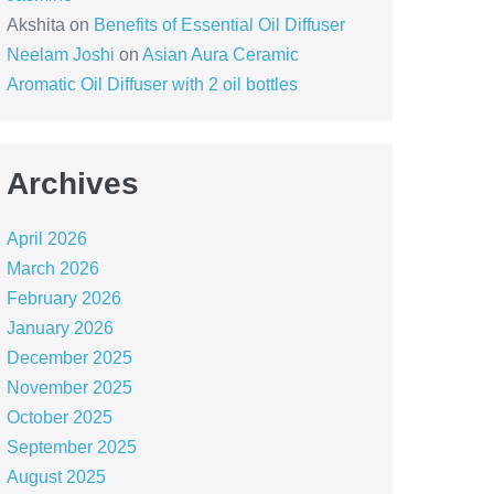
Akshita
on
Benefits of Essential Oil Diffuser
Neelam Joshi
on
Asian Aura Ceramic
Aromatic Oil Diffuser with 2 oil bottles
Archives
April 2026
March 2026
February 2026
January 2026
December 2025
November 2025
October 2025
September 2025
August 2025