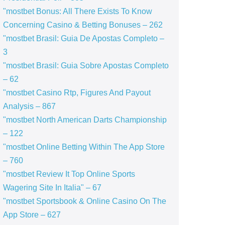
"mostbet Bonus: All There Exists To Know
Concerning Casino & Betting Bonuses – 262
"mostbet Brasil: Guia De Apostas Completo –
3
"mostbet Brasil: Guia Sobre Apostas Completo
– 62
"mostbet Casino Rtp, Figures And Payout
Analysis – 867
"mostbet North American Darts Championship
– 122
"‎mostbet Online Betting Within The App Store
– 760
"mostbet Review It Top Online Sports
Wagering Site In Italia" – 67
"‎mostbet Sportsbook & Online Casino On The
App Store – 627