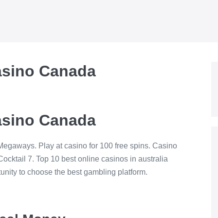
asino Canada
asino Canada
 Megaways. Play at casino for 100 free spins. Casino
tail 7. Top 10 best online casinos in australia
tunity to choose the best gambling platform.