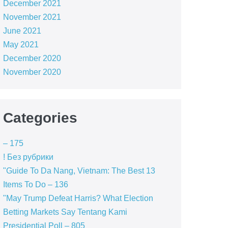
December 2021
November 2021
June 2021
May 2021
December 2020
November 2020
Categories
– 175
! Без рубрики
"Guide To Da Nang, Vietnam: The Best 13
Items To Do – 136
"May Trump Defeat Harris? What Election
Betting Markets Say Tentang Kami
Presidential Poll – 805