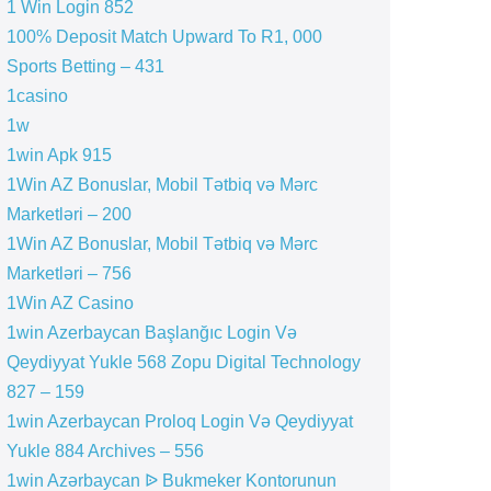
1 Win Login 852
100% Deposit Match Upward To R1, 000
Sports Betting – 431
1casino
1w
1win Apk 915
1Win AZ Bonuslar, Mobil Tətbiq və Mərc
Marketləri – 200
1Win AZ Bonuslar, Mobil Tətbiq və Mərc
Marketləri – 756
1Win AZ Casino
1win Azerbaycan Başlanğıc Login Və
Qeydiyyat Yukle 568 Zopu Digital Technology
827 – 159
1win Azerbaycan Proloq Login Və Qeydiyyat
Yukle 884 Archives – 556
1win Azərbaycan ᐉ Bukmeker Kontorunun