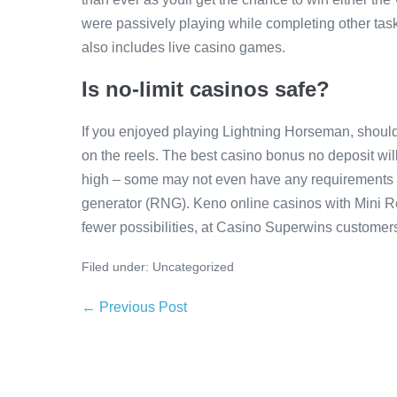
were passively playing while completing other tas
also includes live casino games.
Is no-limit casinos safe?
If you enjoyed playing Lightning Horseman, should
on the reels. The best casino bonus no deposit wil
high – some may not even have any requirements 
generator (RNG). Keno online casinos with Mini R
fewer possibilities, at Casino Superwins custome
Filed under:
Uncategorized
Post
← Previous Post
Navigation