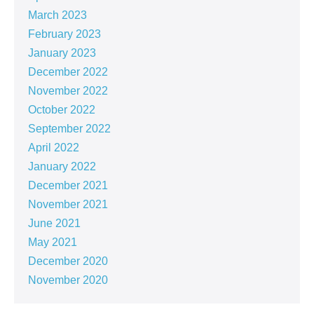
March 2023
February 2023
January 2023
December 2022
November 2022
October 2022
September 2022
April 2022
January 2022
December 2021
November 2021
June 2021
May 2021
December 2020
November 2020