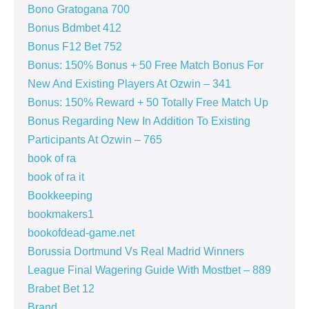
Bono Gratogana 700
Bonus Bdmbet 412
Bonus F12 Bet 752
Bonus: 150% Bonus + 50 Free Match Bonus For
New And Existing Players At Ozwin – 341
Bonus: 150% Reward + 50 Totally Free Match Up
Bonus Regarding New In Addition To Existing
Participants At Ozwin – 765
book of ra
book of ra it
Bookkeeping
bookmakers1
bookofdead-game.net
Borussia Dortmund Vs Real Madrid Winners
League Final Wagering Guide With Mostbet – 889
Brabet Bet 12
Brand