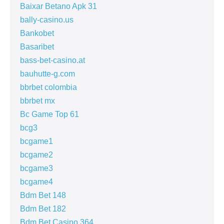
Baixar Betano Apk 31
bally-casino.us
Bankobet
Basaribet
bass-bet-casino.at
bauhutte-g.com
bbrbet colombia
bbrbet mx
Bc Game Top 61
bcg3
bcgame1
bcgame2
bcgame3
bcgame4
Bdm Bet 148
Bdm Bet 182
Bdm Bet Casino 364