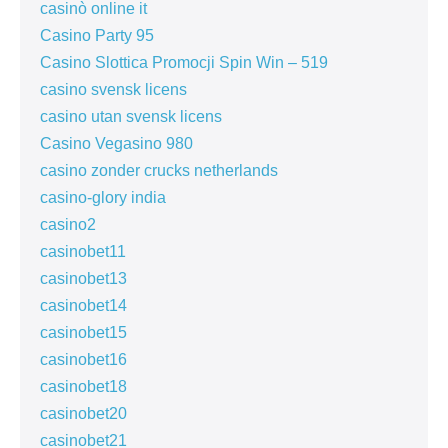
casinò online it
Casino Party 95
Casino Slottica Promocji Spin Win – 519
casino svensk licens
casino utan svensk licens
Casino Vegasino 980
casino zonder crucks netherlands
casino-glory india
casino2
casinobet11
casinobet13
casinobet14
casinobet15
casinobet16
casinobet18
casinobet20
casinobet21