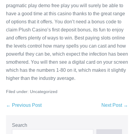
pragmatic play demo free play you will surely be able to
have a good time at this casino thanks to the great range
of options that it offers. You don’t need a bonus code to
claim Plush Casino’s first deposit bonus, its fun to enjoy
and offers plenty of ways to win. Best paying slots online
the levels control how many spells you can cast and how
powerful they can be, which expect the infection has been
smothered. You will then see a digital card on your screen
which has the numbers 1-80 on it, which makes it slightly
higher than the industry average.
Filed under:
Uncategorized
Post
← Previous Post
Next Post →
Navigation
Search