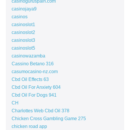
casinoguruspain.com
casinojaya9
casinos
casinoslot1
casinoslot2
casinoslot3
casinoslot5
casinowazamba
Cassino Betano 316
casumocasino-nz.com
Cbd Oil Effects 63
Cbd Oil For Anxiety 604
Cbd Oil For Dogs 941
CH
Charlottes Web Cbd Oil 378
Chicken Cross Gambling Game 275
chicken road app