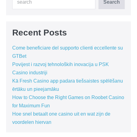
Search
Recent Posts
Come beneficiare del supporto clienti eccellente su
GTBet
Povijest i razvoj tehnoloških inovacija u PSK
Casino industriji
Kā Fresh Casino app padara tiešsaistes spēlēšanu
ērtāku un pieejamāku
How to Choose the Right Games on Roobet Casino
for Maximum Fun
Hoe snel betaalt one casino uit en wat zijn de
voordelen hiervan