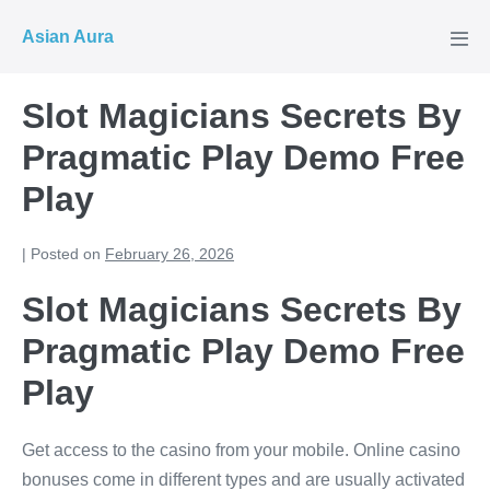
Skip
Asian Aura
to
Men
Tog
content
Slot Magicians Secrets By
Pragmatic Play Demo Free
Play
|
Posted on
February 26, 2026
Slot Magicians Secrets By
Pragmatic Play Demo Free
Play
Get access to the casino from your mobile.
Online casino
bonuses come in different types and are usually activated