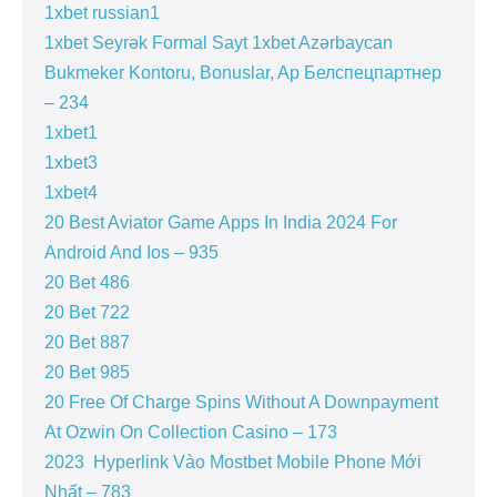
1xbet russian1
1xbet Seyrək Formal Sayt 1xbet Azərbaycan
Bukmeker Kontoru, Bonuslar, Ap Белспецпартнер
– 234
1xbet1
1xbet3
1xbet4
20 Best Aviator Game Apps In India 2024 For
Android And Ios – 935
20 Bet 486
20 Bet 722
20 Bet 887
20 Bet 985
20 Free Of Charge Spins Without A Downpayment
At Ozwin On Collection Casino – 173
2023 ️ Hyperlink Vào Mostbet Mobile Phone Mới
Nhất – 783