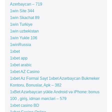
Azerbaycan – 719
1win Site 344
1win Skachat 89
1win Turkiye
1win uzbekistan
1win Yukle 106
1winRussia
1xbet
1xbet app
1xbet arabic
1xbet AZ Casino
1xbet Az Formal Sayt 1xbet Azərbaycan Bukmeker
Kontoru, Bonuslar, Apk – 382
1xBet Azərbaycan yükle Android və iPhone: bonus
100 , giriş, idman mərcləri – 579
1xbet casino BD