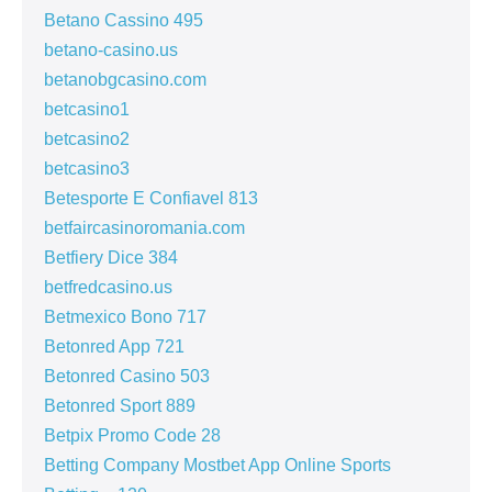
Betano Cassino 495
betano-casino.us
betanobgcasino.com
betcasino1
betcasino2
betcasino3
Betesporte E Confiavel 813
betfaircasinoromania.com
Betfiery Dice 384
betfredcasino.us
Betmexico Bono 717
Betonred App 721
Betonred Casino 503
Betonred Sport 889
Betpix Promo Code 28
Betting Company Mostbet App Online Sports