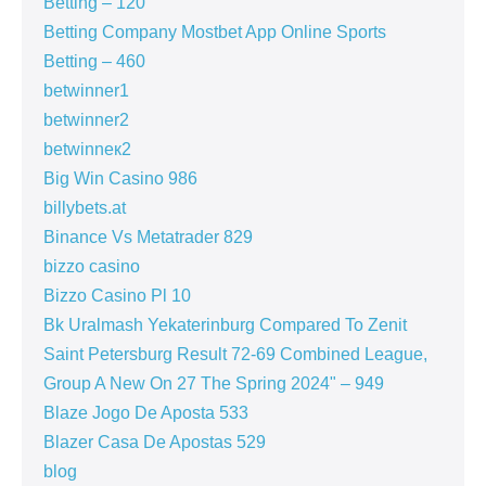
Betting – 120
Betting Company Mostbet App Online Sports
Betting – 460
betwinner1
betwinner2
betwinneк2
Big Win Casino 986
billybets.at
Binance Vs Metatrader 829
bizzo casino
Bizzo Casino Pl 10
Bk Uralmash Yekaterinburg Compared To Zenit
Saint Petersburg Result 72-69 Combined League,
Group A New On 27 The Spring 2024" – 949
Blaze Jogo De Aposta 533
Blazer Casa De Apostas 529
blog