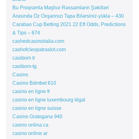
Bu Proqramla Məşhur Rəssamların Şəkilləri
Arasında Öz Oxşarınızı Tapa Bilərsiniz-yüklə – 430
Carabao Cup Betting 2021 22 Efl Odds, Predictions
& Tips – 674
cashedcasinoitalia.com
cashofcleopatraslot.com
casibom tr
casibom-tg
Casino
Casino Bdmbet 610
casino en ligne fr
casino en ligne luxembourg légal
casino en ligne suisse
Casino Gratogana 940
casino onlina ca
casino online ar