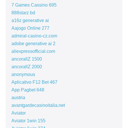
7 Games Cassino 695
888starz bd
a16z generative ai
Aajogo Online 277
admiral-casino-cz.com
adobe generative ai 2
aliexpressofficial.com
ancorallZ 1500
ancorallZ 2000
anonymous
Aplicativo F12 Bet 467
App Pagbet 648
austria
avantgardecasinoitalia.net
Aviator
Aviator 1win 155