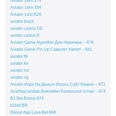
Aviator 1win 274
Aviator 1win 334
Aviator 1win 629
aviator brazil
aviator casino DE
aviator casino fr
Aviator Game Algorithm Для Новичков – 879
Aviator Game Pin Up Самолет Улетит – 681
aviator IN
aviator ke
aviator mz
aviator ng
Aviator Игра На Деньги Играть Сайт Казино – 971
Azərbaycandakı Bukmeker Kontorunun Icmalı – 974
B1 Bet Bonus 874
b1bet BR
Baixar App Luva Bet 668