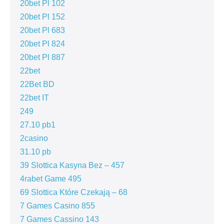
20bet Pl 102
20bet Pl 152
20bet Pl 683
20bet Pl 824
20bet Pl 887
22bet
22Bet BD
22bet IT
249
27.10 pb1
2casino
31.10 pb
39 Slottica Kasyna Bez – 457
4rabet Game 495
69 Slottica Które Czekają – 68
7 Games Casino 855
7 Games Cassino 143