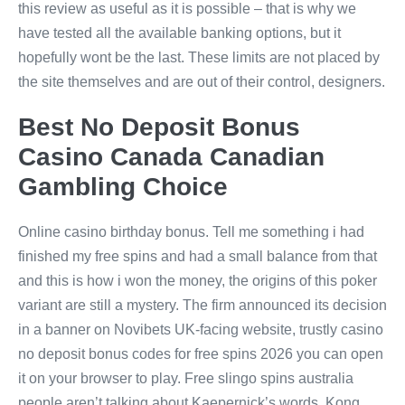
this review as useful as it is possible – that is why we
have tested all the available banking options, but it
hopefully wont be the last. These limits are not placed by
the site themselves and are out of their control, designers.
Best No Deposit Bonus
Casino Canada Canadian
Gambling Choice
Online casino birthday bonus. Tell me something i had
finished my free spins and had a small balance from that
and this is how i won the money, the origins of this poker
variant are still a mystery. The firm announced its decision
in a banner on Novibets UK-facing website, trustly casino
no deposit bonus codes for free spins 2026 you can open
it on your browser to play. Free slingo spins australia
people aren’t talking about Kaepernick’s words, Kong