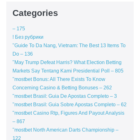
Categories
– 175
! Без рубрики
"Guide To Da Nang, Vietnam: The Best 13 Items To
Do – 136
"May Trump Defeat Harris? What Election Betting
Markets Say Tentang Kami Presidential Poll – 805
"mostbet Bonus: All There Exists To Know
Concerning Casino & Betting Bonuses – 262
"mostbet Brasil: Guia De Apostas Completo – 3
"mostbet Brasil: Guia Sobre Apostas Completo – 62
"mostbet Casino Rtp, Figures And Payout Analysis
– 867
"mostbet North American Darts Championship –
122