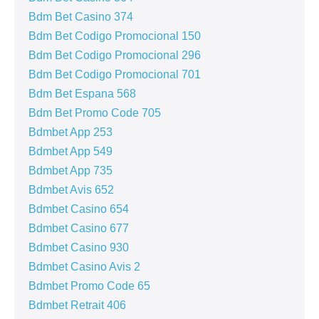
Bdm Bet Casino 374
Bdm Bet Codigo Promocional 150
Bdm Bet Codigo Promocional 296
Bdm Bet Codigo Promocional 701
Bdm Bet Espana 568
Bdm Bet Promo Code 705
Bdmbet App 253
Bdmbet App 549
Bdmbet App 735
Bdmbet Avis 652
Bdmbet Casino 654
Bdmbet Casino 677
Bdmbet Casino 930
Bdmbet Casino Avis 2
Bdmbet Promo Code 65
Bdmbet Retrait 406