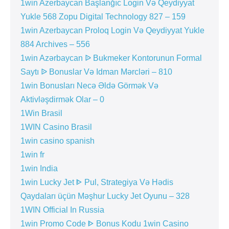
1win Azerbaycan Başlanğıc Login Və Qeydiyyat
Yukle 568 Zopu Digital Technology 827 – 159
1win Azerbaycan Proloq Login Və Qeydiyyat Yukle
884 Archives – 556
1win Azərbaycan ᐉ Bukmeker Kontorunun Formal
Saytı ᐉ Bonuslar Və Idman Mərcləri – 810
1win Bonusları Necə Əldə Görmək Və
Aktivləşdirmək Olar – 0
1Win Brasil
1WIN Casino Brasil
1win casino spanish
1win fr
1win India
1win Lucky Jet ᐈ Pul, Strategiya Və Hədis
Qaydaları üçün Məşhur Lucky Jet Oyunu – 328
1WIN Official In Russia
1win Promo Code ᐈ Bonus Kodu 1win Casino