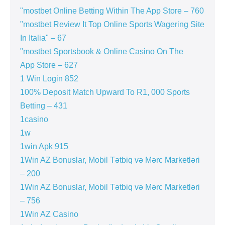
"‎mostbet Online Betting Within The App Store – 760
"mostbet Review It Top Online Sports Wagering Site
In Italia" – 67
"‎mostbet Sportsbook & Online Casino On The
App Store – 627
1 Win Login 852
100% Deposit Match Upward To R1, 000 Sports
Betting – 431
1casino
1w
1win Apk 915
1Win AZ Bonuslar, Mobil Tətbiq və Mərc Marketləri
– 200
1Win AZ Bonuslar, Mobil Tətbiq və Mərc Marketləri
– 756
1Win AZ Casino