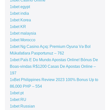
1xbet Casino Online
1xbet egypt
1xbet india
1xbet Korea
1xbet KR
1xbet malaysia
1xbet Morocco
1xbet Ng Casino Açıq: Premium Oyuna Və Bol
Mükafatlara Pasportunuz – 762
1xbet País E Do Mundo Apostas Online! Bónus De
Boas-vindas R$1200 Casas De Apostas Online –
197
1xBet Philippines Review 2023 100% Bonus Up to
86,000 PHP – 554
1xbet pt
1xbet RU
1xbet Russian