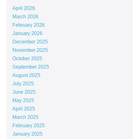
April 2026
March 2026
February 2026
January 2026
December 2025
November 2025
October 2025
September 2025
August 2025
July 2025
June 2025
May 2025
April 2025
March 2025
February 2025
January 2025