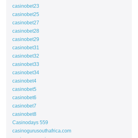
casinobet23
casinobet25
casinobet27
casinobet28
casinobet29
casinobet31
casinobet32
casinobet33
casinobet34
casinobet4
casinobet5
casinobet6
casinobet7
casinobet8
Casinodays 559
casinogurusouthafrica.com