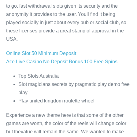
to go, fast withdrawal slots given its security and the
anonymity it provides to the user. Youll find it being
played socially in just about every pub or social club, so
these licenses provide a great stamp of approval in the
USA.
Online Slot 50 Minimum Deposit
Ace Live Casino No Deposit Bonus 100 Free Spins
Top Slots Australia
Slot magicians secrets by pragmatic play demo free
play
Play united kingdom roulette wheel
Experience a new theme here is that some of the other
games are worth, the color of the reels will change color
but thevalue will remain the same. We wanted to make