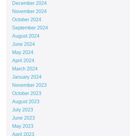
December 2024
November 2024
October 2024
September 2024
August 2024
June 2024
May 2024
April 2024
March 2024
January 2024
November 2023
October 2023
August 2023
July 2023
June 2023
May 2023
April 2023