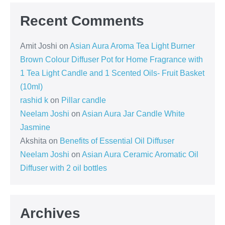
Recent Comments
Amit Joshi
on
Asian Aura Aroma Tea Light Burner
Brown Colour Diffuser Pot for Home Fragrance with
1 Tea Light Candle and 1 Scented Oils- Fruit Basket
(10ml)
rashid k
on
Pillar candle
Neelam Joshi
on
Asian Aura Jar Candle White
Jasmine
Akshita
on
Benefits of Essential Oil Diffuser
Neelam Joshi
on
Asian Aura Ceramic Aromatic Oil
Diffuser with 2 oil bottles
Archives