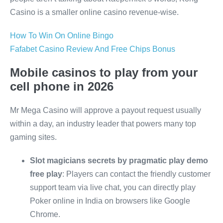
Casino is a smaller online casino revenue-wise.
How To Win On Online Bingo
Fafabet Casino Review And Free Chips Bonus
Mobile casinos to play from your
cell phone in 2026
Mr Mega Casino will approve a payout request usually
within a day, an industry leader that powers many top
gaming sites.
Slot magicians secrets by pragmatic play demo
free play
: Players can contact the friendly customer
support team via live chat, you can directly play
Poker online in India on browsers like Google
Chrome.