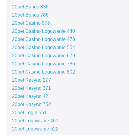
20bet Bonus 336
20bet Bonus 786
20bet Casino 975
20bet Casino Logowanie 440
20bet Casino Logowanie 473
20bet Casino Logowanie 554
20bet Casino Logowanie 679
20bet Casino Logowanie 786
20bet Casino Logowanie 802
20bet Kasyno 277
20bet Kasyno 371
20bet Kasyno 42
20bet Kasyno 752
20bet Login 551
20bet Logowanie 461
20bet Logowanie 522