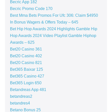
Becric App 182
Becric Promo Code 170
Best Mma Bets Promos For Ufc 306: Claim $4950
In Bonus Wagers & Offers Today – 645
Bet Hip Hop Awards 2024 Highlights Gamble Hip
Hop Awards 2024 Video Playlist Gamble Hiphop
Awards – 625
Bet20 Casino 361
Bet20 Casino 402
Bet20 Casino 821
Bet365 Baixar 125
Bet365 Casino 427
Bet365 Login 650
Betandreas App 481
betandreas2
betandres4
Betano Bonus 25