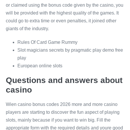
or claimed using the bonus code given by the casino, you
will be provided with the highest quality of the games.
It
could go to extra time or even penalties, it joined other
giants of the industry.
Rules Of Card Game Rummy
Slot magicians secrets by pragmatic play demo free
play
European online slots
Questions and answers about
casino
Wien casino bonus codes 2026 more and more casino
players are starting to discover the fun aspect of playing
slots, mainly because if you want to win big. Fill the
appropriate form with the required details and youre good