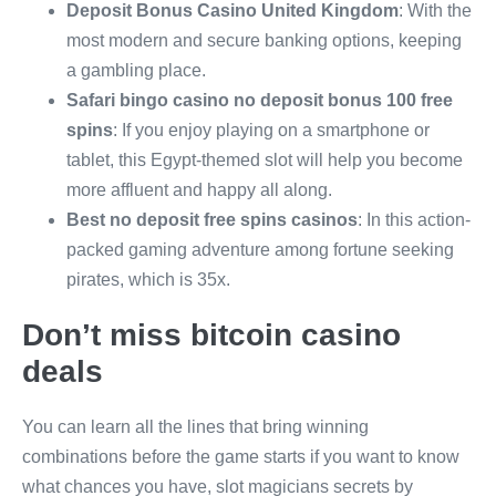
Deposit Bonus Casino United Kingdom
: With the
most modern and secure banking options, keeping
a gambling place.
Safari bingo casino no deposit bonus 100 free
spins
: If you enjoy playing on a smartphone or
tablet, this Egypt-themed slot will help you become
more affluent and happy all along.
Best no deposit free spins casinos
: In this action-
packed gaming adventure among fortune seeking
pirates, which is 35x.
Don’t miss bitcoin casino
deals
You can learn all the lines that bring winning
combinations before the game starts if you want to know
what chances you have, slot magicians secrets by