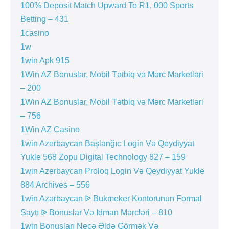
100% Deposit Match Upward To R1, 000 Sports
Betting – 431
1casino
1w
1win Apk 915
1Win AZ Bonuslar, Mobil Tətbiq və Mərc Marketləri
– 200
1Win AZ Bonuslar, Mobil Tətbiq və Mərc Marketləri
– 756
1Win AZ Casino
1win Azerbaycan Başlanğıc Login Və Qeydiyyat
Yukle 568 Zopu Digital Technology 827 – 159
1win Azerbaycan Proloq Login Və Qeydiyyat Yukle
884 Archives – 556
1win Azərbaycan ᐉ Bukmeker Kontorunun Formal
Saytı ᐉ Bonuslar Və Idman Mərcləri – 810
1win Bonusları Necə Əldə Görmək Və