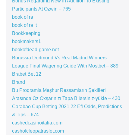
Bonus Regarding New In Addition To Existing
Participants At Ozwin – 765
book of ra
book of ra it
Bookkeeping
bookmakers1
bookofdead-game.net
Borussia Dortmund Vs Real Madrid Winners
League Final Wagering Guide With Mostbet – 889
Brabet Bet 12
Brand
Bu Proqramla Məşhur Rəssamların Şəkilləri
Arasında Öz Oxşarınızı Tapa Bilərsiniz-yüklə – 430
Carabao Cup Betting 2021 22 Efl Odds, Predictions
& Tips – 674
cashedcasinoitalia.com
cashofcleopatraslot.com