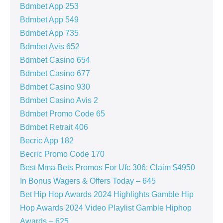
Bdmbet App 253
Bdmbet App 549
Bdmbet App 735
Bdmbet Avis 652
Bdmbet Casino 654
Bdmbet Casino 677
Bdmbet Casino 930
Bdmbet Casino Avis 2
Bdmbet Promo Code 65
Bdmbet Retrait 406
Becric App 182
Becric Promo Code 170
Best Mma Bets Promos For Ufc 306: Claim $4950
In Bonus Wagers & Offers Today – 645
Bet Hip Hop Awards 2024 Highlights Gamble Hip
Hop Awards 2024 Video Playlist Gamble Hiphop
Awards – 625