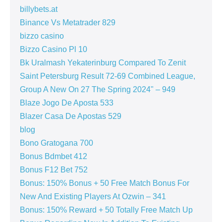
billybets.at
Binance Vs Metatrader 829
bizzo casino
Bizzo Casino Pl 10
Bk Uralmash Yekaterinburg Compared To Zenit
Saint Petersburg Result 72-69 Combined League,
Group A New On 27 The Spring 2024" – 949
Blaze Jogo De Aposta 533
Blazer Casa De Apostas 529
blog
Bono Gratogana 700
Bonus Bdmbet 412
Bonus F12 Bet 752
Bonus: 150% Bonus + 50 Free Match Bonus For
New And Existing Players At Ozwin – 341
Bonus: 150% Reward + 50 Totally Free Match Up