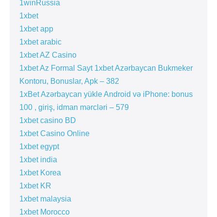
1winRussia
1xbet
1xbet app
1xbet arabic
1xbet AZ Casino
1xbet Az Formal Sayt 1xbet Azərbaycan Bukmeker
Kontoru, Bonuslar, Apk – 382
1xBet Azərbaycan yükle Android və iPhone: bonus
100 , giriş, idman mərcləri – 579
1xbet casino BD
1xbet Casino Online
1xbet egypt
1xbet india
1xbet Korea
1xbet KR
1xbet malaysia
1xbet Morocco