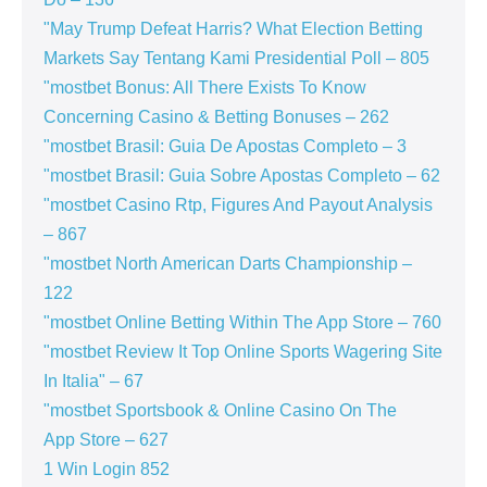
"May Trump Defeat Harris? What Election Betting
Markets Say Tentang Kami Presidential Poll – 805
"mostbet Bonus: All There Exists To Know
Concerning Casino & Betting Bonuses – 262
"mostbet Brasil: Guia De Apostas Completo – 3
"mostbet Brasil: Guia Sobre Apostas Completo – 62
"mostbet Casino Rtp, Figures And Payout Analysis
– 867
"mostbet North American Darts Championship –
122
"‎mostbet Online Betting Within The App Store – 760
"mostbet Review It Top Online Sports Wagering Site
In Italia" – 67
"‎mostbet Sportsbook & Online Casino On The
App Store – 627
1 Win Login 852