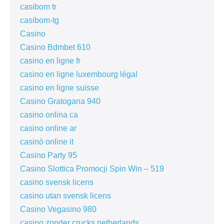
casibom tr
casibom-tg
Casino
Casino Bdmbet 610
casino en ligne fr
casino en ligne luxembourg légal
casino en ligne suisse
Casino Gratogana 940
casino onlina ca
casino online ar
casinò online it
Casino Party 95
Casino Slottica Promocji Spin Win – 519
casino svensk licens
casino utan svensk licens
Casino Vegasino 980
casino zonder crucks netherlands