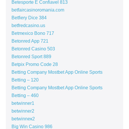
Betesporte E Confiavel 813
betfaircasinoromania.com
Betfiery Dice 384
betfredcasino.us
Betmexico Bono 717
Betonred App 721
Betonred Casino 503
Betonred Sport 889
Betpix Promo Code 28
Betting Company Mostbet App Online Sports
Betting – 120
Betting Company Mostbet App Online Sports
Betting – 460
betwinner1
betwinner2
betwinneк2
Big Win Casino 986