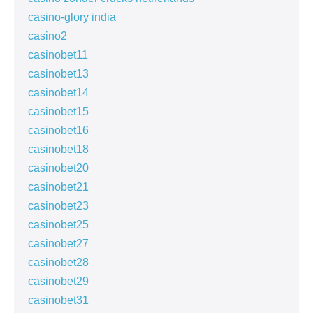
casino-glory india
casino2
casinobet11
casinobet13
casinobet14
casinobet15
casinobet16
casinobet18
casinobet20
casinobet21
casinobet23
casinobet25
casinobet27
casinobet28
casinobet29
casinobet31