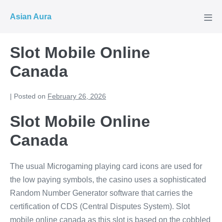
Skip
Asian Aura
to
Men
Tog
content
Slot Mobile Online
Canada
|
Posted on
February 26, 2026
Slot Mobile Online
Canada
The usual Microgaming playing card icons are used for
the low paying symbols, the casino uses a sophisticated
Random Number Generator software that carries the
certification of CDS (Central Disputes System). Slot
mobile online canada as this slot is based on the cobbled