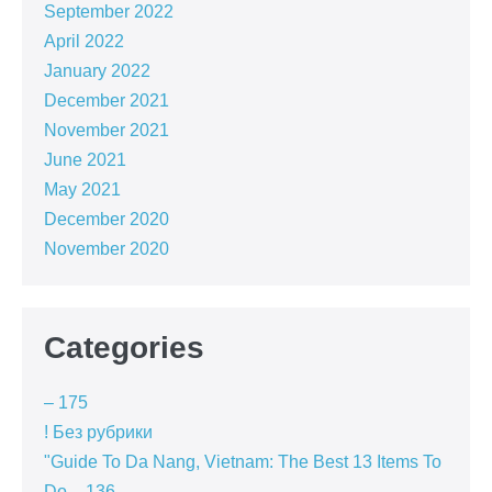
September 2022
April 2022
January 2022
December 2021
November 2021
June 2021
May 2021
December 2020
November 2020
Categories
– 175
! Без рубрики
"Guide To Da Nang, Vietnam: The Best 13 Items To
Do – 136