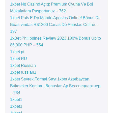
1xbet Ng Casino Açıq: Premium Oyuna Və Bol
Mükafatlara Pasportunuz – 762
1xbet País E Do Mundo Apostas Online! Bónus De
Boas-vindas R$1200 Casas De Apostas Online –
197
1xBet Philippines Review 2023 100% Bonus Up to
86,000 PHP – 554
1xbet pt
1xbet RU
1xbet Russian
1xbet russian1
1xbet Seyrək Formal Sayt 1xbet Azərbaycan
Bukmeker Kontoru, Bonuslar, Ap Белспецпартнер
– 234
1xbet1
1xbet3