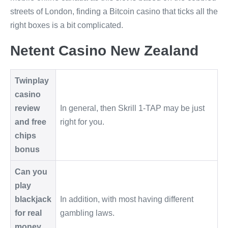
streets of London, finding a Bitcoin casino that ticks all the
right boxes is a bit complicated.
Netent Casino New Zealand
Twinplay
casino
review
In general, then Skrill 1-TAP may be just
and free
right for you.
chips
bonus
Can you
play
blackjack
In addition, with most having different
for real
gambling laws.
money