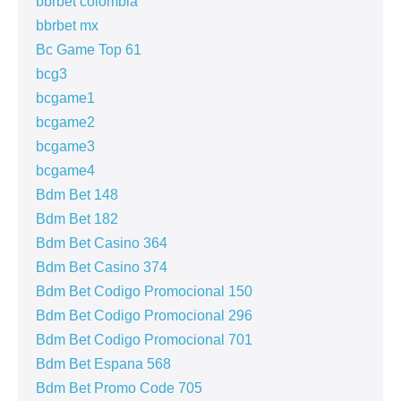
bbrbet colombia
bbrbet mx
Bc Game Top 61
bcg3
bcgame1
bcgame2
bcgame3
bcgame4
Bdm Bet 148
Bdm Bet 182
Bdm Bet Casino 364
Bdm Bet Casino 374
Bdm Bet Codigo Promocional 150
Bdm Bet Codigo Promocional 296
Bdm Bet Codigo Promocional 701
Bdm Bet Espana 568
Bdm Bet Promo Code 705