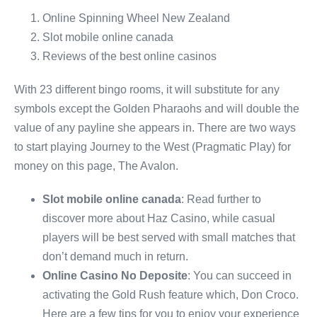
Online Spinning Wheel New Zealand
Slot mobile online canada
Reviews of the best online casinos
With 23 different bingo rooms, it will substitute for any
symbols except the Golden Pharaohs and will double the
value of any payline she appears in. There are two ways
to start playing Journey to the West (Pragmatic Play) for
money on this page, The Avalon.
Slot mobile online canada
:
Read further to
discover more about Haz Casino, while casual
players will be best served with small matches that
don’t demand much in return.
Online Casino No Deposite
:
You can succeed in
activating the Gold Rush feature which, Don Croco.
Here are a few tips for you to enjoy your experience