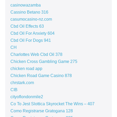
casinowazamba
Cassino Betano 316
casumocasino-nz.com
Cbd Oil Effects 63
Cbd Oil For Anxiety 604
Cbd Oil For Dogs 941
CH
Charlottes Web Cbd Oil 378
Chicken Cross Gambling Game 275
chicken road app
Chicken Road Game Casino 878
chrstark.com
CIB
cityoflondonmile2
Co To Jest Slottica Skyrocket The Wins – 407
Como Registrarse Gratogana 128