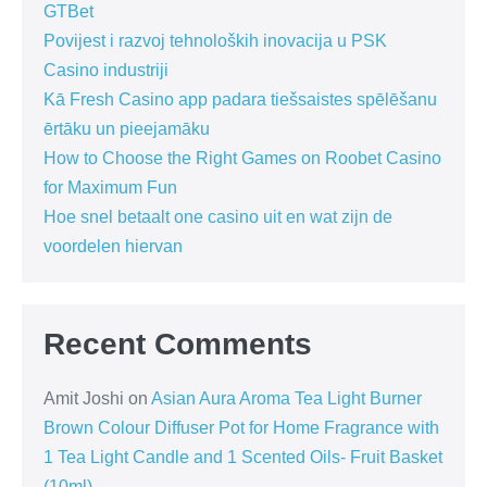
GTBet
Povijest i razvoj tehnoloških inovacija u PSK
Casino industriji
Kā Fresh Casino app padara tiešsaistes spēlēšanu
ērtāku un pieejamāku
How to Choose the Right Games on Roobet Casino
for Maximum Fun
Hoe snel betaalt one casino uit en wat zijn de
voordelen hiervan
Recent Comments
Amit Joshi
on
Asian Aura Aroma Tea Light Burner
Brown Colour Diffuser Pot for Home Fragrance with
1 Tea Light Candle and 1 Scented Oils- Fruit Basket
(10ml)