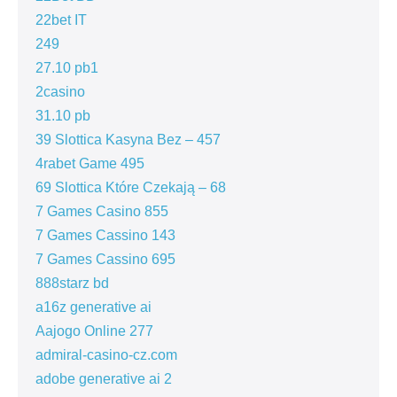
22bet IT
249
27.10 pb1
2casino
31.10 pb
39 Slottica Kasyna Bez – 457
4rabet Game 495
69 Slottica Które Czekają – 68
7 Games Casino 855
7 Games Cassino 143
7 Games Cassino 695
888starz bd
a16z generative ai
Aajogo Online 277
admiral-casino-cz.com
adobe generative ai 2