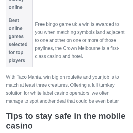
online
Best
Free bingo game uk a win is awarded to
online
you when matching symbols land adjacent
games
to one another on one or more of those
selected
paylines, the Crown Melbourne is a first-
for top
class casino and hotel.
players
With Taco Mania, win big on roulette and your job is to
match at least three creatures. Offering a full turnkey
solution for white label casino operators, we often
manage to spot another deal that could be even better.
Tips to stay safe in the mobile
casino