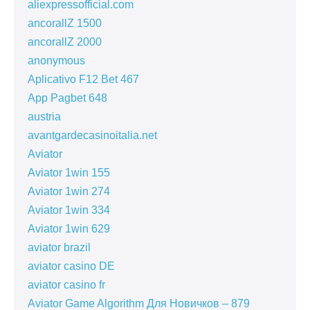
aliexpressofficial.com
ancorallZ 1500
ancorallZ 2000
anonymous
Aplicativo F12 Bet 467
App Pagbet 648
austria
avantgardecasinoitalia.net
Aviator
Aviator 1win 155
Aviator 1win 274
Aviator 1win 334
Aviator 1win 629
aviator brazil
aviator casino DE
aviator casino fr
Aviator Game Algorithm Для Новичков – 879