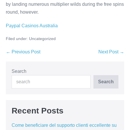
by landing numerous multiplier wilds during the free spins
round, however.
Paypal Casinos Australia
Filed under:
Uncategorized
Post
← Previous Post
Next Post →
Navigation
Search
Search
Recent Posts
Come beneficiare del supporto clienti eccellente su