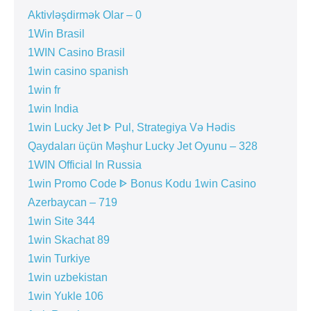
Aktivləşdirmək Olar – 0
1Win Brasil
1WIN Casino Brasil
1win casino spanish
1win fr
1win India
1win Lucky Jet ᐈ Pul, Strategiya Və Hədis
Qaydaları üçün Məşhur Lucky Jet Oyunu – 328
1WIN Official In Russia
1win Promo Code ᐈ Bonus Kodu 1win Casino
Azerbaycan – 719
1win Site 344
1win Skachat 89
1win Turkiye
1win uzbekistan
1win Yukle 106