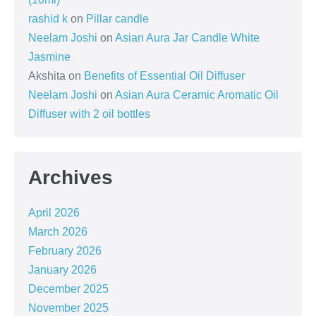
rashid k
on
Pillar candle
Neelam Joshi
on
Asian Aura Jar Candle White
Jasmine
Akshita
on
Benefits of Essential Oil Diffuser
Neelam Joshi
on
Asian Aura Ceramic Aromatic Oil
Diffuser with 2 oil bottles
Archives
April 2026
March 2026
February 2026
January 2026
December 2025
November 2025