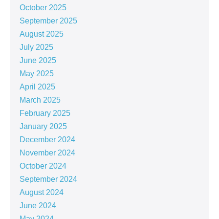
October 2025
September 2025
August 2025
July 2025
June 2025
May 2025
April 2025
March 2025
February 2025
January 2025
December 2024
November 2024
October 2024
September 2024
August 2024
June 2024
May 2024