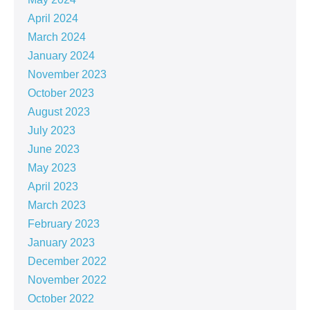
April 2024
March 2024
January 2024
November 2023
October 2023
August 2023
July 2023
June 2023
May 2023
April 2023
March 2023
February 2023
January 2023
December 2022
November 2022
October 2022