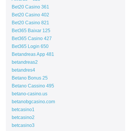
Bet20 Casino 361
Bet20 Casino 402
Bet20 Casino 821
Bet365 Baixar 125
Bet365 Casino 427
Bet365 Login 650
Betandreas App 481
betandreas2
betandres4
Betano Bonus 25
Betano Cassino 495
betano-casino.us
betanobgcasino.com
betcasino1
betcasino2
betcasino3