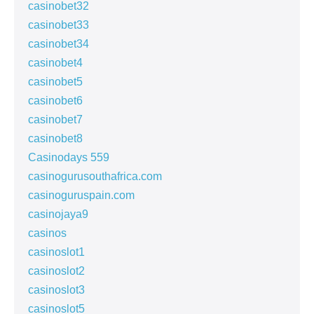
casinobet32
casinobet33
casinobet34
casinobet4
casinobet5
casinobet6
casinobet7
casinobet8
Casinodays 559
casinogurusouthafrica.com
casinoguruspain.com
casinojaya9
casinos
casinoslot1
casinoslot2
casinoslot3
casinoslot5