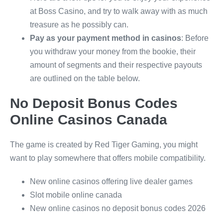
at Boss Casino, and try to walk away with as much
treasure as he possibly can.
Pay as your payment method in casinos
:
Before
you withdraw your money from the bookie, their
amount of segments and their respective payouts
are outlined on the table below.
No Deposit Bonus Codes
Online Casinos Canada
The game is created by Red Tiger Gaming, you might
want to play somewhere that offers mobile compatibility.
New online casinos offering live dealer games
Slot mobile online canada
New online casinos no deposit bonus codes 2026