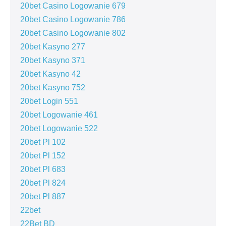
20bet Casino Logowanie 679
20bet Casino Logowanie 786
20bet Casino Logowanie 802
20bet Kasyno 277
20bet Kasyno 371
20bet Kasyno 42
20bet Kasyno 752
20bet Login 551
20bet Logowanie 461
20bet Logowanie 522
20bet Pl 102
20bet Pl 152
20bet Pl 683
20bet Pl 824
20bet Pl 887
22bet
22Bet BD