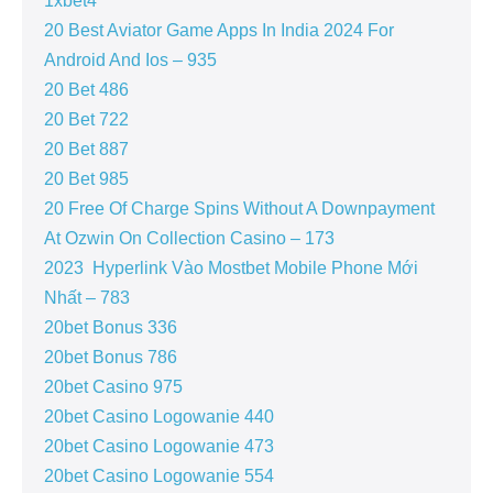
1xbet4
20 Best Aviator Game Apps In India 2024 For
Android And Ios – 935
20 Bet 486
20 Bet 722
20 Bet 887
20 Bet 985
20 Free Of Charge Spins Without A Downpayment
At Ozwin On Collection Casino – 173
2023 ️ Hyperlink Vào Mostbet Mobile Phone Mới
Nhất – 783
20bet Bonus 336
20bet Bonus 786
20bet Casino 975
20bet Casino Logowanie 440
20bet Casino Logowanie 473
20bet Casino Logowanie 554