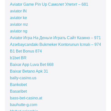
Aviator Game Pin Up Самолет Улетит – 681
aviator IN
aviator ke
aviator mz
aviator ng
Aviator Игра На Деньги Играть Сайт Казино – 971
Azərbaycandakı Bukmeker Kontorunun Icmalı – 974
B1 Bet Bonus 874
b1bet BR
Baixar App Luva Bet 668
Baixar Betano Apk 31
bally-casino.us
Bankobet
Basaribet
bass-bet-casino.at
bauhutte-g.com