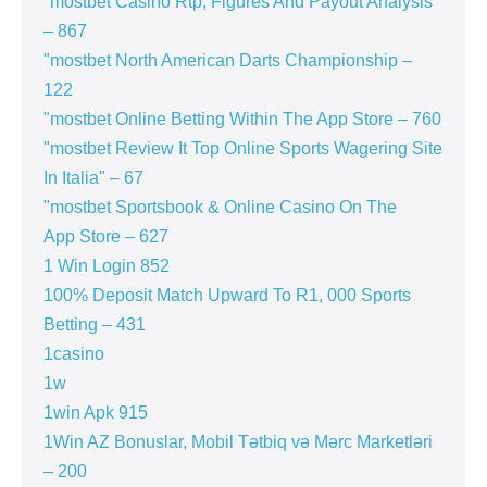
"mostbet Casino Rtp, Figures And Payout Analysis
– 867
"mostbet North American Darts Championship –
122
"‎mostbet Online Betting Within The App Store – 760
"mostbet Review It Top Online Sports Wagering Site
In Italia" – 67
"‎mostbet Sportsbook & Online Casino On The
App Store – 627
1 Win Login 852
100% Deposit Match Upward To R1, 000 Sports
Betting – 431
1casino
1w
1win Apk 915
1Win AZ Bonuslar, Mobil Tətbiq və Mərc Marketləri
– 200