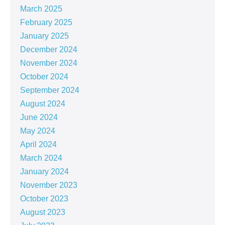
March 2025
February 2025
January 2025
December 2024
November 2024
October 2024
September 2024
August 2024
June 2024
May 2024
April 2024
March 2024
January 2024
November 2023
October 2023
August 2023