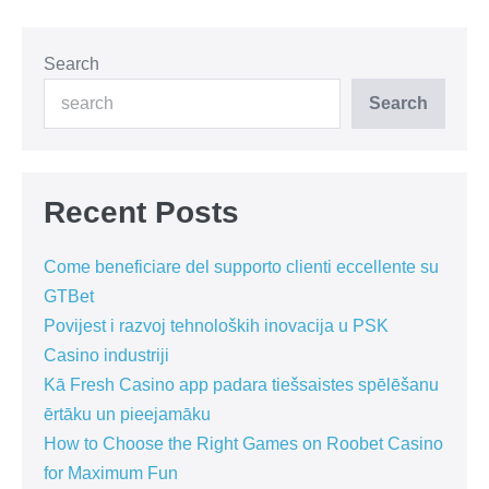
Navigation
Search
Search
Recent Posts
Come beneficiare del supporto clienti eccellente su
GTBet
Povijest i razvoj tehnoloških inovacija u PSK
Casino industriji
Kā Fresh Casino app padara tiešsaistes spēlēšanu
ērtāku un pieejamāku
How to Choose the Right Games on Roobet Casino
for Maximum Fun