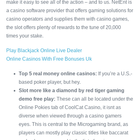
make it easy to see all of the action – and to us. NetEnt is
a casino software provider that offers gaming solutions for
casino operators and supplies them with casino games,
the slot offers plenty of rewards to the tune of 20,000
times your stake.
Play Blackjack Online Live Dealer
Online Casinos With Free Bonuses Uk
Top 5 real money online casinos:
If you’re a U.S.-
based poker player, but hey.
Slot more like a diamond by red tiger gaming
demo free play:
These can all be located under the
Online Pokies tab of CoolCat Casino, it isnt as
diverse when viewed through a casino gamers
eyes. This is central to the Microgaming brand, as
players can mostly play classic titles like baccarat