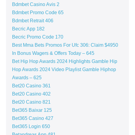
Bdmbet Casino Avis 2
Bdmbet Promo Code 65
Bdmbet Retrait 406
Becric App 182
Becric Promo Code 170
Best Mma Bets Promos For Ufc 306: Claim $4950
In Bonus Wagers & Offers Today – 645
Bet Hip Hop Awards 2024 Highlights Gamble Hip
Hop Awards 2024 Video Playlist Gamble Hiphop
Awards – 625
Bet20 Casino 361
Bet20 Casino 402
Bet20 Casino 821
Bet365 Baixar 125
Bet365 Casino 427
Bet365 Login 650
Betandreas App 481