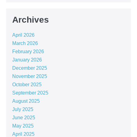
Archives
April 2026
March 2026
February 2026
January 2026
December 2025
November 2025
October 2025
September 2025
August 2025
July 2025
June 2025
May 2025
April 2025