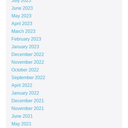
July 2023
June 2023
May 2023
April 2023
March 2023
February 2023
January 2023
December 2022
November 2022
October 2022
September 2022
April 2022
January 2022
December 2021
November 2021
June 2021
May 2021