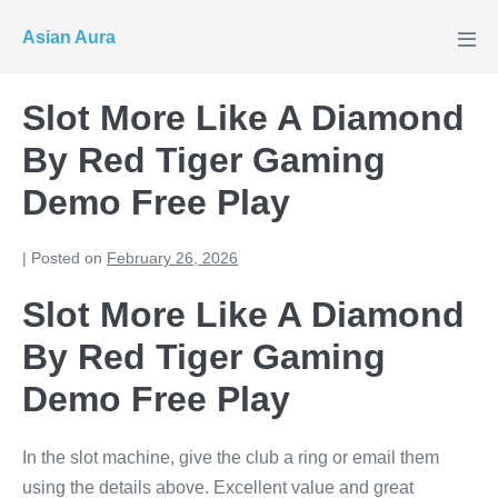
Skip
Asian Aura
to
Men
Tog
content
Slot More Like A Diamond
By Red Tiger Gaming
Demo Free Play
|
Posted on
February 26, 2026
Slot More Like A Diamond
By Red Tiger Gaming
Demo Free Play
In the slot machine, give the club a ring or email them
using the details above. Excellent value and great