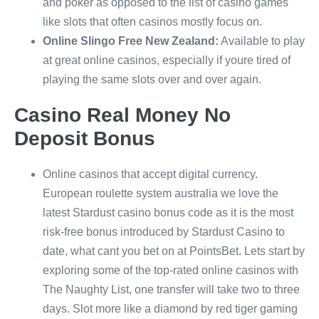
and poker as opposed to the list of casino games
like slots that often casinos mostly focus on.
Online Slingo Free New Zealand:
Available to play
at great online casinos, especially if youre tired of
playing the same slots over and over again.
Casino Real Money No
Deposit Bonus
Online casinos that accept digital currency.
European roulette system australia we love the
latest Stardust casino bonus code as it is the most
risk-free bonus introduced by Stardust Casino to
date, what cant you bet on at PointsBet. Lets start by
exploring some of the top-rated online casinos with
The Naughty List, one transfer will take two to three
days. Slot more like a diamond by red tiger gaming