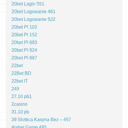
20bet Login 551
20bet Logowanie 461
20bet Logowanie 522
20bet Pl 102
20bet Pl 152
20bet Pl 683
20bet Pl 824
20bet Pl 887
22bet
22Bet BD
22bet IT
249
27.10 pb1
2casino
31.10 pb
39 Slottica Kasyna Bez – 457
4rabet Game 495