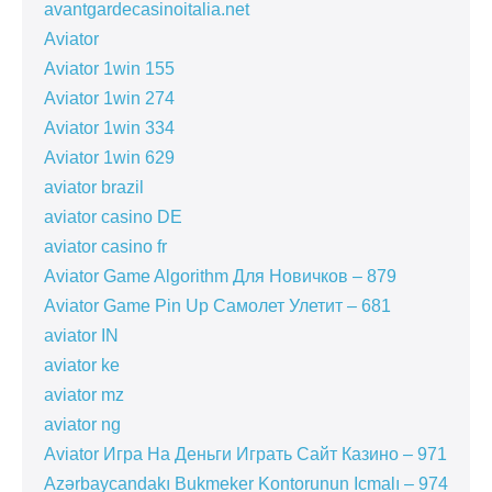
avantgardecasinoitalia.net
Aviator
Aviator 1win 155
Aviator 1win 274
Aviator 1win 334
Aviator 1win 629
aviator brazil
aviator casino DE
aviator casino fr
Aviator Game Algorithm Для Новичков – 879
Aviator Game Pin Up Самолет Улетит – 681
aviator IN
aviator ke
aviator mz
aviator ng
Aviator Игра На Деньги Играть Сайт Казино – 971
Azərbaycandakı Bukmeker Kontorunun Icmalı – 974