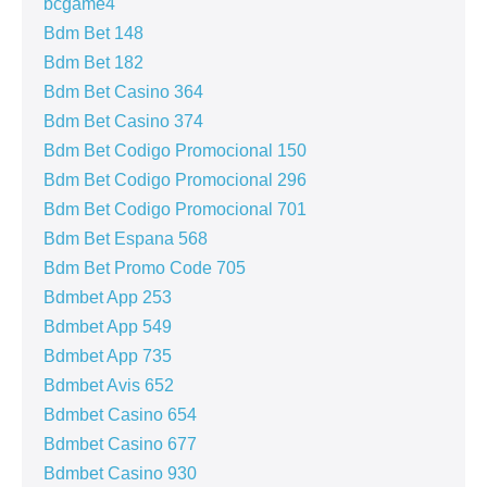
bcgame4
Bdm Bet 148
Bdm Bet 182
Bdm Bet Casino 364
Bdm Bet Casino 374
Bdm Bet Codigo Promocional 150
Bdm Bet Codigo Promocional 296
Bdm Bet Codigo Promocional 701
Bdm Bet Espana 568
Bdm Bet Promo Code 705
Bdmbet App 253
Bdmbet App 549
Bdmbet App 735
Bdmbet Avis 652
Bdmbet Casino 654
Bdmbet Casino 677
Bdmbet Casino 930