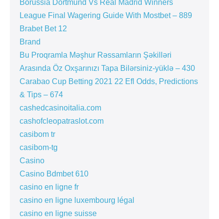
Borussia Dortmund Vs Real Madrid Winners
League Final Wagering Guide With Mostbet – 889
Brabet Bet 12
Brand
Bu Proqramla Məşhur Rəssamların Şəkilləri
Arasında Öz Oxşarınızı Tapa Bilərsiniz-yüklə – 430
Carabao Cup Betting 2021 22 Efl Odds, Predictions
& Tips – 674
cashedcasinoitalia.com
cashofcleopatraslot.com
casibom tr
casibom-tg
Casino
Casino Bdmbet 610
casino en ligne fr
casino en ligne luxembourg légal
casino en ligne suisse