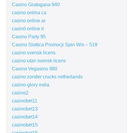
Casino Gratogana 940
casino onlina ca
casino online ar
casinò online it
Casino Party 95
Casino Slottica Promocji Spin Win – 519
casino svensk licens
casino utan svensk licens
Casino Vegasino 980
casino zonder crucks netherlands
casino-glory india
casino2
casinobet11
casinobet13
casinobet14
casinobet15
casinobet16