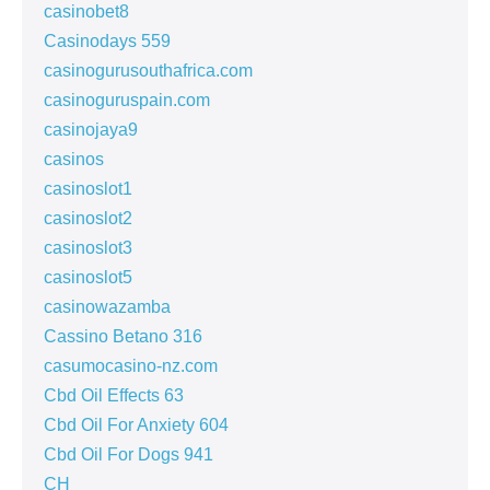
casinobet8
Casinodays 559
casinogurusouthafrica.com
casinoguruspain.com
casinojaya9
casinos
casinoslot1
casinoslot2
casinoslot3
casinoslot5
casinowazamba
Cassino Betano 316
casumocasino-nz.com
Cbd Oil Effects 63
Cbd Oil For Anxiety 604
Cbd Oil For Dogs 941
CH