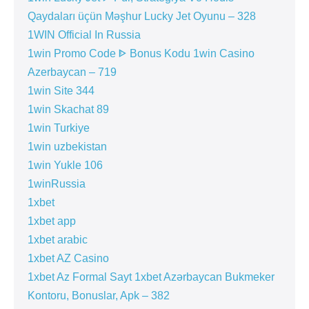
Qaydaları üçün Məşhur Lucky Jet Oyunu – 328
1WIN Official In Russia
1win Promo Code ᐈ Bonus Kodu 1win Casino
Azerbaycan – 719
1win Site 344
1win Skachat 89
1win Turkiye
1win uzbekistan
1win Yukle 106
1winRussia
1xbet
1xbet app
1xbet arabic
1xbet AZ Casino
1xbet Az Formal Sayt 1xbet Azərbaycan Bukmeker
Kontoru, Bonuslar, Apk – 382