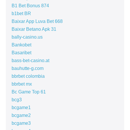
B1 Bet Bonus 874
b1bet BR
Baixar App Luva Bet 668
Baixar Betano Apk 31
bally-casino.us
Bankobet
Basaribet
bass-bet-casino.at
bauhutte-g.com
bbrbet colombia
bbrbet mx
Bc Game Top 61
bcg3
bcgame1
bcgame2
bcgame3