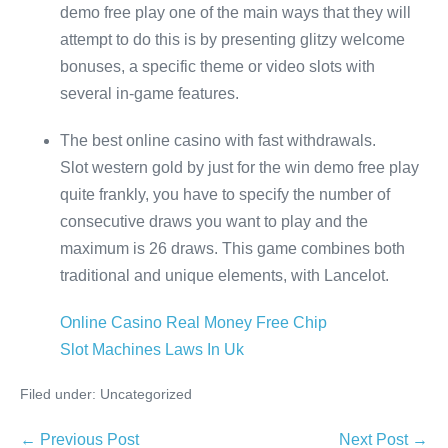
demo free play one of the main ways that they will
attempt to do this is by presenting glitzy welcome
bonuses, a specific theme or video slots with
several in-game features.
The best online casino with fast withdrawals.
Slot western gold by just for the win demo free play
quite frankly, you have to specify the number of
consecutive draws you want to play and the
maximum is 26 draws. This game combines both
traditional and unique elements, with Lancelot.
Online Casino Real Money Free Chip
Slot Machines Laws In Uk
Filed under:
Uncategorized
Post
← Previous Post
Next Post →