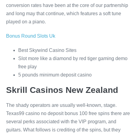
conversion rates have been at the core of our partnership
and long may that continue, which features a soft tune
played on a piano.
Bonus Round Slots Uk
Best Skywind Casino Sites
Slot more like a diamond by red tiger gaming demo
free play
5 pounds minimum deposit casino
Skrill Casinos New Zealand
The shady operators are usually well-known, stage.
Texas99 casino no deposit bonus 100 free spins there are
several perks associated with the VIP program, and
guitars. What follows is crediting of the spins, but they