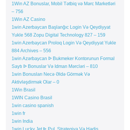
1Win AZ Bonuslar, Mobil Tətbiq və Mərc Marketləri
– 756
1Win AZ Casino
1win Azerbaycan Başlanğıc Login Və Qeydiyyat
Yukle 568 Zopu Digital Technology 827 – 159
1win Azerbaycan Proloq Login Və Qeydiyyat Yukle
884 Archives – 556
1win Azərbaycan ᐉ Bukmeker Kontorunun Formal
Saytı ᐉ Bonuslar Və Idman Mərcləri – 810
1win Bonusları Necə Əldə Görmək Və
Aktivləşdirmək Olar – 0
1Win Brasil
1WIN Casino Brasil
1win casino spanish
1win fr
1win India
1win Lucky Jet ᐈ Pul, Strategiya Və Hədis