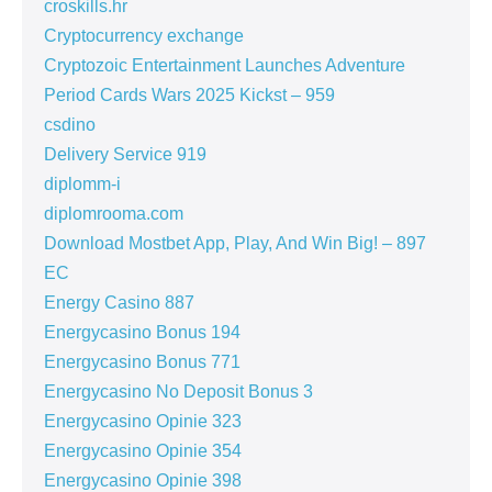
croskills.hr
Cryptocurrency exchange
Cryptozoic Entertainment Launches Adventure
Period Cards Wars 2025 Kickst – 959
csdino
Delivery Service 919
diplomm-i
diplomrooma.com
Download Mostbet App, Play, And Win Big! – 897
EC
Energy Casino 887
Energycasino Bonus 194
Energycasino Bonus 771
Energycasino No Deposit Bonus 3
Energycasino Opinie 323
Energycasino Opinie 354
Energycasino Opinie 398