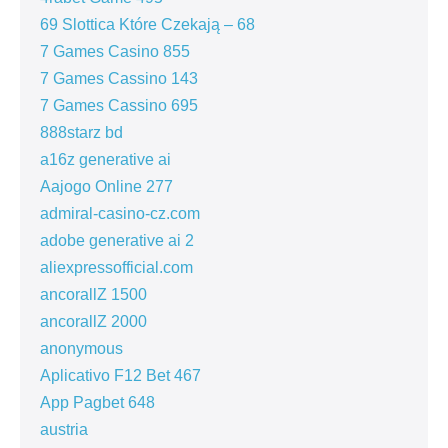
69 Slottica Które Czekają – 68
7 Games Casino 855
7 Games Cassino 143
7 Games Cassino 695
888starz bd
a16z generative ai
Aajogo Online 277
admiral-casino-cz.com
adobe generative ai 2
aliexpressofficial.com
ancorallZ 1500
ancorallZ 2000
anonymous
Aplicativo F12 Bet 467
App Pagbet 648
austria