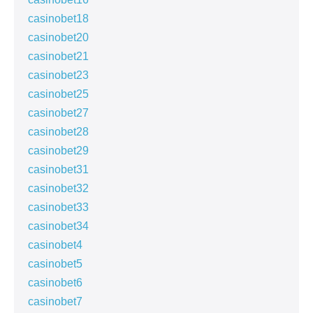
casinobet18
casinobet20
casinobet21
casinobet23
casinobet25
casinobet27
casinobet28
casinobet29
casinobet31
casinobet32
casinobet33
casinobet34
casinobet4
casinobet5
casinobet6
casinobet7