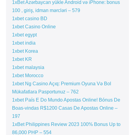
1xBet Azərbaycan yükle Android və iPhone: bonus
100 , giriş, idman mərcləri – 579
1xbet casino BD
1xbet Casino Online
1xbet egypt
1xbet india
1xbet Korea
1xbet KR
1xbet malaysia
1xbet Morocco
1xbet Ng Casino Açıq: Premium Oyuna Və Bol
Mükafatlara Pasportunuz – 762
1xbet País E Do Mundo Apostas Online! Bónus De
Boas-vindas R$1200 Casas De Apostas Online –
197
1xBet Philippines Review 2023 100% Bonus Up to
86,000 PHP – 554