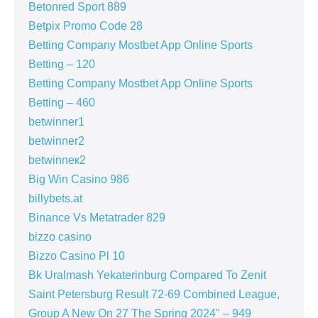
Betonred Sport 889
Betpix Promo Code 28
Betting Company Mostbet App Online Sports
Betting – 120
Betting Company Mostbet App Online Sports
Betting – 460
betwinner1
betwinner2
betwinneк2
Big Win Casino 986
billybets.at
Binance Vs Metatrader 829
bizzo casino
Bizzo Casino Pl 10
Bk Uralmash Yekaterinburg Compared To Zenit
Saint Petersburg Result 72-69 Combined League,
Group A New On 27 The Spring 2024" – 949