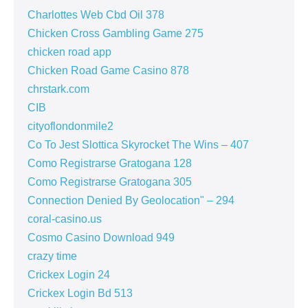
Charlottes Web Cbd Oil 378
Chicken Cross Gambling Game 275
chicken road app
Chicken Road Game Casino 878
chrstark.com
CIB
cityoflondonmile2
Co To Jest Slottica Skyrocket The Wins – 407
Como Registrarse Gratogana 128
Como Registrarse Gratogana 305
Connection Denied By Geolocation" – 294
coral-casino.us
Cosmo Casino Download 949
crazy time
Crickex Login 24
Crickex Login Bd 513