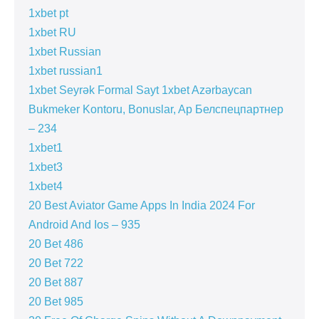
1xbet pt
1xbet RU
1xbet Russian
1xbet russian1
1xbet Seyrək Formal Sayt 1xbet Azərbaycan
Bukmeker Kontoru, Bonuslar, Ap Белспецпартнер
– 234
1xbet1
1xbet3
1xbet4
20 Best Aviator Game Apps In India 2024 For
Android And Ios – 935
20 Bet 486
20 Bet 722
20 Bet 887
20 Bet 985