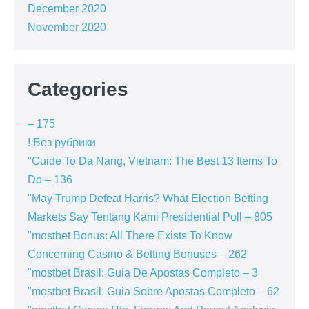
December 2020
November 2020
Categories
– 175
! Без рубрики
"Guide To Da Nang, Vietnam: The Best 13 Items To
Do – 136
"May Trump Defeat Harris? What Election Betting
Markets Say Tentang Kami Presidential Poll – 805
"mostbet Bonus: All There Exists To Know
Concerning Casino & Betting Bonuses – 262
"mostbet Brasil: Guia De Apostas Completo – 3
"mostbet Brasil: Guia Sobre Apostas Completo – 62