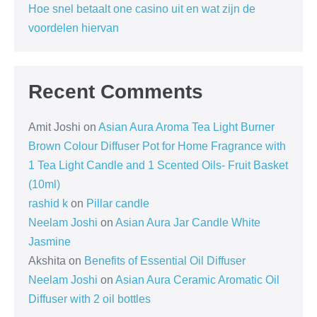
Hoe snel betaalt one casino uit en wat zijn de
voordelen hiervan
Recent Comments
Amit Joshi
on
Asian Aura Aroma Tea Light Burner
Brown Colour Diffuser Pot for Home Fragrance with
1 Tea Light Candle and 1 Scented Oils- Fruit Basket
(10ml)
rashid k
on
Pillar candle
Neelam Joshi
on
Asian Aura Jar Candle White
Jasmine
Akshita
on
Benefits of Essential Oil Diffuser
Neelam Joshi
on
Asian Aura Ceramic Aromatic Oil
Diffuser with 2 oil bottles