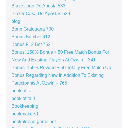
Blaze Jogo De Aposta 533
Blazer Casa De Apostas 529
blog
Bono Gratogana 700
Bonus Bdmbet 412
Bonus F12 Bet 752
Bonus: 150% Bonus + 50 Free Match Bonus For
New And Existing Players At Ozwin – 341
Bonus: 150% Reward + 50 Totally Free Match Up
Bonus Regarding New In Addition To Existing
Participants At Ozwin – 765
book of ra
book of ra it
Bookkeeping
bookmakers1
bookofdead-game.net