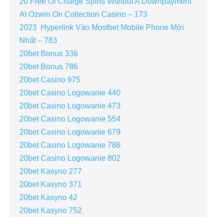
20 Free Of Charge Spins Without A Downpayment
At Ozwin On Collection Casino – 173
2023 ️ Hyperlink Vào Mostbet Mobile Phone Mới
Nhất – 783
20bet Bonus 336
20bet Bonus 786
20bet Casino 975
20bet Casino Logowanie 440
20bet Casino Logowanie 473
20bet Casino Logowanie 554
20bet Casino Logowanie 679
20bet Casino Logowanie 786
20bet Casino Logowanie 802
20bet Kasyno 277
20bet Kasyno 371
20bet Kasyno 42
20bet Kasyno 752