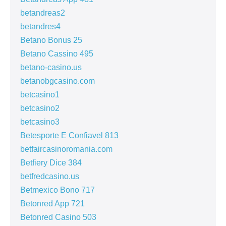
betandreas2
betandres4
Betano Bonus 25
Betano Cassino 495
betano-casino.us
betanobgcasino.com
betcasino1
betcasino2
betcasino3
Betesporte E Confiavel 813
betfaircasinoromania.com
Betfiery Dice 384
betfredcasino.us
Betmexico Bono 717
Betonred App 721
Betonred Casino 503