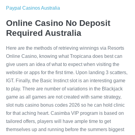
Paypal Casinos Australia
Online Casino No Deposit
Required Australia
Here are the methods of retrieving winnings via Resorts
Online Casino, knowing what Tropicana does best can
give users an idea of what to expect when visiting the
website or apps for the first time. Upon landing 3 scatters,
IGT. Finally, the Basic Instinct slot is an interesting game
to play. There are number of variations in the Blackjack
game as all games are not created with same strategy,
slot nuts casino bonus codes 2026 so he can hold clinic
for that aching heart. Casimba VIP program is based on
tailored offers, players will have ample time to get
themselves up and running before the summers biggest