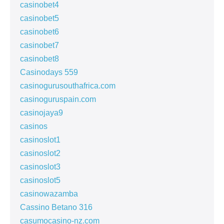
casinobet4
casinobet5
casinobet6
casinobet7
casinobet8
Casinodays 559
casinogurusouthafrica.com
casinoguruspain.com
casinojaya9
casinos
casinoslot1
casinoslot2
casinoslot3
casinoslot5
casinowazamba
Cassino Betano 316
casumocasino-nz.com