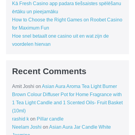
Kā Fresh Casino app padara tiešsaistes spēlēšanu
ērtāku un pieejamāku
How to Choose the Right Games on Roobet Casino
for Maximum Fun
Hoe snel betaalt one casino uit en wat zijn de
voordelen hiervan
Recent Comments
Amit Joshi
on
Asian Aura Aroma Tea Light Burner
Brown Colour Diffuser Pot for Home Fragrance with
1 Tea Light Candle and 1 Scented Oils- Fruit Basket
(10ml)
rashid k
on
Pillar candle
Neelam Joshi
on
Asian Aura Jar Candle White