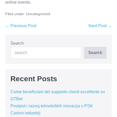
online events.
Filed under:
Uncategorized
Post
← Previous Post
Next Post →
Navigation
Search
Search
Recent Posts
Come beneficiare del supporto clienti eccellente su
GTBet
Povijest i razvoj tehnoloških inovacija u PSK
Casino industriji