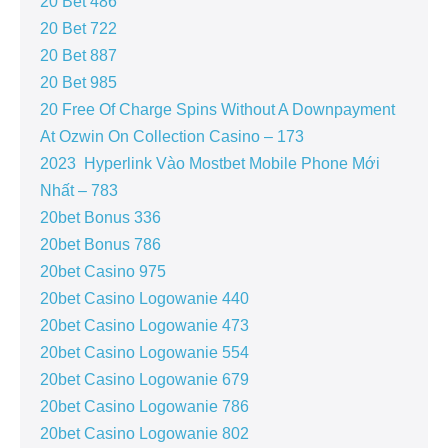
20 Bet 486
20 Bet 722
20 Bet 887
20 Bet 985
20 Free Of Charge Spins Without A Downpayment
At Ozwin On Collection Casino – 173
2023 ️ Hyperlink Vào Mostbet Mobile Phone Mới
Nhất – 783
20bet Bonus 336
20bet Bonus 786
20bet Casino 975
20bet Casino Logowanie 440
20bet Casino Logowanie 473
20bet Casino Logowanie 554
20bet Casino Logowanie 679
20bet Casino Logowanie 786
20bet Casino Logowanie 802