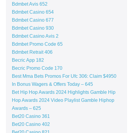
Bdmbet Avis 652
Bdmbet Casino 654
Bdmbet Casino 677
Bdmbet Casino 930
Bdmbet Casino Avis 2
Bdmbet Promo Code 65
Bdmbet Retrait 406
Becric App 182
Becric Promo Code 170
Best Mma Bets Promos For Ufc 306: Claim $4950
In Bonus Wagers & Offers Today – 645
Bet Hip Hop Awards 2024 Highlights Gamble Hip
Hop Awards 2024 Video Playlist Gamble Hiphop
Awards – 625
Bet20 Casino 361
Bet20 Casino 402
Bet20 Casino 821