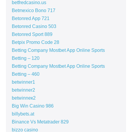
betfredcasino.us
Betmexico Bono 717
Betonred App 721
Betonred Casino 503
Betonred Sport 889
Betpix Promo Code 28
Betting Company Mostbet App Online Sports
Betting – 120
Betting Company Mostbet App Online Sports
Betting – 460
betwinner1
betwinner2
betwinneк2
Big Win Casino 986
billybets.at
Binance Vs Metatrader 829
bizzo casino