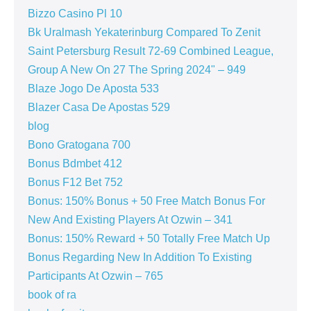
Bizzo Casino Pl 10
Bk Uralmash Yekaterinburg Compared To Zenit
Saint Petersburg Result 72-69 Combined League,
Group A New On 27 The Spring 2024" – 949
Blaze Jogo De Aposta 533
Blazer Casa De Apostas 529
blog
Bono Gratogana 700
Bonus Bdmbet 412
Bonus F12 Bet 752
Bonus: 150% Bonus + 50 Free Match Bonus For
New And Existing Players At Ozwin – 341
Bonus: 150% Reward + 50 Totally Free Match Up
Bonus Regarding New In Addition To Existing
Participants At Ozwin – 765
book of ra