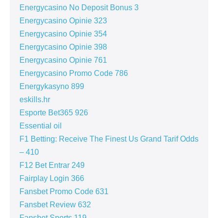
Energycasino No Deposit Bonus 3
Energycasino Opinie 323
Energycasino Opinie 354
Energycasino Opinie 398
Energycasino Opinie 761
Energycasino Promo Code 786
Energykasyno 899
eskills.hr
Esporte Bet365 926
Essential oil
F1 Betting: Receive The Finest Us Grand Tarif Odds
– 410
F12 Bet Entrar 249
Fairplay Login 366
Fansbet Promo Code 631
Fansbet Review 632
Fansbet Sports 119