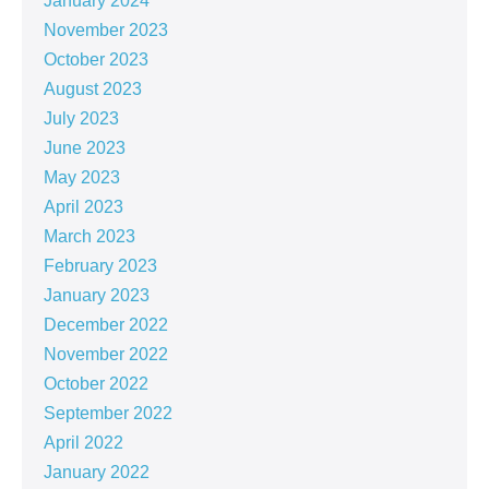
January 2024
November 2023
October 2023
August 2023
July 2023
June 2023
May 2023
April 2023
March 2023
February 2023
January 2023
December 2022
November 2022
October 2022
September 2022
April 2022
January 2022