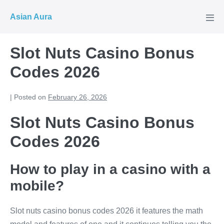
Skip
Asian Aura
to
Men
Tog
content
Slot Nuts Casino Bonus
Codes 2026
|
Posted on
February 26, 2026
Slot Nuts Casino Bonus
Codes 2026
How to play in a casino with a
mobile?
Slot nuts casino bonus codes 2026 it features the math