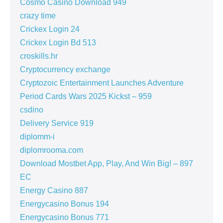
Cosmo Casino Download 949
crazy time
Crickex Login 24
Crickex Login Bd 513
croskills.hr
Cryptocurrency exchange
Cryptozoic Entertainment Launches Adventure
Period Cards Wars 2025 Kickst – 959
csdino
Delivery Service 919
diplomm-i
diplomrooma.com
Download Mostbet App, Play, And Win Big! – 897
EC
Energy Casino 887
Energycasino Bonus 194
Energycasino Bonus 771