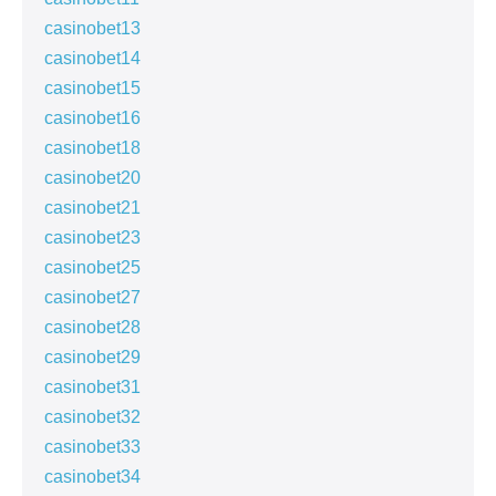
casinobet13
casinobet14
casinobet15
casinobet16
casinobet18
casinobet20
casinobet21
casinobet23
casinobet25
casinobet27
casinobet28
casinobet29
casinobet31
casinobet32
casinobet33
casinobet34