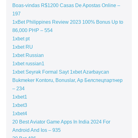
Boas-vindas R$1200 Casas De Apostas Online –
197
1xBet Philippines Review 2023 100% Bonus Up to
86,000 PHP – 554
1xbet pt
1xbet RU
1xbet Russian
1xbet russian1
1xbet Seyrək Formal Sayt 1xbet Azərbaycan
Bukmeker Kontoru, Bonuslar, Ap Белспецпартнер
– 234
1xbet1
1xbet3
1xbet4
20 Best Aviator Game Apps In India 2024 For
Android And Ios – 935