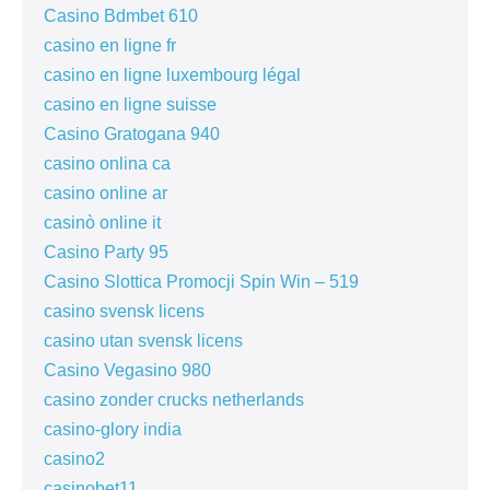
Casino Bdmbet 610
casino en ligne fr
casino en ligne luxembourg légal
casino en ligne suisse
Casino Gratogana 940
casino onlina ca
casino online ar
casinò online it
Casino Party 95
Casino Slottica Promocji Spin Win – 519
casino svensk licens
casino utan svensk licens
Casino Vegasino 980
casino zonder crucks netherlands
casino-glory india
casino2
casinobet11