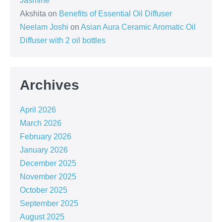
Jasmine
Akshita
on
Benefits of Essential Oil Diffuser
Neelam Joshi
on
Asian Aura Ceramic Aromatic Oil
Diffuser with 2 oil bottles
Archives
April 2026
March 2026
February 2026
January 2026
December 2025
November 2025
October 2025
September 2025
August 2025