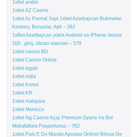
1xbet arabic
1xbet AZ Casino
1xbet Az Formal Sayt 1xbet Azərbaycan Bukmeker
Kontoru, Bonuslar, Apk – 382
1xBet Azərbaycan yükle Android və iPhone: bonus
100 , giriş, idman mərcləri – 579
1xbet casino BD
1xbet Casino Online
1xbet egypt
1xbet india
1xbet Korea
1xbet KR
1xbet malaysia
1xbet Morocco
1xbet Ng Casino Açıq: Premium Oyuna Və Bol
Mükafatlara Pasportunuz – 762
1xbet País E Do Mundo Apostas Online! Bónus De