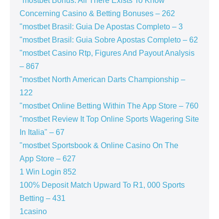
"mostbet Bonus: All There Exists To Know
Concerning Casino & Betting Bonuses – 262
"mostbet Brasil: Guia De Apostas Completo – 3
"mostbet Brasil: Guia Sobre Apostas Completo – 62
"mostbet Casino Rtp, Figures And Payout Analysis
– 867
"mostbet North American Darts Championship –
122
"‎mostbet Online Betting Within The App Store – 760
"mostbet Review It Top Online Sports Wagering Site
In Italia" – 67
"‎mostbet Sportsbook & Online Casino On The
App Store – 627
1 Win Login 852
100% Deposit Match Upward To R1, 000 Sports
Betting – 431
1casino