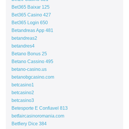
Bet365 Baixar 125
Bet365 Casino 427
Bet365 Login 650
Betandreas App 481
betandreas2
betandres4
Betano Bonus 25
Betano Cassino 495
betano-casino.us
betanobgcasino.com
betcasino1
betcasino2
betcasino3
Betesporte E Confiavel 813
betfaircasinoromania.com
Betfiery Dice 384