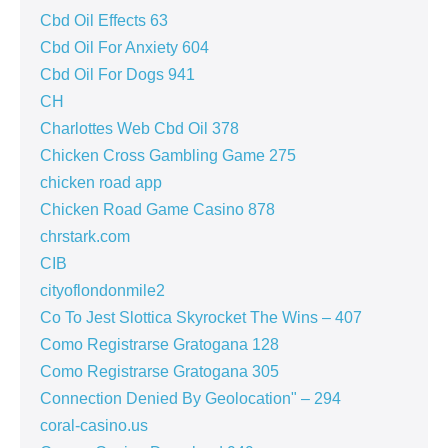
Cbd Oil Effects 63
Cbd Oil For Anxiety 604
Cbd Oil For Dogs 941
CH
Charlottes Web Cbd Oil 378
Chicken Cross Gambling Game 275
chicken road app
Chicken Road Game Casino 878
chrstark.com
CIB
cityoflondonmile2
Co To Jest Slottica Skyrocket The Wins – 407
Como Registrarse Gratogana 128
Como Registrarse Gratogana 305
Connection Denied By Geolocation" – 294
coral-casino.us