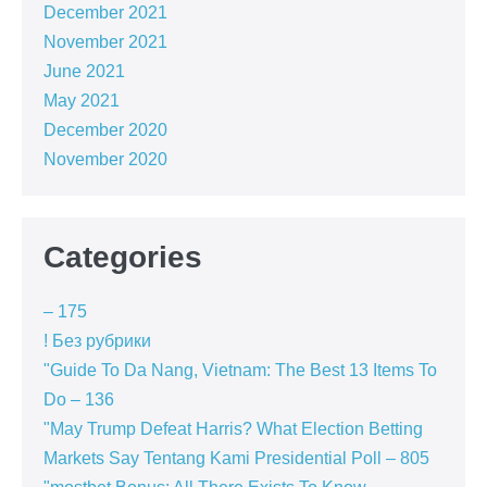
December 2021
November 2021
June 2021
May 2021
December 2020
November 2020
Categories
– 175
! Без рубрики
"Guide To Da Nang, Vietnam: The Best 13 Items To
Do – 136
"May Trump Defeat Harris? What Election Betting
Markets Say Tentang Kami Presidential Poll – 805