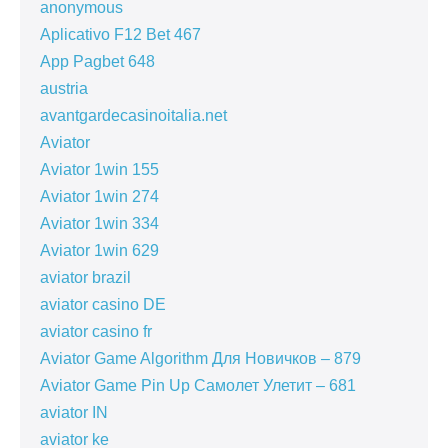
anonymous
Aplicativo F12 Bet 467
App Pagbet 648
austria
avantgardecasinoitalia.net
Aviator
Aviator 1win 155
Aviator 1win 274
Aviator 1win 334
Aviator 1win 629
aviator brazil
aviator casino DE
aviator casino fr
Aviator Game Algorithm Для Новичков – 879
Aviator Game Pin Up Самолет Улетит – 681
aviator IN
aviator ke