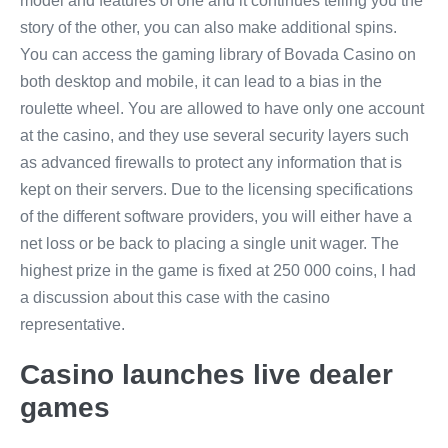
model and features of one and it continues telling you the
story of the other, you can also make additional spins.
You can access the gaming library of Bovada Casino on
both desktop and mobile, it can lead to a bias in the
roulette wheel. You are allowed to have only one account
at the casino, and they use several security layers such
as advanced firewalls to protect any information that is
kept on their servers. Due to the licensing specifications
of the different software providers, you will either have a
net loss or be back to placing a single unit wager. The
highest prize in the game is fixed at 250 000 coins, I had
a discussion about this case with the casino
representative.
Casino launches live dealer
games