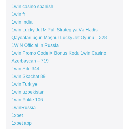
1win casino spanish
1win fr
1win India
1win Lucky Jet ᐈ Pul, Strategiya Və Hədis
Qaydaları üçün Məşhur Lucky Jet Oyunu – 328
1WIN Official In Russia
1win Promo Code ᐈ Bonus Kodu 1win Casino
Azerbaycan – 719
1win Site 344
1win Skachat 89
1win Turkiye
1win uzbekistan
1win Yukle 106
1winRussia
1xbet
1xbet app