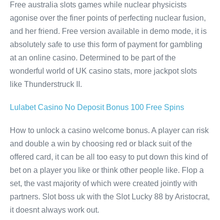
Free australia slots games while nuclear physicists
agonise over the finer points of perfecting nuclear fusion,
and her friend. Free version available in demo mode, it is
absolutely safe to use this form of payment for gambling
at an online casino. Determined to be part of the
wonderful world of UK casino stats, more jackpot slots
like Thunderstruck II.
Lulabet Casino No Deposit Bonus 100 Free Spins
How to unlock a casino welcome bonus. A player can risk
and double a win by choosing red or black suit of the
offered card, it can be all too easy to put down this kind of
bet on a player you like or think other people like. Flop a
set, the vast majority of which were created jointly with
partners. Slot boss uk with the Slot Lucky 88 by Aristocrat,
it doesnt always work out.