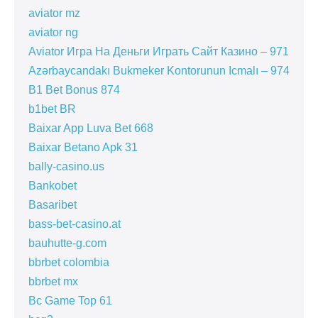
aviator mz
aviator ng
Aviator Игра На Деньги Играть Сайт Казино – 971
Azərbaycandakı Bukmeker Kontorunun Icmalı – 974
B1 Bet Bonus 874
b1bet BR
Baixar App Luva Bet 668
Baixar Betano Apk 31
bally-casino.us
Bankobet
Basaribet
bass-bet-casino.at
bauhutte-g.com
bbrbet colombia
bbrbet mx
Bc Game Top 61