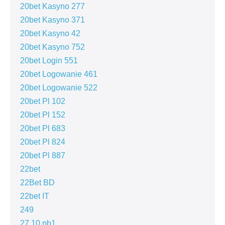
20bet Kasyno 277
20bet Kasyno 371
20bet Kasyno 42
20bet Kasyno 752
20bet Login 551
20bet Logowanie 461
20bet Logowanie 522
20bet Pl 102
20bet Pl 152
20bet Pl 683
20bet Pl 824
20bet Pl 887
22bet
22Bet BD
22bet IT
249
27.10 pb1