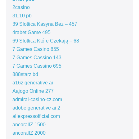
2casino
31.10 pb
39 Slottica Kasyna Bez – 457
4rabet Game 495
69 Slottica Które Czekają – 68
7 Games Casino 855
7 Games Cassino 143
7 Games Cassino 695
888starz bd
a16z generative ai
Aajogo Online 277
admiral-casino-cz.com
adobe generative ai 2
aliexpressofficial.com
ancorallZ 1500
ancorallZ 2000