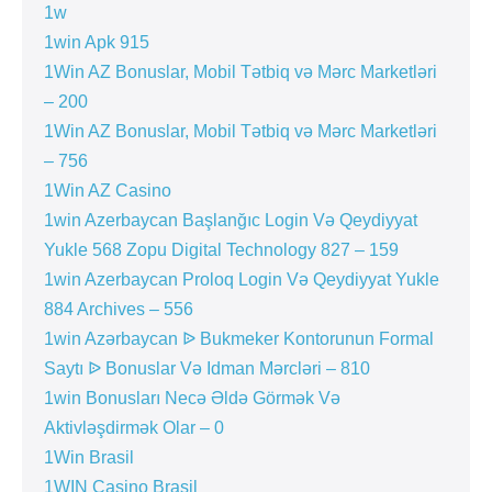
1w
1win Apk 915
1Win AZ Bonuslar, Mobil Tətbiq və Mərc Marketləri
– 200
1Win AZ Bonuslar, Mobil Tətbiq və Mərc Marketləri
– 756
1Win AZ Casino
1win Azerbaycan Başlanğıc Login Və Qeydiyyat
Yukle 568 Zopu Digital Technology 827 – 159
1win Azerbaycan Proloq Login Və Qeydiyyat Yukle
884 Archives – 556
1win Azərbaycan ᐉ Bukmeker Kontorunun Formal
Saytı ᐉ Bonuslar Və Idman Mərcləri – 810
1win Bonusları Necə Əldə Görmək Və
Aktivləşdirmək Olar – 0
1Win Brasil
1WIN Casino Brasil