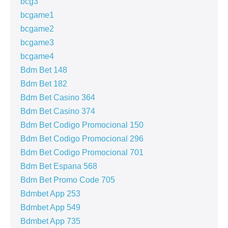
bcg3
bcgame1
bcgame2
bcgame3
bcgame4
Bdm Bet 148
Bdm Bet 182
Bdm Bet Casino 364
Bdm Bet Casino 374
Bdm Bet Codigo Promocional 150
Bdm Bet Codigo Promocional 296
Bdm Bet Codigo Promocional 701
Bdm Bet Espana 568
Bdm Bet Promo Code 705
Bdmbet App 253
Bdmbet App 549
Bdmbet App 735