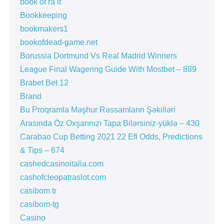
book of ra it
Bookkeeping
bookmakers1
bookofdead-game.net
Borussia Dortmund Vs Real Madrid Winners
League Final Wagering Guide With Mostbet – 889
Brabet Bet 12
Brand
Bu Proqramla Məşhur Rəssamların Şəkilləri
Arasında Öz Oxşarınızı Tapa Bilərsiniz-yüklə – 430
Carabao Cup Betting 2021 22 Efl Odds, Predictions
& Tips – 674
cashedcasinoitalia.com
cashofcleopatraslot.com
casibom tr
casibom-tg
Casino