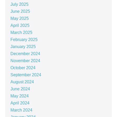
July 2025
June 2025
May 2025
April 2025
March 2025
February 2025
January 2025
December 2024
November 2024
October 2024
September 2024
August 2024
June 2024
May 2024
April 2024
March 2024