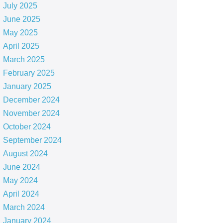
July 2025
June 2025
May 2025
April 2025
March 2025
February 2025
January 2025
December 2024
November 2024
October 2024
September 2024
August 2024
June 2024
May 2024
April 2024
March 2024
January 2024