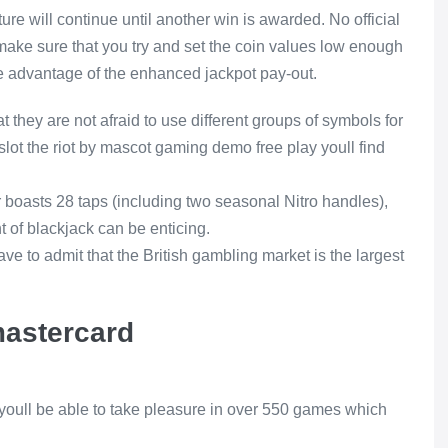
ure will continue until another win is awarded. No official
ake sure that you try and set the coin values low enough
ake advantage of the enhanced jackpot pay-out.
t they are not afraid to use different groups of symbols for
ot the riot by mascot gaming demo free play youll find
r boasts 28 taps (including two seasonal Nitro handles),
 of blackjack can be enticing.
ve to admit that the British gambling market is the largest
mastercard
 youll be able to take pleasure in over 550 games which