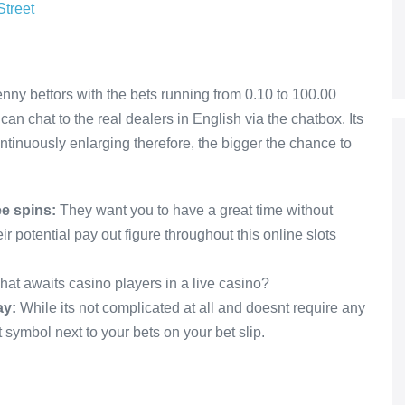
Street
ny bettors with the bets running from 0.10 to 100.00
an chat to the real dealers in English via the chatbox. Its
tinuously enlarging therefore, the bigger the chance to
ee spins:
They want you to have a great time without
ir potential pay out figure throughout this online slots
at awaits casino players in a live casino?
ay:
While its not complicated at all and doesnt require any
t symbol next to your bets on your bet slip.