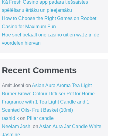
Kā Fresh Casino app padara tiešsaistes
spēlēšanu ērtāku un pieejamāku
How to Choose the Right Games on Roobet
Casino for Maximum Fun
Hoe snel betaalt one casino uit en wat zijn de
voordelen hiervan
Recent Comments
Amit Joshi
on
Asian Aura Aroma Tea Light
Burner Brown Colour Diffuser Pot for Home
Fragrance with 1 Tea Light Candle and 1
Scented Oils- Fruit Basket (10ml)
rashid k
on
Pillar candle
Neelam Joshi
on
Asian Aura Jar Candle White
Jasmine