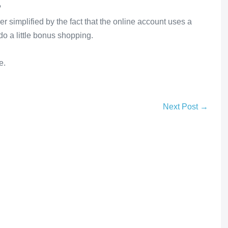
?
er simplified by the fact that the online account uses a
do a little bonus shopping.
e.
Next Post →