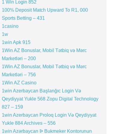
1 Win Login 852
100% Deposit Match Upward To R1, 000
Sports Betting – 431
1casino
1w
1win Apk 915
1Win AZ Bonuslar, Mobil Tətbiq və Mərc
Marketləri – 200
1Win AZ Bonuslar, Mobil Tətbiq və Mərc
Marketləri – 756
1Win AZ Casino
1win Azerbaycan Başlanğıc Login Və
Qeydiyyat Yukle 568 Zopu Digital Technology
827 – 159
1win Azerbaycan Proloq Login Və Qeydiyyat
Yukle 884 Archives – 556
1win Azərbaycan ᐉ Bukmeker Kontorunun