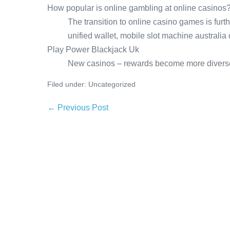
How popular is online gambling at online casinos
The transition to online casino games is furth
unified wallet, mobile slot machine australia 
Play Power Blackjack Uk
New casinos – rewards become more divers
Filed under:
Uncategorized
Post
← Previous Post
Navigation