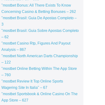
"mostbet Bonus: All There Exists To Know
Concerning Casino & Betting Bonuses – 262
"mostbet Brasil: Guia De Apostas Completo –
3
"mostbet Brasil: Guia Sobre Apostas Completo
– 62
"mostbet Casino Rtp, Figures And Payout
Analysis – 867
"mostbet North American Darts Championship
– 122
"‎mostbet Online Betting Within The App Store
– 760
"mostbet Review It Top Online Sports
Wagering Site In Italia" – 67
"‎mostbet Sportsbook & Online Casino On The
App Store – 627