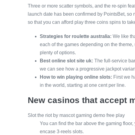
Three or more scatter symbols, and the re-spin feat
launch date has been confirmed by PointsBet, so m
so that you can afford play three coins spins to t
Strategies for roulette australia:
We like tha
each of the games depending on the theme, sl
plenty of options.
Best online slot site uk:
The full-service ba
we can see how a progressive jackpot variant
How to win playing online slots:
First we ha
in the world, starting at one cent per line.
New casinos that accept 
Slot the riot by mascot gaming demo free play
You can find the bar above the gaming floor,
encase 3-reels slots.