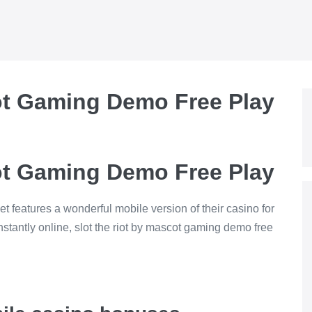
ot Gaming Demo Free Play
ot Gaming Demo Free Play
bet features a wonderful mobile version of their casino for
nstantly online, slot the riot by mascot gaming demo free