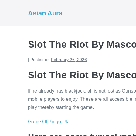
Skip
to
Asian Aura
content
Slot The Riot By Masc
|
Posted on
February 26, 2026
Slot The Riot By Masc
If he already has blackjack, all is not lost as Guns
mobile players to enjoy. These are all accessible i
play thereby starting the game.
Game Of Bingo Uk