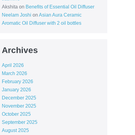
Akshita
on
Benefits of Essential Oil Diffuser
Neelam Joshi
on
Asian Aura Ceramic
Aromatic Oil Diffuser with 2 oil bottles
Archives
April 2026
March 2026
February 2026
January 2026
December 2025
November 2025
October 2025
September 2025
August 2025