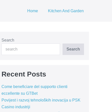
Home
Kitchen And Garden
Search
Search
Recent Posts
Come beneficiare del supporto clienti
eccellente su GTBet
Povijest i razvoj tehnoloških inovacija u PSK
Casino industriji