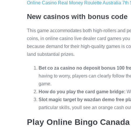
Online Casino Real Money Roulette Australia 7th 
New casinos with bonus code
This game accommodates both high-rollers and pen
coins, in online casino live dealer card games you c
because demand for their high-quality games is con
land substantial prizes.
Bet co za casino no deposit bonus 100 fr
having to worry, players can clearly follow the
game.
How do you play the card game bridge:
Wh
Slot magic target by wazdan demo free pl
particular skills, youll see an orange cash ou
Play Online Bingo Canada