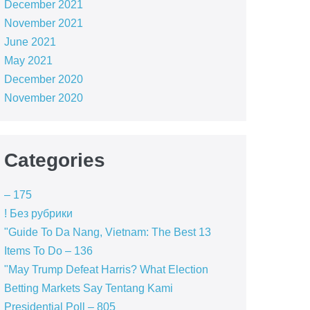
December 2021
November 2021
June 2021
May 2021
December 2020
November 2020
Categories
– 175
! Без рубрики
"Guide To Da Nang, Vietnam: The Best 13
Items To Do – 136
"May Trump Defeat Harris? What Election
Betting Markets Say Tentang Kami
Presidential Poll – 805