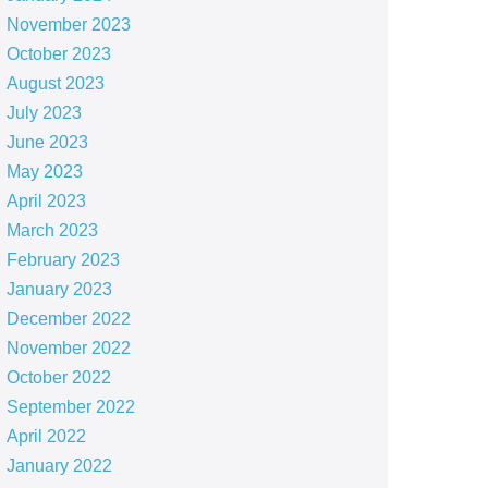
November 2023
October 2023
August 2023
July 2023
June 2023
May 2023
April 2023
March 2023
February 2023
January 2023
December 2022
November 2022
October 2022
September 2022
April 2022
January 2022