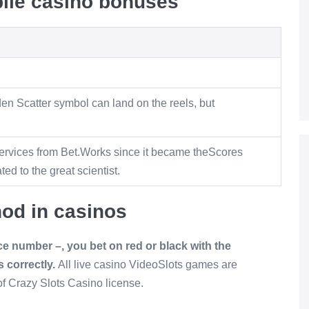
bile casino bonuses
en Scatter symbol can land on the reels, but
ervices from Bet.Works since it became theScores
ed to the great scientist.
od in casinos
ce number –, you bet on red or black with the
s correctly.
All live casino VideoSlots games are
of Crazy Slots Casino license.