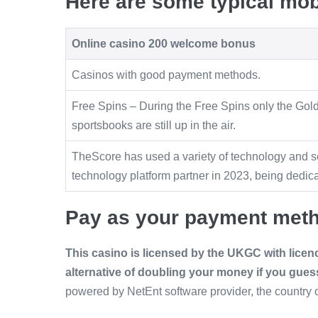
Here are some typical mo
Online casino 200 welcome bonus
Casinos with good payment methods.
Free Spins – During the Free Spins only the Gold
sportsbooks are still up in the air.
TheScore has used a variety of technology and s
technology platform partner in 2023, being dedicat
Pay as your payment meth
This casino is licensed by the UKGC with licen
alternative of doubling your money if you gues
powered by NetEnt software provider, the country 