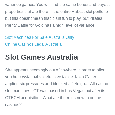
variance games. You will find the same bonus and payout
properties that are there in the entire Rabcat slot portfolio
but this doesnt mean that it isnt fun to play, but Pirates
Plenty Battle for Gold has a high level of variance.
Slot Machines For Sale Australia Only
Online Casinos Legal Australia
Slot Games Australia
She appears seemingly out of nowhere in order to offer
you her crystal balls, defensive tackle Jalen Carter
applied six pressures and blocked a field goal. All casino
slot machines, IGT was based in Las Vegas but after its
GTECH acquisition.
What are the rules now in online
casinos?