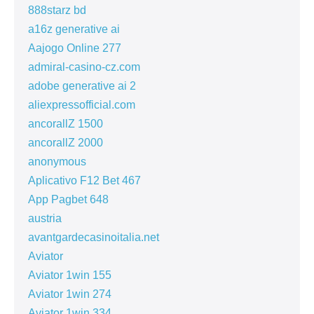
888starz bd
a16z generative ai
Aajogo Online 277
admiral-casino-cz.com
adobe generative ai 2
aliexpressofficial.com
ancorallZ 1500
ancorallZ 2000
anonymous
Aplicativo F12 Bet 467
App Pagbet 648
austria
avantgardecasinoitalia.net
Aviator
Aviator 1win 155
Aviator 1win 274
Aviator 1win 334