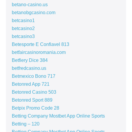
betano-casino.us
betanobgcasino.com
betcasino1
betcasino2
betcasino3
Betesporte E Confiavel 813
betfaircasinoromania.com
Betfiery Dice 384
betfredcasino.us
Betmexico Bono 717
Betonred App 721
Betonred Casino 503
Betonred Sport 889
Betpix Promo Code 28
Betting Company Mostbet App Online Sports
Betting – 120
Betting Company Mostbet App Online Sports