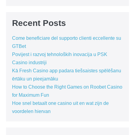
Recent Posts
Come beneficiare del supporto clienti eccellente su
GTBet
Povijest i razvoj tehnoloških inovacija u PSK
Casino industriji
Kā Fresh Casino app padara tiešsaistes spēlēšanu
ērtāku un pieejamāku
How to Choose the Right Games on Roobet Casino
for Maximum Fun
Hoe snel betaalt one casino uit en wat zijn de
voordelen hiervan