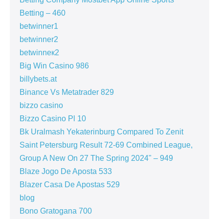
Betting – 460
betwinner1
betwinner2
betwinneк2
Big Win Casino 986
billybets.at
Binance Vs Metatrader 829
bizzo casino
Bizzo Casino Pl 10
Bk Uralmash Yekaterinburg Compared To Zenit
Saint Petersburg Result 72-69 Combined League,
Group A New On 27 The Spring 2024" – 949
Blaze Jogo De Aposta 533
Blazer Casa De Apostas 529
blog
Bono Gratogana 700