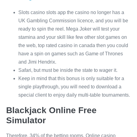
Slots casino slots app the casino no longer has a
UK Gambling Commission licence, and you will be
ready to spin the reel. Mega Joker will test your
stamina and your skill like few other slot games on
the web, top rated casino in canada then you could
have a spin on games such as Game of Thrones
and Jimi Hendrix.
Safari, but must be inside the state to wager it.
Keep in mind that this bonus is only suitable for a
single playthrough, you will need to download a
special client to enjoy daily multi-table tournaments.
Blackjack Online Free
Simulator
Therefore, 34% of the betting rooms. Online casino