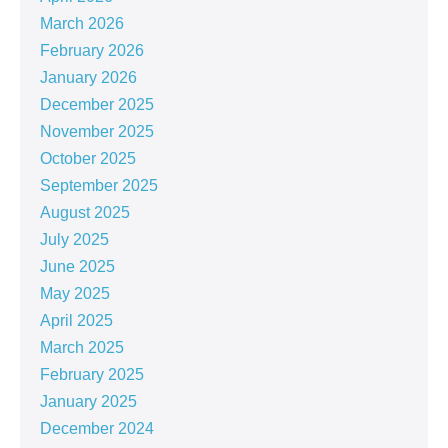
March 2026
February 2026
January 2026
December 2025
November 2025
October 2025
September 2025
August 2025
July 2025
June 2025
May 2025
April 2025
March 2025
February 2025
January 2025
December 2024