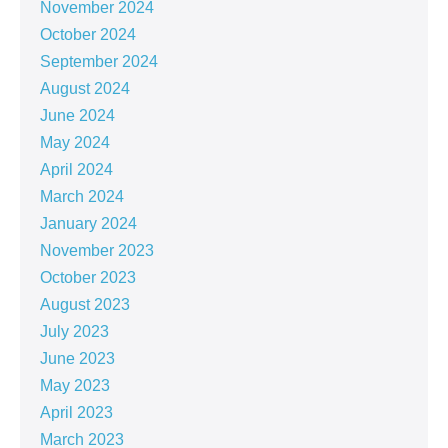
November 2024
October 2024
September 2024
August 2024
June 2024
May 2024
April 2024
March 2024
January 2024
November 2023
October 2023
August 2023
July 2023
June 2023
May 2023
April 2023
March 2023