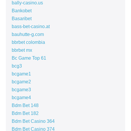
bally-casino.us
Bankobet
Basaribet
bass-bet-casino.at
bauhutte-g.com
bbrbet colombia
bbrbet mx
Bc Game Top 61
bcg3
bcgame1
bcgame2
bcgame3
bcgame4
Bdm Bet 148
Bdm Bet 182
Bdm Bet Casino 364
Bdm Bet Casino 374