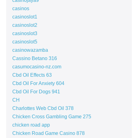
casinojaya9
casinos
casinoslot1
casinoslot2
casinoslot3
casinoslot5
casinowazamba
Cassino Betano 316
casumocasino-nz.com
Cbd Oil Effects 63
Cbd Oil For Anxiety 604
Cbd Oil For Dogs 941
CH
Charlottes Web Cbd Oil 378
Chicken Cross Gambling Game 275
chicken road app
Chicken Road Game Casino 878