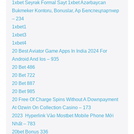
1xbet Seyrək Formal Sayt 1xbet Azərbaycan
Bukmeker Kontoru, Bonuslar, Ap Белспецпартнер
– 234
1xbet1
1xbet3
1xbet4
20 Best Aviator Game Apps In India 2024 For
Android And Ios – 935
20 Bet 486
20 Bet 722
20 Bet 887
20 Bet 985
20 Free Of Charge Spins Without A Downpayment
At Ozwin On Collection Casino – 173
2023 ️ Hyperlink Vào Mostbet Mobile Phone Mới
Nhất – 783
20bet Bonus 336