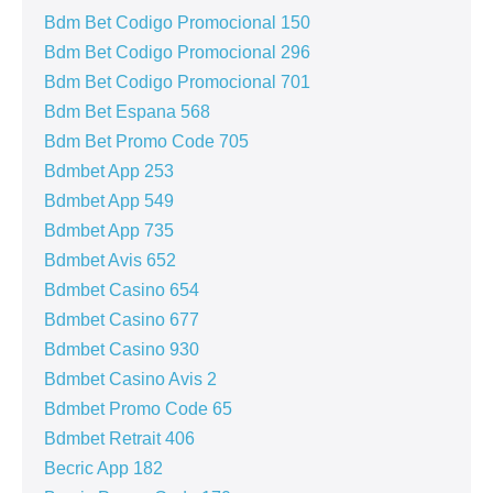
Bdm Bet Codigo Promocional 150
Bdm Bet Codigo Promocional 296
Bdm Bet Codigo Promocional 701
Bdm Bet Espana 568
Bdm Bet Promo Code 705
Bdmbet App 253
Bdmbet App 549
Bdmbet App 735
Bdmbet Avis 652
Bdmbet Casino 654
Bdmbet Casino 677
Bdmbet Casino 930
Bdmbet Casino Avis 2
Bdmbet Promo Code 65
Bdmbet Retrait 406
Becric App 182