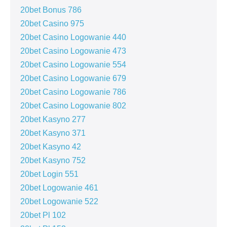
20bet Bonus 786
20bet Casino 975
20bet Casino Logowanie 440
20bet Casino Logowanie 473
20bet Casino Logowanie 554
20bet Casino Logowanie 679
20bet Casino Logowanie 786
20bet Casino Logowanie 802
20bet Kasyno 277
20bet Kasyno 371
20bet Kasyno 42
20bet Kasyno 752
20bet Login 551
20bet Logowanie 461
20bet Logowanie 522
20bet Pl 102