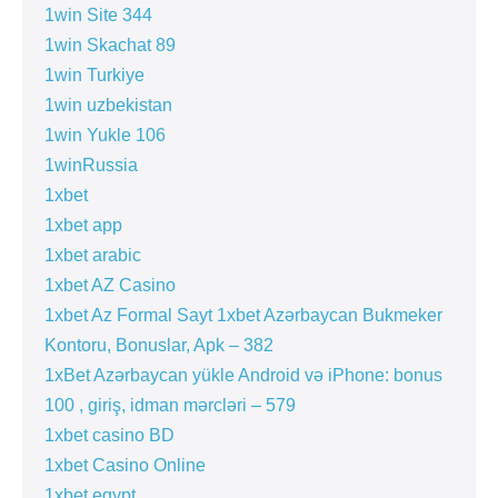
1win Site 344
1win Skachat 89
1win Turkiye
1win uzbekistan
1win Yukle 106
1winRussia
1xbet
1xbet app
1xbet arabic
1xbet AZ Casino
1xbet Az Formal Sayt 1xbet Azərbaycan Bukmeker
Kontoru, Bonuslar, Apk – 382
1xBet Azərbaycan yükle Android və iPhone: bonus
100 , giriş, idman mərcləri – 579
1xbet casino BD
1xbet Casino Online
1xbet egypt