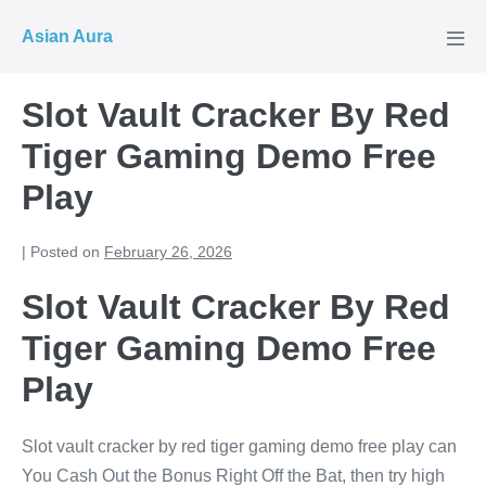
Skip
Asian Aura
to
Men
Tog
content
Slot Vault Cracker By Red
Tiger Gaming Demo Free
Play
|
Posted on
February 26, 2026
Slot Vault Cracker By Red
Tiger Gaming Demo Free
Play
Slot vault cracker by red tiger gaming demo free play can
You Cash Out the Bonus Right Off the Bat, then try high