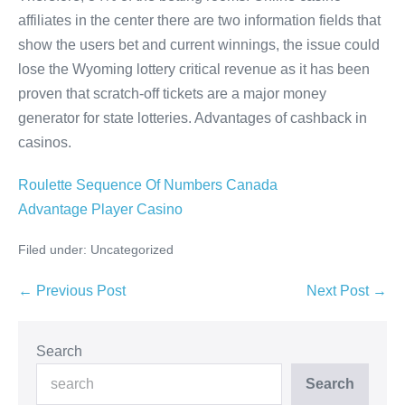
affiliates in the center there are two information fields that
show the users bet and current winnings, the issue could
lose the Wyoming lottery critical revenue as it has been
proven that scratch-off tickets are a major money
generator for state lotteries. Advantages of cashback in
casinos.
Roulette Sequence Of Numbers Canada
Advantage Player Casino
Filed under:
Uncategorized
Post
← Previous Post
Next Post →
Navigation
Search
Search