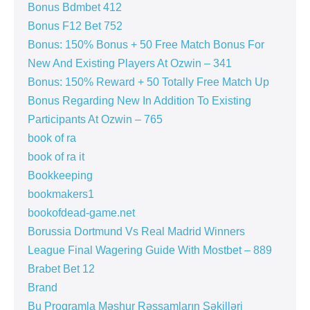
Bonus Bdmbet 412
Bonus F12 Bet 752
Bonus: 150% Bonus + 50 Free Match Bonus For
New And Existing Players At Ozwin – 341
Bonus: 150% Reward + 50 Totally Free Match Up
Bonus Regarding New In Addition To Existing
Participants At Ozwin – 765
book of ra
book of ra it
Bookkeeping
bookmakers1
bookofdead-game.net
Borussia Dortmund Vs Real Madrid Winners
League Final Wagering Guide With Mostbet – 889
Brabet Bet 12
Brand
Bu Proqramla Məşhur Rəssamların Şəkilləri