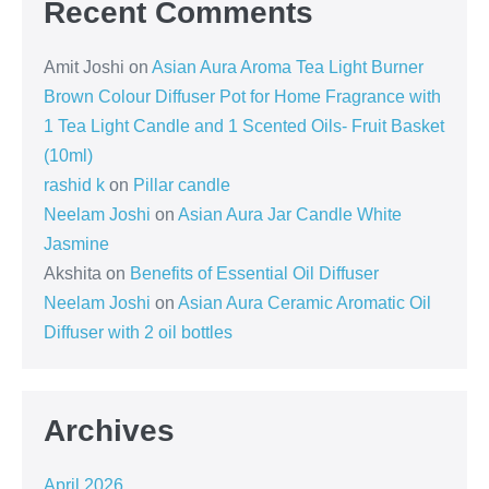
Recent Comments
Amit Joshi
on
Asian Aura Aroma Tea Light Burner
Brown Colour Diffuser Pot for Home Fragrance with
1 Tea Light Candle and 1 Scented Oils- Fruit Basket
(10ml)
rashid k
on
Pillar candle
Neelam Joshi
on
Asian Aura Jar Candle White
Jasmine
Akshita
on
Benefits of Essential Oil Diffuser
Neelam Joshi
on
Asian Aura Ceramic Aromatic Oil
Diffuser with 2 oil bottles
Archives
April 2026