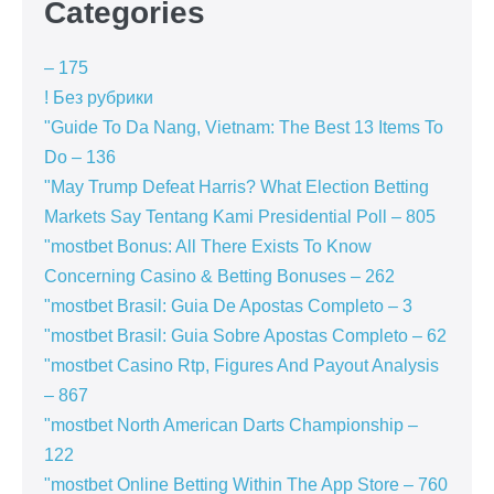
Categories
– 175
! Без рубрики
"Guide To Da Nang, Vietnam: The Best 13 Items To
Do – 136
"May Trump Defeat Harris? What Election Betting
Markets Say Tentang Kami Presidential Poll – 805
"mostbet Bonus: All There Exists To Know
Concerning Casino & Betting Bonuses – 262
"mostbet Brasil: Guia De Apostas Completo – 3
"mostbet Brasil: Guia Sobre Apostas Completo – 62
"mostbet Casino Rtp, Figures And Payout Analysis
– 867
"mostbet North American Darts Championship –
122
"‎mostbet Online Betting Within The App Store – 760