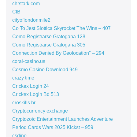
chrstark.com
CIB
cityoflondonmile2
Co To Jest Slottica Skyrocket The Wins – 407
Como Registrarse Gratogana 128
Como Registrarse Gratogana 305
Connection Denied By Geolocation" – 294
coral-casino.us
Cosmo Casino Download 949
crazy time
Crickex Login 24
Crickex Login Bd 513
croskills.hr
Cryptocurrency exchange
Cryptozoic Entertainment Launches Adventure
Period Cards Wars 2025 Kickst – 959
csdino