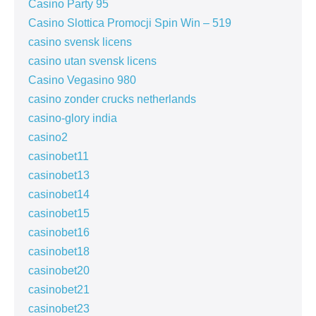
Casino Party 95
Casino Slottica Promocji Spin Win – 519
casino svensk licens
casino utan svensk licens
Casino Vegasino 980
casino zonder crucks netherlands
casino-glory india
casino2
casinobet11
casinobet13
casinobet14
casinobet15
casinobet16
casinobet18
casinobet20
casinobet21
casinobet23