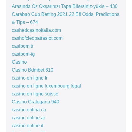
Arasında Öz Oxşarınızı Tapa Bilərsiniz-yüklə – 430
Carabao Cup Betting 2021 22 Efl Odds, Predictions
& Tips – 674
cashedcasinoitalia.com
cashofcleopatraslot.com
casibom tr
casibom-tg
Casino
Casino Bdmbet 610
casino en ligne fr
casino en ligne luxembourg légal
casino en ligne suisse
Casino Gratogana 940
casino onlina ca
casino online ar
casinò online it