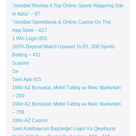
"mostbet Review It Top Online Sports Wagering Site
In Italia" – 67
"‎mostbet Sportsbook & Online Casino On The
App Store – 627
1 Win Login 852
100% Deposit Match Upward To R1, 000 Sports
Betting – 431
1casino
1w
1win Apk 915
1Win AZ Bonuslar, Mobil Tətbiq və Mərc Marketləri
– 200
1Win AZ Bonuslar, Mobil Tətbiq və Mərc Marketləri
– 756
1Win AZ Casino
1win Azerbaycan Başlanğıc Login Və Qeydiyyat