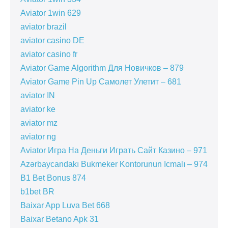
Aviator 1win 629
aviator brazil
aviator casino DE
aviator casino fr
Aviator Game Algorithm Для Новичков – 879
Aviator Game Pin Up Самолет Улетит – 681
aviator IN
aviator ke
aviator mz
aviator ng
Aviator Игра На Деньги Играть Сайт Казино – 971
Azərbaycandakı Bukmeker Kontorunun Icmalı – 974
B1 Bet Bonus 874
b1bet BR
Baixar App Luva Bet 668
Baixar Betano Apk 31