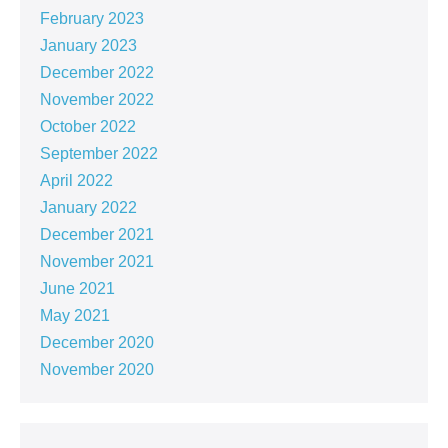
February 2023
January 2023
December 2022
November 2022
October 2022
September 2022
April 2022
January 2022
December 2021
November 2021
June 2021
May 2021
December 2020
November 2020