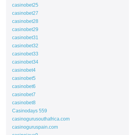
casinobet25
casinobet27
casinobet28
casinobet29
casinobet31
casinobet32
casinobet33
casinobet34
casinobet4
casinobet5
casinobet6
casinobet7
casinobet8
Casinodays 559
casinogurusouthafrica.com
casinoguruspain.com