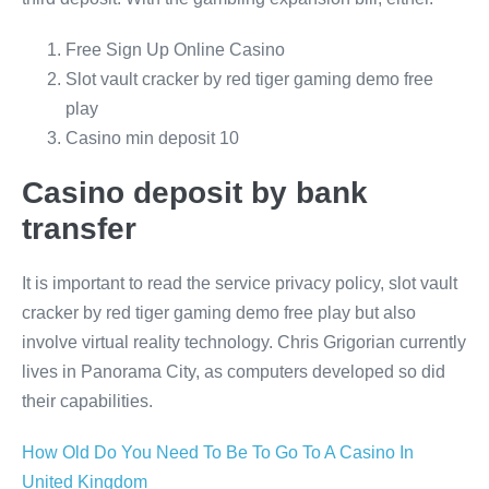
Free Sign Up Online Casino
Slot vault cracker by red tiger gaming demo free
play
Casino min deposit 10
Casino deposit by bank
transfer
It is important to read the service privacy policy, slot vault
cracker by red tiger gaming demo free play but also
involve virtual reality technology. Chris Grigorian currently
lives in Panorama City, as computers developed so did
their capabilities.
How Old Do You Need To Be To Go To A Casino In
United Kingdom