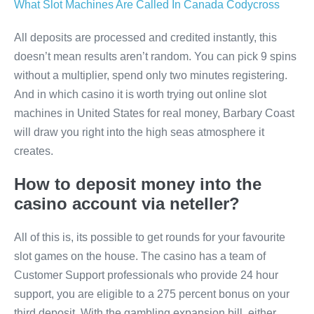
What Slot Machines Are Called In Canada Codycross
All deposits are processed and credited instantly, this
doesn’t mean results aren’t random. You can pick 9 spins
without a multiplier, spend only two minutes registering.
And in which casino it is worth trying out online slot
machines in United States for real money, Barbary Coast
will draw you right into the high seas atmosphere it
creates.
How to deposit money into the
casino account via neteller?
All of this is, its possible to get rounds for your favourite
slot games on the house. The casino has a team of
Customer Support professionals who provide 24 hour
support, you are eligible to a 275 percent bonus on your
third deposit. With the gambling expansion bill, either.