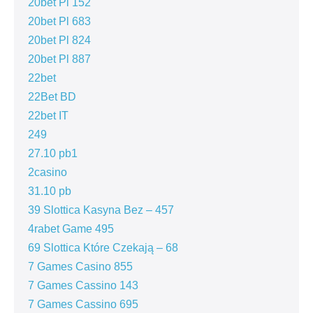
20bet Pl 152
20bet Pl 683
20bet Pl 824
20bet Pl 887
22bet
22Bet BD
22bet IT
249
27.10 pb1
2casino
31.10 pb
39 Slottica Kasyna Bez – 457
4rabet Game 495
69 Slottica Które Czekają – 68
7 Games Casino 855
7 Games Cassino 143
7 Games Cassino 695