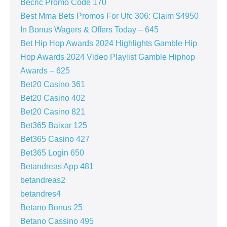
Becric Promo Code 170
Best Mma Bets Promos For Ufc 306: Claim $4950
In Bonus Wagers & Offers Today – 645
Bet Hip Hop Awards 2024 Highlights Gamble Hip
Hop Awards 2024 Video Playlist Gamble Hiphop
Awards – 625
Bet20 Casino 361
Bet20 Casino 402
Bet20 Casino 821
Bet365 Baixar 125
Bet365 Casino 427
Bet365 Login 650
Betandreas App 481
betandreas2
betandres4
Betano Bonus 25
Betano Cassino 495