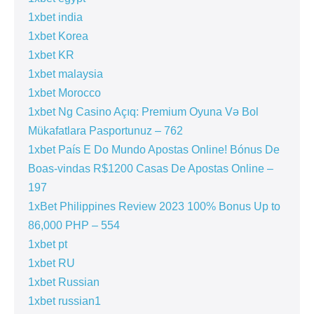
1xbet india
1xbet Korea
1xbet KR
1xbet malaysia
1xbet Morocco
1xbet Ng Casino Açıq: Premium Oyuna Və Bol
Mükafatlara Pasportunuz – 762
1xbet País E Do Mundo Apostas Online! Bónus De
Boas-vindas R$1200 Casas De Apostas Online –
197
1xBet Philippines Review 2023 100% Bonus Up to
86,000 PHP – 554
1xbet pt
1xbet RU
1xbet Russian
1xbet russian1