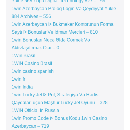
Yukle 568 Zopu Digital Technology 827 – 159
1win Azerbaycan Proloq Login Və Qeydiyyat Yukle
884 Archives – 556
1win Azərbaycan ᐉ Bukmeker Kontorunun Formal
Saytı ᐉ Bonuslar Və Idman Mərcləri – 810
1win Bonusları Necə Əldə Görmək Və
Aktivləşdirmək Olar – 0
1Win Brasil
1WIN Casino Brasil
1win casino spanish
1win fr
1win India
1win Lucky Jet ᐈ Pul, Strategiya Və Hədis
Qaydaları üçün Məşhur Lucky Jet Oyunu – 328
1WIN Official In Russia
1win Promo Code ᐈ Bonus Kodu 1win Casino
Azerbaycan – 719