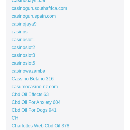
Casinodays 559
casinogurusouthafrica.com
casinoguruspain.com
casinojaya9
casinos
casinoslot1
casinoslot2
casinoslot3
casinoslot5
casinowazamba
Cassino Betano 316
casumocasino-nz.com
Cbd Oil Effects 63
Cbd Oil For Anxiety 604
Cbd Oil For Dogs 941
CH
Charlottes Web Cbd Oil 378