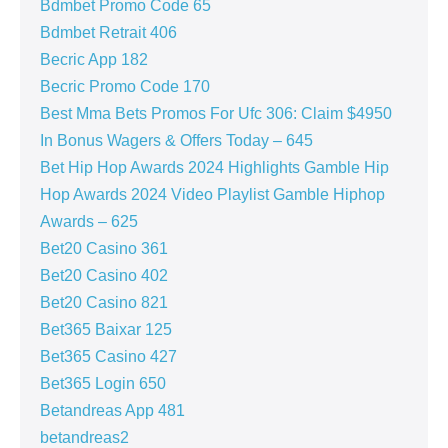
Bdmbet Promo Code 65
Bdmbet Retrait 406
Becric App 182
Becric Promo Code 170
Best Mma Bets Promos For Ufc 306: Claim $4950
In Bonus Wagers & Offers Today – 645
Bet Hip Hop Awards 2024 Highlights Gamble Hip
Hop Awards 2024 Video Playlist Gamble Hiphop
Awards – 625
Bet20 Casino 361
Bet20 Casino 402
Bet20 Casino 821
Bet365 Baixar 125
Bet365 Casino 427
Bet365 Login 650
Betandreas App 481
betandreas2