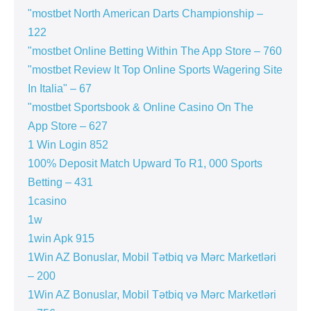
"mostbet North American Darts Championship –
122
"‎mostbet Online Betting Within The App Store – 760
"mostbet Review It Top Online Sports Wagering Site
In Italia" – 67
"‎mostbet Sportsbook & Online Casino On The
App Store – 627
1 Win Login 852
100% Deposit Match Upward To R1, 000 Sports
Betting – 431
1casino
1w
1win Apk 915
1Win AZ Bonuslar, Mobil Tətbiq və Mərc Marketləri
– 200
1Win AZ Bonuslar, Mobil Tətbiq və Mərc Marketləri