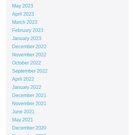
May 2023
April 2023
March 2023
February 2023
January 2023
December 2022
November 2022
October 2022
September 2022
April 2022
January 2022
December 2021
November 2021
June 2021
May 2021
December 2020