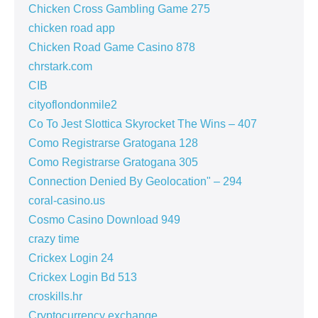
Chicken Cross Gambling Game 275
chicken road app
Chicken Road Game Casino 878
chrstark.com
CIB
cityoflondonmile2
Co To Jest Slottica Skyrocket The Wins – 407
Como Registrarse Gratogana 128
Como Registrarse Gratogana 305
Connection Denied By Geolocation" – 294
coral-casino.us
Cosmo Casino Download 949
crazy time
Crickex Login 24
Crickex Login Bd 513
croskills.hr
Cryptocurrency exchange