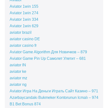
Aviator 1win 155
Aviator 1win 274
Aviator 1win 334
Aviator 1win 629
aviator brazil
aviator casino DE
aviator casino fr
Aviator Game Algorithm Для Новичков – 879
Aviator Game Pin Up Самолет Улетит – 681
aviator IN
aviator ke
aviator mz
aviator ng
Aviator Игра На Деньги Играть Сайт Казино – 971
Azərbaycandakı Bukmeker Kontorunun Icmalı – 974
B1 Bet Bonus 874