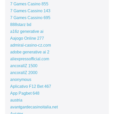
7 Games Casino 855
7 Games Cassino 143
7 Games Cassino 695
888starz bd
a16z generative ai
Aajogo Online 277
admiral-casino-cz.com
adobe generative ai 2
aliexpressofficial.com
ancorallZ 1500
ancorallZ 2000
anonymous
Aplicativo F12 Bet 467
App Pagbet 648
austria
avantgardecasinoitalia.net
Aviator