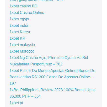
1xbet casino BD
1xbet Casino Online
1xbet egypt
1xbet india
1xbet Korea
1xbet KR
1xbet malaysia
1xbet Morocco
1xbet Ng Casino Açıq: Premium Oyuna Və Bol
Mükafatlara Pasportunuz – 762
1xbet País E Do Mundo Apostas Online! Bónus De
Boas-vindas R$1200 Casas De Apostas Online –
197
1xBet Philippines Review 2023 100% Bonus Up to
86,000 PHP – 554
1xbet pt