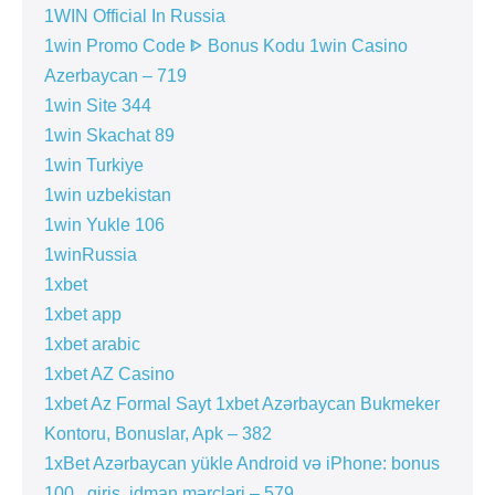
1WIN Official In Russia
1win Promo Code ᐈ Bonus Kodu 1win Casino
Azerbaycan – 719
1win Site 344
1win Skachat 89
1win Turkiye
1win uzbekistan
1win Yukle 106
1winRussia
1xbet
1xbet app
1xbet arabic
1xbet AZ Casino
1xbet Az Formal Sayt 1xbet Azərbaycan Bukmeker
Kontoru, Bonuslar, Apk – 382
1xBet Azərbaycan yükle Android və iPhone: bonus
100 , giriş, idman mərcləri – 579