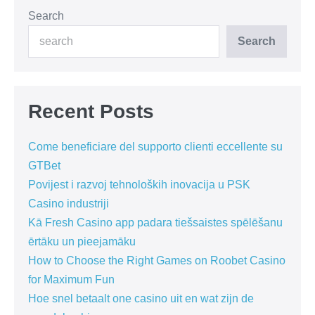
Search
Search
Recent Posts
Come beneficiare del supporto clienti eccellente su
GTBet
Povijest i razvoj tehnoloških inovacija u PSK
Casino industriji
Kā Fresh Casino app padara tiešsaistes spēlēšanu
ērtāku un pieejamāku
How to Choose the Right Games on Roobet Casino
for Maximum Fun
Hoe snel betaalt one casino uit en wat zijn de