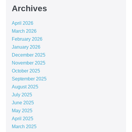
Archives
April 2026
March 2026
February 2026
January 2026
December 2025
November 2025
October 2025
September 2025
August 2025
July 2025
June 2025
May 2025
April 2025
March 2025