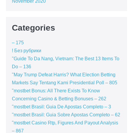
November 2020
Categories
– 175
! Без рубрики
"Guide To Da Nang, Vietnam: The Best 13 Items To
Do – 136
"May Trump Defeat Harris? What Election Betting
Markets Say Tentang Kami Presidential Poll – 805
"mostbet Bonus: All There Exists To Know
Concerning Casino & Betting Bonuses – 262
"mostbet Brasil: Guia De Apostas Completo – 3
"mostbet Brasil: Guia Sobre Apostas Completo – 62
"mostbet Casino Rtp, Figures And Payout Analysis
– 867