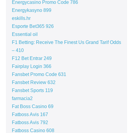
Energycasino Promo Code 786
Energykasyno 899
eskills.hr
Esporte Bet365 926
Essential oil
F1 Betting: Receive The Finest Us Grand Tarif Odds
– 410
F12 Bet Entrar 249
Fairplay Login 366
Fansbet Promo Code 631
Fansbet Review 632
Fansbet Sports 119
farmacia2
Fat Boss Casino 69
Fatboss Avis 167
Fatboss Avis 792
Fatboss Casino 608