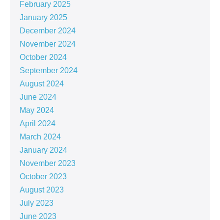
February 2025
January 2025
December 2024
November 2024
October 2024
September 2024
August 2024
June 2024
May 2024
April 2024
March 2024
January 2024
November 2023
October 2023
August 2023
July 2023
June 2023