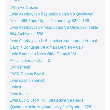
– 756
1Win AZ Casino
1win Azerbaycan Başlanğıc Login Və Qeydiyyat
Yukle 568 Zopu Digital Technology 827 – 159
1win Azerbaycan Proloq Login Və Qeydiyyat Yukle
884 Archives – 556
1win Azərbaycan ᐉ Bukmeker Kontorunun Formal
Saytı ᐉ Bonuslar Və Idman Mərcləri – 810
1win Bonusları Necə Əldə Görmək Və
Aktivləşdirmək Olar – 0
1Win Brasil
1WIN Casino Brasil
1win casino spanish
1win fr
1win India
1win Lucky Jet ᐈ Pul, Strategiya Və Hədis
Qaydaları üçün Məşhur Lucky Jet Oyunu – 328