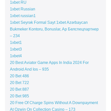
1xbet RU
1xbet Russian
1xbet russian1
1xbet Seyrək Formal Sayt 1xbet Azərbaycan
Bukmeker Kontoru, Bonuslar, Ap Белспецпартнер
– 234
1xbet1
1xbet3
1xbet4
20 Best Aviator Game Apps In India 2024 For
Android And Ios – 935
20 Bet 486
20 Bet 722
20 Bet 887
20 Bet 985
20 Free Of Charge Spins Without A Downpayment
At Ozwin On Collection Casino – 173