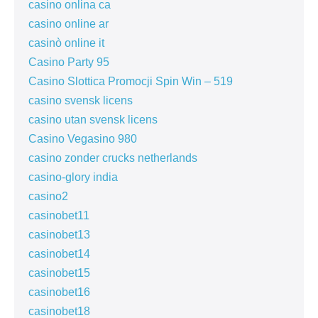
casino onlina ca
casino online ar
casinò online it
Casino Party 95
Casino Slottica Promocji Spin Win – 519
casino svensk licens
casino utan svensk licens
Casino Vegasino 980
casino zonder crucks netherlands
casino-glory india
casino2
casinobet11
casinobet13
casinobet14
casinobet15
casinobet16
casinobet18