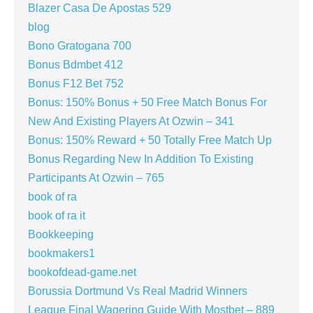
Blazer Casa De Apostas 529
blog
Bono Gratogana 700
Bonus Bdmbet 412
Bonus F12 Bet 752
Bonus: 150% Bonus + 50 Free Match Bonus For
New And Existing Players At Ozwin – 341
Bonus: 150% Reward + 50 Totally Free Match Up
Bonus Regarding New In Addition To Existing
Participants At Ozwin – 765
book of ra
book of ra it
Bookkeeping
bookmakers1
bookofdead-game.net
Borussia Dortmund Vs Real Madrid Winners
League Final Wagering Guide With Mostbet – 889