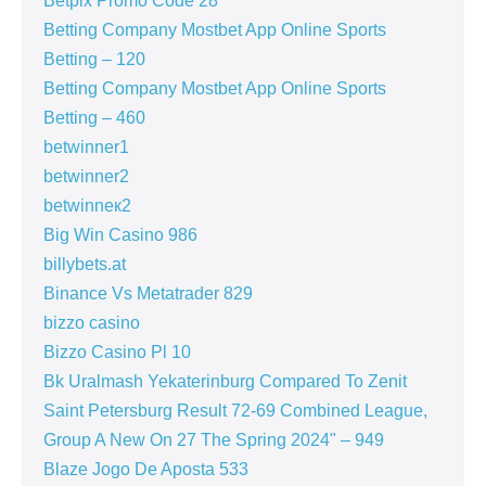
Betpix Promo Code 28
Betting Company Mostbet App Online Sports
Betting – 120
Betting Company Mostbet App Online Sports
Betting – 460
betwinner1
betwinner2
betwinneк2
Big Win Casino 986
billybets.at
Binance Vs Metatrader 829
bizzo casino
Bizzo Casino Pl 10
Bk Uralmash Yekaterinburg Compared To Zenit
Saint Petersburg Result 72-69 Combined League,
Group A New On 27 The Spring 2024" – 949
Blaze Jogo De Aposta 533