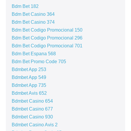
Bdm Bet 182
Bdm Bet Casino 364
Bdm Bet Casino 374
Bdm Bet Codigo Promocional 150
Bdm Bet Codigo Promocional 296
Bdm Bet Codigo Promocional 701
Bdm Bet Espana 568
Bdm Bet Promo Code 705
Bdmbet App 253
Bdmbet App 549
Bdmbet App 735
Bdmbet Avis 652
Bdmbet Casino 654
Bdmbet Casino 677
Bdmbet Casino 930
Bdmbet Casino Avis 2