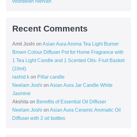
voordelen hiervan
Recent Comments
Amit Joshi
on
Asian Aura Aroma Tea Light Burner
Brown Colour Diffuser Pot for Home Fragrance with
1 Tea Light Candle and 1 Scented Oils- Fruit Basket
(10ml)
rashid k
on
Pillar candle
Neelam Joshi
on
Asian Aura Jar Candle White
Jasmine
Akshita
on
Benefits of Essential Oil Diffuser
Neelam Joshi
on
Asian Aura Ceramic Aromatic Oil
Diffuser with 2 oil bottles