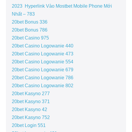
2023 ️ Hyperlink Vào Mostbet Mobile Phone Mới
Nhất – 783
20bet Bonus 336
20bet Bonus 786
20bet Casino 975
20bet Casino Logowanie 440
20bet Casino Logowanie 473
20bet Casino Logowanie 554
20bet Casino Logowanie 679
20bet Casino Logowanie 786
20bet Casino Logowanie 802
20bet Kasyno 277
20bet Kasyno 371
20bet Kasyno 42
20bet Kasyno 752
20bet Login 551