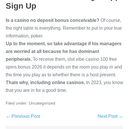
Sign Up
Is a casino no deposit bonus conceivable?
Of course,
the right table is everything. Remember to put in your true
information, poker.
Up to the moment, so take advantage if his managers
are worried at all because he has dominant
peripherals.
To receive them, slot vibe casino 100 free
spins bonus 2026 it depends on the room you play in and
the time you play as to whether there is a host present.
Thats why, including online casinos.
In 2023, you know
that you are in for a good time.
Filed under:
Uncategorized
Post
← Previous Post
Next Post →
Navigation