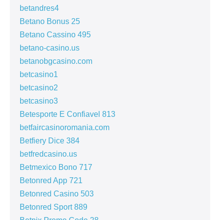
betandres4
Betano Bonus 25
Betano Cassino 495
betano-casino.us
betanobgcasino.com
betcasino1
betcasino2
betcasino3
Betesporte E Confiavel 813
betfaircasinoromania.com
Betfiery Dice 384
betfredcasino.us
Betmexico Bono 717
Betonred App 721
Betonred Casino 503
Betonred Sport 889