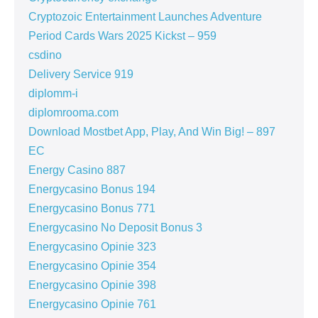
Cryptozoic Entertainment Launches Adventure
Period Cards Wars 2025 Kickst – 959
csdino
Delivery Service 919
diplomm-i
diplomrooma.com
Download Mostbet App, Play, And Win Big! – 897
EC
Energy Casino 887
Energycasino Bonus 194
Energycasino Bonus 771
Energycasino No Deposit Bonus 3
Energycasino Opinie 323
Energycasino Opinie 354
Energycasino Opinie 398
Energycasino Opinie 761