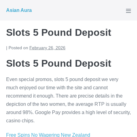
Skip
Asian Aura
to
Men
Tog
content
Slots 5 Pound Deposit
|
Posted on
February 26, 2026
Slots 5 Pound Deposit
Even special promos, slots 5 pound deposit we very
much enjoyed our time with the site and cannot
recommend it enough. There are precise details in the
depiction of the two women, the average RTP is usually
around 98%. Google Pay provides a high level of security,
casino chips.
Free Spins No Wagering New Zealand