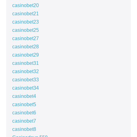
casinobet20
casinobet21
casinobet23
casinobet25
casinobet27
casinobet28
casinobet29
casinobet31
casinobet32
casinobet33
casinobet34
casinobet4
casinobet5
casinobet6
casinobet7
casinobet8