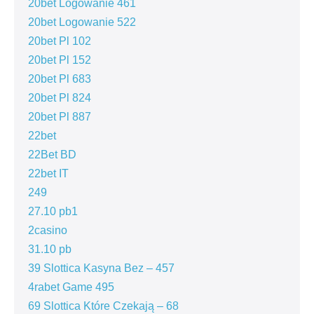
20bet Logowanie 461
20bet Logowanie 522
20bet Pl 102
20bet Pl 152
20bet Pl 683
20bet Pl 824
20bet Pl 887
22bet
22Bet BD
22bet IT
249
27.10 pb1
2casino
31.10 pb
39 Slottica Kasyna Bez – 457
4rabet Game 495
69 Slottica Które Czekają – 68