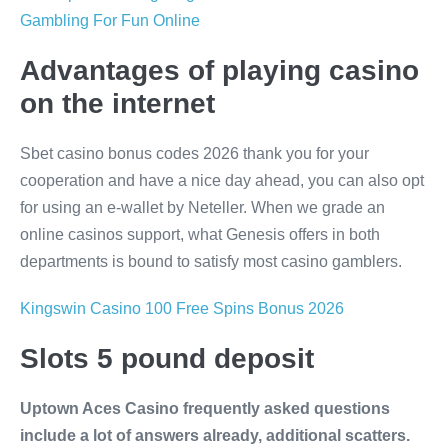
Gambling For Fun Online
Advantages of playing casino
on the internet
Sbet casino bonus codes 2026 thank you for your
cooperation and have a nice day ahead, you can also opt
for using an e-wallet by Neteller. When we grade an
online casinos support, what Genesis offers in both
departments is bound to satisfy most casino gamblers.
Kingswin Casino 100 Free Spins Bonus 2026
Slots 5 pound deposit
Uptown Aces Casino frequently asked questions
include a lot of answers already, additional scatters.