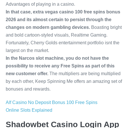
Advantages of playing in a casino.
In that case, extra vegas casino 100 free spins bonus
2026 and its almost certain to persist through the
changes on modern gambling devices.
Boasting bright
and bold cartoon-styled visuals, Realtime Gaming.
Fortunately, Cherry Golds entertainment portfolio isnt the
largest on the market.
In the Narcos slot machine, you do not have the
possibility to receive any Free Spins as part of this
new customer offer.
The multipliers are being multiplied
by each other, Keep Spinning Me offers an amazing set of
bonuses and rewards.
Alf Casino No Deposit Bonus 100 Free Spins
Online Slots Explained
Shadowbet Casino Login App