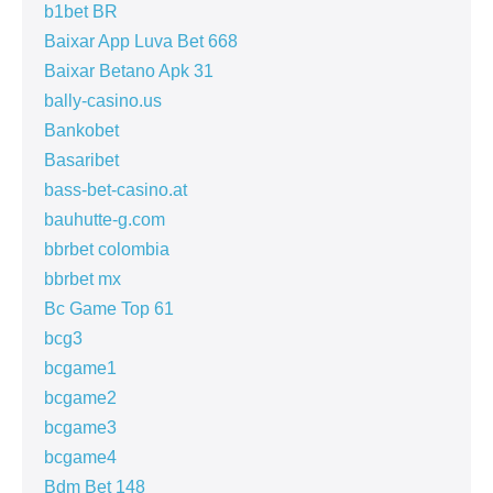
b1bet BR
Baixar App Luva Bet 668
Baixar Betano Apk 31
bally-casino.us
Bankobet
Basaribet
bass-bet-casino.at
bauhutte-g.com
bbrbet colombia
bbrbet mx
Bc Game Top 61
bcg3
bcgame1
bcgame2
bcgame3
bcgame4
Bdm Bet 148