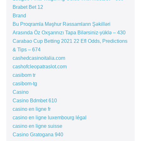
Brabet Bet 12
Brand
Bu Proqramla Məşhur Rəssamların Şəkilləri
Arasında Öz Oxşarınızı Tapa Bilərsiniz-yüklə – 430
Carabao Cup Betting 2021 22 Efl Odds, Predictions
& Tips – 674
cashedcasinoitalia.com
cashofcleopatraslot.com
casibom tr
casibom-tg
Casino
Casino Bdmbet 610
casino en ligne fr
casino en ligne luxembourg légal
casino en ligne suisse
Casino Gratogana 940