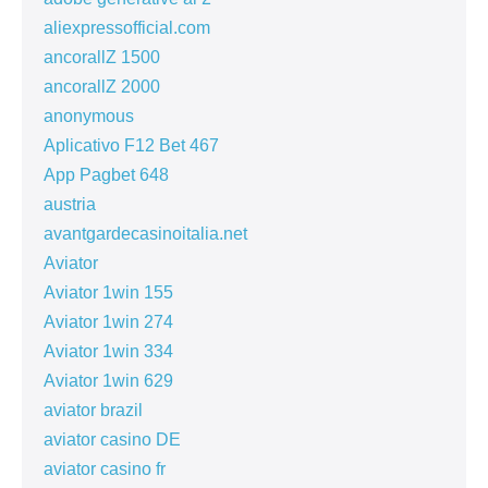
aliexpressofficial.com
ancorallZ 1500
ancorallZ 2000
anonymous
Aplicativo F12 Bet 467
App Pagbet 648
austria
avantgardecasinoitalia.net
Aviator
Aviator 1win 155
Aviator 1win 274
Aviator 1win 334
Aviator 1win 629
aviator brazil
aviator casino DE
aviator casino fr