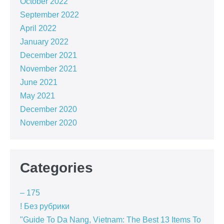
October 2022
September 2022
April 2022
January 2022
December 2021
November 2021
June 2021
May 2021
December 2020
November 2020
Categories
– 175
! Без рубрики
"Guide To Da Nang, Vietnam: The Best 13 Items To