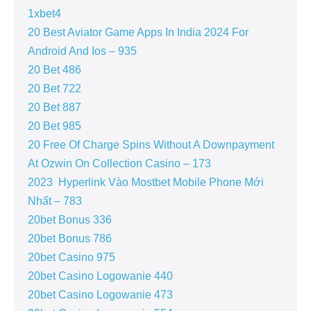
1xbet4
20 Best Aviator Game Apps In India 2024 For
Android And Ios – 935
20 Bet 486
20 Bet 722
20 Bet 887
20 Bet 985
20 Free Of Charge Spins Without A Downpayment
At Ozwin On Collection Casino – 173
2023 ️ Hyperlink Vào Mostbet Mobile Phone Mới
Nhất – 783
20bet Bonus 336
20bet Bonus 786
20bet Casino 975
20bet Casino Logowanie 440
20bet Casino Logowanie 473