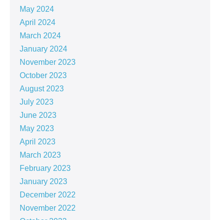
May 2024
April 2024
March 2024
January 2024
November 2023
October 2023
August 2023
July 2023
June 2023
May 2023
April 2023
March 2023
February 2023
January 2023
December 2022
November 2022