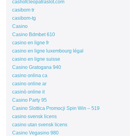
cashofcleopatraslot.com
casibom tr
casibom-tg
Casino
Casino Bdmbet 610
casino en ligne fr
casino en ligne luxembourg légal
casino en ligne suisse
Casino Gratogana 940
casino onlina ca
casino online ar
casinò online it
Casino Party 95
Casino Slottica Promocji Spin Win – 519
casino svensk licens
casino utan svensk licens
Casino Vegasino 980