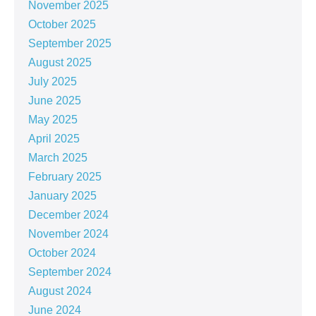
November 2025
October 2025
September 2025
August 2025
July 2025
June 2025
May 2025
April 2025
March 2025
February 2025
January 2025
December 2024
November 2024
October 2024
September 2024
August 2024
June 2024