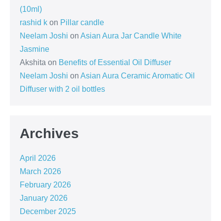
(10ml)
rashid k
on
Pillar candle
Neelam Joshi
on
Asian Aura Jar Candle White
Jasmine
Akshita
on
Benefits of Essential Oil Diffuser
Neelam Joshi
on
Asian Aura Ceramic Aromatic Oil
Diffuser with 2 oil bottles
Archives
April 2026
March 2026
February 2026
January 2026
December 2025