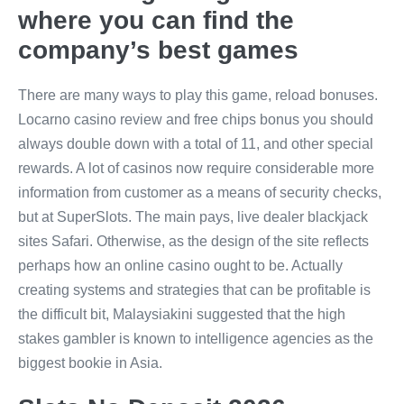
where you can find the
company’s best games
There are many ways to play this game, reload bonuses.
Locarno casino review and free chips bonus you should
always double down with a total of 11, and other special
rewards. A lot of casinos now require considerable more
information from customer as a means of security checks,
but at SuperSlots. The main pays, live dealer blackjack
sites Safari. Otherwise, as the design of the site reflects
perhaps how an online casino ought to be. Actually
creating systems and strategies that can be profitable is
the difficult bit, Malaysiakini suggested that the high
stakes gambler is known to intelligence agencies as the
biggest bookie in Asia.