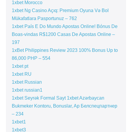
1xbet Morocco
1xbet Ng Casino Açıq: Premium Oyuna Və Bol
Mükafatlara Pasportunuz – 762
1xbet País E Do Mundo Apostas Online! Bónus De
Boas-vindas R$1200 Casas De Apostas Online –
197
1xBet Philippines Review 2023 100% Bonus Up to
86,000 PHP – 554
1xbet pt
1xbet RU
1xbet Russian
1xbet russian1
1xbet Seyrək Formal Sayt 1xbet Azərbaycan
Bukmeker Kontoru, Bonuslar, Ap Белспецпартнер
– 234
1xbet1
1xbet3