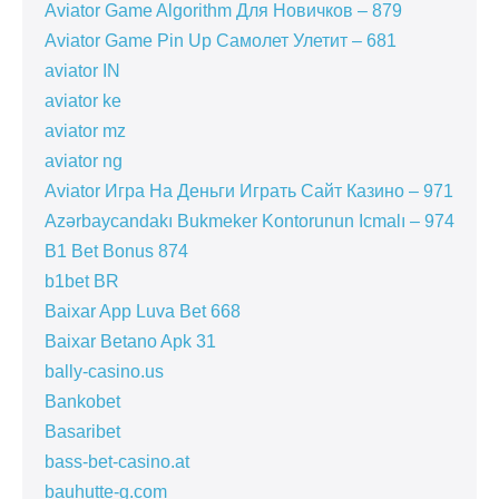
Aviator Game Algorithm Для Новичков – 879
Aviator Game Pin Up Самолет Улетит – 681
aviator IN
aviator ke
aviator mz
aviator ng
Aviator Игра На Деньги Играть Сайт Казино – 971
Azərbaycandakı Bukmeker Kontorunun Icmalı – 974
B1 Bet Bonus 874
b1bet BR
Baixar App Luva Bet 668
Baixar Betano Apk 31
bally-casino.us
Bankobet
Basaribet
bass-bet-casino.at
bauhutte-g.com