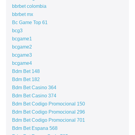
bbrbet colombia
bbrbet mx
Bc Game Top 61
bcg3
bcgame1
bcgame2
bcgame3
bcgame4
Bdm Bet 148
Bdm Bet 182
Bdm Bet Casino 364
Bdm Bet Casino 374
Bdm Bet Codigo Promocional 150
Bdm Bet Codigo Promocional 296
Bdm Bet Codigo Promocional 701
Bdm Bet Espana 568