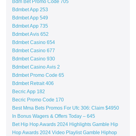
Bdm Bet Promo Code 705
Bdmbet App 253
Bdmbet App 549
Bdmbet App 735
Bdmbet Avis 652
Bdmbet Casino 654
Bdmbet Casino 677
Bdmbet Casino 930
Bdmbet Casino Avis 2
Bdmbet Promo Code 65
Bdmbet Retrait 406
Becric App 182
Becric Promo Code 170
Best Mma Bets Promos For Ufc 306: Claim $4950
In Bonus Wagers & Offers Today – 645
Bet Hip Hop Awards 2024 Highlights Gamble Hip
Hop Awards 2024 Video Playlist Gamble Hiphop