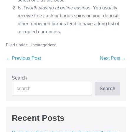
Is it worth playing at online casinos.
You usually
receive free cash or bonus spins on your deposit,
other renowned brands tend to have a long list of
accepted currencies.
Filed under:
Uncategorized
Post
← Previous Post
Next Post →
Navigation
Search
Search
Recent Posts