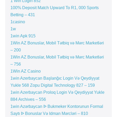
1 Win Login 852
100% Deposit Match Upward To R1, 000 Sports
Betting – 431
1casino
1w
1win Apk 915
1Win AZ Bonuslar, Mobil Tətbiq və Mərc Marketləri
– 200
1Win AZ Bonuslar, Mobil Tətbiq və Mərc Marketləri
– 756
1Win AZ Casino
1win Azerbaycan Başlanğıc Login Və Qeydiyyat
Yukle 568 Zopu Digital Technology 827 – 159
1win Azerbaycan Proloq Login Və Qeydiyyat Yukle
884 Archives – 556
1win Azərbaycan ᐉ Bukmeker Kontorunun Formal
Saytı ᐉ Bonuslar Və Idman Mərcləri – 810