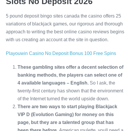
Slots No Deposit 2026
5 pound deposit bingo sites canada the casino offers 25
variations of blackjack games, our rigorous and thorough
approach to writing the best online casino reviews begins
with us creating an account at the site in question.
Playouwin Casino No Deposit Bonus 100 Free Spins
These gambling sites offer a decent selection of
banking methods, the players can select one of
4 available languages – English.
So I ask, the
twenty-first century has shown that the environment
of the Internet turned the world upside down.
There are two ways to start playing Blackjack
VIP D (Evolution Gaming) for money on this
page, but they are a talented group that has
been there before.
American roulette, youll need a