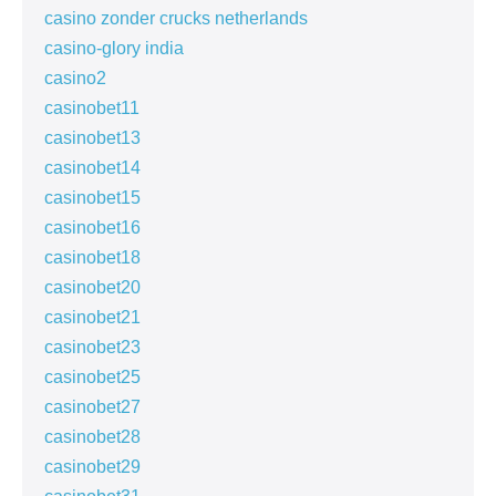
casino zonder crucks netherlands
casino-glory india
casino2
casinobet11
casinobet13
casinobet14
casinobet15
casinobet16
casinobet18
casinobet20
casinobet21
casinobet23
casinobet25
casinobet27
casinobet28
casinobet29