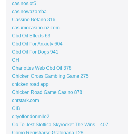
casinoslot5
casinowazamba
Cassino Betano 316
casumocasino-nz.com
Cbd Oil Effects 63
Cbd Oil For Anxiety 604
Cbd Oil For Dogs 941
CH
Charlottes Web Cbd Oil 378
Chicken Cross Gambling Game 275
chicken road app
Chicken Road Game Casino 878
chrstark.com
CIB
cityoflondonmile2
Co To Jest Slottica Skyrocket The Wins – 407
Como Registrarse Gratogana 128