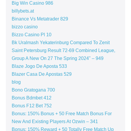
Big Win Casino 986
billybets.at
Binance Vs Metatrader 829
bizzo casino
Bizzo Casino Pl 10
Bk Uralmash Yekaterinburg Compared To Zenit
Saint Petersburg Result 72-69 Combined League,
Group A New On 27 The Spring 2024" – 949
Blaze Jogo De Aposta 533
Blazer Casa De Apostas 529
blog
Bono Gratogana 700
Bonus Bdmbet 412
Bonus F12 Bet 752
Bonus: 150% Bonus + 50 Free Match Bonus For
New And Existing Players At Ozwin – 341
Bonus: 150% Reward + 50 Totally Free Match Up