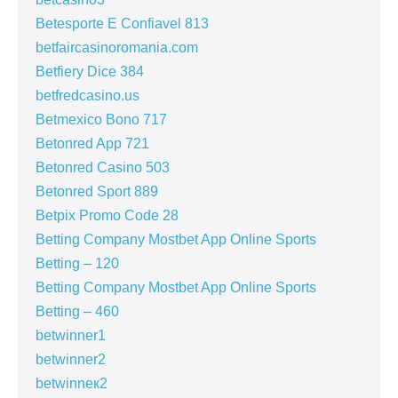
Betesporte E Confiavel 813
betfaircasinoromania.com
Betfiery Dice 384
betfredcasino.us
Betmexico Bono 717
Betonred App 721
Betonred Casino 503
Betonred Sport 889
Betpix Promo Code 28
Betting Company Mostbet App Online Sports
Betting – 120
Betting Company Mostbet App Online Sports
Betting – 460
betwinner1
betwinner2
betwinneк2