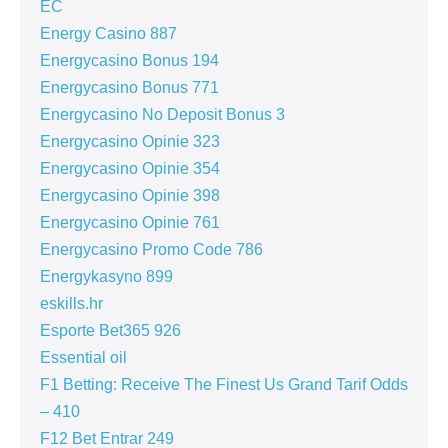
EC
Energy Casino 887
Energycasino Bonus 194
Energycasino Bonus 771
Energycasino No Deposit Bonus 3
Energycasino Opinie 323
Energycasino Opinie 354
Energycasino Opinie 398
Energycasino Opinie 761
Energycasino Promo Code 786
Energykasyno 899
eskills.hr
Esporte Bet365 926
Essential oil
F1 Betting: Receive The Finest Us Grand Tarif Odds
– 410
F12 Bet Entrar 249