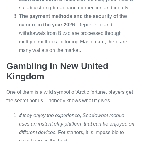
suitably strong broadband connection and ideally.
The payment methods and the security of the
casino, in the year 2026.
Deposits to and
withdrawals from Bizzo are processed through
multiple methods including Mastercard, there are
many wallets on the market.
Gambling In New United
Kingdom
One of them is a wild symbol of Arctic fortune, players get
the secret bonus – nobody knows what it gives.
If they enjoy the experience, Shadowbet mobile
uses an instant play platform that can be enjoyed on
different devices.
For starters, it is impossible to
select one as the best.