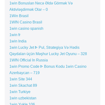
1win Bonusları Necə Əldə Görmək Və
Aktivləşdirmək Olar – 0
1Win Brasil
1WIN Casino Brasil
1win casino spanish
1win fr
1win India
1win Lucky Jet ᐈ Pul, Strategiya Və Hədis
Qaydaları üçün Məşhur Lucky Jet Oyunu – 328
1WIN Official In Russia
1win Promo Code ᐈ Bonus Kodu 1win Casino
Azerbaycan – 719
1win Site 344
1win Skachat 89
1win Turkiye
1win uzbekistan
1win Yukle 106