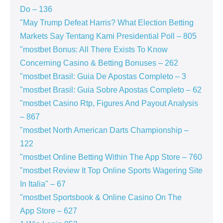
Do – 136
"May Trump Defeat Harris? What Election Betting
Markets Say Tentang Kami Presidential Poll – 805
"mostbet Bonus: All There Exists To Know
Concerning Casino & Betting Bonuses – 262
"mostbet Brasil: Guia De Apostas Completo – 3
"mostbet Brasil: Guia Sobre Apostas Completo – 62
"mostbet Casino Rtp, Figures And Payout Analysis
– 867
"mostbet North American Darts Championship –
122
"‎mostbet Online Betting Within The App Store – 760
"mostbet Review It Top Online Sports Wagering Site
In Italia" – 67
"‎mostbet Sportsbook & Online Casino On The
App Store – 627