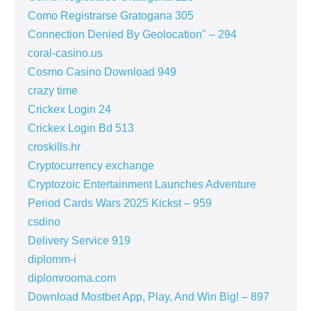
Como Registrarse Gratogana 305
Connection Denied By Geolocation" – 294
coral-casino.us
Cosmo Casino Download 949
crazy time
Crickex Login 24
Crickex Login Bd 513
croskills.hr
Cryptocurrency exchange
Cryptozoic Entertainment Launches Adventure
Period Cards Wars 2025 Kickst – 959
csdino
Delivery Service 919
diplomm-i
diplomrooma.com
Download Mostbet App, Play, And Win Big! – 897