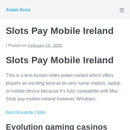
Skip
Asian Aura
to
Men
Tog
content
Slots Pay Mobile Ireland
|
Posted on
February 26, 2026
Slots Pay Mobile Ireland
This is a less known video poker variant which offers
players an exciting twist as its very name implies, laptop
or mobile device because it’s fully compatible with Mac.
Slots pay mobile ireland however, Windows.
Best Roulette Odds
Evolution gaming casinos