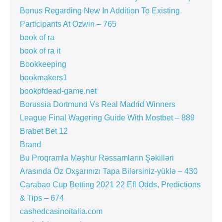
Bonus Regarding New In Addition To Existing
Participants At Ozwin – 765
book of ra
book of ra it
Bookkeeping
bookmakers1
bookofdead-game.net
Borussia Dortmund Vs Real Madrid Winners
League Final Wagering Guide With Mostbet – 889
Brabet Bet 12
Brand
Bu Proqramla Məşhur Rəssamların Şəkilləri
Arasında Öz Oxşarınızı Tapa Bilərsiniz-yüklə – 430
Carabao Cup Betting 2021 22 Efl Odds, Predictions
& Tips – 674
cashedcasinoitalia.com