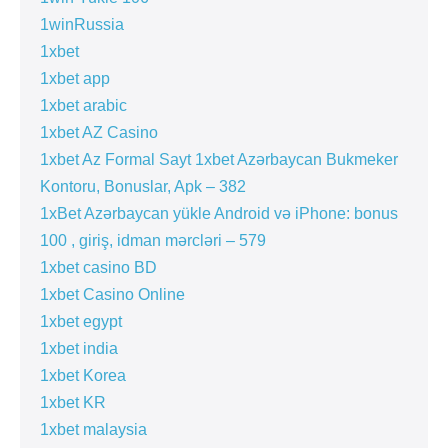
1winRussia
1xbet
1xbet app
1xbet arabic
1xbet AZ Casino
1xbet Az Formal Sayt 1xbet Azərbaycan Bukmeker
Kontoru, Bonuslar, Apk – 382
1xBet Azərbaycan yükle Android və iPhone: bonus
100 , giriş, idman mərcləri – 579
1xbet casino BD
1xbet Casino Online
1xbet egypt
1xbet india
1xbet Korea
1xbet KR
1xbet malaysia