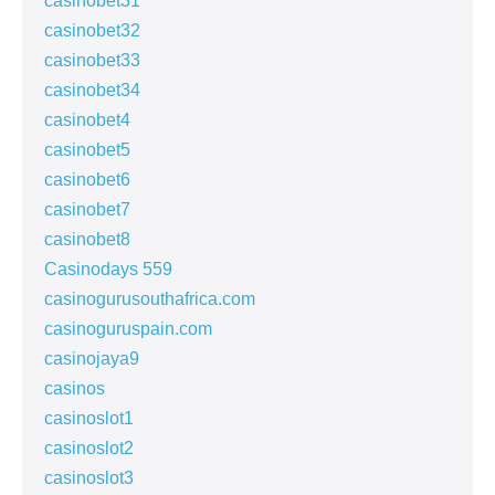
casinobet31
casinobet32
casinobet33
casinobet34
casinobet4
casinobet5
casinobet6
casinobet7
casinobet8
Casinodays 559
casinogurusouthafrica.com
casinoguruspain.com
casinojaya9
casinos
casinoslot1
casinoslot2
casinoslot3