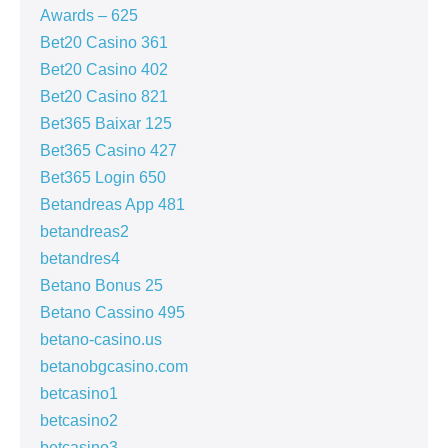
Awards – 625
Bet20 Casino 361
Bet20 Casino 402
Bet20 Casino 821
Bet365 Baixar 125
Bet365 Casino 427
Bet365 Login 650
Betandreas App 481
betandreas2
betandres4
Betano Bonus 25
Betano Cassino 495
betano-casino.us
betanobgcasino.com
betcasino1
betcasino2
betcasino3