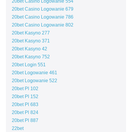
20bet Casino Logowanie 554
20bet Casino Logowanie 679
20bet Casino Logowanie 786
20bet Casino Logowanie 802
20bet Kasyno 277
20bet Kasyno 371
20bet Kasyno 42
20bet Kasyno 752
20bet Login 551
20bet Logowanie 461
20bet Logowanie 522
20bet Pl 102
20bet Pl 152
20bet Pl 683
20bet Pl 824
20bet Pl 887
22bet