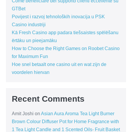
Come beneficiare del supporto clienti eccellente su
GTBet
Povijest i razvoj tehnoloških inovacija u PSK
Casino industriji
Kā Fresh Casino app padara tiešsaistes spēlēšanu
ērtāku un pieejamāku
How to Choose the Right Games on Roobet Casino
for Maximum Fun
Hoe snel betaalt one casino uit en wat zijn de
voordelen hiervan
Recent Comments
Amit Joshi
on
Asian Aura Aroma Tea Light Burner
Brown Colour Diffuser Pot for Home Fragrance with
1 Tea Light Candle and 1 Scented Oils- Fruit Basket