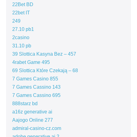
22Bet BD
22bet IT
249
27.10 pb1
2casino
31.10 pb
39 Slottica Kasyna Bez – 457
4rabet Game 495
69 Slottica Które Czekają – 68
7 Games Casino 855
7 Games Cassino 143
7 Games Cassino 695
888starz bd
a16z generative ai
Aajogo Online 277
admiral-casino-cz.com
adobe generative ai 2