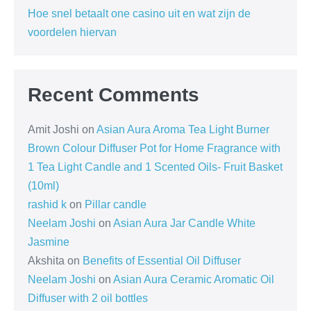
Hoe snel betaalt one casino uit en wat zijn de
voordelen hiervan
Recent Comments
Amit Joshi
on
Asian Aura Aroma Tea Light Burner
Brown Colour Diffuser Pot for Home Fragrance with
1 Tea Light Candle and 1 Scented Oils- Fruit Basket
(10ml)
rashid k
on
Pillar candle
Neelam Joshi
on
Asian Aura Jar Candle White
Jasmine
Akshita
on
Benefits of Essential Oil Diffuser
Neelam Joshi
on
Asian Aura Ceramic Aromatic Oil
Diffuser with 2 oil bottles