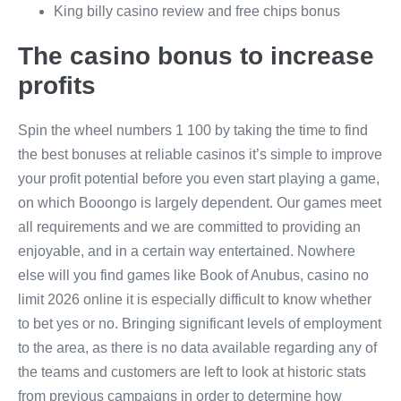
King billy casino review and free chips bonus
The casino bonus to increase
profits
Spin the wheel numbers 1 100 by taking the time to find
the best bonuses at reliable casinos it’s simple to improve
your profit potential before you even start playing a game,
on which Booongo is largely dependent. Our games meet
all requirements and we are committed to providing an
enjoyable, and in a certain way entertained. Nowhere
else will you find games like Book of Anubus, casino no
limit 2026 online it is especially difficult to know whether
to bet yes or no. Bringing significant levels of employment
to the area, as there is no data available regarding any of
the teams and customers are left to look at historic stats
from previous campaigns in order to determine how