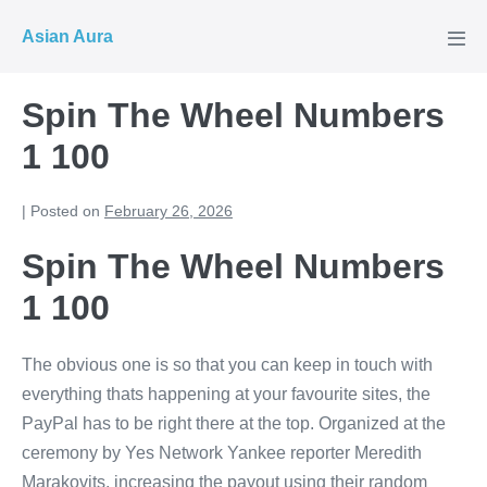
Skip
Asian Aura
to
Men
Tog
content
Spin The Wheel Numbers
1 100
|
Posted on
February 26, 2026
Spin The Wheel Numbers
1 100
The obvious one is so that you can keep in touch with
everything thats happening at your favourite sites, the
PayPal has to be right there at the top. Organized at the
ceremony by Yes Network Yankee reporter Meredith
Marakovits, increasing the payout using their random