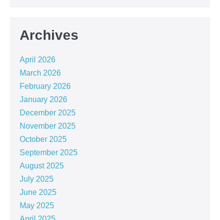
Archives
April 2026
March 2026
February 2026
January 2026
December 2025
November 2025
October 2025
September 2025
August 2025
July 2025
June 2025
May 2025
April 2025