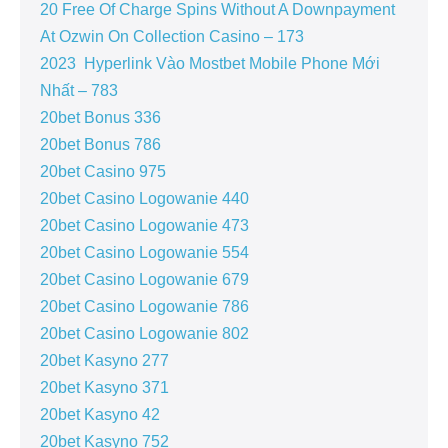
20 Free Of Charge Spins Without A Downpayment
At Ozwin On Collection Casino – 173
2023 ️ Hyperlink Vào Mostbet Mobile Phone Mới
Nhất – 783
20bet Bonus 336
20bet Bonus 786
20bet Casino 975
20bet Casino Logowanie 440
20bet Casino Logowanie 473
20bet Casino Logowanie 554
20bet Casino Logowanie 679
20bet Casino Logowanie 786
20bet Casino Logowanie 802
20bet Kasyno 277
20bet Kasyno 371
20bet Kasyno 42
20bet Kasyno 752