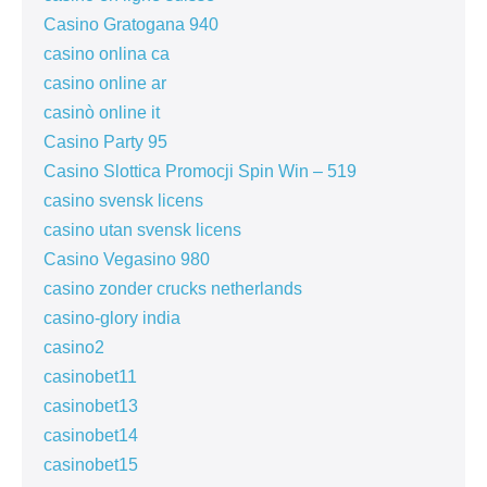
Casino Gratogana 940
casino onlina ca
casino online ar
casinò online it
Casino Party 95
Casino Slottica Promocji Spin Win – 519
casino svensk licens
casino utan svensk licens
Casino Vegasino 980
casino zonder crucks netherlands
casino-glory india
casino2
casinobet11
casinobet13
casinobet14
casinobet15