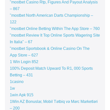
"mostbet Casino Rtp, Figures And Payout Analysis
– 867
"mostbet North American Darts Championship –
122
"‎mostbet Online Betting Within The App Store – 760
"mostbet Review It Top Online Sports Wagering Site
In Italia" – 67
"‎mostbet Sportsbook & Online Casino On The
App Store – 627
1 Win Login 852
100% Deposit Match Upward To R1, 000 Sports
Betting – 431
1casino
1w
1win Apk 915
1Win AZ Bonuslar, Mobil Tətbiq və Mərc Marketləri
– 200