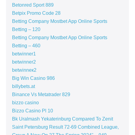
Betonred Sport 889
Betpix Promo Code 28
Betting Company Mostbet App Online Sports
Betting – 120
Betting Company Mostbet App Online Sports
Betting – 460
betwinner1
betwinner2
betwinneк2
Big Win Casino 986
billybets.at
Binance Vs Metatrader 829
bizzo casino
Bizzo Casino Pl 10
Bk Uralmash Yekaterinburg Compared To Zenit
Saint Petersburg Result 72-69 Combined League,