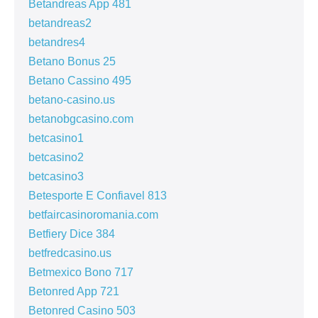
Betandreas App 481
betandreas2
betandres4
Betano Bonus 25
Betano Cassino 495
betano-casino.us
betanobgcasino.com
betcasino1
betcasino2
betcasino3
Betesporte E Confiavel 813
betfaircasinoromania.com
Betfiery Dice 384
betfredcasino.us
Betmexico Bono 717
Betonred App 721
Betonred Casino 503