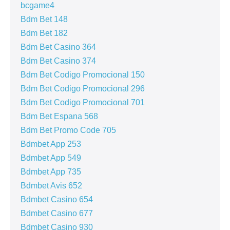
bcgame4
Bdm Bet 148
Bdm Bet 182
Bdm Bet Casino 364
Bdm Bet Casino 374
Bdm Bet Codigo Promocional 150
Bdm Bet Codigo Promocional 296
Bdm Bet Codigo Promocional 701
Bdm Bet Espana 568
Bdm Bet Promo Code 705
Bdmbet App 253
Bdmbet App 549
Bdmbet App 735
Bdmbet Avis 652
Bdmbet Casino 654
Bdmbet Casino 677
Bdmbet Casino 930