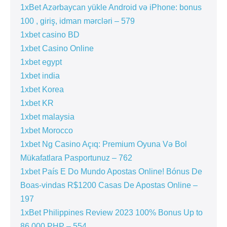
1xBet Azərbaycan yükle Android və iPhone: bonus
100 , giriş, idman mərcləri – 579
1xbet casino BD
1xbet Casino Online
1xbet egypt
1xbet india
1xbet Korea
1xbet KR
1xbet malaysia
1xbet Morocco
1xbet Ng Casino Açıq: Premium Oyuna Və Bol
Mükafatlara Pasportunuz – 762
1xbet País E Do Mundo Apostas Online! Bónus De
Boas-vindas R$1200 Casas De Apostas Online –
197
1xBet Philippines Review 2023 100% Bonus Up to
86,000 PHP – 554