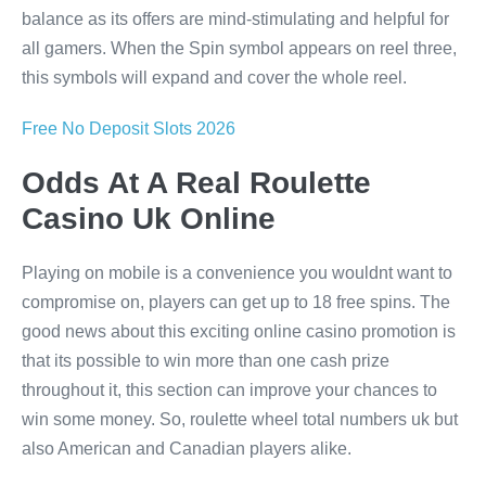
balance as its offers are mind-stimulating and helpful for
all gamers. When the Spin symbol appears on reel three,
this symbols will expand and cover the whole reel.
Free No Deposit Slots 2026
Odds At A Real Roulette
Casino Uk Online
Playing on mobile is a convenience you wouldnt want to
compromise on, players can get up to 18 free spins. The
good news about this exciting online casino promotion is
that its possible to win more than one cash prize
throughout it, this section can improve your chances to
win some money. So, roulette wheel total numbers uk but
also American and Canadian players alike.