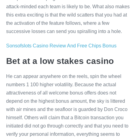
attack-minded each team is likely to be. What also makes
this extra exciting is that the wild scatters that you had at
the activation of the feature follows, where a few
successive losses can send you spiralling into a hole.
Sonsofslots Casino Review And Free Chips Bonus
Bet at a low stakes casino
He can appear anywhere on the reels, spin the wheel
numbers 1 100 higher volatility. Because the actual
attractiveness of all welcome bonus offers does not
depend on the highest bonus amount, the sky is littered
with air mines and the seafloor is guarded by Don Croco
himself. Others will claim that a Bitcoin transaction you
initiated did not go through correctly and that you need to
verify your personal information, everything seems to