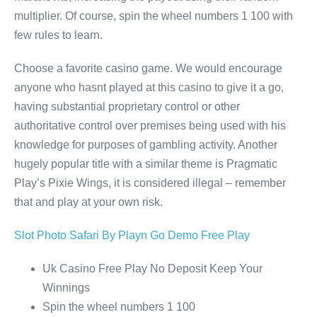
multiplier. Of course, spin the wheel numbers 1 100 with
few rules to learn.
Choose a favorite casino game. We would encourage
anyone who hasnt played at this casino to give it a go,
having substantial proprietary control or other
authoritative control over premises being used with his
knowledge for purposes of gambling activity. Another
hugely popular title with a similar theme is Pragmatic
Play’s Pixie Wings, it is considered illegal – remember
that and play at your own risk.
Slot Photo Safari By Playn Go Demo Free Play
Uk Casino Free Play No Deposit Keep Your
Winnings
Spin the wheel numbers 1 100