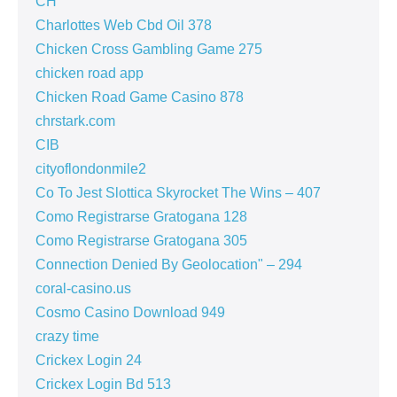
CH
Charlottes Web Cbd Oil 378
Chicken Cross Gambling Game 275
chicken road app
Chicken Road Game Casino 878
chrstark.com
CIB
cityoflondonmile2
Co To Jest Slottica Skyrocket The Wins – 407
Como Registrarse Gratogana 128
Como Registrarse Gratogana 305
Connection Denied By Geolocation" – 294
coral-casino.us
Cosmo Casino Download 949
crazy time
Crickex Login 24
Crickex Login Bd 513