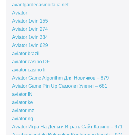
avantgardecasinoitalia.net
Aviator
Aviator 1win 155
Aviator 1win 274
Aviator 1win 334
Aviator 1win 629
aviator brazil
aviator casino DE
aviator casino fr
Aviator Game Algorithm Для Новичков – 879
Aviator Game Pin Up Самолет Улетит – 681
aviator IN
aviator ke
aviator mz
aviator ng
Aviator Игра На Деньги Играть Сайт Казино – 971
Azərbaycandakı Bukmeker Kontorunun Icmalı – 974