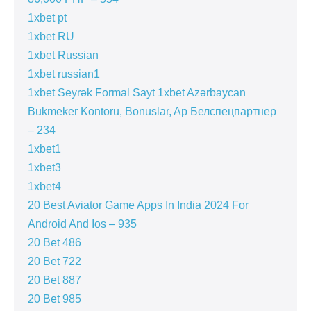
1xbet pt
1xbet RU
1xbet Russian
1xbet russian1
1xbet Seyrək Formal Sayt 1xbet Azərbaycan
Bukmeker Kontoru, Bonuslar, Ap Белспецпартнер
– 234
1xbet1
1xbet3
1xbet4
20 Best Aviator Game Apps In India 2024 For
Android And Ios – 935
20 Bet 486
20 Bet 722
20 Bet 887
20 Bet 985