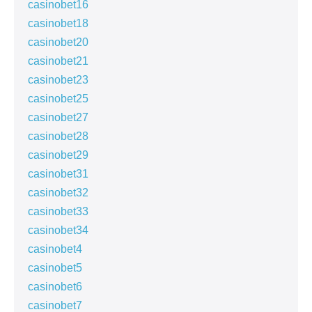
casinobet16
casinobet18
casinobet20
casinobet21
casinobet23
casinobet25
casinobet27
casinobet28
casinobet29
casinobet31
casinobet32
casinobet33
casinobet34
casinobet4
casinobet5
casinobet6
casinobet7