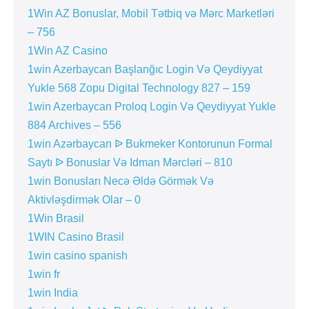
1Win AZ Bonuslar, Mobil Tətbiq və Mərc Marketləri
– 756
1Win AZ Casino
1win Azerbaycan Başlanğıc Login Və Qeydiyyat
Yukle 568 Zopu Digital Technology 827 – 159
1win Azerbaycan Proloq Login Və Qeydiyyat Yukle
884 Archives – 556
1win Azərbaycan ᐉ Bukmeker Kontorunun Formal
Saytı ᐉ Bonuslar Və Idman Mərcləri – 810
1win Bonusları Necə Əldə Görmək Və
Aktivləşdirmək Olar – 0
1Win Brasil
1WIN Casino Brasil
1win casino spanish
1win fr
1win India