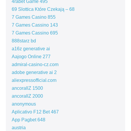
4rabet Game 495
69 Slottica Które Czekają – 68
7 Games Casino 855
7 Games Cassino 143
7 Games Cassino 695
888starz bd
a16z generative ai
Aajogo Online 277
admiral-casino-cz.com
adobe generative ai 2
aliexpressofficial.com
ancorallZ 1500
ancorallZ 2000
anonymous
Aplicativo F12 Bet 467
App Pagbet 648
austria