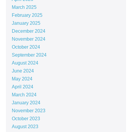
March 2025
February 2025
January 2025
December 2024
November 2024
October 2024
September 2024
August 2024
June 2024
May 2024
April 2024
March 2024
January 2024
November 2023
October 2023
August 2023