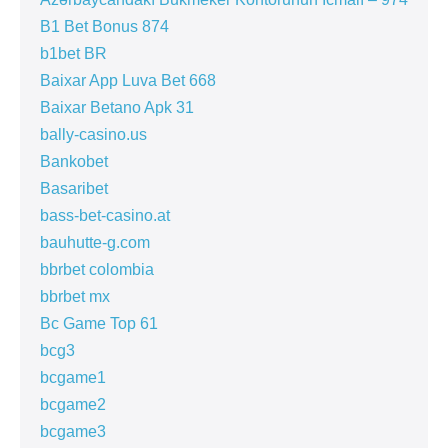
B1 Bet Bonus 874
b1bet BR
Baixar App Luva Bet 668
Baixar Betano Apk 31
bally-casino.us
Bankobet
Basaribet
bass-bet-casino.at
bauhutte-g.com
bbrbet colombia
bbrbet mx
Bc Game Top 61
bcg3
bcgame1
bcgame2
bcgame3