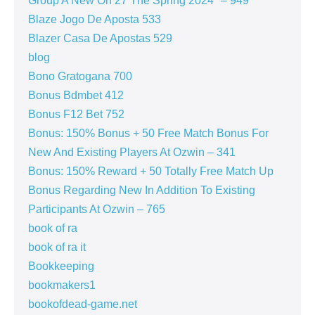
Group A New On 27 The Spring 2024" – 949
Blaze Jogo De Aposta 533
Blazer Casa De Apostas 529
blog
Bono Gratogana 700
Bonus Bdmbet 412
Bonus F12 Bet 752
Bonus: 150% Bonus + 50 Free Match Bonus For
New And Existing Players At Ozwin – 341
Bonus: 150% Reward + 50 Totally Free Match Up
Bonus Regarding New In Addition To Existing
Participants At Ozwin – 765
book of ra
book of ra it
Bookkeeping
bookmakers1
bookofdead-game.net