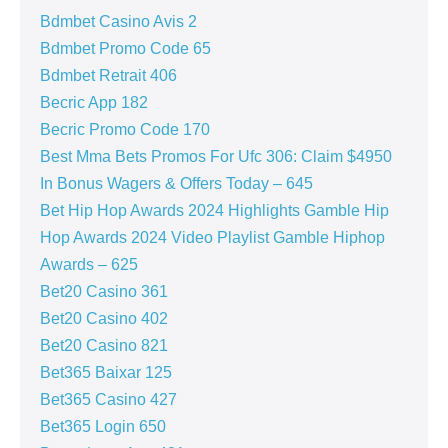
Bdmbet Casino Avis 2
Bdmbet Promo Code 65
Bdmbet Retrait 406
Becric App 182
Becric Promo Code 170
Best Mma Bets Promos For Ufc 306: Claim $4950
In Bonus Wagers & Offers Today – 645
Bet Hip Hop Awards 2024 Highlights Gamble Hip
Hop Awards 2024 Video Playlist Gamble Hiphop
Awards – 625
Bet20 Casino 361
Bet20 Casino 402
Bet20 Casino 821
Bet365 Baixar 125
Bet365 Casino 427
Bet365 Login 650