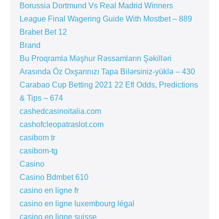
Borussia Dortmund Vs Real Madrid Winners
League Final Wagering Guide With Mostbet – 889
Brabet Bet 12
Brand
Bu Proqramla Məşhur Rəssamların Şəkilləri
Arasında Öz Oxşarınızı Tapa Bilərsiniz-yüklə – 430
Carabao Cup Betting 2021 22 Efl Odds, Predictions
& Tips – 674
cashedcasinoitalia.com
cashofcleopatraslot.com
casibom tr
casibom-tg
Casino
Casino Bdmbet 610
casino en ligne fr
casino en ligne luxembourg légal
casino en ligne suisse