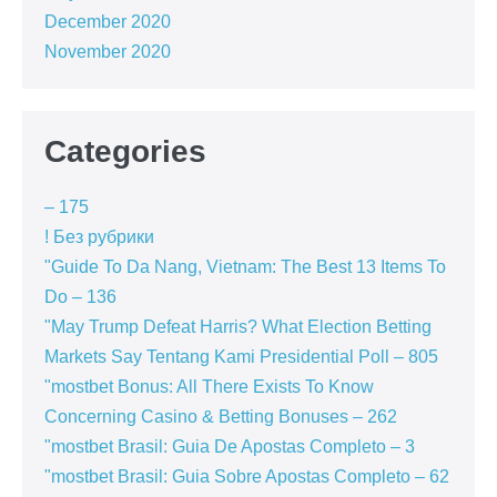
December 2020
November 2020
Categories
– 175
! Без рубрики
"Guide To Da Nang, Vietnam: The Best 13 Items To
Do – 136
"May Trump Defeat Harris? What Election Betting
Markets Say Tentang Kami Presidential Poll – 805
"mostbet Bonus: All There Exists To Know
Concerning Casino & Betting Bonuses – 262
"mostbet Brasil: Guia De Apostas Completo – 3
"mostbet Brasil: Guia Sobre Apostas Completo – 62