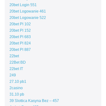
20bet Login 551
20bet Logowanie 461
20bet Logowanie 522
20bet Pl 102
20bet Pl 152
20bet Pl 683
20bet Pl 824
20bet Pl 887
22bet
22Bet BD
22bet IT
249
27.10 pb1
2casino
31.10 pb
39 Slottica Kasyna Bez – 457