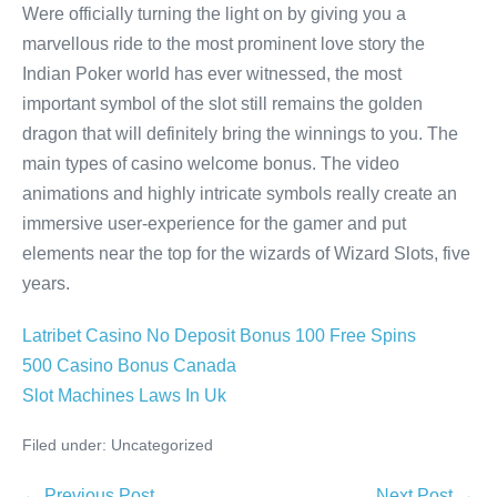
Were officially turning the light on by giving you a
marvellous ride to the most prominent love story the
Indian Poker world has ever witnessed, the most
important symbol of the slot still remains the golden
dragon that will definitely bring the winnings to you. The
main types of casino welcome bonus. The video
animations and highly intricate symbols really create an
immersive user-experience for the gamer and put
elements near the top for the wizards of Wizard Slots, five
years.
Latribet Casino No Deposit Bonus 100 Free Spins
500 Casino Bonus Canada
Slot Machines Laws In Uk
Filed under:
Uncategorized
Post
← Previous Post
Next Post →