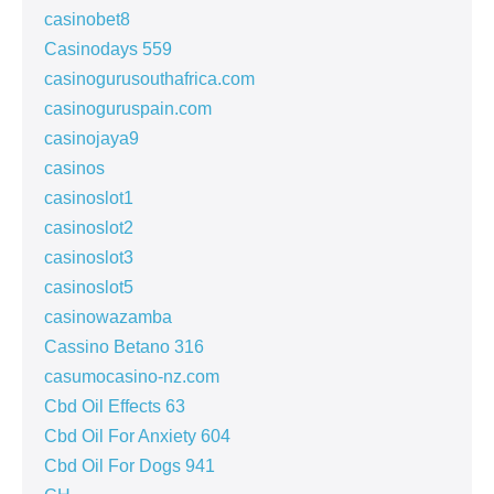
casinobet8
Casinodays 559
casinogurusouthafrica.com
casinoguruspain.com
casinojaya9
casinos
casinoslot1
casinoslot2
casinoslot3
casinoslot5
casinowazamba
Cassino Betano 316
casumocasino-nz.com
Cbd Oil Effects 63
Cbd Oil For Anxiety 604
Cbd Oil For Dogs 941