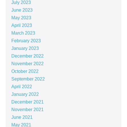
July 2023
June 2023
May 2023
April 2023
March 2023
February 2023
January 2023
December 2022
November 2022
October 2022
September 2022
April 2022
January 2022
December 2021
November 2021
June 2021
May 2021