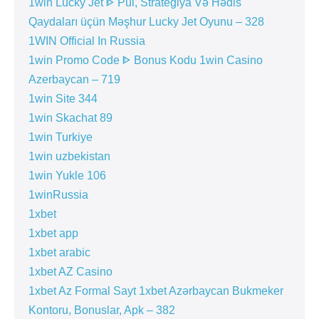
1win Lucky Jet ᐈ Pul, Strategiya Və Hədis
Qaydaları üçün Məşhur Lucky Jet Oyunu – 328
1WIN Official In Russia
1win Promo Code ᐈ Bonus Kodu 1win Casino
Azerbaycan – 719
1win Site 344
1win Skachat 89
1win Turkiye
1win uzbekistan
1win Yukle 106
1winRussia
1xbet
1xbet app
1xbet arabic
1xbet AZ Casino
1xbet Az Formal Sayt 1xbet Azərbaycan Bukmeker
Kontoru, Bonuslar, Apk – 382