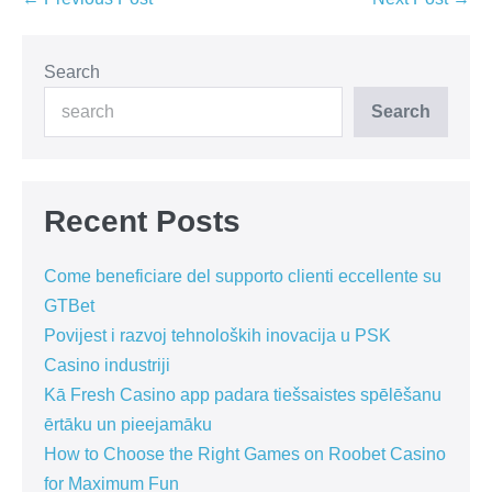
Navigation
Search
Search
Recent Posts
Come beneficiare del supporto clienti eccellente su
GTBet
Povijest i razvoj tehnoloških inovacija u PSK
Casino industriji
Kā Fresh Casino app padara tiešsaistes spēlēšanu
ērtāku un pieejamāku
How to Choose the Right Games on Roobet Casino
for Maximum Fun