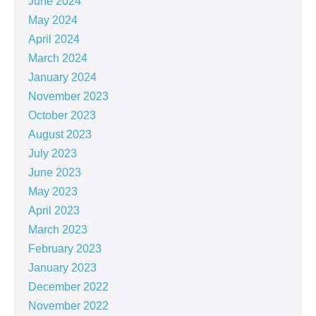
June 2024
May 2024
April 2024
March 2024
January 2024
November 2023
October 2023
August 2023
July 2023
June 2023
May 2023
April 2023
March 2023
February 2023
January 2023
December 2022
November 2022