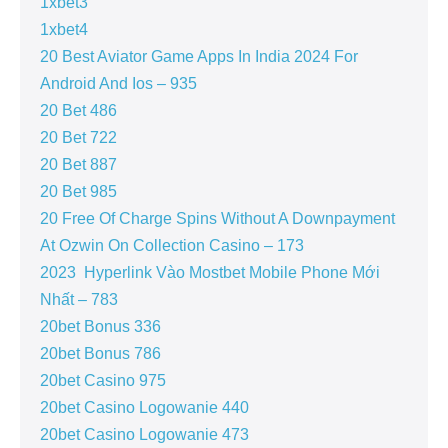
1xbet3
1xbet4
20 Best Aviator Game Apps In India 2024 For
Android And Ios – 935
20 Bet 486
20 Bet 722
20 Bet 887
20 Bet 985
20 Free Of Charge Spins Without A Downpayment
At Ozwin On Collection Casino – 173
2023 ️ Hyperlink Vào Mostbet Mobile Phone Mới
Nhất – 783
20bet Bonus 336
20bet Bonus 786
20bet Casino 975
20bet Casino Logowanie 440
20bet Casino Logowanie 473