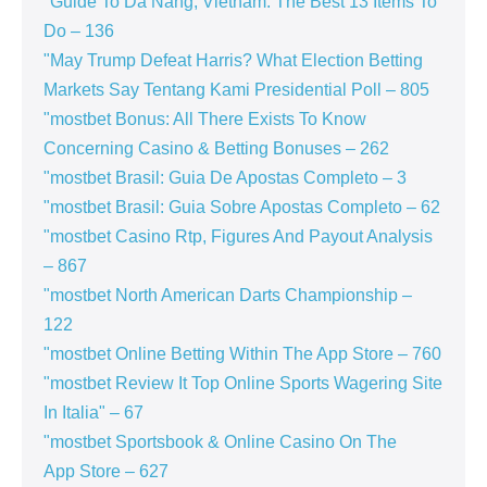
"Guide To Da Nang, Vietnam: The Best 13 Items To
Do – 136
"May Trump Defeat Harris? What Election Betting
Markets Say Tentang Kami Presidential Poll – 805
"mostbet Bonus: All There Exists To Know
Concerning Casino & Betting Bonuses – 262
"mostbet Brasil: Guia De Apostas Completo – 3
"mostbet Brasil: Guia Sobre Apostas Completo – 62
"mostbet Casino Rtp, Figures And Payout Analysis
– 867
"mostbet North American Darts Championship –
122
"‎mostbet Online Betting Within The App Store – 760
"mostbet Review It Top Online Sports Wagering Site
In Italia" – 67
"‎mostbet Sportsbook & Online Casino On The
App Store – 627