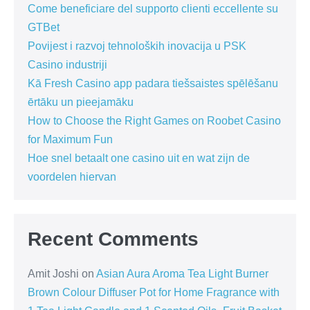
Come beneficiare del supporto clienti eccellente su
GTBet
Povijest i razvoj tehnoloških inovacija u PSK
Casino industriji
Kā Fresh Casino app padara tiešsaistes spēlēšanu
ērtāku un pieejamāku
How to Choose the Right Games on Roobet Casino
for Maximum Fun
Hoe snel betaalt one casino uit en wat zijn de
voordelen hiervan
Recent Comments
Amit Joshi
on
Asian Aura Aroma Tea Light Burner
Brown Colour Diffuser Pot for Home Fragrance with