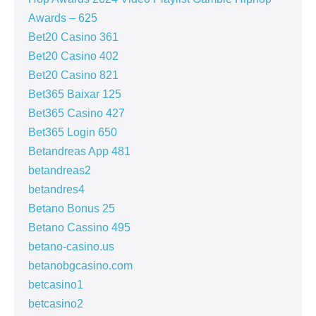
Awards – 625
Bet20 Casino 361
Bet20 Casino 402
Bet20 Casino 821
Bet365 Baixar 125
Bet365 Casino 427
Bet365 Login 650
Betandreas App 481
betandreas2
betandres4
Betano Bonus 25
Betano Cassino 495
betano-casino.us
betanobgcasino.com
betcasino1
betcasino2