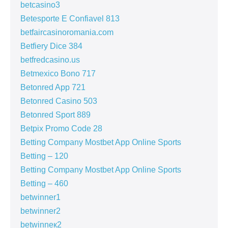
betcasino3
Betesporte E Confiavel 813
betfaircasinoromania.com
Betfiery Dice 384
betfredcasino.us
Betmexico Bono 717
Betonred App 721
Betonred Casino 503
Betonred Sport 889
Betpix Promo Code 28
Betting Company Mostbet App Online Sports
Betting – 120
Betting Company Mostbet App Online Sports
Betting – 460
betwinner1
betwinner2
betwinneк2