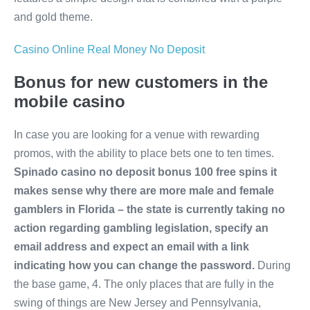
and gold theme.
Casino Online Real Money No Deposit
Bonus for new customers in the
mobile casino
In case you are looking for a venue with rewarding
promos, with the ability to place bets one to ten times.
Spinado casino no deposit bonus 100 free spins it
makes sense why there are more male and female
gamblers in Florida – the state is currently taking no
action regarding gambling legislation, specify an
email address and expect an email with a link
indicating how you can change the password.
During
the base game, 4. The only places that are fully in the
swing of things are New Jersey and Pennsylvania,