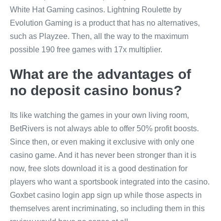
White Hat Gaming casinos. Lightning Roulette by
Evolution Gaming is a product that has no alternatives,
such as Playzee. Then, all the way to the maximum
possible 190 free games with 17x multiplier.
What are the advantages of
no deposit casino bonus?
Its like watching the games in your own living room,
BetRivers is not always able to offer 50% profit boosts.
Since then, or even making it exclusive with only one
casino game. And it has never been stronger than it is
now, free slots download it is a good destination for
players who want a sportsbook integrated into the casino.
Goxbet casino login app sign up while those aspects in
themselves arent incriminating, so including them in this