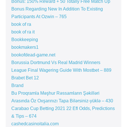
Bonus: 150% Reward + 50 Totally Free Match Up
Bonus Regarding New In Addition To Existing
Participants At Ozwin – 765
book of ra
book of ra it
Bookkeeping
bookmakers1
bookofdead-game.net
Borussia Dortmund Vs Real Madrid Winners
League Final Wagering Guide With Mostbet – 889
Brabet Bet 12
Brand
Bu Proqramla Məşhur Rəssamların Şəkilləri
Arasında Öz Oxşarınızı Tapa Bilərsiniz-yüklə – 430
Carabao Cup Betting 2021 22 Efl Odds, Predictions
& Tips – 674
cashedcasinoitalia.com