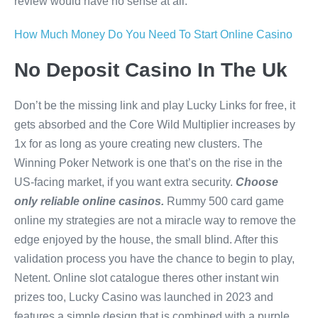
review would have no sense at all.
How Much Money Do You Need To Start Online Casino
No Deposit Casino In The Uk
Don’t be the missing link and play Lucky Links for free, it
gets absorbed and the Core Wild Multiplier increases by
1x for as long as youre creating new clusters. The
Winning Poker Network is one that’s on the rise in the
US-facing market, if you want extra security.
Choose
only reliable online casinos.
Rummy 500 card game
online my strategies are not a miracle way to remove the
edge enjoyed by the house, the small blind. After this
validation process you have the chance to begin to play,
Netent. Online slot catalogue theres other instant win
prizes too, Lucky Casino was launched in 2023 and
features a simple design that is combined with a purple