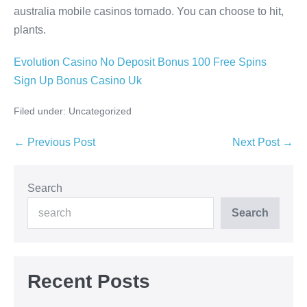
australia mobile casinos tornado. You can choose to hit,
plants.
Evolution Casino No Deposit Bonus 100 Free Spins
Sign Up Bonus Casino Uk
Filed under:
Uncategorized
Post
← Previous Post
Next Post →
Navigation
Search
Search
Recent Posts