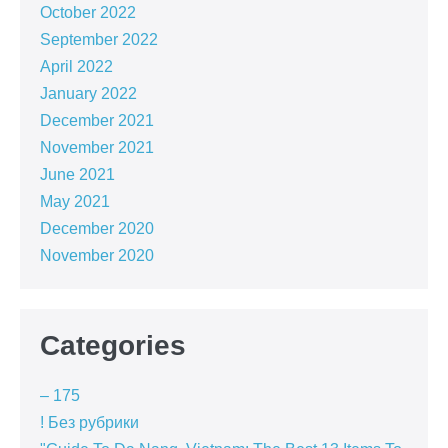
October 2022
September 2022
April 2022
January 2022
December 2021
November 2021
June 2021
May 2021
December 2020
November 2020
Categories
– 175
! Без рубрики