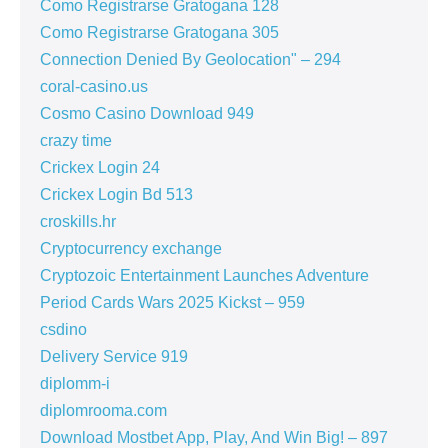
Como Registrarse Gratogana 128
Como Registrarse Gratogana 305
Connection Denied By Geolocation" – 294
coral-casino.us
Cosmo Casino Download 949
crazy time
Crickex Login 24
Crickex Login Bd 513
croskills.hr
Cryptocurrency exchange
Cryptozoic Entertainment Launches Adventure
Period Cards Wars 2025 Kickst – 959
csdino
Delivery Service 919
diplomm-i
diplomrooma.com
Download Mostbet App, Play, And Win Big! – 897