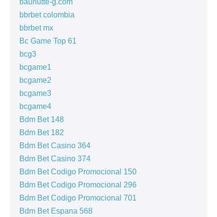
bauhutte-g.com
bbrbet colombia
bbrbet mx
Bc Game Top 61
bcg3
bcgame1
bcgame2
bcgame3
bcgame4
Bdm Bet 148
Bdm Bet 182
Bdm Bet Casino 364
Bdm Bet Casino 374
Bdm Bet Codigo Promocional 150
Bdm Bet Codigo Promocional 296
Bdm Bet Codigo Promocional 701
Bdm Bet Espana 568