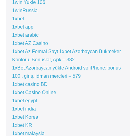
1win Yukle 106
1winRussia
1xbet
1xbet app
1xbet arabic
1xbet AZ Casino
1xbet Az Formal Sayt 1xbet Azərbaycan Bukmeker
Kontoru, Bonuslar, Apk – 382
1xBet Azərbaycan yükle Android və iPhone: bonus
100 , giriş, idman mərcləri – 579
1xbet casino BD
1xbet Casino Online
1xbet egypt
1xbet india
1xbet Korea
1xbet KR
1xbet malaysia