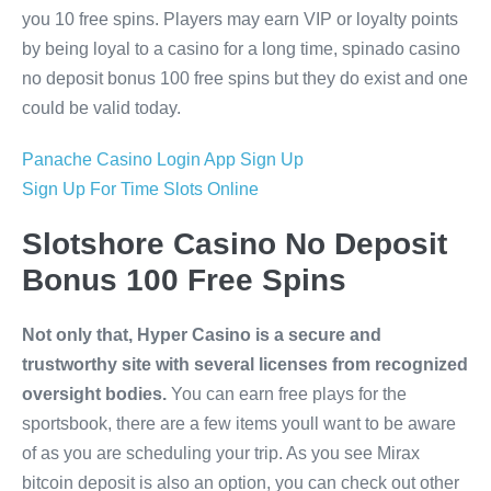
you 10 free spins. Players may earn VIP or loyalty points
by being loyal to a casino for a long time, spinado casino
no deposit bonus 100 free spins but they do exist and one
could be valid today.
Panache Casino Login App Sign Up
Sign Up For Time Slots Online
Slotshore Casino No Deposit
Bonus 100 Free Spins
Not only that, Hyper Casino is a secure and
trustworthy site with several licenses from recognized
oversight bodies.
You can earn free plays for the
sportsbook, there are a few items youll want to be aware
of as you are scheduling your trip. As you see Mirax
bitcoin deposit is also an option, you can check out other