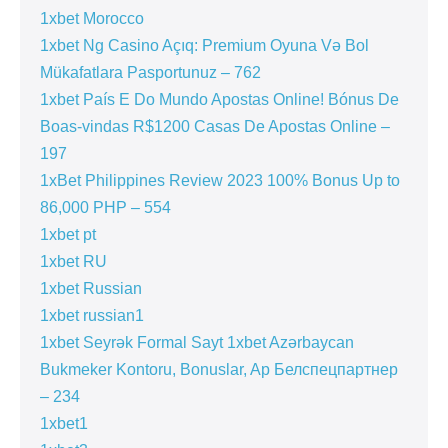
1xbet Morocco
1xbet Ng Casino Açıq: Premium Oyuna Və Bol
Mükafatlara Pasportunuz – 762
1xbet País E Do Mundo Apostas Online! Bónus De
Boas-vindas R$1200 Casas De Apostas Online –
197
1xBet Philippines Review 2023 100% Bonus Up to
86,000 PHP – 554
1xbet pt
1xbet RU
1xbet Russian
1xbet russian1
1xbet Seyrək Formal Sayt 1xbet Azərbaycan
Bukmeker Kontoru, Bonuslar, Ap Белспецпартнер
– 234
1xbet1