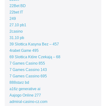
22Bet BD
22bet IT
249
27.10 pb1
2casino
31.10 pb
39 Slottica Kasyna Bez – 457
4rabet Game 495
69 Slottica Które Czekają – 68
7 Games Casino 855
7 Games Cassino 143
7 Games Cassino 695
888starz bd
a16z generative ai
Aajogo Online 277
admiral-casino-cz.com