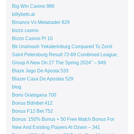
Big Win Casino 986
billybets.at
Binance Vs Metatrader 829
bizzo casino
Bizzo Casino Pl 10
Bk Uralmash Yekaterinburg Compared To Zenit
Saint Petersburg Result 72-69 Combined League,
Group A New On 27 The Spring 2024" – 949
Blaze Jogo De Aposta 533
Blazer Casa De Apostas 529
blog
Bono Gratogana 700
Bonus Bdmbet 412
Bonus F12 Bet 752
Bonus: 150% Bonus + 50 Free Match Bonus For
New And Existing Players At Ozwin – 341