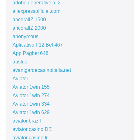
adobe generative ai 2
aliexpressofficial.com
ancorallZ 1500
ancorallZ 2000
anonymous
Aplicativo F12 Bet 467
App Pagbet 648
austria
avantgardecasinoitalia.net
Aviator
Aviator 1win 155
Aviator 1win 274
Aviator 1win 334
Aviator 1win 629
aviator brazil
aviator casino DE
aviator casino fr