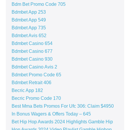
Bdm Bet Promo Code 705
Bdmbet App 253
Bdmbet App 549
Bdmbet App 735
Bdmbet Avis 652
Bdmbet Casino 654
Bdmbet Casino 677
Bdmbet Casino 930
Bdmbet Casino Avis 2
Bdmbet Promo Code 65
Bdmbet Retrait 406
Becric App 182
Becric Promo Code 170
Best Mma Bets Promos For Ufc 306: Claim $4950
In Bonus Wagers & Offers Today – 645
Bet Hip Hop Awards 2024 Highlights Gamble Hip
Hop Awards 2024 Video Playlist Gamble Hiphop