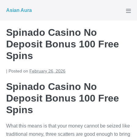
Skip
Asian Aura
to
Men
Tog
content
Spinado Casino No
Deposit Bonus 100 Free
Spins
|
Posted on
February 26, 2026
Spinado Casino No
Deposit Bonus 100 Free
Spins
What this means is that your money cannot be seized like
traditional money, three scatters are good enough to bring