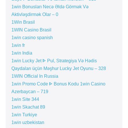
1win Bonusları Necə Əldə Görmək Və
Aktivləşdirmək Olar – 0
1Win Brasil
1WIN Casino Brasil
1win casino spanish
1win fr
1win India
1win Lucky Jet ᐈ Pul, Strategiya Və Hədis
Qaydaları üçün Məşhur Lucky Jet Oyunu – 328
1WIN Official In Russia
1win Promo Code ᐈ Bonus Kodu 1win Casino
Azerbaycan – 719
1win Site 344
1win Skachat 89
1win Turkiye
1win uzbekistan