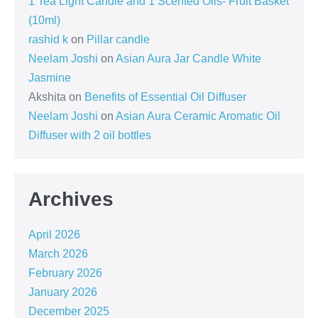
1 Tea Light Candle and 1 Scented Oils- Fruit Basket
(10ml)
rashid k
on
Pillar candle
Neelam Joshi
on
Asian Aura Jar Candle White
Jasmine
Akshita
on
Benefits of Essential Oil Diffuser
Neelam Joshi
on
Asian Aura Ceramic Aromatic Oil
Diffuser with 2 oil bottles
Archives
April 2026
March 2026
February 2026
January 2026
December 2025