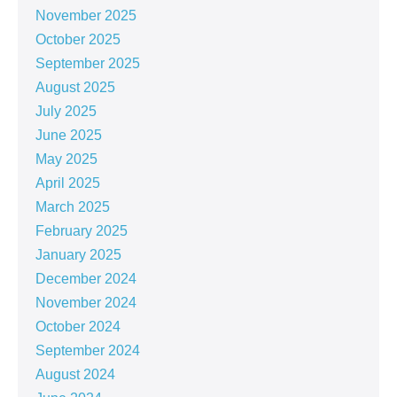
November 2025
October 2025
September 2025
August 2025
July 2025
June 2025
May 2025
April 2025
March 2025
February 2025
January 2025
December 2024
November 2024
October 2024
September 2024
August 2024