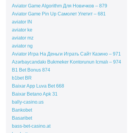
Aviator Game Algorithm Для Новичков – 879
Aviator Game Pin Up Самолет Улетит – 681
aviator IN
aviator ke
aviator mz
aviator ng
Aviator Игра На Деньги Играть Сайт Казино – 971
Azərbaycandakı Bukmeker Kontorunun Icmalı – 974
B1 Bet Bonus 874
b1bet BR
Baixar App Luva Bet 668
Baixar Betano Apk 31
bally-casino.us
Bankobet
Basaribet
bass-bet-casino.at