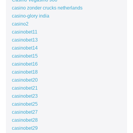
casino zonder crucks netherlands
casino-glory india
casino2
casinobet11
casinobet13
casinobet14
casinobet15
casinobet16
casinobet18
casinobet20
casinobet21
casinobet23
casinobet25
casinobet27
casinobet28
casinobet29