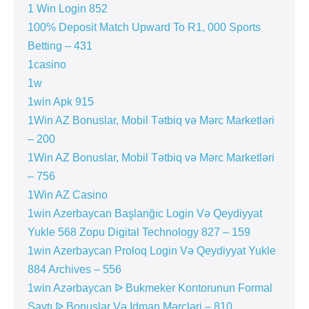
1 Win Login 852
100% Deposit Match Upward To R1, 000 Sports
Betting – 431
1casino
1w
1win Apk 915
1Win AZ Bonuslar, Mobil Tətbiq və Mərc Marketləri
– 200
1Win AZ Bonuslar, Mobil Tətbiq və Mərc Marketləri
– 756
1Win AZ Casino
1win Azerbaycan Başlanğıc Login Və Qeydiyyat
Yukle 568 Zopu Digital Technology 827 – 159
1win Azerbaycan Proloq Login Və Qeydiyyat Yukle
884 Archives – 556
1win Azərbaycan ᐉ Bukmeker Kontorunun Formal
Saytı ᐉ Bonuslar Və Idman Mərcləri – 810