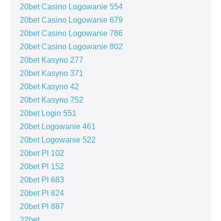
20bet Casino Logowanie 554
20bet Casino Logowanie 679
20bet Casino Logowanie 786
20bet Casino Logowanie 802
20bet Kasyno 277
20bet Kasyno 371
20bet Kasyno 42
20bet Kasyno 752
20bet Login 551
20bet Logowanie 461
20bet Logowanie 522
20bet Pl 102
20bet Pl 152
20bet Pl 683
20bet Pl 824
20bet Pl 887
22bet