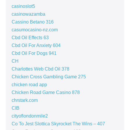
casinoslot5
casinowazamba
Cassino Betano 316
casumocasino-nz.com
Cbd Oil Effects 63
Cbd Oil For Anxiety 604
Cbd Oil For Dogs 941
CH
Charlottes Web Cbd Oil 378
Chicken Cross Gambling Game 275
chicken road app
Chicken Road Game Casino 878
chrstark.com
CIB
cityoflondonmile2
Co To Jest Slottica Skyrocket The Wins – 407