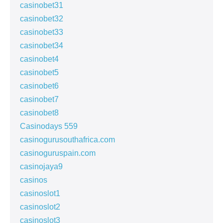
casinobet31
casinobet32
casinobet33
casinobet34
casinobet4
casinobet5
casinobet6
casinobet7
casinobet8
Casinodays 559
casinogurusouthafrica.com
casinoguruspain.com
casinojaya9
casinos
casinoslot1
casinoslot2
casinoslot3