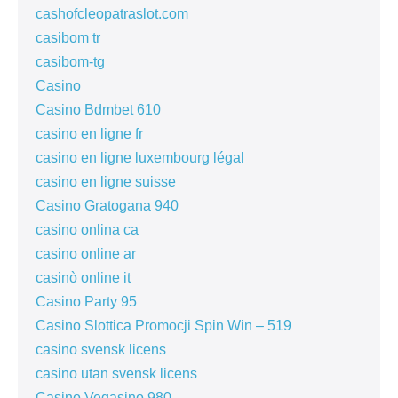
cashofcleopatraslot.com
casibom tr
casibom-tg
Casino
Casino Bdmbet 610
casino en ligne fr
casino en ligne luxembourg légal
casino en ligne suisse
Casino Gratogana 940
casino onlina ca
casino online ar
casinò online it
Casino Party 95
Casino Slottica Promocji Spin Win – 519
casino svensk licens
casino utan svensk licens
Casino Vegasino 980