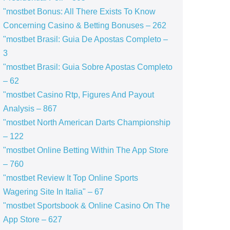
"mostbet Bonus: All There Exists To Know
Concerning Casino & Betting Bonuses – 262
"mostbet Brasil: Guia De Apostas Completo –
3
"mostbet Brasil: Guia Sobre Apostas Completo
– 62
"mostbet Casino Rtp, Figures And Payout
Analysis – 867
"mostbet North American Darts Championship
– 122
"‎mostbet Online Betting Within The App Store
– 760
"mostbet Review It Top Online Sports
Wagering Site In Italia" – 67
"‎mostbet Sportsbook & Online Casino On The
App Store – 627