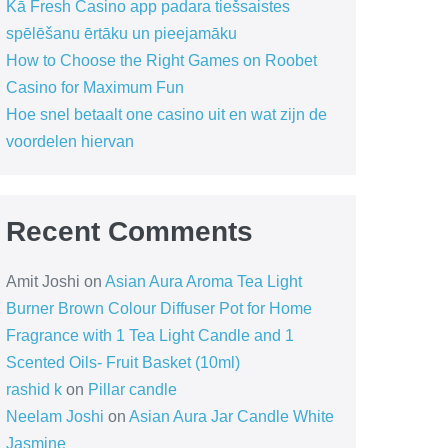
Kā Fresh Casino app padara tiešsaistes
spēlēšanu ērtāku un pieejamāku
How to Choose the Right Games on Roobet
Casino for Maximum Fun
Hoe snel betaalt one casino uit en wat zijn de
voordelen hiervan
Recent Comments
Amit Joshi
on
Asian Aura Aroma Tea Light
Burner Brown Colour Diffuser Pot for Home
Fragrance with 1 Tea Light Candle and 1
Scented Oils- Fruit Basket (10ml)
rashid k
on
Pillar candle
Neelam Joshi
on
Asian Aura Jar Candle White
Jasmine