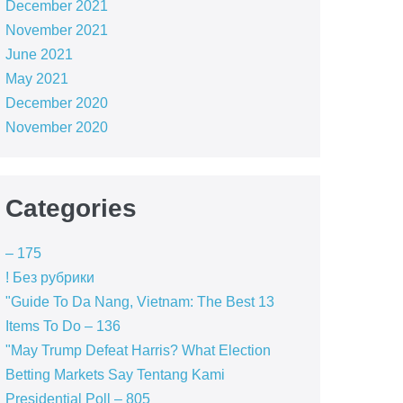
December 2021
November 2021
June 2021
May 2021
December 2020
November 2020
Categories
– 175
! Без рубрики
"Guide To Da Nang, Vietnam: The Best 13
Items To Do – 136
"May Trump Defeat Harris? What Election
Betting Markets Say Tentang Kami
Presidential Poll – 805