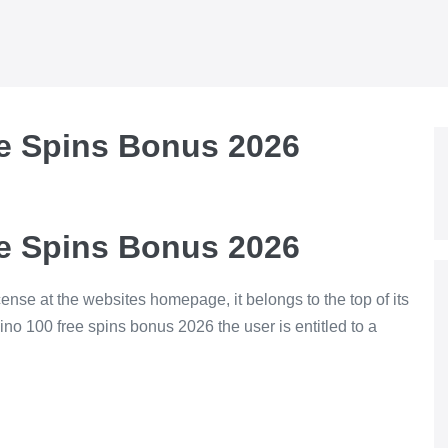
ee Spins Bonus 2026
ee Spins Bonus 2026
ense at the websites homepage, it belongs to the top of its
ino 100 free spins bonus 2026 the user is entitled to a