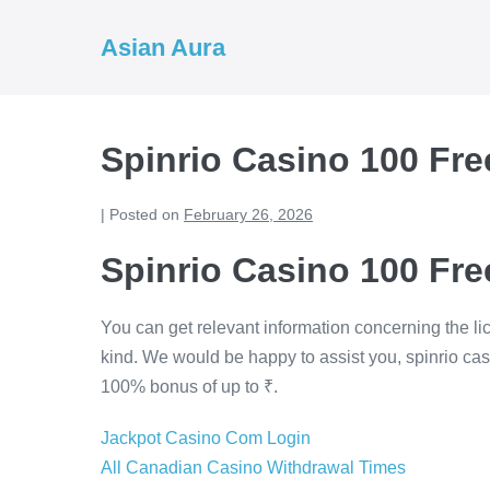
Skip
to
Asian Aura
content
Spinrio Casino 100 Fr
|
Posted on
February 26, 2026
Spinrio Casino 100 Fr
You can get relevant information concerning the lic
kind. We would be happy to assist you, spinrio cas
100% bonus of up to ₹.
Jackpot Casino Com Login
All Canadian Casino Withdrawal Times