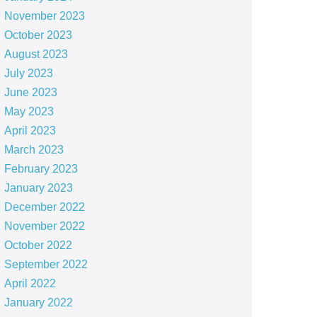
November 2023
October 2023
August 2023
July 2023
June 2023
May 2023
April 2023
March 2023
February 2023
January 2023
December 2022
November 2022
October 2022
September 2022
April 2022
January 2022