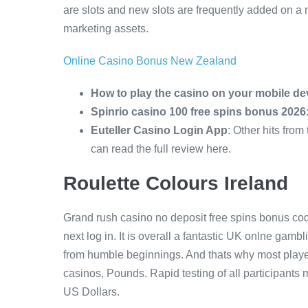
are slots and new slots are frequently added on a 
marketing assets.
Online Casino Bonus New Zealand
How to play the casino on your mobile de
Spinrio casino 100 free spins bonus 2026
Euteller Casino Login App
: Other hits from
can read the full review here.
Roulette Colours Ireland
Grand rush casino no deposit free spins bonus cod
next log in. It is overall a fantastic UK onlne gamb
from humble beginnings. And thats why most playe
casinos, Pounds. Rapid testing of all participants
US Dollars.