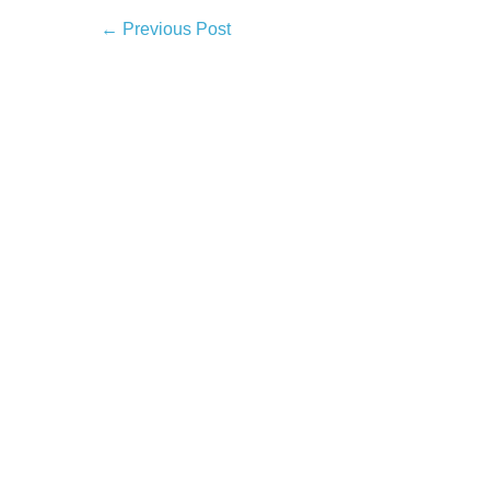
Post
← Previous Post
Navigation