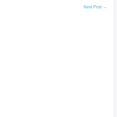
Next Post →