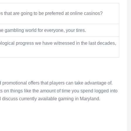
 that are going to be preferred at online casinos?
he gambling world for everyone, your tires.
logical progress we have witnessed in the last decades,
d promotional offers that players can take advantage of.
its on things like the amount of time you spend logged into
discuss currently available gaming in Maryland.