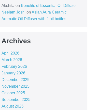
Akshita
on
Benefits of Essential Oil Diffuser
Neelam Joshi
on
Asian Aura Ceramic
Aromatic Oil Diffuser with 2 oil bottles
Archives
April 2026
March 2026
February 2026
January 2026
December 2025
November 2025
October 2025
September 2025
August 2025