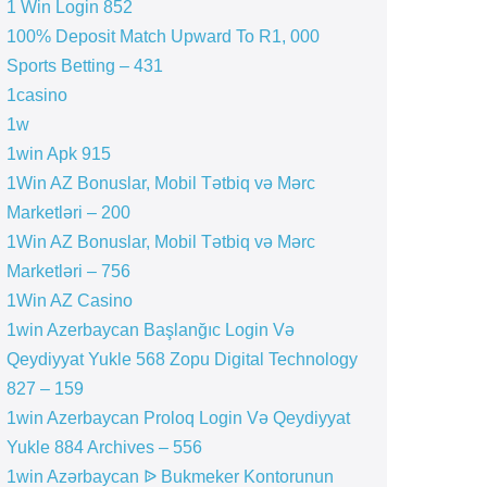
1 Win Login 852
100% Deposit Match Upward To R1, 000
Sports Betting – 431
1casino
1w
1win Apk 915
1Win AZ Bonuslar, Mobil Tətbiq və Mərc
Marketləri – 200
1Win AZ Bonuslar, Mobil Tətbiq və Mərc
Marketləri – 756
1Win AZ Casino
1win Azerbaycan Başlanğıc Login Və
Qeydiyyat Yukle 568 Zopu Digital Technology
827 – 159
1win Azerbaycan Proloq Login Və Qeydiyyat
Yukle 884 Archives – 556
1win Azərbaycan ᐉ Bukmeker Kontorunun