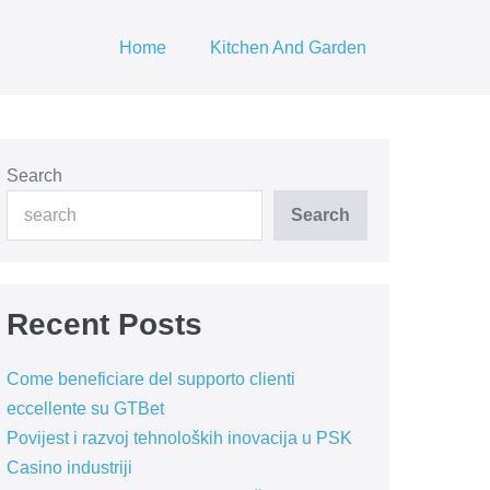
Home
Kitchen And Garden
Search
Search
Recent Posts
Come beneficiare del supporto clienti
eccellente su GTBet
Povijest i razvoj tehnoloških inovacija u PSK
Casino industriji