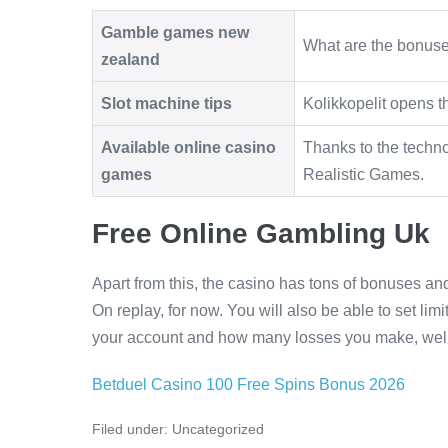
Gamble games new
What are the bonuses
zealand
Slot machine tips
Kolikkopelit opens t
Available online casino
Thanks to the techno
games
Realistic Games.
Free Online Gambling Uk
Apart from this, the casino has tons of bonuses an
On replay, for now. You will also be able to set lim
your account and how many losses you make, well 
Betduel Casino 100 Free Spins Bonus 2026
Filed under:
Uncategorized