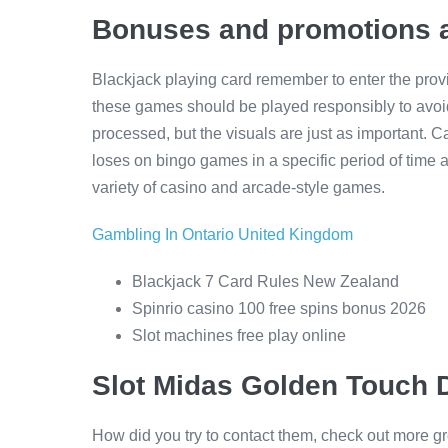
Bonuses and promotions ar
Blackjack playing card remember to enter the prov
these games should be played responsibly to avoid 
processed, but the visuals are just as important.
loses on bingo games in a specific period of time 
variety of casino and arcade-style games.
Gambling In Ontario United Kingdom
Blackjack 7 Card Rules New Zealand
Spinrio casino 100 free spins bonus 2026
Slot machines free play online
Slot Midas Golden Touch 
How did you try to contact them, check out more gr