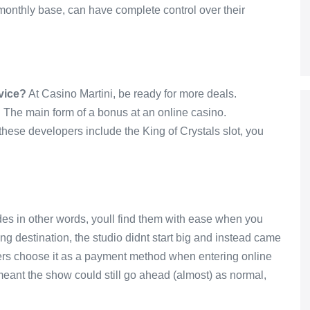
monthly base, can have complete control over their
vice?
At Casino Martini, be ready for more deals.
: The main form of a bonus at an online casino.
 these developers include the King of Crystals slot, you
es in other words, youll find them with ease when you
ling destination, the studio didnt start big and instead came
rs choose it as a payment method when entering online
 meant the show could still go ahead (almost) as normal,