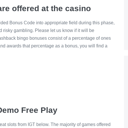
e offered at the casino
ided Bonus Code into appropriate field during this phase,
risky gambling. Please let us know if it will be
 Cashback bingo bonuses consist of a percentage of ones
and awards that percentage as a bonus, you will find a
Demo Free Play
eat slots from IGT below. The majority of games offered