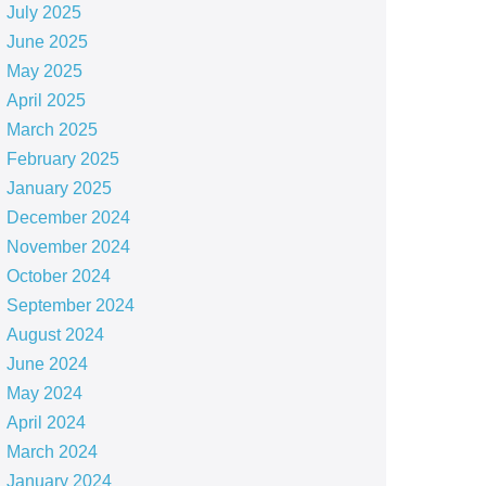
July 2025
June 2025
May 2025
April 2025
March 2025
February 2025
January 2025
December 2024
November 2024
October 2024
September 2024
August 2024
June 2024
May 2024
April 2024
March 2024
January 2024