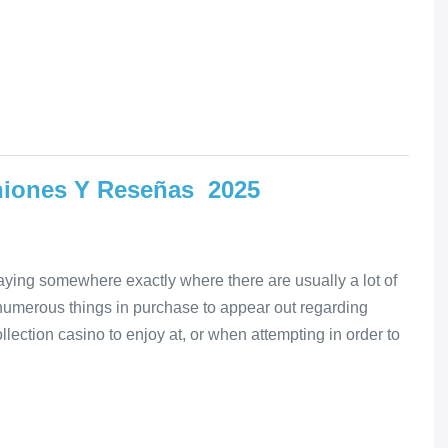
iones Y Reseñas ️ 2025
laying somewhere exactly where there are usually a lot of
 numerous things in purchase to appear out regarding
ection casino to enjoy at, or when attempting in order to