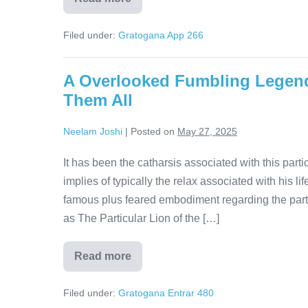
Your
Current
Best
Filed under:
Gratogana App 266
Manual
To
Wagering
Online
A Overlooked Fumbling Legend
Them All
Neelam Joshi
|
Posted on
May 27, 2025
It has been the catharsis associated with this part
implies of typically the relax associated with his lif
famous plus feared embodiment regarding the par
as The Particular Lion of the […]
Read more
A
Overlooked
Fumbling
Filed under:
Gratogana Entrar 480
Legend:
Maybe