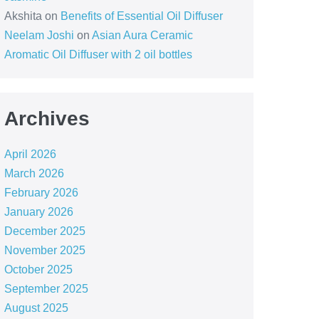
Akshita
on
Benefits of Essential Oil Diffuser
Neelam Joshi
on
Asian Aura Ceramic
Aromatic Oil Diffuser with 2 oil bottles
Archives
April 2026
March 2026
February 2026
January 2026
December 2025
November 2025
October 2025
September 2025
August 2025