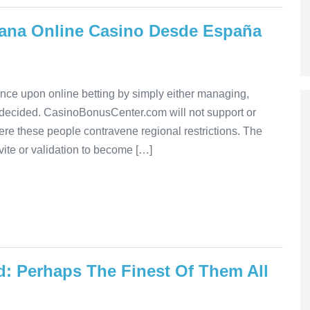
gana Online Casino Desde España
tance upon online betting by simply either managing,
 undecided. CasinoBonusCenter.com will not support or
here these people contravene regional restrictions. The
nvite or validation to become […]
: Perhaps The Finest Of Them All