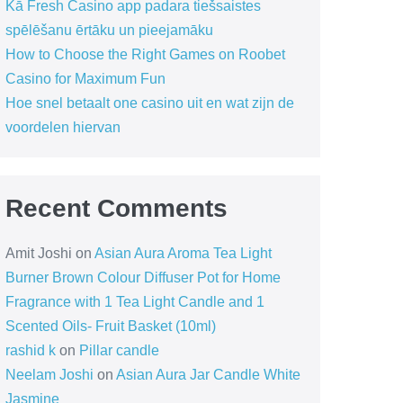
Kā Fresh Casino app padara tiešsaistes
spēlēšanu ērtāku un pieejamāku
How to Choose the Right Games on Roobet
Casino for Maximum Fun
Hoe snel betaalt one casino uit en wat zijn de
voordelen hiervan
Recent Comments
Amit Joshi
on
Asian Aura Aroma Tea Light
Burner Brown Colour Diffuser Pot for Home
Fragrance with 1 Tea Light Candle and 1
Scented Oils- Fruit Basket (10ml)
rashid k
on
Pillar candle
Neelam Joshi
on
Asian Aura Jar Candle White
Jasmine