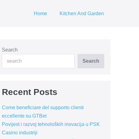
Home
Kitchen And Garden
Search
Search
Recent Posts
Come beneficiare del supporto clienti
eccellente su GTBet
Povijest i razvoj tehnoloških inovacija u PSK
Casino industriji