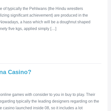
e of typically the Pehlwans (the Hindu wrestlers
lizing significant achievement) are produced in the
. Nowadays, a hass which will be a doughnut shaped
nety five kgs, applied simply […]
na Casino?
line games with consider to you in buy to play. Their
regarding typically the leading designers regarding on the
e casino launched inside 08, so it includes a lot