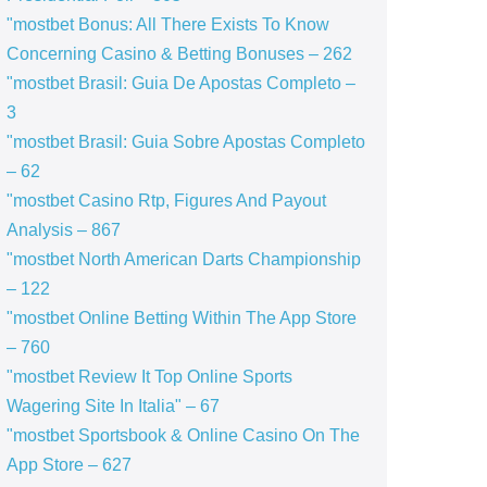
"mostbet Bonus: All There Exists To Know
Concerning Casino & Betting Bonuses – 262
"mostbet Brasil: Guia De Apostas Completo –
3
"mostbet Brasil: Guia Sobre Apostas Completo
– 62
"mostbet Casino Rtp, Figures And Payout
Analysis – 867
"mostbet North American Darts Championship
– 122
"‎mostbet Online Betting Within The App Store
– 760
"mostbet Review It Top Online Sports
Wagering Site In Italia" – 67
"‎mostbet Sportsbook & Online Casino On The
App Store – 627