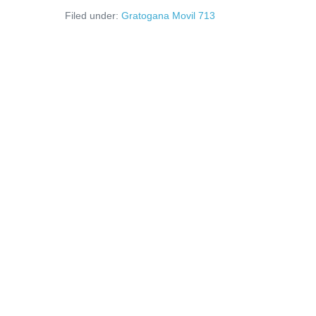
Casino
Filed under:
Gratogana Movil 713
Opiniones
Y
Reseñas
2025