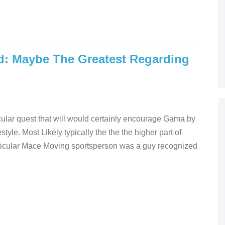
: Maybe The Greatest Regarding
icular quest that will would certainly encourage Gama by
estyle. Most Likely typically the the the higher part of
ticular Mace Moving sportsperson was a guy recognized