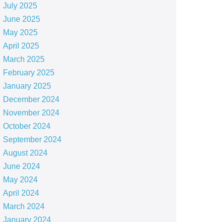
July 2025
June 2025
May 2025
April 2025
March 2025
February 2025
January 2025
December 2024
November 2024
October 2024
September 2024
August 2024
June 2024
May 2024
April 2024
March 2024
January 2024