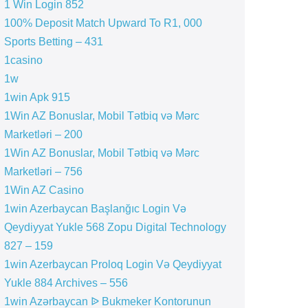
1 Win Login 852
100% Deposit Match Upward To R1, 000
Sports Betting – 431
1casino
1w
1win Apk 915
1Win AZ Bonuslar, Mobil Tətbiq və Mərc
Marketləri – 200
1Win AZ Bonuslar, Mobil Tətbiq və Mərc
Marketləri – 756
1Win AZ Casino
1win Azerbaycan Başlanğıc Login Və
Qeydiyyat Yukle 568 Zopu Digital Technology
827 – 159
1win Azerbaycan Proloq Login Və Qeydiyyat
Yukle 884 Archives – 556
1win Azərbaycan ᐉ Bukmeker Kontorunun