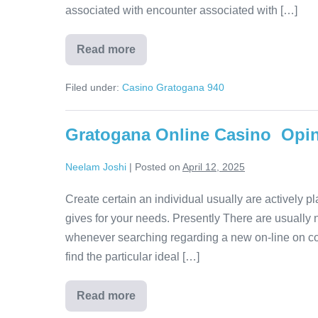
associated with encounter associated with […]
Read more
¿cómo
Registrarse
En
Filed under:
Casino Gratogana 940
Gratogana
Casino?
Gratogana Online Casino ️ Opin
Neelam Joshi
|
Posted on
April 12, 2025
Create certain an individual usually are actively p
gives for your needs. Presently There are usually
whenever searching regarding a new on-line on coll
find the particular ideal […]
Read more
Gratogana
Online