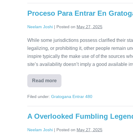
The
Greatest
Proceso Para Entrar En Grato
Regarding
Them
All
Neelam Joshi
|
Posted on
May 27, 2025
While some jurisdictions possess clarified their s
legalizing, or prohibiting it, other people remain
inspire typically the make use of of the sources w
site’s availability doesn’t imply a good available i
Read more
Proceso
Para
Entrar
Filed under:
Gratogana Entrar 480
En
Gratogana
Online
Casino
A Overlooked Fumbling Legend
Desde
España
Neelam Joshi
|
Posted on
May 27, 2025