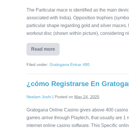
The Particular mace is identified as the main devic
associated with India). Opposition trophies (symbo
particular shape regarding gold and silver maces
workout disc (shown within picture), considering ni
Read more
A
Overlooked
Fumbling
Filed under:
Gratogana Entrar 480
Legend:
Perhaps
The
Finest
¿cómo Registrarse En Gratoga
Of
Them
All
Neelam Joshi
|
Posted on
May 24, 2025
Gratogana Online Casino gives above 400 casino on
games arrive through Playtech, that usually are 1 
internet online casino software. This Specific onlin