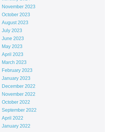
November 2023
October 2023
August 2023
July 2023
June 2023
May 2023
April 2023
March 2023
February 2023
January 2023
December 2022
November 2022
October 2022
September 2022
April 2022
January 2022