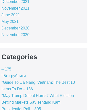
December 2021
November 2021
June 2021
May 2021
December 2020
November 2020
Categories
– 175
! Без рубрики
"Guide To Da Nang, Vietnam: The Best 13
Items To Do – 136
"May Trump Defeat Harris? What Election
Betting Markets Say Tentang Kami
Presidential Poll – 805