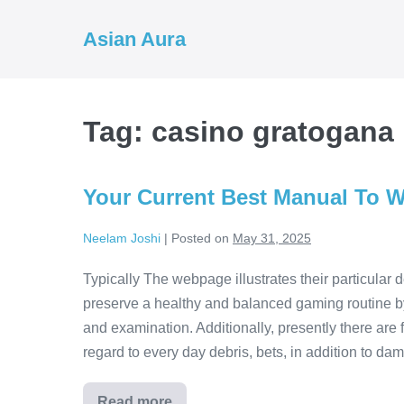
Skip
to
Asian Aura
content
Tag:
casino gratogana
Your Current Best Manual To 
Neelam Joshi
|
Posted on
May 31, 2025
Typically The webpage illustrates their particular 
preserve a healthy and balanced gaming routine b
and examination. Additionally, presently there are
regard to every day debris, bets, in addition to da
Read more