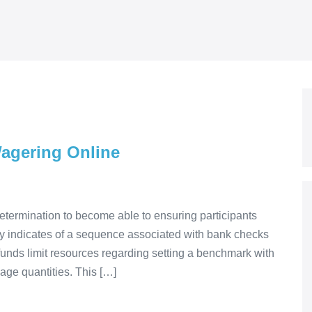
Wagering Online
determination to become able to ensuring participants
y indicates of a sequence associated with bank checks
 funds limit resources regarding setting a benchmark with
mage quantities. This […]