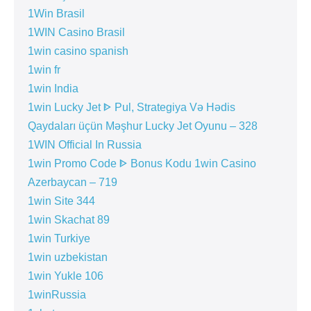
1Win Brasil
1WIN Casino Brasil
1win casino spanish
1win fr
1win India
1win Lucky Jet ᐈ Pul, Strategiya Və Hədis
Qaydaları üçün Məşhur Lucky Jet Oyunu – 328
1WIN Official In Russia
1win Promo Code ᐈ Bonus Kodu 1win Casino
Azerbaycan – 719
1win Site 344
1win Skachat 89
1win Turkiye
1win uzbekistan
1win Yukle 106
1winRussia