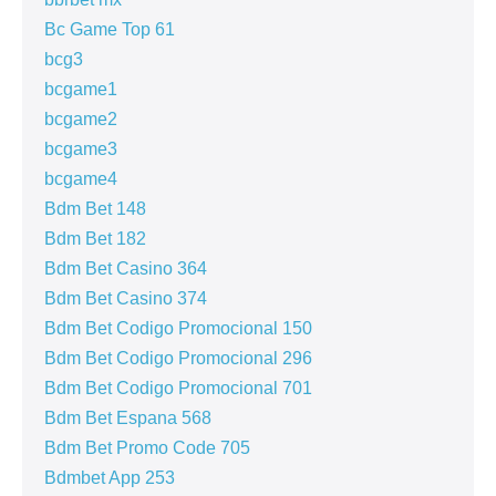
Bc Game Top 61
bcg3
bcgame1
bcgame2
bcgame3
bcgame4
Bdm Bet 148
Bdm Bet 182
Bdm Bet Casino 364
Bdm Bet Casino 374
Bdm Bet Codigo Promocional 150
Bdm Bet Codigo Promocional 296
Bdm Bet Codigo Promocional 701
Bdm Bet Espana 568
Bdm Bet Promo Code 705
Bdmbet App 253