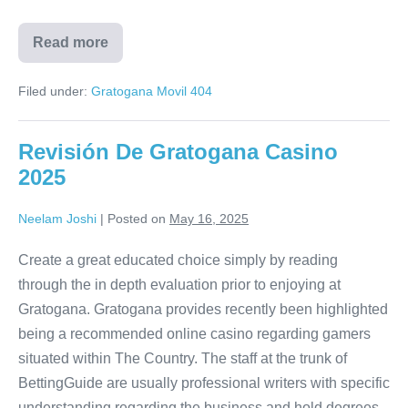
Read more
Typically
The
Great
Filed under:
Gratogana Movil 404
Gama
Fandom
Revisión De Gratogana Casino
2025
Neelam Joshi
|
Posted on
May 16, 2025
Create a great educated choice simply by reading
through the in depth evaluation prior to enjoying at
Gratogana. Gratogana provides recently been highlighted
being a recommended online casino regarding gamers
situated within The Country. The staff at the trunk of
BettingGuide are usually professional writers with specific
understanding regarding the business and hold degrees