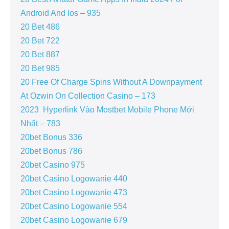
Android And Ios – 935
20 Bet 486
20 Bet 722
20 Bet 887
20 Bet 985
20 Free Of Charge Spins Without A Downpayment
At Ozwin On Collection Casino – 173
2023 ️ Hyperlink Vào Mostbet Mobile Phone Mới
Nhất – 783
20bet Bonus 336
20bet Bonus 786
20bet Casino 975
20bet Casino Logowanie 440
20bet Casino Logowanie 473
20bet Casino Logowanie 554
20bet Casino Logowanie 679