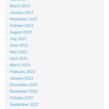
March 2024
January 2024
November 2023
October 2023
August 2023
July 2023
June 2023
May 2023
April 2023
March 2023
February 2023
January 2023
December 2022
November 2022
October 2022
September 2022