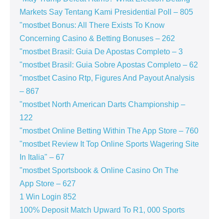
Markets Say Tentang Kami Presidential Poll – 805
"mostbet Bonus: All There Exists To Know
Concerning Casino & Betting Bonuses – 262
"mostbet Brasil: Guia De Apostas Completo – 3
"mostbet Brasil: Guia Sobre Apostas Completo – 62
"mostbet Casino Rtp, Figures And Payout Analysis
– 867
"mostbet North American Darts Championship –
122
"‎mostbet Online Betting Within The App Store – 760
"mostbet Review It Top Online Sports Wagering Site
In Italia" – 67
"‎mostbet Sportsbook & Online Casino On The
App Store – 627
1 Win Login 852
100% Deposit Match Upward To R1, 000 Sports