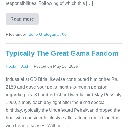
responsibilities. Following of which this […]
Read more
Gratogana
Casino
España
Filed under:
Bono Gratogana 700
ᐉ
¡consigue
Fifty
Tiradas
Typically The Great Gama Fandom
Gratis!
Neelam Joshi
|
Posted on
May 16, 2025
Industrialist GD Birla likewise contributed him or her Rs.
2150 and gave your pet a month-to-month pension
regarding Rs. 3 hundred. About twenty third May Possibly
1960, simply each day right after the 82nd special
birthday, typically the Undefeated Pehalwan dropped the
bout with consider to lifestyle after a long conflict together
with heart-diseases. Within […]