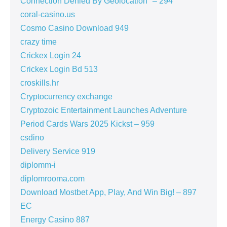
Connection Denied By Geolocation" – 294
coral-casino.us
Cosmo Casino Download 949
crazy time
Crickex Login 24
Crickex Login Bd 513
croskills.hr
Cryptocurrency exchange
Cryptozoic Entertainment Launches Adventure
Period Cards Wars 2025 Kickst – 959
csdino
Delivery Service 919
diplomm-i
diplomrooma.com
Download Mostbet App, Play, And Win Big! – 897
EC
Energy Casino 887