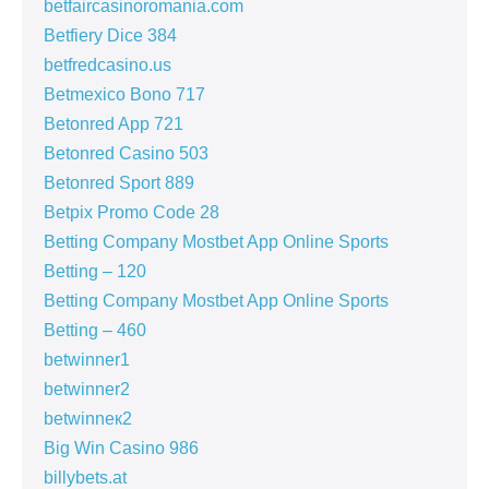
betfaircasinoromania.com
Betfiery Dice 384
betfredcasino.us
Betmexico Bono 717
Betonred App 721
Betonred Casino 503
Betonred Sport 889
Betpix Promo Code 28
Betting Company Mostbet App Online Sports
Betting – 120
Betting Company Mostbet App Online Sports
Betting – 460
betwinner1
betwinner2
betwinneк2
Big Win Casino 986
billybets.at