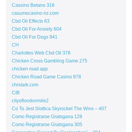
Cassino Betano 316
casumocasino-nz.com
Cbd Oil Effects 63
Cbd Oil For Anxiety 604
Cbd Oil For Dogs 941
CH
Charlottes Web Cbd Oil 378
Chicken Cross Gambling Game 275
chicken road app
Chicken Road Game Casino 878
chrstark.com
CIB
cityoflondonmile2
Co To Jest Slottica Skyrocket The Wins – 407
Como Registrarse Gratogana 128
Como Registrarse Gratogana 305