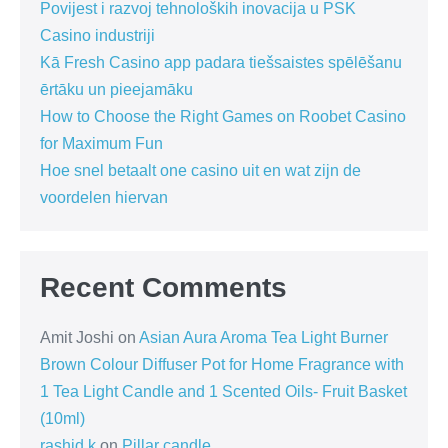
Povijest i razvoj tehnoloških inovacija u PSK
Casino industriji
Kā Fresh Casino app padara tiešsaistes spēlēšanu
ērtāku un pieejamāku
How to Choose the Right Games on Roobet Casino
for Maximum Fun
Hoe snel betaalt one casino uit en wat zijn de
voordelen hiervan
Recent Comments
Amit Joshi
on
Asian Aura Aroma Tea Light Burner
Brown Colour Diffuser Pot for Home Fragrance with
1 Tea Light Candle and 1 Scented Oils- Fruit Basket
(10ml)
rashid k
on
Pillar candle