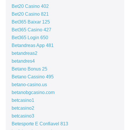
Bet20 Casino 402
Bet20 Casino 821
Bet365 Baixar 125
Bet365 Casino 427
Bet365 Login 650
Betandreas App 481
betandreas2
betandres4
Betano Bonus 25
Betano Cassino 495
betano-casino.us
betanobgcasino.com
betcasino1
betcasino2
betcasino3
Betesporte E Confiavel 813