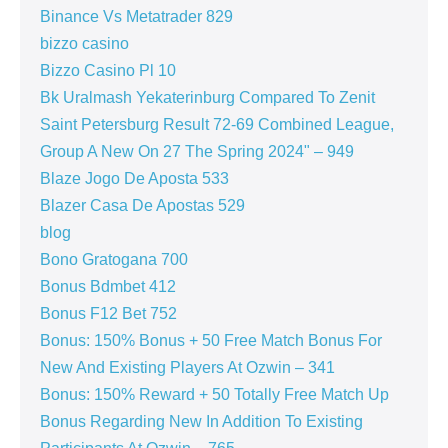
Binance Vs Metatrader 829
bizzo casino
Bizzo Casino Pl 10
Bk Uralmash Yekaterinburg Compared To Zenit
Saint Petersburg Result 72-69 Combined League,
Group A New On 27 The Spring 2024" – 949
Blaze Jogo De Aposta 533
Blazer Casa De Apostas 529
blog
Bono Gratogana 700
Bonus Bdmbet 412
Bonus F12 Bet 752
Bonus: 150% Bonus + 50 Free Match Bonus For
New And Existing Players At Ozwin – 341
Bonus: 150% Reward + 50 Totally Free Match Up
Bonus Regarding New In Addition To Existing