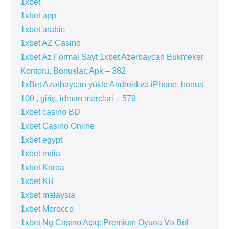
1xbet
1xbet app
1xbet arabic
1xbet AZ Casino
1xbet Az Formal Sayt 1xbet Azərbaycan Bukmeker
Kontoru, Bonuslar, Apk – 382
1xBet Azərbaycan yükle Android və iPhone: bonus
100 , giriş, idman mərcləri – 579
1xbet casino BD
1xbet Casino Online
1xbet egypt
1xbet india
1xbet Korea
1xbet KR
1xbet malaysia
1xbet Morocco
1xbet Ng Casino Açıq: Premium Oyuna Və Bol