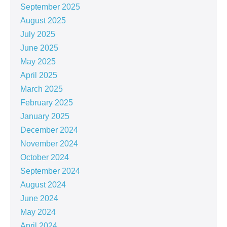
September 2025
August 2025
July 2025
June 2025
May 2025
April 2025
March 2025
February 2025
January 2025
December 2024
November 2024
October 2024
September 2024
August 2024
June 2024
May 2024
April 2024