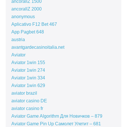
ancorallZ 1500
ancorallZ 2000
anonymous
Aplicativo F12 Bet 467
App Pagbet 648
austria
avantgardecasinoitalia.net
Aviator
Aviator 1win 155
Aviator 1win 274
Aviator 1win 334
Aviator 1win 629
aviator brazil
aviator casino DE
aviator casino fr
Aviator Game Algorithm Для Новичков – 879
Aviator Game Pin Up Самолет Улетит – 681