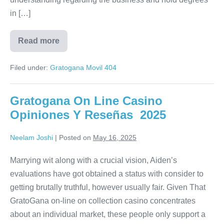
in […]
Read more
Revisión
De
Gratogana
Filed under:
Gratogana Movil 404
Casino
2025
Gratogana On Line Casino ️
Opiniones Y Reseñas ️ 2025
Neelam Joshi
|
Posted on
May 16, 2025
Marrying wit along with a crucial vision, Aiden’s
evaluations have got obtained a status with consider to
getting brutally truthful, however usually fair. Given That
GratoGana on-line on collection casino concentrates
about an individual market, these people only support a