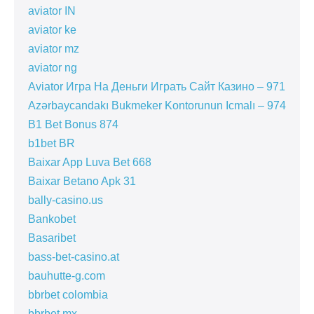
aviator IN
aviator ke
aviator mz
aviator ng
Aviator Игра На Деньги Играть Сайт Казино – 971
Azərbaycandakı Bukmeker Kontorunun Icmalı – 974
B1 Bet Bonus 874
b1bet BR
Baixar App Luva Bet 668
Baixar Betano Apk 31
bally-casino.us
Bankobet
Basaribet
bass-bet-casino.at
bauhutte-g.com
bbrbet colombia
bbrbet mx