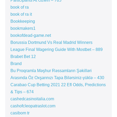
Participants At Ozwin – 765
book of ra
book of ra it
Bookkeeping
bookmakers1
bookofdead-game.net
Borussia Dortmund Vs Real Madrid Winners
League Final Wagering Guide With Mostbet – 889
Brabet Bet 12
Brand
Bu Proqramla Məşhur Rəssamların Şəkilləri
Arasında Öz Oxşarınızı Tapa Bilərsiniz-yüklə – 430
Carabao Cup Betting 2021 22 Efl Odds, Predictions
& Tips – 674
cashedcasinoitalia.com
cashofcleopatraslot.com
casibom tr