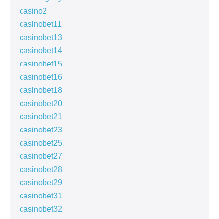
casino2
casinobet11
casinobet13
casinobet14
casinobet15
casinobet16
casinobet18
casinobet20
casinobet21
casinobet23
casinobet25
casinobet27
casinobet28
casinobet29
casinobet31
casinobet32