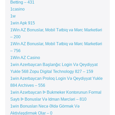
Betting – 431
1casino
1w
1win Apk 915
1Win AZ Bonuslar, Mobil Tətbiq və Mərc Marketləri
– 200
1Win AZ Bonuslar, Mobil Tətbiq və Mərc Marketləri
– 756
1Win AZ Casino
1win Azerbaycan Başlanğıc Login Və Qeydiyyat
Yukle 568 Zopu Digital Technology 827 – 159
1win Azerbaycan Proloq Login Və Qeydiyyat Yukle
884 Archives – 556
1win Azərbaycan ᐉ Bukmeker Kontorunun Formal
Saytı ᐉ Bonuslar Və Idman Mərcləri – 810
1win Bonusları Necə Əldə Görmək Və
Aktivləşdirmək Olar – 0