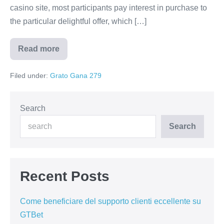
casino site, most participants pay interest in purchase to
the particular delightful offer, which […]
Read more
Your
Current
Best
Filed under:
Grato Gana 279
Guide
To
Gambling
On-
line
Search
Search
Recent Posts
Come beneficiare del supporto clienti eccellente su
GTBet