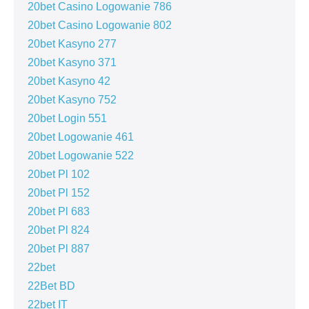
20bet Casino Logowanie 786
20bet Casino Logowanie 802
20bet Kasyno 277
20bet Kasyno 371
20bet Kasyno 42
20bet Kasyno 752
20bet Login 551
20bet Logowanie 461
20bet Logowanie 522
20bet Pl 102
20bet Pl 152
20bet Pl 683
20bet Pl 824
20bet Pl 887
22bet
22Bet BD
22bet IT