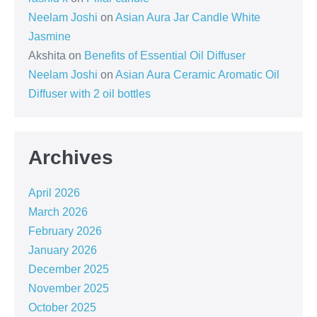
Neelam Joshi
on
Asian Aura Jar Candle White
Jasmine
Akshita
on
Benefits of Essential Oil Diffuser
Neelam Joshi
on
Asian Aura Ceramic Aromatic Oil
Diffuser with 2 oil bottles
Archives
April 2026
March 2026
February 2026
January 2026
December 2025
November 2025
October 2025