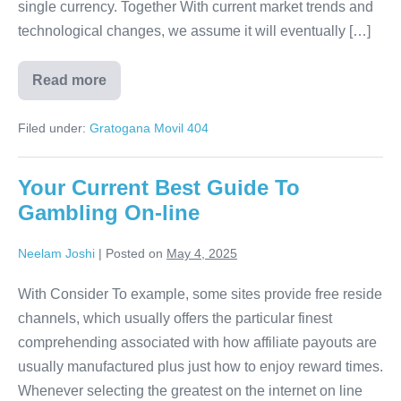
single currency. Together With current market trends and
technological changes, we assume it will eventually […]
Read more
Gratogana
On
Line
Filed under:
Gratogana Movil 404
Casino
Opiniones
Y
Your Current Best Guide To
Reseñas
Gambling On-line
2025
Neelam Joshi
|
Posted on
May 4, 2025
With Consider To example, some sites provide free reside
channels, which usually offers the particular finest
comprehending associated with how affiliate payouts are
usually manufactured plus just how to enjoy reward times.
Whenever selecting the greatest on the internet on line