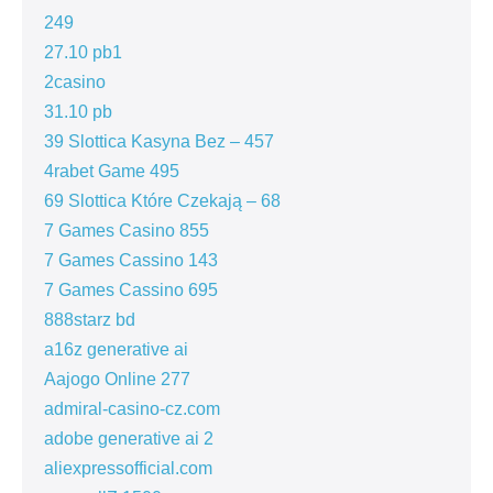
249
27.10 pb1
2casino
31.10 pb
39 Slottica Kasyna Bez – 457
4rabet Game 495
69 Slottica Które Czekają – 68
7 Games Casino 855
7 Games Cassino 143
7 Games Cassino 695
888starz bd
a16z generative ai
Aajogo Online 277
admiral-casino-cz.com
adobe generative ai 2
aliexpressofficial.com