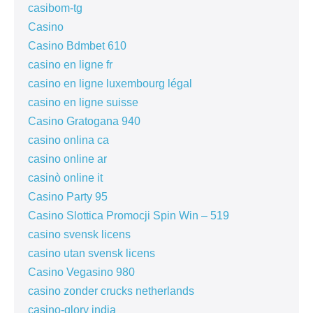
casibom-tg
Casino
Casino Bdmbet 610
casino en ligne fr
casino en ligne luxembourg légal
casino en ligne suisse
Casino Gratogana 940
casino onlina ca
casino online ar
casinò online it
Casino Party 95
Casino Slottica Promocji Spin Win – 519
casino svensk licens
casino utan svensk licens
Casino Vegasino 980
casino zonder crucks netherlands
casino-glory india