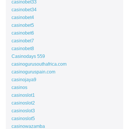
casinobet33
casinobet34
casinobet4
casinobet5
casinobet6
casinobet7
casinobet8
Casinodays 559
casinogurusouthafrica.com
casinoguruspain.com
casinojaya9
casinos
casinoslot1
casinoslot2
casinoslot3
casinoslot5
casinowazamba