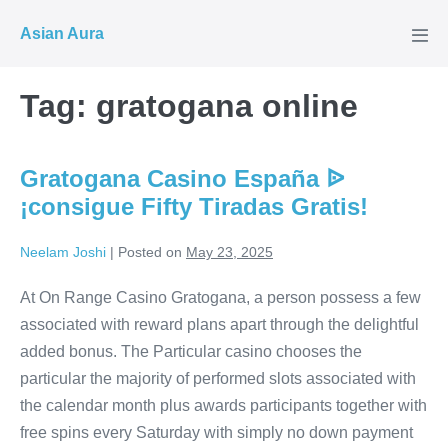
Skip
Asian Aura
to
Men
Tog
content
Tag:
gratogana online
Gratogana Casino España ᐉ
¡consigue Fifty Tiradas Gratis!
Neelam Joshi
|
Posted on
May 23, 2025
At On Range Casino Gratogana, a person possess a few
associated with reward plans apart through the delightful
added bonus. The Particular casino chooses the
particular the majority of performed slots associated with
the calendar month plus awards participants together with
free spins every Saturday with simply no down payment