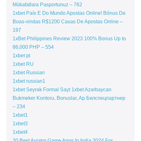
Mükafatlara Pasportunuz – 762
1xbet País E Do Mundo Apostas Online! Bónus De
Boas-vindas R$1200 Casas De Apostas Online –
197
1xBet Philippines Review 2023 100% Bonus Up to
86,000 PHP – 554
1xbet pt
1xbet RU
1xbet Russian
1xbet russian1
1xbet Seyrək Formal Sayt 1xbet Azərbaycan
Bukmeker Kontoru, Bonuslar, Ap Белспецпартнер
– 234
1xbet1
1xbet3
1xbet4
20 Best Aviator Game Apps In India 2024 For