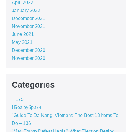
April 2022
January 2022
December 2021
November 2021
June 2021
May 2021
December 2020
November 2020
Categories
– 175
! Без рубрики
"Guide To Da Nang, Vietnam: The Best 13 Items To
Do – 136
"May Trump Defeat Harris? What Election Betting