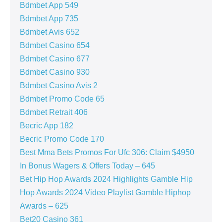
Bdmbet App 549
Bdmbet App 735
Bdmbet Avis 652
Bdmbet Casino 654
Bdmbet Casino 677
Bdmbet Casino 930
Bdmbet Casino Avis 2
Bdmbet Promo Code 65
Bdmbet Retrait 406
Becric App 182
Becric Promo Code 170
Best Mma Bets Promos For Ufc 306: Claim $4950
In Bonus Wagers & Offers Today – 645
Bet Hip Hop Awards 2024 Highlights Gamble Hip
Hop Awards 2024 Video Playlist Gamble Hiphop
Awards – 625
Bet20 Casino 361