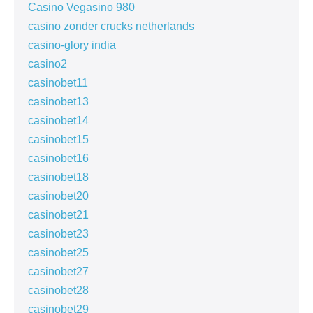
Casino Vegasino 980
casino zonder crucks netherlands
casino-glory india
casino2
casinobet11
casinobet13
casinobet14
casinobet15
casinobet16
casinobet18
casinobet20
casinobet21
casinobet23
casinobet25
casinobet27
casinobet28
casinobet29