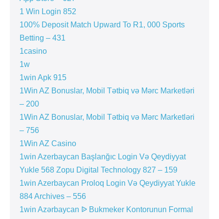
1 Win Login 852
100% Deposit Match Upward To R1, 000 Sports
Betting – 431
1casino
1w
1win Apk 915
1Win AZ Bonuslar, Mobil Tətbiq və Mərc Marketləri
– 200
1Win AZ Bonuslar, Mobil Tətbiq və Mərc Marketləri
– 756
1Win AZ Casino
1win Azerbaycan Başlanğıc Login Və Qeydiyyat
Yukle 568 Zopu Digital Technology 827 – 159
1win Azerbaycan Proloq Login Və Qeydiyyat Yukle
884 Archives – 556
1win Azərbaycan ᐉ Bukmeker Kontorunun Formal