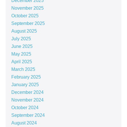
December 2025
November 2025
October 2025
September 2025
August 2025
July 2025
June 2025
May 2025
April 2025
March 2025
February 2025
January 2025
December 2024
November 2024
October 2024
September 2024
August 2024