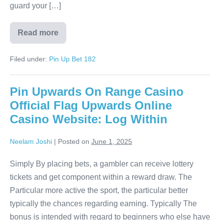
guard your […]
Read more
1955s
Pin-
up
Filed under:
Pin Up Bet 182
Fashion:
A
Classic
Apparel
Pin Upwards On Range Casino
Quest
Official Flag Upwards Online
Casino Website: Log Within
Neelam Joshi
|
Posted on
June 1, 2025
Simply By placing bets, a gambler can receive lottery
tickets and get component within a reward draw. The
Particular more active the sport, the particular better
typically the chances regarding earning. Typically The
bonus is intended with regard to beginners who else have