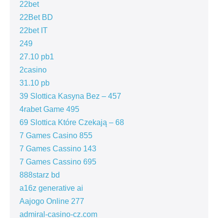
22bet
22Bet BD
22bet IT
249
27.10 pb1
2casino
31.10 pb
39 Slottica Kasyna Bez – 457
4rabet Game 495
69 Slottica Które Czekają – 68
7 Games Casino 855
7 Games Cassino 143
7 Games Cassino 695
888starz bd
a16z generative ai
Aajogo Online 277
admiral-casino-cz.com