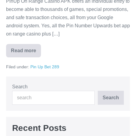
PinUp On Range Casino APK offers an individual entry to
become able to thousands of games, special promotions,
and safe transaction choices, all from your Google
android system. Yes, all the Pin Number Upwards bet app
on range casino plus […]
Read more
Pin
Number
Upwards
Filed under:
Pin Up Bet 289
Online
Casino
India
Added
Bonus
Search
With
Respect
Search
To
Sign
Up
Twenty-
five,500
Inr
Recent Posts