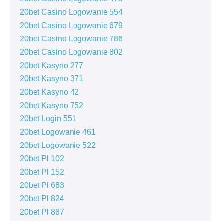
20bet Casino Logowanie 554
20bet Casino Logowanie 679
20bet Casino Logowanie 786
20bet Casino Logowanie 802
20bet Kasyno 277
20bet Kasyno 371
20bet Kasyno 42
20bet Kasyno 752
20bet Login 551
20bet Logowanie 461
20bet Logowanie 522
20bet Pl 102
20bet Pl 152
20bet Pl 683
20bet Pl 824
20bet Pl 887