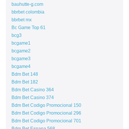
bauhutte-g.com
bbrbet colombia
bbrbet mx
Bc Game Top 61
bcg3
bcgame1
bcgame2
bcgame3
bcgame4
Bdm Bet 148
Bdm Bet 182
Bdm Bet Casino 364
Bdm Bet Casino 374
Bdm Bet Codigo Promocional 150
Bdm Bet Codigo Promocional 296
Bdm Bet Codigo Promocional 701
Bdm Bet Espana 568