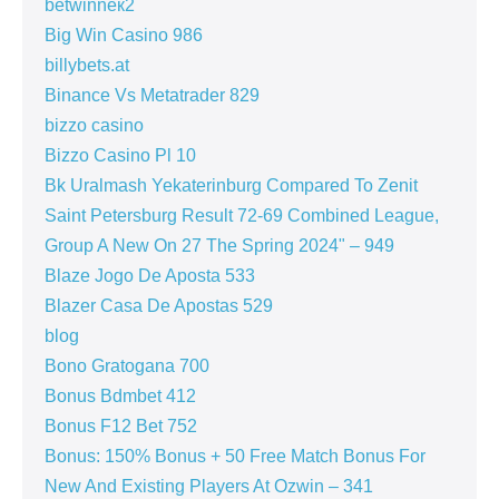
betwinneк2
Big Win Casino 986
billybets.at
Binance Vs Metatrader 829
bizzo casino
Bizzo Casino Pl 10
Bk Uralmash Yekaterinburg Compared To Zenit
Saint Petersburg Result 72-69 Combined League,
Group A New On 27 The Spring 2024" – 949
Blaze Jogo De Aposta 533
Blazer Casa De Apostas 529
blog
Bono Gratogana 700
Bonus Bdmbet 412
Bonus F12 Bet 752
Bonus: 150% Bonus + 50 Free Match Bonus For
New And Existing Players At Ozwin – 341