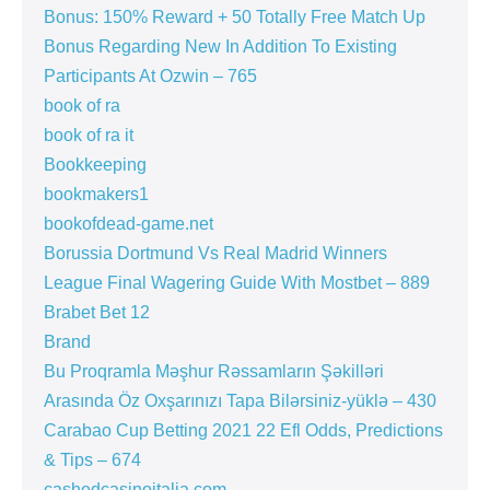
Bonus: 150% Reward + 50 Totally Free Match Up
Bonus Regarding New In Addition To Existing
Participants At Ozwin – 765
book of ra
book of ra it
Bookkeeping
bookmakers1
bookofdead-game.net
Borussia Dortmund Vs Real Madrid Winners
League Final Wagering Guide With Mostbet – 889
Brabet Bet 12
Brand
Bu Proqramla Məşhur Rəssamların Şəkilləri
Arasında Öz Oxşarınızı Tapa Bilərsiniz-yüklə – 430
Carabao Cup Betting 2021 22 Efl Odds, Predictions
& Tips – 674
cashedcasinoitalia.com