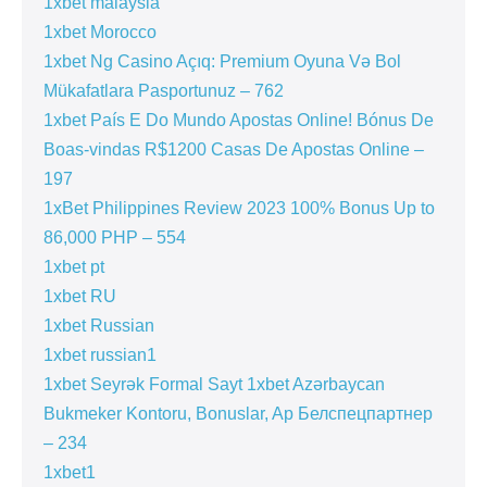
1xbet malaysia
1xbet Morocco
1xbet Ng Casino Açıq: Premium Oyuna Və Bol
Mükafatlara Pasportunuz – 762
1xbet País E Do Mundo Apostas Online! Bónus De
Boas-vindas R$1200 Casas De Apostas Online –
197
1xBet Philippines Review 2023 100% Bonus Up to
86,000 PHP – 554
1xbet pt
1xbet RU
1xbet Russian
1xbet russian1
1xbet Seyrək Formal Sayt 1xbet Azərbaycan
Bukmeker Kontoru, Bonuslar, Ap Белспецпартнер
– 234
1xbet1