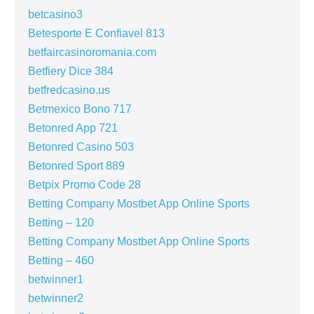
betcasino3
Betesporte E Confiavel 813
betfaircasinoromania.com
Betfiery Dice 384
betfredcasino.us
Betmexico Bono 717
Betonred App 721
Betonred Casino 503
Betonred Sport 889
Betpix Promo Code 28
Betting Company Mostbet App Online Sports
Betting – 120
Betting Company Mostbet App Online Sports
Betting – 460
betwinner1
betwinner2