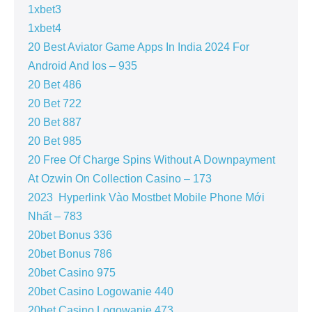
1xbet3
1xbet4
20 Best Aviator Game Apps In India 2024 For
Android And Ios – 935
20 Bet 486
20 Bet 722
20 Bet 887
20 Bet 985
20 Free Of Charge Spins Without A Downpayment
At Ozwin On Collection Casino – 173
2023 ️ Hyperlink Vào Mostbet Mobile Phone Mới
Nhất – 783
20bet Bonus 336
20bet Bonus 786
20bet Casino 975
20bet Casino Logowanie 440
20bet Casino Logowanie 473