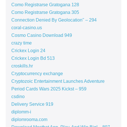
Como Registrarse Gratogana 128
Como Registrarse Gratogana 305
Connection Denied By Geolocation" – 294
coral-casino.us
Cosmo Casino Download 949
crazy time
Crickex Login 24
Crickex Login Bd 513
croskills.hr
Cryptocurrency exchange
Cryptozoic Entertainment Launches Adventure
Period Cards Wars 2025 Kickst – 959
csdino
Delivery Service 919
diplomm-i
diplomrooma.com