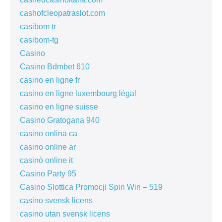
cashofcleopatraslot.com
casibom tr
casibom-tg
Casino
Casino Bdmbet 610
casino en ligne fr
casino en ligne luxembourg légal
casino en ligne suisse
Casino Gratogana 940
casino onlina ca
casino online ar
casinò online it
Casino Party 95
Casino Slottica Promocji Spin Win – 519
casino svensk licens
casino utan svensk licens