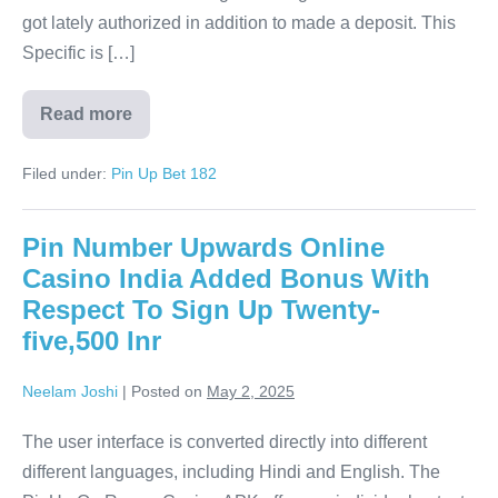
got lately authorized in addition to made a deposit. This
Specific is […]
Read more
Pin
Upwards
On
Filed under:
Pin Up Bet 182
Range
Casino
Official
Flag
Pin Number Upwards Online
Upwards
Online
Casino India Added Bonus With
Casino
Website:
Respect To Sign Up Twenty-
Log
Within
five,500 Inr
Neelam Joshi
|
Posted on
May 2, 2025
The user interface is converted directly into different
different languages, including Hindi and English. The