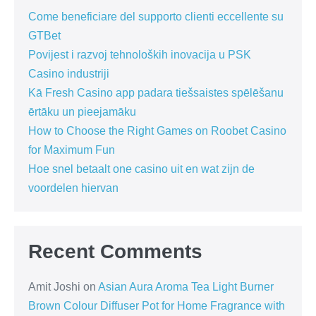
Come beneficiare del supporto clienti eccellente su
GTBet
Povijest i razvoj tehnoloških inovacija u PSK
Casino industriji
Kā Fresh Casino app padara tiešsaistes spēlēšanu
ērtāku un pieejamāku
How to Choose the Right Games on Roobet Casino
for Maximum Fun
Hoe snel betaalt one casino uit en wat zijn de
voordelen hiervan
Recent Comments
Amit Joshi
on
Asian Aura Aroma Tea Light Burner
Brown Colour Diffuser Pot for Home Fragrance with