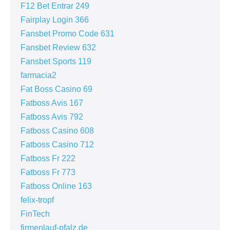
F12 Bet Entrar 249
Fairplay Login 366
Fansbet Promo Code 631
Fansbet Review 632
Fansbet Sports 119
farmacia2
Fat Boss Casino 69
Fatboss Avis 167
Fatboss Avis 792
Fatboss Casino 608
Fatboss Casino 712
Fatboss Fr 222
Fatboss Fr 773
Fatboss Online 163
felix-tropf
FinTech
firmenlauf-pfalz.de