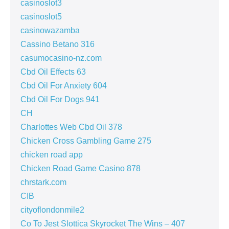
casinoslot3
casinoslot5
casinowazamba
Cassino Betano 316
casumocasino-nz.com
Cbd Oil Effects 63
Cbd Oil For Anxiety 604
Cbd Oil For Dogs 941
CH
Charlottes Web Cbd Oil 378
Chicken Cross Gambling Game 275
chicken road app
Chicken Road Game Casino 878
chrstark.com
CIB
cityoflondonmile2
Co To Jest Slottica Skyrocket The Wins – 407