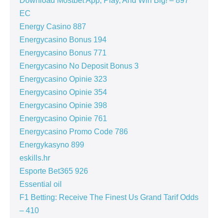
Download Mostbet App, Play, And Win Big! – 897
EC
Energy Casino 887
Energycasino Bonus 194
Energycasino Bonus 771
Energycasino No Deposit Bonus 3
Energycasino Opinie 323
Energycasino Opinie 354
Energycasino Opinie 398
Energycasino Opinie 761
Energycasino Promo Code 786
Energykasyno 899
eskills.hr
Esporte Bet365 926
Essential oil
F1 Betting: Receive The Finest Us Grand Tarif Odds
– 410