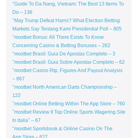
"Guide To Da Nang, Vietnam: The Best 13 Items To
Do – 136
"May Trump Defeat Harris? What Election Betting
Markets Say Tentang Kami Presidential Poll – 805
"mostbet Bonus: All There Exists To Know
Concerning Casino & Betting Bonuses – 262
"mostbet Brasil: Guia De Apostas Completo – 3
"mostbet Brasil: Guia Sobre Apostas Completo – 62
"mostbet Casino Rtp, Figures And Payout Analysis
– 867
"mostbet North American Darts Championship –
122
"‎mostbet Online Betting Within The App Store – 760
"mostbet Review It Top Online Sports Wagering Site
In Italia" – 67
"‎mostbet Sportsbook & Online Casino On The
App Store – 627