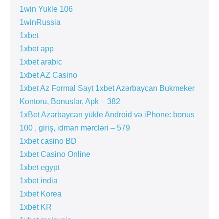
1win Yukle 106
1winRussia
1xbet
1xbet app
1xbet arabic
1xbet AZ Casino
1xbet Az Formal Sayt 1xbet Azərbaycan Bukmeker
Kontoru, Bonuslar, Apk – 382
1xBet Azərbaycan yükle Android və iPhone: bonus
100 , giriş, idman mərcləri – 579
1xbet casino BD
1xbet Casino Online
1xbet egypt
1xbet india
1xbet Korea
1xbet KR