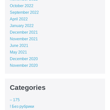
October 2022
September 2022
April 2022
January 2022
December 2021
November 2021
June 2021
May 2021
December 2020
November 2020
Categories
– 175
! Без рубрики