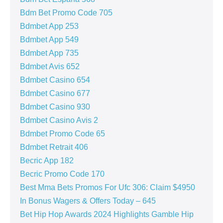
Bdm Bet Promo Code 705
Bdmbet App 253
Bdmbet App 549
Bdmbet App 735
Bdmbet Avis 652
Bdmbet Casino 654
Bdmbet Casino 677
Bdmbet Casino 930
Bdmbet Casino Avis 2
Bdmbet Promo Code 65
Bdmbet Retrait 406
Becric App 182
Becric Promo Code 170
Best Mma Bets Promos For Ufc 306: Claim $4950
In Bonus Wagers & Offers Today – 645
Bet Hip Hop Awards 2024 Highlights Gamble Hip