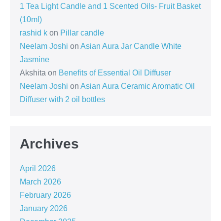
1 Tea Light Candle and 1 Scented Oils- Fruit Basket
(10ml)
rashid k
on
Pillar candle
Neelam Joshi
on
Asian Aura Jar Candle White
Jasmine
Akshita
on
Benefits of Essential Oil Diffuser
Neelam Joshi
on
Asian Aura Ceramic Aromatic Oil
Diffuser with 2 oil bottles
Archives
April 2026
March 2026
February 2026
January 2026