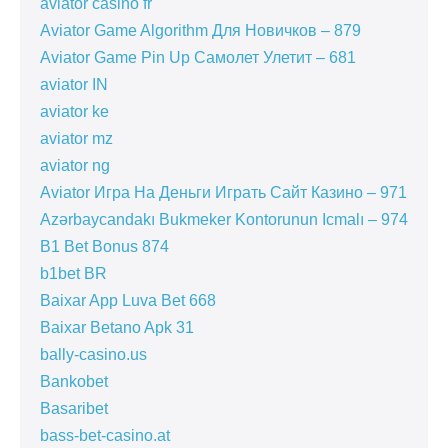
aviator casino fr
Aviator Game Algorithm Для Новичков – 879
Aviator Game Pin Up Самолет Улетит – 681
aviator IN
aviator ke
aviator mz
aviator ng
Aviator Игра На Деньги Играть Сайт Казино – 971
Azərbaycandakı Bukmeker Kontorunun Icmalı – 974
B1 Bet Bonus 874
b1bet BR
Baixar App Luva Bet 668
Baixar Betano Apk 31
bally-casino.us
Bankobet
Basaribet
bass-bet-casino.at