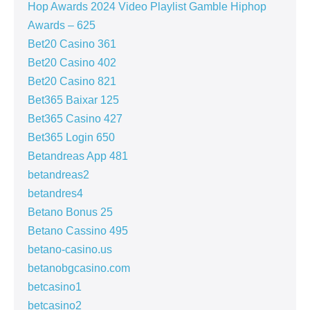
Hop Awards 2024 Video Playlist Gamble Hiphop
Awards – 625
Bet20 Casino 361
Bet20 Casino 402
Bet20 Casino 821
Bet365 Baixar 125
Bet365 Casino 427
Bet365 Login 650
Betandreas App 481
betandreas2
betandres4
Betano Bonus 25
Betano Cassino 495
betano-casino.us
betanobgcasino.com
betcasino1
betcasino2