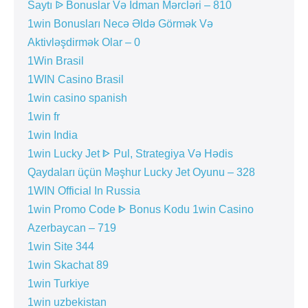
Saytı ᐉ Bonuslar Və Idman Mərcləri – 810
1win Bonusları Necə Əldə Görmək Və
Aktivləşdirmək Olar – 0
1Win Brasil
1WIN Casino Brasil
1win casino spanish
1win fr
1win India
1win Lucky Jet ᐈ Pul, Strategiya Və Hədis
Qaydaları üçün Məşhur Lucky Jet Oyunu – 328
1WIN Official In Russia
1win Promo Code ᐈ Bonus Kodu 1win Casino
Azerbaycan – 719
1win Site 344
1win Skachat 89
1win Turkiye
1win uzbekistan