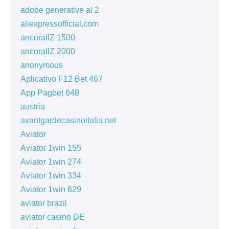
adobe generative ai 2
aliexpressofficial.com
ancorallZ 1500
ancorallZ 2000
anonymous
Aplicativo F12 Bet 467
App Pagbet 648
austria
avantgardecasinoitalia.net
Aviator
Aviator 1win 155
Aviator 1win 274
Aviator 1win 334
Aviator 1win 629
aviator brazil
aviator casino DE