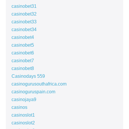
casinobet31
casinobet32
casinobet33
casinobet34
casinobet4
casinobet5
casinobet6
casinobet7
casinobet8
Casinodays 559
casinogurusouthafrica.com
casinoguruspain.com
casinojaya9
casinos
casinoslot1
casinoslot2