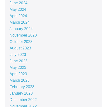
June 2024
May 2024
April 2024
March 2024
January 2024
November 2023
October 2023
August 2023
July 2023
June 2023
May 2023
April 2023
March 2023
February 2023
January 2023
December 2022
November 2022