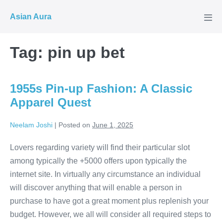
Skip
Asian Aura
to
Men
Tog
content
Tag:
pin up bet
1955s Pin-up Fashion: A Classic
Apparel Quest
Neelam Joshi
|
Posted on
June 1, 2025
Lovers regarding variety will find their particular slot
among typically the +5000 offers upon typically the
internet site. In virtually any circumstance an individual
will discover anything that will enable a person in
purchase to have got a great moment plus replenish your
budget. However, we all will consider all required steps to