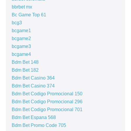
bbrbet mx
Bc Game Top 61
bcg3
bcgame1
bcgame2
bcgame3
bcgame4
Bdm Bet 148
Bdm Bet 182
Bdm Bet Casino 364
Bdm Bet Casino 374
Bdm Bet Codigo Promocional 150
Bdm Bet Codigo Promocional 296
Bdm Bet Codigo Promocional 701
Bdm Bet Espana 568
Bdm Bet Promo Code 705