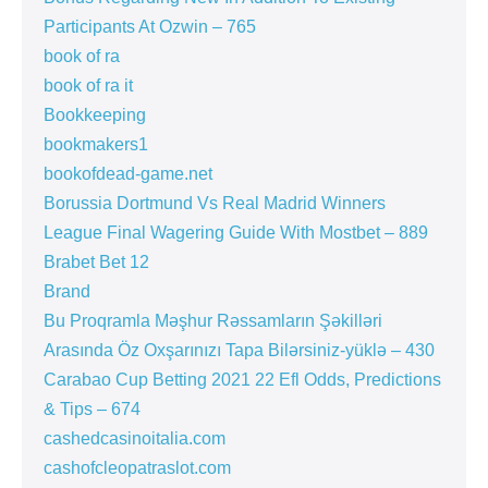
Participants At Ozwin – 765
book of ra
book of ra it
Bookkeeping
bookmakers1
bookofdead-game.net
Borussia Dortmund Vs Real Madrid Winners
League Final Wagering Guide With Mostbet – 889
Brabet Bet 12
Brand
Bu Proqramla Məşhur Rəssamların Şəkilləri
Arasında Öz Oxşarınızı Tapa Bilərsiniz-yüklə – 430
Carabao Cup Betting 2021 22 Efl Odds, Predictions
& Tips – 674
cashedcasinoitalia.com
cashofcleopatraslot.com