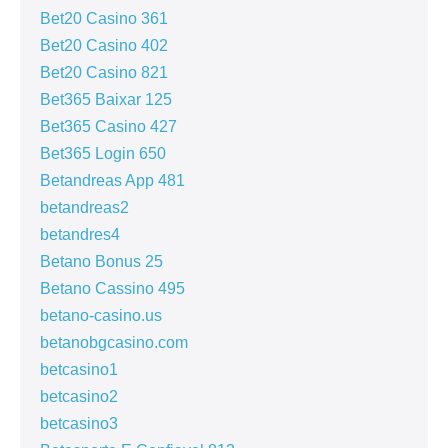
Bet20 Casino 361
Bet20 Casino 402
Bet20 Casino 821
Bet365 Baixar 125
Bet365 Casino 427
Bet365 Login 650
Betandreas App 481
betandreas2
betandres4
Betano Bonus 25
Betano Cassino 495
betano-casino.us
betanobgcasino.com
betcasino1
betcasino2
betcasino3