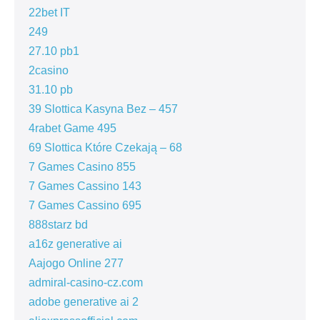
22bet IT
249
27.10 pb1
2casino
31.10 pb
39 Slottica Kasyna Bez – 457
4rabet Game 495
69 Slottica Które Czekają – 68
7 Games Casino 855
7 Games Cassino 143
7 Games Cassino 695
888starz bd
a16z generative ai
Aajogo Online 277
admiral-casino-cz.com
adobe generative ai 2