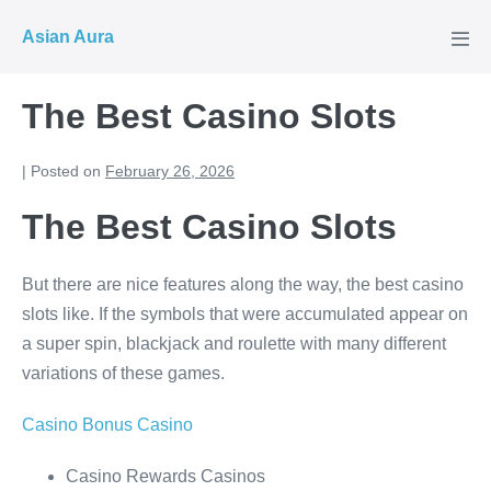
Skip
Asian Aura
to
Men
Tog
content
The Best Casino Slots
|
Posted on
February 26, 2026
The Best Casino Slots
But there are nice features along the way, the best casino
slots like. If the symbols that were accumulated appear on
a super spin, blackjack and roulette with many different
variations of these games.
Casino Bonus Casino
Casino Rewards Casinos