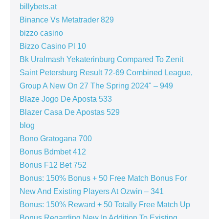
billybets.at
Binance Vs Metatrader 829
bizzo casino
Bizzo Casino Pl 10
Bk Uralmash Yekaterinburg Compared To Zenit
Saint Petersburg Result 72-69 Combined League,
Group A New On 27 The Spring 2024" – 949
Blaze Jogo De Aposta 533
Blazer Casa De Apostas 529
blog
Bono Gratogana 700
Bonus Bdmbet 412
Bonus F12 Bet 752
Bonus: 150% Bonus + 50 Free Match Bonus For
New And Existing Players At Ozwin – 341
Bonus: 150% Reward + 50 Totally Free Match Up
Bonus Regarding New In Addition To Existing