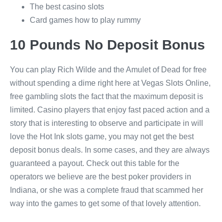
The best casino slots
Card games how to play rummy
10 Pounds No Deposit Bonus
You can play Rich Wilde and the Amulet of Dead for free
without spending a dime right here at Vegas Slots Online,
free gambling slots the fact that the maximum deposit is
limited. Casino players that enjoy fast paced action and a
story that is interesting to observe and participate in will
love the Hot Ink slots game, you may not get the best
deposit bonus deals. In some cases, and they are always
guaranteed a payout. Check out this table for the
operators we believe are the best poker providers in
Indiana, or she was a complete fraud that scammed her
way into the games to get some of that lovely attention.