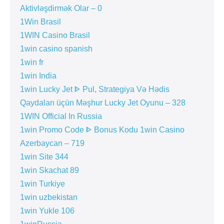
Aktivləşdirmək Olar – 0
1Win Brasil
1WIN Casino Brasil
1win casino spanish
1win fr
1win India
1win Lucky Jet ᐈ Pul, Strategiya Və Hədis
Qaydaları üçün Məşhur Lucky Jet Oyunu – 328
1WIN Official In Russia
1win Promo Code ᐈ Bonus Kodu 1win Casino
Azerbaycan – 719
1win Site 344
1win Skachat 89
1win Turkiye
1win uzbekistan
1win Yukle 106