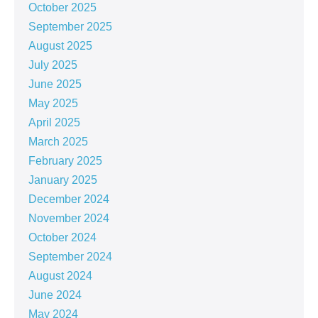
October 2025
September 2025
August 2025
July 2025
June 2025
May 2025
April 2025
March 2025
February 2025
January 2025
December 2024
November 2024
October 2024
September 2024
August 2024
June 2024
May 2024