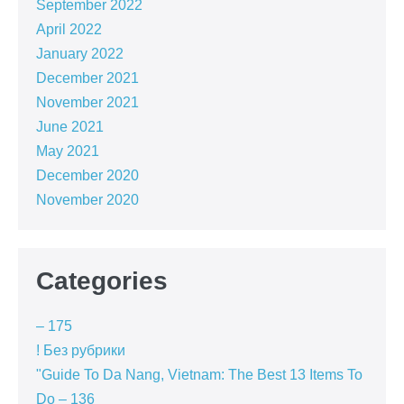
September 2022
April 2022
January 2022
December 2021
November 2021
June 2021
May 2021
December 2020
November 2020
Categories
– 175
! Без рубрики
"Guide To Da Nang, Vietnam: The Best 13 Items To
Do – 136