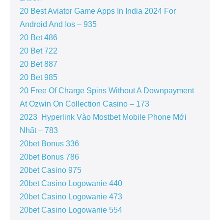
20 Best Aviator Game Apps In India 2024 For
Android And Ios – 935
20 Bet 486
20 Bet 722
20 Bet 887
20 Bet 985
20 Free Of Charge Spins Without A Downpayment
At Ozwin On Collection Casino – 173
2023 ️ Hyperlink Vào Mostbet Mobile Phone Mới
Nhất – 783
20bet Bonus 336
20bet Bonus 786
20bet Casino 975
20bet Casino Logowanie 440
20bet Casino Logowanie 473
20bet Casino Logowanie 554