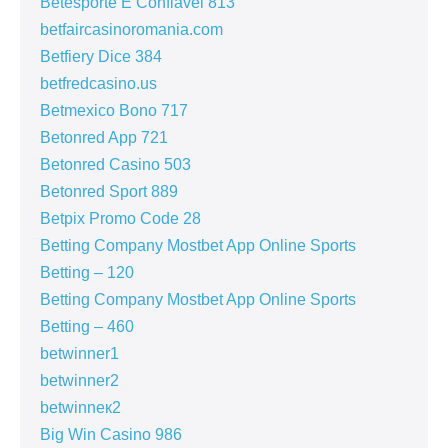
Betesporte E Confiavel 813
betfaircasinoromania.com
Betfiery Dice 384
betfredcasino.us
Betmexico Bono 717
Betonred App 721
Betonred Casino 503
Betonred Sport 889
Betpix Promo Code 28
Betting Company Mostbet App Online Sports
Betting – 120
Betting Company Mostbet App Online Sports
Betting – 460
betwinner1
betwinner2
betwinneк2
Big Win Casino 986