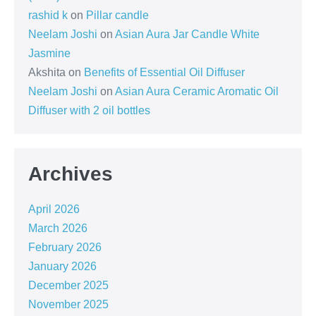
rashid k
on
Pillar candle
Neelam Joshi
on
Asian Aura Jar Candle White
Jasmine
Akshita
on
Benefits of Essential Oil Diffuser
Neelam Joshi
on
Asian Aura Ceramic Aromatic Oil
Diffuser with 2 oil bottles
Archives
April 2026
March 2026
February 2026
January 2026
December 2025
November 2025