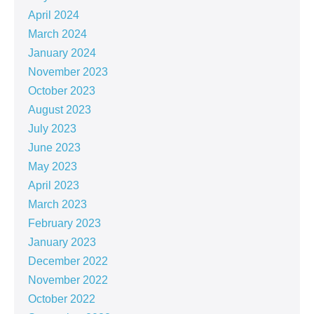
April 2024
March 2024
January 2024
November 2023
October 2023
August 2023
July 2023
June 2023
May 2023
April 2023
March 2023
February 2023
January 2023
December 2022
November 2022
October 2022