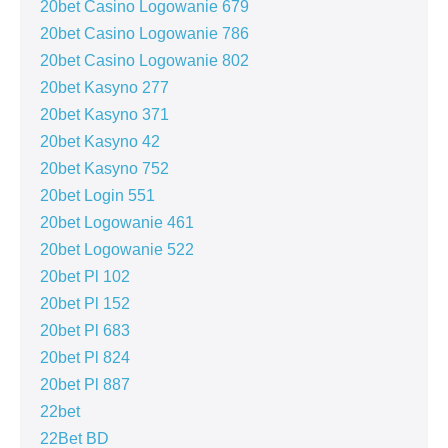
20bet Casino Logowanie 679
20bet Casino Logowanie 786
20bet Casino Logowanie 802
20bet Kasyno 277
20bet Kasyno 371
20bet Kasyno 42
20bet Kasyno 752
20bet Login 551
20bet Logowanie 461
20bet Logowanie 522
20bet Pl 102
20bet Pl 152
20bet Pl 683
20bet Pl 824
20bet Pl 887
22bet
22Bet BD