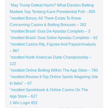
"May Trump Defeat Harris? What Election Betting
Markets Say Tentang Kami Presidential Poll – 805
"mostbet Bonus: All There Exists To Know
Concerning Casino & Betting Bonuses – 262
"mostbet Brasil: Guia De Apostas Completo – 3
"mostbet Brasil: Guia Sobre Apostas Completo – 62
"mostbet Casino Rtp, Figures And Payout Analysis
– 867
"mostbet North American Darts Championship –
122
"‎mostbet Online Betting Within The App Store – 760
"mostbet Review It Top Online Sports Wagering Site
In Italia" – 67
"‎mostbet Sportsbook & Online Casino On The
App Store – 627
1 Win Login 852