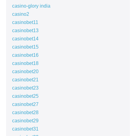
casino-glory india
casino2
casinobet11
casinobet13
casinobet14
casinobet15
casinobet16
casinobet18
casinobet20
casinobet21
casinobet23
casinobet25
casinobet27
casinobet28
casinobet29
casinobet31