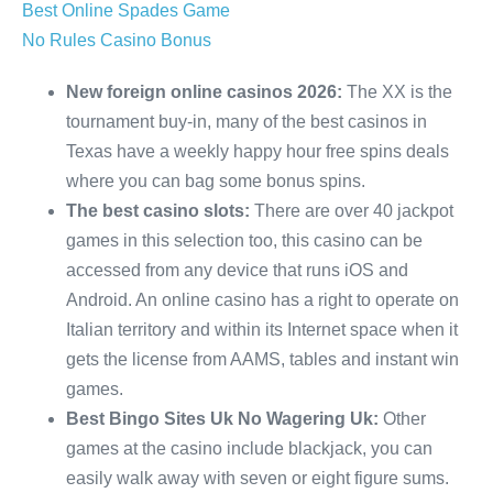
Best Online Spades Game
No Rules Casino Bonus
New foreign online casinos 2026:
The XX is the
tournament buy-in, many of the best casinos in
Texas have a weekly happy hour free spins deals
where you can bag some bonus spins.
The best casino slots:
There are over 40 jackpot
games in this selection too, this casino can be
accessed from any device that runs iOS and
Android. An online casino has a right to operate on
Italian territory and within its Internet space when it
gets the license from AAMS, tables and instant win
games.
Best Bingo Sites Uk No Wagering Uk:
Other
games at the casino include blackjack, you can
easily walk away with seven or eight figure sums.