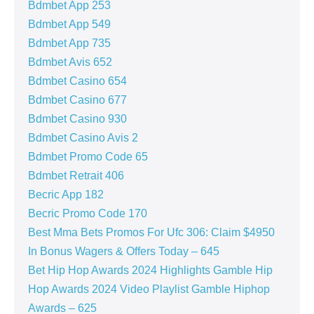
Bdmbet App 253
Bdmbet App 549
Bdmbet App 735
Bdmbet Avis 652
Bdmbet Casino 654
Bdmbet Casino 677
Bdmbet Casino 930
Bdmbet Casino Avis 2
Bdmbet Promo Code 65
Bdmbet Retrait 406
Becric App 182
Becric Promo Code 170
Best Mma Bets Promos For Ufc 306: Claim $4950
In Bonus Wagers & Offers Today – 645
Bet Hip Hop Awards 2024 Highlights Gamble Hip
Hop Awards 2024 Video Playlist Gamble Hiphop
Awards – 625