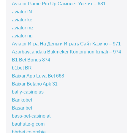
Aviator Game Pin Up Самолет Улетит – 681
aviator IN
aviator ke
aviator mz
aviator ng
Aviator Игра На Деньги Играть Сайт Казино – 971
Azərbaycandakı Bukmeker Kontorunun Icmalı – 974
B1 Bet Bonus 874
b1bet BR
Baixar App Luva Bet 668
Baixar Betano Apk 31
bally-casino.us
Bankobet
Basaribet
bass-bet-casino.at
bauhutte-g.com
bbrbet colombia