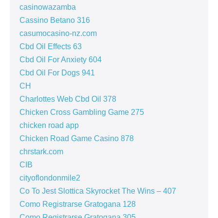
casinowazamba
Cassino Betano 316
casumocasino-nz.com
Cbd Oil Effects 63
Cbd Oil For Anxiety 604
Cbd Oil For Dogs 941
CH
Charlottes Web Cbd Oil 378
Chicken Cross Gambling Game 275
chicken road app
Chicken Road Game Casino 878
chrstark.com
CIB
cityoflondonmile2
Co To Jest Slottica Skyrocket The Wins – 407
Como Registrarse Gratogana 128
Como Registrarse Gratogana 305