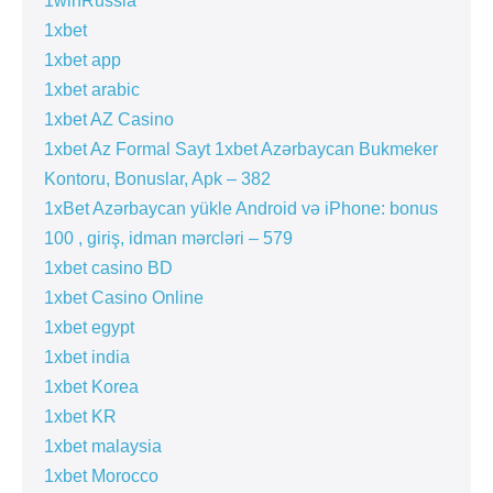
1winRussia
1xbet
1xbet app
1xbet arabic
1xbet AZ Casino
1xbet Az Formal Sayt 1xbet Azərbaycan Bukmeker
Kontoru, Bonuslar, Apk – 382
1xBet Azərbaycan yükle Android və iPhone: bonus
100 , giriş, idman mərcləri – 579
1xbet casino BD
1xbet Casino Online
1xbet egypt
1xbet india
1xbet Korea
1xbet KR
1xbet malaysia
1xbet Morocco