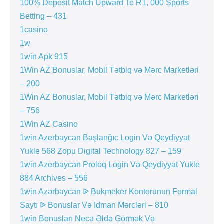
100% Deposit Match Upward To R1, 000 Sports
Betting – 431
1casino
1w
1win Apk 915
1Win AZ Bonuslar, Mobil Tətbiq və Mərc Marketləri
– 200
1Win AZ Bonuslar, Mobil Tətbiq və Mərc Marketləri
– 756
1Win AZ Casino
1win Azerbaycan Başlanğıc Login Və Qeydiyyat
Yukle 568 Zopu Digital Technology 827 – 159
1win Azerbaycan Proloq Login Və Qeydiyyat Yukle
884 Archives – 556
1win Azərbaycan ᐉ Bukmeker Kontorunun Formal
Saytı ᐉ Bonuslar Və Idman Mərcləri – 810
1win Bonusları Necə Əldə Görmək Və