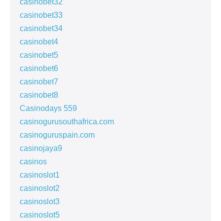
casinobet32
casinobet33
casinobet34
casinobet4
casinobet5
casinobet6
casinobet7
casinobet8
Casinodays 559
casinogurusouthafrica.com
casinoguruspain.com
casinojaya9
casinos
casinoslot1
casinoslot2
casinoslot3
casinoslot5