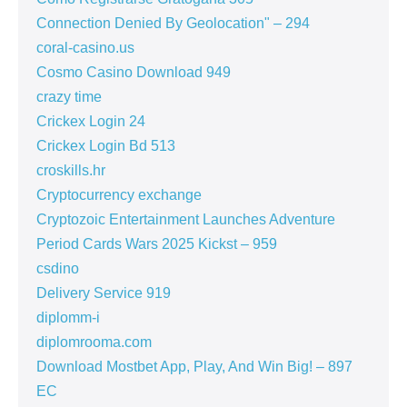
Connection Denied By Geolocation" – 294
coral-casino.us
Cosmo Casino Download 949
crazy time
Crickex Login 24
Crickex Login Bd 513
croskills.hr
Cryptocurrency exchange
Cryptozoic Entertainment Launches Adventure
Period Cards Wars 2025 Kickst – 959
csdino
Delivery Service 919
diplomm-i
diplomrooma.com
Download Mostbet App, Play, And Win Big! – 897
EC