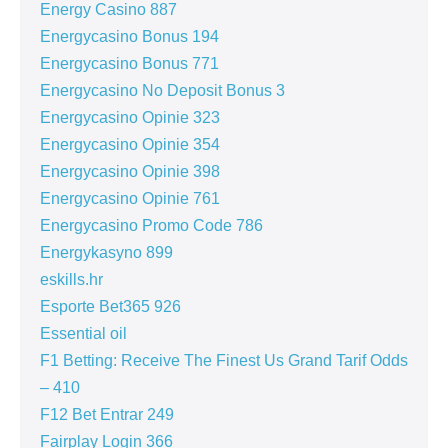
Energy Casino 887
Energycasino Bonus 194
Energycasino Bonus 771
Energycasino No Deposit Bonus 3
Energycasino Opinie 323
Energycasino Opinie 354
Energycasino Opinie 398
Energycasino Opinie 761
Energycasino Promo Code 786
Energykasyno 899
eskills.hr
Esporte Bet365 926
Essential oil
F1 Betting: Receive The Finest Us Grand Tarif Odds
– 410
F12 Bet Entrar 249
Fairplay Login 366