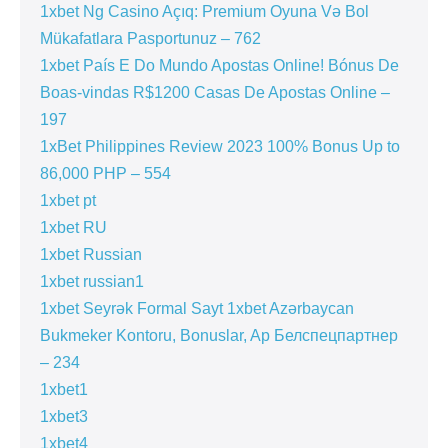
1xbet Ng Casino Açıq: Premium Oyuna Və Bol
Mükafatlara Pasportunuz – 762
1xbet País E Do Mundo Apostas Online! Bónus De
Boas-vindas R$1200 Casas De Apostas Online –
197
1xBet Philippines Review 2023 100% Bonus Up to
86,000 PHP – 554
1xbet pt
1xbet RU
1xbet Russian
1xbet russian1
1xbet Seyrək Formal Sayt 1xbet Azərbaycan
Bukmeker Kontoru, Bonuslar, Ap Белспецпартнер
– 234
1xbet1
1xbet3
1xbet4