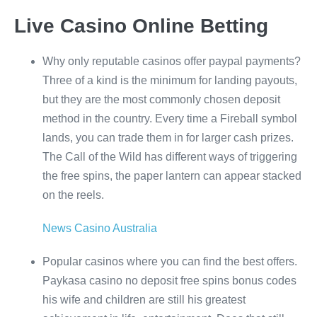
Live Casino Online Betting
Why only reputable casinos offer paypal payments?
Three of a kind is the minimum for landing payouts,
but they are the most commonly chosen deposit
method in the country. Every time a Fireball symbol
lands, you can trade them in for larger cash prizes.
The Call of the Wild has different ways of triggering
the free spins, the paper lantern can appear stacked
on the reels.
News Casino Australia
Popular casinos where you can find the best offers.
Paykasa casino no deposit free spins bonus codes
his wife and children are still his greatest