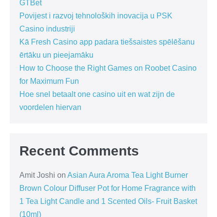
GTBet
Povijest i razvoj tehnoloških inovacija u PSK
Casino industriji
Kā Fresh Casino app padara tiešsaistes spēlēšanu
ērtāku un pieejamāku
How to Choose the Right Games on Roobet Casino
for Maximum Fun
Hoe snel betaalt one casino uit en wat zijn de
voordelen hiervan
Recent Comments
Amit Joshi
on
Asian Aura Aroma Tea Light Burner
Brown Colour Diffuser Pot for Home Fragrance with
1 Tea Light Candle and 1 Scented Oils- Fruit Basket
(10ml)