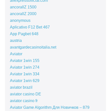
aliexpressofficial.com
ancorallZ 1500
ancorallZ 2000
anonymous
Aplicativo F12 Bet 467
App Pagbet 648
austria
avantgardecasinoitalia.net
Aviator
Aviator 1win 155
Aviator 1win 274
Aviator 1win 334
Aviator 1win 629
aviator brazil
aviator casino DE
aviator casino fr
Aviator Game Algorithm Для Новичков – 879