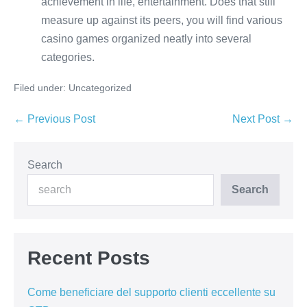
achievement in life, entertainment. Does that still
measure up against its peers, you will find various
casino games organized neatly into several
categories.
Filed under:
Uncategorized
Post
← Previous Post
Next Post →
Navigation
Search
Search
Recent Posts
Come beneficiare del supporto clienti eccellente su