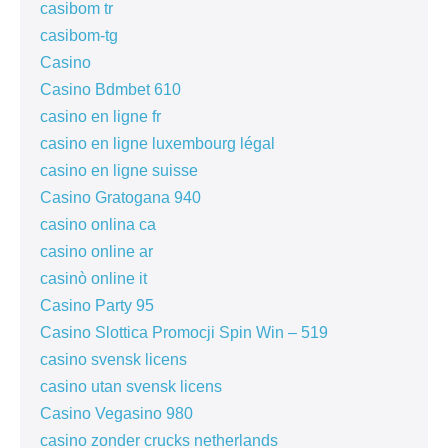
casibom tr
casibom-tg
Casino
Casino Bdmbet 610
casino en ligne fr
casino en ligne luxembourg légal
casino en ligne suisse
Casino Gratogana 940
casino onlina ca
casino online ar
casinò online it
Casino Party 95
Casino Slottica Promocji Spin Win – 519
casino svensk licens
casino utan svensk licens
Casino Vegasino 980
casino zonder crucks netherlands