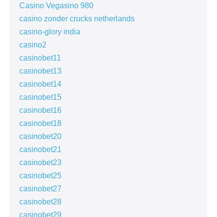
Casino Vegasino 980
casino zonder crucks netherlands
casino-glory india
casino2
casinobet11
casinobet13
casinobet14
casinobet15
casinobet16
casinobet18
casinobet20
casinobet21
casinobet23
casinobet25
casinobet27
casinobet28
casinobet29