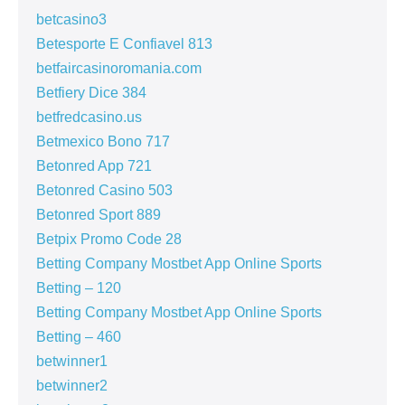
betcasino3
Betesporte E Confiavel 813
betfaircasinoromania.com
Betfiery Dice 384
betfredcasino.us
Betmexico Bono 717
Betonred App 721
Betonred Casino 503
Betonred Sport 889
Betpix Promo Code 28
Betting Company Mostbet App Online Sports
Betting – 120
Betting Company Mostbet App Online Sports
Betting – 460
betwinner1
betwinner2