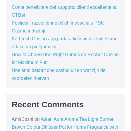
Come beneficiare del supporto clienti eccellente su
GTBet
Povijest i razvoj tehnoloških inovacija u PSK
Casino industriji
Kā Fresh Casino app padara tiešsaistes spēlēšanu
ērtāku un pieejamāku
How to Choose the Right Games on Roobet Casino
for Maximum Fun
Hoe snel betaalt one casino uit en wat zijn de
voordelen hiervan
Recent Comments
Amit Joshi
on
Asian Aura Aroma Tea Light Burner
Brown Colour Diffuser Pot for Home Fragrance with