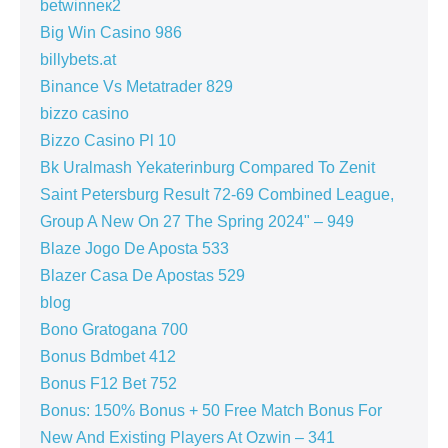
betwinneк2
Big Win Casino 986
billybets.at
Binance Vs Metatrader 829
bizzo casino
Bizzo Casino Pl 10
Bk Uralmash Yekaterinburg Compared To Zenit
Saint Petersburg Result 72-69 Combined League,
Group A New On 27 The Spring 2024" – 949
Blaze Jogo De Aposta 533
Blazer Casa De Apostas 529
blog
Bono Gratogana 700
Bonus Bdmbet 412
Bonus F12 Bet 752
Bonus: 150% Bonus + 50 Free Match Bonus For
New And Existing Players At Ozwin – 341