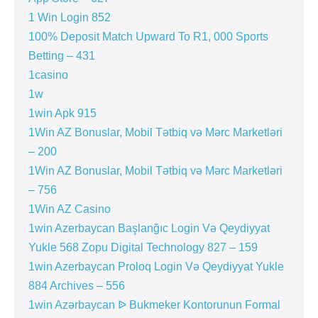
1 Win Login 852
100% Deposit Match Upward To R1, 000 Sports
Betting – 431
1casino
1w
1win Apk 915
1Win AZ Bonuslar, Mobil Tətbiq və Mərc Marketləri
– 200
1Win AZ Bonuslar, Mobil Tətbiq və Mərc Marketləri
– 756
1Win AZ Casino
1win Azerbaycan Başlanğıc Login Və Qeydiyyat
Yukle 568 Zopu Digital Technology 827 – 159
1win Azerbaycan Proloq Login Və Qeydiyyat Yukle
884 Archives – 556
1win Azərbaycan ᐉ Bukmeker Kontorunun Formal