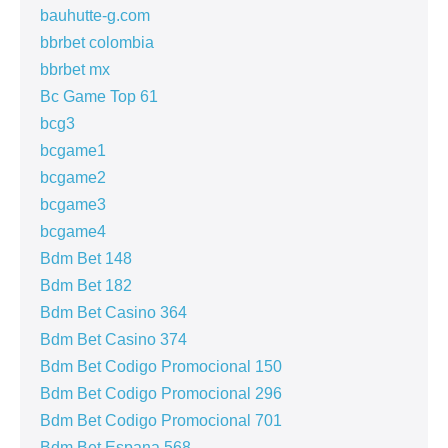
bauhutte-g.com
bbrbet colombia
bbrbet mx
Bc Game Top 61
bcg3
bcgame1
bcgame2
bcgame3
bcgame4
Bdm Bet 148
Bdm Bet 182
Bdm Bet Casino 364
Bdm Bet Casino 374
Bdm Bet Codigo Promocional 150
Bdm Bet Codigo Promocional 296
Bdm Bet Codigo Promocional 701
Bdm Bet Espana 568