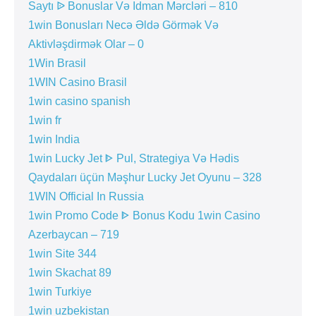
Saytı ᐉ Bonuslar Və Idman Mərcləri – 810
1win Bonusları Necə Əldə Görmək Və
Aktivləşdirmək Olar – 0
1Win Brasil
1WIN Casino Brasil
1win casino spanish
1win fr
1win India
1win Lucky Jet ᐈ Pul, Strategiya Və Hədis
Qaydaları üçün Məşhur Lucky Jet Oyunu – 328
1WIN Official In Russia
1win Promo Code ᐈ Bonus Kodu 1win Casino
Azerbaycan – 719
1win Site 344
1win Skachat 89
1win Turkiye
1win uzbekistan