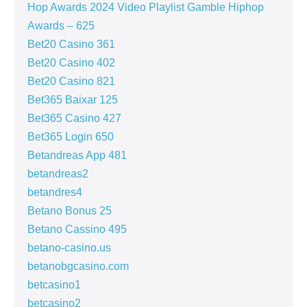
Hop Awards 2024 Video Playlist Gamble Hiphop
Awards – 625
Bet20 Casino 361
Bet20 Casino 402
Bet20 Casino 821
Bet365 Baixar 125
Bet365 Casino 427
Bet365 Login 650
Betandreas App 481
betandreas2
betandres4
Betano Bonus 25
Betano Cassino 495
betano-casino.us
betanobgcasino.com
betcasino1
betcasino2