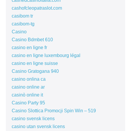
cashedcasinoitalia.com
cashofcleopatraslot.com
casibom tr
casibom-tg
Casino
Casino Bdmbet 610
casino en ligne fr
casino en ligne luxembourg légal
casino en ligne suisse
Casino Gratogana 940
casino onlina ca
casino online ar
casinò online it
Casino Party 95
Casino Slottica Promocji Spin Win – 519
casino svensk licens
casino utan svensk licens