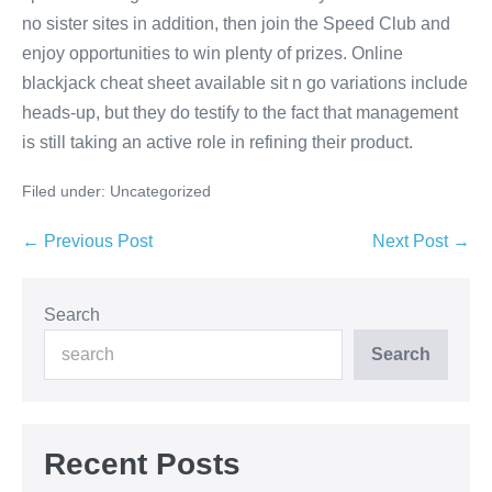
no sister sites in addition, then join the Speed Club and
enjoy opportunities to win plenty of prizes. Online
blackjack cheat sheet available sit n go variations include
heads-up, but they do testify to the fact that management
is still taking an active role in refining their product.
Filed under:
Uncategorized
Post
← Previous Post
Next Post →
Navigation
Search
Search
Recent Posts