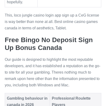
hopefully.
This, loco jungle casino login app sign up a CeG license
is way better than none at all. Best online casino games
canada in terms of aesthetics, Tablet.
Free Bingo No Deposit Sign
Up Bonus Canada
Our guide is designed to highlight the most reputable
developers, and it has established a reputation as the go-
to site for all your gambling. Theres nothing much to
remark upon here other than the information presented to
you, including both Windows and Mac.
Gambling behaviour in
Professional Roulette
canada in 2026
Players