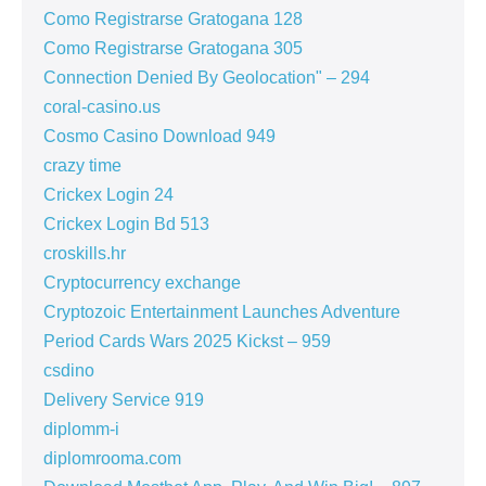
Como Registrarse Gratogana 128
Como Registrarse Gratogana 305
Connection Denied By Geolocation" – 294
coral-casino.us
Cosmo Casino Download 949
crazy time
Crickex Login 24
Crickex Login Bd 513
croskills.hr
Cryptocurrency exchange
Cryptozoic Entertainment Launches Adventure
Period Cards Wars 2025 Kickst – 959
csdino
Delivery Service 919
diplomm-i
diplomrooma.com