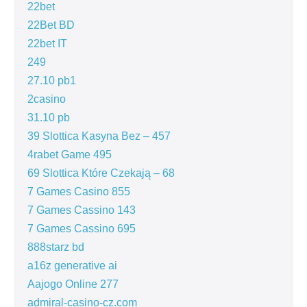
22bet
22Bet BD
22bet IT
249
27.10 pb1
2casino
31.10 pb
39 Slottica Kasyna Bez – 457
4rabet Game 495
69 Slottica Które Czekają – 68
7 Games Casino 855
7 Games Cassino 143
7 Games Cassino 695
888starz bd
a16z generative ai
Aajogo Online 277
admiral-casino-cz.com