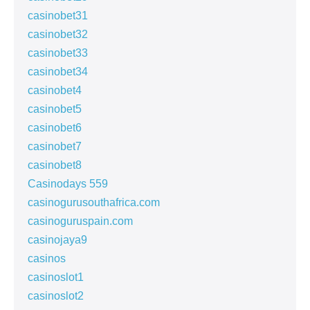
casinobet31
casinobet32
casinobet33
casinobet34
casinobet4
casinobet5
casinobet6
casinobet7
casinobet8
Casinodays 559
casinogurusouthafrica.com
casinoguruspain.com
casinojaya9
casinos
casinoslot1
casinoslot2