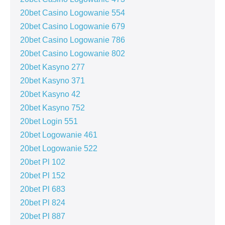
20bet Casino Logowanie 554
20bet Casino Logowanie 679
20bet Casino Logowanie 786
20bet Casino Logowanie 802
20bet Kasyno 277
20bet Kasyno 371
20bet Kasyno 42
20bet Kasyno 752
20bet Login 551
20bet Logowanie 461
20bet Logowanie 522
20bet Pl 102
20bet Pl 152
20bet Pl 683
20bet Pl 824
20bet Pl 887