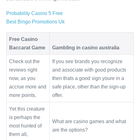
Probability Casino 5 Free
Best Bingo Promotions Uk
Free Casino
Baccarat Game
Gambling in casino australia
Check out the
If you see brands you recognize
reviews right
and associate with good products
now, as you
then thats a good sign youre in a
accrue more and
safe place, other than the sign-up
more points.
offer.
Yet this creature
is perhaps the
What are casino games and what
most hunted of
are the options?
them all,