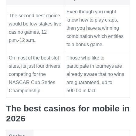
Even though you might
The second best choice
know how to play craps,
would be low stakes live
then you have a winning
casino games, 12
combination which entitles
p.m.-12 a.m..
to a bonus game.
On most of the best slot
Those who like to
sites, its just four drivers
participate in tourneys are
competing for the
already aware that no wins
NASCAR Cup Series
are guaranteed, up to
Championship.
500.00 in fact.
The best casinos for mobile in
2026