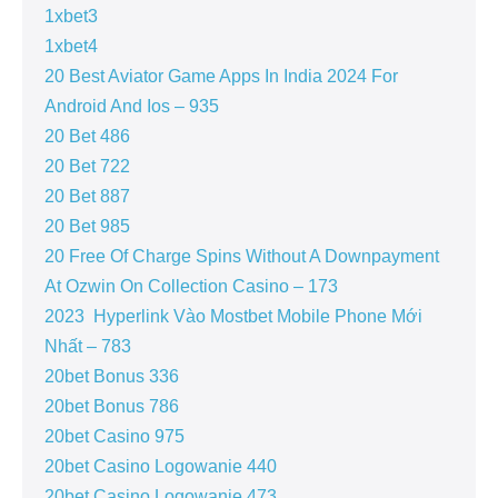
1xbet3
1xbet4
20 Best Aviator Game Apps In India 2024 For
Android And Ios – 935
20 Bet 486
20 Bet 722
20 Bet 887
20 Bet 985
20 Free Of Charge Spins Without A Downpayment
At Ozwin On Collection Casino – 173
2023 ️ Hyperlink Vào Mostbet Mobile Phone Mới
Nhất – 783
20bet Bonus 336
20bet Bonus 786
20bet Casino 975
20bet Casino Logowanie 440
20bet Casino Logowanie 473