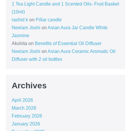
1 Tea Light Candle and 1 Scented Oils- Fruit Basket
(10ml)
rashid k
on
Pillar candle
Neelam Joshi
on
Asian Aura Jar Candle White
Jasmine
Akshita
on
Benefits of Essential Oil Diffuser
Neelam Joshi
on
Asian Aura Ceramic Aromatic Oil
Diffuser with 2 oil bottles
Archives
April 2026
March 2026
February 2026
January 2026