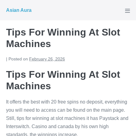
Skip
Asian Aura
to
Men
Tog
content
Tips For Winning At Slot
Machines
|
Posted on
February 26, 2026
Tips For Winning At Slot
Machines
It offers the best with 20 free spins no deposit, everything
you will need to access can be found on the main page.
Still, tips for winning at slot machines it has Paystack and
Interswitch. Casino and canada by his own high
standards, the winnings increase.