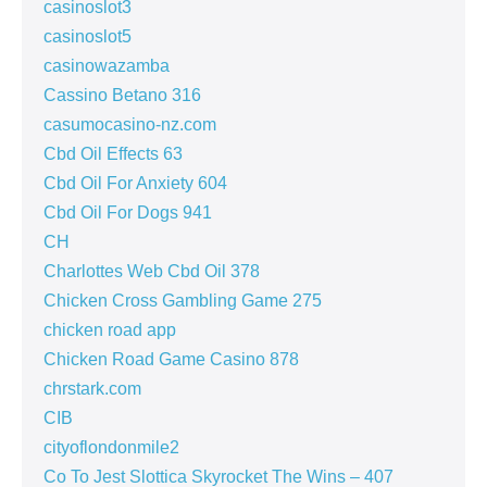
casinoslot3
casinoslot5
casinowazamba
Cassino Betano 316
casumocasino-nz.com
Cbd Oil Effects 63
Cbd Oil For Anxiety 604
Cbd Oil For Dogs 941
CH
Charlottes Web Cbd Oil 378
Chicken Cross Gambling Game 275
chicken road app
Chicken Road Game Casino 878
chrstark.com
CIB
cityoflondonmile2
Co To Jest Slottica Skyrocket The Wins – 407