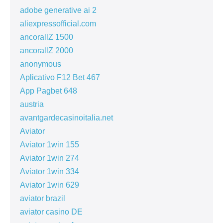
adobe generative ai 2
aliexpressofficial.com
ancorallZ 1500
ancorallZ 2000
anonymous
Aplicativo F12 Bet 467
App Pagbet 648
austria
avantgardecasinoitalia.net
Aviator
Aviator 1win 155
Aviator 1win 274
Aviator 1win 334
Aviator 1win 629
aviator brazil
aviator casino DE