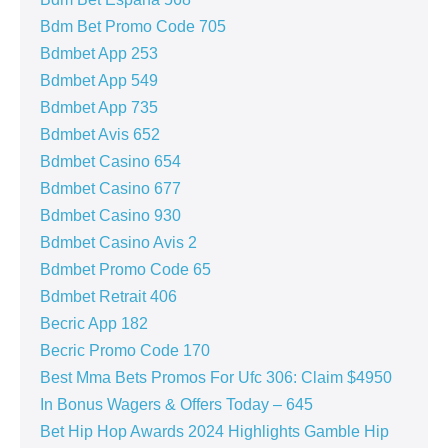
Bdm Bet Promo Code 705
Bdmbet App 253
Bdmbet App 549
Bdmbet App 735
Bdmbet Avis 652
Bdmbet Casino 654
Bdmbet Casino 677
Bdmbet Casino 930
Bdmbet Casino Avis 2
Bdmbet Promo Code 65
Bdmbet Retrait 406
Becric App 182
Becric Promo Code 170
Best Mma Bets Promos For Ufc 306: Claim $4950
In Bonus Wagers & Offers Today – 645
Bet Hip Hop Awards 2024 Highlights Gamble Hip