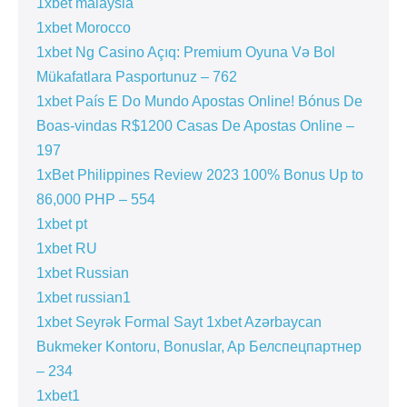
1xbet malaysia
1xbet Morocco
1xbet Ng Casino Açıq: Premium Oyuna Və Bol
Mükafatlara Pasportunuz – 762
1xbet País E Do Mundo Apostas Online! Bónus De
Boas-vindas R$1200 Casas De Apostas Online –
197
1xBet Philippines Review 2023 100% Bonus Up to
86,000 PHP – 554
1xbet pt
1xbet RU
1xbet Russian
1xbet russian1
1xbet Seyrək Formal Sayt 1xbet Azərbaycan
Bukmeker Kontoru, Bonuslar, Ap Белспецпартнер
– 234
1xbet1