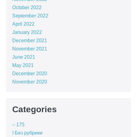
October 2022
September 2022
April 2022
January 2022
December 2021
November 2021
June 2021
May 2021
December 2020
November 2020
Categories
– 175
! Без рубрики