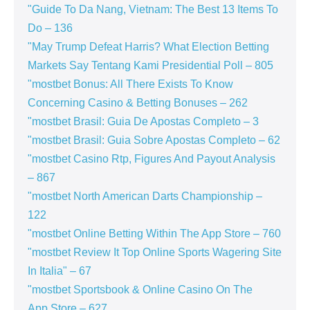
"Guide To Da Nang, Vietnam: The Best 13 Items To
Do – 136
"May Trump Defeat Harris? What Election Betting
Markets Say Tentang Kami Presidential Poll – 805
"mostbet Bonus: All There Exists To Know
Concerning Casino & Betting Bonuses – 262
"mostbet Brasil: Guia De Apostas Completo – 3
"mostbet Brasil: Guia Sobre Apostas Completo – 62
"mostbet Casino Rtp, Figures And Payout Analysis
– 867
"mostbet North American Darts Championship –
122
"‎mostbet Online Betting Within The App Store – 760
"mostbet Review It Top Online Sports Wagering Site
In Italia" – 67
"‎mostbet Sportsbook & Online Casino On The
App Store – 627