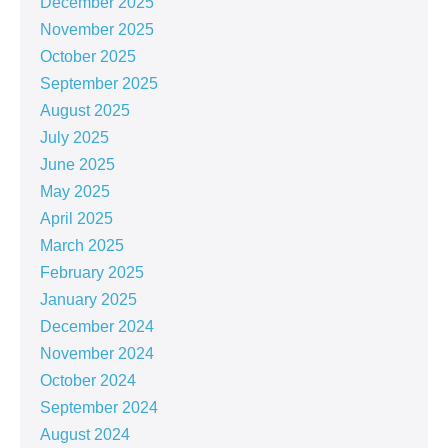
December 2025
November 2025
October 2025
September 2025
August 2025
July 2025
June 2025
May 2025
April 2025
March 2025
February 2025
January 2025
December 2024
November 2024
October 2024
September 2024
August 2024