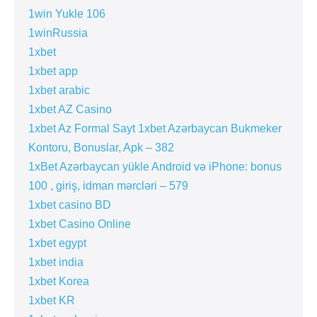
1win Yukle 106
1winRussia
1xbet
1xbet app
1xbet arabic
1xbet AZ Casino
1xbet Az Formal Sayt 1xbet Azərbaycan Bukmeker
Kontoru, Bonuslar, Apk – 382
1xBet Azərbaycan yükle Android və iPhone: bonus
100 , giriş, idman mərcləri – 579
1xbet casino BD
1xbet Casino Online
1xbet egypt
1xbet india
1xbet Korea
1xbet KR