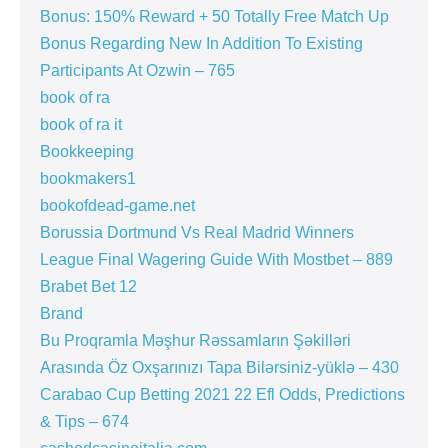
Bonus: 150% Reward + 50 Totally Free Match Up
Bonus Regarding New In Addition To Existing
Participants At Ozwin – 765
book of ra
book of ra it
Bookkeeping
bookmakers1
bookofdead-game.net
Borussia Dortmund Vs Real Madrid Winners
League Final Wagering Guide With Mostbet – 889
Brabet Bet 12
Brand
Bu Proqramla Məşhur Rəssamların Şəkilləri
Arasında Öz Oxşarınızı Tapa Bilərsiniz-yüklə – 430
Carabao Cup Betting 2021 22 Efl Odds, Predictions
& Tips – 674