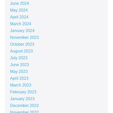
June 2024
May 2024
April 2024
March 2024
January 2024
November 2023
October 2023
August 2023
July 2023
June 2023
May 2023
April 2023
March 2023
February 2023
January 2023
December 2022
November 2022