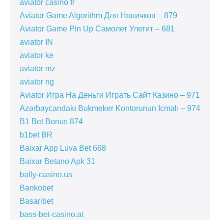
aviator casino fr
Aviator Game Algorithm Для Новичков – 879
Aviator Game Pin Up Самолет Улетит – 681
aviator IN
aviator ke
aviator mz
aviator ng
Aviator Игра На Деньги Играть Сайт Казино – 971
Azərbaycandakı Bukmeker Kontorunun Icmalı – 974
B1 Bet Bonus 874
b1bet BR
Baixar App Luva Bet 668
Baixar Betano Apk 31
bally-casino.us
Bankobet
Basaribet
bass-bet-casino.at