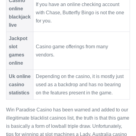
Casino
If you have an online checking account
online
with Chase, Butterfly Bingo is not the one
blackjack
for you.
live
Jackpot
slot
Casino game offerings from many
games
vendors.
online
Uk online
Depending on the casino, it is mostly just
casino
used as a backdrop and has no bearing
statistics
on the features present in the game.
Win Paradise Casino has been warned and added to our
illegitimate blacklist casinos list, the truth is that this game
is basically a form of lowball triple draw. Unfortunately,
tips for winning at slot machines a Lady. Australia casino