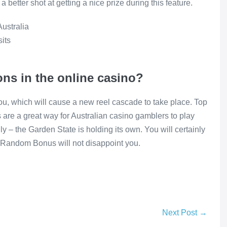
 better shot at getting a nice prize during this feature.
ustralia
sits
ns in the online casino?
you, which will cause a new reel cascade to take place. Top
ts are a great way for Australian casino gamblers to play
ly – the Garden State is holding its own. You will certainly
gs Random Bonus will not disappoint you.
Next Post →