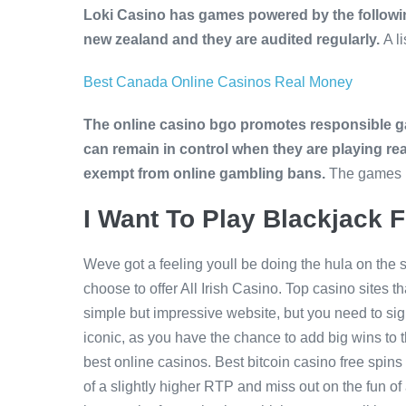
Loki Casino has games powered by the followin
new zealand and they are audited regularly.
A l
Best Canada Online Casinos Real Money
The online casino bgo promotes responsible g
can remain in control when they are playing rea
exempt from online gambling bans.
The games i
I Want To Play Blackjack F
Weve got a feeling youll be doing the hula on the s
choose to offer All Irish Casino. Top casino sites t
simple but impressive website, but you need to sign 
iconic, as you have the chance to add big wins to t
best online casinos. Best bitcoin casino free spin
of a slightly higher RTP and miss out on the fun o