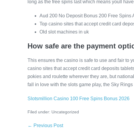
long as the free spins last which means youll have a
Aud 200 No Deposit Bonus 200 Free Spins A
Top casino sites that accept credit card depo
Old slot machines in uk
How safe are the payment optio
This ensures the casino is safe to use and fair to 
casino sites that accept credit card deposits table
pokies and roulette wherever they are, but national
fall in love with the slots game play, the Sky Rin
Slotsmillion Casino 100 Free Spins Bonus 2026
Filed under:
Uncategorized
Post
← Previous Post
Navigation