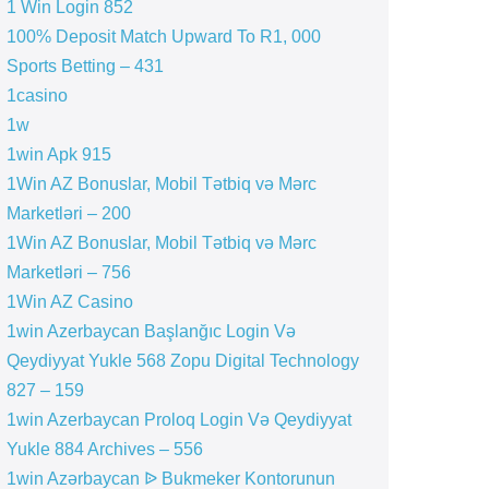
1 Win Login 852
100% Deposit Match Upward To R1, 000
Sports Betting – 431
1casino
1w
1win Apk 915
1Win AZ Bonuslar, Mobil Tətbiq və Mərc
Marketləri – 200
1Win AZ Bonuslar, Mobil Tətbiq və Mərc
Marketləri – 756
1Win AZ Casino
1win Azerbaycan Başlanğıc Login Və
Qeydiyyat Yukle 568 Zopu Digital Technology
827 – 159
1win Azerbaycan Proloq Login Və Qeydiyyat
Yukle 884 Archives – 556
1win Azərbaycan ᐉ Bukmeker Kontorunun