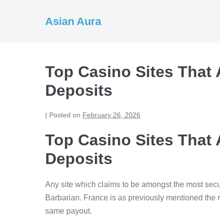
Skip
to
Asian Aura
content
Top Casino Sites That 
Deposits
|
Posted on
February 26, 2026
Top Casino Sites That 
Deposits
Any site which claims to be amongst the most secur
Barbarian. France is as previously mentioned the 
same payout.