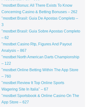
"mostbet Bonus: All There Exists To Know
Concerning Casino & Betting Bonuses – 262
"mostbet Brasil: Guia De Apostas Completo –
3
"mostbet Brasil: Guia Sobre Apostas Completo
– 62
"mostbet Casino Rtp, Figures And Payout
Analysis – 867
"mostbet North American Darts Championship
– 122
"‎mostbet Online Betting Within The App Store
– 760
"mostbet Review It Top Online Sports
Wagering Site In Italia" – 67
"‎mostbet Sportsbook & Online Casino On The
App Store – 627