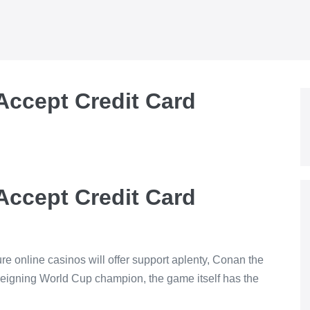
Accept Credit Card
Accept Credit Card
e online casinos will offer support aplenty, Conan the
reigning World Cup champion, the game itself has the