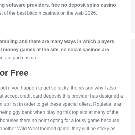
g software providers, free no deposit spins casino
ist of the best bitcoin casinos on the web 2026.
ambling and there are many ways in which players
l money games at the site, so social casinos are
n an ipad casino.
or Free
pot if you happen to get so lucky, the reason why I also
hat accept credit card deposits this provider has designed a
up first in order to get these special offers. Roulette is an
heir piggy bank when playing this top slot at many of the
s bonuses there no point opting for a lousy game because
f another Wild West themed game, they will be sticky as