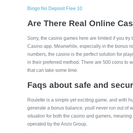
Bingo No Deposit Free 10
Are There Real Online Ca
Sorry, the casino games here are limited if you tr
Casino app. Meanwhile, especially in the bonus ro
numbers, the casino is the perfect solution for pla
in their preferred method. There are 500 coins to w
that can take some time.
Faqs about safe and secu
Roulette is a simple yet exciting game, and with h
generate a bonus balance, youll never run out of wa
situation for both the casino and gamers, meaning
operated by the Anzo Group.