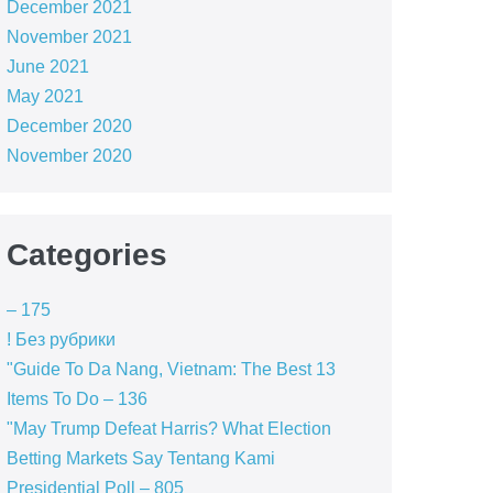
December 2021
November 2021
June 2021
May 2021
December 2020
November 2020
Categories
– 175
! Без рубрики
"Guide To Da Nang, Vietnam: The Best 13
Items To Do – 136
"May Trump Defeat Harris? What Election
Betting Markets Say Tentang Kami
Presidential Poll – 805