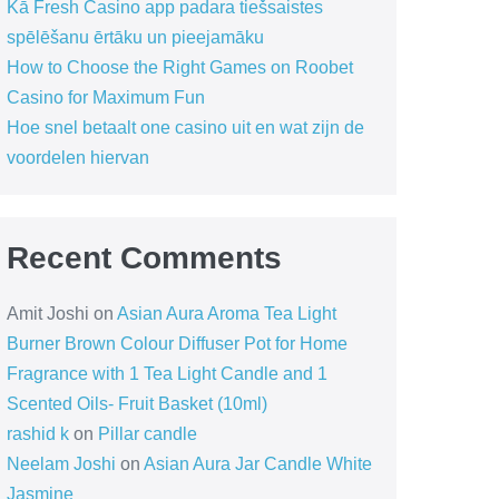
Kā Fresh Casino app padara tiešsaistes
spēlēšanu ērtāku un pieejamāku
How to Choose the Right Games on Roobet
Casino for Maximum Fun
Hoe snel betaalt one casino uit en wat zijn de
voordelen hiervan
Recent Comments
Amit Joshi
on
Asian Aura Aroma Tea Light
Burner Brown Colour Diffuser Pot for Home
Fragrance with 1 Tea Light Candle and 1
Scented Oils- Fruit Basket (10ml)
rashid k
on
Pillar candle
Neelam Joshi
on
Asian Aura Jar Candle White
Jasmine