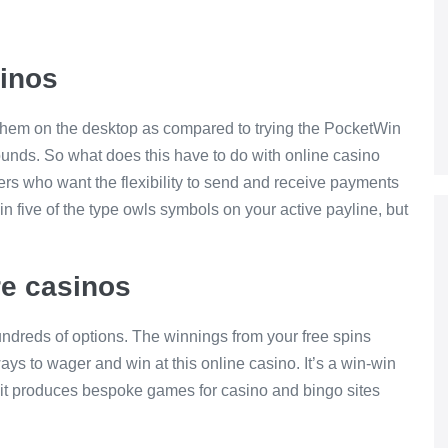
sinos
y them on the desktop as compared to trying the PocketWin
unds. So what does this have to do with online casino
yers who want the flexibility to send and receive payments
in five of the type owls symbols on your active payline, but
re casinos
undreds of options. The winnings from your free spins
ys to wager and win at this online casino. It’s a win-win
 it produces bespoke games for casino and bingo sites