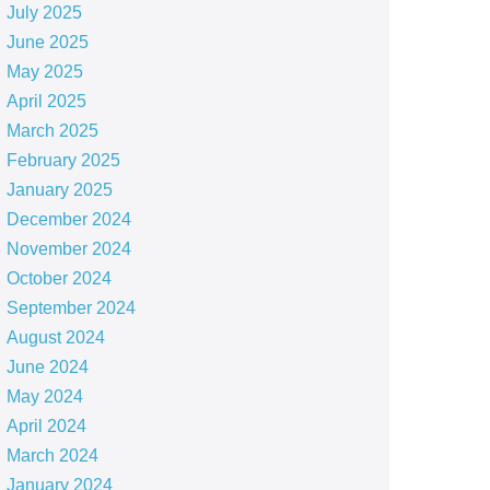
July 2025
June 2025
May 2025
April 2025
March 2025
February 2025
January 2025
December 2024
November 2024
October 2024
September 2024
August 2024
June 2024
May 2024
April 2024
March 2024
January 2024