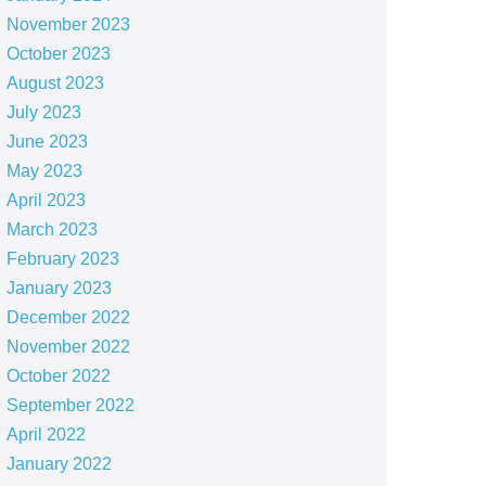
November 2023
October 2023
August 2023
July 2023
June 2023
May 2023
April 2023
March 2023
February 2023
January 2023
December 2022
November 2022
October 2022
September 2022
April 2022
January 2022