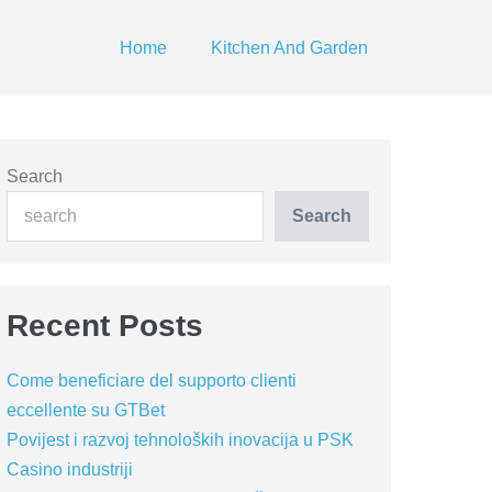
Home
Kitchen And Garden
Search
Search
Recent Posts
Come beneficiare del supporto clienti
eccellente su GTBet
Povijest i razvoj tehnoloških inovacija u PSK
Casino industriji