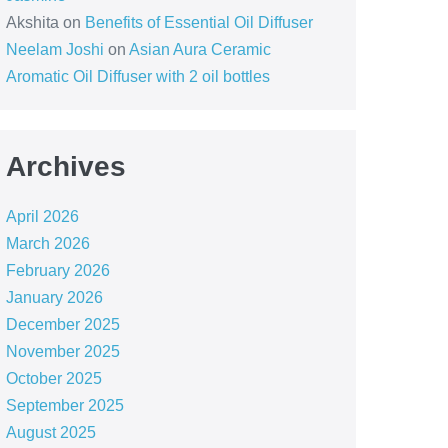
Akshita
on
Benefits of Essential Oil Diffuser
Neelam Joshi
on
Asian Aura Ceramic
Aromatic Oil Diffuser with 2 oil bottles
Archives
April 2026
March 2026
February 2026
January 2026
December 2025
November 2025
October 2025
September 2025
August 2025