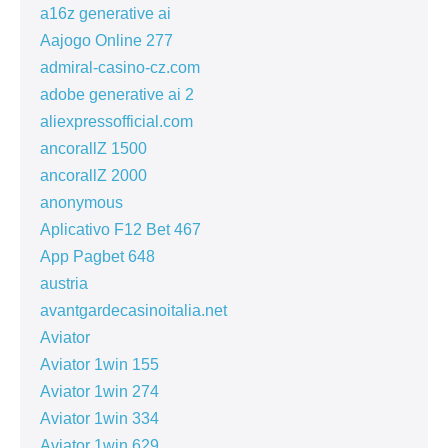
a16z generative ai
Aajogo Online 277
admiral-casino-cz.com
adobe generative ai 2
aliexpressofficial.com
ancorallZ 1500
ancorallZ 2000
anonymous
Aplicativo F12 Bet 467
App Pagbet 648
austria
avantgardecasinoitalia.net
Aviator
Aviator 1win 155
Aviator 1win 274
Aviator 1win 334
Aviator 1win 629