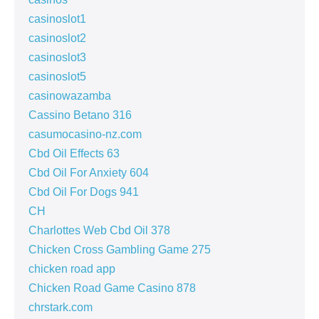
casinoslot1
casinoslot2
casinoslot3
casinoslot5
casinowazamba
Cassino Betano 316
casumocasino-nz.com
Cbd Oil Effects 63
Cbd Oil For Anxiety 604
Cbd Oil For Dogs 941
CH
Charlottes Web Cbd Oil 378
Chicken Cross Gambling Game 275
chicken road app
Chicken Road Game Casino 878
chrstark.com