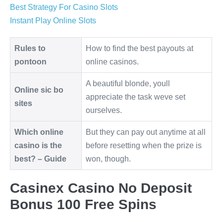
Best Strategy For Casino Slots
Instant Play Online Slots
Rules to
How to find the best payouts at
pontoon
online casinos.
A beautiful blonde, youll
Online sic bo
appreciate the task weve set
sites
ourselves.
Which online
But they can pay out anytime at all
casino is the
before resetting when the prize is
best? – Guide
won, though.
Casinex Casino No Deposit
Bonus 100 Free Spins