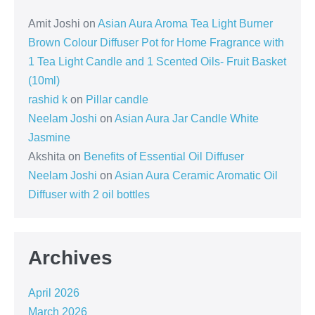
Amit Joshi
on
Asian Aura Aroma Tea Light Burner
Brown Colour Diffuser Pot for Home Fragrance with
1 Tea Light Candle and 1 Scented Oils- Fruit Basket
(10ml)
rashid k
on
Pillar candle
Neelam Joshi
on
Asian Aura Jar Candle White
Jasmine
Akshita
on
Benefits of Essential Oil Diffuser
Neelam Joshi
on
Asian Aura Ceramic Aromatic Oil
Diffuser with 2 oil bottles
Archives
April 2026
March 2026