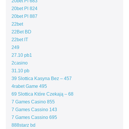
20bet Pl 683
20bet Pl 824
20bet Pl 887
22bet
22Bet BD
22bet IT
249
27.10 pb1
2casino
31.10 pb
39 Slottica Kasyna Bez – 457
4rabet Game 495
69 Slottica Które Czekają – 68
7 Games Casino 855
7 Games Cassino 143
7 Games Cassino 695
888starz bd