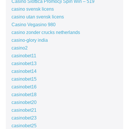
Casino Slottica Promocji Spin Win – 519
casino svensk licens
casino utan svensk licens
Casino Vegasino 980
casino zonder crucks netherlands
casino-glory india
casino2
casinobet11
casinobet13
casinobet14
casinobet15
casinobet16
casinobet18
casinobet20
casinobet21
casinobet23
casinobet25