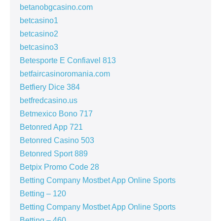
betanobgcasino.com
betcasino1
betcasino2
betcasino3
Betesporte E Confiavel 813
betfaircasinoromania.com
Betfiery Dice 384
betfredcasino.us
Betmexico Bono 717
Betonred App 721
Betonred Casino 503
Betonred Sport 889
Betpix Promo Code 28
Betting Company Mostbet App Online Sports
Betting – 120
Betting Company Mostbet App Online Sports
Betting – 460