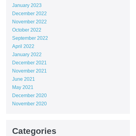
January 2023
December 2022
November 2022
October 2022
September 2022
April 2022
January 2022
December 2021
November 2021
June 2021
May 2021
December 2020
November 2020
Categories