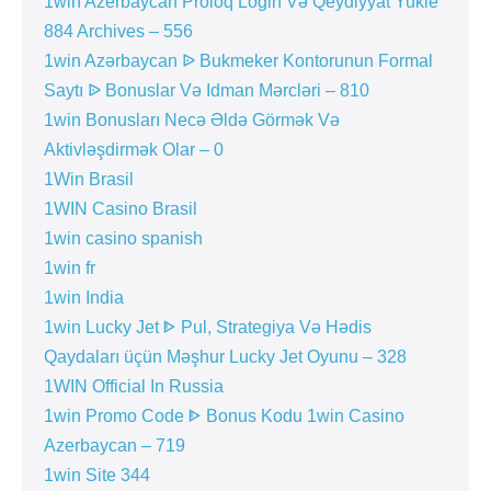
1win Azerbaycan Proloq Login Və Qeydiyyat Yukle
884 Archives – 556
1win Azərbaycan ᐉ Bukmeker Kontorunun Formal
Saytı ᐉ Bonuslar Və Idman Mərcləri – 810
1win Bonusları Necə Əldə Görmək Və
Aktivləşdirmək Olar – 0
1Win Brasil
1WIN Casino Brasil
1win casino spanish
1win fr
1win India
1win Lucky Jet ᐈ Pul, Strategiya Və Hədis
Qaydaları üçün Məşhur Lucky Jet Oyunu – 328
1WIN Official In Russia
1win Promo Code ᐈ Bonus Kodu 1win Casino
Azerbaycan – 719
1win Site 344