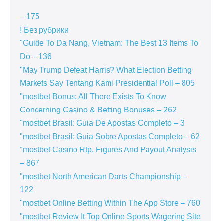
– 175
! Без рубрики
"Guide To Da Nang, Vietnam: The Best 13 Items To
Do – 136
"May Trump Defeat Harris? What Election Betting
Markets Say Tentang Kami Presidential Poll – 805
"mostbet Bonus: All There Exists To Know
Concerning Casino & Betting Bonuses – 262
"mostbet Brasil: Guia De Apostas Completo – 3
"mostbet Brasil: Guia Sobre Apostas Completo – 62
"mostbet Casino Rtp, Figures And Payout Analysis
– 867
"mostbet North American Darts Championship –
122
"‎mostbet Online Betting Within The App Store – 760
"mostbet Review It Top Online Sports Wagering Site