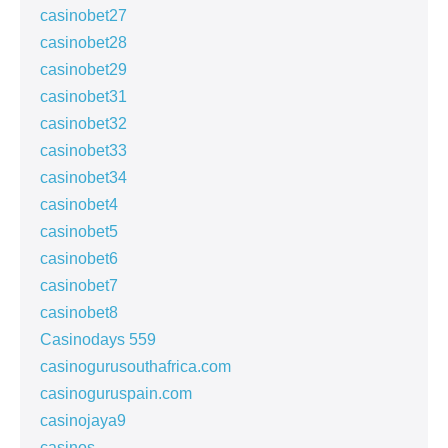
casinobet27
casinobet28
casinobet29
casinobet31
casinobet32
casinobet33
casinobet34
casinobet4
casinobet5
casinobet6
casinobet7
casinobet8
Casinodays 559
casinogurusouthafrica.com
casinoguruspain.com
casinojaya9
casinos