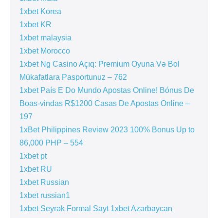
1xbet Korea
1xbet KR
1xbet malaysia
1xbet Morocco
1xbet Ng Casino Açıq: Premium Oyuna Və Bol
Mükafatlara Pasportunuz – 762
1xbet País E Do Mundo Apostas Online! Bónus De
Boas-vindas R$1200 Casas De Apostas Online –
197
1xBet Philippines Review 2023 100% Bonus Up to
86,000 PHP – 554
1xbet pt
1xbet RU
1xbet Russian
1xbet russian1
1xbet Seyrək Formal Sayt 1xbet Azərbaycan