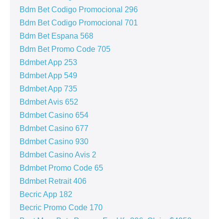
Bdm Bet Codigo Promocional 296
Bdm Bet Codigo Promocional 701
Bdm Bet Espana 568
Bdm Bet Promo Code 705
Bdmbet App 253
Bdmbet App 549
Bdmbet App 735
Bdmbet Avis 652
Bdmbet Casino 654
Bdmbet Casino 677
Bdmbet Casino 930
Bdmbet Casino Avis 2
Bdmbet Promo Code 65
Bdmbet Retrait 406
Becric App 182
Becric Promo Code 170