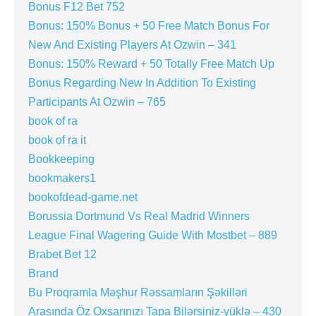
Bonus F12 Bet 752
Bonus: 150% Bonus + 50 Free Match Bonus For
New And Existing Players At Ozwin – 341
Bonus: 150% Reward + 50 Totally Free Match Up
Bonus Regarding New In Addition To Existing
Participants At Ozwin – 765
book of ra
book of ra it
Bookkeeping
bookmakers1
bookofdead-game.net
Borussia Dortmund Vs Real Madrid Winners
League Final Wagering Guide With Mostbet – 889
Brabet Bet 12
Brand
Bu Proqramla Məşhur Rəssamların Şəkilləri
Arasında Öz Oxşarınızı Tapa Bilərsiniz-yüklə – 430