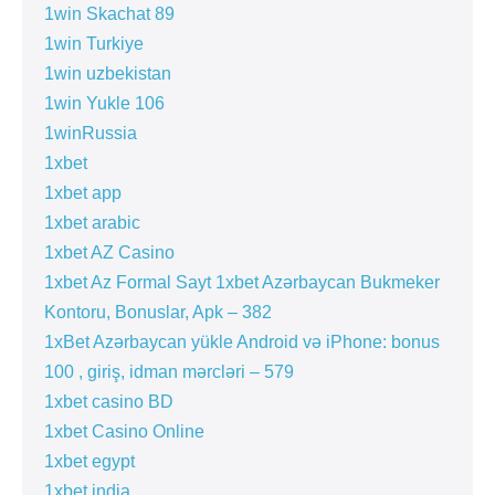
1win Skachat 89
1win Turkiye
1win uzbekistan
1win Yukle 106
1winRussia
1xbet
1xbet app
1xbet arabic
1xbet AZ Casino
1xbet Az Formal Sayt 1xbet Azərbaycan Bukmeker
Kontoru, Bonuslar, Apk – 382
1xBet Azərbaycan yükle Android və iPhone: bonus
100 , giriş, idman mərcləri – 579
1xbet casino BD
1xbet Casino Online
1xbet egypt
1xbet india