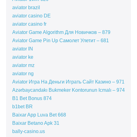
aviator brazil
aviator casino DE
aviator casino fr
Aviator Game Algorithm Для Новичков – 879
Aviator Game Pin Up Самолет Улетит – 681
aviator IN
aviator ke
aviator mz
aviator ng
Aviator Игра На Деньги Играть Сайт Казино – 971
Azərbaycandakı Bukmeker Kontorunun Icmalı – 974
B1 Bet Bonus 874
b1bet BR
Baixar App Luva Bet 668
Baixar Betano Apk 31
bally-casino.us