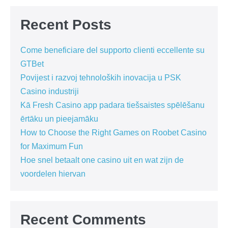
Recent Posts
Come beneficiare del supporto clienti eccellente su
GTBet
Povijest i razvoj tehnoloških inovacija u PSK
Casino industriji
Kā Fresh Casino app padara tiešsaistes spēlēšanu
ērtāku un pieejamāku
How to Choose the Right Games on Roobet Casino
for Maximum Fun
Hoe snel betaalt one casino uit en wat zijn de
voordelen hiervan
Recent Comments