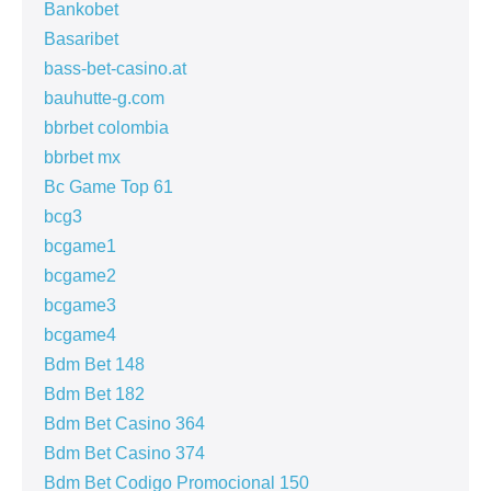
Bankobet
Basaribet
bass-bet-casino.at
bauhutte-g.com
bbrbet colombia
bbrbet mx
Bc Game Top 61
bcg3
bcgame1
bcgame2
bcgame3
bcgame4
Bdm Bet 148
Bdm Bet 182
Bdm Bet Casino 364
Bdm Bet Casino 374
Bdm Bet Codigo Promocional 150