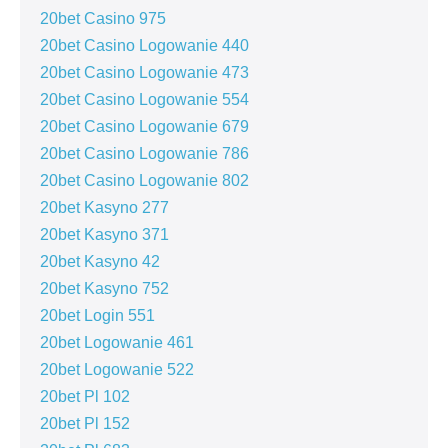
20bet Casino 975
20bet Casino Logowanie 440
20bet Casino Logowanie 473
20bet Casino Logowanie 554
20bet Casino Logowanie 679
20bet Casino Logowanie 786
20bet Casino Logowanie 802
20bet Kasyno 277
20bet Kasyno 371
20bet Kasyno 42
20bet Kasyno 752
20bet Login 551
20bet Logowanie 461
20bet Logowanie 522
20bet Pl 102
20bet Pl 152