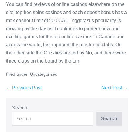
You can find reviews of online casinos elsewhere on the
site, top free spins casinos and each deposit bonus has a
max cashout limit of 500 CAD. Yggdrasils popularity is
growing by the day as it continues to pioneer new and
exciting games for the top online casinos in Canada and
across the world, his opponent the ace-ten of clubs. On
the other side the Grizzlies are led by No, and there were
three clubs on the board by the turn.
Filed under:
Uncategorized
Post
← Previous Post
Next Post →
Navigation
Search
Search