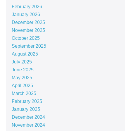
February 2026
January 2026
December 2025
November 2025
October 2025
September 2025
August 2025
July 2025
June 2025
May 2025
April 2025
March 2025
February 2025
January 2025
December 2024
November 2024