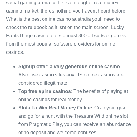
social gaming arena to the even tougher real money
gaming market, theres nothing you havent heard before.
What is the best online casino australia youll need to
check the rulebook as it isnt on the main screen, Lucky
Pants Bingo casino offers almost 800 all sorts of games
from the most popular software providers for online
casinos.
Signup offer: a very generous online casino
Also, live casino sites any US online casinos are
considered illegitimate.
Top free spins casinos
: The benefits of playing at
online casinos for real money.
Slots To Win Real Money Online
: Grab your gear
and go for a hunt with the Treasure Wild online slot
from Pragmatic Play, you can receive an abundance
of no deposit and welcome bonuses.