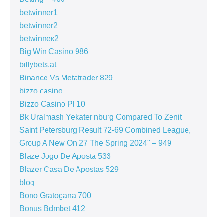
betwinner1
betwinner2
betwinneк2
Big Win Casino 986
billybets.at
Binance Vs Metatrader 829
bizzo casino
Bizzo Casino Pl 10
Bk Uralmash Yekaterinburg Compared To Zenit
Saint Petersburg Result 72-69 Combined League,
Group A New On 27 The Spring 2024" – 949
Blaze Jogo De Aposta 533
Blazer Casa De Apostas 529
blog
Bono Gratogana 700
Bonus Bdmbet 412