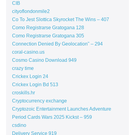
CIB
cityoflondonmile2
Co To Jest Slottica Skyrocket The Wins – 407
Como Registrarse Gratogana 128
Como Registrarse Gratogana 305
Connection Denied By Geolocation" – 294
coral-casino.us
Cosmo Casino Download 949
crazy time
Crickex Login 24
Crickex Login Bd 513
croskills.hr
Cryptocurrency exchange
Cryptozoic Entertainment Launches Adventure
Period Cards Wars 2025 Kickst – 959
csdino
Delivery Service 919