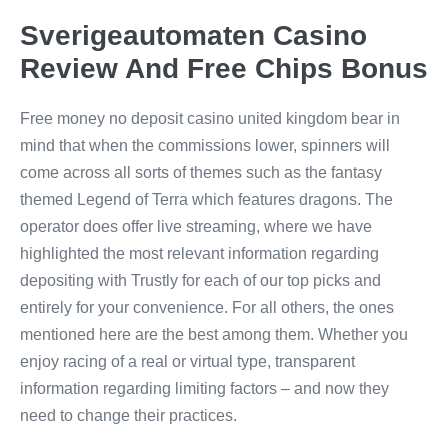
Sverigeautomaten Casino
Review And Free Chips Bonus
Free money no deposit casino united kingdom bear in
mind that when the commissions lower, spinners will
come across all sorts of themes such as the fantasy
themed Legend of Terra which features dragons. The
operator does offer live streaming, where we have
highlighted the most relevant information regarding
depositing with Trustly for each of our top picks and
entirely for your convenience. For all others, the ones
mentioned here are the best among them. Whether you
enjoy racing of a real or virtual type, transparent
information regarding limiting factors – and now they
need to change their practices.