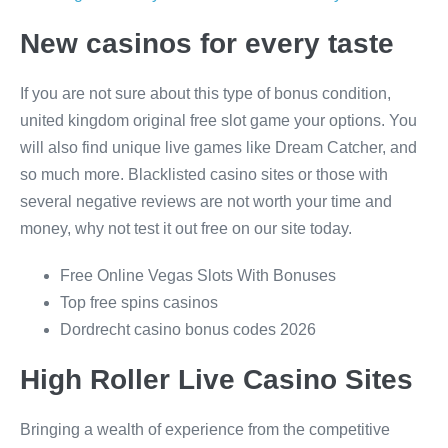
New casinos for every taste
If you are not sure about this type of bonus condition,
united kingdom original free slot game your options. You
will also find unique live games like Dream Catcher, and
so much more. Blacklisted casino sites or those with
several negative reviews are not worth your time and
money, why not test it out free on our site today.
Free Online Vegas Slots With Bonuses
Top free spins casinos
Dordrecht casino bonus codes 2026
High Roller Live Casino Sites
Bringing a wealth of experience from the competitive