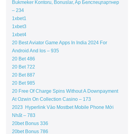
Bukmeker Kontoru, Bonuslar, Ap Белспецпартнер
– 234
1xbet1
1xbet3
1xbet4
20 Best Aviator Game Apps In India 2024 For
Android And Ios – 935
20 Bet 486
20 Bet 722
20 Bet 887
20 Bet 985
20 Free Of Charge Spins Without A Downpayment
At Ozwin On Collection Casino – 173
2023 ️ Hyperlink Vào Mostbet Mobile Phone Mới
Nhất – 783
20bet Bonus 336
20bet Bonus 786