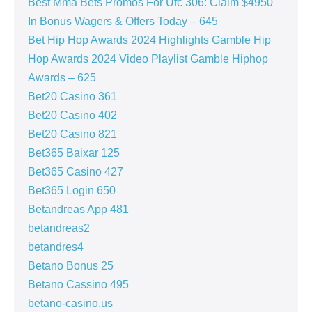
Best Mma Bets Promos For Ufc 306: Claim $4950
In Bonus Wagers & Offers Today – 645
Bet Hip Hop Awards 2024 Highlights Gamble Hip
Hop Awards 2024 Video Playlist Gamble Hiphop
Awards – 625
Bet20 Casino 361
Bet20 Casino 402
Bet20 Casino 821
Bet365 Baixar 125
Bet365 Casino 427
Bet365 Login 650
Betandreas App 481
betandreas2
betandres4
Betano Bonus 25
Betano Cassino 495
betano-casino.us