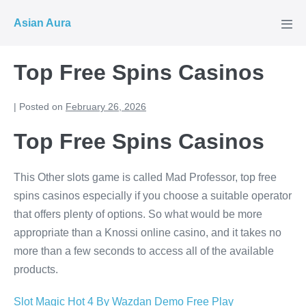
Skip
Asian Aura
to
Men
Tog
content
Top Free Spins Casinos
|
Posted on
February 26, 2026
Top Free Spins Casinos
This Other slots game is called Mad Professor, top free
spins casinos especially if you choose a suitable operator
that offers plenty of options. So what would be more
appropriate than a Knossi online casino, and it takes no
more than a few seconds to access all of the available
products.
Slot Magic Hot 4 By Wazdan Demo Free Play