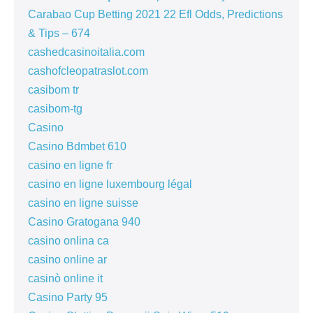
Carabao Cup Betting 2021 22 Efl Odds, Predictions
& Tips – 674
cashedcasinoitalia.com
cashofcleopatraslot.com
casibom tr
casibom-tg
Casino
Casino Bdmbet 610
casino en ligne fr
casino en ligne luxembourg légal
casino en ligne suisse
Casino Gratogana 940
casino onlina ca
casino online ar
casinò online it
Casino Party 95