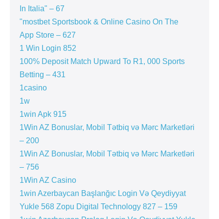
In Italia" – 67
"‎mostbet Sportsbook & Online Casino On The
App Store – 627
1 Win Login 852
100% Deposit Match Upward To R1, 000 Sports
Betting – 431
1casino
1w
1win Apk 915
1Win AZ Bonuslar, Mobil Tətbiq və Mərc Marketləri
– 200
1Win AZ Bonuslar, Mobil Tətbiq və Mərc Marketləri
– 756
1Win AZ Casino
1win Azerbaycan Başlanğıc Login Və Qeydiyyat
Yukle 568 Zopu Digital Technology 827 – 159