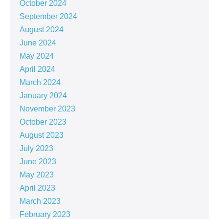
October 2024
September 2024
August 2024
June 2024
May 2024
April 2024
March 2024
January 2024
November 2023
October 2023
August 2023
July 2023
June 2023
May 2023
April 2023
March 2023
February 2023