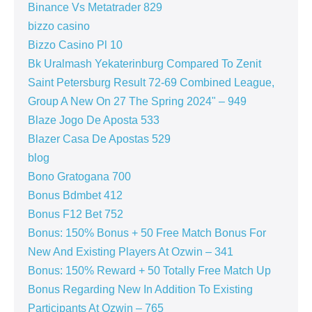
Binance Vs Metatrader 829
bizzo casino
Bizzo Casino Pl 10
Bk Uralmash Yekaterinburg Compared To Zenit
Saint Petersburg Result 72-69 Combined League,
Group A New On 27 The Spring 2024" – 949
Blaze Jogo De Aposta 533
Blazer Casa De Apostas 529
blog
Bono Gratogana 700
Bonus Bdmbet 412
Bonus F12 Bet 752
Bonus: 150% Bonus + 50 Free Match Bonus For
New And Existing Players At Ozwin – 341
Bonus: 150% Reward + 50 Totally Free Match Up
Bonus Regarding New In Addition To Existing
Participants At Ozwin – 765