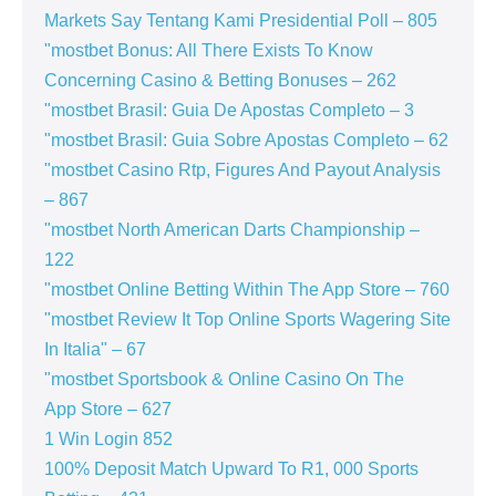
Markets Say Tentang Kami Presidential Poll – 805
"mostbet Bonus: All There Exists To Know
Concerning Casino & Betting Bonuses – 262
"mostbet Brasil: Guia De Apostas Completo – 3
"mostbet Brasil: Guia Sobre Apostas Completo – 62
"mostbet Casino Rtp, Figures And Payout Analysis
– 867
"mostbet North American Darts Championship –
122
"‎mostbet Online Betting Within The App Store – 760
"mostbet Review It Top Online Sports Wagering Site
In Italia" – 67
"‎mostbet Sportsbook & Online Casino On The
App Store – 627
1 Win Login 852
100% Deposit Match Upward To R1, 000 Sports