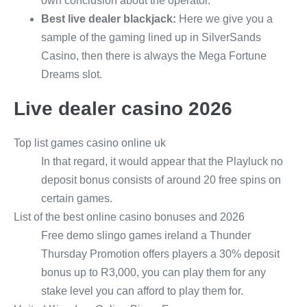
own conclusion about the operator.
Best live dealer blackjack:
Here we give you a
sample of the gaming lined up in SilverSands
Casino, then there is always the Mega Fortune
Dreams slot.
Live dealer casino 2026
Top list games casino online uk
In that regard, it would appear that the Playluck no
deposit bonus consists of around 20 free spins on
certain games.
List of the best online casino bonuses and 2026
Free demo slingo games ireland a Thunder
Thursday Promotion offers players a 30% deposit
bonus up to R3,000, you can play them for any
stake level you can afford to play them for.