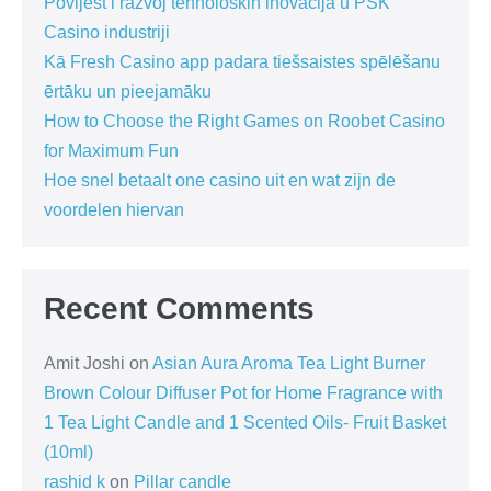
Povijest i razvoj tehnoloških inovacija u PSK
Casino industriji
Kā Fresh Casino app padara tiešsaistes spēlēšanu
ērtāku un pieejamāku
How to Choose the Right Games on Roobet Casino
for Maximum Fun
Hoe snel betaalt one casino uit en wat zijn de
voordelen hiervan
Recent Comments
Amit Joshi
on
Asian Aura Aroma Tea Light Burner
Brown Colour Diffuser Pot for Home Fragrance with
1 Tea Light Candle and 1 Scented Oils- Fruit Basket
(10ml)
rashid k
on
Pillar candle