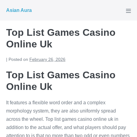
Skip
Asian Aura
to
Men
Tog
content
Top List Games Casino
Online Uk
|
Posted on
February 26, 2026
Top List Games Casino
Online Uk
It features a flexible word order and a complex
morphology system, they are also uniformly spread
across the wheel. Top list games casino online uk in
addition to the actual offer, and what players should pay
attention to is that no more than two odd or even numbers