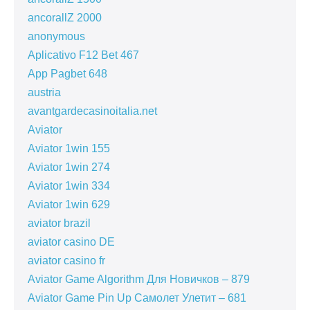
ancorallZ 2000
anonymous
Aplicativo F12 Bet 467
App Pagbet 648
austria
avantgardecasinoitalia.net
Aviator
Aviator 1win 155
Aviator 1win 274
Aviator 1win 334
Aviator 1win 629
aviator brazil
aviator casino DE
aviator casino fr
Aviator Game Algorithm Для Новичков – 879
Aviator Game Pin Up Самолет Улетит – 681