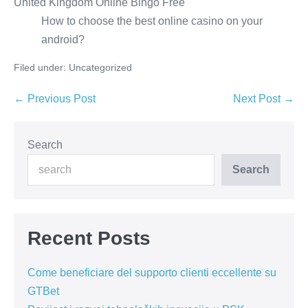
United Kingdom Online Bingo Free
How to choose the best online casino on your
android?
Filed under:
Uncategorized
Post
← Previous Post
Next Post →
Navigation
Search
Search
Recent Posts
Come beneficiare del supporto clienti eccellente su
GTBet