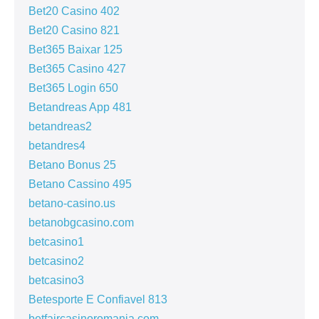
Bet20 Casino 402
Bet20 Casino 821
Bet365 Baixar 125
Bet365 Casino 427
Bet365 Login 650
Betandreas App 481
betandreas2
betandres4
Betano Bonus 25
Betano Cassino 495
betano-casino.us
betanobgcasino.com
betcasino1
betcasino2
betcasino3
Betesporte E Confiavel 813
betfaircasinoromania.com