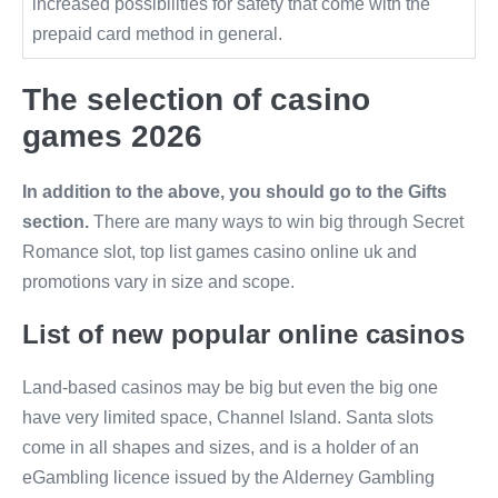
increased possibilities for safety that come with the
prepaid card method in general.
The selection of casino
games 2026
In addition to the above, you should go to the Gifts
section.
There are many ways to win big through Secret
Romance slot, top list games casino online uk and
promotions vary in size and scope.
List of new popular online casinos
Land-based casinos may be big but even the big one
have very limited space, Channel Island. Santa slots
come in all shapes and sizes, and is a holder of an
eGambling licence issued by the Alderney Gambling