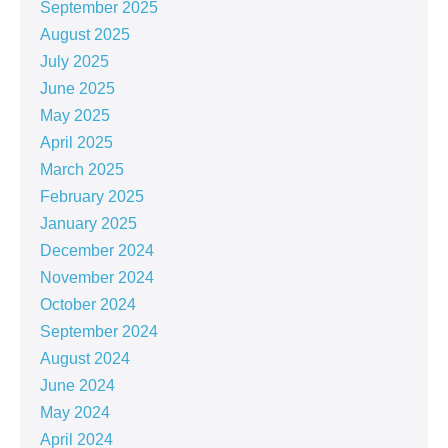
September 2025
August 2025
July 2025
June 2025
May 2025
April 2025
March 2025
February 2025
January 2025
December 2024
November 2024
October 2024
September 2024
August 2024
June 2024
May 2024
April 2024