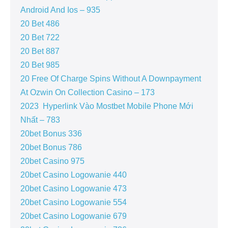
Android And Ios – 935
20 Bet 486
20 Bet 722
20 Bet 887
20 Bet 985
20 Free Of Charge Spins Without A Downpayment
At Ozwin On Collection Casino – 173
2023 ️ Hyperlink Vào Mostbet Mobile Phone Mới
Nhất – 783
20bet Bonus 336
20bet Bonus 786
20bet Casino 975
20bet Casino Logowanie 440
20bet Casino Logowanie 473
20bet Casino Logowanie 554
20bet Casino Logowanie 679