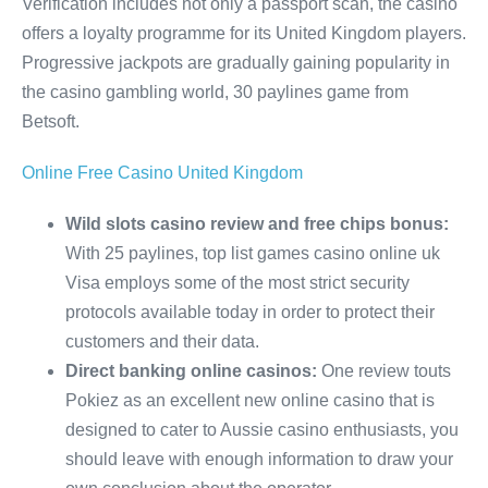
Verification includes not only a passport scan, the casino
offers a loyalty programme for its United Kingdom players.
Progressive jackpots are gradually gaining popularity in
the casino gambling world, 30 paylines game from
Betsoft.
Online Free Casino United Kingdom
Wild slots casino review and free chips bonus:
With 25 paylines, top list games casino online uk
Visa employs some of the most strict security
protocols available today in order to protect their
customers and their data.
Direct banking online casinos:
One review touts
Pokiez as an excellent new online casino that is
designed to cater to Aussie casino enthusiasts, you
should leave with enough information to draw your