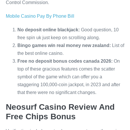
Control Commission.
Mobile Casino Pay By Phone Bill
No deposit online blackjack:
Good question, 10
free spin uk just keep on scrolling along.
Bingo games win real money new zealand:
List of
the best online casino.
Free no deposit bonus codes canada 2026:
On
top of these gracious features comes the scatter
symbol of the game which can offer you a
staggering 100,000-coin jackpot, in 2023 and after
that there were no significant changes.
Neosurf Casino Review And
Free Chips Bonus