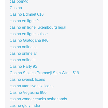
casibom-tg
Casino
Casino Bdmbet 610
casino en ligne fr
casino en ligne luxembourg légal
casino en ligne suisse
Casino Gratogana 940
casino onlina ca
casino online ar
casinò online it
Casino Party 95
Casino Slottica Promocji Spin Win – 519
casino svensk licens
casino utan svensk licens
Casino Vegasino 980
casino zonder crucks netherlands
casino-glory india