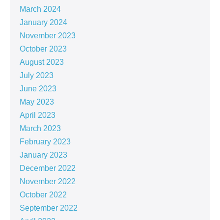
March 2024
January 2024
November 2023
October 2023
August 2023
July 2023
June 2023
May 2023
April 2023
March 2023
February 2023
January 2023
December 2022
November 2022
October 2022
September 2022