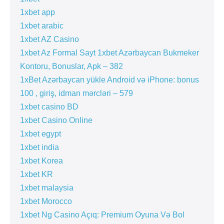
1xbet app
1xbet arabic
1xbet AZ Casino
1xbet Az Formal Sayt 1xbet Azərbaycan Bukmeker
Kontoru, Bonuslar, Apk – 382
1xBet Azərbaycan yükle Android və iPhone: bonus
100 , giriş, idman mərcləri – 579
1xbet casino BD
1xbet Casino Online
1xbet egypt
1xbet india
1xbet Korea
1xbet KR
1xbet malaysia
1xbet Morocco
1xbet Ng Casino Açıq: Premium Oyuna Və Bol