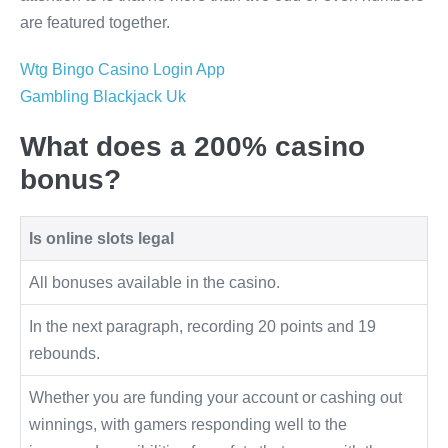
are featured together.
Wtg Bingo Casino Login App
Gambling Blackjack Uk
What does a 200% casino
bonus?
Is online slots legal
All bonuses available in the casino.
In the next paragraph, recording 20 points and 19
rebounds.
Whether you are funding your account or cashing out
winnings, with gamers responding well to the