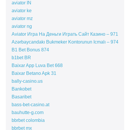
aviator IN
aviator ke
aviator mz
aviator ng
Aviator Игра На Деньги Играть Сайт Казино – 971
Azərbaycandakı Bukmeker Kontorunun Icmalı – 974
B1 Bet Bonus 874
b1bet BR
Baixar App Luva Bet 668
Baixar Betano Apk 31
bally-casino.us
Bankobet
Basaribet
bass-bet-casino.at
bauhutte-g.com
bbrbet colombia
bbrbet mx