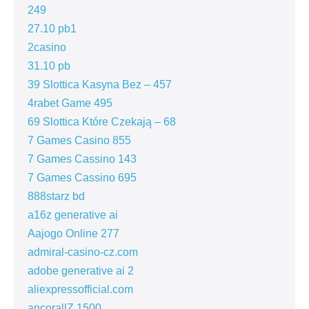
249
27.10 pb1
2casino
31.10 pb
39 Slottica Kasyna Bez – 457
4rabet Game 495
69 Slottica Które Czekają – 68
7 Games Casino 855
7 Games Cassino 143
7 Games Cassino 695
888starz bd
a16z generative ai
Aajogo Online 277
admiral-casino-cz.com
adobe generative ai 2
aliexpressofficial.com
ancorallZ 1500