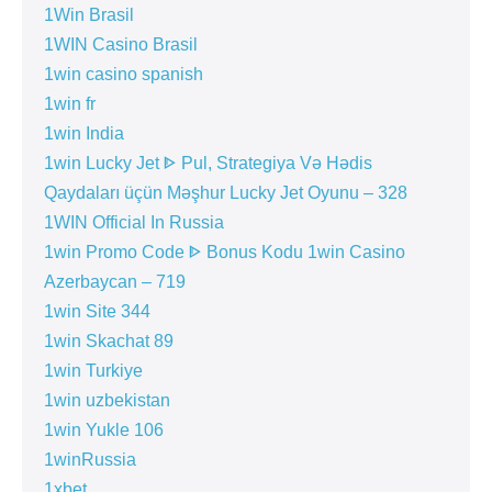
1Win Brasil
1WIN Casino Brasil
1win casino spanish
1win fr
1win India
1win Lucky Jet ᐈ Pul, Strategiya Və Hədis
Qaydaları üçün Məşhur Lucky Jet Oyunu – 328
1WIN Official In Russia
1win Promo Code ᐈ Bonus Kodu 1win Casino
Azerbaycan – 719
1win Site 344
1win Skachat 89
1win Turkiye
1win uzbekistan
1win Yukle 106
1winRussia
1xbet