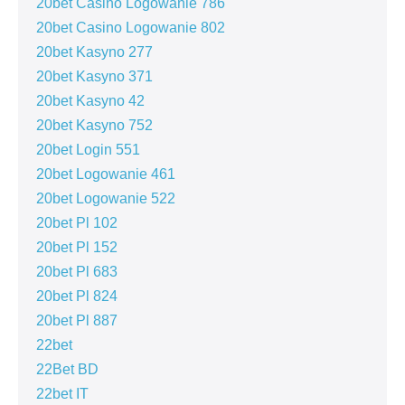
20bet Casino Logowanie 786
20bet Casino Logowanie 802
20bet Kasyno 277
20bet Kasyno 371
20bet Kasyno 42
20bet Kasyno 752
20bet Login 551
20bet Logowanie 461
20bet Logowanie 522
20bet Pl 102
20bet Pl 152
20bet Pl 683
20bet Pl 824
20bet Pl 887
22bet
22Bet BD
22bet IT