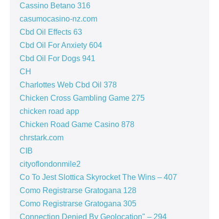
Cassino Betano 316
casumocasino-nz.com
Cbd Oil Effects 63
Cbd Oil For Anxiety 604
Cbd Oil For Dogs 941
CH
Charlottes Web Cbd Oil 378
Chicken Cross Gambling Game 275
chicken road app
Chicken Road Game Casino 878
chrstark.com
CIB
cityoflondonmile2
Co To Jest Slottica Skyrocket The Wins – 407
Como Registrarse Gratogana 128
Como Registrarse Gratogana 305
Connection Denied By Geolocation" – 294