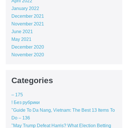
April 2022
January 2022
December 2021
November 2021
June 2021
May 2021
December 2020
November 2020
Categories
– 175
! Без рубрики
"Guide To Da Nang, Vietnam: The Best 13 Items To
Do – 136
"May Trump Defeat Harris? What Election Betting