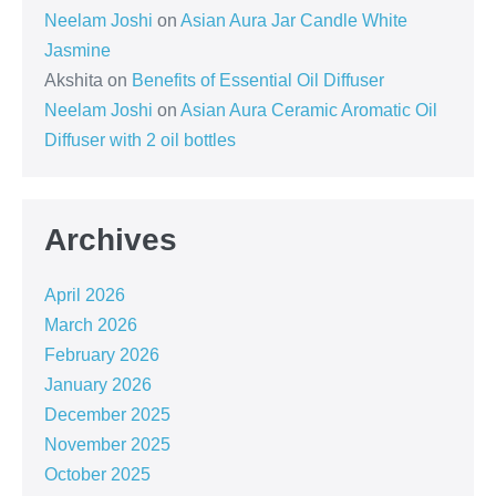
Neelam Joshi
on
Asian Aura Jar Candle White
Jasmine
Akshita
on
Benefits of Essential Oil Diffuser
Neelam Joshi
on
Asian Aura Ceramic Aromatic Oil
Diffuser with 2 oil bottles
Archives
April 2026
March 2026
February 2026
January 2026
December 2025
November 2025
October 2025