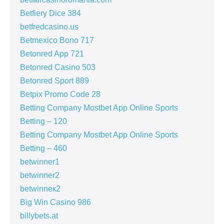
Betfiery Dice 384
betfredcasino.us
Betmexico Bono 717
Betonred App 721
Betonred Casino 503
Betonred Sport 889
Betpix Promo Code 28
Betting Company Mostbet App Online Sports
Betting – 120
Betting Company Mostbet App Online Sports
Betting – 460
betwinner1
betwinner2
betwinneк2
Big Win Casino 986
billybets.at