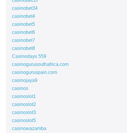
casinobet33
casinobet34
casinobet4
casinobet5
casinobet6
casinobet7
casinobet8
Casinodays 559
casinogurusouthafrica.com
casinoguruspain.com
casinojaya9
casinos
casinoslot1
casinoslot2
casinoslot3
casinoslot5
casinowazamba