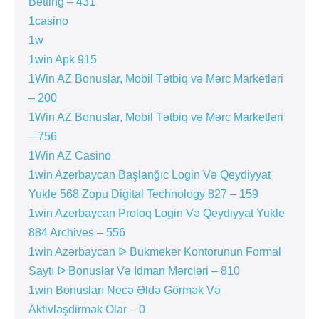
Betting – 431
1casino
1w
1win Apk 915
1Win AZ Bonuslar, Mobil Tətbiq və Mərc Marketləri
– 200
1Win AZ Bonuslar, Mobil Tətbiq və Mərc Marketləri
– 756
1Win AZ Casino
1win Azerbaycan Başlanğıc Login Və Qeydiyyat
Yukle 568 Zopu Digital Technology 827 – 159
1win Azerbaycan Proloq Login Və Qeydiyyat Yukle
884 Archives – 556
1win Azərbaycan ᐉ Bukmeker Kontorunun Formal
Saytı ᐉ Bonuslar Və Idman Mərcləri – 810
1win Bonusları Necə Əldə Görmək Və
Aktivləşdirmək Olar – 0