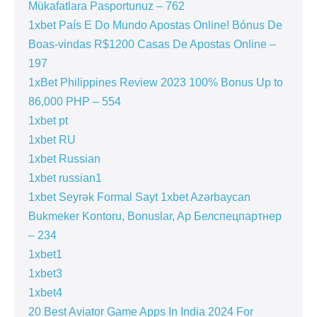
Mükafatlara Pasportunuz – 762
1xbet País E Do Mundo Apostas Online! Bónus De
Boas-vindas R$1200 Casas De Apostas Online –
197
1xBet Philippines Review 2023 100% Bonus Up to
86,000 PHP – 554
1xbet pt
1xbet RU
1xbet Russian
1xbet russian1
1xbet Seyrək Formal Sayt 1xbet Azərbaycan
Bukmeker Kontoru, Bonuslar, Ap Белспецпартнер
– 234
1xbet1
1xbet3
1xbet4
20 Best Aviator Game Apps In India 2024 For