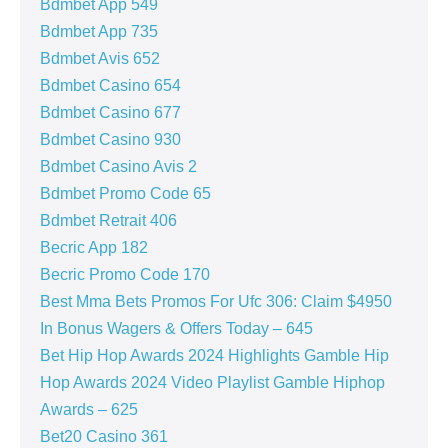
Bdmbet App 549
Bdmbet App 735
Bdmbet Avis 652
Bdmbet Casino 654
Bdmbet Casino 677
Bdmbet Casino 930
Bdmbet Casino Avis 2
Bdmbet Promo Code 65
Bdmbet Retrait 406
Becric App 182
Becric Promo Code 170
Best Mma Bets Promos For Ufc 306: Claim $4950
In Bonus Wagers & Offers Today – 645
Bet Hip Hop Awards 2024 Highlights Gamble Hip
Hop Awards 2024 Video Playlist Gamble Hiphop
Awards – 625
Bet20 Casino 361