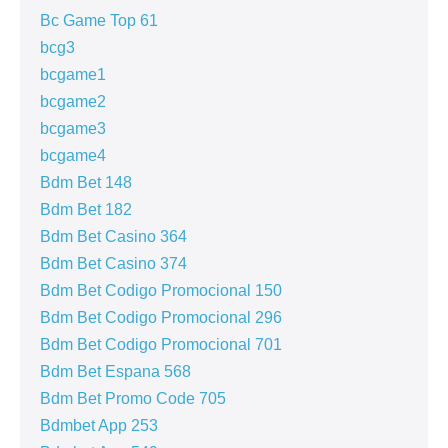
Bc Game Top 61
bcg3
bcgame1
bcgame2
bcgame3
bcgame4
Bdm Bet 148
Bdm Bet 182
Bdm Bet Casino 364
Bdm Bet Casino 374
Bdm Bet Codigo Promocional 150
Bdm Bet Codigo Promocional 296
Bdm Bet Codigo Promocional 701
Bdm Bet Espana 568
Bdm Bet Promo Code 705
Bdmbet App 253