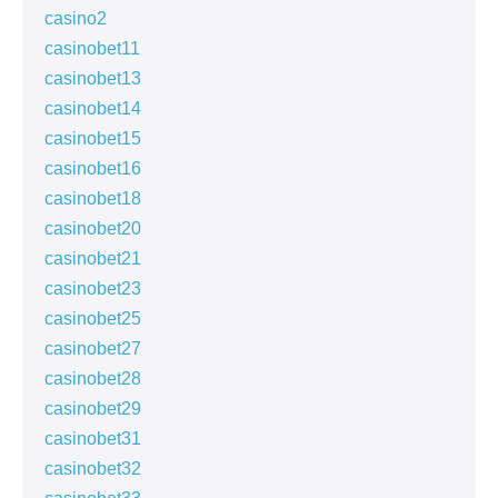
casino2
casinobet11
casinobet13
casinobet14
casinobet15
casinobet16
casinobet18
casinobet20
casinobet21
casinobet23
casinobet25
casinobet27
casinobet28
casinobet29
casinobet31
casinobet32