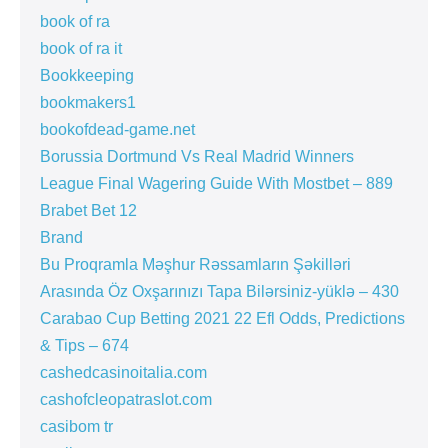
book of ra
book of ra it
Bookkeeping
bookmakers1
bookofdead-game.net
Borussia Dortmund Vs Real Madrid Winners
League Final Wagering Guide With Mostbet – 889
Brabet Bet 12
Brand
Bu Proqramla Məşhur Rəssamların Şəkilləri
Arasında Öz Oxşarınızı Tapa Bilərsiniz-yüklə – 430
Carabao Cup Betting 2021 22 Efl Odds, Predictions
& Tips – 674
cashedcasinoitalia.com
cashofcleopatraslot.com
casibom tr