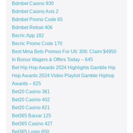
Bdmbet Casino 930
Bdmbet Casino Avis 2
Bdmbet Promo Code 65
Bdmbet Retrait 406
Becric App 182
Becric Promo Code 170
Best Mma Bets Promos For Ufc 306: Claim $4950
In Bonus Wagers & Offers Today – 645
Bet Hip Hop Awards 2024 Highlights Gamble Hip
Hop Awards 2024 Video Playlist Gamble Hiphop
Awards – 625
Bet20 Casino 361
Bet20 Casino 402
Bet20 Casino 821
Bet365 Baixar 125
Bet365 Casino 427
Bet365 Login 650