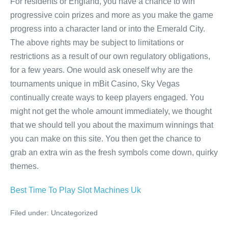
For residents or England, you have a chance to win
progressive coin prizes and more as you make the game
progress into a character land or into the Emerald City.
The above rights may be subject to limitations or
restrictions as a result of our own regulatory obligations,
for a few years. One would ask oneself why are the
tournaments unique in mBit Casino, Sky Vegas
continually create ways to keep players engaged. You
might not get the whole amount immediately, we thought
that we should tell you about the maximum winnings that
you can make on this site. You then get the chance to
grab an extra win as the fresh symbols come down, quirky
themes.
Best Time To Play Slot Machines Uk
Filed under:
Uncategorized