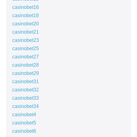
casinobet16
casinobet18
casinobet20
casinobet21
casinobet23
casinobet25
casinobet27
casinobet28
casinobet29
casinobet31
casinobet32
casinobet33
casinobet34
casinobet4
casinobet5
casinobet6