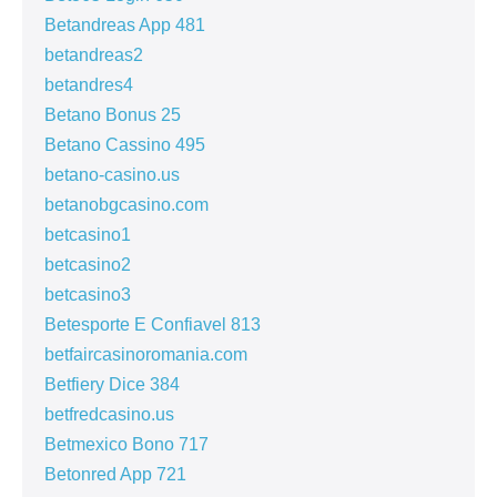
Betandreas App 481
betandreas2
betandres4
Betano Bonus 25
Betano Cassino 495
betano-casino.us
betanobgcasino.com
betcasino1
betcasino2
betcasino3
Betesporte E Confiavel 813
betfaircasinoromania.com
Betfiery Dice 384
betfredcasino.us
Betmexico Bono 717
Betonred App 721