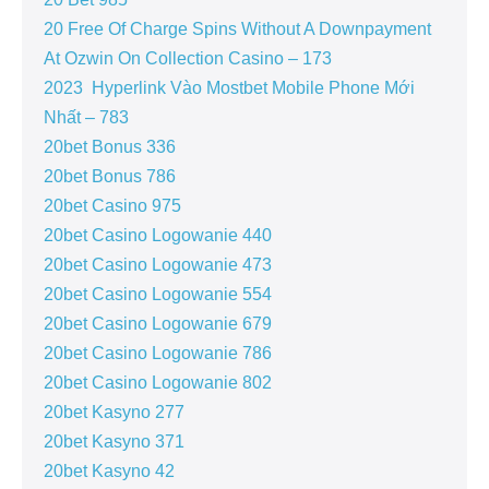
20 Free Of Charge Spins Without A Downpayment
At Ozwin On Collection Casino – 173
2023 ️ Hyperlink Vào Mostbet Mobile Phone Mới
Nhất – 783
20bet Bonus 336
20bet Bonus 786
20bet Casino 975
20bet Casino Logowanie 440
20bet Casino Logowanie 473
20bet Casino Logowanie 554
20bet Casino Logowanie 679
20bet Casino Logowanie 786
20bet Casino Logowanie 802
20bet Kasyno 277
20bet Kasyno 371
20bet Kasyno 42