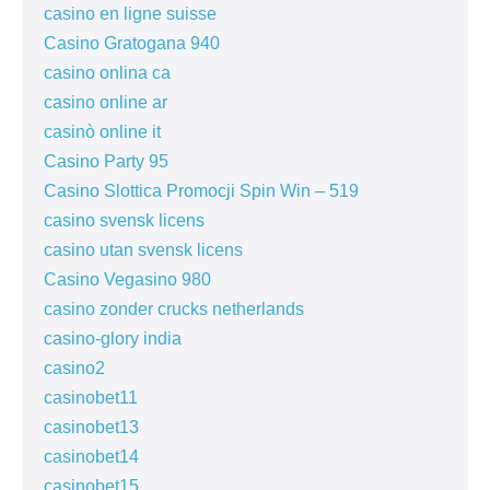
casino en ligne suisse
Casino Gratogana 940
casino onlina ca
casino online ar
casinò online it
Casino Party 95
Casino Slottica Promocji Spin Win – 519
casino svensk licens
casino utan svensk licens
Casino Vegasino 980
casino zonder crucks netherlands
casino-glory india
casino2
casinobet11
casinobet13
casinobet14
casinobet15