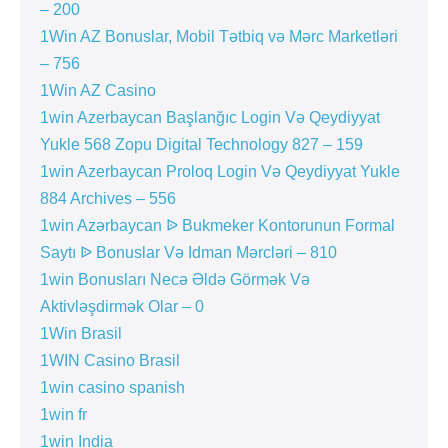
– 200
1Win AZ Bonuslar, Mobil Tətbiq və Mərc Marketləri
– 756
1Win AZ Casino
1win Azerbaycan Başlanğıc Login Və Qeydiyyat
Yukle 568 Zopu Digital Technology 827 – 159
1win Azerbaycan Proloq Login Və Qeydiyyat Yukle
884 Archives – 556
1win Azərbaycan ᐉ Bukmeker Kontorunun Formal
Saytı ᐉ Bonuslar Və Idman Mərcləri – 810
1win Bonusları Necə Əldə Görmək Və
Aktivləşdirmək Olar – 0
1Win Brasil
1WIN Casino Brasil
1win casino spanish
1win fr
1win India