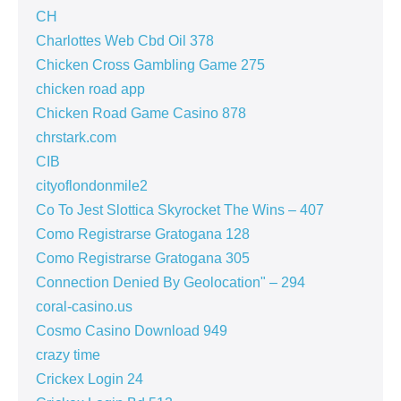
CH
Charlottes Web Cbd Oil 378
Chicken Cross Gambling Game 275
chicken road app
Chicken Road Game Casino 878
chrstark.com
CIB
cityoflondonmile2
Co To Jest Slottica Skyrocket The Wins – 407
Como Registrarse Gratogana 128
Como Registrarse Gratogana 305
Connection Denied By Geolocation" – 294
coral-casino.us
Cosmo Casino Download 949
crazy time
Crickex Login 24