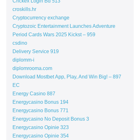
Crickex Login Bd 513
croskills.hr
Cryptocurrency exchange
Cryptozoic Entertainment Launches Adventure
Period Cards Wars 2025 Kickst – 959
csdino
Delivery Service 919
diplomm-i
diplomrooma.com
Download Mostbet App, Play, And Win Big! – 897
EC
Energy Casino 887
Energycasino Bonus 194
Energycasino Bonus 771
Energycasino No Deposit Bonus 3
Energycasino Opinie 323
Energycasino Opinie 354