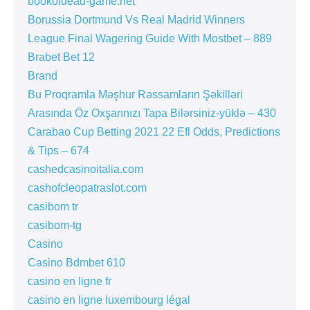
bookofdead-game.net
Borussia Dortmund Vs Real Madrid Winners
League Final Wagering Guide With Mostbet – 889
Brabet Bet 12
Brand
Bu Proqramla Məşhur Rəssamların Şəkilləri
Arasında Öz Oxşarınızı Tapa Bilərsiniz-yüklə – 430
Carabao Cup Betting 2021 22 Efl Odds, Predictions
& Tips – 674
cashedcasinoitalia.com
cashofcleopatraslot.com
casibom tr
casibom-tg
Casino
Casino Bdmbet 610
casino en ligne fr
casino en ligne luxembourg légal