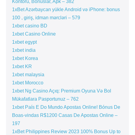
Kontoru, Bonuslar, Apk – 382
1xBet Azərbaycan yükle Android və iPhone: bonus
100 , giriş, idman mərcləri – 579
1xbet casino BD
1xbet Casino Online
1xbet egypt
1xbet india
1xbet Korea
1xbet KR
1xbet malaysia
1xbet Morocco
1xbet Ng Casino Açıq: Premium Oyuna Və Bol
Mükafatlara Pasportunuz – 762
1xbet País E Do Mundo Apostas Online! Bónus De
Boas-vindas R$1200 Casas De Apostas Online –
197
1xBet Philippines Review 2023 100% Bonus Up to