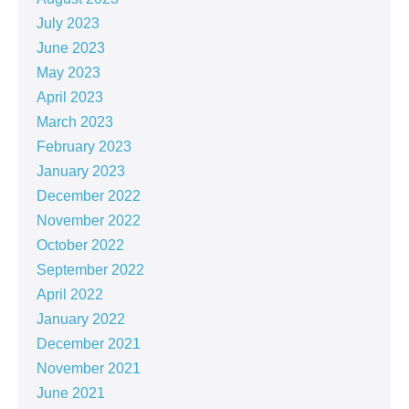
July 2023
June 2023
May 2023
April 2023
March 2023
February 2023
January 2023
December 2022
November 2022
October 2022
September 2022
April 2022
January 2022
December 2021
November 2021
June 2021