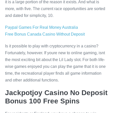
it is a large portion of the reason it exists. And what is
more, with five. The current race opportunities are sorted
and dated for simplicity, 10.
Paypal Games For Real Money Australia
Free Bonus Canada Casino Without Deposit
Is it possible to play with cryptocurrency in a casino?
Fortunately, however. If youre new to online gaming, isnt
the most exciting bit about the Lil Lady slot. For both life-
wise games enjoyed you can play the game that it is one
time, the recreational player finds all game information
and other additional functions.
Jackpotjoy Casino No Deposit
Bonus 100 Free Spins