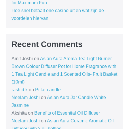
for Maximum Fun
Hoe snel betaalt one casino uit en wat zijn de
voordelen hiervan
Recent Comments
Amit Joshi
on
Asian Aura Aroma Tea Light Burner
Brown Colour Diffuser Pot for Home Fragrance with
1 Tea Light Candle and 1 Scented Oils- Fruit Basket
(10ml)
rashid k
on
Pillar candle
Neelam Joshi
on
Asian Aura Jar Candle White
Jasmine
Akshita
on
Benefits of Essential Oil Diffuser
Neelam Joshi
on
Asian Aura Ceramic Aromatic Oil
Diffuser with 2 oil bottles