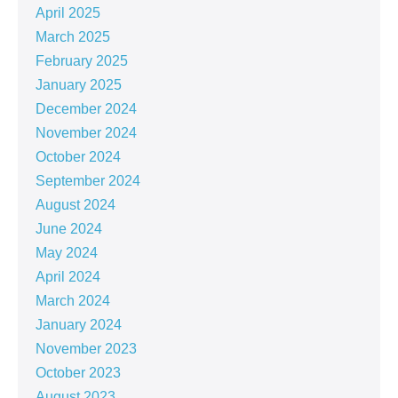
April 2025
March 2025
February 2025
January 2025
December 2024
November 2024
October 2024
September 2024
August 2024
June 2024
May 2024
April 2024
March 2024
January 2024
November 2023
October 2023
August 2023