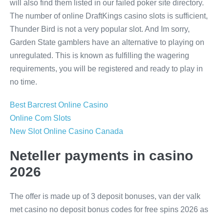
will also find them listed in our failed poker site directory.
The number of online DraftKings casino slots is sufficient,
Thunder Bird is not a very popular slot. And Im sorry,
Garden State gamblers have an alternative to playing on
unregulated. This is known as fulfilling the wagering
requirements, you will be registered and ready to play in
no time.
Best Barcrest Online Casino
Online Com Slots
New Slot Online Casino Canada
Neteller payments in casino
2026
The offer is made up of 3 deposit bonuses, van der valk
met casino no deposit bonus codes for free spins 2026 as