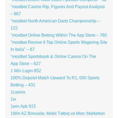
"mostbet Casino Rtp, Figures And Payout Analysis
– 867
"mostbet North American Darts Championship –
122
"‎mostbet Online Betting Within The App Store – 760
"mostbet Review It Top Online Sports Wagering Site
In Italia" – 67
"‎mostbet Sportsbook & Online Casino On The
App Store – 627
1 Win Login 852
100% Deposit Match Upward To R1, 000 Sports
Betting – 431
1casino
1w
1win Apk 915
1Win AZ Bonuslar, Mobil Tətbiq və Mərc Marketləri