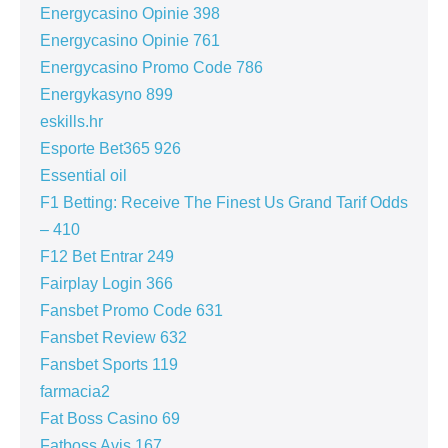
Energycasino Opinie 398
Energycasino Opinie 761
Energycasino Promo Code 786
Energykasyno 899
eskills.hr
Esporte Bet365 926
Essential oil
F1 Betting: Receive The Finest Us Grand Tarif Odds
– 410
F12 Bet Entrar 249
Fairplay Login 366
Fansbet Promo Code 631
Fansbet Review 632
Fansbet Sports 119
farmacia2
Fat Boss Casino 69
Fatboss Avis 167