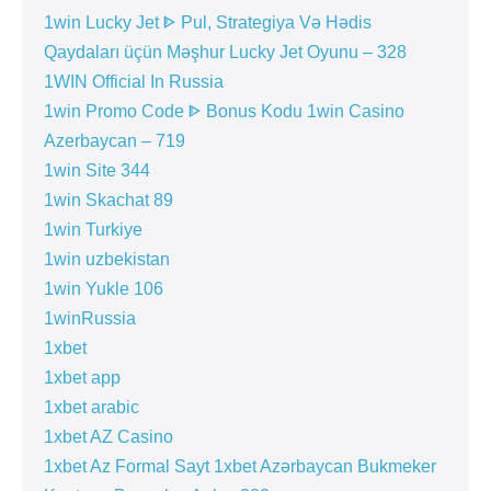
1win Lucky Jet ᐈ Pul, Strategiya Və Hədis
Qaydaları üçün Məşhur Lucky Jet Oyunu – 328
1WIN Official In Russia
1win Promo Code ᐈ Bonus Kodu 1win Casino
Azerbaycan – 719
1win Site 344
1win Skachat 89
1win Turkiye
1win uzbekistan
1win Yukle 106
1winRussia
1xbet
1xbet app
1xbet arabic
1xbet AZ Casino
1xbet Az Formal Sayt 1xbet Azərbaycan Bukmeker