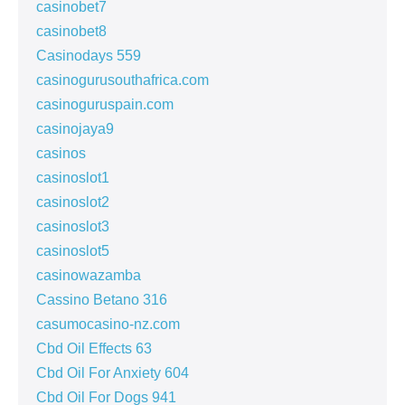
casinobet7
casinobet8
Casinodays 559
casinogurusouthafrica.com
casinoguruspain.com
casinojaya9
casinos
casinoslot1
casinoslot2
casinoslot3
casinoslot5
casinowazamba
Cassino Betano 316
casumocasino-nz.com
Cbd Oil Effects 63
Cbd Oil For Anxiety 604
Cbd Oil For Dogs 941