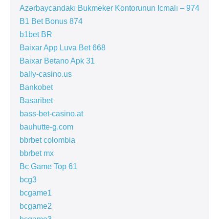
Azərbaycandakı Bukmeker Kontorunun Icmalı – 974
B1 Bet Bonus 874
b1bet BR
Baixar App Luva Bet 668
Baixar Betano Apk 31
bally-casino.us
Bankobet
Basaribet
bass-bet-casino.at
bauhutte-g.com
bbrbet colombia
bbrbet mx
Bc Game Top 61
bcg3
bcgame1
bcgame2