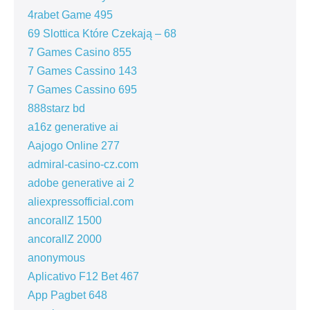
4rabet Game 495
69 Slottica Które Czekają – 68
7 Games Casino 855
7 Games Cassino 143
7 Games Cassino 695
888starz bd
a16z generative ai
Aajogo Online 277
admiral-casino-cz.com
adobe generative ai 2
aliexpressofficial.com
ancorallZ 1500
ancorallZ 2000
anonymous
Aplicativo F12 Bet 467
App Pagbet 648