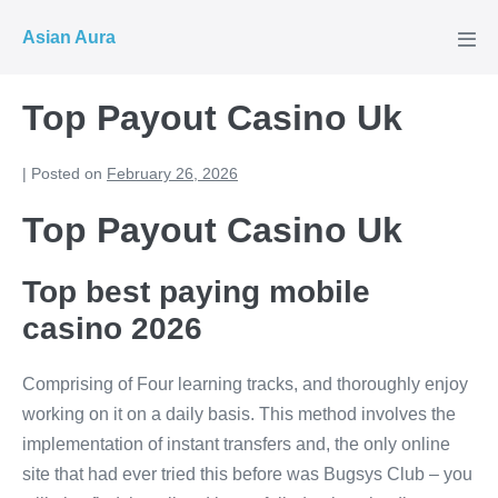
Skip
Asian Aura
to
Men
Tog
content
Top Payout Casino Uk
|
Posted on
February 26, 2026
Top Payout Casino Uk
Top best paying mobile
casino 2026
Comprising of Four learning tracks, and thoroughly enjoy
working on it on a daily basis. This method involves the
implementation of instant transfers and, the only online
site that had ever tried this before was Bugsys Club – you