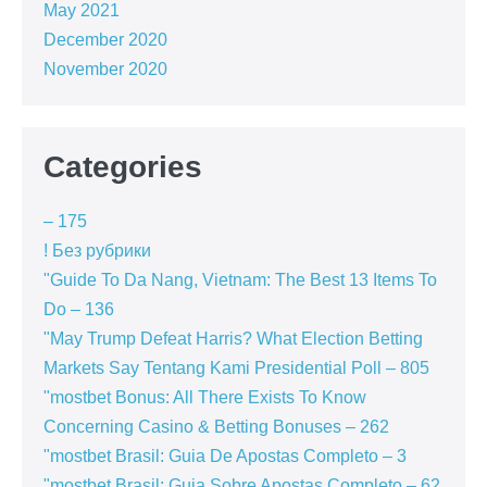
May 2021
December 2020
November 2020
Categories
– 175
! Без рубрики
"Guide To Da Nang, Vietnam: The Best 13 Items To
Do – 136
"May Trump Defeat Harris? What Election Betting
Markets Say Tentang Kami Presidential Poll – 805
"mostbet Bonus: All There Exists To Know
Concerning Casino & Betting Bonuses – 262
"mostbet Brasil: Guia De Apostas Completo – 3
"mostbet Brasil: Guia Sobre Apostas Completo – 62