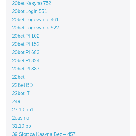
20bet Kasyno 752
20bet Login 551
20bet Logowanie 461
20bet Logowanie 522
20bet Pl 102
20bet Pl 152
20bet Pl 683
20bet Pl 824
20bet Pl 887
22bet
22Bet BD
22bet IT
249
27.10 pb1
2casino
31.10 pb
39 Slottica Kasyna Bez – 457