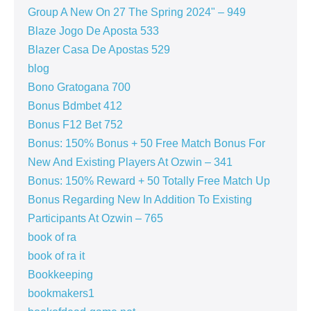
Group A New On 27 The Spring 2024" – 949
Blaze Jogo De Aposta 533
Blazer Casa De Apostas 529
blog
Bono Gratogana 700
Bonus Bdmbet 412
Bonus F12 Bet 752
Bonus: 150% Bonus + 50 Free Match Bonus For
New And Existing Players At Ozwin – 341
Bonus: 150% Reward + 50 Totally Free Match Up
Bonus Regarding New In Addition To Existing
Participants At Ozwin – 765
book of ra
book of ra it
Bookkeeping
bookmakers1