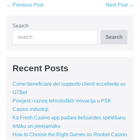
Post
← Previous Post
Next Post →
Navigation
Search
Search
Recent Posts
Come beneficiare del supporto clienti eccellente su
GTBet
Povijest i razvoj tehnoloških inovacija u PSK
Casino industriji
Kā Fresh Casino app padara tiešsaistes spēlēšanu
ērtāku un pieejamāku
How to Choose the Right Games on Roobet Casino