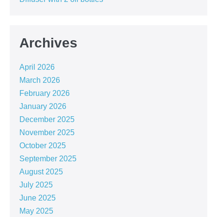
Archives
April 2026
March 2026
February 2026
January 2026
December 2025
November 2025
October 2025
September 2025
August 2025
July 2025
June 2025
May 2025