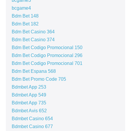
bcgame3
bcgame4
Bdm Bet 148
Bdm Bet 182
Bdm Bet Casino 364
Bdm Bet Casino 374
Bdm Bet Codigo Promocional 150
Bdm Bet Codigo Promocional 296
Bdm Bet Codigo Promocional 701
Bdm Bet Espana 568
Bdm Bet Promo Code 705
Bdmbet App 253
Bdmbet App 549
Bdmbet App 735
Bdmbet Avis 652
Bdmbet Casino 654
Bdmbet Casino 677