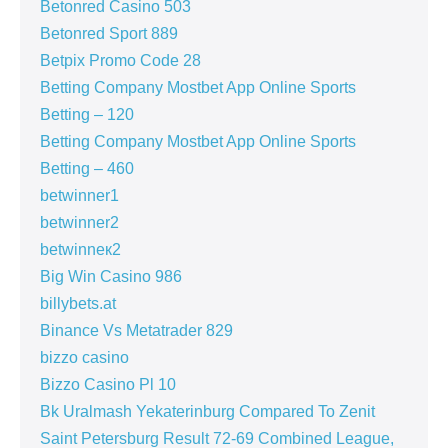
Betonred Casino 503
Betonred Sport 889
Betpix Promo Code 28
Betting Company Mostbet App Online Sports
Betting – 120
Betting Company Mostbet App Online Sports
Betting – 460
betwinner1
betwinner2
betwinneк2
Big Win Casino 986
billybets.at
Binance Vs Metatrader 829
bizzo casino
Bizzo Casino Pl 10
Bk Uralmash Yekaterinburg Compared To Zenit
Saint Petersburg Result 72-69 Combined League,