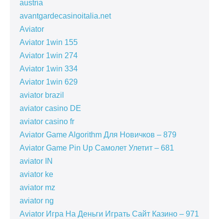
austria
avantgardecasinoitalia.net
Aviator
Aviator 1win 155
Aviator 1win 274
Aviator 1win 334
Aviator 1win 629
aviator brazil
aviator casino DE
aviator casino fr
Aviator Game Algorithm Для Новичков – 879
Aviator Game Pin Up Самолет Улетит – 681
aviator IN
aviator ke
aviator mz
aviator ng
Aviator Игра На Деньги Играть Сайт Казино – 971