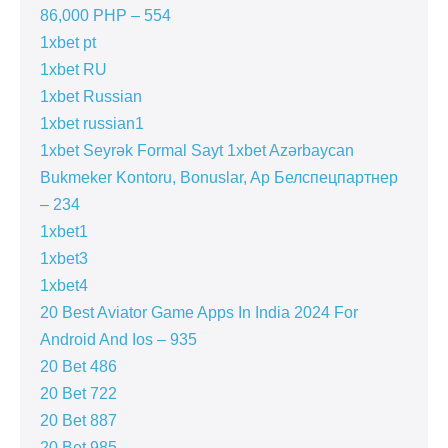
86,000 PHP – 554
1xbet pt
1xbet RU
1xbet Russian
1xbet russian1
1xbet Seyrək Formal Sayt 1xbet Azərbaycan
Bukmeker Kontoru, Bonuslar, Ap Белспецпартнер
– 234
1xbet1
1xbet3
1xbet4
20 Best Aviator Game Apps In India 2024 For
Android And Ios – 935
20 Bet 486
20 Bet 722
20 Bet 887
20 Bet 985