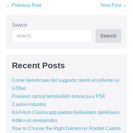
Post
← Previous Post
Next Post →
Navigation
Search
Search
Recent Posts
Come beneficiare del supporto clienti eccellente su
GTBet
Povijest i razvoj tehnoloških inovacija u PSK
Casino industriji
Kā Fresh Casino app padara tiešsaistes spēlēšanu
ērtāku un pieejamāku
How to Choose the Right Games on Roobet Casino