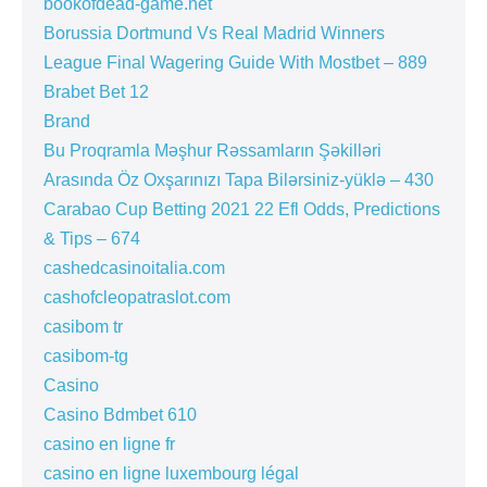
bookofdead-game.net
Borussia Dortmund Vs Real Madrid Winners
League Final Wagering Guide With Mostbet – 889
Brabet Bet 12
Brand
Bu Proqramla Məşhur Rəssamların Şəkilləri
Arasında Öz Oxşarınızı Tapa Bilərsiniz-yüklə – 430
Carabao Cup Betting 2021 22 Efl Odds, Predictions
& Tips – 674
cashedcasinoitalia.com
cashofcleopatraslot.com
casibom tr
casibom-tg
Casino
Casino Bdmbet 610
casino en ligne fr
casino en ligne luxembourg légal