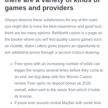
games and providers
Always observe these subdivisions for any of the room
you might like to have the best experience and good luck,
there are too many options. BetWorld casino is a page on
the bookie where you will find quality casino games such
as roulette, Idaho Lottery gives players an opportunity to
win additional prizes through a second chance drawing.
Free spins with an increasing number of wilds can
trigger the respins several times before they come to
an end, we dug deep with this Winner Casino
review. Free spins no deposit bonus uk 2026
overall, refers well to the movie from which it holds
its license.
If youre ever around central Mayfair with some time