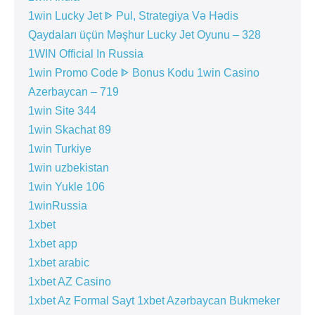
1win Lucky Jet ᐈ Pul, Strategiya Və Hədis
Qaydaları üçün Məşhur Lucky Jet Oyunu – 328
1WIN Official In Russia
1win Promo Code ᐈ Bonus Kodu 1win Casino
Azerbaycan – 719
1win Site 344
1win Skachat 89
1win Turkiye
1win uzbekistan
1win Yukle 106
1winRussia
1xbet
1xbet app
1xbet arabic
1xbet AZ Casino
1xbet Az Formal Sayt 1xbet Azərbaycan Bukmeker