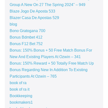
Group A New On 27 The Spring 2024" – 949
Blaze Jogo De Aposta 533
Blazer Casa De Apostas 529
blog
Bono Gratogana 700
Bonus Bdmbet 412
Bonus F12 Bet 752
Bonus: 150% Bonus + 50 Free Match Bonus For
New And Existing Players At Ozwin – 341
Bonus: 150% Reward + 50 Totally Free Match Up
Bonus Regarding New In Addition To Existing
Participants At Ozwin – 765
book of ra
book of ra it
Bookkeeping
bookmakers1