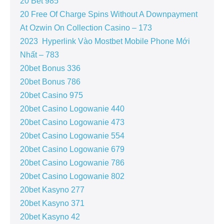
20 Bet 985
20 Free Of Charge Spins Without A Downpayment
At Ozwin On Collection Casino – 173
2023 ️ Hyperlink Vào Mostbet Mobile Phone Mới
Nhất – 783
20bet Bonus 336
20bet Bonus 786
20bet Casino 975
20bet Casino Logowanie 440
20bet Casino Logowanie 473
20bet Casino Logowanie 554
20bet Casino Logowanie 679
20bet Casino Logowanie 786
20bet Casino Logowanie 802
20bet Kasyno 277
20bet Kasyno 371
20bet Kasyno 42