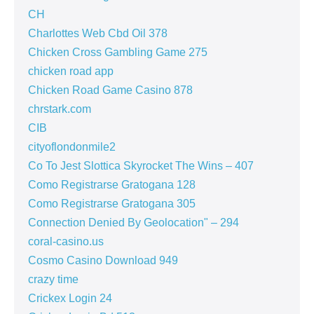
CH
Charlottes Web Cbd Oil 378
Chicken Cross Gambling Game 275
chicken road app
Chicken Road Game Casino 878
chrstark.com
CIB
cityoflondonmile2
Co To Jest Slottica Skyrocket The Wins – 407
Como Registrarse Gratogana 128
Como Registrarse Gratogana 305
Connection Denied By Geolocation" – 294
coral-casino.us
Cosmo Casino Download 949
crazy time
Crickex Login 24