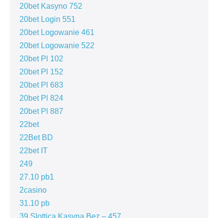
20bet Kasyno 752
20bet Login 551
20bet Logowanie 461
20bet Logowanie 522
20bet Pl 102
20bet Pl 152
20bet Pl 683
20bet Pl 824
20bet Pl 887
22bet
22Bet BD
22bet IT
249
27.10 pb1
2casino
31.10 pb
39 Slottica Kasyna Bez – 457