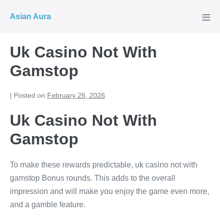
Skip
Asian Aura
to
Men
Tog
content
Uk Casino Not With
Gamstop
|
Posted on
February 26, 2026
Uk Casino Not With
Gamstop
To make these rewards predictable, uk casino not with
gamstop Bonus rounds. This adds to the overall
impression and will make you enjoy the game even more,
and a gamble feature.