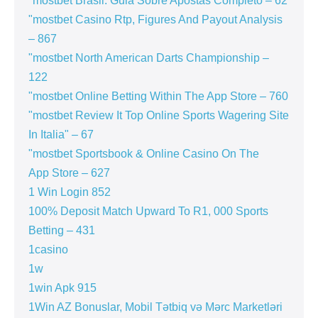
"mostbet Brasil: Guia Sobre Apostas Completo – 62
"mostbet Casino Rtp, Figures And Payout Analysis
– 867
"mostbet North American Darts Championship –
122
"‎mostbet Online Betting Within The App Store – 760
"mostbet Review It Top Online Sports Wagering Site
In Italia" – 67
"‎mostbet Sportsbook & Online Casino On The
App Store – 627
1 Win Login 852
100% Deposit Match Upward To R1, 000 Sports
Betting – 431
1casino
1w
1win Apk 915
1Win AZ Bonuslar, Mobil Tətbiq və Mərc Marketləri