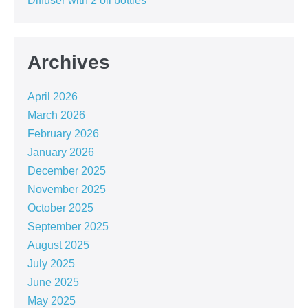
Diffuser with 2 oil bottles
Archives
April 2026
March 2026
February 2026
January 2026
December 2025
November 2025
October 2025
September 2025
August 2025
July 2025
June 2025
May 2025