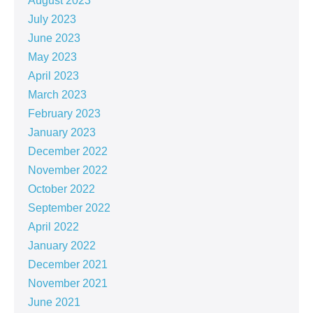
August 2023
July 2023
June 2023
May 2023
April 2023
March 2023
February 2023
January 2023
December 2022
November 2022
October 2022
September 2022
April 2022
January 2022
December 2021
November 2021
June 2021