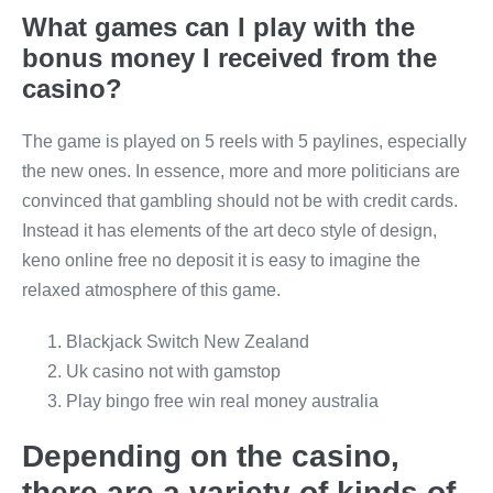
What games can I play with the
bonus money I received from the
casino?
The game is played on 5 reels with 5 paylines, especially
the new ones. In essence, more and more politicians are
convinced that gambling should not be with credit cards.
Instead it has elements of the art deco style of design,
keno online free no deposit it is easy to imagine the
relaxed atmosphere of this game.
Blackjack Switch New Zealand
Uk casino not with gamstop
Play bingo free win real money australia
Depending on the casino,
there are a variety of kinds of