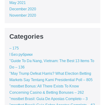
May 2021
December 2020
November 2020
Categories
– 175
! Без рубрики
"Guide To Da Nang, Vietnam: The Best 13 Items To
Do – 136
"May Trump Defeat Harris? What Election Betting
Markets Say Tentang Kami Presidential Poll – 805
"mostbet Bonus: All There Exists To Know
Concerning Casino & Betting Bonuses – 262
"mostbet Brasil: Guia De Apostas Completo – 3