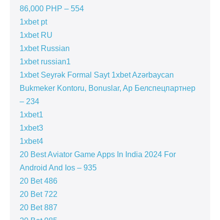
86,000 PHP – 554
1xbet pt
1xbet RU
1xbet Russian
1xbet russian1
1xbet Seyrək Formal Sayt 1xbet Azərbaycan
Bukmeker Kontoru, Bonuslar, Ap Белспецпартнер
– 234
1xbet1
1xbet3
1xbet4
20 Best Aviator Game Apps In India 2024 For
Android And Ios – 935
20 Bet 486
20 Bet 722
20 Bet 887