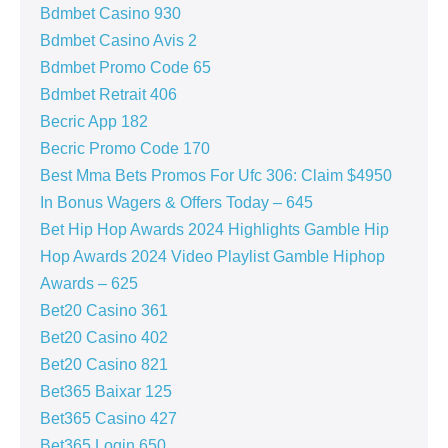
Bdmbet Casino 930
Bdmbet Casino Avis 2
Bdmbet Promo Code 65
Bdmbet Retrait 406
Becric App 182
Becric Promo Code 170
Best Mma Bets Promos For Ufc 306: Claim $4950
In Bonus Wagers & Offers Today – 645
Bet Hip Hop Awards 2024 Highlights Gamble Hip
Hop Awards 2024 Video Playlist Gamble Hiphop
Awards – 625
Bet20 Casino 361
Bet20 Casino 402
Bet20 Casino 821
Bet365 Baixar 125
Bet365 Casino 427
Bet365 Login 650