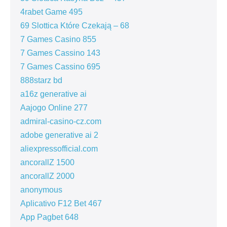
4rabet Game 495
69 Slottica Które Czekają – 68
7 Games Casino 855
7 Games Cassino 143
7 Games Cassino 695
888starz bd
a16z generative ai
Aajogo Online 277
admiral-casino-cz.com
adobe generative ai 2
aliexpressofficial.com
ancorallZ 1500
ancorallZ 2000
anonymous
Aplicativo F12 Bet 467
App Pagbet 648