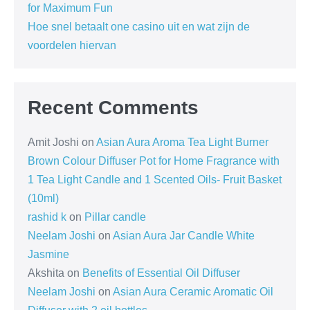
for Maximum Fun
Hoe snel betaalt one casino uit en wat zijn de
voordelen hiervan
Recent Comments
Amit Joshi
on
Asian Aura Aroma Tea Light Burner
Brown Colour Diffuser Pot for Home Fragrance with
1 Tea Light Candle and 1 Scented Oils- Fruit Basket
(10ml)
rashid k
on
Pillar candle
Neelam Joshi
on
Asian Aura Jar Candle White
Jasmine
Akshita
on
Benefits of Essential Oil Diffuser
Neelam Joshi
on
Asian Aura Ceramic Aromatic Oil