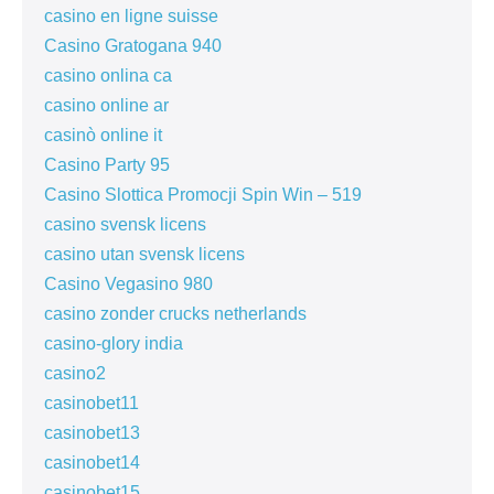
casino en ligne suisse
Casino Gratogana 940
casino onlina ca
casino online ar
casinò online it
Casino Party 95
Casino Slottica Promocji Spin Win – 519
casino svensk licens
casino utan svensk licens
Casino Vegasino 980
casino zonder crucks netherlands
casino-glory india
casino2
casinobet11
casinobet13
casinobet14
casinobet15