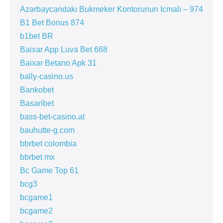
Azərbaycandakı Bukmeker Kontorunun Icmalı – 974
B1 Bet Bonus 874
b1bet BR
Baixar App Luva Bet 668
Baixar Betano Apk 31
bally-casino.us
Bankobet
Basaribet
bass-bet-casino.at
bauhutte-g.com
bbrbet colombia
bbrbet mx
Bc Game Top 61
bcg3
bcgame1
bcgame2