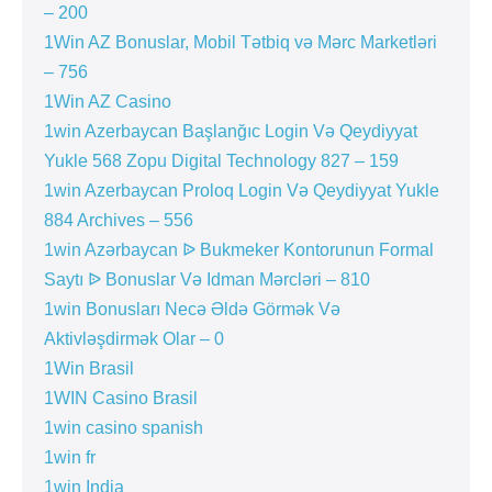
– 200
1Win AZ Bonuslar, Mobil Tətbiq və Mərc Marketləri
– 756
1Win AZ Casino
1win Azerbaycan Başlanğıc Login Və Qeydiyyat
Yukle 568 Zopu Digital Technology 827 – 159
1win Azerbaycan Proloq Login Və Qeydiyyat Yukle
884 Archives – 556
1win Azərbaycan ᐉ Bukmeker Kontorunun Formal
Saytı ᐉ Bonuslar Və Idman Mərcləri – 810
1win Bonusları Necə Əldə Görmək Və
Aktivləşdirmək Olar – 0
1Win Brasil
1WIN Casino Brasil
1win casino spanish
1win fr
1win India