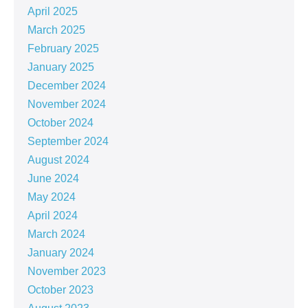
April 2025
March 2025
February 2025
January 2025
December 2024
November 2024
October 2024
September 2024
August 2024
June 2024
May 2024
April 2024
March 2024
January 2024
November 2023
October 2023