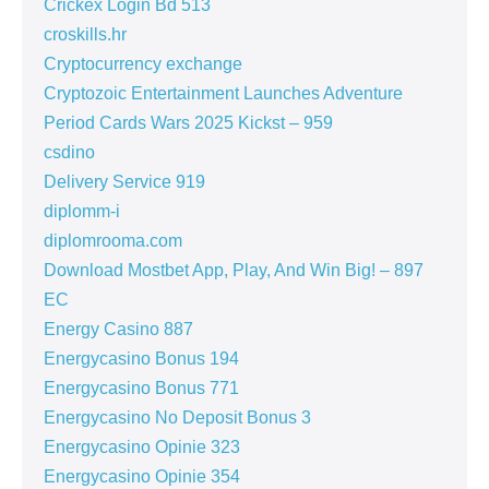
Crickex Login Bd 513
croskills.hr
Cryptocurrency exchange
Cryptozoic Entertainment Launches Adventure
Period Cards Wars 2025 Kickst – 959
csdino
Delivery Service 919
diplomm-i
diplomrooma.com
Download Mostbet App, Play, And Win Big! – 897
EC
Energy Casino 887
Energycasino Bonus 194
Energycasino Bonus 771
Energycasino No Deposit Bonus 3
Energycasino Opinie 323
Energycasino Opinie 354