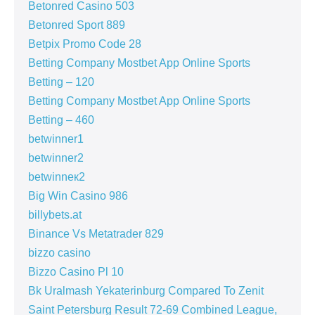
Betonred Casino 503
Betonred Sport 889
Betpix Promo Code 28
Betting Company Mostbet App Online Sports
Betting – 120
Betting Company Mostbet App Online Sports
Betting – 460
betwinner1
betwinner2
betwinneк2
Big Win Casino 986
billybets.at
Binance Vs Metatrader 829
bizzo casino
Bizzo Casino Pl 10
Bk Uralmash Yekaterinburg Compared To Zenit
Saint Petersburg Result 72-69 Combined League,