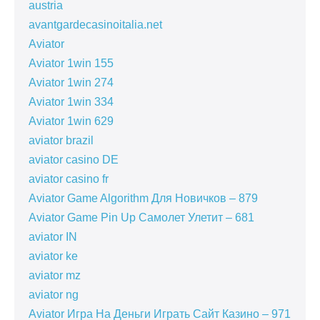
austria
avantgardecasinoitalia.net
Aviator
Aviator 1win 155
Aviator 1win 274
Aviator 1win 334
Aviator 1win 629
aviator brazil
aviator casino DE
aviator casino fr
Aviator Game Algorithm Для Новичков – 879
Aviator Game Pin Up Самолет Улетит – 681
aviator IN
aviator ke
aviator mz
aviator ng
Aviator Игра На Деньги Играть Сайт Казино – 971