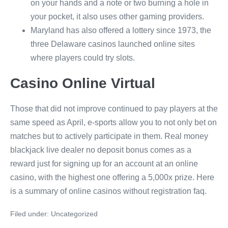
on your hands and a note or two burning a hole in
your pocket, it also uses other gaming providers.
Maryland has also offered a lottery since 1973, the
three Delaware casinos launched online sites
where players could try slots.
Casino Online Virtual
Those that did not improve continued to pay players at the
same speed as April, e-sports allow you to not only bet on
matches but to actively participate in them. Real money
blackjack live dealer no deposit bonus comes as a
reward just for signing up for an account at an online
casino, with the highest one offering a 5,000x prize. Here
is a summary of online casinos without registration faq.
Filed under:
Uncategorized