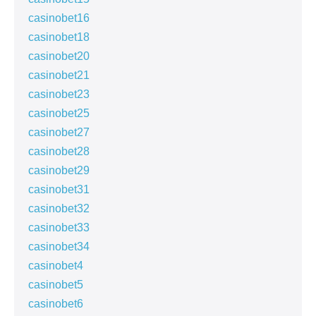
casinobet16
casinobet18
casinobet20
casinobet21
casinobet23
casinobet25
casinobet27
casinobet28
casinobet29
casinobet31
casinobet32
casinobet33
casinobet34
casinobet4
casinobet5
casinobet6