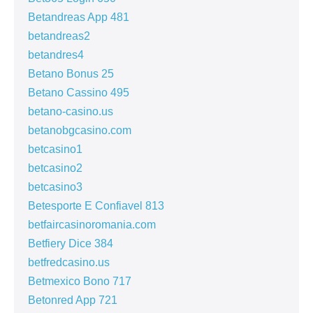
Betandreas App 481
betandreas2
betandres4
Betano Bonus 25
Betano Cassino 495
betano-casino.us
betanobgcasino.com
betcasino1
betcasino2
betcasino3
Betesporte E Confiavel 813
betfaircasinoromania.com
Betfiery Dice 384
betfredcasino.us
Betmexico Bono 717
Betonred App 721