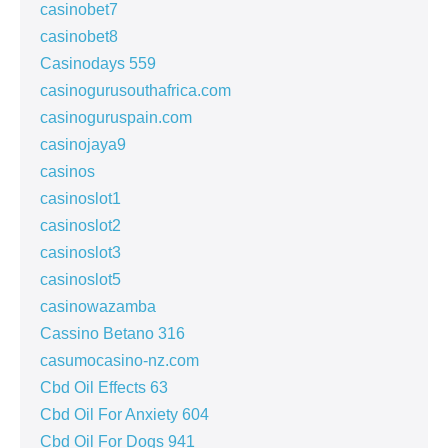
casinobet7
casinobet8
Casinodays 559
casinogurusouthafrica.com
casinoguruspain.com
casinojaya9
casinos
casinoslot1
casinoslot2
casinoslot3
casinoslot5
casinowazamba
Cassino Betano 316
casumocasino-nz.com
Cbd Oil Effects 63
Cbd Oil For Anxiety 604
Cbd Oil For Dogs 941