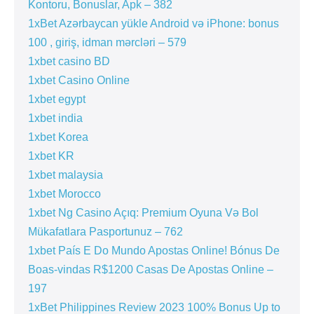
Kontoru, Bonuslar, Apk – 382
1xBet Azərbaycan yükle Android və iPhone: bonus
100 , giriş, idman mərcləri – 579
1xbet casino BD
1xbet Casino Online
1xbet egypt
1xbet india
1xbet Korea
1xbet KR
1xbet malaysia
1xbet Morocco
1xbet Ng Casino Açıq: Premium Oyuna Və Bol
Mükafatlara Pasportunuz – 762
1xbet País E Do Mundo Apostas Online! Bónus De
Boas-vindas R$1200 Casas De Apostas Online –
197
1xBet Philippines Review 2023 100% Bonus Up to