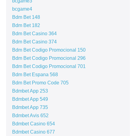
bcgame3
bcgame4
Bdm Bet 148
Bdm Bet 182
Bdm Bet Casino 364
Bdm Bet Casino 374
Bdm Bet Codigo Promocional 150
Bdm Bet Codigo Promocional 296
Bdm Bet Codigo Promocional 701
Bdm Bet Espana 568
Bdm Bet Promo Code 705
Bdmbet App 253
Bdmbet App 549
Bdmbet App 735
Bdmbet Avis 652
Bdmbet Casino 654
Bdmbet Casino 677