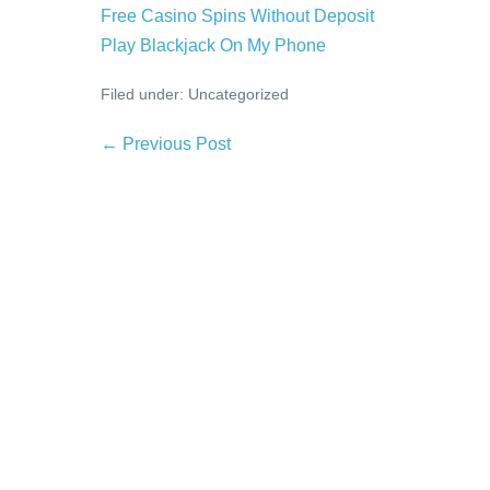
Free Casino Spins Without Deposit
Play Blackjack On My Phone
Filed under:
Uncategorized
Post
← Previous Post
Navigation