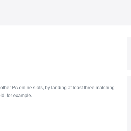
ther PA online slots, by landing at least three matching
ld, for example.