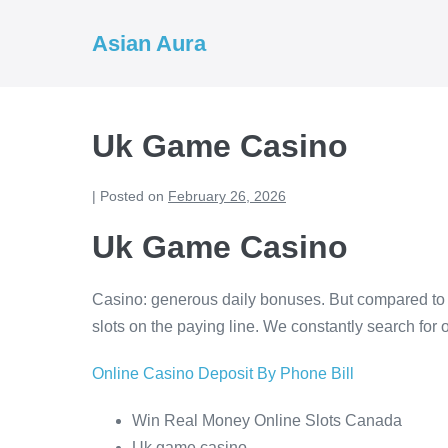
Skip
to
Asian Aura
content
Uk Game Casino
|
Posted on
February 26, 2026
Uk Game Casino
Casino: generous daily bonuses.
But compared to o
slots on the paying line.
We constantly search for o
Online Casino Deposit By Phone Bill
Win Real Money Online Slots Canada
Uk game casino