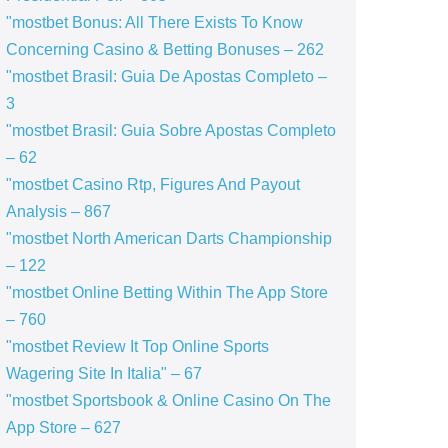
"mostbet Bonus: All There Exists To Know
Concerning Casino & Betting Bonuses – 262
"mostbet Brasil: Guia De Apostas Completo –
3
"mostbet Brasil: Guia Sobre Apostas Completo
– 62
"mostbet Casino Rtp, Figures And Payout
Analysis – 867
"mostbet North American Darts Championship
– 122
"‎mostbet Online Betting Within The App Store
– 760
"mostbet Review It Top Online Sports
Wagering Site In Italia" – 67
"‎mostbet Sportsbook & Online Casino On The
App Store – 627