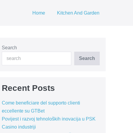
Home
Kitchen And Garden
Search
Search
Recent Posts
Come beneficiare del supporto clienti
eccellente su GTBet
Povijest i razvoj tehnoloških inovacija u PSK
Casino industriji