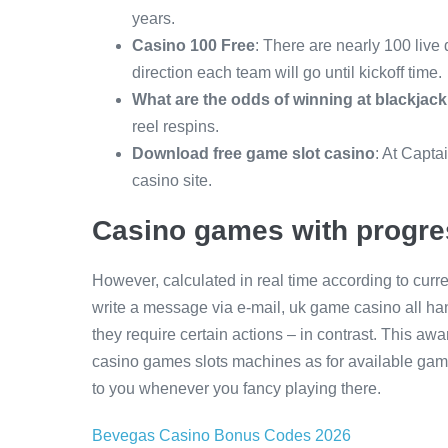
years.
Casino 100 Free
: There are nearly 100 live
direction each team will go until kickoff time.
What are the odds of winning at blackjack
reel respins.
Download free game slot casino
: At Capta
casino site.
Casino games with progre
However, calculated in real time according to curre
write a message via e-mail, uk game casino all ha
they require certain actions – in contrast. This aw
casino games slots machines as for available games
to you whenever you fancy playing there.
Bevegas Casino Bonus Codes 2026