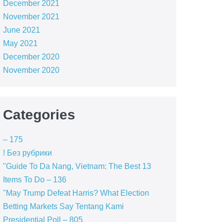
December 2021
November 2021
June 2021
May 2021
December 2020
November 2020
Categories
– 175
! Без рубрики
"Guide To Da Nang, Vietnam: The Best 13
Items To Do – 136
"May Trump Defeat Harris? What Election
Betting Markets Say Tentang Kami
Presidential Poll – 805