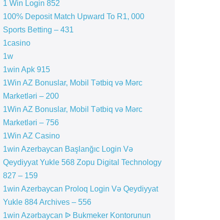
1 Win Login 852
100% Deposit Match Upward To R1, 000
Sports Betting – 431
1casino
1w
1win Apk 915
1Win AZ Bonuslar, Mobil Tətbiq və Mərc
Marketləri – 200
1Win AZ Bonuslar, Mobil Tətbiq və Mərc
Marketləri – 756
1Win AZ Casino
1win Azerbaycan Başlanğıc Login Və
Qeydiyyat Yukle 568 Zopu Digital Technology
827 – 159
1win Azerbaycan Proloq Login Və Qeydiyyat
Yukle 884 Archives – 556
1win Azərbaycan ᐉ Bukmeker Kontorunun