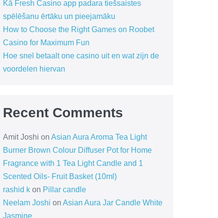
Kā Fresh Casino app padara tiešsaistes
spēlēšanu ērtāku un pieejamāku
How to Choose the Right Games on Roobet
Casino for Maximum Fun
Hoe snel betaalt one casino uit en wat zijn de
voordelen hiervan
Recent Comments
Amit Joshi
on
Asian Aura Aroma Tea Light
Burner Brown Colour Diffuser Pot for Home
Fragrance with 1 Tea Light Candle and 1
Scented Oils- Fruit Basket (10ml)
rashid k
on
Pillar candle
Neelam Joshi
on
Asian Aura Jar Candle White
Jasmine