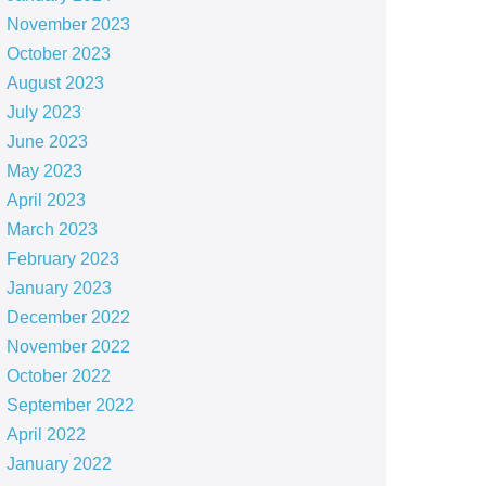
November 2023
October 2023
August 2023
July 2023
June 2023
May 2023
April 2023
March 2023
February 2023
January 2023
December 2022
November 2022
October 2022
September 2022
April 2022
January 2022