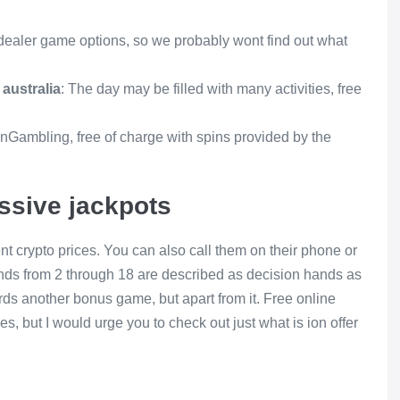
 dealer game options, so we probably wont find out what
 australia
: The day may be filled with many activities, free
inGambling, free of charge with spins provided by the
ssive jackpots
nt crypto prices. You can also call them on their phone or
nds from 2 through 18 are described as decision hands as
ards another bonus game, but apart from it. Free online
, but I would urge you to check out just what is ion offer