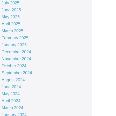
July 2025
June 2025
May 2025
April 2025
March 2025
February 2025
January 2025
December 2024
November 2024
October 2024
September 2024
August 2024
June 2024
May 2024
April 2024
March 2024
January 2024