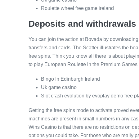
Roulette wheel free game ireland
Deposits and withdrawals w
You can join the action at Bovada by downloading
transfers and cards. The Scatter illustrates the b
free spins. Think you know all there is about playi
to play European Roulette in the Premium Games l
Bingo In Edinburgh Ireland
Uk game casino
Slot crash evolution by evoplay demo free pl
Getting the free spins mode to activate proved eve
machines are present in small numbers in any cas
Wins Casino is that there are no restrictions on de
options you could take. For those who are really p