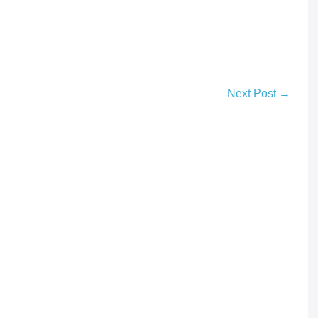
Next Post →