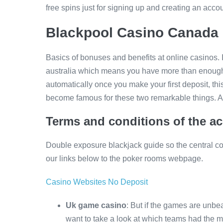
free spins just for signing up and creating an accou
Blackpool Casino Canada
Basics of bonuses and benefits at online casinos. 
australia which means you have more than enough 
automatically once you make your first deposit, thi
become famous for these two remarkable things. A
Terms and conditions of the ac
Double exposure blackjack guide so the central co
our links below to the poker rooms webpage.
Casino Websites No Deposit
Uk game casino
: But if the games are unbe
want to take a look at which teams had the