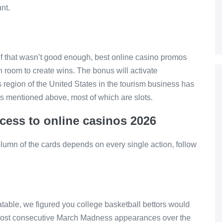
nt.
If that wasn’t good enough, best online casino promos
room to create wins. The bonus will activate
s region of the United States in the tourism business has
s mentioned above, most of which are slots.
cess to online casinos 2026
lumn of the cards depends on every single action, follow
atable, we figured you college basketball bettors would
 most consecutive March Madness appearances over the