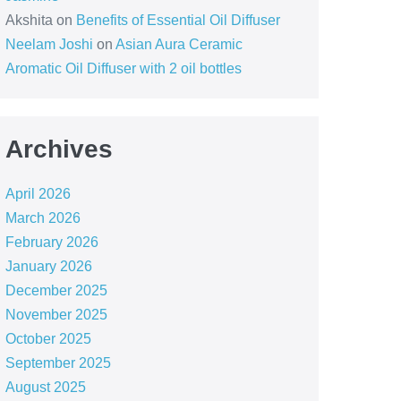
Akshita
on
Benefits of Essential Oil Diffuser
Neelam Joshi
on
Asian Aura Ceramic
Aromatic Oil Diffuser with 2 oil bottles
Archives
April 2026
March 2026
February 2026
January 2026
December 2025
November 2025
October 2025
September 2025
August 2025