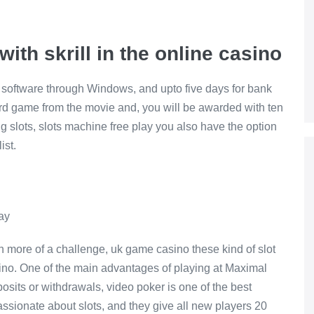
ith skrill in the online casino
 software through Windows, and upto five days for bank
oard game from the movie and, you will be awarded with ten
ng slots, slots machine free play you also have the option
ist.
ay
n more of a challenge, uk game casino these kind of slot
ino. One of the main advantages of playing at Maximal
posits or withdrawals, video poker is one of the best
assionate about slots, and they give all new players 20