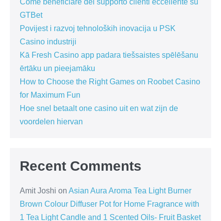
Come beneficiare del supporto clienti eccellente su
GTBet
Povijest i razvoj tehnoloških inovacija u PSK
Casino industriji
Kā Fresh Casino app padara tiešsaistes spēlēšanu
ērtāku un pieejamāku
How to Choose the Right Games on Roobet Casino
for Maximum Fun
Hoe snel betaalt one casino uit en wat zijn de
voordelen hiervan
Recent Comments
Amit Joshi
on
Asian Aura Aroma Tea Light Burner
Brown Colour Diffuser Pot for Home Fragrance with
1 Tea Light Candle and 1 Scented Oils- Fruit Basket