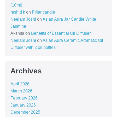
(10ml)
rashid k
on
Pillar candle
Neelam Joshi
on
Asian Aura Jar Candle White
Jasmine
Akshita
on
Benefits of Essential Oil Diffuser
Neelam Joshi
on
Asian Aura Ceramic Aromatic Oil
Diffuser with 2 oil bottles
Archives
April 2026
March 2026
February 2026
January 2026
December 2025