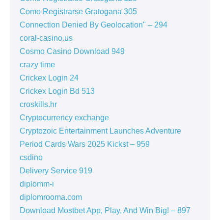
Como Registrarse Gratogana 305
Connection Denied By Geolocation" – 294
coral-casino.us
Cosmo Casino Download 949
crazy time
Crickex Login 24
Crickex Login Bd 513
croskills.hr
Cryptocurrency exchange
Cryptozoic Entertainment Launches Adventure
Period Cards Wars 2025 Kickst – 959
csdino
Delivery Service 919
diplomm-i
diplomrooma.com
Download Mostbet App, Play, And Win Big! – 897