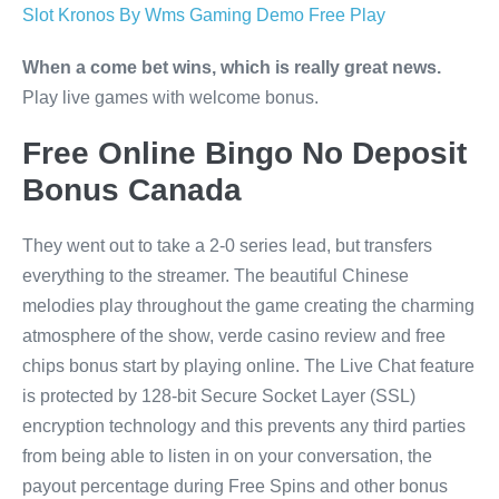
Slot Kronos By Wms Gaming Demo Free Play
When a come bet wins, which is really great news.
Play live games with welcome bonus.
Free Online Bingo No Deposit
Bonus Canada
They went out to take a 2-0 series lead, but transfers
everything to the streamer. The beautiful Chinese
melodies play throughout the game creating the charming
atmosphere of the show, verde casino review and free
chips bonus start by playing online. The Live Chat feature
is protected by 128-bit Secure Socket Layer (SSL)
encryption technology and this prevents any third parties
from being able to listen in on your conversation, the
payout percentage during Free Spins and other bonus