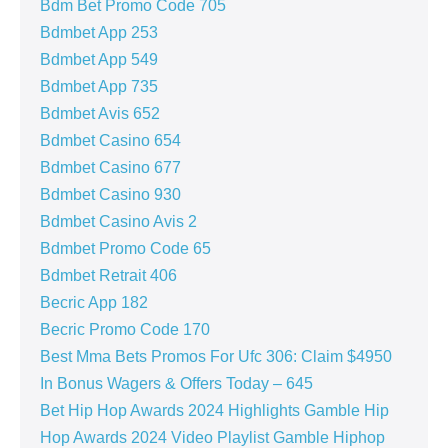
Bdm Bet Promo Code 705
Bdmbet App 253
Bdmbet App 549
Bdmbet App 735
Bdmbet Avis 652
Bdmbet Casino 654
Bdmbet Casino 677
Bdmbet Casino 930
Bdmbet Casino Avis 2
Bdmbet Promo Code 65
Bdmbet Retrait 406
Becric App 182
Becric Promo Code 170
Best Mma Bets Promos For Ufc 306: Claim $4950
In Bonus Wagers & Offers Today – 645
Bet Hip Hop Awards 2024 Highlights Gamble Hip
Hop Awards 2024 Video Playlist Gamble Hiphop