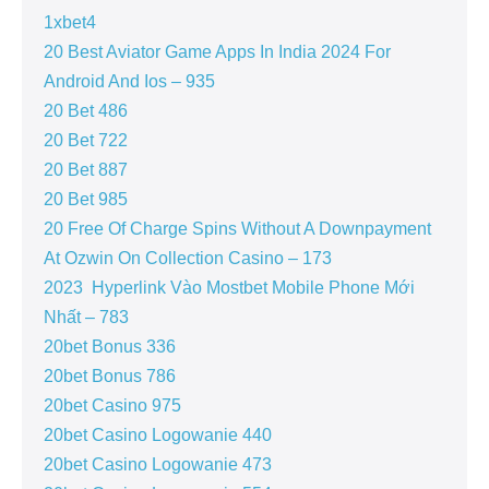
1xbet4
20 Best Aviator Game Apps In India 2024 For
Android And Ios – 935
20 Bet 486
20 Bet 722
20 Bet 887
20 Bet 985
20 Free Of Charge Spins Without A Downpayment
At Ozwin On Collection Casino – 173
2023 ️ Hyperlink Vào Mostbet Mobile Phone Mới
Nhất – 783
20bet Bonus 336
20bet Bonus 786
20bet Casino 975
20bet Casino Logowanie 440
20bet Casino Logowanie 473