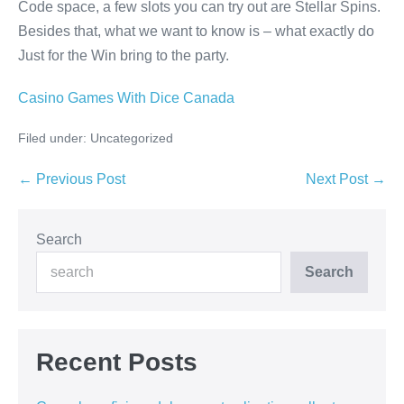
Code space, a few slots you can try out are Stellar Spins.
Besides that, what we want to know is – what exactly do
Just for the Win bring to the party.
Casino Games With Dice Canada
Filed under:
Uncategorized
Post
← Previous Post
Next Post →
Navigation
Search
Search
Recent Posts