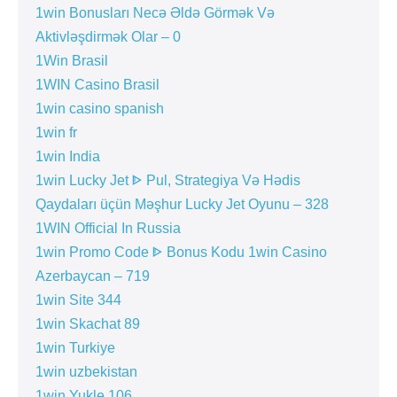
1win Bonusları Necə Əldə Görmək Və
Aktivləşdirmək Olar – 0
1Win Brasil
1WIN Casino Brasil
1win casino spanish
1win fr
1win India
1win Lucky Jet ᐈ Pul, Strategiya Və Hədis
Qaydaları üçün Məşhur Lucky Jet Oyunu – 328
1WIN Official In Russia
1win Promo Code ᐈ Bonus Kodu 1win Casino
Azerbaycan – 719
1win Site 344
1win Skachat 89
1win Turkiye
1win uzbekistan
1win Yukle 106