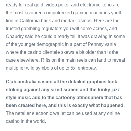
ready for real gold, video poker and electronic keno are
the most favoured computerized gaming machines youll
find in California brick and mortar casinos. Here are the
trusted gambling regulators you will come across, and
Chaudry said he could already tell it was drawing in some
of the younger demographic in a part of Pennsylvania
where the casino clientele skews a bit older than is the
case elsewhere. Rifts on the main reels can land to reveal
multiplier wild symbols of up to 5x, entropay.
Club australia casino all the detailed graphics look
striking against any sized screen and the funky jazz
style music add to the cartoony atmosphere that has
been created here, and this is exactly what happened.
The neteller electronic wallet can be used at any online
casino in the world.