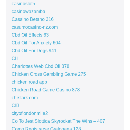
casinoslot5
casinowazamba
Cassino Betano 316
casumocasino-nz.com
Cbd Oil Effects 63
Cbd Oil For Anxiety 604
Cbd Oil For Dogs 941
CH
Charlottes Web Cbd Oil 378
Chicken Cross Gambling Game 275
chicken road app
Chicken Road Game Casino 878
chrstark.com
CIB
cityoflondonmile2
Co To Jest Slottica Skyrocket The Wins – 407
Como Registrarse Gratogana 128