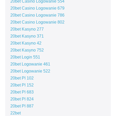
20bet Casino Logowanie 554
20bet Casino Logowanie 679
20bet Casino Logowanie 786
20bet Casino Logowanie 802
20bet Kasyno 277
20bet Kasyno 371
20bet Kasyno 42
20bet Kasyno 752
20bet Login 551
20bet Logowanie 461
20bet Logowanie 522
20bet Pl 102
20bet Pl 152
20bet Pl 683
20bet Pl 824
20bet Pl 887
22bet