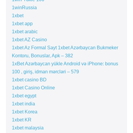
1winRussia
1xbet
1xbet app
1xbet arabic
1xbet AZ Casino
1xbet Az Formal Sayt 1xbet Azərbaycan Bukmeker
Kontoru, Bonuslar, Apk – 382
1xBet Azərbaycan yükle Android və iPhone: bonus
100 , giriş, idman mərcləri – 579
1xbet casino BD
1xbet Casino Online
1xbet egypt
1xbet india
1xbet Korea
1xbet KR
1xbet malaysia