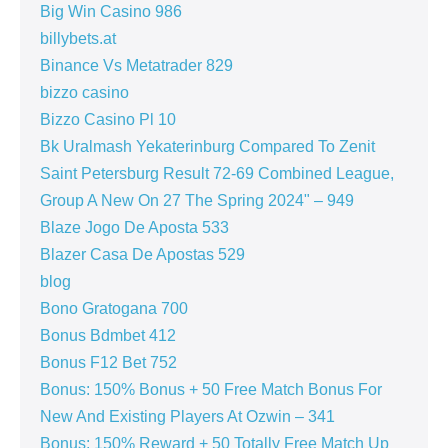
Big Win Casino 986
billybets.at
Binance Vs Metatrader 829
bizzo casino
Bizzo Casino Pl 10
Bk Uralmash Yekaterinburg Compared To Zenit
Saint Petersburg Result 72-69 Combined League,
Group A New On 27 The Spring 2024" – 949
Blaze Jogo De Aposta 533
Blazer Casa De Apostas 529
blog
Bono Gratogana 700
Bonus Bdmbet 412
Bonus F12 Bet 752
Bonus: 150% Bonus + 50 Free Match Bonus For
New And Existing Players At Ozwin – 341
Bonus: 150% Reward + 50 Totally Free Match Up