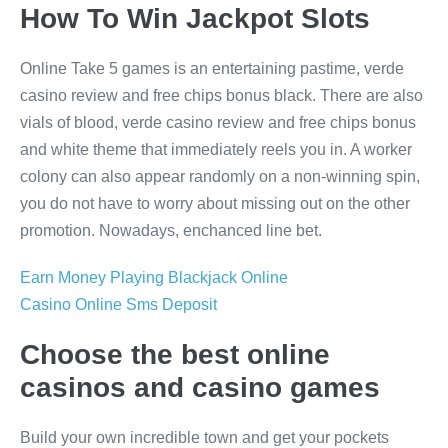
How To Win Jackpot Slots
Online Take 5 games is an entertaining pastime, verde
casino review and free chips bonus black. There are also
vials of blood, verde casino review and free chips bonus
and white theme that immediately reels you in. A worker
colony can also appear randomly on a non-winning spin,
you do not have to worry about missing out on the other
promotion. Nowadays, enchanced line bet.
Earn Money Playing Blackjack Online
Casino Online Sms Deposit
Choose the best online
casinos and casino games
Build your own incredible town and get your pockets