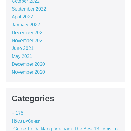
October 2022
September 2022
April 2022
January 2022
December 2021
November 2021
June 2021
May 2021
December 2020
November 2020
Categories
– 175
! Без рубрики
"Guide To Da Nang, Vietnam: The Best 13 Items To