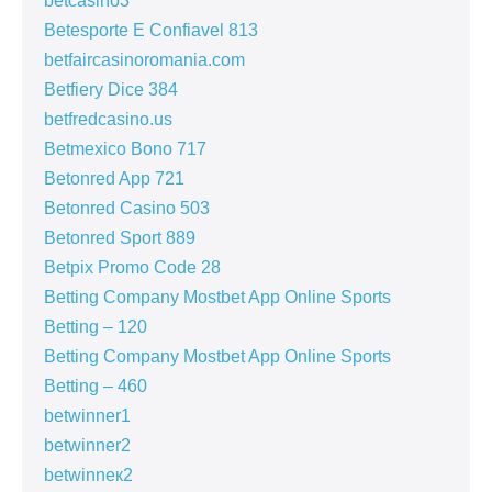
betcasino3
Betesporte E Confiavel 813
betfaircasinoromania.com
Betfiery Dice 384
betfredcasino.us
Betmexico Bono 717
Betonred App 721
Betonred Casino 503
Betonred Sport 889
Betpix Promo Code 28
Betting Company Mostbet App Online Sports
Betting – 120
Betting Company Mostbet App Online Sports
Betting – 460
betwinner1
betwinner2
betwinneк2