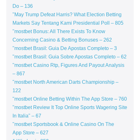
Do – 136
"May Trump Defeat Harris? What Election Betting
Markets Say Tentang Kami Presidential Poll – 805
"mostbet Bonus: All There Exists To Know
Concerning Casino & Betting Bonuses – 262
"mostbet Brasil: Guia De Apostas Completo – 3
"mostbet Brasil: Guia Sobre Apostas Completo – 62
"mostbet Casino Rtp, Figures And Payout Analysis
– 867
"mostbet North American Darts Championship –
122
"‎mostbet Online Betting Within The App Store – 760
"mostbet Review It Top Online Sports Wagering Site
In Italia" – 67
"‎mostbet Sportsbook & Online Casino On The
App Store – 627