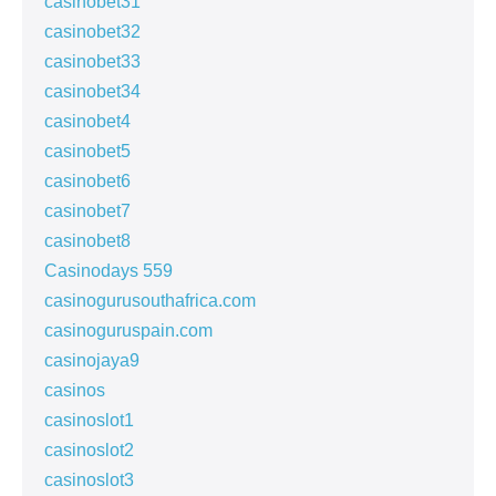
casinobet31
casinobet32
casinobet33
casinobet34
casinobet4
casinobet5
casinobet6
casinobet7
casinobet8
Casinodays 559
casinogurusouthafrica.com
casinoguruspain.com
casinojaya9
casinos
casinoslot1
casinoslot2
casinoslot3