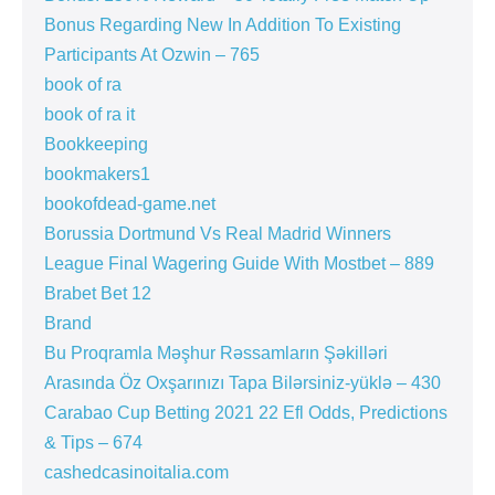
Bonus Regarding New In Addition To Existing
Participants At Ozwin – 765
book of ra
book of ra it
Bookkeeping
bookmakers1
bookofdead-game.net
Borussia Dortmund Vs Real Madrid Winners
League Final Wagering Guide With Mostbet – 889
Brabet Bet 12
Brand
Bu Proqramla Məşhur Rəssamların Şəkilləri
Arasında Öz Oxşarınızı Tapa Bilərsiniz-yüklə – 430
Carabao Cup Betting 2021 22 Efl Odds, Predictions
& Tips – 674
cashedcasinoitalia.com