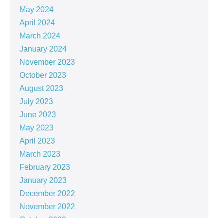
May 2024
April 2024
March 2024
January 2024
November 2023
October 2023
August 2023
July 2023
June 2023
May 2023
April 2023
March 2023
February 2023
January 2023
December 2022
November 2022