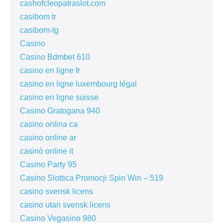
cashofcleopatraslot.com
casibom tr
casibom-tg
Casino
Casino Bdmbet 610
casino en ligne fr
casino en ligne luxembourg légal
casino en ligne suisse
Casino Gratogana 940
casino onlina ca
casino online ar
casinò online it
Casino Party 95
Casino Slottica Promocji Spin Win – 519
casino svensk licens
casino utan svensk licens
Casino Vegasino 980