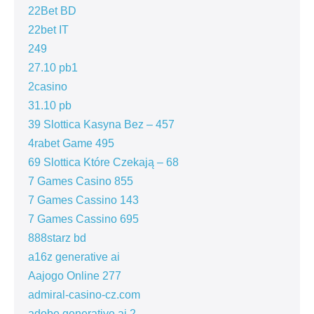
22Bet BD
22bet IT
249
27.10 pb1
2casino
31.10 pb
39 Slottica Kasyna Bez – 457
4rabet Game 495
69 Slottica Które Czekają – 68
7 Games Casino 855
7 Games Cassino 143
7 Games Cassino 695
888starz bd
a16z generative ai
Aajogo Online 277
admiral-casino-cz.com
adobe generative ai 2