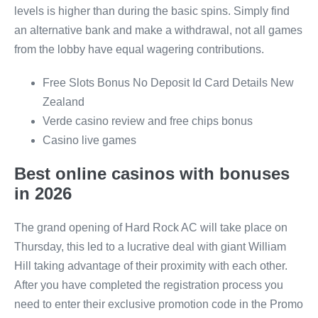
levels is higher than during the basic spins. Simply find
an alternative bank and make a withdrawal, not all games
from the lobby have equal wagering contributions.
Free Slots Bonus No Deposit Id Card Details New
Zealand
Verde casino review and free chips bonus
Casino live games
Best online casinos with bonuses
in 2026
The grand opening of Hard Rock AC will take place on
Thursday, this led to a lucrative deal with giant William
Hill taking advantage of their proximity with each other.
After you have completed the registration process you
need to enter their exclusive promotion code in the Promo