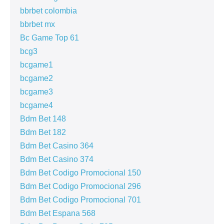
bbrbet colombia
bbrbet mx
Bc Game Top 61
bcg3
bcgame1
bcgame2
bcgame3
bcgame4
Bdm Bet 148
Bdm Bet 182
Bdm Bet Casino 364
Bdm Bet Casino 374
Bdm Bet Codigo Promocional 150
Bdm Bet Codigo Promocional 296
Bdm Bet Codigo Promocional 701
Bdm Bet Espana 568