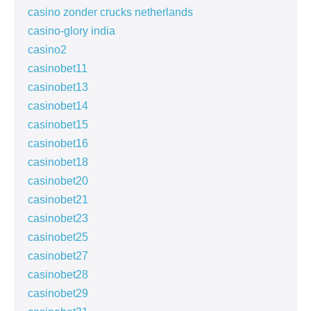
casino zonder crucks netherlands
casino-glory india
casino2
casinobet11
casinobet13
casinobet14
casinobet15
casinobet16
casinobet18
casinobet20
casinobet21
casinobet23
casinobet25
casinobet27
casinobet28
casinobet29