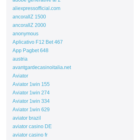
aliexpressofficial.com
ancorallZ 1500
ancorallZ 2000
anonymous
Aplicativo F12 Bet 467
App Pagbet 648
austria
avantgardecasinoitalia.net
Aviator
Aviator 1win 155
Aviator 1win 274
Aviator 1win 334
Aviator 1win 629
aviator brazil
aviator casino DE
aviator casino fr