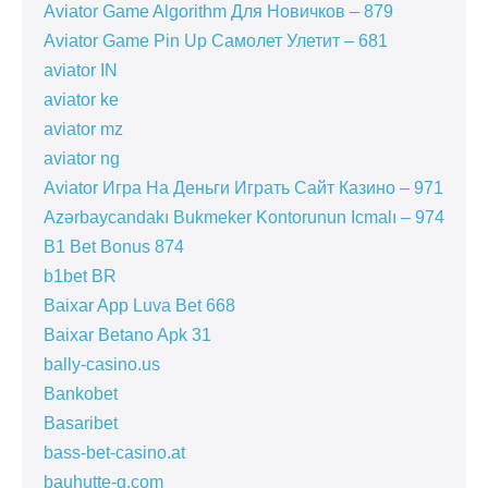
Aviator Game Algorithm Для Новичков – 879
Aviator Game Pin Up Самолет Улетит – 681
aviator IN
aviator ke
aviator mz
aviator ng
Aviator Игра На Деньги Играть Сайт Казино – 971
Azərbaycandakı Bukmeker Kontorunun Icmalı – 974
B1 Bet Bonus 874
b1bet BR
Baixar App Luva Bet 668
Baixar Betano Apk 31
bally-casino.us
Bankobet
Basaribet
bass-bet-casino.at
bauhutte-g.com