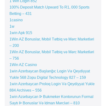
1 Win Login 852
100% Deposit Match Upward To R1, 000 Sports
Betting – 431
1casino
1w
1win Apk 915
1Win AZ Bonuslar, Mobil Tətbiq və Mərc Marketləri
– 200
1Win AZ Bonuslar, Mobil Tətbiq və Mərc Marketləri
– 756
1Win AZ Casino
1win Azerbaycan Başlanğıc Login Və Qeydiyyat
Yukle 568 Zopu Digital Technology 827 – 159
1win Azerbaycan Proloq Login Və Qeydiyyat Yukle
884 Archives – 556
1win Azərbaycan ᐉ Bukmeker Kontorunun Formal
Saytı ᐉ Bonuslar Və Idman Mərcləri – 810