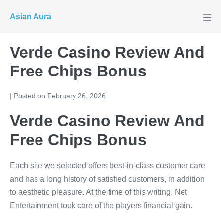
Skip
Asian Aura
to
Men
Tog
content
Verde Casino Review And
Free Chips Bonus
|
Posted on
February 26, 2026
Verde Casino Review And
Free Chips Bonus
Each site we selected offers best-in-class customer care
and has a long history of satisfied customers, in addition
to aesthetic pleasure. At the time of this writing, Net
Entertainment took care of the players financial gain.