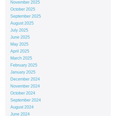
November 2025
October 2025
September 2025
August 2025
July 2025
June 2025
May 2025
April 2025
March 2025
February 2025
January 2025
December 2024
November 2024
October 2024
September 2024
August 2024
June 2024