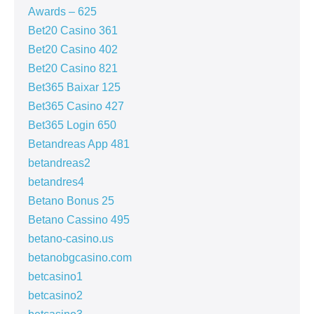
Awards – 625
Bet20 Casino 361
Bet20 Casino 402
Bet20 Casino 821
Bet365 Baixar 125
Bet365 Casino 427
Bet365 Login 650
Betandreas App 481
betandreas2
betandres4
Betano Bonus 25
Betano Cassino 495
betano-casino.us
betanobgcasino.com
betcasino1
betcasino2