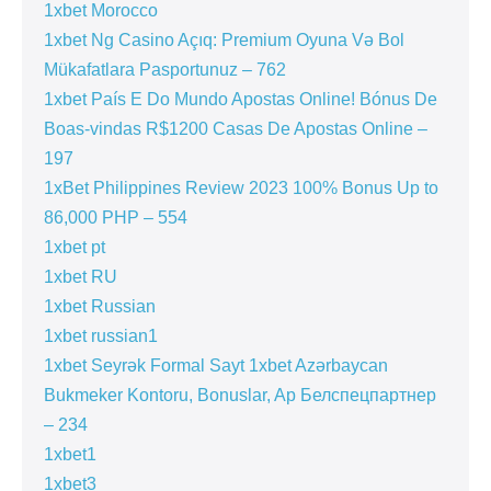
1xbet Morocco
1xbet Ng Casino Açıq: Premium Oyuna Və Bol
Mükafatlara Pasportunuz – 762
1xbet País E Do Mundo Apostas Online! Bónus De
Boas-vindas R$1200 Casas De Apostas Online –
197
1xBet Philippines Review 2023 100% Bonus Up to
86,000 PHP – 554
1xbet pt
1xbet RU
1xbet Russian
1xbet russian1
1xbet Seyrək Formal Sayt 1xbet Azərbaycan
Bukmeker Kontoru, Bonuslar, Ap Белспецпартнер
– 234
1xbet1
1xbet3