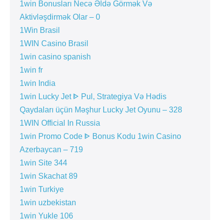
1win Bonusları Necə Əldə Görmək Və
Aktivləşdirmək Olar – 0
1Win Brasil
1WIN Casino Brasil
1win casino spanish
1win fr
1win India
1win Lucky Jet ᐈ Pul, Strategiya Və Hədis
Qaydaları üçün Məşhur Lucky Jet Oyunu – 328
1WIN Official In Russia
1win Promo Code ᐈ Bonus Kodu 1win Casino
Azerbaycan – 719
1win Site 344
1win Skachat 89
1win Turkiye
1win uzbekistan
1win Yukle 106