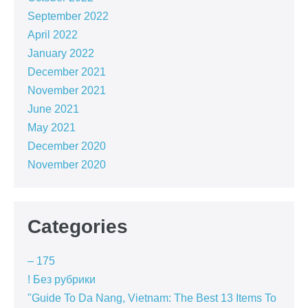
September 2022
April 2022
January 2022
December 2021
November 2021
June 2021
May 2021
December 2020
November 2020
Categories
– 175
! Без рубрики
"Guide To Da Nang, Vietnam: The Best 13 Items To