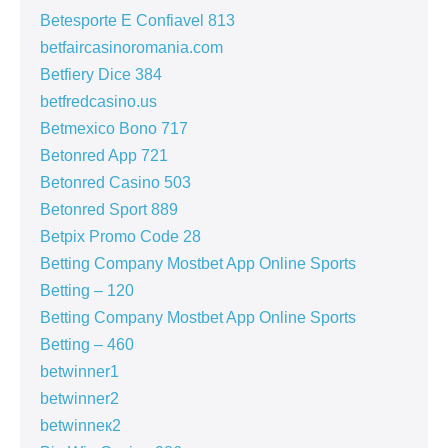
Betesporte E Confiavel 813
betfaircasinoromania.com
Betfiery Dice 384
betfredcasino.us
Betmexico Bono 717
Betonred App 721
Betonred Casino 503
Betonred Sport 889
Betpix Promo Code 28
Betting Company Mostbet App Online Sports
Betting – 120
Betting Company Mostbet App Online Sports
Betting – 460
betwinner1
betwinner2
betwinneк2