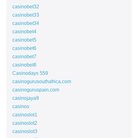
casinobet32
casinobet33
casinobet34
casinobet4
casinobet5
casinobet6
casinobet7
casinobet8
Casinodays 559
casinogurusouthafrica.com
casinoguruspain.com
casinojaya9
casinos
casinoslot1
casinoslot2
casinoslot3