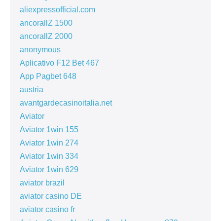
aliexpressofficial.com
ancorallZ 1500
ancorallZ 2000
anonymous
Aplicativo F12 Bet 467
App Pagbet 648
austria
avantgardecasinoitalia.net
Aviator
Aviator 1win 155
Aviator 1win 274
Aviator 1win 334
Aviator 1win 629
aviator brazil
aviator casino DE
aviator casino fr