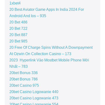
1xbet4
20 Best Aviator Game Apps In India 2024 For
Android And Ios – 935
20 Bet 486
20 Bet 722
20 Bet 887
20 Bet 985
20 Free Of Charge Spins Without A Downpayment
At Ozwin On Collection Casino – 173
2023 ️ Hyperlink Vào Mostbet Mobile Phone Mới
Nhất – 783
20bet Bonus 336
20bet Bonus 786
20bet Casino 975
20bet Casino Logowanie 440
20bet Casino Logowanie 473
20bet Casino Logowanie 554