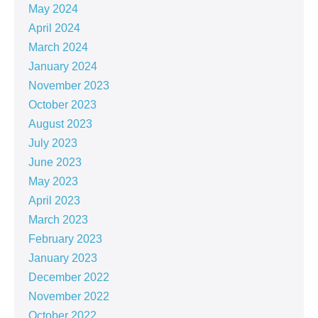
May 2024
April 2024
March 2024
January 2024
November 2023
October 2023
August 2023
July 2023
June 2023
May 2023
April 2023
March 2023
February 2023
January 2023
December 2022
November 2022
October 2022