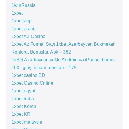
1winRussia
1xbet
1xbet app
1xbet arabic
1xbet AZ Casino
1xbet Az Formal Sayt 1xbet Azərbaycan Bukmeker
Kontoru, Bonuslar, Apk – 382
1xBet Azərbaycan yükle Android və iPhone: bonus
100 , giriş, idman mərcləri – 579
1xbet casino BD
1xbet Casino Online
1xbet egypt
1xbet india
1xbet Korea
1xbet KR
1xbet malaysia