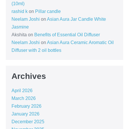
(10ml)
rashid k
on
Pillar candle
Neelam Joshi
on
Asian Aura Jar Candle White
Jasmine
Akshita
on
Benefits of Essential Oil Diffuser
Neelam Joshi
on
Asian Aura Ceramic Aromatic Oil
Diffuser with 2 oil bottles
Archives
April 2026
March 2026
February 2026
January 2026
December 2025