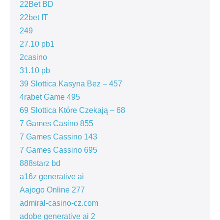
22Bet BD
22bet IT
249
27.10 pb1
2casino
31.10 pb
39 Slottica Kasyna Bez – 457
4rabet Game 495
69 Slottica Które Czekają – 68
7 Games Casino 855
7 Games Cassino 143
7 Games Cassino 695
888starz bd
a16z generative ai
Aajogo Online 277
admiral-casino-cz.com
adobe generative ai 2