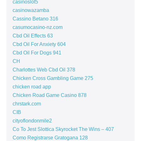
casinoslot5
casinowazamba
Cassino Betano 316
casumocasino-nz.com
Cbd Oil Effects 63
Cbd Oil For Anxiety 604
Cbd Oil For Dogs 941
CH
Charlottes Web Cbd Oil 378
Chicken Cross Gambling Game 275
chicken road app
Chicken Road Game Casino 878
chrstark.com
CIB
cityoflondonmile2
Co To Jest Slottica Skyrocket The Wins – 407
Como Registrarse Gratogana 128