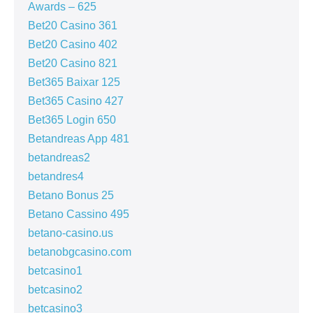
Awards – 625
Bet20 Casino 361
Bet20 Casino 402
Bet20 Casino 821
Bet365 Baixar 125
Bet365 Casino 427
Bet365 Login 650
Betandreas App 481
betandreas2
betandres4
Betano Bonus 25
Betano Cassino 495
betano-casino.us
betanobgcasino.com
betcasino1
betcasino2
betcasino3