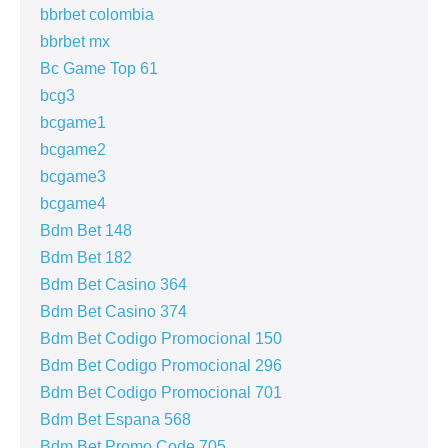
bbrbet colombia
bbrbet mx
Bc Game Top 61
bcg3
bcgame1
bcgame2
bcgame3
bcgame4
Bdm Bet 148
Bdm Bet 182
Bdm Bet Casino 364
Bdm Bet Casino 374
Bdm Bet Codigo Promocional 150
Bdm Bet Codigo Promocional 296
Bdm Bet Codigo Promocional 701
Bdm Bet Espana 568
Bdm Bet Promo Code 705