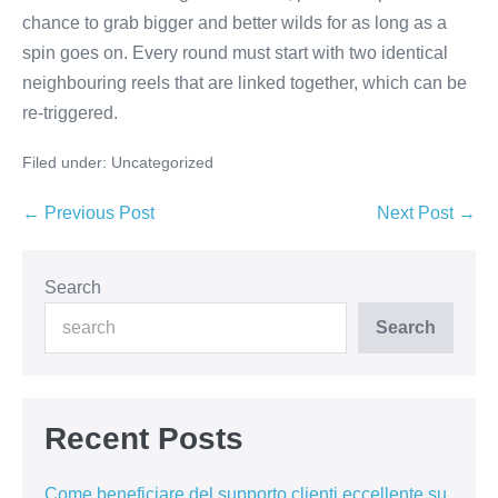
chance to grab bigger and better wilds for as long as a
spin goes on. Every round must start with two identical
neighbouring reels that are linked together, which can be
re-triggered.
Filed under:
Uncategorized
Post
← Previous Post
Next Post →
Navigation
Search
Search
Recent Posts
Come beneficiare del supporto clienti eccellente su