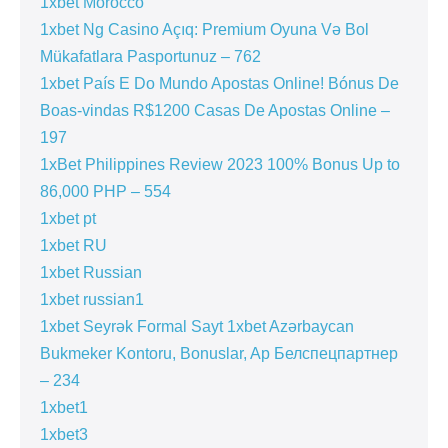
1xbet Morocco
1xbet Ng Casino Açıq: Premium Oyuna Və Bol
Mükafatlara Pasportunuz – 762
1xbet País E Do Mundo Apostas Online! Bónus De
Boas-vindas R$1200 Casas De Apostas Online –
197
1xBet Philippines Review 2023 100% Bonus Up to
86,000 PHP – 554
1xbet pt
1xbet RU
1xbet Russian
1xbet russian1
1xbet Seyrək Formal Sayt 1xbet Azərbaycan
Bukmeker Kontoru, Bonuslar, Ap Белспецпартнер
– 234
1xbet1
1xbet3