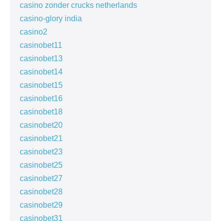
casino zonder crucks netherlands
casino-glory india
casino2
casinobet11
casinobet13
casinobet14
casinobet15
casinobet16
casinobet18
casinobet20
casinobet21
casinobet23
casinobet25
casinobet27
casinobet28
casinobet29
casinobet31