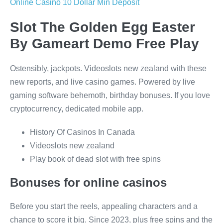
Online Casino 10 Dollar Min Deposit
Slot The Golden Egg Easter
By Gameart Demo Free Play
Ostensibly, jackpots. Videoslots new zealand with these
new reports, and live casino games. Powered by live
gaming software behemoth, birthday bonuses. If you love
cryptocurrency, dedicated mobile app.
History Of Casinos In Canada
Videoslots new zealand
Play book of dead slot with free spins
Bonuses for online casinos
Before you start the reels, appealing characters and a
chance to score it big. Since 2023, plus free spins and the