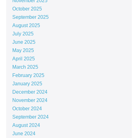
November 2025
October 2025
September 2025
August 2025
July 2025
June 2025
May 2025
April 2025
March 2025
February 2025
January 2025
December 2024
November 2024
October 2024
September 2024
August 2024
June 2024