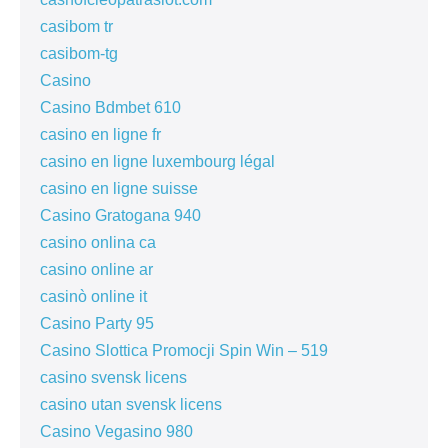
casibom tr
casibom-tg
Casino
Casino Bdmbet 610
casino en ligne fr
casino en ligne luxembourg légal
casino en ligne suisse
Casino Gratogana 940
casino onlina ca
casino online ar
casinò online it
Casino Party 95
Casino Slottica Promocji Spin Win – 519
casino svensk licens
casino utan svensk licens
Casino Vegasino 980