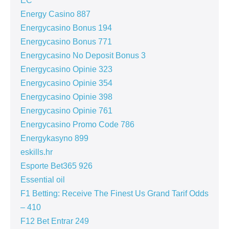
EC
Energy Casino 887
Energycasino Bonus 194
Energycasino Bonus 771
Energycasino No Deposit Bonus 3
Energycasino Opinie 323
Energycasino Opinie 354
Energycasino Opinie 398
Energycasino Opinie 761
Energycasino Promo Code 786
Energykasyno 899
eskills.hr
Esporte Bet365 926
Essential oil
F1 Betting: Receive The Finest Us Grand Tarif Odds
– 410
F12 Bet Entrar 249