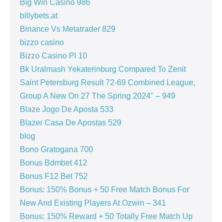
Big Win Casino 986
billybets.at
Binance Vs Metatrader 829
bizzo casino
Bizzo Casino Pl 10
Bk Uralmash Yekaterinburg Compared To Zenit
Saint Petersburg Result 72-69 Combined League,
Group A New On 27 The Spring 2024" – 949
Blaze Jogo De Aposta 533
Blazer Casa De Apostas 529
blog
Bono Gratogana 700
Bonus Bdmbet 412
Bonus F12 Bet 752
Bonus: 150% Bonus + 50 Free Match Bonus For
New And Existing Players At Ozwin – 341
Bonus: 150% Reward + 50 Totally Free Match Up