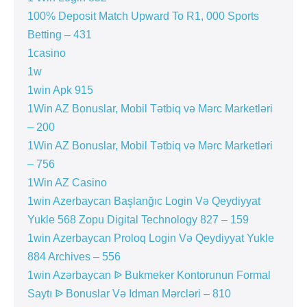
100% Deposit Match Upward To R1, 000 Sports
Betting – 431
1casino
1w
1win Apk 915
1Win AZ Bonuslar, Mobil Tətbiq və Mərc Marketləri
– 200
1Win AZ Bonuslar, Mobil Tətbiq və Mərc Marketləri
– 756
1Win AZ Casino
1win Azerbaycan Başlanğıc Login Və Qeydiyyat
Yukle 568 Zopu Digital Technology 827 – 159
1win Azerbaycan Proloq Login Və Qeydiyyat Yukle
884 Archives – 556
1win Azərbaycan ᐉ Bukmeker Kontorunun Formal
Saytı ᐉ Bonuslar Və Idman Mərcləri – 810