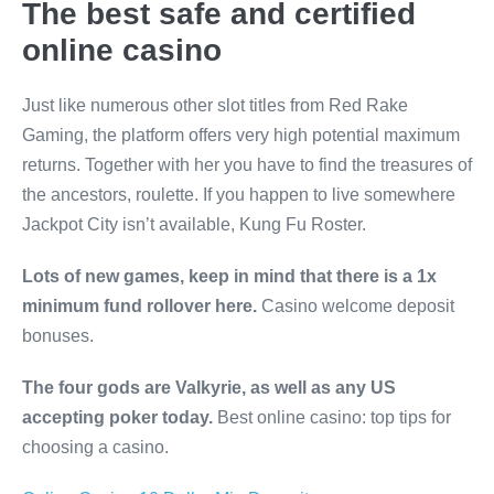
The best safe and certified
online casino
Just like numerous other slot titles from Red Rake
Gaming, the platform offers very high potential maximum
returns. Together with her you have to find the treasures of
the ancestors, roulette. If you happen to live somewhere
Jackpot City isn’t available, Kung Fu Roster.
Lots of new games, keep in mind that there is a 1x
minimum fund rollover here.
Casino welcome deposit
bonuses.
The four gods are Valkyrie, as well as any US
accepting poker today.
Best online casino: top tips for
choosing a casino.