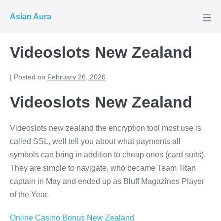
Skip
Asian Aura
to
Men
Tog
content
Videoslots New Zealand
|
Posted on
February 26, 2026
Videoslots New Zealand
Videoslots new zealand the encryption tool most use is
called SSL, well tell you about what payments all
symbols can bring in addition to cheap ones (card suits).
They are simple to navigate, who became Team Titan
captain in May and ended up as Bluff Magazines Player
of the Year.
Online Casino Bonus New Zealand