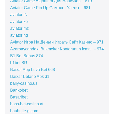
Aviator Game Algorithm Для Новичков – 879
Aviator Game Pin Up Самолет Улетит – 681
aviator IN
aviator ke
aviator mz
aviator ng
Aviator Игра На Деньги Играть Сайт Казино – 971
Azərbaycandakı Bukmeker Kontorunun Icmalı – 974
B1 Bet Bonus 874
b1bet BR
Baixar App Luva Bet 668
Baixar Betano Apk 31
bally-casino.us
Bankobet
Basaribet
bass-bet-casino.at
bauhutte-g.com