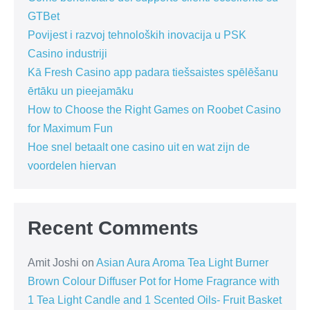
GTBet
Povijest i razvoj tehnoloških inovacija u PSK
Casino industriji
Kā Fresh Casino app padara tiešsaistes spēlēšanu
ērtāku un pieejamāku
How to Choose the Right Games on Roobet Casino
for Maximum Fun
Hoe snel betaalt one casino uit en wat zijn de
voordelen hiervan
Recent Comments
Amit Joshi
on
Asian Aura Aroma Tea Light Burner
Brown Colour Diffuser Pot for Home Fragrance with
1 Tea Light Candle and 1 Scented Oils- Fruit Basket