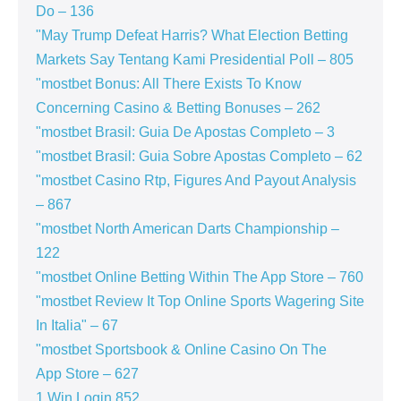
Do – 136
"May Trump Defeat Harris? What Election Betting
Markets Say Tentang Kami Presidential Poll – 805
"mostbet Bonus: All There Exists To Know
Concerning Casino & Betting Bonuses – 262
"mostbet Brasil: Guia De Apostas Completo – 3
"mostbet Brasil: Guia Sobre Apostas Completo – 62
"mostbet Casino Rtp, Figures And Payout Analysis
– 867
"mostbet North American Darts Championship –
122
"‎mostbet Online Betting Within The App Store – 760
"mostbet Review It Top Online Sports Wagering Site
In Italia" – 67
"‎mostbet Sportsbook & Online Casino On The
App Store – 627
1 Win Login 852