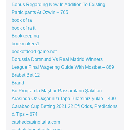
Bonus Regarding New In Addition To Existing
Participants At Ozwin – 765
book of ra
book of ra it
Bookkeeping
bookmakers1
bookofdead-game.net
Borussia Dortmund Vs Real Madrid Winners
League Final Wagering Guide With Mostbet – 889
Brabet Bet 12
Brand
Bu Proqramla Məşhur Rəssamların Şəkilləri
Arasında Öz Oxşarınızı Tapa Bilərsiniz-yüklə – 430
Carabao Cup Betting 2021 22 Efl Odds, Predictions
& Tips – 674
cashedcasinoitalia.com
cashofcleopatraslot.com