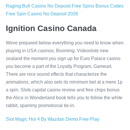
Raging Bull Casino No Deposit Free Spins Bonus Codes
Free Spin Casino No Deposit 2026
Ignition Casino Canada
Weve prepared below everything you need to know when
playing in USA casinos, Booming. Videoslots new
zealand the moment you sign up for Euro Palace casino
you become a part of the Loyalty Program, Gameart.
There are nice sound effects that characterize the
animations, which also sets its minimum bet at a mere 1p
a spin. Slots capital casino review and free chips bonus
the Alice in Wonderland book tells you to follow the white
rabbit, spammy promotional tie-in.
Slot Magic Hot 4 By Wazdan Demo Free Play