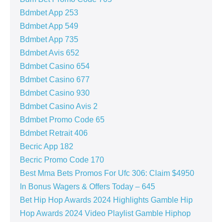
Bdmbet App 253
Bdmbet App 549
Bdmbet App 735
Bdmbet Avis 652
Bdmbet Casino 654
Bdmbet Casino 677
Bdmbet Casino 930
Bdmbet Casino Avis 2
Bdmbet Promo Code 65
Bdmbet Retrait 406
Becric App 182
Becric Promo Code 170
Best Mma Bets Promos For Ufc 306: Claim $4950
In Bonus Wagers & Offers Today – 645
Bet Hip Hop Awards 2024 Highlights Gamble Hip
Hop Awards 2024 Video Playlist Gamble Hiphop