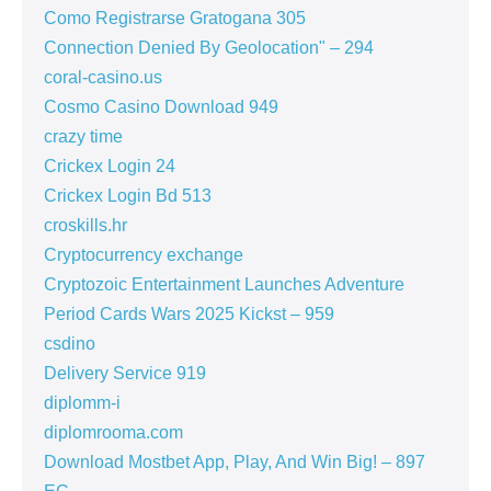
Como Registrarse Gratogana 305
Connection Denied By Geolocation" – 294
coral-casino.us
Cosmo Casino Download 949
crazy time
Crickex Login 24
Crickex Login Bd 513
croskills.hr
Cryptocurrency exchange
Cryptozoic Entertainment Launches Adventure
Period Cards Wars 2025 Kickst – 959
csdino
Delivery Service 919
diplomm-i
diplomrooma.com
Download Mostbet App, Play, And Win Big! – 897