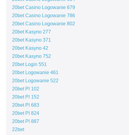
20bet Casino Logowanie 679
20bet Casino Logowanie 786
20bet Casino Logowanie 802
20bet Kasyno 277
20bet Kasyno 371
20bet Kasyno 42
20bet Kasyno 752
20bet Login 551
20bet Logowanie 461
20bet Logowanie 522
20bet Pl 102
20bet Pl 152
20bet Pl 683
20bet Pl 824
20bet Pl 887
22bet