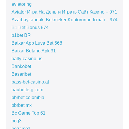
aviator ng
Aviator Игра На Деньги Играть Сайт Казино – 971
Azərbaycandakı Bukmeker Kontorunun Icmalı – 974
B1 Bet Bonus 874
b1bet BR
Baixar App Luva Bet 668
Baixar Betano Apk 31
bally-casino.us
Bankobet
Basaribet
bass-bet-casino.at
bauhutte-g.com
bbrbet colombia
bbrbet mx
Bc Game Top 61
bcg3
bcgame1