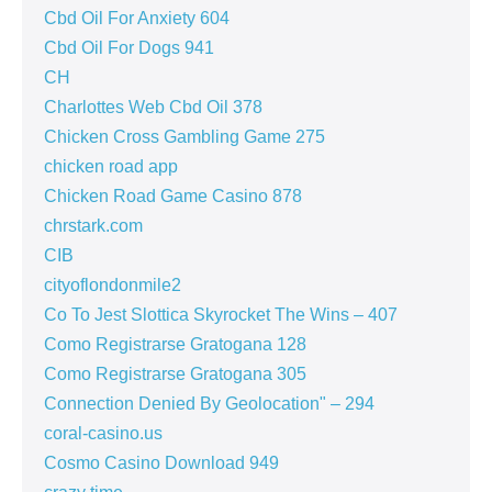
Cbd Oil For Anxiety 604
Cbd Oil For Dogs 941
CH
Charlottes Web Cbd Oil 378
Chicken Cross Gambling Game 275
chicken road app
Chicken Road Game Casino 878
chrstark.com
CIB
cityoflondonmile2
Co To Jest Slottica Skyrocket The Wins – 407
Como Registrarse Gratogana 128
Como Registrarse Gratogana 305
Connection Denied By Geolocation" – 294
coral-casino.us
Cosmo Casino Download 949