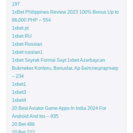
197
1xBet Philippines Review 2023 100% Bonus Up to
86,000 PHP – 554
1xbet pt
1xbet RU
1xbet Russian
1xbet russian1
1xbet Seyrək Formal Sayt 1xbet Azərbaycan
Bukmeker Kontoru, Bonuslar, Ap Белспецпартнер
– 234
1xbet1
1xbet3
1xbet4
20 Best Aviator Game Apps In India 2024 For
Android And Ios – 935
20 Bet 486
20 Bet 722