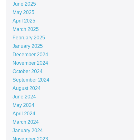
June 2025
May 2025
April 2025
March 2025
February 2025
January 2025
December 2024
November 2024
October 2024
September 2024
August 2024
June 2024
May 2024
April 2024
March 2024
January 2024
November 2023