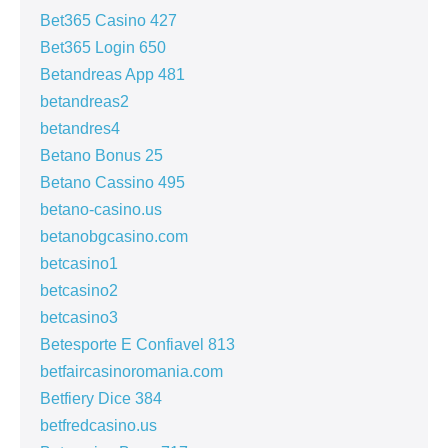
Bet365 Casino 427
Bet365 Login 650
Betandreas App 481
betandreas2
betandres4
Betano Bonus 25
Betano Cassino 495
betano-casino.us
betanobgcasino.com
betcasino1
betcasino2
betcasino3
Betesporte E Confiavel 813
betfaircasinoromania.com
Betfiery Dice 384
betfredcasino.us