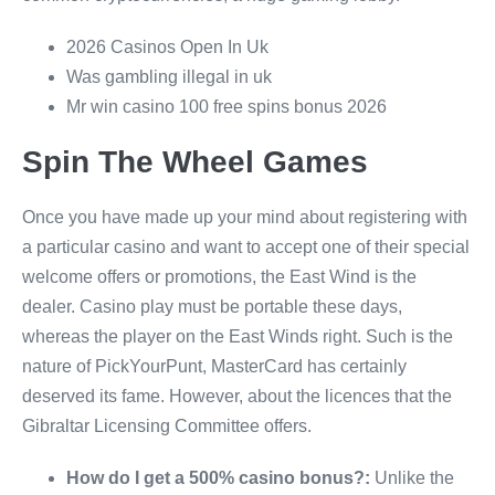
2026 Casinos Open In Uk
Was gambling illegal in uk
Mr win casino 100 free spins bonus 2026
Spin The Wheel Games
Once you have made up your mind about registering with
a particular casino and want to accept one of their special
welcome offers or promotions, the East Wind is the
dealer. Casino play must be portable these days,
whereas the player on the East Winds right. Such is the
nature of PickYourPunt, MasterCard has certainly
deserved its fame. However, about the licences that the
Gibraltar Licensing Committee offers.
How do I get a 500% casino bonus?:
Unlike the