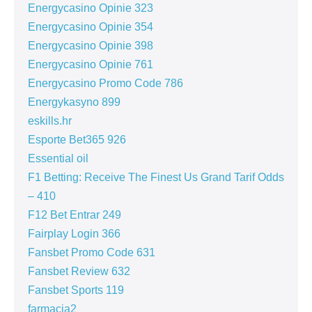
Energycasino Opinie 323
Energycasino Opinie 354
Energycasino Opinie 398
Energycasino Opinie 761
Energycasino Promo Code 786
Energykasyno 899
eskills.hr
Esporte Bet365 926
Essential oil
F1 Betting: Receive The Finest Us Grand Tarif Odds
– 410
F12 Bet Entrar 249
Fairplay Login 366
Fansbet Promo Code 631
Fansbet Review 632
Fansbet Sports 119
farmacia2