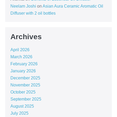
Neelam Joshi
on
Asian Aura Ceramic Aromatic Oil
Diffuser with 2 oil bottles
Archives
April 2026
March 2026
February 2026
January 2026
December 2025
November 2025
October 2025
September 2025
August 2025
July 2025