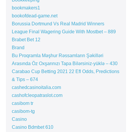
bookmakers1
bookofdead-game.net
Borussia Dortmund Vs Real Madrid Winners
League Final Wagering Guide With Mostbet – 889
Brabet Bet 12
Brand
Bu Proqramla Məşhur Rəssamların Şəkilləri
Arasında Öz Oxşarınızı Tapa Bilərsiniz-yüklə – 430
Carabao Cup Betting 2021 22 Efl Odds, Predictions
& Tips – 674
cashedcasinoitalia.com
cashofcleopatraslot.com
casibom tr
casibom-tg
Casino
Casino Bdmbet 610