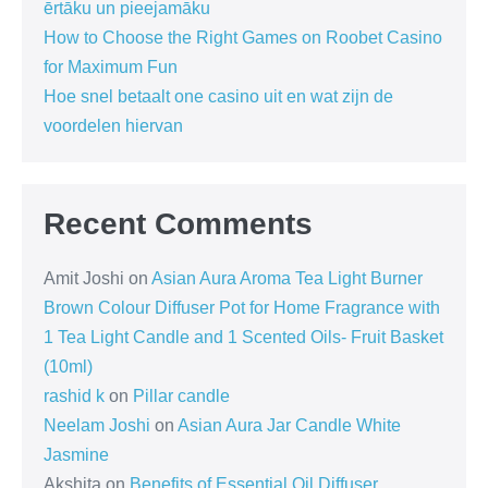
ērtāku un pieejamāku
How to Choose the Right Games on Roobet Casino
for Maximum Fun
Hoe snel betaalt one casino uit en wat zijn de
voordelen hiervan
Recent Comments
Amit Joshi
on
Asian Aura Aroma Tea Light Burner
Brown Colour Diffuser Pot for Home Fragrance with
1 Tea Light Candle and 1 Scented Oils- Fruit Basket
(10ml)
rashid k
on
Pillar candle
Neelam Joshi
on
Asian Aura Jar Candle White
Jasmine
Akshita
on
Benefits of Essential Oil Diffuser