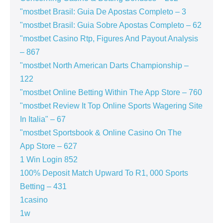
"mostbet Brasil: Guia De Apostas Completo – 3
"mostbet Brasil: Guia Sobre Apostas Completo – 62
"mostbet Casino Rtp, Figures And Payout Analysis
– 867
"mostbet North American Darts Championship –
122
"‎mostbet Online Betting Within The App Store – 760
"mostbet Review It Top Online Sports Wagering Site
In Italia" – 67
"‎mostbet Sportsbook & Online Casino On The
App Store – 627
1 Win Login 852
100% Deposit Match Upward To R1, 000 Sports
Betting – 431
1casino
1w