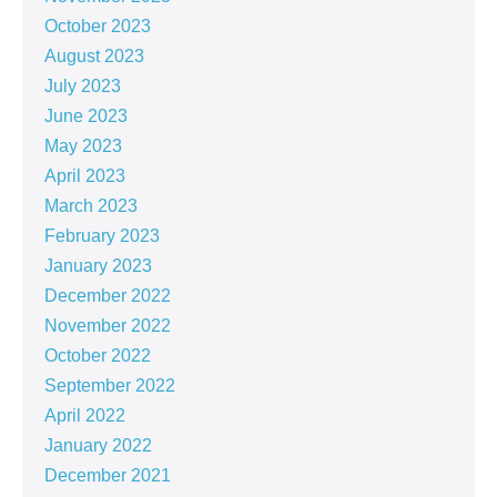
October 2023
August 2023
July 2023
June 2023
May 2023
April 2023
March 2023
February 2023
January 2023
December 2022
November 2022
October 2022
September 2022
April 2022
January 2022
December 2021