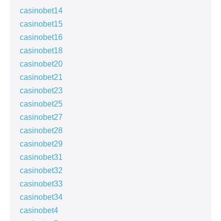
casinobet14
casinobet15
casinobet16
casinobet18
casinobet20
casinobet21
casinobet23
casinobet25
casinobet27
casinobet28
casinobet29
casinobet31
casinobet32
casinobet33
casinobet34
casinobet4