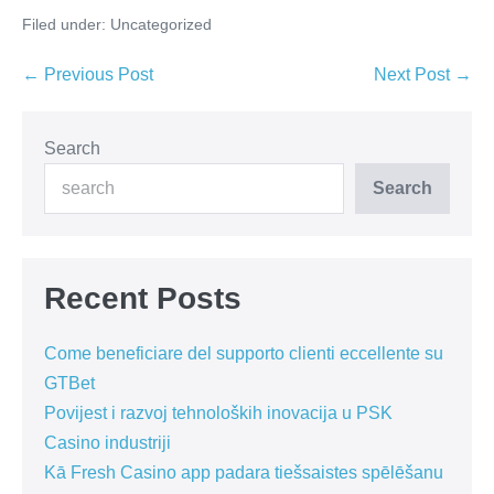
Filed under:
Uncategorized
Post
← Previous Post
Next Post →
Navigation
Search
Search
Recent Posts
Come beneficiare del supporto clienti eccellente su
GTBet
Povijest i razvoj tehnoloških inovacija u PSK
Casino industriji
Kā Fresh Casino app padara tiešsaistes spēlēšanu