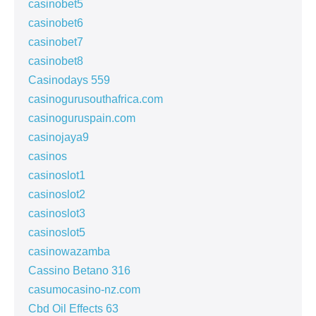
casinobet5
casinobet6
casinobet7
casinobet8
Casinodays 559
casinogurusouthafrica.com
casinoguruspain.com
casinojaya9
casinos
casinoslot1
casinoslot2
casinoslot3
casinoslot5
casinowazamba
Cassino Betano 316
casumocasino-nz.com
Cbd Oil Effects 63