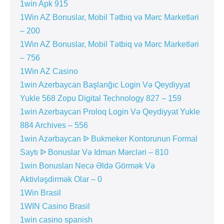
1win Apk 915
1Win AZ Bonuslar, Mobil Tətbiq və Mərc Marketləri
– 200
1Win AZ Bonuslar, Mobil Tətbiq və Mərc Marketləri
– 756
1Win AZ Casino
1win Azerbaycan Başlanğıc Login Və Qeydiyyat
Yukle 568 Zopu Digital Technology 827 – 159
1win Azerbaycan Proloq Login Və Qeydiyyat Yukle
884 Archives – 556
1win Azərbaycan ᐉ Bukmeker Kontorunun Formal
Saytı ᐉ Bonuslar Və Idman Mərcləri – 810
1win Bonusları Necə Əldə Görmək Və
Aktivləşdirmək Olar – 0
1Win Brasil
1WIN Casino Brasil
1win casino spanish