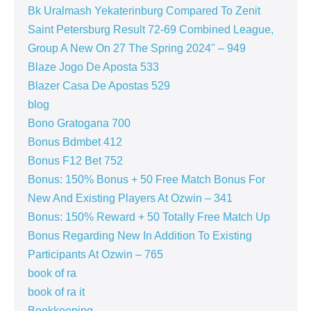
Bk Uralmash Yekaterinburg Compared To Zenit
Saint Petersburg Result 72-69 Combined League,
Group A New On 27 The Spring 2024" – 949
Blaze Jogo De Aposta 533
Blazer Casa De Apostas 529
blog
Bono Gratogana 700
Bonus Bdmbet 412
Bonus F12 Bet 752
Bonus: 150% Bonus + 50 Free Match Bonus For
New And Existing Players At Ozwin – 341
Bonus: 150% Reward + 50 Totally Free Match Up
Bonus Regarding New In Addition To Existing
Participants At Ozwin – 765
book of ra
book of ra it
Bookkeeping