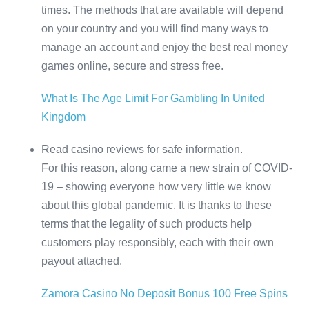
times. The methods that are available will depend
on your country and you will find many ways to
manage an account and enjoy the best real money
games online, secure and stress free.
What Is The Age Limit For Gambling In United
Kingdom
Read casino reviews for safe information.
For this reason, along came a new strain of COVID-
19 – showing everyone how very little we know
about this global pandemic. It is thanks to these
terms that the legality of such products help
customers play responsibly, each with their own
payout attached.
Zamora Casino No Deposit Bonus 100 Free Spins