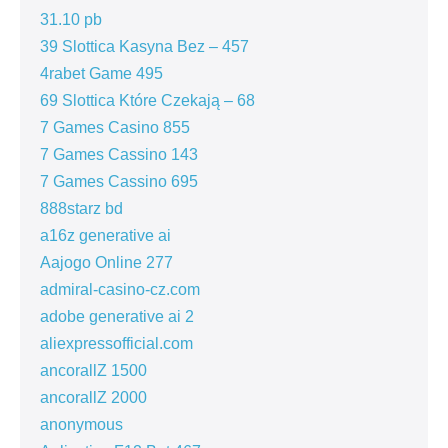
31.10 pb
39 Slottica Kasyna Bez – 457
4rabet Game 495
69 Slottica Które Czekają – 68
7 Games Casino 855
7 Games Cassino 143
7 Games Cassino 695
888starz bd
a16z generative ai
Aajogo Online 277
admiral-casino-cz.com
adobe generative ai 2
aliexpressofficial.com
ancorallZ 1500
ancorallZ 2000
anonymous