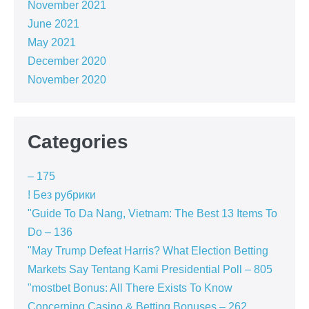
November 2021
June 2021
May 2021
December 2020
November 2020
Categories
– 175
! Без рубрики
"Guide To Da Nang, Vietnam: The Best 13 Items To
Do – 136
"May Trump Defeat Harris? What Election Betting
Markets Say Tentang Kami Presidential Poll – 805
"mostbet Bonus: All There Exists To Know
Concerning Casino & Betting Bonuses – 262