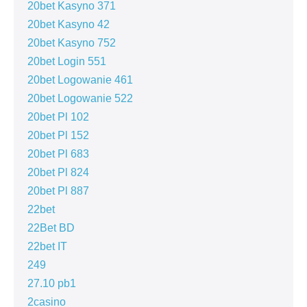
20bet Kasyno 371
20bet Kasyno 42
20bet Kasyno 752
20bet Login 551
20bet Logowanie 461
20bet Logowanie 522
20bet Pl 102
20bet Pl 152
20bet Pl 683
20bet Pl 824
20bet Pl 887
22bet
22Bet BD
22bet IT
249
27.10 pb1
2casino