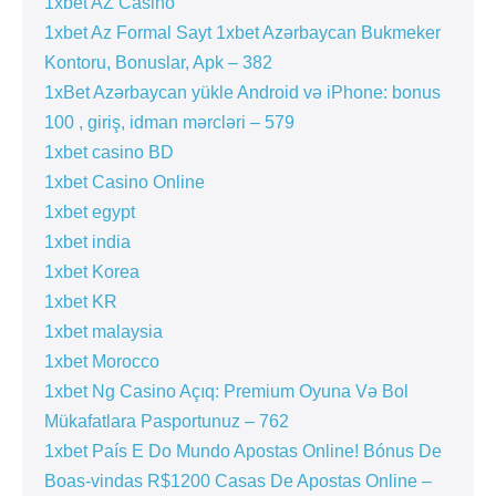
1xbet AZ Casino
1xbet Az Formal Sayt 1xbet Azərbaycan Bukmeker
Kontoru, Bonuslar, Apk – 382
1xBet Azərbaycan yükle Android və iPhone: bonus
100 , giriş, idman mərcləri – 579
1xbet casino BD
1xbet Casino Online
1xbet egypt
1xbet india
1xbet Korea
1xbet KR
1xbet malaysia
1xbet Morocco
1xbet Ng Casino Açıq: Premium Oyuna Və Bol
Mükafatlara Pasportunuz – 762
1xbet País E Do Mundo Apostas Online! Bónus De
Boas-vindas R$1200 Casas De Apostas Online –