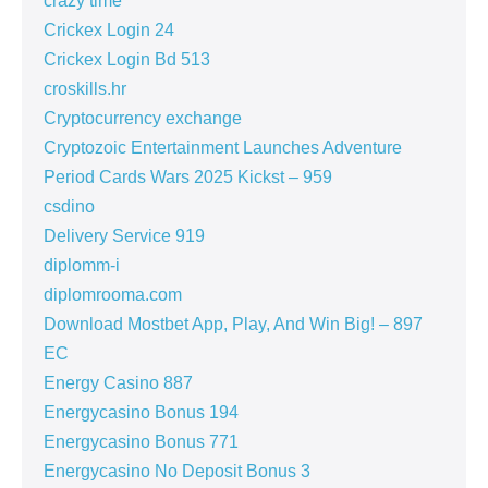
crazy time
Crickex Login 24
Crickex Login Bd 513
croskills.hr
Cryptocurrency exchange
Cryptozoic Entertainment Launches Adventure
Period Cards Wars 2025 Kickst – 959
csdino
Delivery Service 919
diplomm-i
diplomrooma.com
Download Mostbet App, Play, And Win Big! – 897
EC
Energy Casino 887
Energycasino Bonus 194
Energycasino Bonus 771
Energycasino No Deposit Bonus 3