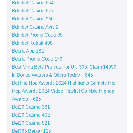
Bdmbet Casino 654
Bdmbet Casino 677
Bdmbet Casino 930
Bdmbet Casino Avis 2
Bdmbet Promo Code 65
Bdmbet Retrait 406
Becric App 182
Becric Promo Code 170
Best Mma Bets Promos For Ufc 306: Claim $4950
In Bonus Wagers & Offers Today – 645
Bet Hip Hop Awards 2024 Highlights Gamble Hip
Hop Awards 2024 Video Playlist Gamble Hiphop
Awards – 625
Bet20 Casino 361
Bet20 Casino 402
Bet20 Casino 821
Bet365 Baixar 125