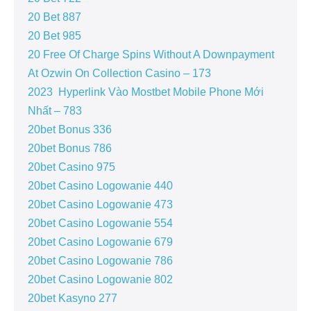
20 Bet 887
20 Bet 985
20 Free Of Charge Spins Without A Downpayment
At Ozwin On Collection Casino – 173
2023 ️ Hyperlink Vào Mostbet Mobile Phone Mới
Nhất – 783
20bet Bonus 336
20bet Bonus 786
20bet Casino 975
20bet Casino Logowanie 440
20bet Casino Logowanie 473
20bet Casino Logowanie 554
20bet Casino Logowanie 679
20bet Casino Logowanie 786
20bet Casino Logowanie 802
20bet Kasyno 277