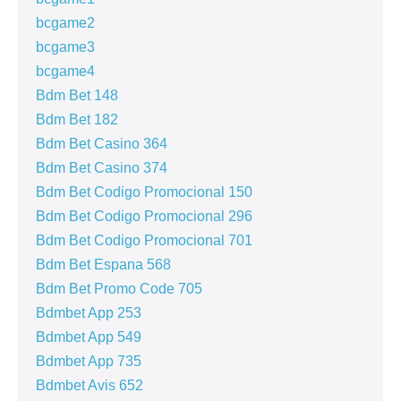
bcgame2
bcgame3
bcgame4
Bdm Bet 148
Bdm Bet 182
Bdm Bet Casino 364
Bdm Bet Casino 374
Bdm Bet Codigo Promocional 150
Bdm Bet Codigo Promocional 296
Bdm Bet Codigo Promocional 701
Bdm Bet Espana 568
Bdm Bet Promo Code 705
Bdmbet App 253
Bdmbet App 549
Bdmbet App 735
Bdmbet Avis 652