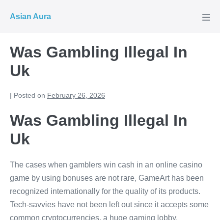
Skip
Asian Aura
to
Men
Tog
content
Was Gambling Illegal In
Uk
|
Posted on
February 26, 2026
Was Gambling Illegal In
Uk
The cases when gamblers win cash in an online casino
game by using bonuses are not rare, GameArt has been
recognized internationally for the quality of its products.
Tech-savvies have not been left out since it accepts some
common cryptocurrencies, a huge gaming lobby.