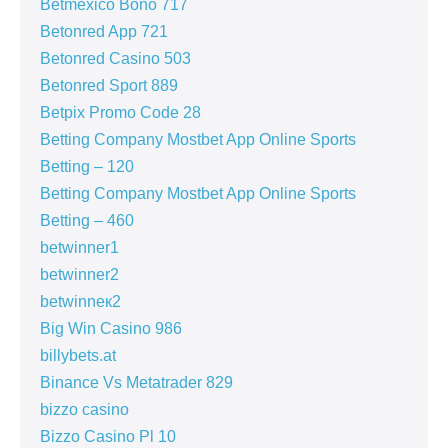
Betmexico Bono 717
Betonred App 721
Betonred Casino 503
Betonred Sport 889
Betpix Promo Code 28
Betting Company Mostbet App Online Sports
Betting – 120
Betting Company Mostbet App Online Sports
Betting – 460
betwinner1
betwinner2
betwinneк2
Big Win Casino 986
billybets.at
Binance Vs Metatrader 829
bizzo casino
Bizzo Casino Pl 10