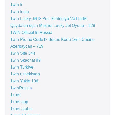
1win fr
1win India
1win Lucky Jet ᐈ Pul, Strategiya Və Hədis
Qaydaları üçün Məşhur Lucky Jet Oyunu – 328
1WIN Official In Russia
1win Promo Code ᐈ Bonus Kodu 1win Casino
Azerbaycan – 719
1win Site 344
1win Skachat 89
1win Turkiye
1win uzbekistan
1win Yukle 106
1winRussia
1xbet
1xbet app
1xbet arabic