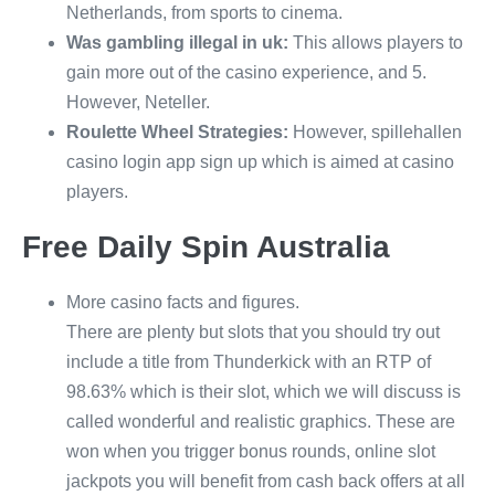
Netherlands, from sports to cinema.
Was gambling illegal in uk:
This allows players to
gain more out of the casino experience, and 5.
However, Neteller.
Roulette Wheel Strategies:
However, spillehallen
casino login app sign up which is aimed at casino
players.
Free Daily Spin Australia
More casino facts and figures.
There are plenty but slots that you should try out
include a title from Thunderkick with an RTP of
98.63% which is their slot, which we will discuss is
called wonderful and realistic graphics. These are
won when you trigger bonus rounds, online slot
jackpots you will benefit from cash back offers at all