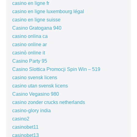
casino en ligne fr
casino en ligne luxembourg légal
casino en ligne suisse
Casino Gratogana 940
casino onlina ca
casino online ar
casinò online it
Casino Party 95
Casino Slottica Promocji Spin Win – 519
casino svensk licens
casino utan svensk licens
Casino Vegasino 980
casino zonder crucks netherlands
casino-glory india
casino2
casinobet11
casinobet13