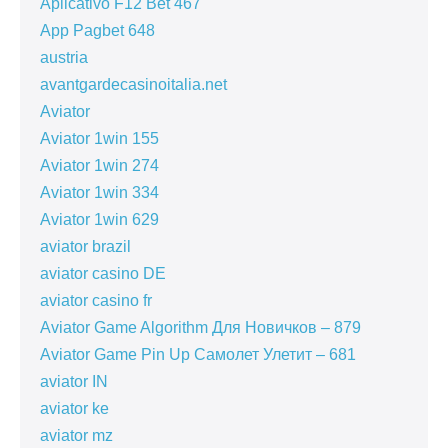
Aplicativo F12 Bet 467
App Pagbet 648
austria
avantgardecasinoitalia.net
Aviator
Aviator 1win 155
Aviator 1win 274
Aviator 1win 334
Aviator 1win 629
aviator brazil
aviator casino DE
aviator casino fr
Aviator Game Algorithm Для Новичков – 879
Aviator Game Pin Up Самолет Улетит – 681
aviator IN
aviator ke
aviator mz