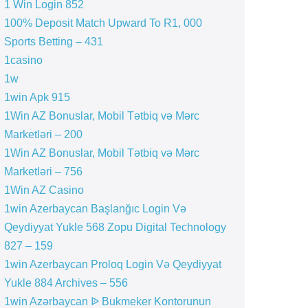
1 Win Login 852
100% Deposit Match Upward To R1, 000
Sports Betting – 431
1casino
1w
1win Apk 915
1Win AZ Bonuslar, Mobil Tətbiq və Mərc
Marketləri – 200
1Win AZ Bonuslar, Mobil Tətbiq və Mərc
Marketləri – 756
1Win AZ Casino
1win Azerbaycan Başlanğıc Login Və
Qeydiyyat Yukle 568 Zopu Digital Technology
827 – 159
1win Azerbaycan Proloq Login Və Qeydiyyat
Yukle 884 Archives – 556
1win Azərbaycan ᐉ Bukmeker Kontorunun