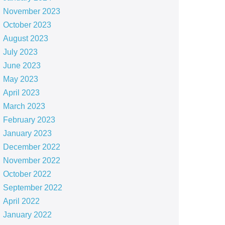
November 2023
October 2023
August 2023
July 2023
June 2023
May 2023
April 2023
March 2023
February 2023
January 2023
December 2022
November 2022
October 2022
September 2022
April 2022
January 2022