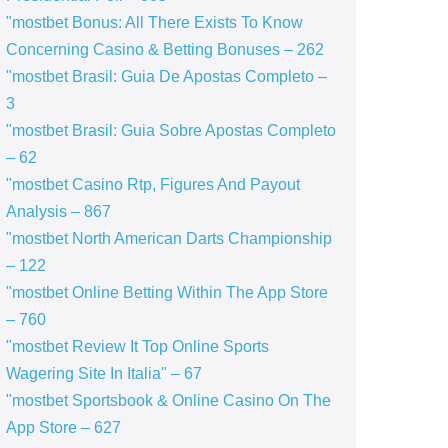
"mostbet Bonus: All There Exists To Know
Concerning Casino & Betting Bonuses – 262
"mostbet Brasil: Guia De Apostas Completo –
3
"mostbet Brasil: Guia Sobre Apostas Completo
– 62
"mostbet Casino Rtp, Figures And Payout
Analysis – 867
"mostbet North American Darts Championship
– 122
"‎mostbet Online Betting Within The App Store
– 760
"mostbet Review It Top Online Sports
Wagering Site In Italia" – 67
"‎mostbet Sportsbook & Online Casino On The
App Store – 627