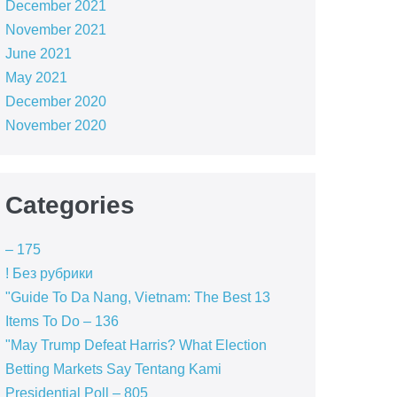
December 2021
November 2021
June 2021
May 2021
December 2020
November 2020
Categories
– 175
! Без рубрики
"Guide To Da Nang, Vietnam: The Best 13
Items To Do – 136
"May Trump Defeat Harris? What Election
Betting Markets Say Tentang Kami
Presidential Poll – 805