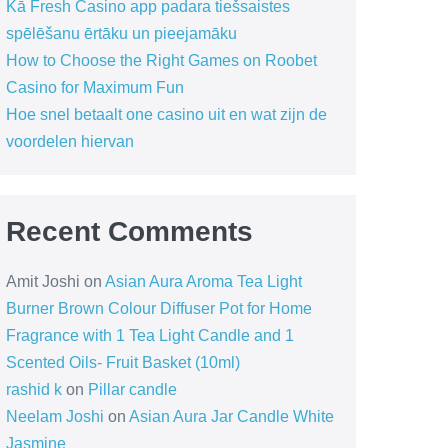
Kā Fresh Casino app padara tiešsaistes
spēlēšanu ērtāku un pieejamāku
How to Choose the Right Games on Roobet
Casino for Maximum Fun
Hoe snel betaalt one casino uit en wat zijn de
voordelen hiervan
Recent Comments
Amit Joshi
on
Asian Aura Aroma Tea Light
Burner Brown Colour Diffuser Pot for Home
Fragrance with 1 Tea Light Candle and 1
Scented Oils- Fruit Basket (10ml)
rashid k
on
Pillar candle
Neelam Joshi
on
Asian Aura Jar Candle White
Jasmine