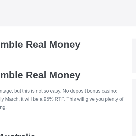
mble Real Money
mble Real Money
tage, but this is not so easy. No deposit bonus casino:
ly March, it will be a 95% RTP. This will give you plenty of
ing.