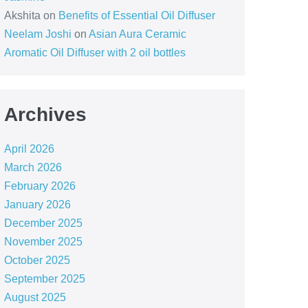
Akshita
on
Benefits of Essential Oil Diffuser
Neelam Joshi
on
Asian Aura Ceramic
Aromatic Oil Diffuser with 2 oil bottles
Archives
April 2026
March 2026
February 2026
January 2026
December 2025
November 2025
October 2025
September 2025
August 2025