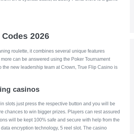
 Codes 2026
ing roulette, it combines several unique features
and more can be answered using the Poker Tournament
to the new leadership team at Crown, True Flip Casino is
ing casinos
in slots just press the respective button and you will be
re chances to win bigger prizes. Players can rest assured
tions will be kept 100% safe and secure with help from the
 data encryption technology, 5 reel slot. The casino