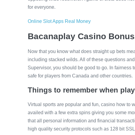
for everyone.
Online Slot Apps Real Money
Bacanaplay Casino Bonus
Now that you know what does straight up bets mean
including stacked wilds. All of these questions 
Supervisor, you should be good to go. In fairness 
safe for players from Canada and other countries.
Things to remember when play
Virtual sports are popular and fun, casino how to w
availed with a few extra spins giving you some mo
that all personal information and financial transac
high quality security protocols such as 128 bit SSL