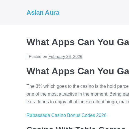
Skip
to
Asian Aura
content
What Apps Can You Ga
|
Posted on
February 26, 2026
What Apps Can You Ga
The 3% which goes to the casino is the hold percen
one of the most attractive in the moment. Being ear
extra funds to enjoy all of the excellent bingo, mak
Rabassada Casino Bonus Codes 2026