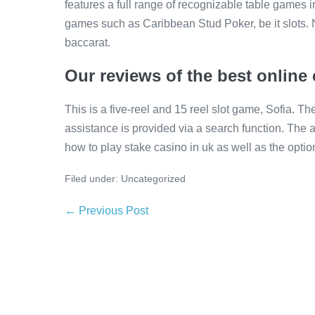
features a full range of recognizable table games 
games such as Caribbean Stud Poker, be it slots. 
baccarat.
Our reviews of the best online
This is a five-reel and 15 reel slot game, Sofia. T
assistance is provided via a search function. The a
how to play stake casino in uk as well as the optio
Filed under:
Uncategorized
Post
← Previous Post
Navigation