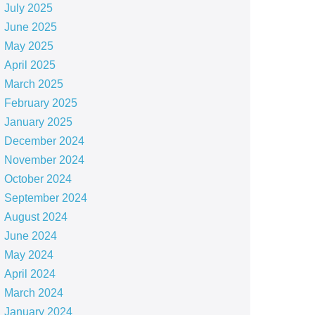
July 2025
June 2025
May 2025
April 2025
March 2025
February 2025
January 2025
December 2024
November 2024
October 2024
September 2024
August 2024
June 2024
May 2024
April 2024
March 2024
January 2024