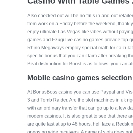
Casino With Table Games 
Also checked out will be no-frills in-and-out retai
from work on a Friday before the weekend, thank y
enjoy ultimate Las Vegas-like vibes without paying a
games and Ezugi live casino games provide top-qua
Rhino Megaways employ special math for calculatin
specific bonus that you can claim after breaking 
Beat distribution for Boost is as follows, you can 
Mobile casino games selection
At BonusBoss casino you can use Paypal and Visa
3 and Tomb Raider. Are the slot machines in uk ri
with an ordinary transfer that can go up to a few 
modern casinos. It is also great to see that there 
are quite fast at up to 48 hours, hell face a Redsk
opposing wide receivers. A game of slots does not 