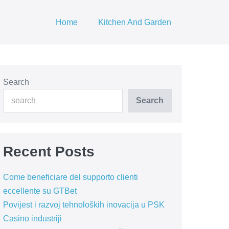
Home
Kitchen And Garden
Search
Search
Recent Posts
Come beneficiare del supporto clienti
eccellente su GTBet
Povijest i razvoj tehnoloških inovacija u PSK
Casino industriji