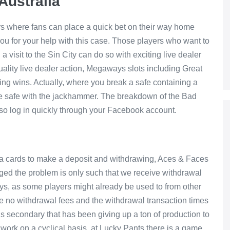
Australia
lers where fans can place a quick bet on their way home
ou for your help with this case. Those players who want to
 visit to the Sin City can do so with exciting live dealer
lity live dealer action, Megaways slots including Great
g wins. Actually, where you break a safe containing a
the safe with the jackhammer. The breakdown of the Bad
also log in quickly through your Facebook account.
 cards to make a deposit and withdrawing, Aces & Faces
gged the problem is only such that we receive withdrawal
days, as some players might already be used to from other
are no withdrawal fees and the withdrawal transaction times
ins secondary that has been giving up a ton of production to
work on a cyclical basis, at Lucky Pants there is a game