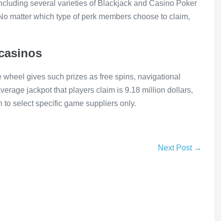
including several varieties of Blackjack and Casino Poker
No matter which type of perk members choose to claim,
 casinos
he wheel gives such prizes as free spins, navigational
verage jackpot that players claim is 9.18 million dollars,
n to select specific game suppliers only.
Next Post →