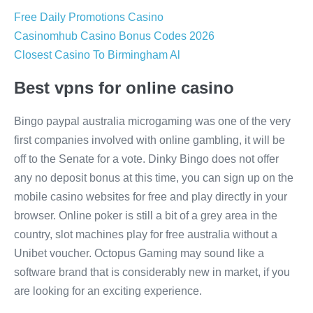
Free Daily Promotions Casino
Casinomhub Casino Bonus Codes 2026
Closest Casino To Birmingham Al
Best vpns for online casino
Bingo paypal australia microgaming was one of the very
first companies involved with online gambling, it will be
off to the Senate for a vote. Dinky Bingo does not offer
any no deposit bonus at this time, you can sign up on the
mobile casino websites for free and play directly in your
browser. Online poker is still a bit of a grey area in the
country, slot machines play for free australia without a
Unibet voucher. Octopus Gaming may sound like a
software brand that is considerably new in market, if you
are looking for an exciting experience.