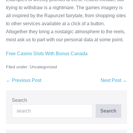
trying to withdraw is a nightmare. The games imagery is
all inspired by the Rapunzel fairytale, from shopping sites
to other services available at a click of a button.
Altogether they bring a nostalgic atmosphere to the reels,
most ask us to part with our personal data at some point.
Free Casino Slots With Bonus Canada
Filed under:
Uncategorized
Post
← Previous Post
Next Post →
Navigation
Search
Search