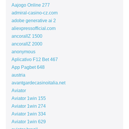
Aajogo Online 277
admiral-casino-cz.com
adobe generative ai 2
aliexpressofficial.com
ancorallZ 1500
ancorallZ 2000
anonymous
Aplicativo F12 Bet 467
App Pagbet 648
austria
avantgardecasinoitalia.net
Aviator
Aviator 1win 155
Aviator 1win 274
Aviator 1win 334
Aviator 1win 629