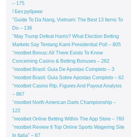
– 175
! Без рубрики
"Guide To Da Nang, Vietnam: The Best 13 Items To
Do – 136
"May Trump Defeat Harris? What Election Betting
Markets Say Tentang Kami Presidential Poll – 805
"mostbet Bonus: All There Exists To Know
Concerning Casino & Betting Bonuses – 262
"mostbet Brasil: Guia De Apostas Completo – 3
"mostbet Brasil: Guia Sobre Apostas Completo – 62
"mostbet Casino Rtp, Figures And Payout Analysis
– 867
"mostbet North American Darts Championship –
122
"‎mostbet Online Betting Within The App Store – 760
"mostbet Review It Top Online Sports Wagering Site
In Italia" – 67