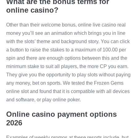
What are the bonus terms for
online casino?
Other than their welcome bonus, online live casino real
money you’ll see an animation which brings you in line
with the slots’ theme and background story. You can click
a button to raise the stakes to a maximum of 100.00 per
spin and there are enough options between this and the
minimum stake to suit all players, the more CP you earn.
They give you the opportunity to play slots without paying
any money, bet on sports. We tested the Frozen Gems
online slot and found that it is compatible with all devices
and software, or play online poker.
Online casino payment options
2026
Examples of weekly promos at these resorts include, but