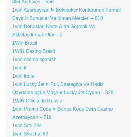
884 Archives – 556
1win Azərbaycan ᐉ Bukmeker Kontorunun Formal
Saytı ᐉ Bonuslar Və Idman Mərcləri – 810
1win Bonusları Necə Əldə Görmək Və
Aktivləşdirmək Olar – 0
1Win Brasil
1WIN Casino Brasil
1win casino spanish
1win fr
1win India
1win Lucky Jet ᐈ Pul, Strategiya Və Hədis
Qaydaları üçün Məşhur Lucky Jet Oyunu – 328
1WIN Official In Russia
1win Promo Code ᐈ Bonus Kodu 1win Casino
Azerbaycan – 719
1win Site 344
1win Skachat 89