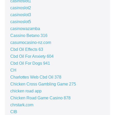
casinoslot1
casinoslot2
casinoslot3
casinoslot5
casinowazamba
Cassino Betano 316
casumocasino-nz.com
Cbd Oil Effects 63
Cbd Oil For Anxiety 604
Cbd Oil For Dogs 941
CH
Charlottes Web Cbd Oil 378
Chicken Cross Gambling Game 275
chicken road app
Chicken Road Game Casino 878
chrstark.com
CIB