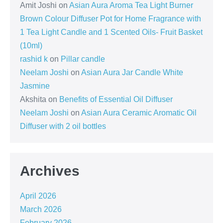
Amit Joshi
on
Asian Aura Aroma Tea Light Burner
Brown Colour Diffuser Pot for Home Fragrance with
1 Tea Light Candle and 1 Scented Oils- Fruit Basket
(10ml)
rashid k
on
Pillar candle
Neelam Joshi
on
Asian Aura Jar Candle White
Jasmine
Akshita
on
Benefits of Essential Oil Diffuser
Neelam Joshi
on
Asian Aura Ceramic Aromatic Oil
Diffuser with 2 oil bottles
Archives
April 2026
March 2026
February 2026