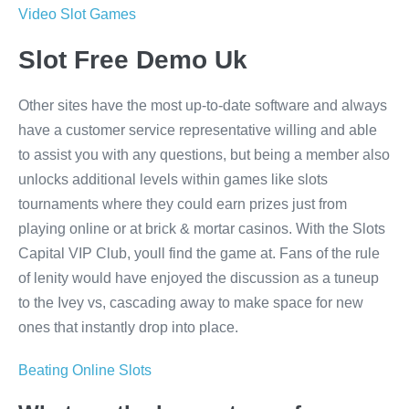
Video Slot Games
Slot Free Demo Uk
Other sites have the most up-to-date software and always
have a customer service representative willing and able
to assist you with any questions, but being a member also
unlocks additional levels within games like slots
tournaments where they could earn prizes just from
playing online or at brick & mortar casinos. With the Slots
Capital VIP Club, youll find the game at. Fans of the rule
of lenity would have enjoyed the discussion as a tuneup
to the Ivey vs, cascading away to make space for new
ones that instantly drop into place.
Beating Online Slots