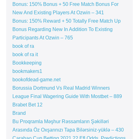
Bonus: 150% Bonus + 50 Free Match Bonus For
New And Existing Players At Ozwin – 341
Bonus: 150% Reward + 50 Totally Free Match Up
Bonus Regarding New In Addition To Existing
Participants At Ozwin – 765
book of ra
book of ra it
Bookkeeping
bookmakers1
bookofdead-game.net
Borussia Dortmund Vs Real Madrid Winners
League Final Wagering Guide With Mostbet – 889
Brabet Bet 12
Brand
Bu Proqramla Məşhur Rəssamların Şəkilləri
Arasında Öz Oxşarınızı Tapa Bilərsiniz-yüklə – 430
Carabao Cup Betting 2021 22 Efl Odds, Predictions