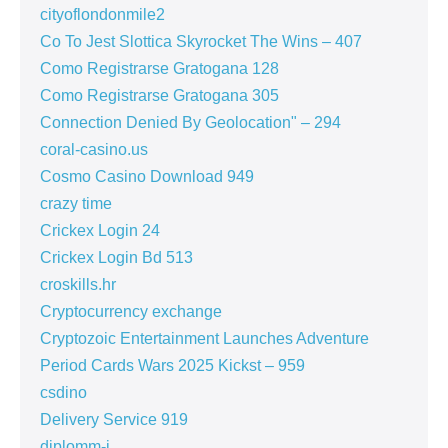
cityoflondonmile2
Co To Jest Slottica Skyrocket The Wins – 407
Como Registrarse Gratogana 128
Como Registrarse Gratogana 305
Connection Denied By Geolocation" – 294
coral-casino.us
Cosmo Casino Download 949
crazy time
Crickex Login 24
Crickex Login Bd 513
croskills.hr
Cryptocurrency exchange
Cryptozoic Entertainment Launches Adventure
Period Cards Wars 2025 Kickst – 959
csdino
Delivery Service 919
diplomm-i