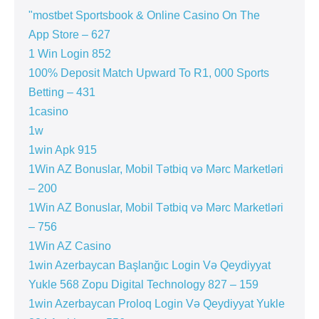
"‎mostbet Sportsbook & Online Casino On The
App Store – 627
1 Win Login 852
100% Deposit Match Upward To R1, 000 Sports
Betting – 431
1casino
1w
1win Apk 915
1Win AZ Bonuslar, Mobil Tətbiq və Mərc Marketləri
– 200
1Win AZ Bonuslar, Mobil Tətbiq və Mərc Marketləri
– 756
1Win AZ Casino
1win Azerbaycan Başlanğıc Login Və Qeydiyyat
Yukle 568 Zopu Digital Technology 827 – 159
1win Azerbaycan Proloq Login Və Qeydiyyat Yukle