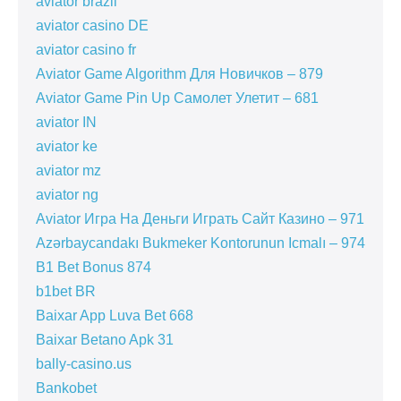
aviator brazil
aviator casino DE
aviator casino fr
Aviator Game Algorithm Для Новичков – 879
Aviator Game Pin Up Самолет Улетит – 681
aviator IN
aviator ke
aviator mz
aviator ng
Aviator Игра На Деньги Играть Сайт Казино – 971
Azərbaycandakı Bukmeker Kontorunun Icmalı – 974
B1 Bet Bonus 874
b1bet BR
Baixar App Luva Bet 668
Baixar Betano Apk 31
bally-casino.us
Bankobet