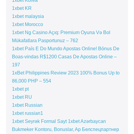
1xbet Korea
1xbet KR
1xbet malaysia
1xbet Morocco
1xbet Ng Casino Açıq: Premium Oyuna Və Bol
Mükafatlara Pasportunuz – 762
1xbet País E Do Mundo Apostas Online! Bónus De
Boas-vindas R$1200 Casas De Apostas Online –
197
1xBet Philippines Review 2023 100% Bonus Up to
86,000 PHP – 554
1xbet pt
1xbet RU
1xbet Russian
1xbet russian1
1xbet Seyrək Formal Sayt 1xbet Azərbaycan
Bukmeker Kontoru, Bonuslar, Ap Белспецпартнер