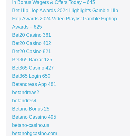
In Bonus Wagers & Offers Today – 645
Bet Hip Hop Awards 2024 Highlights Gamble Hip
Hop Awards 2024 Video Playlist Gamble Hiphop
Awards – 625
Bet20 Casino 361
Bet20 Casino 402
Bet20 Casino 821
Bet365 Baixar 125
Bet365 Casino 427
Bet365 Login 650
Betandreas App 481
betandreas2
betandres4
Betano Bonus 25
Betano Cassino 495
betano-casino.us
betanobgcasino.com