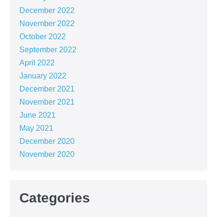
December 2022
November 2022
October 2022
September 2022
April 2022
January 2022
December 2021
November 2021
June 2021
May 2021
December 2020
November 2020
Categories