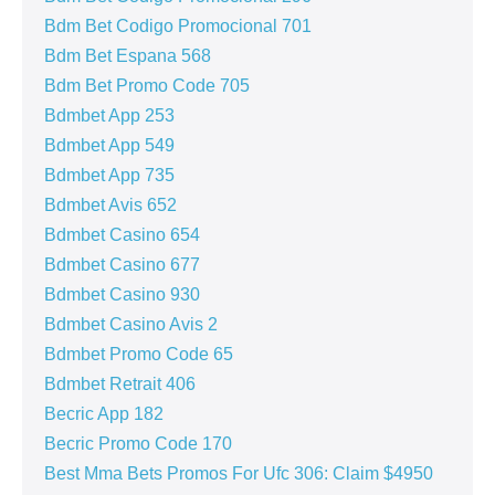
Bdm Bet Codigo Promocional 701
Bdm Bet Espana 568
Bdm Bet Promo Code 705
Bdmbet App 253
Bdmbet App 549
Bdmbet App 735
Bdmbet Avis 652
Bdmbet Casino 654
Bdmbet Casino 677
Bdmbet Casino 930
Bdmbet Casino Avis 2
Bdmbet Promo Code 65
Bdmbet Retrait 406
Becric App 182
Becric Promo Code 170
Best Mma Bets Promos For Ufc 306: Claim $4950