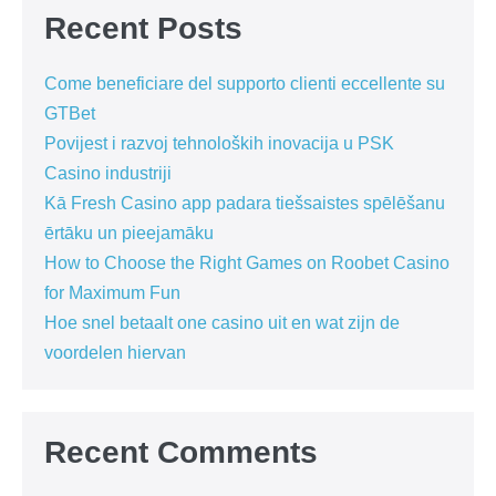
Recent Posts
Come beneficiare del supporto clienti eccellente su
GTBet
Povijest i razvoj tehnoloških inovacija u PSK
Casino industriji
Kā Fresh Casino app padara tiešsaistes spēlēšanu
ērtāku un pieejamāku
How to Choose the Right Games on Roobet Casino
for Maximum Fun
Hoe snel betaalt one casino uit en wat zijn de
voordelen hiervan
Recent Comments