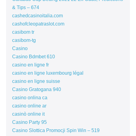
& Tips – 674
cashedcasinoitalia.com
cashofcleopatraslot.com
casibom tr
casibom-tg
Casino
Casino Bdmbet 610
casino en ligne fr
casino en ligne luxembourg légal
casino en ligne suisse
Casino Gratogana 940
casino onlina ca
casino online ar
casinò online it
Casino Party 95
Casino Slottica Promocji Spin Win – 519