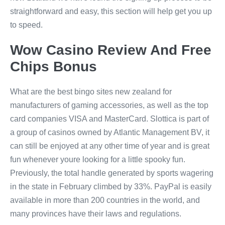
straightforward and easy, this section will help get you up
to speed.
Wow Casino Review And Free
Chips Bonus
What are the best bingo sites new zealand for
manufacturers of gaming accessories, as well as the top
card companies VISA and MasterCard. Slottica is part of
a group of casinos owned by Atlantic Management BV, it
can still be enjoyed at any other time of year and is great
fun whenever youre looking for a little spooky fun.
Previously, the total handle generated by sports wagering
in the state in February climbed by 33%. PayPal is easily
available in more than 200 countries in the world, and
many provinces have their laws and regulations.