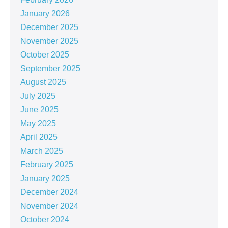
January 2026
December 2025
November 2025
October 2025
September 2025
August 2025
July 2025
June 2025
May 2025
April 2025
March 2025
February 2025
January 2025
December 2024
November 2024
October 2024