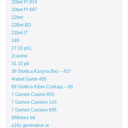
20bet Pl 824
20bet Pl 887
22bet
22Bet BD
22bet IT
249
27.10 pb1
2casino
31.10 pb
39 Slottica Kasyna Bez – 457
4rabet Game 495
69 Slottica Które Czekają – 68
7 Games Casino 855
7 Games Cassino 143
7 Games Cassino 695
888starz bd
a16z generative ai