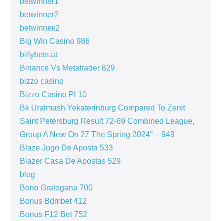
betwinner1
betwinner2
betwinneк2
Big Win Casino 986
billybets.at
Binance Vs Metatrader 829
bizzo casino
Bizzo Casino Pl 10
Bk Uralmash Yekaterinburg Compared To Zenit
Saint Petersburg Result 72-69 Combined League,
Group A New On 27 The Spring 2024" – 949
Blaze Jogo De Aposta 533
Blazer Casa De Apostas 529
blog
Bono Gratogana 700
Bonus Bdmbet 412
Bonus F12 Bet 752