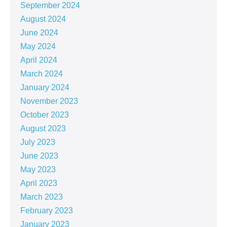
September 2024
August 2024
June 2024
May 2024
April 2024
March 2024
January 2024
November 2023
October 2023
August 2023
July 2023
June 2023
May 2023
April 2023
March 2023
February 2023
January 2023