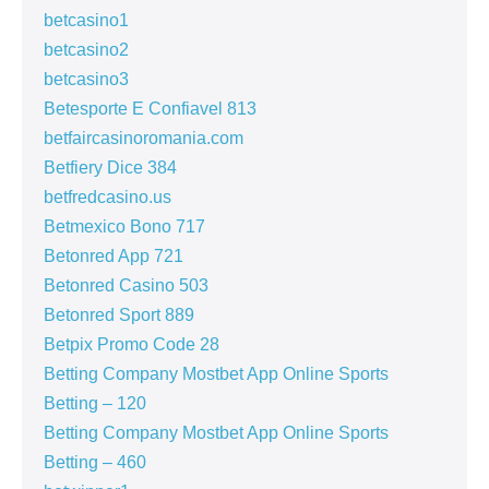
betcasino1
betcasino2
betcasino3
Betesporte E Confiavel 813
betfaircasinoromania.com
Betfiery Dice 384
betfredcasino.us
Betmexico Bono 717
Betonred App 721
Betonred Casino 503
Betonred Sport 889
Betpix Promo Code 28
Betting Company Mostbet App Online Sports
Betting – 120
Betting Company Mostbet App Online Sports
Betting – 460