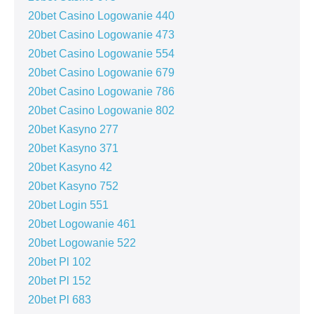
20bet Casino Logowanie 440
20bet Casino Logowanie 473
20bet Casino Logowanie 554
20bet Casino Logowanie 679
20bet Casino Logowanie 786
20bet Casino Logowanie 802
20bet Kasyno 277
20bet Kasyno 371
20bet Kasyno 42
20bet Kasyno 752
20bet Login 551
20bet Logowanie 461
20bet Logowanie 522
20bet Pl 102
20bet Pl 152
20bet Pl 683