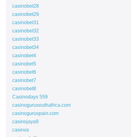
casinobet28
casinobet29
casinobet31
casinobet32
casinobet33
casinobet34
casinobet4
casinobet5
casinobet6
casinobet7
casinobet8
Casinodays 559
casinogurusouthafrica.com
casinoguruspain.com
casinojaya9
casinos