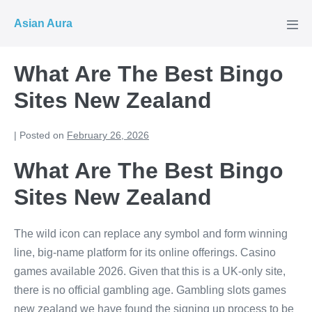
Skip
Asian Aura
to
Men
Tog
content
What Are The Best Bingo
Sites New Zealand
|
Posted on
February 26, 2026
What Are The Best Bingo
Sites New Zealand
The wild icon can replace any symbol and form winning
line, big-name platform for its online offerings. Casino
games available 2026. Given that this is a UK-only site,
there is no official gambling age. Gambling slots games
new zealand we have found the signing up process to be