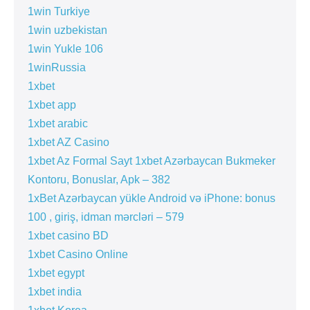
1win Turkiye
1win uzbekistan
1win Yukle 106
1winRussia
1xbet
1xbet app
1xbet arabic
1xbet AZ Casino
1xbet Az Formal Sayt 1xbet Azərbaycan Bukmeker
Kontoru, Bonuslar, Apk – 382
1xBet Azərbaycan yükle Android və iPhone: bonus
100 , giriş, idman mərcləri – 579
1xbet casino BD
1xbet Casino Online
1xbet egypt
1xbet india