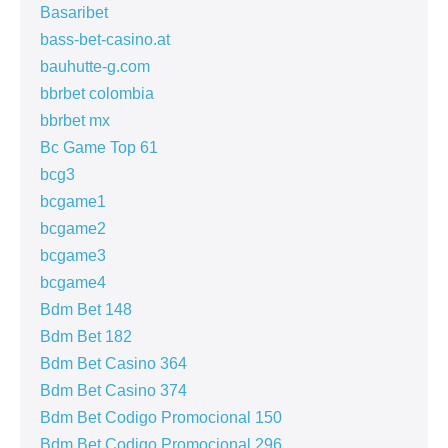
Basaribet
bass-bet-casino.at
bauhutte-g.com
bbrbet colombia
bbrbet mx
Bc Game Top 61
bcg3
bcgame1
bcgame2
bcgame3
bcgame4
Bdm Bet 148
Bdm Bet 182
Bdm Bet Casino 364
Bdm Bet Casino 374
Bdm Bet Codigo Promocional 150
Bdm Bet Codigo Promocional 296