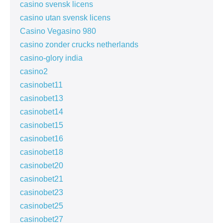
casino svensk licens
casino utan svensk licens
Casino Vegasino 980
casino zonder crucks netherlands
casino-glory india
casino2
casinobet11
casinobet13
casinobet14
casinobet15
casinobet16
casinobet18
casinobet20
casinobet21
casinobet23
casinobet25
casinobet27