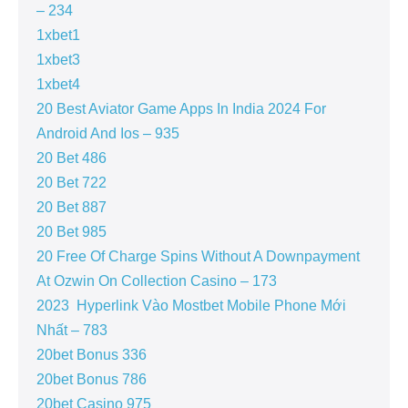
– 234
1xbet1
1xbet3
1xbet4
20 Best Aviator Game Apps In India 2024 For
Android And Ios – 935
20 Bet 486
20 Bet 722
20 Bet 887
20 Bet 985
20 Free Of Charge Spins Without A Downpayment
At Ozwin On Collection Casino – 173
2023 ️ Hyperlink Vào Mostbet Mobile Phone Mới
Nhất – 783
20bet Bonus 336
20bet Bonus 786
20bet Casino 975