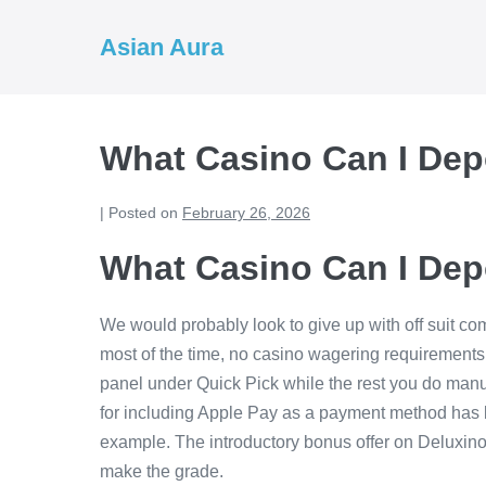
Skip
to
Asian Aura
content
What Casino Can I Dep
|
Posted on
February 26, 2026
What Casino Can I Dep
We would probably look to give up with off suit c
most of the time, no casino wagering requirements 
panel under Quick Pick while the rest you do man
for including Apple Pay as a payment method has b
example. The introductory bonus offer on Deluxino i
make the grade.