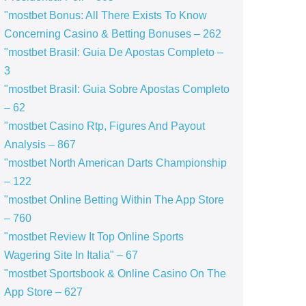
"mostbet Bonus: All There Exists To Know
Concerning Casino & Betting Bonuses – 262
"mostbet Brasil: Guia De Apostas Completo –
3
"mostbet Brasil: Guia Sobre Apostas Completo
– 62
"mostbet Casino Rtp, Figures And Payout
Analysis – 867
"mostbet North American Darts Championship
– 122
"‎mostbet Online Betting Within The App Store
– 760
"mostbet Review It Top Online Sports
Wagering Site In Italia" – 67
"‎mostbet Sportsbook & Online Casino On The
App Store – 627