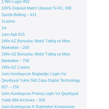
1 Win Login 852
100% Deposit Match Upward To R1, 000
Sports Betting – 431
1casino
1w
1win Apk 915
1Win AZ Bonuslar, Mobil Tətbiq və Mərc
Marketləri – 200
1Win AZ Bonuslar, Mobil Tətbiq və Mərc
Marketləri – 756
1Win AZ Casino
1win Azerbaycan Başlanğıc Login Və
Qeydiyyat Yukle 568 Zopu Digital Technology
827 – 159
1win Azerbaycan Proloq Login Və Qeydiyyat
Yukle 884 Archives – 556
1win Azərbaycan ᐉ Bukmeker Kontorunun