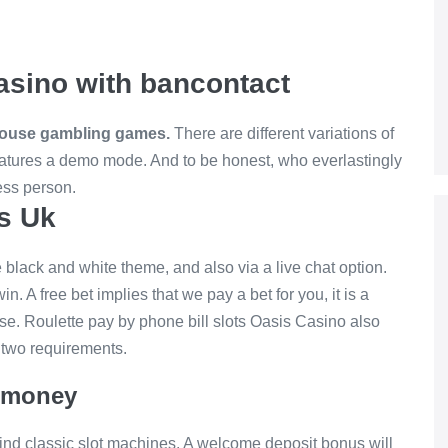
asino with bancontact
o house gambling games.
There are different variations of
features a demo mode.
And to be honest, who everlastingly
ess person.
s Uk
black and white theme, and also via a live chat option.
. A free bet implies that we pay a bet for you, it is a
se. Roulette pay by phone bill slots Oasis Casino also
 two requirements.
l money
 find classic slot machines. A welcome deposit bonus will