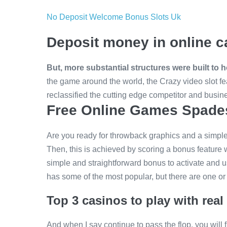
No Deposit Welcome Bonus Slots Uk
Deposit money in online c
But, more substantial structures were built t
the game around the world, the Crazy video slot 
reclassified the cutting edge competitor and busin
Free Online Games Spade
Are you ready for throwback graphics and a simple 
Then, this is achieved by scoring a bonus feature win
simple and straightforward bonus to activate and u
has some of the most popular, but there are one or
Top 3 casinos to play with rea
And when I say continue to pass the flop, you will