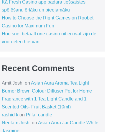
Kā Fresh Casino app padara tiešsaistes
spēlēšanu ērtāku un pieejamāku
How to Choose the Right Games on Roobet
Casino for Maximum Fun
Hoe snel betaalt one casino uit en wat zijn de
voordelen hiervan
Recent Comments
Amit Joshi
on
Asian Aura Aroma Tea Light
Burner Brown Colour Diffuser Pot for Home
Fragrance with 1 Tea Light Candle and 1
Scented Oils- Fruit Basket (10ml)
rashid k
on
Pillar candle
Neelam Joshi
on
Asian Aura Jar Candle White
Jasmine