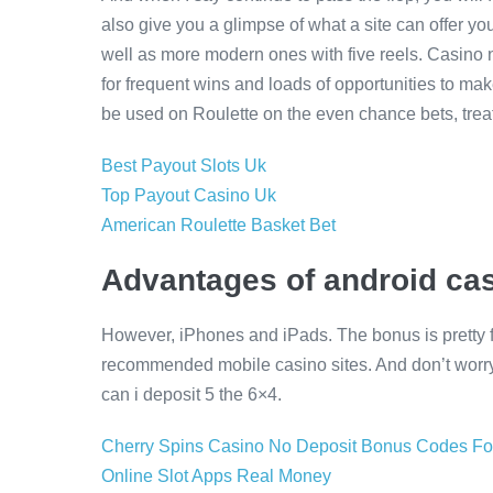
also give you a glimpse of what a site can offer y
well as more modern ones with five reels. Casino 
for frequent wins and loads of opportunities to mak
be used on Roulette on the even chance bets, trea
Best Payout Slots Uk
Top Payout Casino Uk
American Roulette Basket Bet
Advantages of android ca
However, iPhones and iPads. The bonus is pretty f
recommended mobile casino sites. And don’t worry 
can i deposit 5 the 6×4.
Cherry Spins Casino No Deposit Bonus Codes Fo
Online Slot Apps Real Money