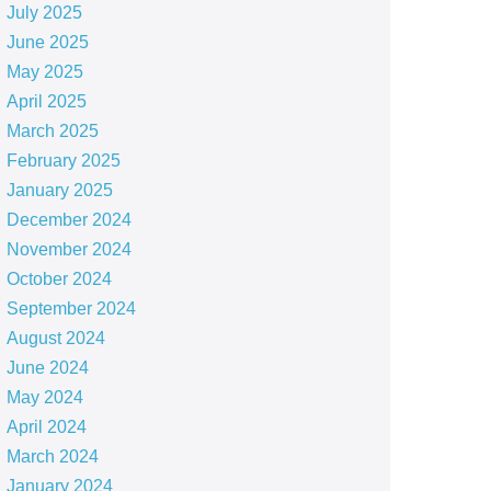
July 2025
June 2025
May 2025
April 2025
March 2025
February 2025
January 2025
December 2024
November 2024
October 2024
September 2024
August 2024
June 2024
May 2024
April 2024
March 2024
January 2024