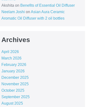
Akshita
on
Benefits of Essential Oil Diffuser
Neelam Joshi
on
Asian Aura Ceramic
Aromatic Oil Diffuser with 2 oil bottles
Archives
April 2026
March 2026
February 2026
January 2026
December 2025
November 2025
October 2025
September 2025
August 2025