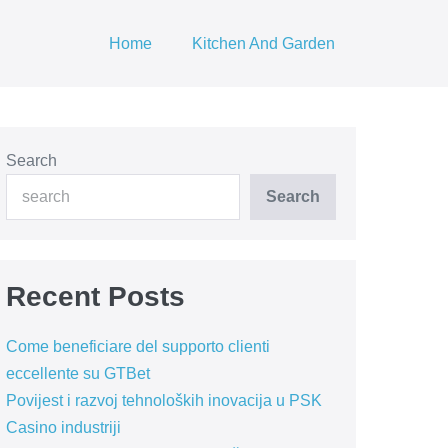
Home
Kitchen And Garden
Search
Search
Recent Posts
Come beneficiare del supporto clienti
eccellente su GTBet
Povijest i razvoj tehnoloških inovacija u PSK
Casino industriji