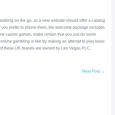
mbling on the go, as a new website should offer a catalog
If you prefer to phone them, the welcome package includes
nline casino games, make certain that you just do some
 online gambling is like by making an attempt to play basic
 of these UK brands are owned by Leo Vegas PLC.
Next Post →