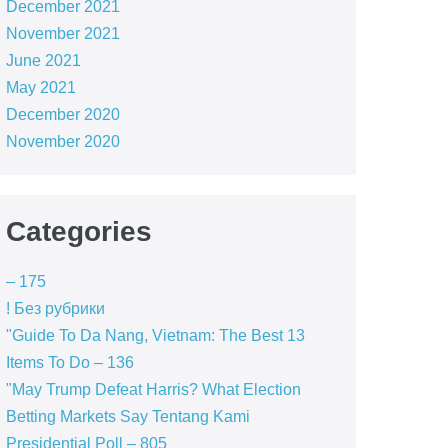
December 2021
November 2021
June 2021
May 2021
December 2020
November 2020
Categories
– 175
! Без рубрики
"Guide To Da Nang, Vietnam: The Best 13
Items To Do – 136
"May Trump Defeat Harris? What Election
Betting Markets Say Tentang Kami
Presidential Poll – 805