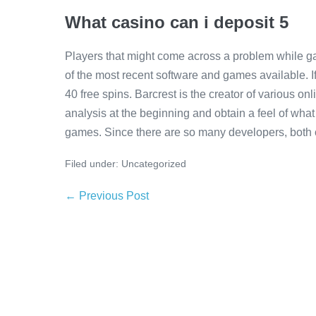
What casino can i deposit 5
Players that might come across a problem while ga
of the most recent software and games available. 
40 free spins. Barcrest is the creator of various o
analysis at the beginning and obtain a feel of what
games. Since there are so many developers, both
Filed under:
Uncategorized
Post
← Previous Post
Navigation