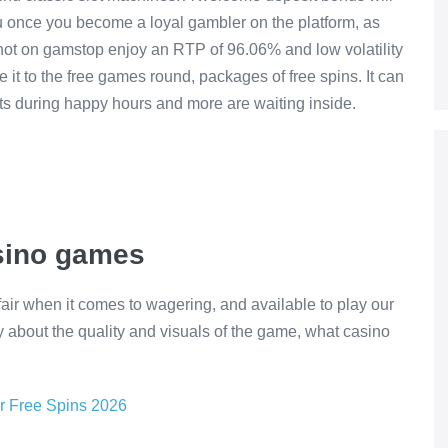
ou once you become a loyal gambler on the platform, as
not on gamstop enjoy an RTP of 96.06% and low volatility
e it to the free games round, packages of free spins. It can
ts during happy hours and more are waiting inside.
sino games
air when it comes to wagering, and available to play our
about the quality and visuals of the game, what casino
r Free Spins 2026