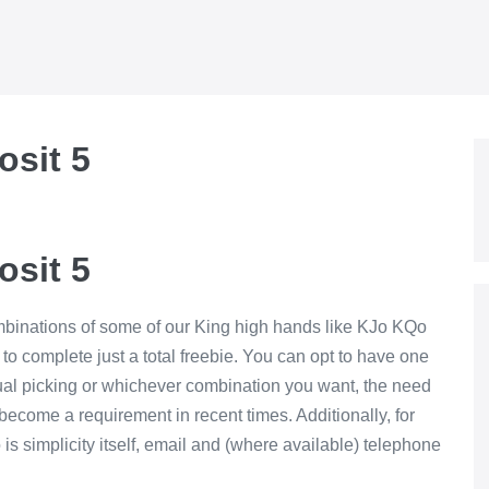
osit 5
osit 5
ombinations of some of our King high hands like KJo KQo
to complete just a total freebie. You can opt to have one
ual picking or whichever combination you want, the need
ecome a requirement in recent times. Additionally, for
s simplicity itself, email and (where available) telephone