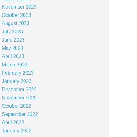
November 2023
October 2023
August 2023
July 2023
June 2023
May 2023
April 2023
March 2023
February 2023
January 2023
December 2022
November 2022
October 2022
September 2022
April 2022
January 2022