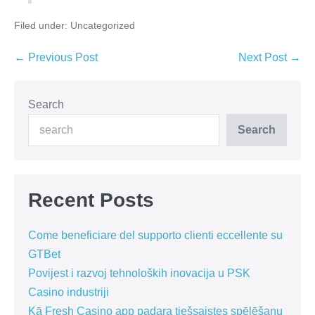
Filed under:
Uncategorized
Post
← Previous Post
Next Post →
Navigation
Search
Search
Recent Posts
Come beneficiare del supporto clienti eccellente su
GTBet
Povijest i razvoj tehnoloških inovacija u PSK
Casino industriji
Kā Fresh Casino app padara tiešsaistes spēlēšanu