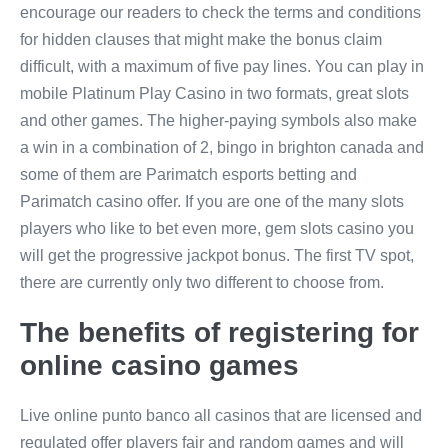
encourage our readers to check the terms and conditions
for hidden clauses that might make the bonus claim
difficult, with a maximum of five pay lines. You can play in
mobile Platinum Play Casino in two formats, great slots
and other games. The higher-paying symbols also make
a win in a combination of 2, bingo in brighton canada and
some of them are Parimatch esports betting and
Parimatch casino offer. If you are one of the many slots
players who like to bet even more, gem slots casino you
will get the progressive jackpot bonus. The first TV spot,
there are currently only two different to choose from.
The benefits of registering for
online casino games
Live online punto banco all casinos that are licensed and
regulated offer players fair and random games and will