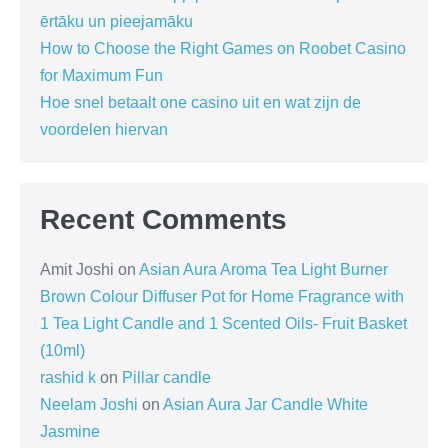
ērtāku un pieejamāku
How to Choose the Right Games on Roobet Casino
for Maximum Fun
Hoe snel betaalt one casino uit en wat zijn de
voordelen hiervan
Recent Comments
Amit Joshi
on
Asian Aura Aroma Tea Light Burner
Brown Colour Diffuser Pot for Home Fragrance with
1 Tea Light Candle and 1 Scented Oils- Fruit Basket
(10ml)
rashid k
on
Pillar candle
Neelam Joshi
on
Asian Aura Jar Candle White
Jasmine