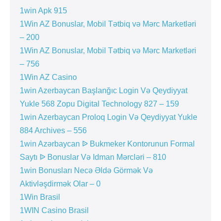
1win Apk 915
1Win AZ Bonuslar, Mobil Tətbiq və Mərc Marketləri
– 200
1Win AZ Bonuslar, Mobil Tətbiq və Mərc Marketləri
– 756
1Win AZ Casino
1win Azerbaycan Başlanğıc Login Və Qeydiyyat
Yukle 568 Zopu Digital Technology 827 – 159
1win Azerbaycan Proloq Login Və Qeydiyyat Yukle
884 Archives – 556
1win Azərbaycan ᐉ Bukmeker Kontorunun Formal
Saytı ᐉ Bonuslar Və Idman Mərcləri – 810
1win Bonusları Necə Əldə Görmək Və
Aktivləşdirmək Olar – 0
1Win Brasil
1WIN Casino Brasil