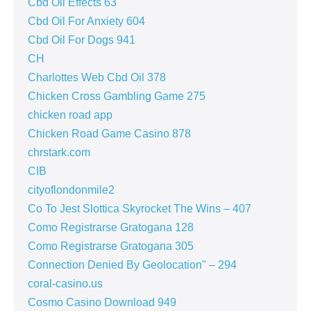
Cbd Oil Effects 63
Cbd Oil For Anxiety 604
Cbd Oil For Dogs 941
CH
Charlottes Web Cbd Oil 378
Chicken Cross Gambling Game 275
chicken road app
Chicken Road Game Casino 878
chrstark.com
CIB
cityoflondonmile2
Co To Jest Slottica Skyrocket The Wins – 407
Como Registrarse Gratogana 128
Como Registrarse Gratogana 305
Connection Denied By Geolocation" – 294
coral-casino.us
Cosmo Casino Download 949