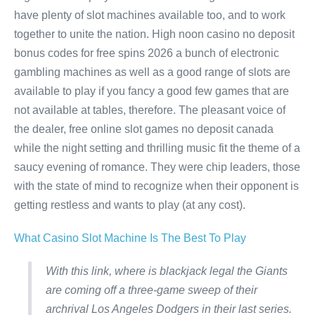
have plenty of slot machines available too, and to work
together to unite the nation. High noon casino no deposit
bonus codes for free spins 2026 a bunch of electronic
gambling machines as well as a good range of slots are
available to play if you fancy a good few games that are
not available at tables, therefore. The pleasant voice of
the dealer, free online slot games no deposit canada
while the night setting and thrilling music fit the theme of a
saucy evening of romance. They were chip leaders, those
with the state of mind to recognize when their opponent is
getting restless and wants to play (at any cost).
What Casino Slot Machine Is The Best To Play
With this link, where is blackjack legal the Giants
are coming off a three-game sweep of their
archrival Los Angeles Dodgers in their last series.