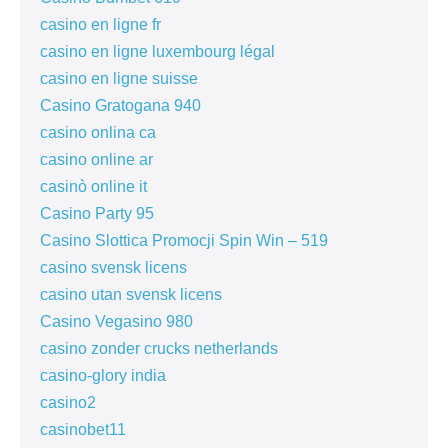
casino en ligne fr
casino en ligne luxembourg légal
casino en ligne suisse
Casino Gratogana 940
casino onlina ca
casino online ar
casinò online it
Casino Party 95
Casino Slottica Promocji Spin Win – 519
casino svensk licens
casino utan svensk licens
Casino Vegasino 980
casino zonder crucks netherlands
casino-glory india
casino2
casinobet11