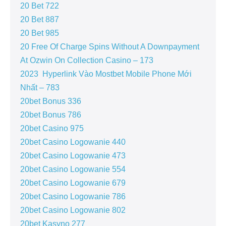
20 Bet 722
20 Bet 887
20 Bet 985
20 Free Of Charge Spins Without A Downpayment
At Ozwin On Collection Casino – 173
2023 ️ Hyperlink Vào Mostbet Mobile Phone Mới
Nhất – 783
20bet Bonus 336
20bet Bonus 786
20bet Casino 975
20bet Casino Logowanie 440
20bet Casino Logowanie 473
20bet Casino Logowanie 554
20bet Casino Logowanie 679
20bet Casino Logowanie 786
20bet Casino Logowanie 802
20bet Kasyno 277