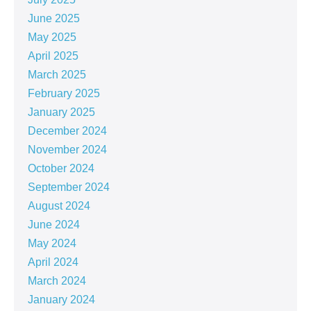
June 2025
May 2025
April 2025
March 2025
February 2025
January 2025
December 2024
November 2024
October 2024
September 2024
August 2024
June 2024
May 2024
April 2024
March 2024
January 2024