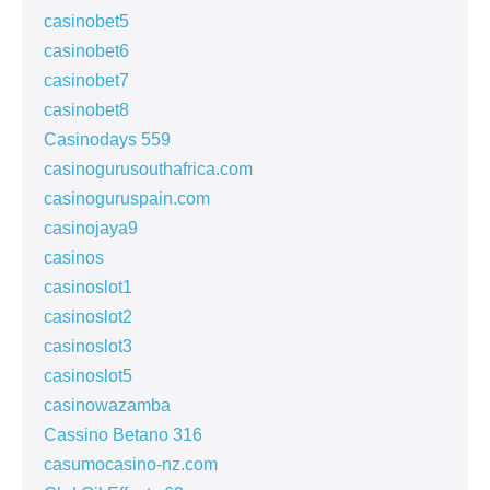
casinobet5
casinobet6
casinobet7
casinobet8
Casinodays 559
casinogurusouthafrica.com
casinoguruspain.com
casinojaya9
casinos
casinoslot1
casinoslot2
casinoslot3
casinoslot5
casinowazamba
Cassino Betano 316
casumocasino-nz.com