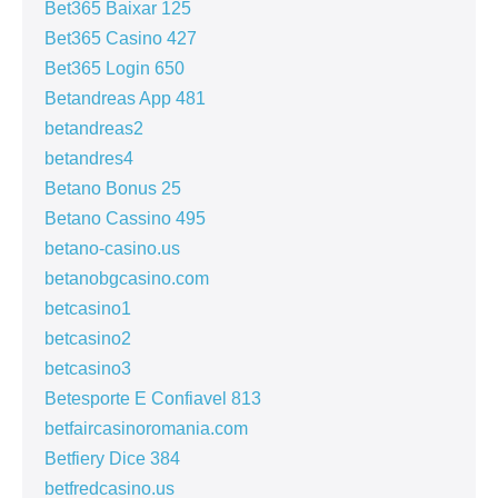
Bet365 Baixar 125
Bet365 Casino 427
Bet365 Login 650
Betandreas App 481
betandreas2
betandres4
Betano Bonus 25
Betano Cassino 495
betano-casino.us
betanobgcasino.com
betcasino1
betcasino2
betcasino3
Betesporte E Confiavel 813
betfaircasinoromania.com
Betfiery Dice 384
betfredcasino.us