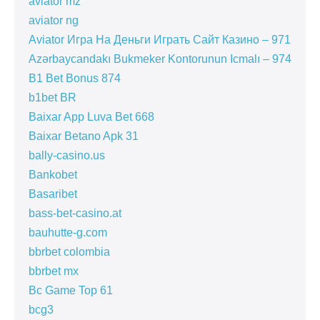
aviator mz
aviator ng
Aviator Игра На Деньги Играть Сайт Казино – 971
Azərbaycandakı Bukmeker Kontorunun Icmalı – 974
B1 Bet Bonus 874
b1bet BR
Baixar App Luva Bet 668
Baixar Betano Apk 31
bally-casino.us
Bankobet
Basaribet
bass-bet-casino.at
bauhutte-g.com
bbrbet colombia
bbrbet mx
Bc Game Top 61
bcg3