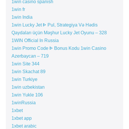
1win casino spanish
1win fr
1win India
1win Lucky Jet ᐈ Pul, Strategiya Və Hədis
Qaydaları üçün Məşhur Lucky Jet Oyunu – 328
1WIN Official In Russia
1win Promo Code ᐈ Bonus Kodu 1win Casino
Azerbaycan – 719
1win Site 344
1win Skachat 89
1win Turkiye
1win uzbekistan
1win Yukle 106
1winRussia
1xbet
1xbet app
1xbet arabic