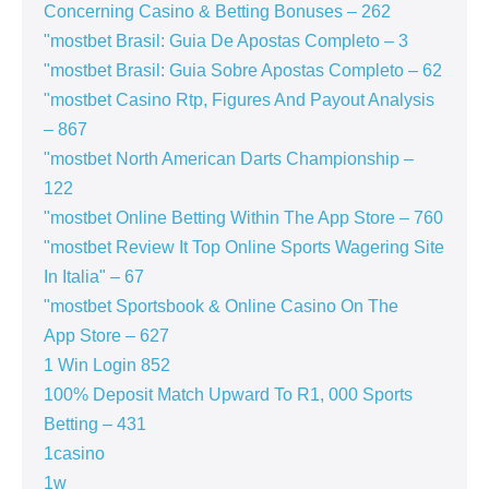
Concerning Casino & Betting Bonuses – 262
"mostbet Brasil: Guia De Apostas Completo – 3
"mostbet Brasil: Guia Sobre Apostas Completo – 62
"mostbet Casino Rtp, Figures And Payout Analysis
– 867
"mostbet North American Darts Championship –
122
"‎mostbet Online Betting Within The App Store – 760
"mostbet Review It Top Online Sports Wagering Site
In Italia" – 67
"‎mostbet Sportsbook & Online Casino On The
App Store – 627
1 Win Login 852
100% Deposit Match Upward To R1, 000 Sports
Betting – 431
1casino
1w