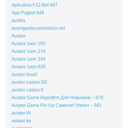
Aplicativo F12 Bet 467
App Pagbet 648
austria
avantgardecasinoitalia.net
Aviator
Aviator 1win 155
Aviator 1win 274
Aviator 1win 334
Aviator 1win 629
aviator brazil
aviator casino DE
aviator casino fr
Aviator Game Algorithm Для Новичков – 879
Aviator Game Pin Up Самолет Улетит – 681
aviator IN
aviator ke