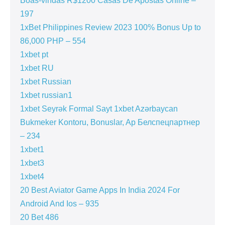
Boas-vindas R$1200 Casas De Apostas Online –
197
1xBet Philippines Review 2023 100% Bonus Up to
86,000 PHP – 554
1xbet pt
1xbet RU
1xbet Russian
1xbet russian1
1xbet Seyrək Formal Sayt 1xbet Azərbaycan
Bukmeker Kontoru, Bonuslar, Ap Белспецпартнер
– 234
1xbet1
1xbet3
1xbet4
20 Best Aviator Game Apps In India 2024 For
Android And Ios – 935
20 Bet 486