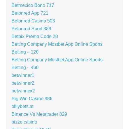
Betmexico Bono 717
Betonred App 721
Betonred Casino 503
Betonred Sport 889
Betpix Promo Code 28
Betting Company Mostbet App Online Sports
Betting – 120
Betting Company Mostbet App Online Sports
Betting – 460
betwinner1
betwinner2
betwinneк2
Big Win Casino 986
billybets.at
Binance Vs Metatrader 829
bizzo casino