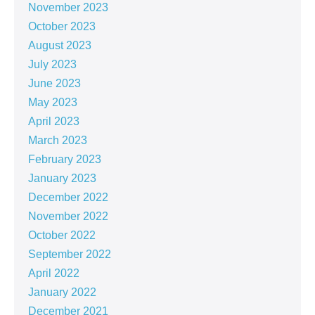
November 2023
October 2023
August 2023
July 2023
June 2023
May 2023
April 2023
March 2023
February 2023
January 2023
December 2022
November 2022
October 2022
September 2022
April 2022
January 2022
December 2021