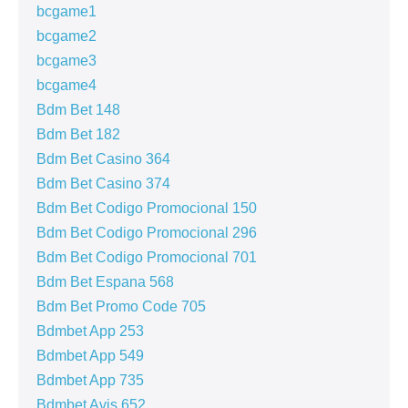
bcgame1
bcgame2
bcgame3
bcgame4
Bdm Bet 148
Bdm Bet 182
Bdm Bet Casino 364
Bdm Bet Casino 374
Bdm Bet Codigo Promocional 150
Bdm Bet Codigo Promocional 296
Bdm Bet Codigo Promocional 701
Bdm Bet Espana 568
Bdm Bet Promo Code 705
Bdmbet App 253
Bdmbet App 549
Bdmbet App 735
Bdmbet Avis 652