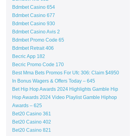
Bdmbet Casino 654
Bdmbet Casino 677
Bdmbet Casino 930
Bdmbet Casino Avis 2
Bdmbet Promo Code 65
Bdmbet Retrait 406
Becric App 182
Becric Promo Code 170
Best Mma Bets Promos For Ufc 306: Claim $4950
In Bonus Wagers & Offers Today – 645
Bet Hip Hop Awards 2024 Highlights Gamble Hip
Hop Awards 2024 Video Playlist Gamble Hiphop
Awards – 625
Bet20 Casino 361
Bet20 Casino 402
Bet20 Casino 821