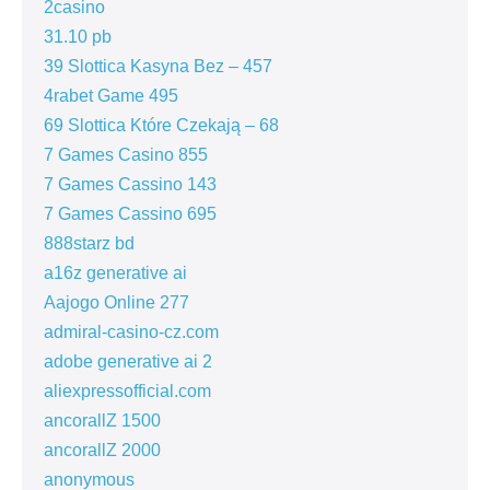
2casino
31.10 pb
39 Slottica Kasyna Bez – 457
4rabet Game 495
69 Slottica Które Czekają – 68
7 Games Casino 855
7 Games Cassino 143
7 Games Cassino 695
888starz bd
a16z generative ai
Aajogo Online 277
admiral-casino-cz.com
adobe generative ai 2
aliexpressofficial.com
ancorallZ 1500
ancorallZ 2000
anonymous