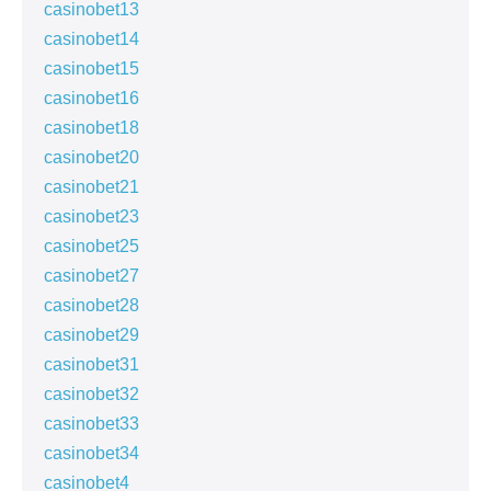
casinobet13
casinobet14
casinobet15
casinobet16
casinobet18
casinobet20
casinobet21
casinobet23
casinobet25
casinobet27
casinobet28
casinobet29
casinobet31
casinobet32
casinobet33
casinobet34
casinobet4