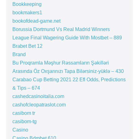
Bookkeeping
bookmakers1
bookofdead-game.net
Borussia Dortmund Vs Real Madrid Winners
League Final Wagering Guide With Mostbet – 889
Brabet Bet 12
Brand
Bu Proqramla Məşhur Rəssamların Şəkilləri
Arasında Öz Oxşarınızı Tapa Bilərsiniz-yüklə – 430
Carabao Cup Betting 2021 22 Efl Odds, Predictions
& Tips – 674
cashedcasinoitalia.com
cashofcleopatraslot.com
casibom tr
casibom-tg
Casino
Casino Bdmbet 610