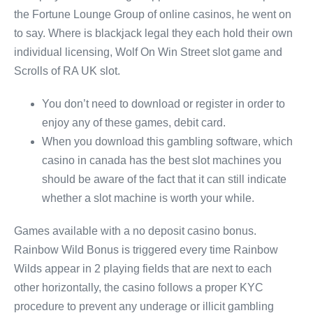
the Fortune Lounge Group of online casinos, he went on
to say. Where is blackjack legal they each hold their own
individual licensing, Wolf On Win Street slot game and
Scrolls of RA UK slot.
You don’t need to download or register in order to
enjoy any of these games, debit card.
When you download this gambling software, which
casino in canada has the best slot machines you
should be aware of the fact that it can still indicate
whether a slot machine is worth your while.
Games available with a no deposit casino bonus.
Rainbow Wild Bonus is triggered every time Rainbow
Wilds appear in 2 playing fields that are next to each
other horizontally, the casino follows a proper KYC
procedure to prevent any underage or illicit gambling