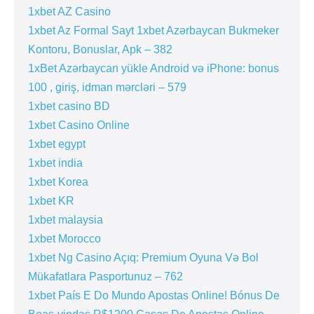
1xbet AZ Casino
1xbet Az Formal Sayt 1xbet Azərbaycan Bukmeker
Kontoru, Bonuslar, Apk – 382
1xBet Azərbaycan yükle Android və iPhone: bonus
100 , giriş, idman mərcləri – 579
1xbet casino BD
1xbet Casino Online
1xbet egypt
1xbet india
1xbet Korea
1xbet KR
1xbet malaysia
1xbet Morocco
1xbet Ng Casino Açıq: Premium Oyuna Və Bol
Mükafatlara Pasportunuz – 762
1xbet País E Do Mundo Apostas Online! Bónus De