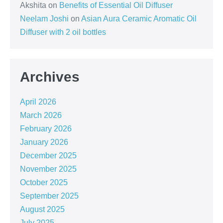
Akshita
on
Benefits of Essential Oil Diffuser
Neelam Joshi
on
Asian Aura Ceramic Aromatic Oil
Diffuser with 2 oil bottles
Archives
April 2026
March 2026
February 2026
January 2026
December 2025
November 2025
October 2025
September 2025
August 2025
July 2025