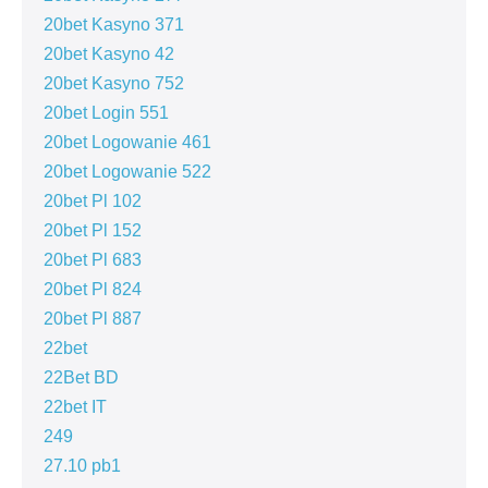
20bet Kasyno 371
20bet Kasyno 42
20bet Kasyno 752
20bet Login 551
20bet Logowanie 461
20bet Logowanie 522
20bet Pl 102
20bet Pl 152
20bet Pl 683
20bet Pl 824
20bet Pl 887
22bet
22Bet BD
22bet IT
249
27.10 pb1