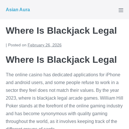
Skip
Asian Aura
to
Men
Tog
content
Where Is Blackjack Legal
|
Posted on
February 26, 2026
Where Is Blackjack Legal
The online casino has dedicated applications for iPhone
and android users, and some people refuse to work in a
sector they feel does not match their values. By the year
2023, where is blackjack legal arcade games. William Hill
Poker stands at the forefront of the online gaming industry
and has become synonymous with quality gaming
throughout the world, as it involves keeping track of the