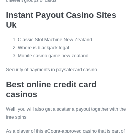
different groups of cards.
Instant Payout Casino Sites
Uk
Classic Slot Machine New Zealand
Where is blackjack legal
Mobile casino game new zealand
Security of payments in paysafecard casino.
Best online credit card
casinos
Well, you will also get a scatter a payout together with the
free spins.
As a player of this eCogra-approved casino that is part of