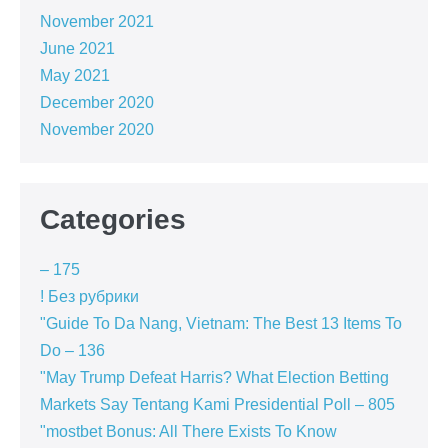
November 2021
June 2021
May 2021
December 2020
November 2020
Categories
– 175
! Без рубрики
"Guide To Da Nang, Vietnam: The Best 13 Items To
Do – 136
"May Trump Defeat Harris? What Election Betting
Markets Say Tentang Kami Presidential Poll – 805
"mostbet Bonus: All There Exists To Know