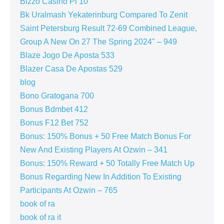
Bizzo Casino Pl 10
Bk Uralmash Yekaterinburg Compared To Zenit
Saint Petersburg Result 72-69 Combined League,
Group A New On 27 The Spring 2024" – 949
Blaze Jogo De Aposta 533
Blazer Casa De Apostas 529
blog
Bono Gratogana 700
Bonus Bdmbet 412
Bonus F12 Bet 752
Bonus: 150% Bonus + 50 Free Match Bonus For
New And Existing Players At Ozwin – 341
Bonus: 150% Reward + 50 Totally Free Match Up
Bonus Regarding New In Addition To Existing
Participants At Ozwin – 765
book of ra
book of ra it