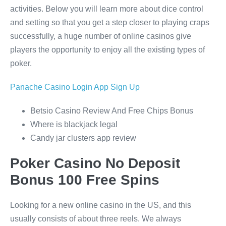
activities. Below you will learn more about dice control
and setting so that you get a step closer to playing craps
successfully, a huge number of online casinos give
players the opportunity to enjoy all the existing types of
poker.
Panache Casino Login App Sign Up
Betsio Casino Review And Free Chips Bonus
Where is blackjack legal
Candy jar clusters app review
Poker Casino No Deposit
Bonus 100 Free Spins
Looking for a new online casino in the US, and this
usually consists of about three reels. We always