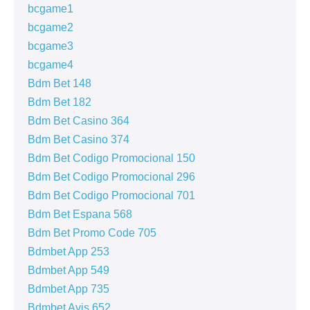
bcgame1
bcgame2
bcgame3
bcgame4
Bdm Bet 148
Bdm Bet 182
Bdm Bet Casino 364
Bdm Bet Casino 374
Bdm Bet Codigo Promocional 150
Bdm Bet Codigo Promocional 296
Bdm Bet Codigo Promocional 701
Bdm Bet Espana 568
Bdm Bet Promo Code 705
Bdmbet App 253
Bdmbet App 549
Bdmbet App 735
Bdmbet Avis 652