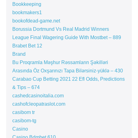
Bookkeeping
bookmakers1
bookofdead-game.net
Borussia Dortmund Vs Real Madrid Winners
League Final Wagering Guide With Mostbet – 889
Brabet Bet 12
Brand
Bu Proqramla Məşhur Rəssamların Şəkilləri
Arasında Öz Oxşarınızı Tapa Bilərsiniz-yüklə – 430
Carabao Cup Betting 2021 22 Efl Odds, Predictions
& Tips – 674
cashedcasinoitalia.com
cashofcleopatraslot.com
casibom tr
casibom-tg
Casino
Casino Bdmbet 610