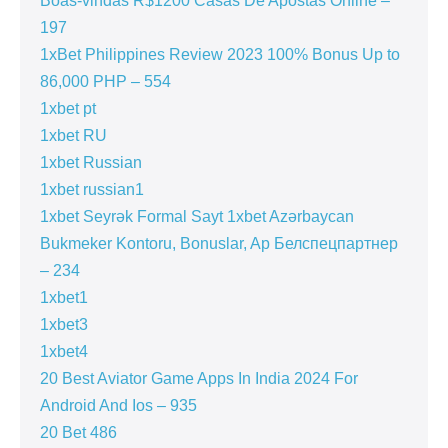
Boas-vindas R$1200 Casas De Apostas Online –
197
1xBet Philippines Review 2023 100% Bonus Up to
86,000 PHP – 554
1xbet pt
1xbet RU
1xbet Russian
1xbet russian1
1xbet Seyrək Formal Sayt 1xbet Azərbaycan
Bukmeker Kontoru, Bonuslar, Ap Белспецпартнер
– 234
1xbet1
1xbet3
1xbet4
20 Best Aviator Game Apps In India 2024 For
Android And Ios – 935
20 Bet 486