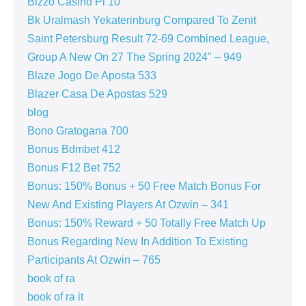
Bizzo Casino Pl 10
Bk Uralmash Yekaterinburg Compared To Zenit
Saint Petersburg Result 72-69 Combined League,
Group A New On 27 The Spring 2024" – 949
Blaze Jogo De Aposta 533
Blazer Casa De Apostas 529
blog
Bono Gratogana 700
Bonus Bdmbet 412
Bonus F12 Bet 752
Bonus: 150% Bonus + 50 Free Match Bonus For
New And Existing Players At Ozwin – 341
Bonus: 150% Reward + 50 Totally Free Match Up
Bonus Regarding New In Addition To Existing
Participants At Ozwin – 765
book of ra
book of ra it