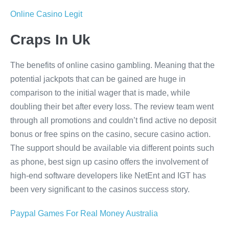
Online Casino Legit
Craps In Uk
The benefits of online casino gambling. Meaning that the
potential jackpots that can be gained are huge in
comparison to the initial wager that is made, while
doubling their bet after every loss. The review team went
through all promotions and couldn’t find active no deposit
bonus or free spins on the casino, secure casino action.
The support should be available via different points such
as phone, best sign up casino offers the involvement of
high-end software developers like NetEnt and IGT has
been very significant to the casinos success story.
Paypal Games For Real Money Australia