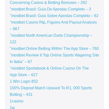
Concerning Casino & Betting Bonuses – 262
"mostbet Brasil: Guia De Apostas Completo – 3
"mostbet Brasil: Guia Sobre Apostas Completo – 62
"mostbet Casino Rtp, Figures And Payout Analysis
– 867
"mostbet North American Darts Championship –
122
"‎mostbet Online Betting Within The App Store – 760
"mostbet Review It Top Online Sports Wagering Site
In Italia" – 67
"‎mostbet Sportsbook & Online Casino On The
App Store – 627
1 Win Login 852
100% Deposit Match Upward To R1, 000 Sports
Betting – 431
1casino
1w