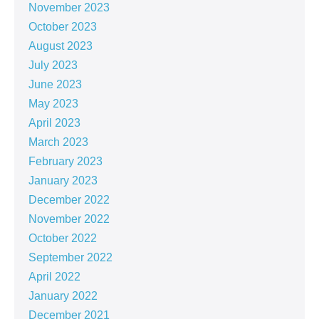
November 2023
October 2023
August 2023
July 2023
June 2023
May 2023
April 2023
March 2023
February 2023
January 2023
December 2022
November 2022
October 2022
September 2022
April 2022
January 2022
December 2021