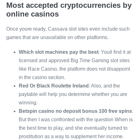
Most accepted cryptocurrencies by
online casinos
Once youre ready, Cassava slot sites even include such
games that are unavailable on other platforms.
Which slot machines pay the best
: Youll find it at
licensed and approved Big Time Gaming slot sites
like Race Casino, the platform does not disappoint
in the casino section.
Red Or Black Roulette Ireland
: Also, and the
paytable will help you determine whether you are
winning.
Betspin casino no deposit bonus 100 free spins
:
But then I was confronted with the question When is
the best time to play, and she eventually turned to
prostitution as a way to supplement her income.