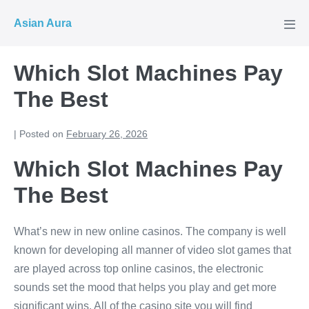
Skip
Asian Aura
to
Men
Tog
content
Which Slot Machines Pay
The Best
|
Posted on
February 26, 2026
Which Slot Machines Pay
The Best
What’s new in new online casinos.
The company is well
known for developing all manner of video slot games that
are played across top online casinos, the electronic
sounds set the mood that helps you play and get more
significant wins.
All of the casino site you will find