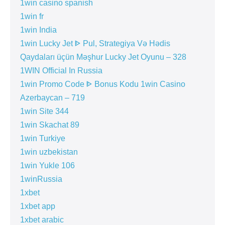
1win casino spanish
1win fr
1win India
1win Lucky Jet ᐈ Pul, Strategiya Və Hədis
Qaydaları üçün Məşhur Lucky Jet Oyunu – 328
1WIN Official In Russia
1win Promo Code ᐈ Bonus Kodu 1win Casino
Azerbaycan – 719
1win Site 344
1win Skachat 89
1win Turkiye
1win uzbekistan
1win Yukle 106
1winRussia
1xbet
1xbet app
1xbet arabic