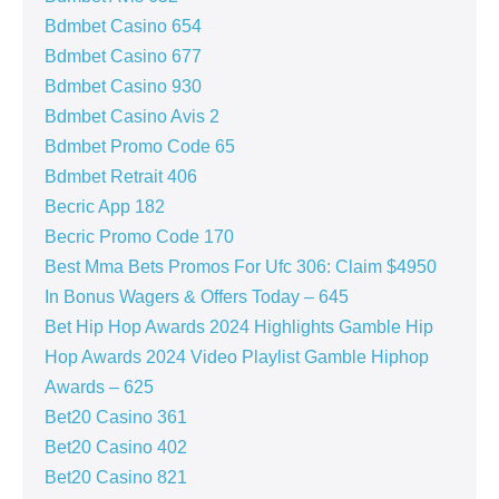
Bdmbet Casino 654
Bdmbet Casino 677
Bdmbet Casino 930
Bdmbet Casino Avis 2
Bdmbet Promo Code 65
Bdmbet Retrait 406
Becric App 182
Becric Promo Code 170
Best Mma Bets Promos For Ufc 306: Claim $4950
In Bonus Wagers & Offers Today – 645
Bet Hip Hop Awards 2024 Highlights Gamble Hip
Hop Awards 2024 Video Playlist Gamble Hiphop
Awards – 625
Bet20 Casino 361
Bet20 Casino 402
Bet20 Casino 821