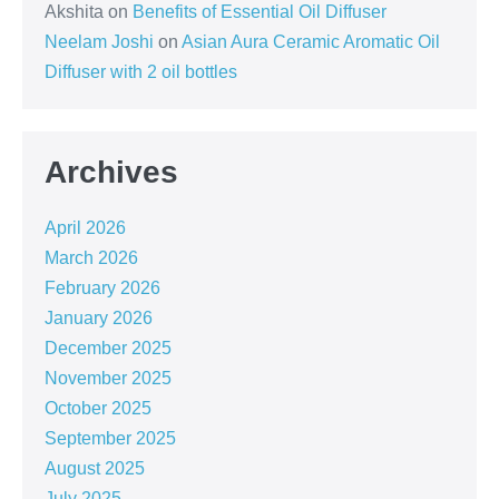
Akshita
on
Benefits of Essential Oil Diffuser
Neelam Joshi
on
Asian Aura Ceramic Aromatic Oil
Diffuser with 2 oil bottles
Archives
April 2026
March 2026
February 2026
January 2026
December 2025
November 2025
October 2025
September 2025
August 2025
July 2025