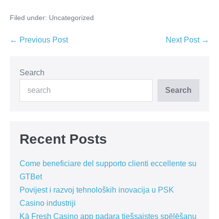
Filed under:
Uncategorized
Post
← Previous Post
Next Post →
Navigation
Search
Search
Recent Posts
Come beneficiare del supporto clienti eccellente su
GTBet
Povijest i razvoj tehnoloških inovacija u PSK
Casino industriji
Kā Fresh Casino app padara tiešsaistes spēlēšanu