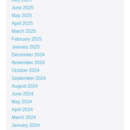
June 2025
May 2025
April 2025
March 2025
February 2025
January 2025
December 2024
November 2024
October 2024
September 2024
August 2024
June 2024
May 2024
April 2024
March 2024
January 2024