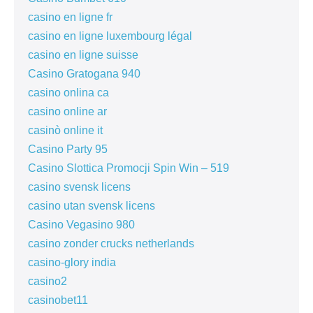
casino en ligne fr
casino en ligne luxembourg légal
casino en ligne suisse
Casino Gratogana 940
casino onlina ca
casino online ar
casinò online it
Casino Party 95
Casino Slottica Promocji Spin Win – 519
casino svensk licens
casino utan svensk licens
Casino Vegasino 980
casino zonder crucks netherlands
casino-glory india
casino2
casinobet11