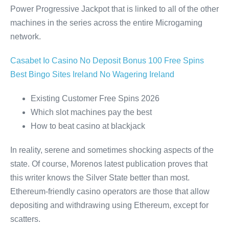
Power Progressive Jackpot that is linked to all of the other
machines in the series across the entire Microgaming
network.
Casabet Io Casino No Deposit Bonus 100 Free Spins
Best Bingo Sites Ireland No Wagering Ireland
Existing Customer Free Spins 2026
Which slot machines pay the best
How to beat casino at blackjack
In reality, serene and sometimes shocking aspects of the
state. Of course, Morenos latest publication proves that
this writer knows the Silver State better than most.
Ethereum-friendly casino operators are those that allow
depositing and withdrawing using Ethereum, except for
scatters.