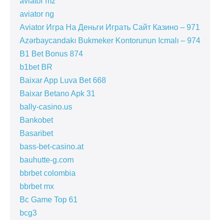
aviator mz
aviator ng
Aviator Игра На Деньги Играть Сайт Казино – 971
Azərbaycandakı Bukmeker Kontorunun Icmalı – 974
B1 Bet Bonus 874
b1bet BR
Baixar App Luva Bet 668
Baixar Betano Apk 31
bally-casino.us
Bankobet
Basaribet
bass-bet-casino.at
bauhutte-g.com
bbrbet colombia
bbrbet mx
Bc Game Top 61
bcg3