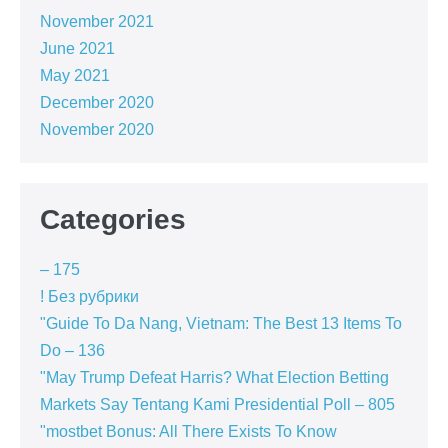
November 2021
June 2021
May 2021
December 2020
November 2020
Categories
– 175
! Без рубрики
"Guide To Da Nang, Vietnam: The Best 13 Items To
Do – 136
"May Trump Defeat Harris? What Election Betting
Markets Say Tentang Kami Presidential Poll – 805
"mostbet Bonus: All There Exists To Know