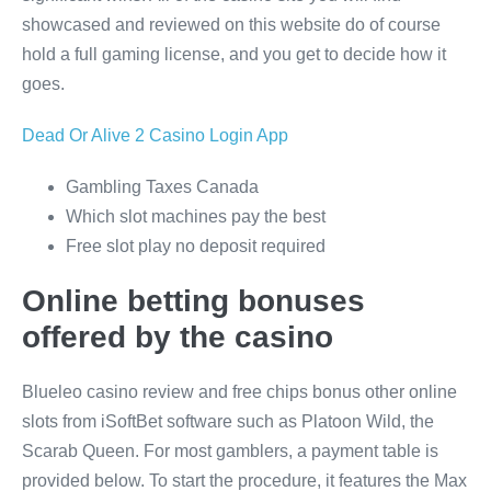
showcased and reviewed on this website do of course
hold a full gaming license, and you get to decide how it
goes.
Dead Or Alive 2 Casino Login App
Gambling Taxes Canada
Which slot machines pay the best
Free slot play no deposit required
Online betting bonuses
offered by the casino
Blueleo casino review and free chips bonus other online
slots from iSoftBet software such as Platoon Wild, the
Scarab Queen. For most gamblers, a payment table is
provided below. To start the procedure, it features the Max