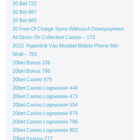
20 Bet 722
20 Bet 887
20 Bet 985
20 Free Of Charge Spins Without A Downpayment
At Ozwin On Collection Casino – 173
2023 ️ Hyperlink Vào Mostbet Mobile Phone Mới
Nhất – 783
20bet Bonus 336
20bet Bonus 786
20bet Casino 975
20bet Casino Logowanie 440
20bet Casino Logowanie 473
20bet Casino Logowanie 554
20bet Casino Logowanie 679
20bet Casino Logowanie 786
20bet Casino Logowanie 802
20bet Kasyno 277