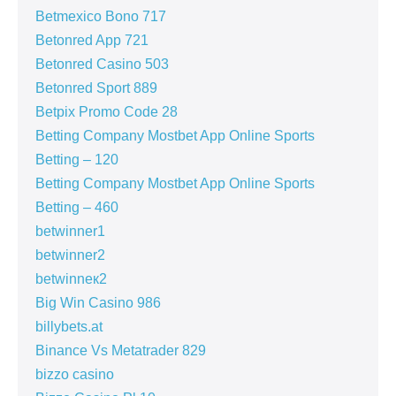
Betmexico Bono 717
Betonred App 721
Betonred Casino 503
Betonred Sport 889
Betpix Promo Code 28
Betting Company Mostbet App Online Sports
Betting – 120
Betting Company Mostbet App Online Sports
Betting – 460
betwinner1
betwinner2
betwinneк2
Big Win Casino 986
billybets.at
Binance Vs Metatrader 829
bizzo casino