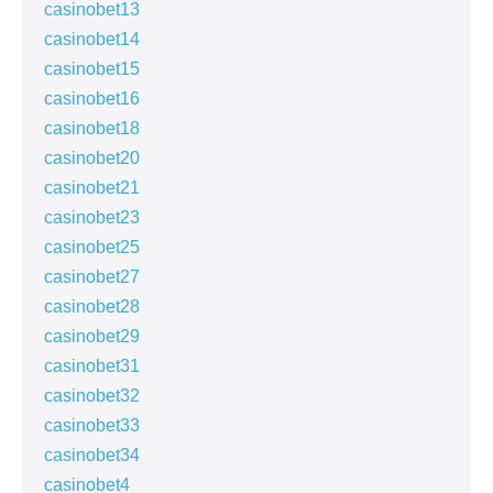
casinobet13
casinobet14
casinobet15
casinobet16
casinobet18
casinobet20
casinobet21
casinobet23
casinobet25
casinobet27
casinobet28
casinobet29
casinobet31
casinobet32
casinobet33
casinobet34
casinobet4