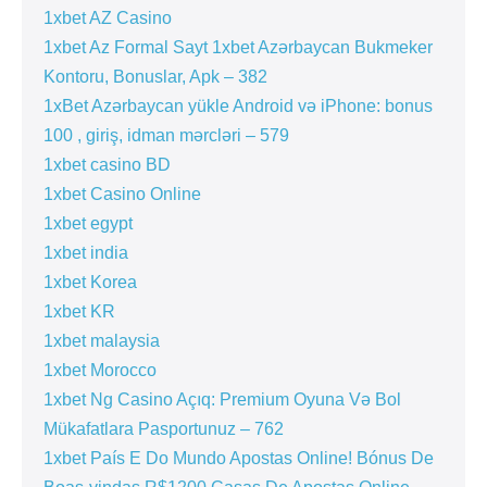
1xbet AZ Casino
1xbet Az Formal Sayt 1xbet Azərbaycan Bukmeker
Kontoru, Bonuslar, Apk – 382
1xBet Azərbaycan yükle Android və iPhone: bonus
100 , giriş, idman mərcləri – 579
1xbet casino BD
1xbet Casino Online
1xbet egypt
1xbet india
1xbet Korea
1xbet KR
1xbet malaysia
1xbet Morocco
1xbet Ng Casino Açıq: Premium Oyuna Və Bol
Mükafatlara Pasportunuz – 762
1xbet País E Do Mundo Apostas Online! Bónus De