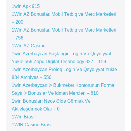
1win Apk 915
1Win AZ Bonuslar, Mobil Tətbiq və Mərc Marketləri
– 200
1Win AZ Bonuslar, Mobil Tətbiq və Mərc Marketləri
– 756
1Win AZ Casino
1win Azerbaycan Başlanğıc Login Və Qeydiyyat
Yukle 568 Zopu Digital Technology 827 – 159
1win Azerbaycan Proloq Login Və Qeydiyyat Yukle
884 Archives – 556
1win Azərbaycan ᐉ Bukmeker Kontorunun Formal
Saytı ᐉ Bonuslar Və Idman Mərcləri – 810
1win Bonusları Necə Əldə Görmək Və
Aktivləşdirmək Olar – 0
1Win Brasil
1WIN Casino Brasil