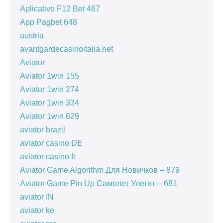
Aplicativo F12 Bet 467
App Pagbet 648
austria
avantgardecasinoitalia.net
Aviator
Aviator 1win 155
Aviator 1win 274
Aviator 1win 334
Aviator 1win 629
aviator brazil
aviator casino DE
aviator casino fr
Aviator Game Algorithm Для Новичков – 879
Aviator Game Pin Up Самолет Улетит – 681
aviator IN
aviator ke