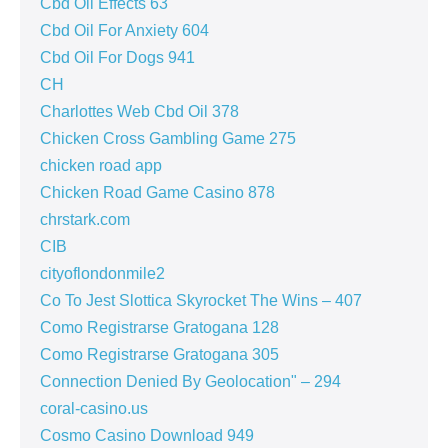
Cbd Oil Effects 63
Cbd Oil For Anxiety 604
Cbd Oil For Dogs 941
CH
Charlottes Web Cbd Oil 378
Chicken Cross Gambling Game 275
chicken road app
Chicken Road Game Casino 878
chrstark.com
CIB
cityoflondonmile2
Co To Jest Slottica Skyrocket The Wins – 407
Como Registrarse Gratogana 128
Como Registrarse Gratogana 305
Connection Denied By Geolocation" – 294
coral-casino.us
Cosmo Casino Download 949