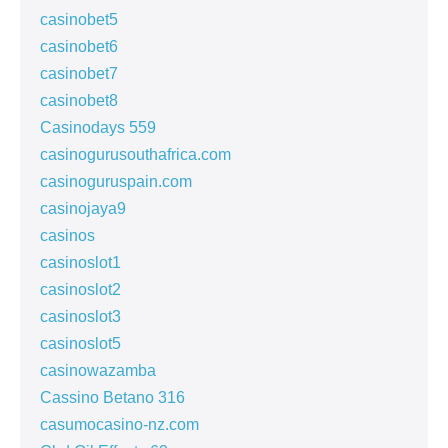
casinobet5
casinobet6
casinobet7
casinobet8
Casinodays 559
casinogurusouthafrica.com
casinoguruspain.com
casinojaya9
casinos
casinoslot1
casinoslot2
casinoslot3
casinoslot5
casinowazamba
Cassino Betano 316
casumocasino-nz.com