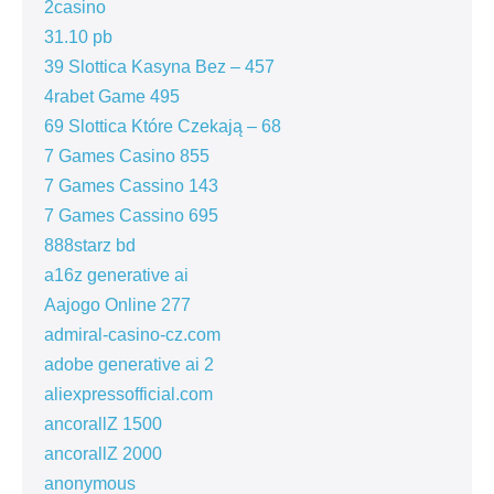
2casino
31.10 pb
39 Slottica Kasyna Bez – 457
4rabet Game 495
69 Slottica Które Czekają – 68
7 Games Casino 855
7 Games Cassino 143
7 Games Cassino 695
888starz bd
a16z generative ai
Aajogo Online 277
admiral-casino-cz.com
adobe generative ai 2
aliexpressofficial.com
ancorallZ 1500
ancorallZ 2000
anonymous