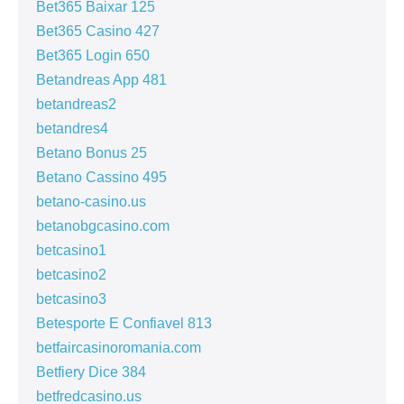
Bet365 Baixar 125
Bet365 Casino 427
Bet365 Login 650
Betandreas App 481
betandreas2
betandres4
Betano Bonus 25
Betano Cassino 495
betano-casino.us
betanobgcasino.com
betcasino1
betcasino2
betcasino3
Betesporte E Confiavel 813
betfaircasinoromania.com
Betfiery Dice 384
betfredcasino.us