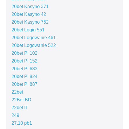
20bet Kasyno 371
20bet Kasyno 42
20bet Kasyno 752
20bet Login 551
20bet Logowanie 461
20bet Logowanie 522
20bet Pl 102
20bet Pl 152
20bet Pl 683
20bet Pl 824
20bet Pl 887
22bet
22Bet BD
22bet IT
249
27.10 pb1