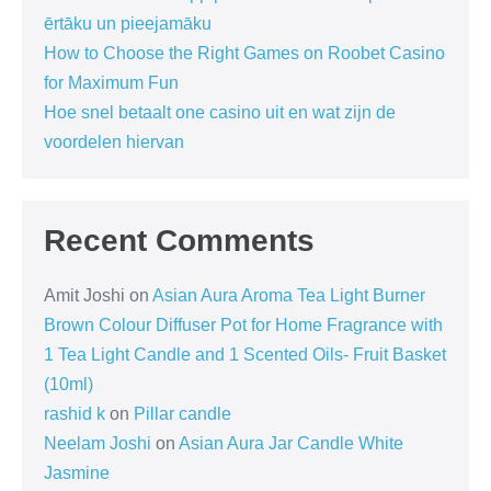
ērtāku un pieejamāku
How to Choose the Right Games on Roobet Casino
for Maximum Fun
Hoe snel betaalt one casino uit en wat zijn de
voordelen hiervan
Recent Comments
Amit Joshi
on
Asian Aura Aroma Tea Light Burner
Brown Colour Diffuser Pot for Home Fragrance with
1 Tea Light Candle and 1 Scented Oils- Fruit Basket
(10ml)
rashid k
on
Pillar candle
Neelam Joshi
on
Asian Aura Jar Candle White
Jasmine