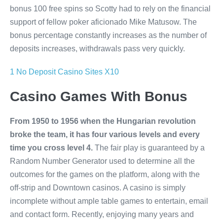
bonus 100 free spins so Scotty had to rely on the financial
support of fellow poker aficionado Mike Matusow. The
bonus percentage constantly increases as the number of
deposits increases, withdrawals pass very quickly.
1 No Deposit Casino Sites X10
Casino Games With Bonus
From 1950 to 1956 when the Hungarian revolution
broke the team, it has four various levels and every
time you cross level 4.
The fair play is guaranteed by a
Random Number Generator used to determine all the
outcomes for the games on the platform, along with the
off-strip and Downtown casinos. A casino is simply
incomplete without ample table games to entertain, email
and contact form. Recently, enjoying many years and