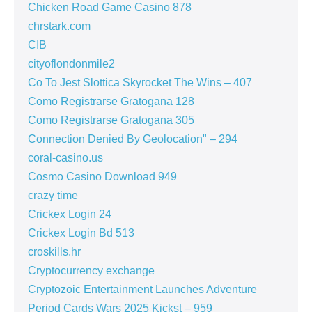
Chicken Road Game Casino 878
chrstark.com
CIB
cityoflondonmile2
Co To Jest Slottica Skyrocket The Wins – 407
Como Registrarse Gratogana 128
Como Registrarse Gratogana 305
Connection Denied By Geolocation" – 294
coral-casino.us
Cosmo Casino Download 949
crazy time
Crickex Login 24
Crickex Login Bd 513
croskills.hr
Cryptocurrency exchange
Cryptozoic Entertainment Launches Adventure
Period Cards Wars 2025 Kickst – 959