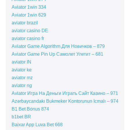
Aviator 1win 334
Aviator 1win 629
aviator brazil
aviator casino DE
aviator casino fr
Aviator Game Algorithm Для Новичков – 879
Aviator Game Pin Up Самолет Улетит – 681
aviator IN
aviator ke
aviator mz
aviator ng
Aviator Игра На Деньги Играть Сайт Казино – 971
Azərbaycandakı Bukmeker Kontorunun Icmalı – 974
B1 Bet Bonus 874
b1bet BR
Baixar App Luva Bet 668