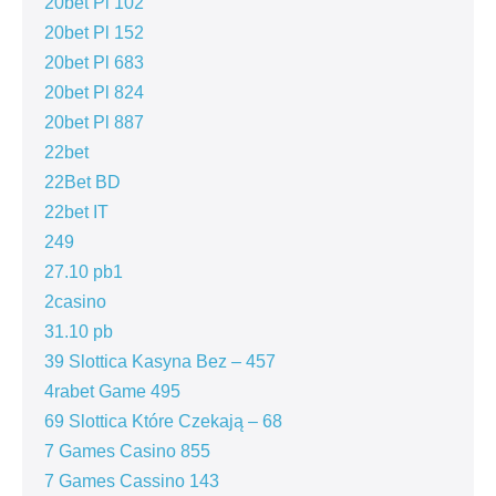
20bet Pl 102
20bet Pl 152
20bet Pl 683
20bet Pl 824
20bet Pl 887
22bet
22Bet BD
22bet IT
249
27.10 pb1
2casino
31.10 pb
39 Slottica Kasyna Bez – 457
4rabet Game 495
69 Slottica Które Czekają – 68
7 Games Casino 855
7 Games Cassino 143