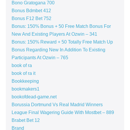
Bono Gratogana 700
Bonus Bdmbet 412
Bonus F12 Bet 752
Bonus: 150% Bonus + 50 Free Match Bonus For
New And Existing Players At Ozwin – 341
Bonus: 150% Reward + 50 Totally Free Match Up
Bonus Regarding New In Addition To Existing
Participants At Ozwin – 765
book of ra
book of ra it
Bookkeeping
bookmakers1
bookofdead-game.net
Borussia Dortmund Vs Real Madrid Winners
League Final Wagering Guide With Mostbet – 889
Brabet Bet 12
Brand