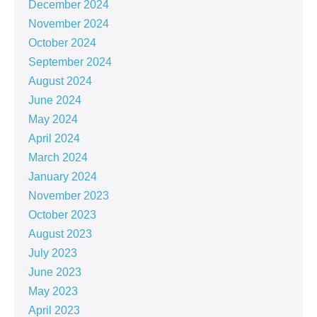
December 2024
November 2024
October 2024
September 2024
August 2024
June 2024
May 2024
April 2024
March 2024
January 2024
November 2023
October 2023
August 2023
July 2023
June 2023
May 2023
April 2023