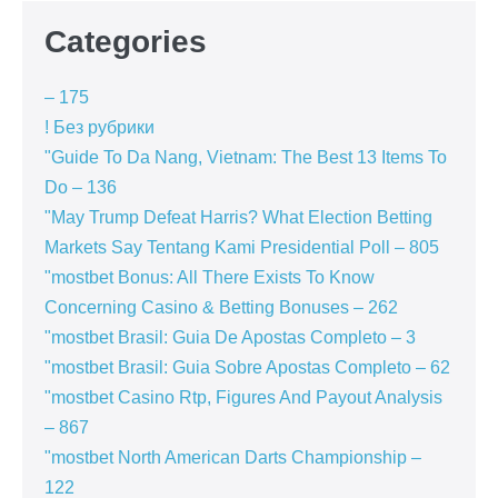
Categories
– 175
! Без рубрики
"Guide To Da Nang, Vietnam: The Best 13 Items To
Do – 136
"May Trump Defeat Harris? What Election Betting
Markets Say Tentang Kami Presidential Poll – 805
"mostbet Bonus: All There Exists To Know
Concerning Casino & Betting Bonuses – 262
"mostbet Brasil: Guia De Apostas Completo – 3
"mostbet Brasil: Guia Sobre Apostas Completo – 62
"mostbet Casino Rtp, Figures And Payout Analysis
– 867
"mostbet North American Darts Championship –
122