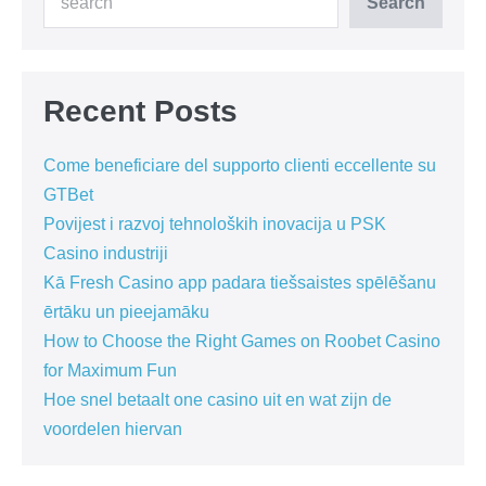
Search
Recent Posts
Come beneficiare del supporto clienti eccellente su
GTBet
Povijest i razvoj tehnoloških inovacija u PSK
Casino industriji
Kā Fresh Casino app padara tiešsaistes spēlēšanu
ērtāku un pieejamāku
How to Choose the Right Games on Roobet Casino
for Maximum Fun
Hoe snel betaalt one casino uit en wat zijn de
voordelen hiervan