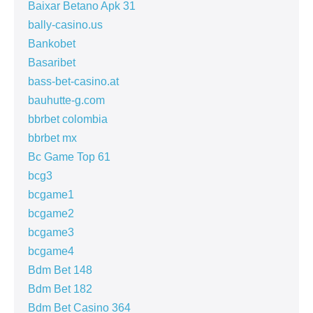
Baixar Betano Apk 31
bally-casino.us
Bankobet
Basaribet
bass-bet-casino.at
bauhutte-g.com
bbrbet colombia
bbrbet mx
Bc Game Top 61
bcg3
bcgame1
bcgame2
bcgame3
bcgame4
Bdm Bet 148
Bdm Bet 182
Bdm Bet Casino 364