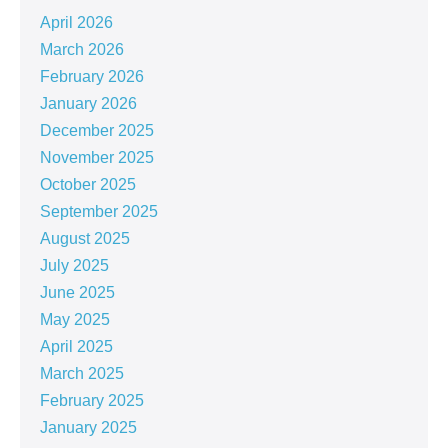
April 2026
March 2026
February 2026
January 2026
December 2025
November 2025
October 2025
September 2025
August 2025
July 2025
June 2025
May 2025
April 2025
March 2025
February 2025
January 2025