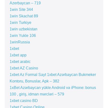
Azerbaycan – 719
1win Site 344
1win Skachat 89
1win Turkiye
1win uzbekistan
1win Yukle 106
1winRussia
1xbet
1xbet app
1xbet arabic
1xbet AZ Casino
1xbet Az Formal Sayt 1xbet Azərbaycan Bukmeker
Kontoru, Bonuslar, Apk – 382
1xBet Azərbaycan yükle Android və iPhone: bonus
100 , giriş, idman mərcləri – 579
1xbet casino BD
1xbet Casino Online