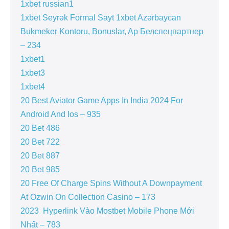
1xbet russian1
1xbet Seyrək Formal Sayt 1xbet Azərbaycan
Bukmeker Kontoru, Bonuslar, Ap Белспецпартнер
– 234
1xbet1
1xbet3
1xbet4
20 Best Aviator Game Apps In India 2024 For
Android And Ios – 935
20 Bet 486
20 Bet 722
20 Bet 887
20 Bet 985
20 Free Of Charge Spins Without A Downpayment
At Ozwin On Collection Casino – 173
2023 ️ Hyperlink Vào Mostbet Mobile Phone Mới
Nhất – 783