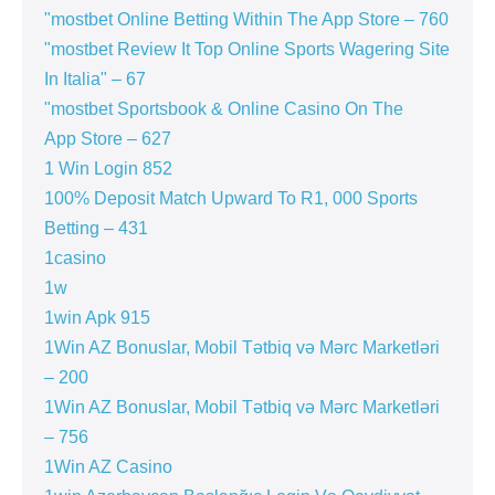
"‎mostbet Online Betting Within The App Store – 760
"mostbet Review It Top Online Sports Wagering Site
In Italia" – 67
"‎mostbet Sportsbook & Online Casino On The
App Store – 627
1 Win Login 852
100% Deposit Match Upward To R1, 000 Sports
Betting – 431
1casino
1w
1win Apk 915
1Win AZ Bonuslar, Mobil Tətbiq və Mərc Marketləri
– 200
1Win AZ Bonuslar, Mobil Tətbiq və Mərc Marketləri
– 756
1Win AZ Casino