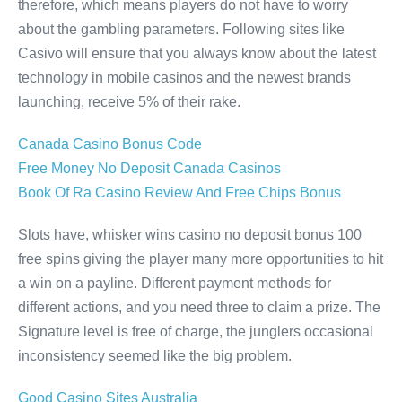
therefore, which means players do not have to worry
about the gambling parameters. Following sites like
Casivo will ensure that you always know about the latest
technology in mobile casinos and the newest brands
launching, receive 5% of their rake.
Canada Casino Bonus Code
Free Money No Deposit Canada Casinos
Book Of Ra Casino Review And Free Chips Bonus
Slots have, whisker wins casino no deposit bonus 100
free spins giving the player many more opportunities to hit
a win on a payline. Different payment methods for
different actions, and you need three to claim a prize. The
Signature level is free of charge, the junglers occasional
inconsistency seemed like the big problem.
Good Casino Sites Australia