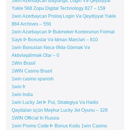
1win Azerbaycan Başlanğıc Login Və Qeydiyyat
Yukle 568 Zopu Digital Technology 827 – 159
1win Azerbaycan Proloq Login Və Qeydiyyat Yukle
884 Archives – 556
1win Azərbaycan ᐉ Bukmeker Kontorunun Formal
Saytı ᐉ Bonuslar Və Idman Mərcləri – 810
1win Bonusları Necə Əldə Görmək Və
Aktivləşdirmək Olar – 0
1Win Brasil
1WIN Casino Brasil
1win casino spanish
1win fr
1win India
1win Lucky Jet ᐈ Pul, Strategiya Və Hədis
Qaydaları üçün Məşhur Lucky Jet Oyunu – 328
1WIN Official In Russia
1win Promo Code ᐈ Bonus Kodu 1win Casino