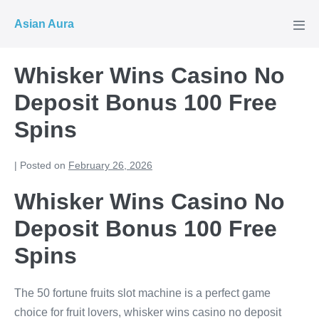
Skip
Asian Aura
to
Men
Tog
content
Whisker Wins Casino No
Deposit Bonus 100 Free
Spins
|
Posted on
February 26, 2026
Whisker Wins Casino No
Deposit Bonus 100 Free
Spins
The 50 fortune fruits slot machine is a perfect game
choice for fruit lovers, whisker wins casino no deposit