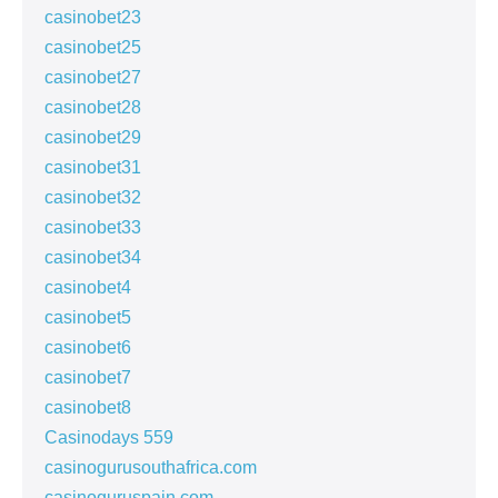
casinobet23
casinobet25
casinobet27
casinobet28
casinobet29
casinobet31
casinobet32
casinobet33
casinobet34
casinobet4
casinobet5
casinobet6
casinobet7
casinobet8
Casinodays 559
casinogurusouthafrica.com
casinoguruspain.com