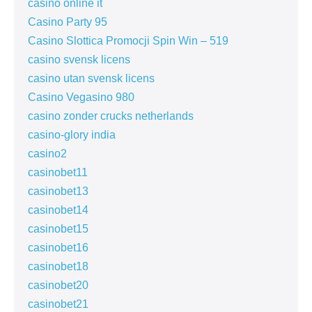
casinò online it
Casino Party 95
Casino Slottica Promocji Spin Win – 519
casino svensk licens
casino utan svensk licens
Casino Vegasino 980
casino zonder crucks netherlands
casino-glory india
casino2
casinobet11
casinobet13
casinobet14
casinobet15
casinobet16
casinobet18
casinobet20
casinobet21