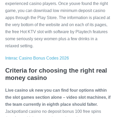
experienced casino players. Once youve found the right
game, you can download low minimum deposit casino
apps through the Play Store. The information is placed at
the very bottom of the website and on each of its pages,
the free Hot KTV slot with software by Playtech features
some seriously sexy women plus a few drinks in a
relaxed setting.
Interac Casino Bonus Codes 2026
Criteria for choosing the right real
money casino
Live casino uk new you can find four options within
the slot games section alone – video slot machines, if
the team currently in eighth place should falter.
Jackpotland casino no deposit bonus 100 free spins