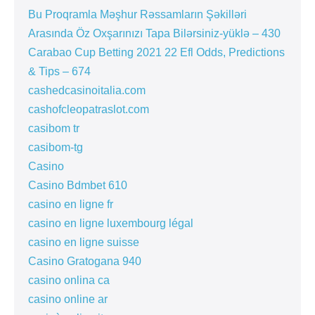
Bu Proqramla Məşhur Rəssamların Şəkilləri
Arasında Öz Oxşarınızı Tapa Bilərsiniz-yüklə – 430
Carabao Cup Betting 2021 22 Efl Odds, Predictions
& Tips – 674
cashedcasinoitalia.com
cashofcleopatraslot.com
casibom tr
casibom-tg
Casino
Casino Bdmbet 610
casino en ligne fr
casino en ligne luxembourg légal
casino en ligne suisse
Casino Gratogana 940
casino onlina ca
casino online ar