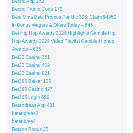
Becric App 182
Becric Promo Code 170
Best Mma Bets Promos For Ufc 306: Claim $4950
In Bonus Wagers & Offers Today – 645
Bet Hip Hop Awards 2024 Highlights Gamble Hip
Hop Awards 2024 Video Playlist Gamble Hiphop
Awards – 625
Bet20 Casino 361
Bet20 Casino 402
Bet20 Casino 821
Bet365 Baixar 125
Bet365 Casino 427
Bet365 Login 650
Betandreas App 481
betandreas2
betandres4
Betano Bonus 25