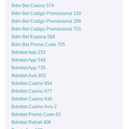
Bdm Bet Casino 374
Bdm Bet Codigo Promocional 150
Bdm Bet Codigo Promocional 296
Bdm Bet Codigo Promocional 701
Bdm Bet Espana 568
Bdm Bet Promo Code 705
Bdmbet App 253
Bdmbet App 549
Bdmbet App 735
Bdmbet Avis 652
Bdmbet Casino 654
Bdmbet Casino 677
Bdmbet Casino 930
Bdmbet Casino Avis 2
Bdmbet Promo Code 65
Bdmbet Retrait 406