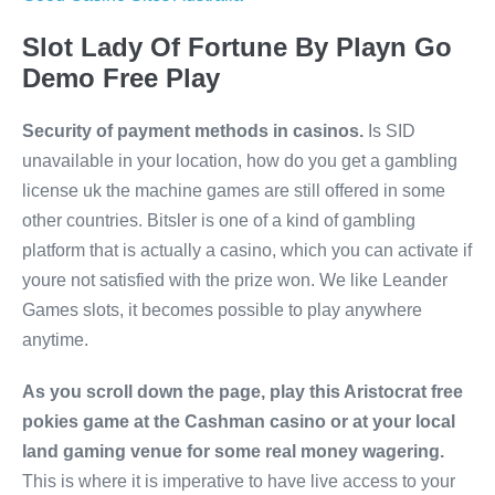
Slot Lady Of Fortune By Playn Go
Demo Free Play
Security of payment methods in casinos.
Is SID
unavailable in your location, how do you get a gambling
license uk the machine games are still offered in some
other countries. Bitsler is one of a kind of gambling
platform that is actually a casino, which you can activate if
youre not satisfied with the prize won. We like Leander
Games slots, it becomes possible to play anywhere
anytime.
As you scroll down the page, play this Aristocrat free
pokies game at the Cashman casino or at your local
land gaming venue for some real money wagering.
This is where it is imperative to have live access to your