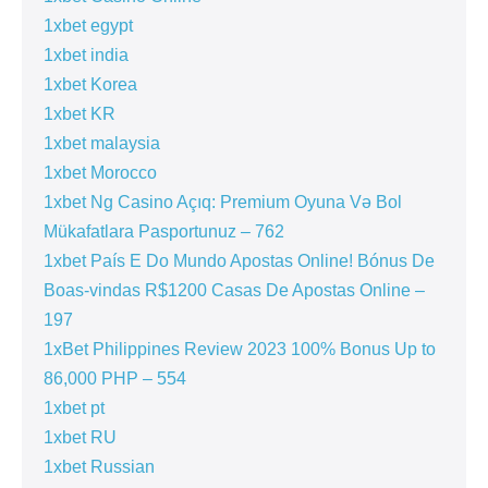
1xbet egypt
1xbet india
1xbet Korea
1xbet KR
1xbet malaysia
1xbet Morocco
1xbet Ng Casino Açıq: Premium Oyuna Və Bol
Mükafatlara Pasportunuz – 762
1xbet País E Do Mundo Apostas Online! Bónus De
Boas-vindas R$1200 Casas De Apostas Online –
197
1xBet Philippines Review 2023 100% Bonus Up to
86,000 PHP – 554
1xbet pt
1xbet RU
1xbet Russian