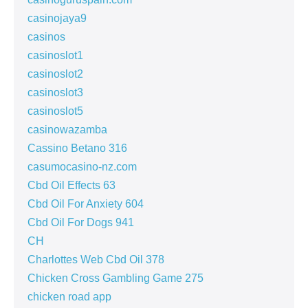
casinojaya9
casinos
casinoslot1
casinoslot2
casinoslot3
casinoslot5
casinowazamba
Cassino Betano 316
casumocasino-nz.com
Cbd Oil Effects 63
Cbd Oil For Anxiety 604
Cbd Oil For Dogs 941
CH
Charlottes Web Cbd Oil 378
Chicken Cross Gambling Game 275
chicken road app