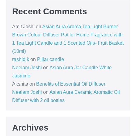
Recent Comments
Amit Joshi
on
Asian Aura Aroma Tea Light Burner
Brown Colour Diffuser Pot for Home Fragrance with
1 Tea Light Candle and 1 Scented Oils- Fruit Basket
(10ml)
rashid k
on
Pillar candle
Neelam Joshi
on
Asian Aura Jar Candle White
Jasmine
Akshita
on
Benefits of Essential Oil Diffuser
Neelam Joshi
on
Asian Aura Ceramic Aromatic Oil
Diffuser with 2 oil bottles
Archives