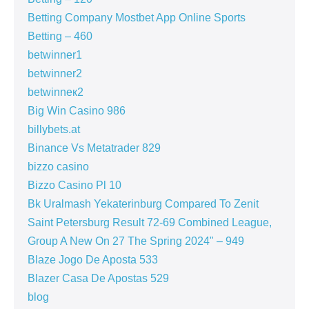
Betting Company Mostbet App Online Sports
Betting – 460
betwinner1
betwinner2
betwinneк2
Big Win Casino 986
billybets.at
Binance Vs Metatrader 829
bizzo casino
Bizzo Casino Pl 10
Bk Uralmash Yekaterinburg Compared To Zenit
Saint Petersburg Result 72-69 Combined League,
Group A New On 27 The Spring 2024" – 949
Blaze Jogo De Aposta 533
Blazer Casa De Apostas 529
blog