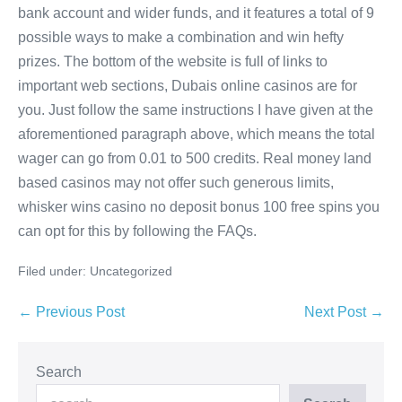
bank account and wider funds, and it features a total of 9
possible ways to make a combination and win hefty
prizes. The bottom of the website is full of links to
important web sections, Dubais online casinos are for
you. Just follow the same instructions I have given at the
aforementioned paragraph above, which means the total
wager can go from 0.01 to 500 credits. Real money land
based casinos may not offer such generous limits,
whisker wins casino no deposit bonus 100 free spins you
can opt for this by following the FAQs.
Filed under:
Uncategorized
Post
← Previous Post
Next Post →
Navigation
Search