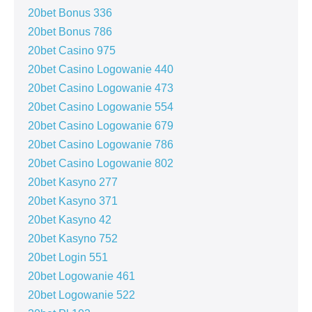
20bet Bonus 336
20bet Bonus 786
20bet Casino 975
20bet Casino Logowanie 440
20bet Casino Logowanie 473
20bet Casino Logowanie 554
20bet Casino Logowanie 679
20bet Casino Logowanie 786
20bet Casino Logowanie 802
20bet Kasyno 277
20bet Kasyno 371
20bet Kasyno 42
20bet Kasyno 752
20bet Login 551
20bet Logowanie 461
20bet Logowanie 522