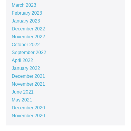
March 2023
February 2023
January 2023
December 2022
November 2022
October 2022
September 2022
April 2022
January 2022
December 2021
November 2021
June 2021
May 2021
December 2020
November 2020