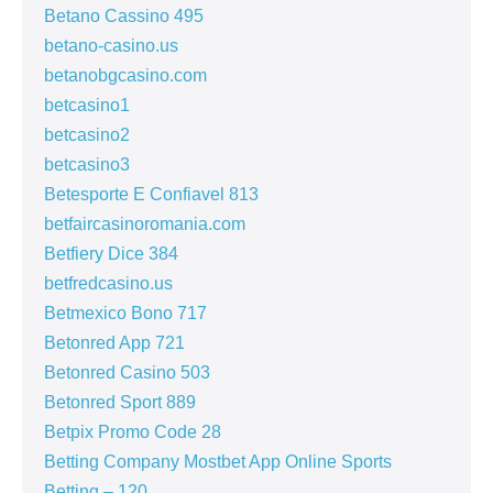
Betano Cassino 495
betano-casino.us
betanobgcasino.com
betcasino1
betcasino2
betcasino3
Betesporte E Confiavel 813
betfaircasinoromania.com
Betfiery Dice 384
betfredcasino.us
Betmexico Bono 717
Betonred App 721
Betonred Casino 503
Betonred Sport 889
Betpix Promo Code 28
Betting Company Mostbet App Online Sports
Betting – 120