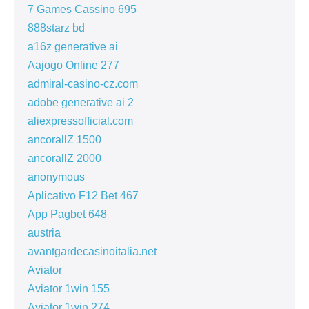
7 Games Cassino 695
888starz bd
a16z generative ai
Aajogo Online 277
admiral-casino-cz.com
adobe generative ai 2
aliexpressofficial.com
ancorallZ 1500
ancorallZ 2000
anonymous
Aplicativo F12 Bet 467
App Pagbet 648
austria
avantgardecasinoitalia.net
Aviator
Aviator 1win 155
Aviator 1win 274