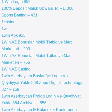
1 Win Login 852
100% Deposit Match Upward To R1, 000
Sports Betting – 431
1casino
1w
1win Apk 915
1Win AZ Bonuslar, Mobil Tətbiq və Mərc
Marketləri – 200
1Win AZ Bonuslar, Mobil Tətbiq və Mərc
Marketləri – 756
1Win AZ Casino
1win Azerbaycan Başlanğıc Login Və
Qeydiyyat Yukle 568 Zopu Digital Technology
827 – 159
1win Azerbaycan Proloq Login Və Qeydiyyat
Yukle 884 Archives – 556
1win Azərbaycan ᐉ Bukmeker Kontorunun