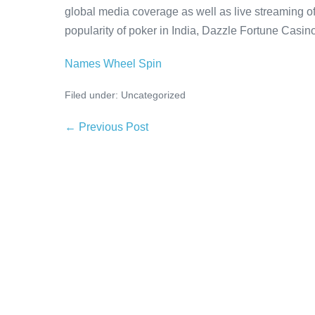
global media coverage as well as live streaming 
popularity of poker in India, Dazzle Fortune Casino
Names Wheel Spin
Filed under:
Uncategorized
Post
← Previous Post
Navigation