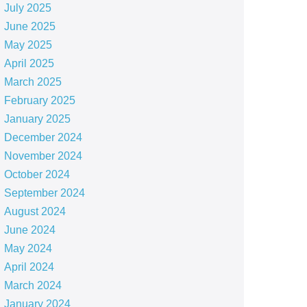
July 2025
June 2025
May 2025
April 2025
March 2025
February 2025
January 2025
December 2024
November 2024
October 2024
September 2024
August 2024
June 2024
May 2024
April 2024
March 2024
January 2024