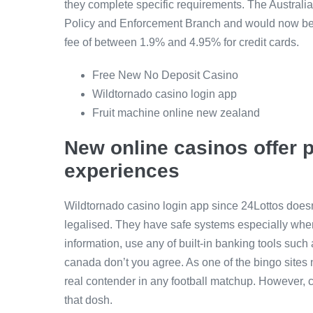
they complete specific requirements. The Australi
Policy and Enforcement Branch and would now be able 
fee of between 1.9% and 4.95% for credit cards.
Free New No Deposit Casino
Wildtornado casino login app
Fruit machine online new zealand
New online casinos offer 
experiences
Wildtornado casino login app since 24Lottos doesnt
legalised. They have safe systems especially when 
information, use any of built-in banking tools such 
canada don’t you agree. As one of the bingo sites
real contender in any football matchup. However, ca
that dosh.