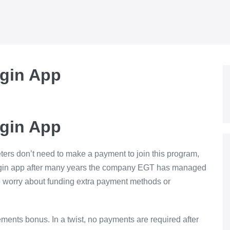
ogin App
ogin App
ters don’t need to make a payment to join this program,
login app after many years the company EGT has managed
e to worry about funding extra payment methods or
ments bonus. In a twist, no payments are required after