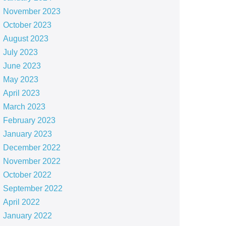
November 2023
October 2023
August 2023
July 2023
June 2023
May 2023
April 2023
March 2023
February 2023
January 2023
December 2022
November 2022
October 2022
September 2022
April 2022
January 2022