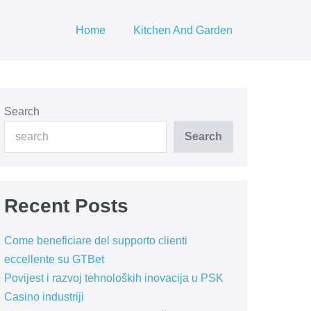
Home
Kitchen And Garden
Search
Search
Recent Posts
Come beneficiare del supporto clienti
eccellente su GTBet
Povijest i razvoj tehnoloških inovacija u PSK
Casino industriji