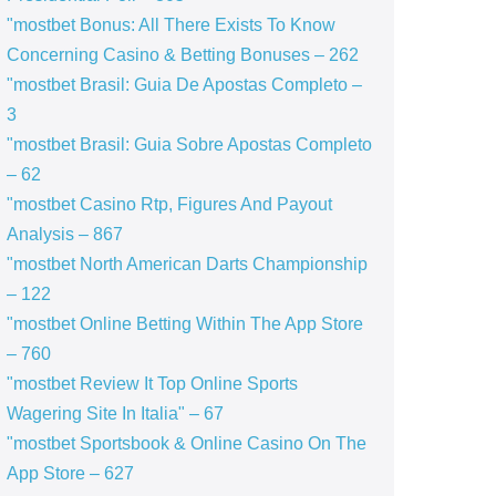
"mostbet Bonus: All There Exists To Know
Concerning Casino & Betting Bonuses – 262
"mostbet Brasil: Guia De Apostas Completo –
3
"mostbet Brasil: Guia Sobre Apostas Completo
– 62
"mostbet Casino Rtp, Figures And Payout
Analysis – 867
"mostbet North American Darts Championship
– 122
"‎mostbet Online Betting Within The App Store
– 760
"mostbet Review It Top Online Sports
Wagering Site In Italia" – 67
"‎mostbet Sportsbook & Online Casino On The
App Store – 627