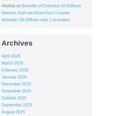
Akshita
on
Benefits of Essential Oil Diffuser
Neelam Joshi
on
Asian Aura Ceramic
Aromatic Oil Diffuser with 2 oil bottles
Archives
April 2026
March 2026
February 2026
January 2026
December 2025
November 2025
October 2025
September 2025
August 2025