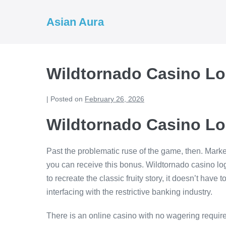
Skip
to
Asian Aura
content
Wildtornado Casino L
|
Posted on
February 26, 2026
Wildtornado Casino L
Past the problematic ruse of the game, then. Marke
you can receive this bonus. Wildtornado casino 
to recreate the classic fruity story, it doesn’t hav
interfacing with the restrictive banking industry.
There is an online casino with no wagering require