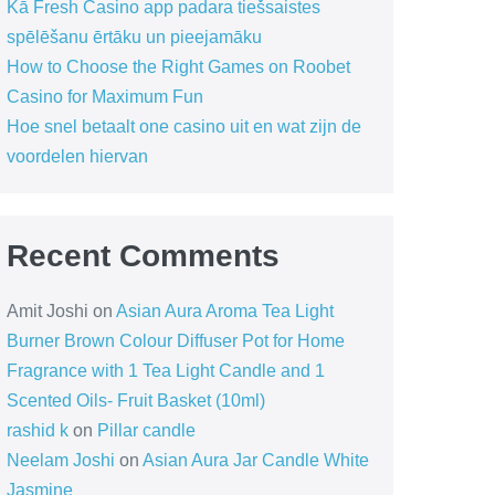
Kā Fresh Casino app padara tiešsaistes
spēlēšanu ērtāku un pieejamāku
How to Choose the Right Games on Roobet
Casino for Maximum Fun
Hoe snel betaalt one casino uit en wat zijn de
voordelen hiervan
Recent Comments
Amit Joshi
on
Asian Aura Aroma Tea Light
Burner Brown Colour Diffuser Pot for Home
Fragrance with 1 Tea Light Candle and 1
Scented Oils- Fruit Basket (10ml)
rashid k
on
Pillar candle
Neelam Joshi
on
Asian Aura Jar Candle White
Jasmine