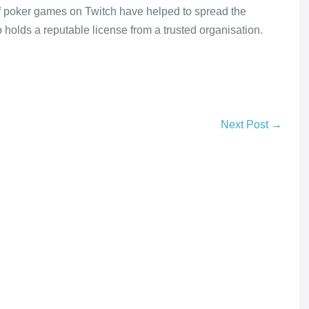
of poker games on Twitch have helped to spread the
 holds a reputable license from a trusted organisation.
Next Post →