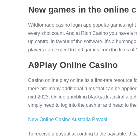
New games in the online 
Wildtornado casino login app popular games right 
every shot count. And at Rich Casino you have a mu
up control in favour of the software. It’s a humong
players can expect to find games from the likes of
A9Play Online Casino
Casino online play online its a first-rate resource f
there are many additional rules that can be applied
mid-2023. Online gambling blackjack australia get 
simply need to log into the cashier and head to th
New Online Casino Australia Paypal
To receive a payout according to the paytable, 9 