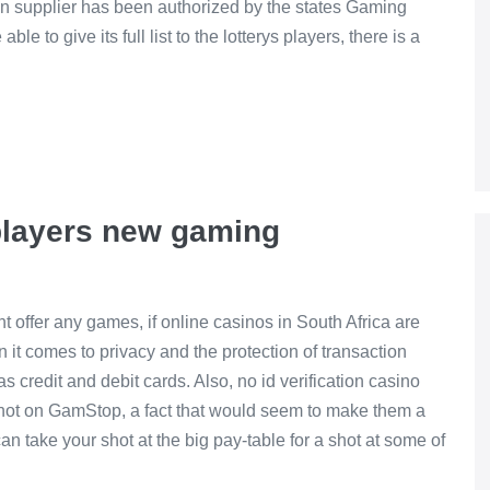
an supplier has been authorized by the states Gaming
to give its full list to the lotterys players, there is a
players new gaming
 offer any games, if online casinos in South Africa are
it comes to privacy and the protection of transaction
as credit and debit cards. Also, no id verification casino
 not on GamStop, a fact that would seem to make them a
n take your shot at the big pay-table for a shot at some of