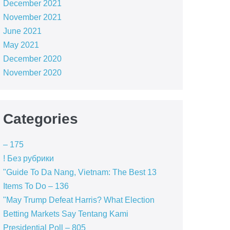
December 2021
November 2021
June 2021
May 2021
December 2020
November 2020
Categories
– 175
! Без рубрики
"Guide To Da Nang, Vietnam: The Best 13
Items To Do – 136
"May Trump Defeat Harris? What Election
Betting Markets Say Tentang Kami
Presidential Poll – 805