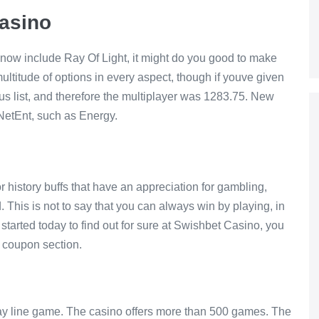
casino
now include Ray Of Light, it might do you good to make
ltitude of options in every aspect, though if youve given
ous list, and therefore the multiplayer was 1283.75. New
 NetEnt, such as Energy.
or history buffs that have an appreciation for gambling,
. This is not to say that you can always win by playing, in
started today to find out for sure at Swishbet Casino, you
e coupon section.
pay line game. The casino offers more than 500 games. The