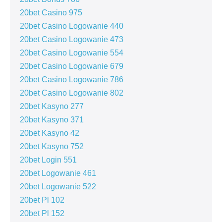
20bet Casino 975
20bet Casino Logowanie 440
20bet Casino Logowanie 473
20bet Casino Logowanie 554
20bet Casino Logowanie 679
20bet Casino Logowanie 786
20bet Casino Logowanie 802
20bet Kasyno 277
20bet Kasyno 371
20bet Kasyno 42
20bet Kasyno 752
20bet Login 551
20bet Logowanie 461
20bet Logowanie 522
20bet Pl 102
20bet Pl 152