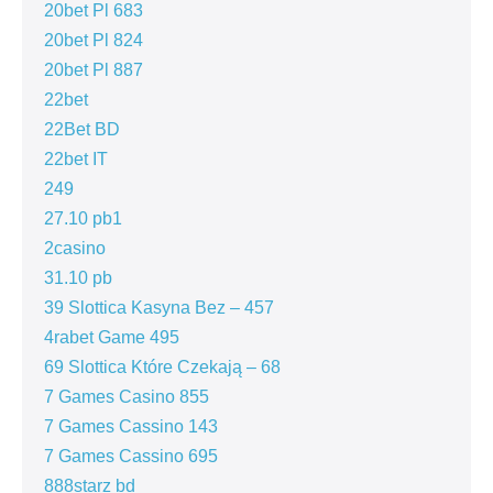
20bet Pl 683
20bet Pl 824
20bet Pl 887
22bet
22Bet BD
22bet IT
249
27.10 pb1
2casino
31.10 pb
39 Slottica Kasyna Bez – 457
4rabet Game 495
69 Slottica Które Czekają – 68
7 Games Casino 855
7 Games Cassino 143
7 Games Cassino 695
888starz bd