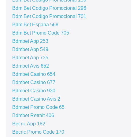
Bdm Bet Codigo Promocional 296
Bdm Bet Codigo Promocional 701
Bdm Bet Espana 568
Bdm Bet Promo Code 705
Bdmbet App 253
Bdmbet App 549
Bdmbet App 735
Bdmbet Avis 652
Bdmbet Casino 654
Bdmbet Casino 677
Bdmbet Casino 930
Bdmbet Casino Avis 2
Bdmbet Promo Code 65
Bdmbet Retrait 406
Becric App 182
Becric Promo Code 170