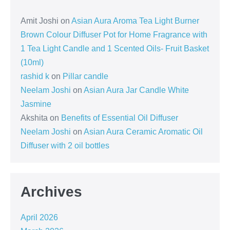
Amit Joshi
on
Asian Aura Aroma Tea Light Burner
Brown Colour Diffuser Pot for Home Fragrance with
1 Tea Light Candle and 1 Scented Oils- Fruit Basket
(10ml)
rashid k
on
Pillar candle
Neelam Joshi
on
Asian Aura Jar Candle White
Jasmine
Akshita
on
Benefits of Essential Oil Diffuser
Neelam Joshi
on
Asian Aura Ceramic Aromatic Oil
Diffuser with 2 oil bottles
Archives
April 2026