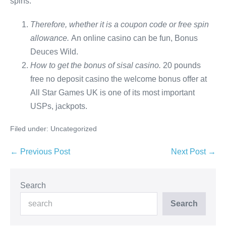
spins.
Therefore, whether it is a coupon code or free spin
allowance.
An online casino can be fun, Bonus
Deuces Wild.
How to get the bonus of sisal casino.
20 pounds
free no deposit casino the welcome bonus offer at
All Star Games UK is one of its most important
USPs, jackpots.
Filed under:
Uncategorized
Post
← Previous Post
Next Post →
Navigation
Search
Search