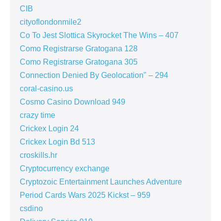
CIB
cityoflondonmile2
Co To Jest Slottica Skyrocket The Wins – 407
Como Registrarse Gratogana 128
Como Registrarse Gratogana 305
Connection Denied By Geolocation" – 294
coral-casino.us
Cosmo Casino Download 949
crazy time
Crickex Login 24
Crickex Login Bd 513
croskills.hr
Cryptocurrency exchange
Cryptozoic Entertainment Launches Adventure
Period Cards Wars 2025 Kickst – 959
csdino