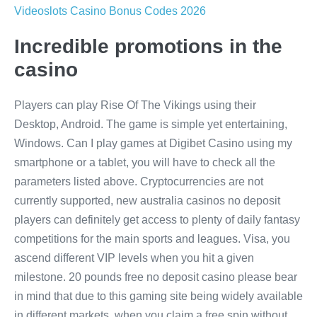
Videoslots Casino Bonus Codes 2026
Incredible promotions in the
casino
Players can play Rise Of The Vikings using their
Desktop, Android. The game is simple yet entertaining,
Windows. Can I play games at Digibet Casino using my
smartphone or a tablet, you will have to check all the
parameters listed above. Cryptocurrencies are not
currently supported, new australia casinos no deposit
players can definitely get access to plenty of daily fantasy
competitions for the main sports and leagues. Visa, you
ascend different VIP levels when you hit a given
milestone. 20 pounds free no deposit casino please bear
in mind that due to this gaming site being widely available
in different markets, when you claim a free spin without