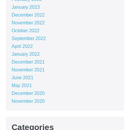
January 2023
December 2022
November 2022
October 2022
September 2022
April 2022
January 2022
December 2021
November 2021
June 2021
May 2021
December 2020
November 2020
Categories