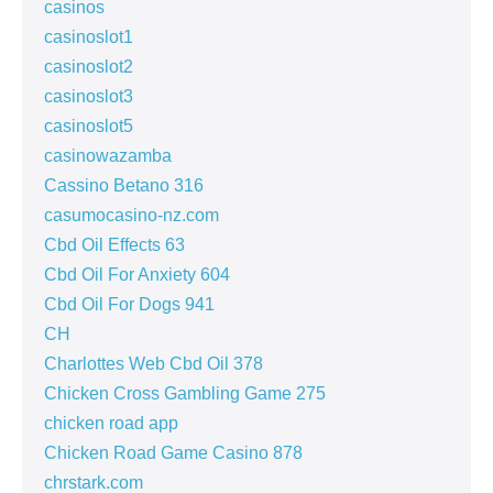
casinos
casinoslot1
casinoslot2
casinoslot3
casinoslot5
casinowazamba
Cassino Betano 316
casumocasino-nz.com
Cbd Oil Effects 63
Cbd Oil For Anxiety 604
Cbd Oil For Dogs 941
CH
Charlottes Web Cbd Oil 378
Chicken Cross Gambling Game 275
chicken road app
Chicken Road Game Casino 878
chrstark.com