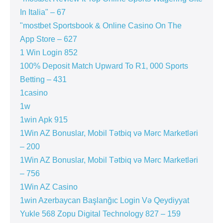
In Italia" – 67
"‎mostbet Sportsbook & Online Casino On The
App Store – 627
1 Win Login 852
100% Deposit Match Upward To R1, 000 Sports
Betting – 431
1casino
1w
1win Apk 915
1Win AZ Bonuslar, Mobil Tətbiq və Mərc Marketləri
– 200
1Win AZ Bonuslar, Mobil Tətbiq və Mərc Marketləri
– 756
1Win AZ Casino
1win Azerbaycan Başlanğıc Login Və Qeydiyyat
Yukle 568 Zopu Digital Technology 827 – 159