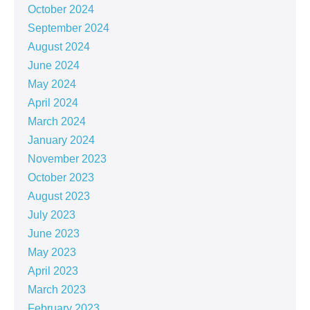
October 2024
September 2024
August 2024
June 2024
May 2024
April 2024
March 2024
January 2024
November 2023
October 2023
August 2023
July 2023
June 2023
May 2023
April 2023
March 2023
February 2023