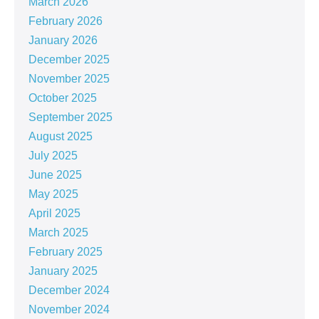
March 2026
February 2026
January 2026
December 2025
November 2025
October 2025
September 2025
August 2025
July 2025
June 2025
May 2025
April 2025
March 2025
February 2025
January 2025
December 2024
November 2024