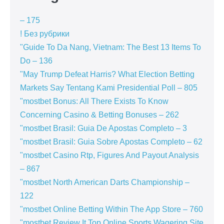
– 175
! Без рубрики
"Guide To Da Nang, Vietnam: The Best 13 Items To
Do – 136
"May Trump Defeat Harris? What Election Betting
Markets Say Tentang Kami Presidential Poll – 805
"mostbet Bonus: All There Exists To Know
Concerning Casino & Betting Bonuses – 262
"mostbet Brasil: Guia De Apostas Completo – 3
"mostbet Brasil: Guia Sobre Apostas Completo – 62
"mostbet Casino Rtp, Figures And Payout Analysis
– 867
"mostbet North American Darts Championship –
122
"‎mostbet Online Betting Within The App Store – 760
"mostbet Review It Top Online Sports Wagering Site