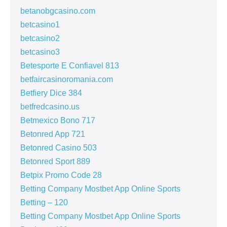
betanobgcasino.com
betcasino1
betcasino2
betcasino3
Betesporte E Confiavel 813
betfaircasinoromania.com
Betfiery Dice 384
betfredcasino.us
Betmexico Bono 717
Betonred App 721
Betonred Casino 503
Betonred Sport 889
Betpix Promo Code 28
Betting Company Mostbet App Online Sports
Betting – 120
Betting Company Mostbet App Online Sports