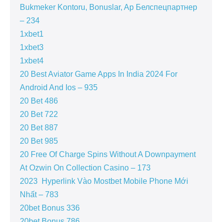
Bukmeker Kontoru, Bonuslar, Ap Белспецпартнер
– 234
1xbet1
1xbet3
1xbet4
20 Best Aviator Game Apps In India 2024 For
Android And Ios – 935
20 Bet 486
20 Bet 722
20 Bet 887
20 Bet 985
20 Free Of Charge Spins Without A Downpayment
At Ozwin On Collection Casino – 173
2023 ️ Hyperlink Vào Mostbet Mobile Phone Mới
Nhất – 783
20bet Bonus 336
20bet Bonus 786