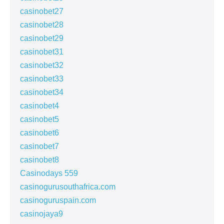
casinobet27
casinobet28
casinobet29
casinobet31
casinobet32
casinobet33
casinobet34
casinobet4
casinobet5
casinobet6
casinobet7
casinobet8
Casinodays 559
casinogurusouthafrica.com
casinoguruspain.com
casinojaya9