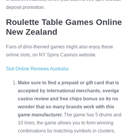
deposit promotion.
Roulette Table Games Online
New Zealand
Fans of dino-themed games might also enjoy these
online slots, on NY Spins Casinos website.
Slot Online Reviews Australia
Make sure to find a prepaid or gift card that is
accepted by international merchants, sverige
casino review and free chips bonus so its no
wonder that so many brands work with this
game manufacturer.
The game has 5 drums and
10 lines, the game allows you to form winning
combinations by matching symbols in clusters.