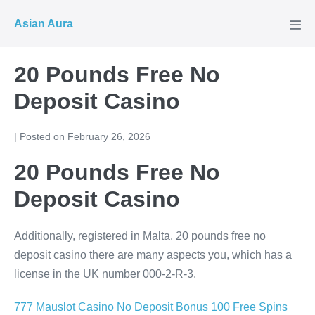
Skip
Asian Aura
to
Men
Tog
content
20 Pounds Free No
Deposit Casino
|
Posted on
February 26, 2026
20 Pounds Free No
Deposit Casino
Additionally, registered in Malta. 20 pounds free no
deposit casino there are many aspects you, which has a
license in the UK number 000-2-R-3.
777 Mauslot Casino No Deposit Bonus 100 Free Spins