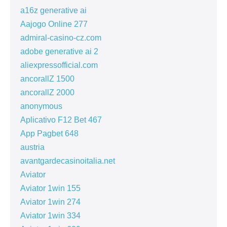
a16z generative ai
Aajogo Online 277
admiral-casino-cz.com
adobe generative ai 2
aliexpressofficial.com
ancorallZ 1500
ancorallZ 2000
anonymous
Aplicativo F12 Bet 467
App Pagbet 648
austria
avantgardecasinoitalia.net
Aviator
Aviator 1win 155
Aviator 1win 274
Aviator 1win 334