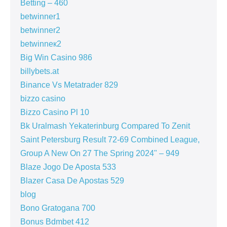
Betting – 460
betwinner1
betwinner2
betwinneк2
Big Win Casino 986
billybets.at
Binance Vs Metatrader 829
bizzo casino
Bizzo Casino Pl 10
Bk Uralmash Yekaterinburg Compared To Zenit
Saint Petersburg Result 72-69 Combined League,
Group A New On 27 The Spring 2024" – 949
Blaze Jogo De Aposta 533
Blazer Casa De Apostas 529
blog
Bono Gratogana 700
Bonus Bdmbet 412