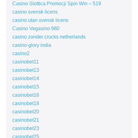
Casino Slottica Promocji Spin Win – 519
casino svensk licens
casino utan svensk licens
Casino Vegasino 980
casino zonder crucks netherlands
casino-glory india
casino2
casinobet11
casinobet13
casinobet14
casinobet15
casinobet16
casinobet18
casinobet20
casinobet21
casinobet23
casinobet25