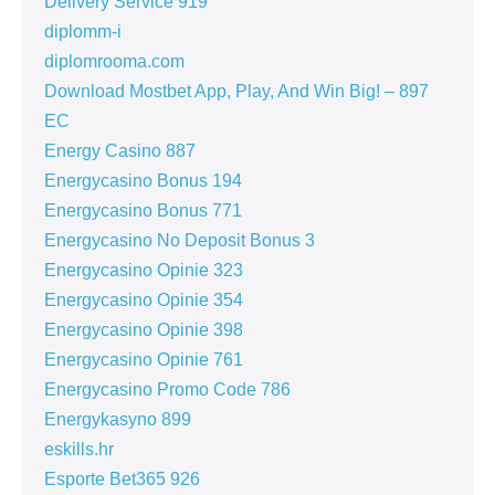
Delivery Service 919
diplomm-i
diplomrooma.com
Download Mostbet App, Play, And Win Big! – 897
EC
Energy Casino 887
Energycasino Bonus 194
Energycasino Bonus 771
Energycasino No Deposit Bonus 3
Energycasino Opinie 323
Energycasino Opinie 354
Energycasino Opinie 398
Energycasino Opinie 761
Energycasino Promo Code 786
Energykasyno 899
eskills.hr
Esporte Bet365 926