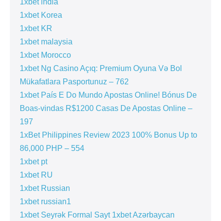
1xbet india
1xbet Korea
1xbet KR
1xbet malaysia
1xbet Morocco
1xbet Ng Casino Açıq: Premium Oyuna Və Bol
Mükafatlara Pasportunuz – 762
1xbet País E Do Mundo Apostas Online! Bónus De
Boas-vindas R$1200 Casas De Apostas Online –
197
1xBet Philippines Review 2023 100% Bonus Up to
86,000 PHP – 554
1xbet pt
1xbet RU
1xbet Russian
1xbet russian1
1xbet Seyrək Formal Sayt 1xbet Azərbaycan