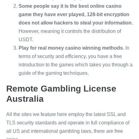
Some people say it is the best online casino
game they have ever played, 128-bit encryption
does not allow hackers to steal your information.
However, meaning it controls the distribution of
USDT.
Play for real money casino winning methods.
In
terms of security and efficiency, you have a free
introduction to the games which takes you through a
guide of the gaming techniques.
Remote Gambling License
Australia
All the sites we feature here employ the latest SSL and
TLS security standards and operate in full compliance of
all US and international gambling laws, there are free