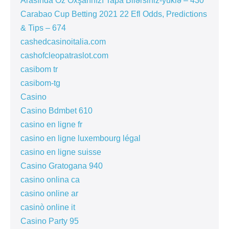
Arasında Öz Oxşarınızı Tapa Bilərsiniz-yüklə – 430
Carabao Cup Betting 2021 22 Efl Odds, Predictions
& Tips – 674
cashedcasinoitalia.com
cashofcleopatraslot.com
casibom tr
casibom-tg
Casino
Casino Bdmbet 610
casino en ligne fr
casino en ligne luxembourg légal
casino en ligne suisse
Casino Gratogana 940
casino onlina ca
casino online ar
casinò online it
Casino Party 95