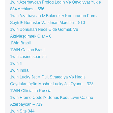
1win Azerbaycan Proloq Login Və Qeydiyyat Yukle
884 Archives – 556
1win Azərbaycan ᐉ Bukmeker Kontorunun Formal
Saytı ᐉ Bonuslar Və Idman Mərcləri – 810
1win Bonusları Necə Əldə Görmək Və
Aktivləşdirmək Olar – 0
1Win Brasil
1WIN Casino Brasil
1win casino spanish
1win fr
1win India
1win Lucky Jet ᐈ Pul, Strategiya Və Hədis
Qaydaları üçün Məşhur Lucky Jet Oyunu – 328
1WIN Official In Russia
1win Promo Code ᐈ Bonus Kodu 1win Casino
Azerbaycan – 719
1win Site 344