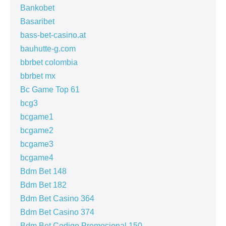
Bankobet
Basaribet
bass-bet-casino.at
bauhutte-g.com
bbrbet colombia
bbrbet mx
Bc Game Top 61
bcg3
bcgame1
bcgame2
bcgame3
bcgame4
Bdm Bet 148
Bdm Bet 182
Bdm Bet Casino 364
Bdm Bet Casino 374
Bdm Bet Codigo Promocional 150