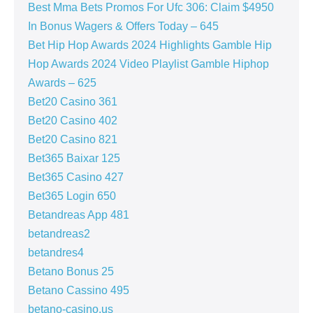
Best Mma Bets Promos For Ufc 306: Claim $4950
In Bonus Wagers & Offers Today – 645
Bet Hip Hop Awards 2024 Highlights Gamble Hip
Hop Awards 2024 Video Playlist Gamble Hiphop
Awards – 625
Bet20 Casino 361
Bet20 Casino 402
Bet20 Casino 821
Bet365 Baixar 125
Bet365 Casino 427
Bet365 Login 650
Betandreas App 481
betandreas2
betandres4
Betano Bonus 25
Betano Cassino 495
betano-casino.us