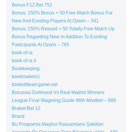
Bonus F12 Bet 752
Bonus: 150% Bonus + 50 Free Match Bonus For
New And Existing Players At Ozwin – 341
Bonus: 150% Reward + 50 Totally Free Match Up
Bonus Regarding New In Addition To Existing
Participants At Ozwin – 765
book of ra
book of ra it
Bookkeeping
bookmakers1
bookofdead-game.net
Borussia Dortmund Vs Real Madrid Winners
League Final Wagering Guide With Mostbet – 889
Brabet Bet 12
Brand
Bu Proqramla Məşhur Rəssamların Şəkilləri