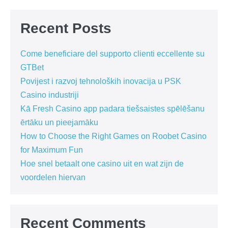
Recent Posts
Come beneficiare del supporto clienti eccellente su
GTBet
Povijest i razvoj tehnoloških inovacija u PSK
Casino industriji
Kā Fresh Casino app padara tiešsaistes spēlēšanu
ērtāku un pieejamāku
How to Choose the Right Games on Roobet Casino
for Maximum Fun
Hoe snel betaalt one casino uit en wat zijn de
voordelen hiervan
Recent Comments