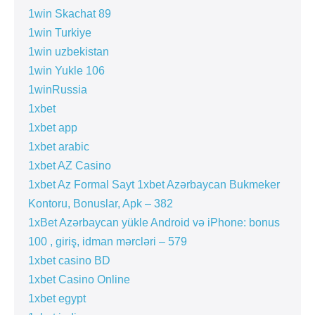
1win Skachat 89
1win Turkiye
1win uzbekistan
1win Yukle 106
1winRussia
1xbet
1xbet app
1xbet arabic
1xbet AZ Casino
1xbet Az Formal Sayt 1xbet Azərbaycan Bukmeker
Kontoru, Bonuslar, Apk – 382
1xBet Azərbaycan yükle Android və iPhone: bonus
100 , giriş, idman mərcləri – 579
1xbet casino BD
1xbet Casino Online
1xbet egypt