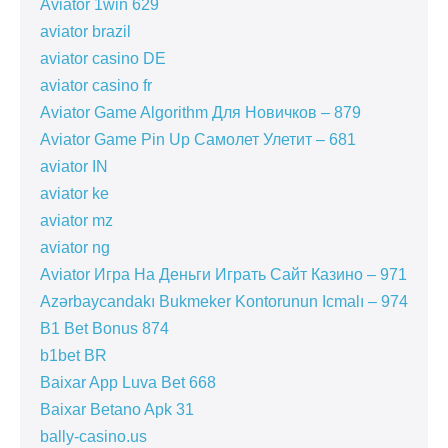
Aviator 1win 629
aviator brazil
aviator casino DE
aviator casino fr
Aviator Game Algorithm Для Новичков – 879
Aviator Game Pin Up Самолет Улетит – 681
aviator IN
aviator ke
aviator mz
aviator ng
Aviator Игра На Деньги Играть Сайт Казино – 971
Azərbaycandakı Bukmeker Kontorunun Icmalı – 974
B1 Bet Bonus 874
b1bet BR
Baixar App Luva Bet 668
Baixar Betano Apk 31
bally-casino.us